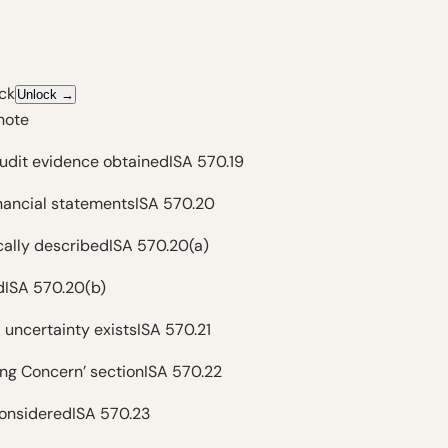
ck
Unlock
→
note
audit evidence obtained
ISA 570.19
inancial statements
ISA 570.20
ically described
ISA 570.20(a)
d
ISA 570.20(b)
 uncertainty exists
ISA 570.21
ing Concern’ section
ISA 570.22
 considered
ISA 570.23