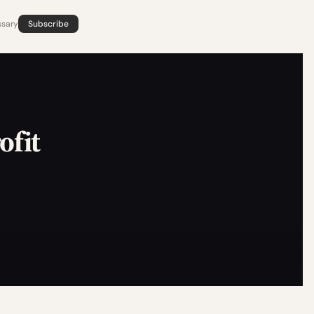
ssary
Subscribe
ofit