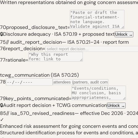
Written representations obtained on going concern assess
70
proposed_disclosure_text
=
🔒
Disclosure adequacy · ISA 570.19 + proposed text
Unlock
→
75
// audit_report_decision
—
ISA 570.21–24 · report form
76
report_decision
=
77
rationale
=
tcwg_communication (ISA 570.25)
78
79
key_points_communicated
=
🔒
Audit report decision + TCWG communication
Unlock
→
85
// isa_570_revised_readiness
—
effective Dec 2026 · 2024
✓
Enhanced risk assessment for going concern events and cond
Structured identification process for events and conditions, a