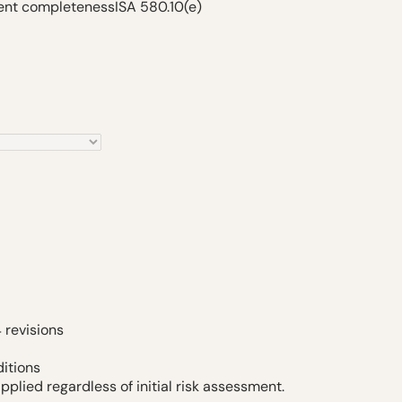
ment completeness
ISA 580.10(e)
 revisions
itions
pplied regardless of initial risk assessment.