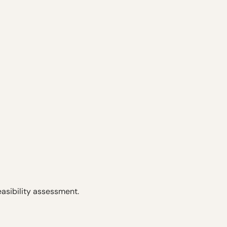
easibility assessment.