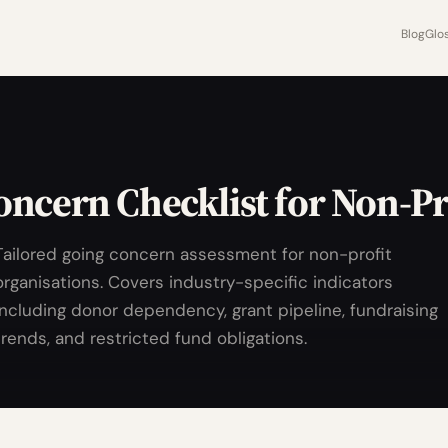
Blog
Glo
ncern Checklist for Non-Pr
Tailored going concern assessment for non-profit
organisations. Covers industry-specific indicators
including donor dependency, grant pipeline, fundraising
trends, and restricted fund obligations.