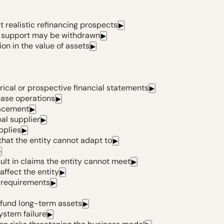
 realistic refinancing prospects
▶
al support may be withdrawn
▶
ion in the value of assets
▶
rical or prospective financial statements
▶
ease operations
▶
lacement
▶
pal supplier
▶
pplies
▶
hat the entity cannot adapt to
▶
▶
ult in claims the entity cannot meet
▶
affect the entity
▶
y requirements
▶
fund long-term assets
▶
ystem failure
▶