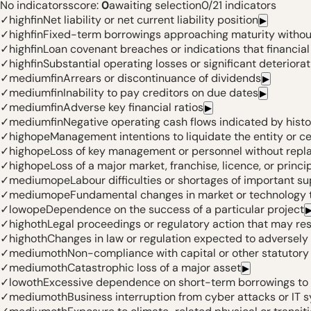
No indicators
score:
0
awaiting selection
0
/
21
indicators
✓
high
fin
Net liability or net current liability position
▶
✓
high
fin
Fixed-term borrowings approaching maturity without
✓
high
fin
Loan covenant breaches or indications that financi
✓
high
fin
Substantial operating losses or significant deteriorat
✓
medium
fin
Arrears or discontinuance of dividends
▶
✓
medium
fin
Inability to pay creditors on due dates
▶
✓
medium
fin
Adverse key financial ratios
▶
✓
medium
fin
Negative operating cash flows indicated by histo
✓
high
ope
Management intentions to liquidate the entity or c
✓
high
ope
Loss of key management or personnel without rep
✓
high
ope
Loss of a major market, franchise, licence, or princi
✓
medium
ope
Labour difficulties or shortages of important su
✓
medium
ope
Fundamental changes in market or technology t
✓
low
ope
Dependence on the success of a particular project
✓
high
oth
Legal proceedings or regulatory action that may res
✓
high
oth
Changes in law or regulation expected to adversely 
✓
medium
oth
Non-compliance with capital or other statutor
✓
medium
oth
Catastrophic loss of a major asset
▶
✓
low
oth
Excessive dependence on short-term borrowings to 
✓
medium
oth
Business interruption from cyber attacks or IT s