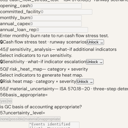
opening_cash
committed_facility
monthly_burn
annual_capex
annual_loan_rep
Enter monthly burn rate to run cash flow stress test.
🔒
Cash flow stress test · runway scenarios
Unlock
→
45
// sensitivity_analysis
—
what-if additional indicators
Select indicators to run sensitivity.
🔒
Sensitivity · what-if indicator escalation
Unlock
→
50
// risk_heat_map
—
category × severity
Select indicators to generate heat map.
🔒
Risk heat map · category × severity
Unlock
→
55
// material_uncertainty
—
ISA 570.18–20 · three-step dete
56
basis_appropriate
=
yes
no
is GC basis of accounting appropriate?
57
uncertainty_level
=
none
possible
material
inappropriate