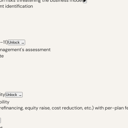
ion risks threatening the business model
▶
t identification
–11)
Unlock
→
management's assessment
te
ity
Unlock
→
ility
inancing, equity raise, cost reduction, etc.) with per-plan f
→
os