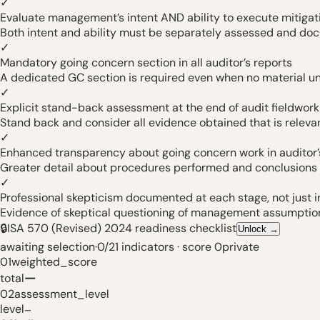
✓
Evaluate management’s intent AND ability to execute mitigat
Both intent and ability must be separately assessed and do
✓
Mandatory going concern section in all auditor’s reports
A dedicated GC section is required even when no material unc
✓
Explicit stand-back assessment at the end of audit fieldwork
Stand back and consider all evidence obtained that is releva
✓
Enhanced transparency about going concern work in auditor’
Greater detail about procedures performed and conclusions
✓
Professional skepticism documented at each stage, not just i
Evidence of skeptical questioning of management assumptio
🔒
ISA 570 (Revised) 2024 readiness checklist
Unlock
→
awaiting selection
·
0
/
21
indicators
·
score
0
private
01
weighted_score
—
total
02
assessment_level
level
—