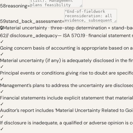
58
reasoning
=
59
stand_back_assessment
=
🔒
Material uncertainty · three-step determination + stand-ba
62
// disclosure_adequacy
—
ISA 570.19 · financial statement 
✓
Going concern basis of accounting is appropriate based on 
✓
Material uncertainty (if any) is adequately disclosed in the f
✓
Principal events or conditions giving rise to doubt are specif
✓
Management’s plans to address the uncertainty are disclose
✓
Financial statements include explicit statement that material
✓
Auditor’s report includes ‘Material Uncertainty Related to Go
✓
If disclosure is inadequate, a qualified or adverse opinion is
✓