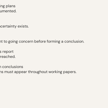
ing plans
cumented.
ertainty exists.
nt to going concern before forming a conclusion.
s report
 reached.
n conclusions
ns must appear throughout working papers.