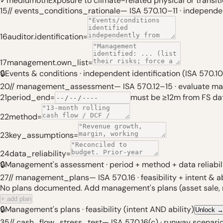
✓
medium
oth
Exposure to climate-related physical or transit
15
// events_conditions_rationale
—
ISA 570.10–11 · independen
16
auditor.identification
=
17
management.own_list
=
🔒
Events & conditions · independent identification (ISA 570.10
20
// management_assessment
—
ISA 570.12–15 · evaluate 
21
period_end
=
must be ≥12m from FS da
22
method
=
23
key_assumptions
=
24
data_reliability
=
🔒
Management's assessment · period + method + data reliabil
27
// management_plans
—
ISA 570.16 · feasibility + intent & ab
No plans documented. Add management's plans (asset sale, ref
+ add plan
🔒
Management's plans · feasibility (intent AND ability)
Unlock
35
// cash_flow_stress_test
—
ISA 570.16(c) · runway scenari