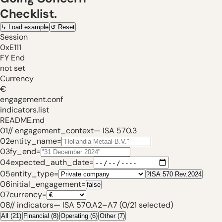
Checklist.
↳
Load example
↺
Reset
Session
0xE111
FY End
not set
Currency
€
engagement.conf
indicators.list
README.md
01
// engagement_context
—
ISA 570.3
02
entity_name
=
03
fy_end
=
04
expected_auth_date
=
05
entity_type
=
?
ISA 570 Rev.2024
06
initial_engagement
=
false
07
currency
=
08
// indicators
—
ISA 570.A2
–
A7 (
0
/
21
selected)
All
(
21
)
Financial
(
8
)
Operating
(
6
)
Other
(
7
)