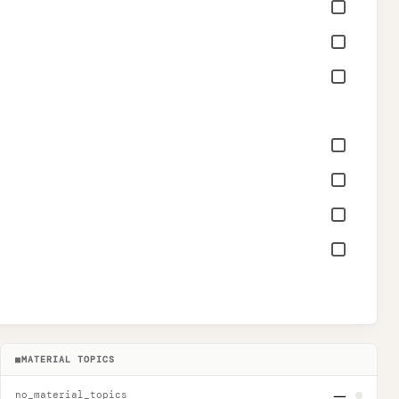
■
MATERIAL TOPICS
—
no_material_topics