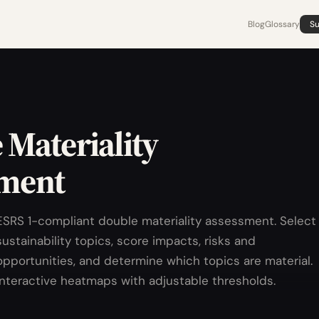
Blog
Glossary
Su
 Materiality
ment
ESRS 1-compliant double materiality assessment. Select
sustainability topics, score impacts, risks and
opportunities, and determine which topics are material.
Interactive heatmaps with adjustable thresholds.