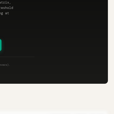
atrix,
reshold
ng at
rvers).