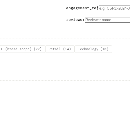
engagement_ref
reviewer
IE (broad scope)
(
22
)
Retail
(
14
)
Technology
(
10
)