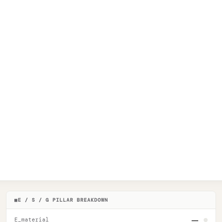
■
E / S / G PILLAR BREAKDOWN
—
E_material