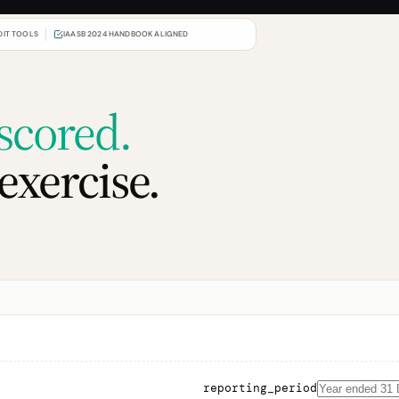
DIT TOOLS
IAASB 2024 HANDBOOK ALIGNED
scored.
exercise.
reporting_period