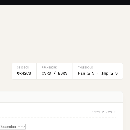
SESSION
FRAMEWORK
THRESHOLD
0x42CB
CSRD / ESRS
Fin ≥
9
· Imp ≥
3
— ESRS 2 IRO-1