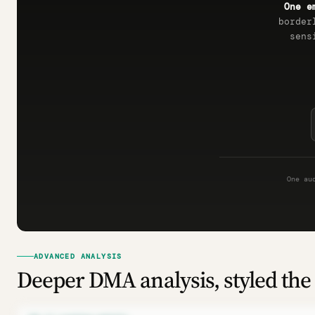
One e
border
sens
One au
ADVANCED ANALYSIS
Deeper DMA analysis, styled the