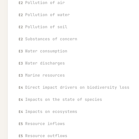
Pollution of air
E2
Pollution of water
E2
Pollution of soil
E2
Substances of concern
E2
Water consumption
E3
Water discharges
E3
Marine resources
E3
Direct impact drivers on biodiversity loss
E4
Impacts on the state of species
E4
Impacts on ecosystems
E4
Resource inflows
E5
Resource outflows
E5