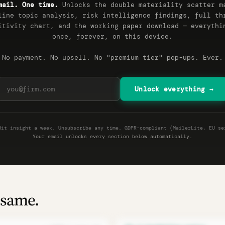
mail. One time.
Unlocks the double materiality scatter m
line topic analysis, risk intelligence findings, full th
itivity chart, and the working paper download — everythi
once, forever, on this device.
No payment. No upsell. No "premium tier" pop-ups. Ever.
Unlock everything →
dit insight a week. Unsubscribe any time. GDPR-compliant (MailerLite, EU se
Your email unlocks every section below automatically.
 same.