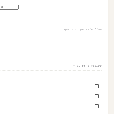
— quick scope selection
—
32
ESRS topics