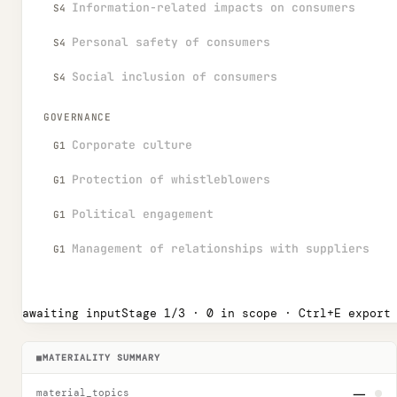
Information-related impacts on consumers
S4
Personal safety of consumers
S4
Social inclusion of consumers
S4
GOVERNANCE
Corporate culture
G1
Protection of whistleblowers
G1
Political engagement
G1
Management of relationships with suppliers
G1
awaiting input
Stage
1
/3 ·
0
in scope ·
Ctrl
+E export
■
MATERIALITY SUMMARY
—
material_topics