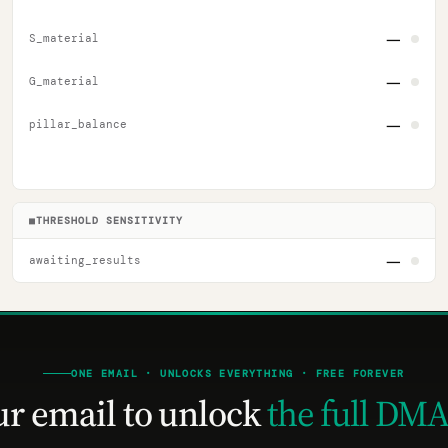
—
S_material
—
G_material
—
pillar_balance
■
THRESHOLD SENSITIVITY
—
awaiting_results
ONE EMAIL · UNLOCKS EVERYTHING · FREE FOREVER
ur email to unlock
the full DMA