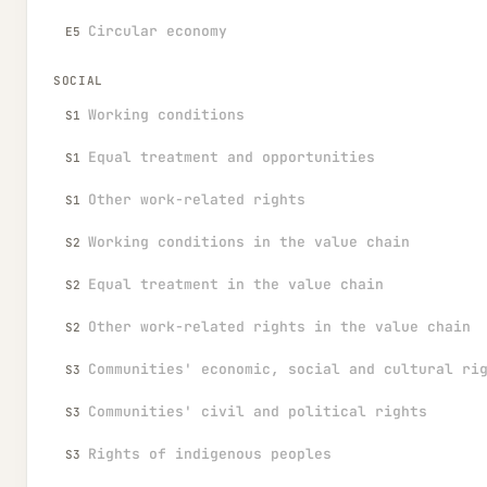
Circular economy
E5
SOCIAL
Working conditions
S1
Equal treatment and opportunities
S1
Other work-related rights
S1
Working conditions in the value chain
S2
Equal treatment in the value chain
S2
Other work-related rights in the value chain
S2
Communities' economic, social and cultural ri
S3
Communities' civil and political rights
S3
Rights of indigenous peoples
S3