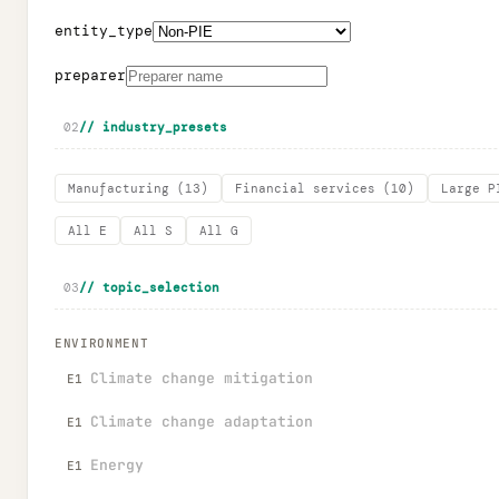
entity_type
preparer
02
// industry_presets
Manufacturing
(
13
)
Financial services
(
10
)
Large P
All E
All S
All G
03
// topic_selection
ENVIRONMENT
Climate change mitigation
E1
Climate change adaptation
E1
Energy
E1