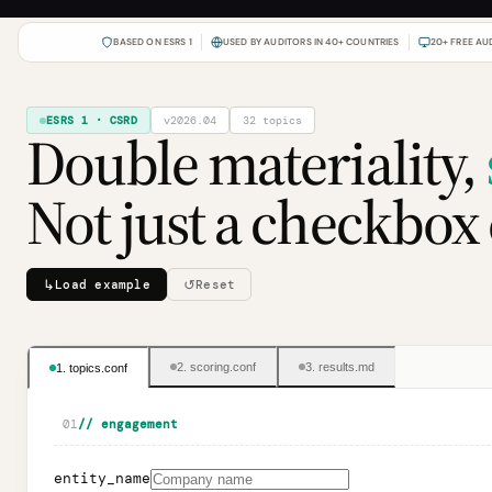
BASED ON ESRS 1
USED BY AUDITORS IN 40+ COUNTRIES
20+ FREE AU
ESRS 1 · CSRD
v2026.04
32
topics
Double materiality,
Not just a checkbox 
↳
↺
Load example
Reset
2. scoring.conf
3. results.md
1. topics.conf
01
// engagement
entity_name