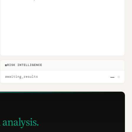
■
RISK INTELLIGENCE
—
awaiting_results
 analysis.