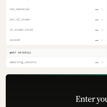
—
not_material
—
out_of_scope
—
in_scope_total
—
scored
■
NOT MATERIAL
—
awaiting_results
Enter yo