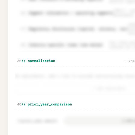
material regar
IFRS 8 — use
Segment information / operating segments
26
performance.
Ind
Regulatory disclosures (capital, solvency, tax)
27
ins
dis
Fair value est
Industry-specific items (see below)
28
reserves for i
🔒
Particular materiality checklist · ISA 320.10
Unloc
30
// normalisation
— ISA
No adjustments. Add a line to exclude restructuring costs
+ add adjustment
🔒
Normalisation adjustments · one-off add-backs
Unloc
40
// prior_year_comparison
prior_year.amount
=
41