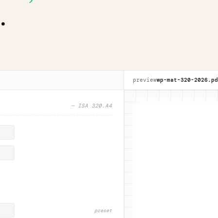
.
preview
wp-mat-320-
2026
.pd
— ISA 320.A4
preset