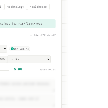
l
technology
healthcare
 Adjust for PIE/first-year.
— ISA 320.A4–A7
ISA 320.A4
?
5.0%
range
5
–
10
%