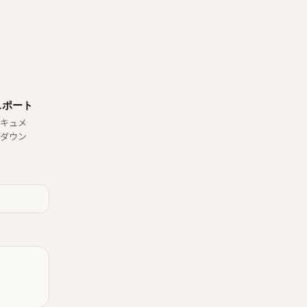
スポート
キュメ
ダウン