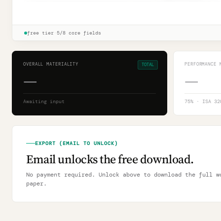
🔒
Revision log · ISA 320.12 documentation
Unlock
→
free tier
·
5/8 core fields
OVERALL MATERIALITY
PERFORMANCE 
TOTAL
—
—
Awaiting input
75
% · ISA 32
EXPORT (EMAIL TO UNLOCK)
Email unlocks the free download.
No payment required. Unlock above to download the full w
paper.