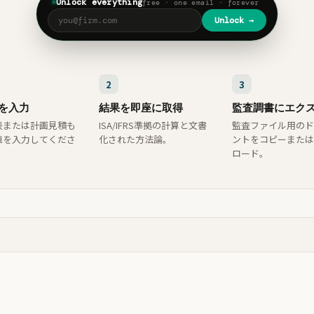
Unlock everything
free · one email · forever
Unlock →
2
3
を入力
結果を即座に取得
監査調書にエク
表または計画見積も
ISA/IFRS準拠の計算と文書
監査ファイル用のド
値を入力してくださ
化された方法論。
ントをコピーまたは
ロード。