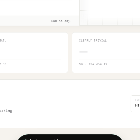
EUR
·
no adj.
MAT.
CLEARLY TRIVIAL
—
0.11
5
% · ISA 450.A2
FO
HT
orking