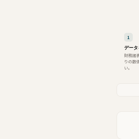
1
データ
財務諸
りの数
い。