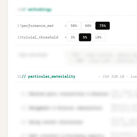
🔒
Rationale fields · ISA 320.14 documentation
Unlock
→
16
// methodology
performance_mat
=
17
50%
60%
75%
trivial_threshold
=
18
3%
5%
10%
19
pm.rationale
=
🔒
PM rationale · aggregation risk documentation
Unloc
21
// particular_materiality
— ISA 320.10 · low
Users expect f
Related party transactions & balances
22
amounts. ISA 5
Regulatory sen
Management & director remuneration
23
disclosure pre
ISA 570 — qual
Going concern disclosures
24
often appropri
Misstatements 
Debt covenants & borrowing capacity
25