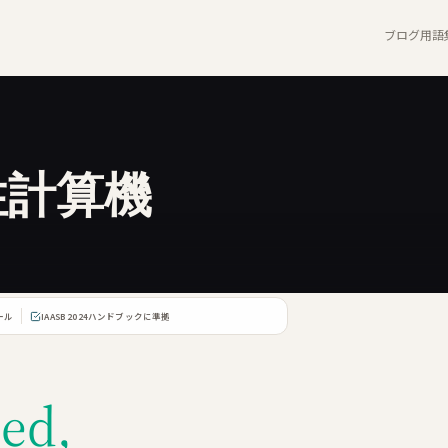
ブログ
用語
性計算機
ール
IAASB 2024ハンドブックに準拠
ed,