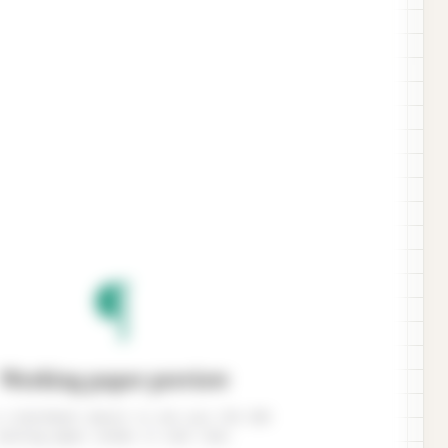
¶
Working paper preview
 a benchmark amount to see your ISA 320
working paper render in real time.