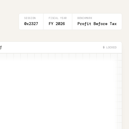
SESSION
FISCAL YEAR
BENCHMARK
0x2327
FY 2026
Profit Before Tax
f
🔒 LOCKED