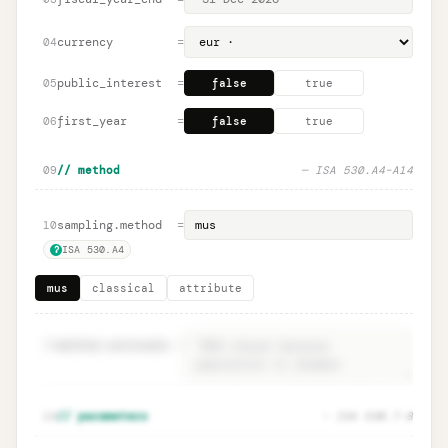
currency
=
04
public_interest
=
05
false
true
first_year
=
06
false
true
09
// method
— ISA 530.A4–A14
sampling.method
=
10
ISA 530.A4
?
mus
classical
attribute
11
method.rationale
=
Method rationale · ISA 530.A4
Unlock
🔒
14
// parameters
— ISA 530.7–8
→
documentation