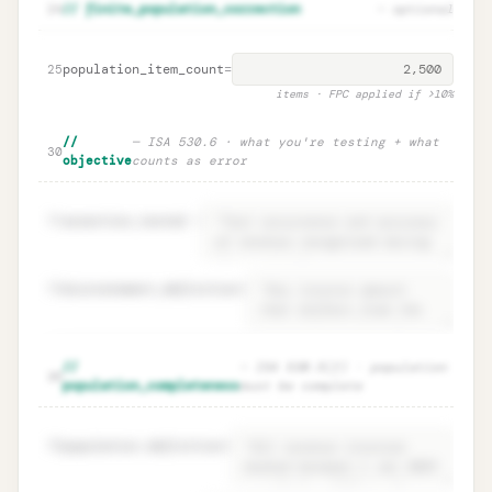
Parameter rationales · ISA 530.9
Unlock
🔒
24
// finite_population_correction
— optional
→
documentation
population_item_count
=
25
items · FPC applied if >10%
//
— ISA 530.6 · what you're testing + what
30
objective
counts as error
31
assertion_tested
=
32
misstatement_definition
=
Objective · ISA 530.6 what you test +
Unlock
🔒
//
— ISA 530.5(f) · population
→
35
error definition
population_completeness
must be complete
36
population.definition
=