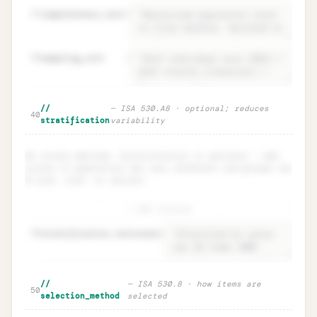
37
completeness_test
=
38
sampling_unit
=
Population · definition +
Unlock
🔒
//
— ISA 530.A8 · optional; reduces
→
40
completeness test
stratification
variability
No strata defined. Stratification is optional — add
strata if population has very different sub-groups (by
$ size, risk, or nature).
+ add stratum
48
stratification.rationale
=
Stratification · ISA 530.A8
Unlock
🔒
//
— ISA 530.8 · how items are
→
50
(optional)
selection_method
selected