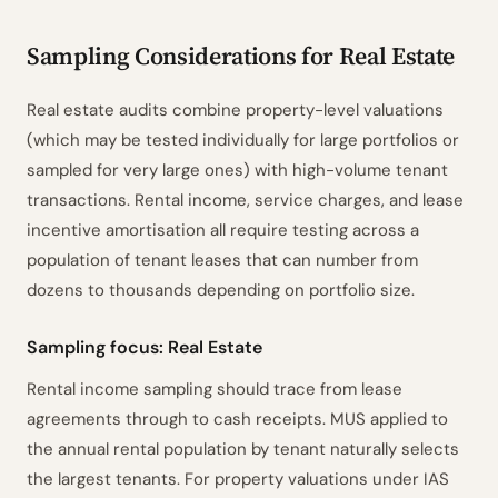
Sampling Parameters
1
ISA 530.7–9
Sampling Considerations for Real Estate
Sample Size Calculation
2
ISA 530.A10–A11
Method Rationale
3
ISA 530.A4–A5
Real estate audits combine property-level valuations
(which may be tested individually for large portfolios or
Sensitivity Analysis
4
TM & EM ±
sampled for very large ones) with high-volume tenant
Risk Intelligence
5
ISA 530.A2–A8
transactions. Rental income, service charges, and lease
Selection Method
6
ISA 530.A12–A14
incentive amortisation all require testing across a
Evaluation Criteria
7
ISA 530.14–15
population of tenant leases that can number from
Documentation Checklist
8
ISA 530.9
dozens to thousands depending on portfolio size.
Prepared by
Reviewed by
Date
________
________
________
Sampling focus: Real Estate
Powered by ciferi
Rental income sampling should trace from lease
agreements through to cash receipts. MUS applied to
the annual rental population by tenant naturally selects
the largest tenants. For property valuations under IAS