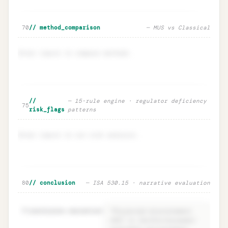
🔒
Sensitivity · EM ±20% impact on n
Unlock
→
70
// method_comparison
— MUS vs Classical
Enter inputs to compare methods.
Method comparison · MUS vs
Unlock
🔒
//
— 15-rule engine · regulator deficiency
→
75
Classical
risk_flags
patterns
Enter inputs to run risk analysis.
Risk flags · regulator deficiency
Unlock
🔒
80
// conclusion
— ISA 530.15 · narrative evaluation
→
intelligence
81
conclusion.narrative
=