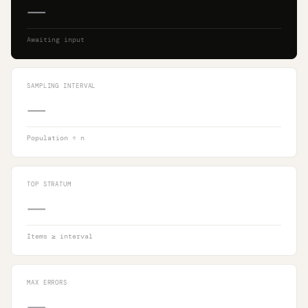
—
Awaiting input
SAMPLING INTERVAL
—
Population ÷ n
TOP STRATUM
—
Items ≥ interval
MAX ERRORS
—