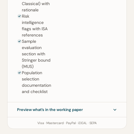
Classical) with
rationale
Risk
intelligence
flags with ISA
references
Sample
evaluation
section with
Stringer bound
(MUS)
Population
selection
documentation
and checklist
Preview what’s in the working paper
Visa · Mastercard · PayPal · iDEAL · SEPA
Sampling Working Paper
ISA 530 (Revised) · ISA 500