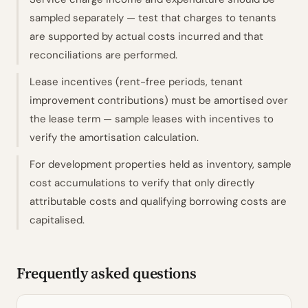
sampled separately — test that charges to tenants
are supported by actual costs incurred and that
reconciliations are performed.
Lease incentives (rent-free periods, tenant
improvement contributions) must be amortised over
the lease term — sample leases with incentives to
verify the amortisation calculation.
For development properties held as inventory, sample
cost accumulations to verify that only directly
attributable costs and qualifying borrowing costs are
capitalised.
Frequently asked questions