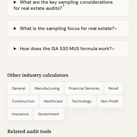
What are the key sampling considerations
for real estate audits?
What is the sampling focus for real estate?
How does the ISA 530 MUS formula work?
Other industry calculators
General
Manufacturing
Financial Services
Retail
Construction
Healthcare
Technology
Non-Profit
Insurance
Government
Related audit tools