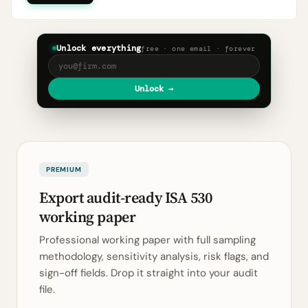
Unlock everything
free · one email · forever
Unlock →
PREMIUM
Export audit-ready ISA 530
working paper
Professional working paper with full sampling
methodology, sensitivity analysis, risk flags, and
sign-off fields. Drop it straight into your audit
file.