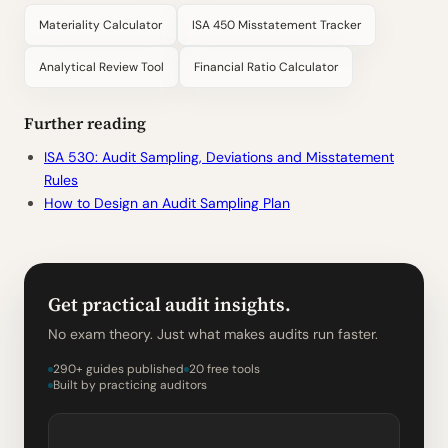
Materiality Calculator
ISA 450 Misstatement Tracker
Analytical Review Tool
Financial Ratio Calculator
Further reading
ISA 530: Audit Sampling, Deviations and Misstatement
Rules
How to Design an Audit Sampling Plan
Get practical audit insights.
No exam theory. Just what makes audits run faster.
290+ guides published
20 free tools
Built by practicing auditors