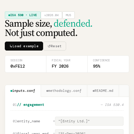
ISA 530 · LIVE
v2026.04
MUS
Sample size,
defended.
Not just computed.
↳
↺
Load example
Reset
SESSION
FISCAL YEAR
CONFIDENCE
0xFE12
FY 2026
95
%
inputs.conf
methodology.conf
README.md
01
// engagement
— ISA 530.4
entity_name
=
02
fiscal_year_end
=
03