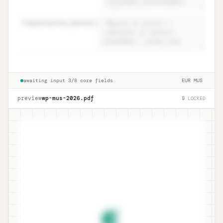
82
qualitative_factors
=
Conclusion · ISA 530.15 narrative +
Unlock
🔒
→
qualitative
awaiting input
·
3/8 core fields
EUR
·
MUS
preview
wp-mus-
2026
.pdf
🔒 LOCKED
¶