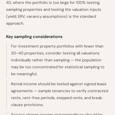
40, where the portfolio is too large for 100% testing,
sampling properties and testing the valuation inputs
(yield, ERV, vacancy assumptions) is the standard
approach.
Key sampling considerations
For investment property portfolios with fewer than
30–40 properties, consider testing all valuations
individually rather than sampling — the population
may be too concentrated for statistical sampling to
be meaningful.
Rental income should be tested against signed lease
agreements — sample tenancies to verify contracted
rents, rent-free periods, stepped rents, and break
clause provisions.
Service charge income and expenditure should be