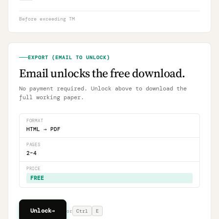
Before exceeding TM
EXPORT (EMAIL TO UNLOCK)
Email unlocks the free download.
No payment required. Unlock above to download the
full working paper.
FORMAT
HTML → PDF
PAGES
2–4
PRICE
FREE
Unlock
→
or
Ctrl
E