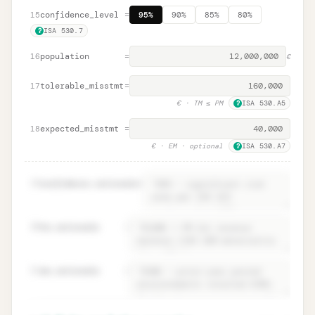
confidence_level
=
15
95%
90%
85%
80%
ISA 530.7
?
population
=
16
€
tolerable_misstmt
=
17
€
· TM ≤ PM
ISA 530.A5
?
expected_misstmt
=
18
€
· EM · optional
ISA 530.A7
?
19
confidence.rationale
=
20
tm.rationale
=
21
em.rationale
=