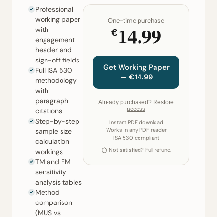
Professional
working paper
One-time purchase
14.99
€
with
engagement
header and
sign-off fields
Get Working Paper
Full ISA 530
— €14.99
methodology
with
paragraph
Already purchased? Restore
access
citations
Step-by-step
Instant PDF download
Works in any PDF reader
sample size
ISA 530 compliant
calculation
Not satisfied? Full refund.
workings
TM and EM
sensitivity
analysis tables
Method
comparison
(MUS vs