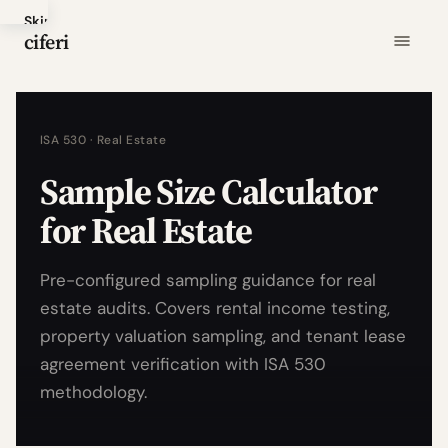
Skip
ciferi
to
main
content
ISA 530 · Real Estate
Sample Size Calculator
for Real Estate
Pre-configured sampling guidance for real
estate audits. Covers rental income testing,
property valuation sampling, and tenant lease
agreement verification with ISA 530
methodology.