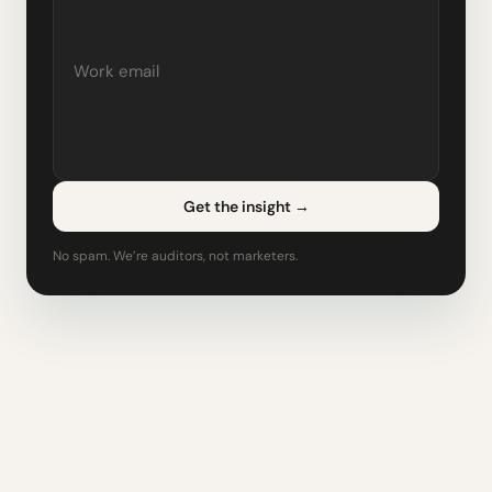
Get the insight
→
No spam. We’re auditors, not marketers.