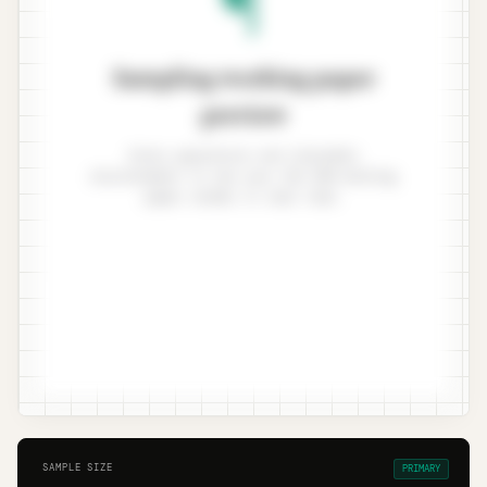
Sampling working paper
preview
Enter population and tolerable
misstatement to see your ISA 530 working
paper render in real time.
SAMPLE SIZE
PRIMARY