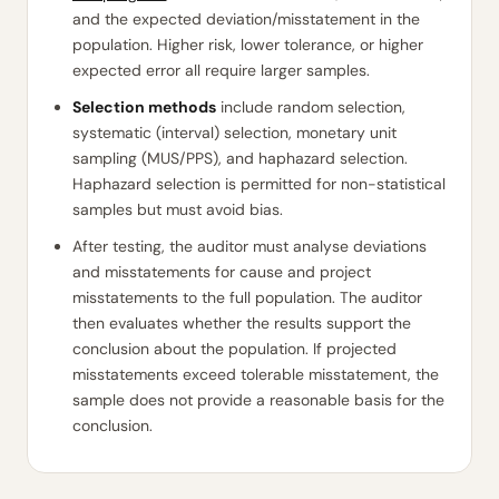
and the expected deviation/misstatement in the
population. Higher risk, lower tolerance, or higher
expected error all require larger samples.
Selection methods
include random selection,
systematic (interval) selection, monetary unit
sampling (MUS/PPS), and haphazard selection.
Haphazard selection is permitted for non-statistical
samples but must avoid bias.
After testing, the auditor must analyse deviations
and misstatements for cause and project
misstatements to the full population. The auditor
then evaluates whether the results support the
conclusion about the population. If projected
misstatements exceed tolerable misstatement, the
sample does not provide a reasonable basis for the
conclusion.