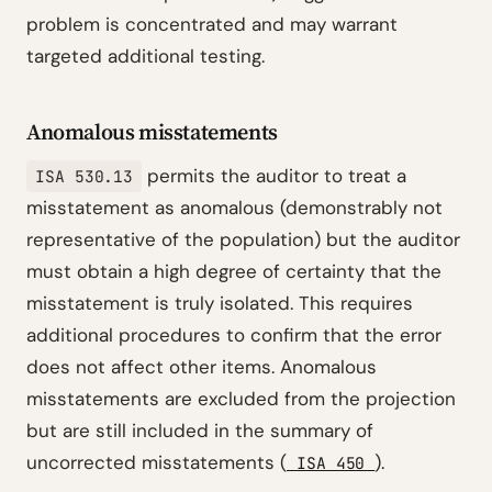
problem is concentrated and may warrant
targeted additional testing.
Anomalous misstatements
permits the auditor to treat a
ISA 530.13
misstatement as anomalous (demonstrably not
representative of the population) but the auditor
must obtain a high degree of certainty that the
misstatement is truly isolated. This requires
additional procedures to confirm that the error
does not affect other items. Anomalous
misstatements are excluded from the projection
but are still included in the summary of
uncorrected misstatements (
).
ISA 450