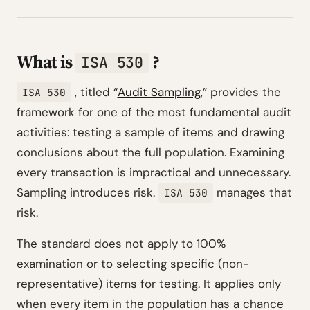
What is
?
ISA 530
, titled
“
Audit Sampling
,”
provides the
ISA 530
framework for one of the most fundamental audit
activities: testing a sample of items and drawing
conclusions about the full population. Examining
every transaction is impractical and unnecessary.
Sampling introduces risk.
manages that
ISA 530
risk.
The standard does not apply to 100%
examination or to selecting specific (non-
representative) items for testing. It applies only
when every item in the population has a chance