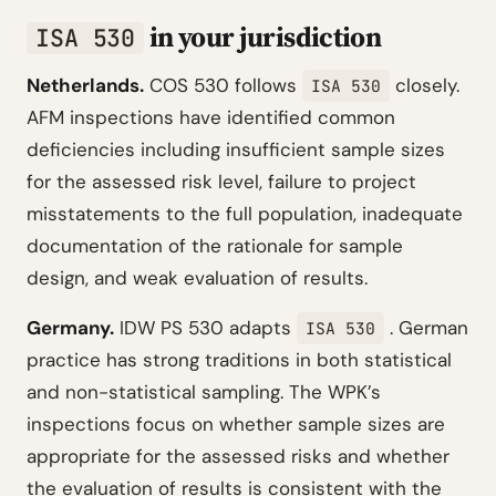
in your jurisdiction
ISA 530
Netherlands.
COS 530 follows
closely.
ISA 530
AFM inspections have identified common
deficiencies including insufficient sample sizes
for the assessed risk level, failure to project
misstatements to the full population, inadequate
documentation of the rationale for sample
design, and weak evaluation of results.
Germany.
IDW PS 530 adapts
. German
ISA 530
practice has strong traditions in both statistical
and non-statistical sampling. The WPK’s
inspections focus on whether sample sizes are
appropriate for the assessed risks and whether
the evaluation of results is consistent with the