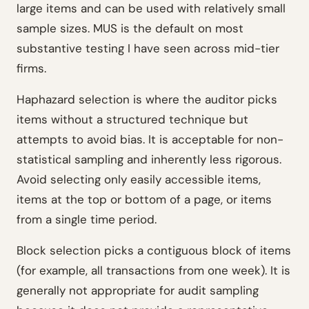
large items and can be used with relatively small
sample sizes. MUS is the default on most
substantive testing I have seen across mid-tier
firms.
Haphazard selection is where the auditor picks
items without a structured technique but
attempts to avoid bias. It is acceptable for non-
statistical sampling and inherently less rigorous.
Avoid selecting only easily accessible items,
items at the top or bottom of a page, or items
from a single time period.
Block selection picks a contiguous block of items
(for example, all transactions from one week). It is
generally not appropriate for audit sampling