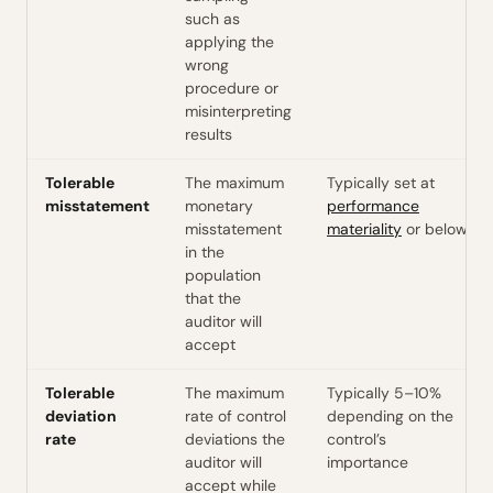
such as
applying the
wrong
procedure or
misinterpreting
results
Tolerable
The maximum
Typically set at
misstatement
monetary
performance
misstatement
materiality
or below
in the
population
that the
auditor will
accept
Tolerable
The maximum
Typically 5–10%
deviation
rate of control
depending on the
rate
deviations the
control’s
auditor will
importance
accept while