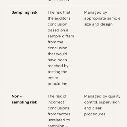
Sampling risk
The risk that
Managed by
the auditor’s
appropriate sample
conclusion
size and design
based on a
sample differs
from the
conclusion
that would
have been
reached by
testing the
entire
population
Non-
The risk of
Managed by quality
sampling risk
incorrect
control, supervision,
conclusions
and clear
from factors
procedures
unrelated to
sampling —