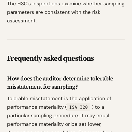
The H3C’s inspections examine whether sampling
parameters are consistent with the risk
assessment.
Frequently asked questions
How does the auditor determine tolerable
misstatement for sampling?
Tolerable misstatement is the application of
performance materiality (
) to a
ISA 320
particular sampling procedure. It may equal
performance materiality or be set lower,