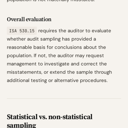
Overall evaluation
requires the auditor to evaluate
ISA 530.15
whether audit sampling has provided a
reasonable basis for conclusions about the
population. If not, the auditor may request
management to investigate and correct the
misstatements, or extend the sample through
additional testing or alternative procedures.
Statistical vs. non-statistical
sampling