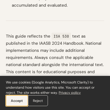
accumulated and evaluated.
This guide reflects the
text as
ISA 530
published in the IAASB 2024 Handbook. National
implementations may include additional
requirements. Always consult the applicable
national standard alongside the international text.
This content is for educational purposes and
does not constitute legal or professional advice.
We use cookies (Google Analytics, Microsoft Clarity) to
understand how visitors use this site. You can accept or
reject. The site works either way.
Privacy policy
Accept
Reject
Get practical audit insights.