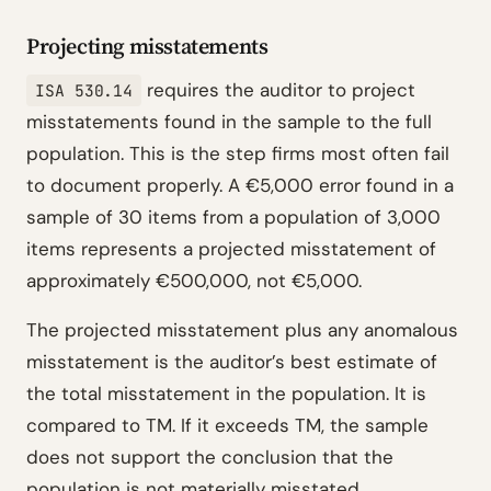
Projecting misstatements
requires the auditor to project
ISA 530.14
misstatements found in the sample to the full
population. This is the step firms most often fail
to document properly. A €5,000 error found in a
sample of 30 items from a population of 3,000
items represents a projected misstatement of
approximately €500,000, not €5,000.
The projected misstatement plus any anomalous
misstatement is the auditor’s best estimate of
the total misstatement in the population. It is
compared to TM. If it exceeds TM, the sample
does not support the conclusion that the
population is not materially misstated.