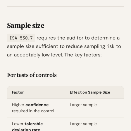
Sample size
requires the auditor to determine a
ISA 530.7
sample size sufficient to reduce sampling risk to
an acceptably low level. The key factors:
For tests of controls
Factor
Effect on Sample Size
Higher
confidence
Larger sample
required in the control
Lower
tolerable
Larger sample
deviation rate