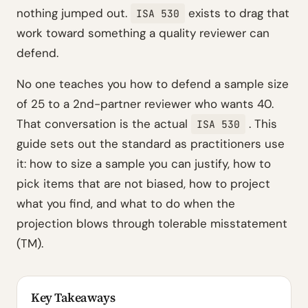
nothing jumped out.
exists to drag that
ISA 530
work toward something a quality reviewer can
defend.
No one teaches you how to defend a sample size
of 25 to a 2nd-partner reviewer who wants 40.
That conversation is the actual
. This
ISA 530
guide sets out the standard as practitioners use
it: how to size a sample you can justify, how to
pick items that are not biased, how to project
what you find, and what to do when the
projection blows through tolerable misstatement
(TM).
Key Takeaways