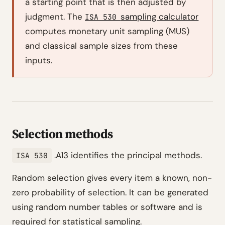
a starting point that is then adjusted by
judgment. The
sampling calculator
ISA 530
computes monetary unit sampling (MUS)
and classical sample sizes from these
inputs.
Selection methods
.A13 identifies the principal methods.
ISA 530
Random selection gives every item a known, non-
zero probability of selection. It can be generated
using random number tables or software and is
required for statistical sampling.