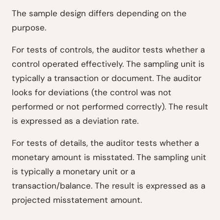
The sample design differs depending on the
purpose.
For tests of controls, the auditor tests whether a
control operated effectively. The sampling unit is
typically a transaction or document. The auditor
looks for deviations (the control was not
performed or not performed correctly). The result
is expressed as a deviation rate.
For tests of details, the auditor tests whether a
monetary amount is misstated. The sampling unit
is typically a monetary unit or a
transaction/balance. The result is expressed as a
projected misstatement amount.