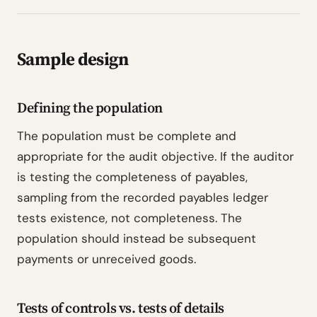
Sample design
Defining the population
The population must be complete and
appropriate for the audit objective. If the auditor
is testing the completeness of payables,
sampling from the recorded payables ledger
tests existence, not completeness. The
population should instead be subsequent
payments or unreceived goods.
Tests of controls vs. tests of details