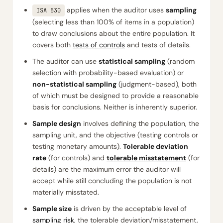
applies when the auditor uses
sampling
ISA 530
(selecting less than 100% of items in a population)
to draw conclusions about the entire population. It
covers both
tests of controls
and tests of details.
The auditor can use
statistical sampling
(random
selection with probability-based evaluation) or
non-statistical sampling
(judgment-based), both
of which must be designed to provide a reasonable
basis for conclusions. Neither is inherently superior.
Sample design
involves defining the population, the
sampling unit, and the objective (testing controls or
testing monetary amounts).
Tolerable deviation
rate
(for controls) and
tolerable misstatement
(for
details) are the maximum error the auditor will
accept while still concluding the population is not
materially misstated.
Sample size
is driven by the acceptable level of
sampling risk
, the tolerable deviation/misstatement,