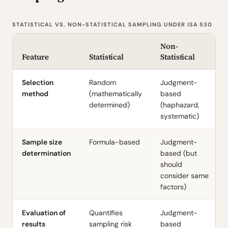
STATISTICAL VS. NON-STATISTICAL SAMPLING UNDER ISA 530
Non-
Feature
Statistical
Statistical
Selection
Random
Judgment-
method
(mathematically
based
determined)
(haphazard,
systematic)
Sample size
Formula-based
Judgment-
determination
based (but
should
consider same
factors)
Evaluation of
Quantifies
Judgment-
results
sampling risk
based