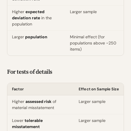
Higher
expected
Larger sample
deviation rate
in the
population
Larger
population
Minimal effect (for
populations above ~250
items)
For tests of details
Factor
Effect on Sample Size
Higher
assessed risk
of
Larger sample
material misstatement
Lower
tolerable
Larger sample
misstatement