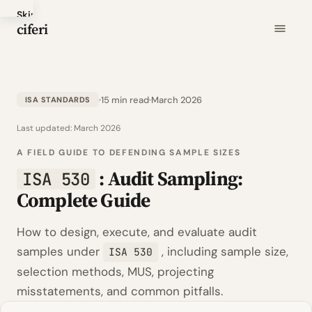
Skip
ciferi
to
main
content
15 min read
March 2026
ISA STANDARDS
Last updated:
March 2026
A FIELD GUIDE TO DEFENDING SAMPLE SIZES
: Audit Sampling:
ISA 530
Complete Guide
How to design, execute, and evaluate audit
samples under
, including sample size,
ISA 530
selection methods, MUS, projecting
misstatements, and common pitfalls.