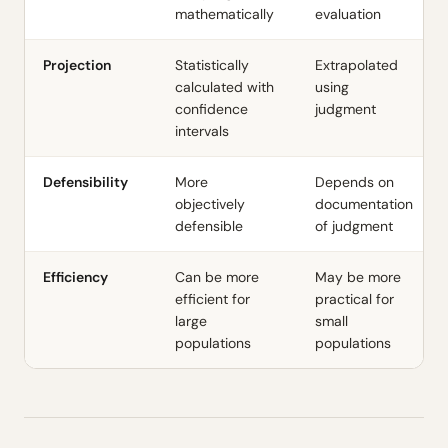
mathematically
evaluation
Projection
Statistically
Extrapolated
calculated with
using
confidence
judgment
intervals
Defensibility
More
Depends on
objectively
documentation
defensible
of judgment
Efficiency
Can be more
May be more
efficient for
practical for
large
small
populations
populations