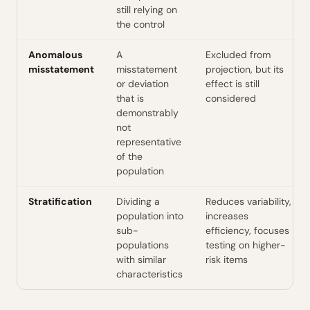
still relying on
the control
Anomalous
A
Excluded from
misstatement
misstatement
projection, but its
or deviation
effect is still
that is
considered
demonstrably
not
representative
of the
population
Stratification
Dividing a
Reduces variability,
population into
increases
sub-
efficiency, focuses
populations
testing on higher-
with similar
risk items
characteristics