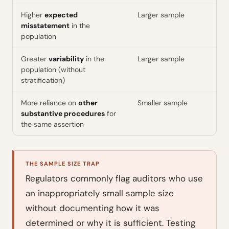
Higher
expected
Larger sample
misstatement
in the
population
Greater
variability
in the
Larger sample
population (without
stratification)
More reliance on
other
Smaller sample
substantive procedures
for
the same assertion
THE SAMPLE SIZE TRAP
Regulators commonly flag auditors who use
an inappropriately small sample size
without documenting how it was
determined or why it is sufficient. Testing