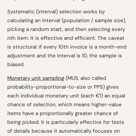
Systematic (interval) selection works by
calculating an interval (population / sample size),
picking a random start, and then selecting every
nth item. It is effective and efficient. The caveat
is structural: if every 10th invoice is a month-end
adjustment and the interval is 10, the sample is
biased.
Monetary unit sampling
(MUS, also called
probability-proportional-to-size or PPS) gives
each individual monetary unit (each €1) an equal
chance of selection, which means higher-value
items have a proportionally greater chance of
being picked. It is particularly effective for tests
of details because it automatically focuses on