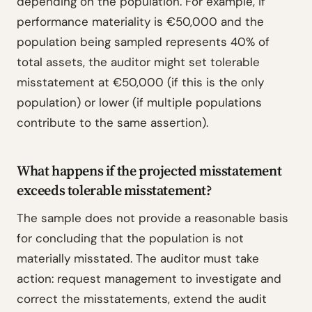
depending on the population. For example, if
performance materiality is €50,000 and the
population being sampled represents 40% of
total assets, the auditor might set tolerable
misstatement at €50,000 (if this is the only
population) or lower (if multiple populations
contribute to the same assertion).
What happens if the projected misstatement
exceeds tolerable misstatement?
The sample does not provide a reasonable basis
for concluding that the population is not
materially misstated. The auditor must take
action: request management to investigate and
correct the misstatements, extend the audit