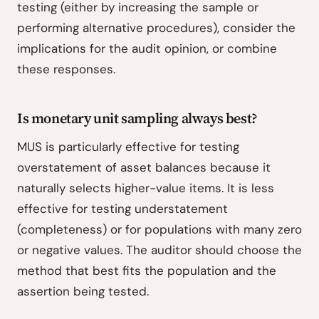
testing (either by increasing the sample or
performing alternative procedures), consider the
implications for the audit opinion, or combine
these responses.
Is monetary unit sampling always best?
MUS is particularly effective for testing
overstatement of asset balances because it
naturally selects higher-value items. It is less
effective for testing understatement
(completeness) or for populations with many zero
or negative values. The auditor should choose the
method that best fits the population and the
assertion being tested.