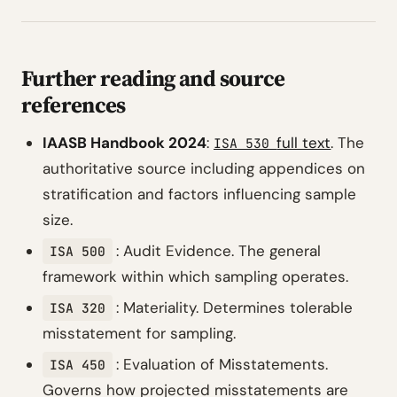
Further reading and source
references
IAASB Handbook 2024
:
full text
. The
ISA 530
authoritative source including appendices on
stratification and factors influencing sample
size.
: Audit Evidence. The general
ISA 500
framework within which sampling operates.
: Materiality. Determines tolerable
ISA 320
misstatement for sampling.
: Evaluation of Misstatements.
ISA 450
Governs how projected misstatements are