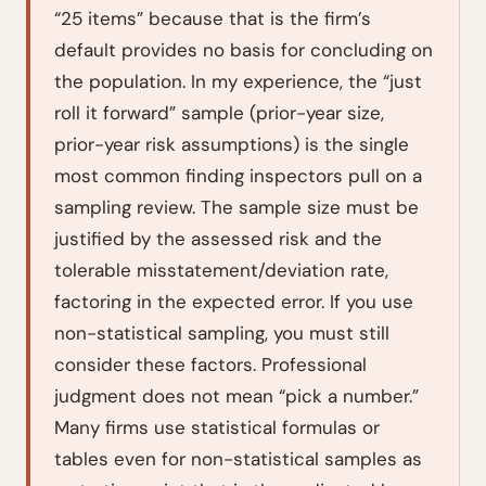
“25 items” because that is the firm’s
default provides no basis for concluding on
the population. In my experience, the “just
roll it forward” sample (prior-year size,
prior-year risk assumptions) is the single
most common finding inspectors pull on a
sampling review. The sample size must be
justified by the assessed risk and the
tolerable misstatement/deviation rate,
factoring in the expected error. If you use
non-statistical sampling, you must still
consider these factors. Professional
judgment does not mean “pick a number.”
Many firms use statistical formulas or
tables even for non-statistical samples as