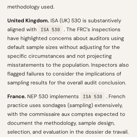
methodology used.
United Kingdom.
ISA (UK) 530 is substantively
aligned with
. The FRC’s inspections
ISA 530
have highlighted concerns about auditors using
default sample sizes without adjusting for the
specific circumstances and not projecting
misstatements to the population. Inspectors also
flagged failures to consider the implications of
sampling results for the overall audit conclusion.
France.
NEP 530 implements
. French
ISA 530
practice uses sondages (sampling) extensively,
with the commissaire aux comptes expected to
document the methodology, sample design,
selection, and evaluation in the dossier de travail.