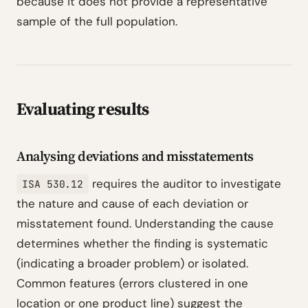
because it does not provide a representative
sample of the full population.
Evaluating results
Analysing deviations and misstatements
requires the auditor to investigate
ISA 530.12
the nature and cause of each deviation or
misstatement found. Understanding the cause
determines whether the finding is systematic
(indicating a broader problem) or isolated.
Common features (errors clustered in one
location or one product line) suggest the