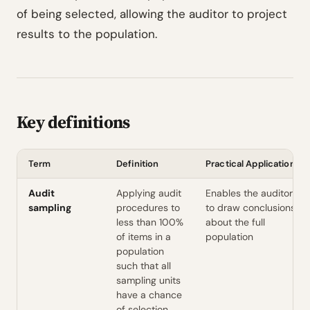
of being selected, allowing the auditor to project
results to the population.
Key definitions
Term
Definition
Practical Application
Audit
Applying audit
Enables the auditor
sampling
procedures to
to draw conclusions
less than 100%
about the full
of items in a
population
population
such that all
sampling units
have a chance
of selection