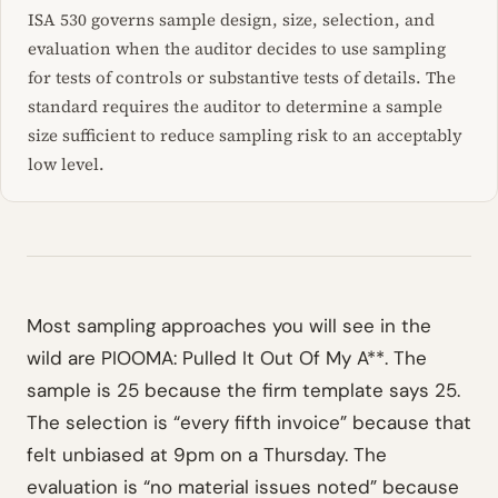
ISA 530 governs sample design, size, selection, and
evaluation when the auditor decides to use sampling
for tests of controls or substantive tests of details. The
standard requires the auditor to determine a sample
size sufficient to reduce sampling risk to an acceptably
low level.
Most sampling approaches you will see in the
wild are PIOOMA: Pulled It Out Of My A**. The
sample is 25 because the firm template says 25.
The selection is “every fifth invoice” because that
felt unbiased at 9pm on a Thursday. The
evaluation is “no material issues noted” because