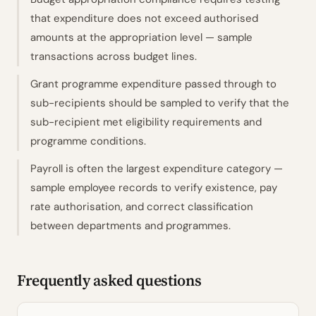
that expenditure does not exceed authorised
amounts at the appropriation level — sample
transactions across budget lines.
Grant programme expenditure passed through to
sub-recipients should be sampled to verify that the
sub-recipient met eligibility requirements and
programme conditions.
Payroll is often the largest expenditure category —
sample employee records to verify existence, pay
rate authorisation, and correct classification
between departments and programmes.
Frequently asked questions