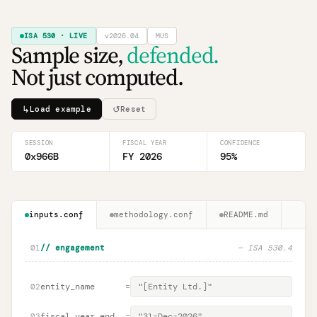
ISA 530 · LIVE
v2026.04
MUS
Sample size,
defended.
Not just computed.
↳
↺
Load example
Reset
SESSION
FISCAL YEAR
CONFIDENCE
0x966B
FY 2026
95
%
inputs.conf
methodology.conf
README.md
01
// engagement
— ISA 530.4
entity_name
=
02
fiscal_year_end
=
03