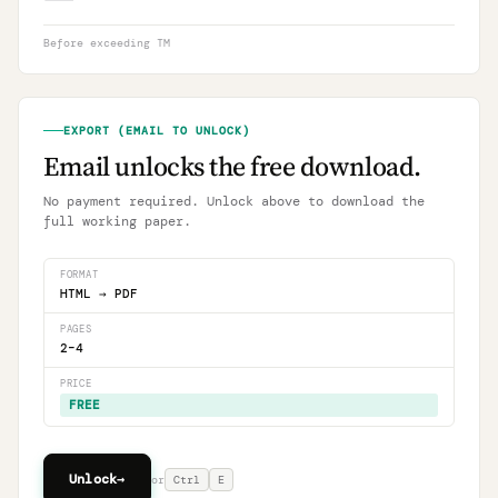
Before exceeding TM
EXPORT (EMAIL TO UNLOCK)
Email unlocks the free download.
No payment required. Unlock above to download the
full working paper.
FORMAT
HTML → PDF
PAGES
2–4
PRICE
FREE
Unlock
→
or
Ctrl
E