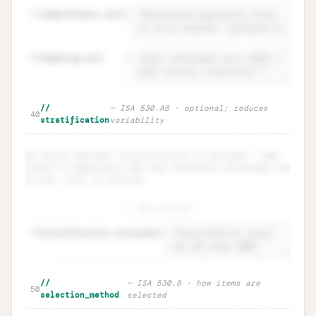
37
completeness_test
=
38
sampling_unit
=
Population · definition +
Unlock
🔒
//
— ISA 530.A8 · optional; reduces
→
40
completeness test
stratification
variability
No strata defined. Stratification is optional — add
strata if population has very different sub-groups (by
$ size, risk, or nature).
+ add stratum
48
stratification.rationale
=
Stratification · ISA 530.A8
Unlock
🔒
//
— ISA 530.8 · how items are
→
50
(optional)
selection_method
selected