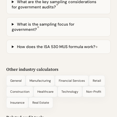
What are the key sampling considerations
for government audits?
What is the sampling focus for
government?
How does the ISA 530 MUS formula work?
Other industry calculators
General
Manufacturing
Financial Services
Retail
Construction
Healthcare
Technology
Non-Profit
Insurance
Real Estate