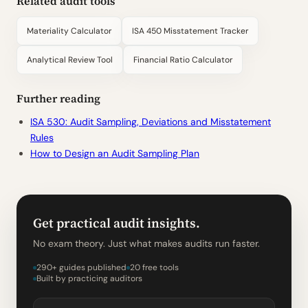
Related audit tools
Materiality Calculator
ISA 450 Misstatement Tracker
Analytical Review Tool
Financial Ratio Calculator
Further reading
ISA 530: Audit Sampling, Deviations and Misstatement
Rules
How to Design an Audit Sampling Plan
Get practical audit insights.
No exam theory. Just what makes audits run faster.
290+ guides published
20 free tools
Built by practicing auditors