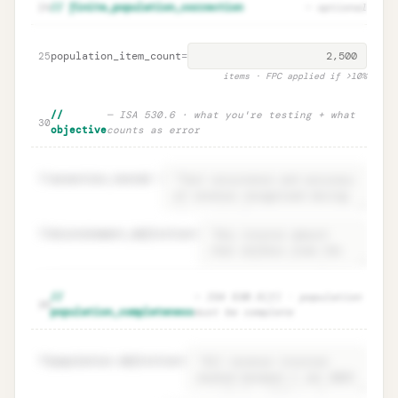
Parameter rationales · ISA 530.9
Unlock
🔒
24
// finite_population_correction
— optional
→
documentation
population_item_count
=
25
items · FPC applied if >10%
//
— ISA 530.6 · what you're testing + what
30
objective
counts as error
31
assertion_tested
=
32
misstatement_definition
=
Objective · ISA 530.6 what you test +
Unlock
🔒
//
— ISA 530.5(f) · population
→
35
error definition
population_completeness
must be complete
36
population.definition
=