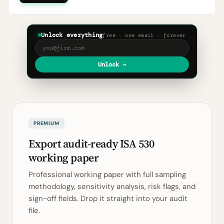
Unlock everything
free · one email · forever
Unlock →
PREMIUM
Export audit-ready ISA 530
working paper
Professional working paper with full sampling
methodology, sensitivity analysis, risk flags, and
sign-off fields. Drop it straight into your audit
file.