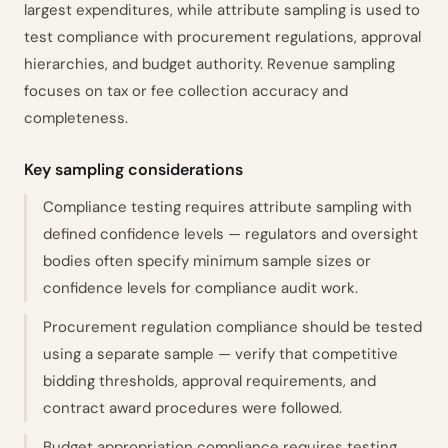
largest expenditures, while attribute sampling is used to
test compliance with procurement regulations, approval
hierarchies, and budget authority. Revenue sampling
focuses on tax or fee collection accuracy and
completeness.
Key sampling considerations
Compliance testing requires attribute sampling with
defined confidence levels — regulators and oversight
bodies often specify minimum sample sizes or
confidence levels for compliance audit work.
Procurement regulation compliance should be tested
using a separate sample — verify that competitive
bidding thresholds, approval requirements, and
contract award procedures were followed.
Budget appropriation compliance requires testing