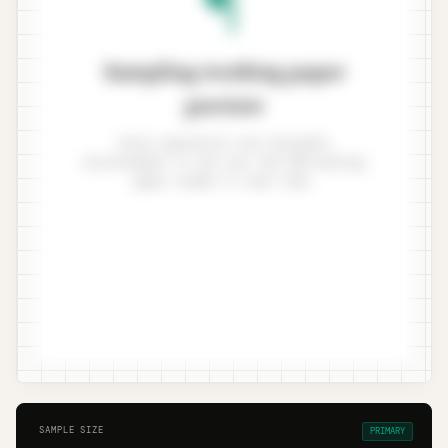
Sampling working paper
preview
Enter population and tolerable
misstatement to see your ISA 530 working
paper render in real time.
SAMPLE SIZE
PRIMARY