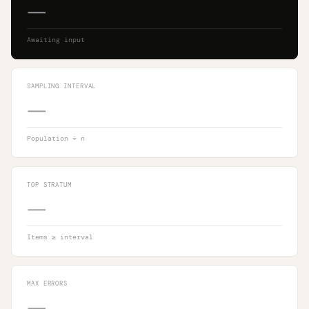
—
Awaiting input
SAMPLING INTERVAL
—
Population ÷ n
TOP STRATUM
—
Items ≥ interval
MAX ERRORS
—