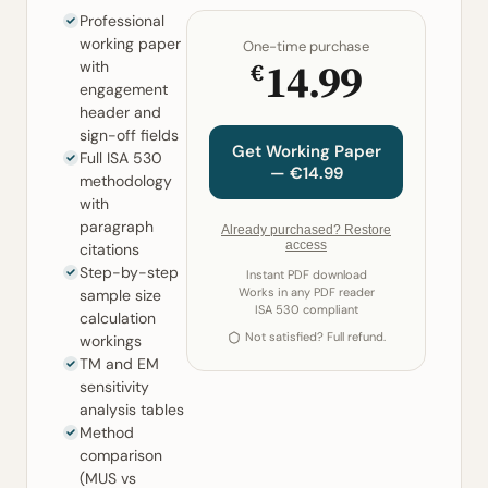
Professional
working paper
One-time purchase
14.99
€
with
engagement
header and
sign-off fields
Get Working Paper
Full ISA 530
— €14.99
methodology
with
paragraph
Already purchased? Restore
access
citations
Step-by-step
Instant PDF download
Works in any PDF reader
sample size
ISA 530 compliant
calculation
Not satisfied? Full refund.
workings
TM and EM
sensitivity
analysis tables
Method
comparison
(MUS vs