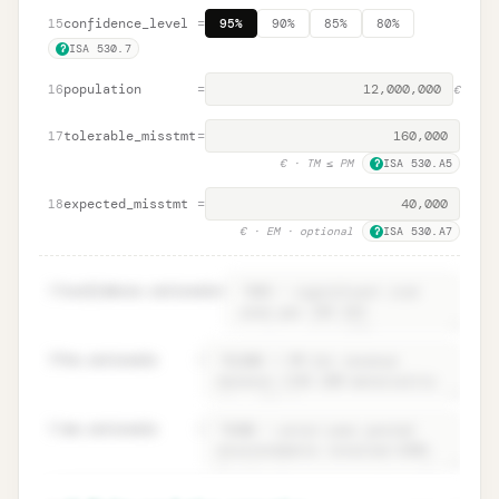
confidence_level
=
15
95%
90%
85%
80%
ISA 530.7
?
population
=
16
€
tolerable_misstmt
=
17
€
· TM ≤ PM
ISA 530.A5
?
expected_misstmt
=
18
€
· EM · optional
ISA 530.A7
?
19
confidence.rationale
=
20
tm.rationale
=
21
em.rationale
=