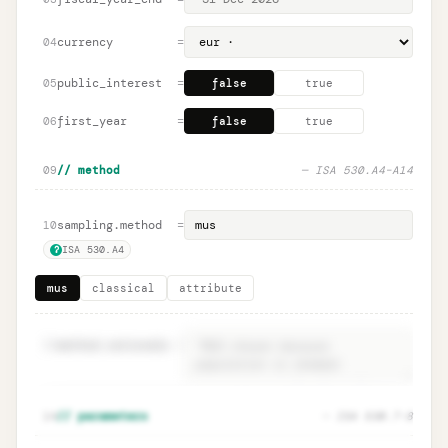
currency
=
04
public_interest
=
05
false
true
first_year
=
06
false
true
09
// method
— ISA 530.A4–A14
sampling.method
=
10
ISA 530.A4
?
mus
classical
attribute
11
method.rationale
=
Method rationale · ISA 530.A4
Unlock
🔒
14
// parameters
— ISA 530.7–8
→
documentation