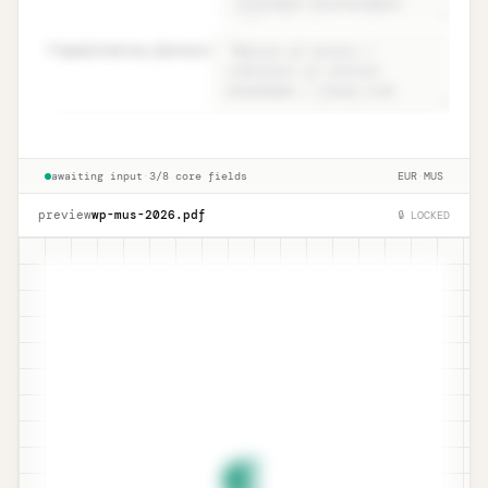
82
qualitative_factors
=
Conclusion · ISA 530.15 narrative +
Unlock
🔒
→
qualitative
awaiting input
·
3/8 core fields
EUR
·
MUS
preview
wp-mus-
2026
.pdf
🔒 LOCKED
¶