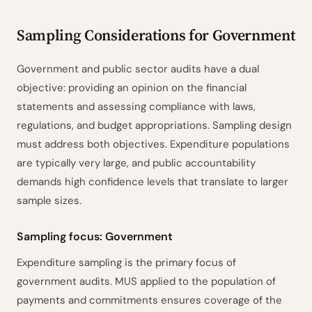
Sampling Parameters
1
ISA 530.7–9
Sampling Considerations for Government
Sample Size Calculation
2
ISA 530.A10–A11
Method Rationale
3
ISA 530.A4–A5
Government and public sector audits have a dual
objective: providing an opinion on the financial
Sensitivity Analysis
4
TM & EM ±
statements and assessing compliance with laws,
Risk Intelligence
5
ISA 530.A2–A8
regulations, and budget appropriations. Sampling design
Selection Method
6
ISA 530.A12–A14
must address both objectives. Expenditure populations
Evaluation Criteria
7
ISA 530.14–15
are typically very large, and public accountability
Documentation Checklist
8
ISA 530.9
demands high confidence levels that translate to larger
Prepared by
Reviewed by
Date
sample sizes.
________
________
________
Powered by ciferi
Sampling focus: Government
Expenditure sampling is the primary focus of
government audits. MUS applied to the population of
payments and commitments ensures coverage of the