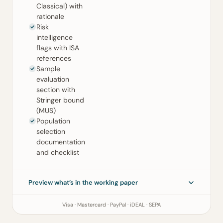
Classical) with
rationale
Risk
intelligence
flags with ISA
references
Sample
evaluation
section with
Stringer bound
(MUS)
Population
selection
documentation
and checklist
Preview what’s in the working paper
Visa · Mastercard · PayPal · iDEAL · SEPA
Sampling Working Paper
ISA 530 (Revised) · ISA 500