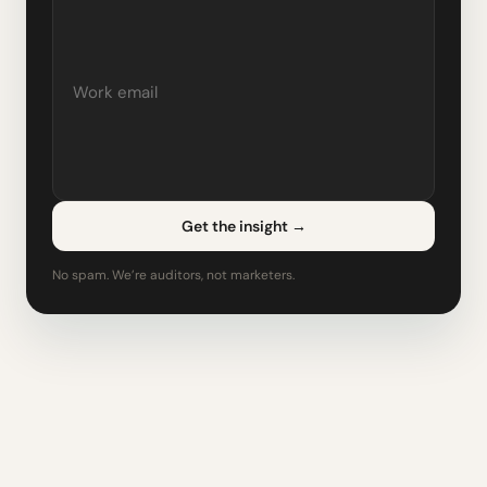
Get the insight
→
No spam. We’re auditors, not marketers.