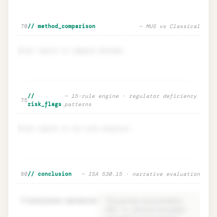
🔒
Sensitivity · EM ±20% impact on n
Unlock
→
70
// method_comparison
— MUS vs Classical
Enter inputs to compare methods.
Method comparison · MUS vs
Unlock
🔒
//
— 15-rule engine · regulator deficiency
→
75
Classical
risk_flags
patterns
Enter inputs to run risk analysis.
Risk flags · regulator deficiency
Unlock
🔒
80
// conclusion
— ISA 530.15 · narrative evaluation
→
intelligence
81
conclusion.narrative
=