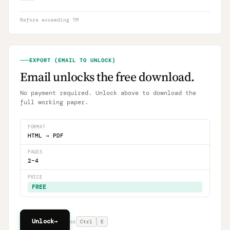
Before exceeding TM
EXPORT (EMAIL TO UNLOCK)
Email unlocks the free download.
No payment required. Unlock above to download the
full working paper.
FORMAT
HTML → PDF
PAGES
2–4
PRICE
FREE
Unlock
→
or
Ctrl
E