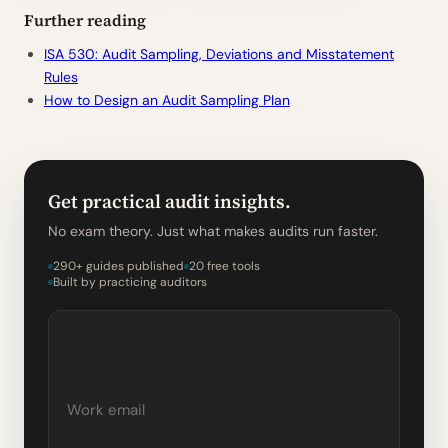
Further reading
ISA 530: Audit Sampling, Deviations and Misstatement
Rules
How to Design an Audit Sampling Plan
Get practical audit insights.
No exam theory. Just what makes audits run faster.
290+ guides published
20 free tools
Built by practicing auditors