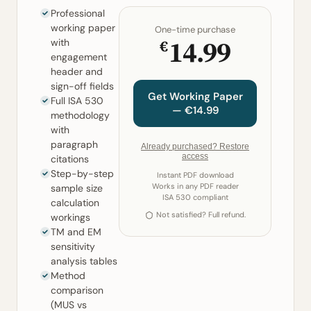
Professional
working paper
One-time purchase
14.99
€
with
engagement
header and
sign-off fields
Get Working Paper
Full ISA 530
— €14.99
methodology
with
paragraph
Already purchased? Restore
access
citations
Step-by-step
Instant PDF download
Works in any PDF reader
sample size
ISA 530 compliant
calculation
Not satisfied? Full refund.
workings
TM and EM
sensitivity
analysis tables
Method
comparison
(MUS vs