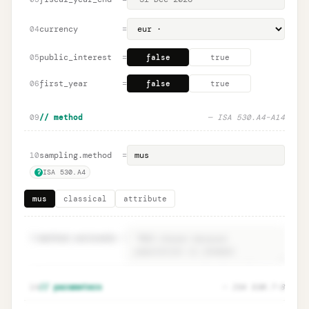
currency
=
04
public_interest
=
05
false
true
first_year
=
06
false
true
09
// method
— ISA 530.A4–A14
sampling.method
=
10
ISA 530.A4
?
mus
classical
attribute
11
method.rationale
=
Method rationale · ISA 530.A4
Unlock
🔒
14
// parameters
— ISA 530.7–8
→
documentation