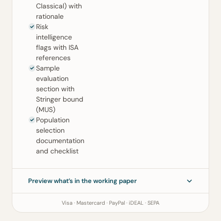
Classical) with
rationale
Risk
intelligence
flags with ISA
references
Sample
evaluation
section with
Stringer bound
(MUS)
Population
selection
documentation
and checklist
Preview what’s in the working paper
Visa · Mastercard · PayPal · iDEAL · SEPA
Sampling Working Paper
ISA 530 (Revised) · ISA 500