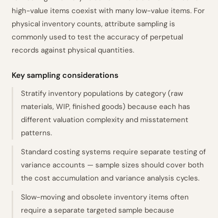
high-value items coexist with many low-value items. For
physical inventory counts, attribute sampling is
commonly used to test the accuracy of perpetual
records against physical quantities.
Key sampling considerations
Stratify inventory populations by category (raw
materials, WIP, finished goods) because each has
different valuation complexity and misstatement
patterns.
Standard costing systems require separate testing of
variance accounts — sample sizes should cover both
the cost accumulation and variance analysis cycles.
Slow-moving and obsolete inventory items often
require a separate targeted sample because