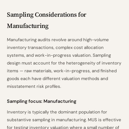
Sampling Parameters
1
ISA 530.7–9
Sampling Considerations for
Sample Size Calculation
2
ISA 530.A10–A11
Manufacturing
Method Rationale
3
ISA 530.A4–A5
Sensitivity Analysis
4
TM & EM ±
Manufacturing audits revolve around high-volume
Risk Intelligence
5
ISA 530.A2–A8
inventory transactions, complex cost allocation
Selection Method
6
ISA 530.A12–A14
systems, and work-in-progress valuation. Sampling
Evaluation Criteria
7
ISA 530.14–15
design must account for the heterogeneity of inventory
items — raw materials, work-in-progress, and finished
Documentation Checklist
8
ISA 530.9
goods each have different valuation methods and
Prepared by
Reviewed by
Date
________
________
________
misstatement risk profiles.
Powered by ciferi
Sampling focus: Manufacturing
Inventory is typically the dominant population for
substantive sampling in manufacturing. MUS is effective
for testing inventory valuation where a small number of