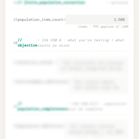
Parameter rationales · ISA 530.9
Unlock
🔒
24
// finite_population_correction
— optional
→
documentation
population_item_count
=
25
items · FPC applied if >10%
//
— ISA 530.6 · what you're testing + what
30
objective
counts as error
31
assertion_tested
=
32
misstatement_definition
=
Objective · ISA 530.6 what you test +
Unlock
🔒
//
— ISA 530.5(f) · population
→
35
error definition
population_completeness
must be complete
36
population.definition
=