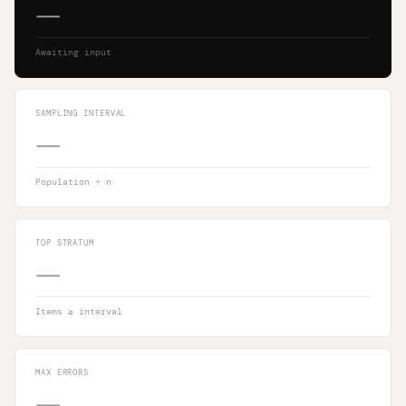
—
Awaiting input
SAMPLING INTERVAL
—
Population ÷ n
TOP STRATUM
—
Items ≥ interval
MAX ERRORS
—