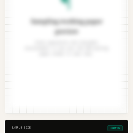
Sampling working paper
preview
Enter population and tolerable
misstatement to see your ISA 530 working
paper render in real time.
SAMPLE SIZE
PRIMARY