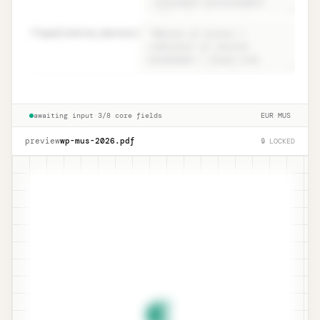
82
qualitative_factors
=
Conclusion · ISA 530.15 narrative +
Unlock
🔒
→
qualitative
awaiting input
·
3/8 core fields
EUR
·
MUS
preview
wp-mus-
2026
.pdf
🔒 LOCKED
¶