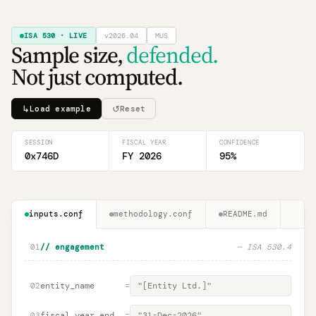
ISA 530 · LIVE
v2026.04
MUS
Sample size,
defended.
Not just computed.
↳
↺
Load example
Reset
SESSION
FISCAL YEAR
CONFIDENCE
0x746D
FY 2026
95
%
inputs.conf
methodology.conf
README.md
01
// engagement
— ISA 530.4
entity_name
=
02
fiscal_year_end
=
03