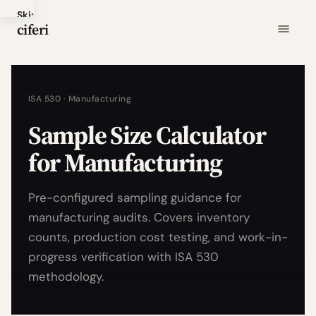
Skip
ciferi
to
main
content
ISA 530 · Manufacturing
Sample Size Calculator
for Manufacturing
Pre-configured sampling guidance for
manufacturing audits. Covers inventory
counts, production cost testing, and work-in-
progress verification with ISA 530
methodology.