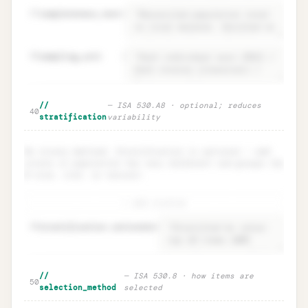
37
completeness_test
=
38
sampling_unit
=
Population · definition +
Unlock
🔒
//
— ISA 530.A8 · optional; reduces
→
40
completeness test
stratification
variability
No strata defined. Stratification is optional — add
strata if population has very different sub-groups (by
$ size, risk, or nature).
+ add stratum
48
stratification.rationale
=
Stratification · ISA 530.A8
Unlock
🔒
//
— ISA 530.8 · how items are
→
50
(optional)
selection_method
selected