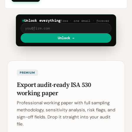
Unlock everything
free · one email · forever
Unlock →
PREMIUM
Export audit-ready ISA 530
working paper
Professional working paper with full sampling
methodology, sensitivity analysis, risk flags, and
sign-off fields. Drop it straight into your audit
file.