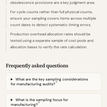
obsolescence provisions are a key judgment area.
For cycle counts rather than full physical counts,
ensure your sampling covers items across multiple
count dates to detect systematic timing errors.
Production overhead allocation rates should be
tested using a separate sample of cost pools and
allocation bases to verify the rate calculation.
Frequently asked questions
What are the key sampling considerations
for manufacturing audits?
What is the sampling focus for
manufacturing?