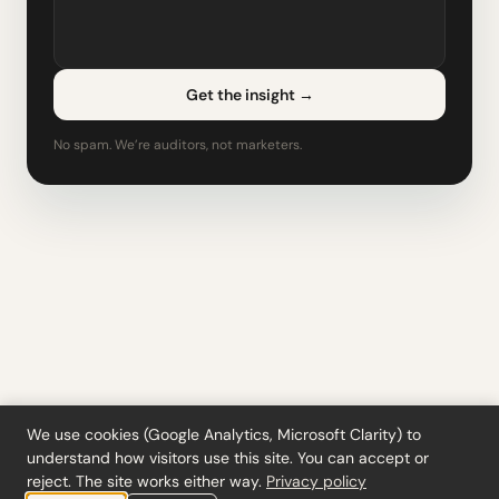
Get the insight
→
No spam. We’re auditors, not marketers.
We use cookies (Google Analytics, Microsoft Clarity) to
understand how visitors use this site. You can accept or
Tools
·
Blog
·
Glossary
·
Subscribe
·
Privacy
·
Refunds
·
Terms
·
Cookie settings
reject. The site works either way.
Privacy policy
© 2026 ciferi · 92458378