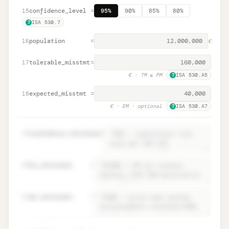
confidence_level
=
15
95%
90%
85%
80%
ISA 530.7
?
population
=
16
€
tolerable_misstmt
=
17
€
· TM ≤ PM
ISA 530.A5
?
expected_misstmt
=
18
€
· EM · optional
ISA 530.A7
?
19
confidence.rationale
=
20
tm.rationale
=
21
em.rationale
=