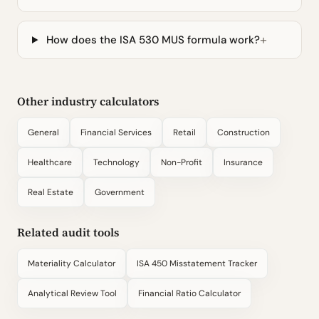
How does the ISA 530 MUS formula work?
Other industry calculators
General
Financial Services
Retail
Construction
Healthcare
Technology
Non-Profit
Insurance
Real Estate
Government
Related audit tools
Materiality Calculator
ISA 450 Misstatement Tracker
Analytical Review Tool
Financial Ratio Calculator