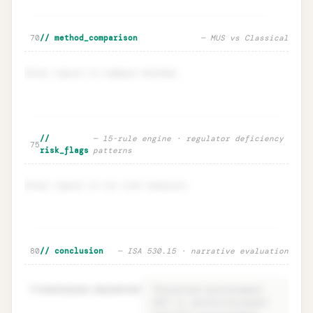
🔒
Sensitivity · EM ±20% impact on n
Unlock
→
70
// method_comparison
— MUS vs Classical
Enter inputs to compare methods.
Method comparison · MUS vs
Unlock
🔒
//
— 15-rule engine · regulator deficiency
→
75
Classical
risk_flags
patterns
Enter inputs to run risk analysis.
Risk flags · regulator deficiency
Unlock
🔒
80
// conclusion
— ISA 530.15 · narrative evaluation
→
intelligence
81
conclusion.narrative
=