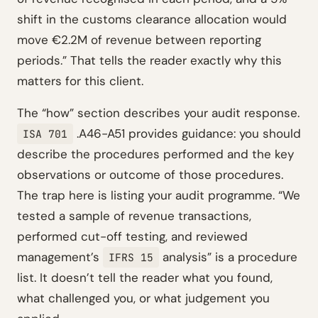
shift in the customs clearance allocation would
move €2.2M of revenue between reporting
periods.” That tells the reader exactly why this
matters for this client.
The “how” section describes your audit response.
.A46-A51 provides guidance: you should
ISA 701
describe the procedures performed and the key
observations or outcome of those procedures.
The trap here is listing your audit programme. “We
tested a sample of revenue transactions,
performed cut-off testing, and reviewed
management’s
analysis” is a procedure
IFRS 15
list. It doesn’t tell the reader what you found,
what challenged you, or what judgement you