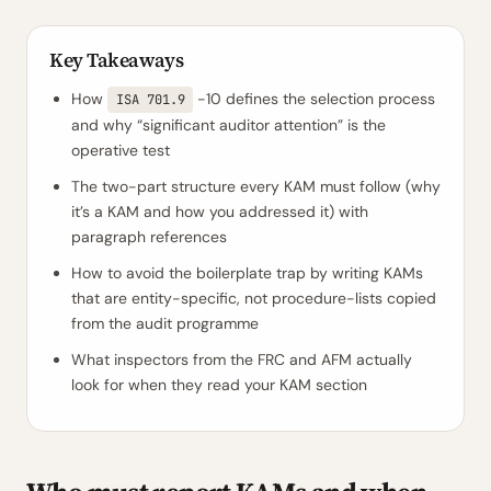
Key Takeaways
How
-10 defines the selection process
ISA 701.9
and why “significant auditor attention” is the
operative test
The two-part structure every KAM must follow (why
it’s a KAM and how you addressed it) with
paragraph references
How to avoid the boilerplate trap by writing KAMs
that are entity-specific, not procedure-lists copied
from the audit programme
What inspectors from the FRC and AFM actually
look for when they read your KAM section