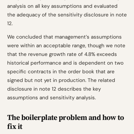
analysis on all key assumptions and evaluated
the adequacy of the sensitivity disclosure in note
12.
We concluded that management’s assumptions
were within an acceptable range, though we note
that the revenue growth rate of 4.8% exceeds
historical performance and is dependent on two
specific contracts in the order book that are
signed but not yet in production. The related
disclosure in note 12 describes the key
assumptions and sensitivity analysis.
The boilerplate problem and how to
fix it