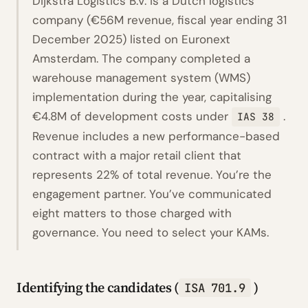
Dijkstra Logistics B.V. is a Dutch logistics
company (€56M revenue, fiscal year ending 31
December 2025) listed on Euronext
Amsterdam. The company completed a
warehouse management system (WMS)
implementation during the year, capitalising
€4.8M of development costs under
.
IAS 38
Revenue includes a new performance-based
contract with a major retail client that
represents 22% of total revenue. You’re the
engagement partner. You’ve communicated
eight matters to those charged with
governance. You need to select your KAMs.
Identifying the candidates (
)
ISA 701.9