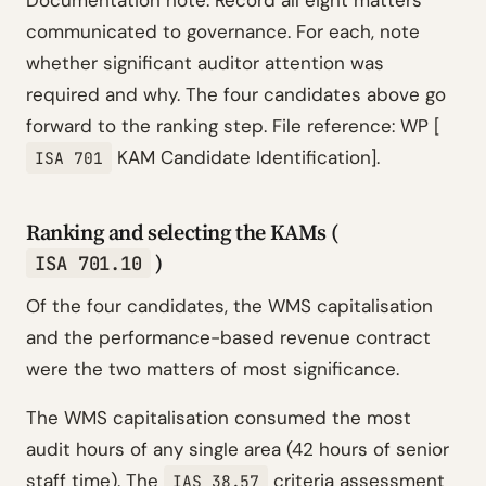
Documentation note: Record all eight matters
communicated to governance. For each, note
whether significant auditor attention was
required and why. The four candidates above go
forward to the ranking step. File reference: WP [
KAM Candidate Identification].
ISA 701
Ranking and selecting the KAMs (
)
ISA 701.10
Of the four candidates, the WMS capitalisation
and the performance-based revenue contract
were the two matters of most significance.
The WMS capitalisation consumed the most
audit hours of any single area (42 hours of senior
staff time). The
criteria assessment
IAS 38.57