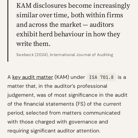
KAM disclosures become increasingly
similar over time, both within firms
and across the market — auditors
exhibit herd behaviour in how they
write them.
Seebeck (2024), International Journal of Auditing
A
key audit matter
(KAM) under
is a
ISA 701.8
matter that, in the auditor’s professional
judgement, was of most significance in the audit
of the financial statements (FS) of the current
period, selected from matters communicated
with those charged with governance and
requiring significant auditor attention.