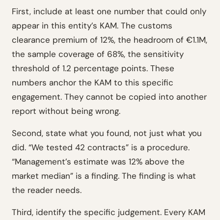
First, include at least one number that could only
appear in this entity’s KAM. The customs
clearance premium of 12%, the headroom of €1.1M,
the sample coverage of 68%, the sensitivity
threshold of 1.2 percentage points. These
numbers anchor the KAM to this specific
engagement. They cannot be copied into another
report without being wrong.
Second, state what you found, not just what you
did. “We tested 42 contracts” is a procedure.
“Management’s estimate was 12% above the
market median” is a finding. The finding is what
the reader needs.
Third, identify the specific judgement. Every KAM