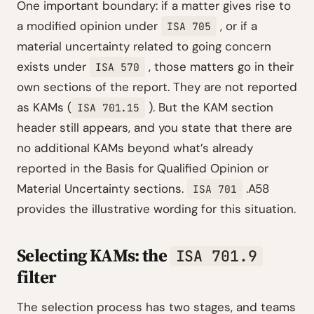
One important boundary: if a matter gives rise to
a modified opinion under
, or if a
ISA 705
material uncertainty related to going concern
exists under
, those matters go in their
ISA 570
own sections of the report. They are not reported
as KAMs (
). But the KAM section
ISA 701.15
header still appears, and you state that there are
no additional KAMs beyond what’s already
reported in the Basis for Qualified Opinion or
Material Uncertainty sections.
.A58
ISA 701
provides the illustrative wording for this situation.
Selecting KAMs: the
ISA 701.9
filter
The selection process has two stages, and teams