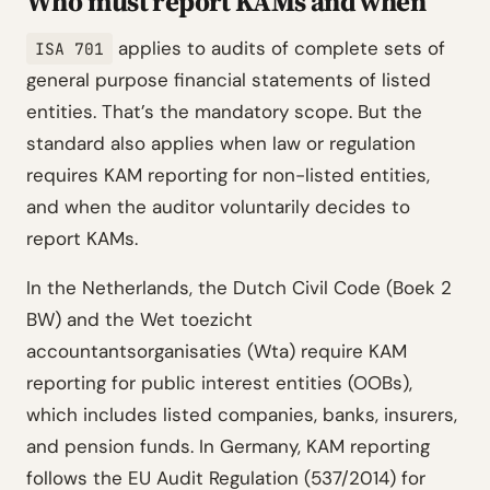
Who must report KAMs and when
applies to audits of complete sets of
ISA 701
general purpose financial statements of listed
entities. That’s the mandatory scope. But the
standard also applies when law or regulation
requires KAM reporting for non-listed entities,
and when the auditor voluntarily decides to
report KAMs.
In the Netherlands, the Dutch Civil Code (Boek 2
BW) and the Wet toezicht
accountantsorganisaties (Wta) require KAM
reporting for public interest entities (OOBs),
which includes listed companies, banks, insurers,
and pension funds. In Germany, KAM reporting
follows the EU Audit Regulation (537/2014) for