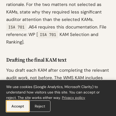
rationale. For the two matters not selected as
KAMs, state why they required less significant
auditor attention than the selected KAMs.
.A64 requires this documentation. File
ISA 701
reference: WP [
KAM Selection and
ISA 701
Ranking].
Drafting the final KAM text
You draft each KAM after completing the relevant
audit work, not before. The WMS KAM includes
the specific
criterion that was most
IAS 38.57
We use cookies (Google Analytics, Microsoft Clarity) to
difficult to satisfy (demonstrating probable future
understand how visitors use this site. You can accept or
reject. The site works either way.
Privacy policy
economic benefits from a system not yet fully
Accept
Reject
operational at year-end), the projected cost
saving figure management used (€1.2M per