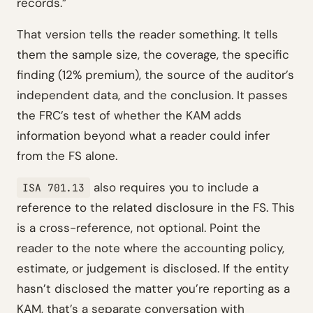
records.”
That version tells the reader something. It tells
them the sample size, the coverage, the specific
finding (12% premium), the source of the auditor’s
independent data, and the conclusion. It passes
the FRC’s test of whether the KAM adds
information beyond what a reader could infer
from the FS alone.
also requires you to include a
ISA 701.13
reference to the related disclosure in the FS. This
is a cross-reference, not optional. Point the
reader to the note where the accounting policy,
estimate, or judgement is disclosed. If the entity
hasn’t disclosed the matter you’re reporting as a
KAM, that’s a separate conversation with