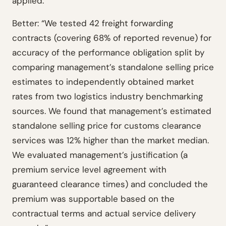
applied.
Better: “We tested 42 freight forwarding
contracts (covering 68% of reported revenue) for
accuracy of the performance obligation split by
comparing management’s standalone selling price
estimates to independently obtained market
rates from two logistics industry benchmarking
sources. We found that management’s estimated
standalone selling price for customs clearance
services was 12% higher than the market median.
We evaluated management’s justification (a
premium service level agreement with
guaranteed clearance times) and concluded the
premium was supportable based on the
contractual terms and actual service delivery