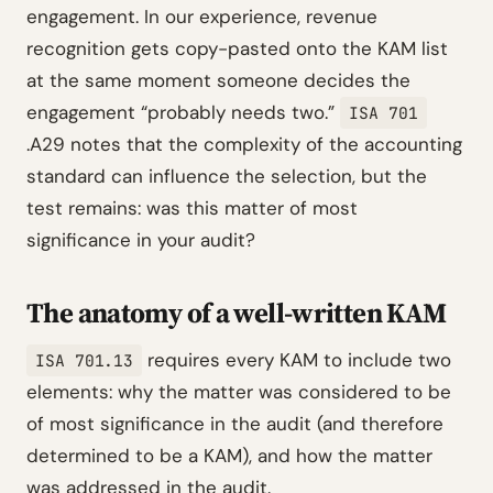
engagement. In our experience, revenue
recognition gets copy-pasted onto the KAM list
at the same moment someone decides the
engagement “probably needs two.”
ISA 701
.A29 notes that the complexity of the accounting
standard can influence the selection, but the
test remains: was this matter of most
significance in your audit?
The anatomy of a well-written KAM
requires every KAM to include two
ISA 701.13
elements: why the matter was considered to be
of most significance in the audit (and therefore
determined to be a KAM), and how the matter
was addressed in the audit.