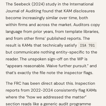
The Seebeck (2024) study in the International
Journal of Auditing found that KAM disclosures
become increasingly similar over time, both
within firms and across the market. Auditors copy
language from prior years, from template libraries,
and from other firms’ published reports. The
result is KAMs that technically satisfy
ISA 701
but communicate nothing entity-specific to the
reader. The unspoken sign-off on the WP is
“appears reasonable. Waive further pursuit.” and
that’s exactly the file note the inspector flags.
The FRC has been direct about this. Inspection
reports from 2022-2024 consistently flag KAMs
where the “how we addressed the matter”
section reads like a generic audit programme