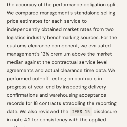
the accuracy of the performance obligation split.
We compared management’s standalone selling
price estimates for each service to
independently obtained market rates from two
logistics industry benchmarking sources. For the
customs clearance component, we evaluated
management’s 12% premium above the market
median against the contractual service level
agreements and actual clearance time data. We
performed cut-off testing on contracts in
progress at year-end by inspecting delivery
confirmations and warehousing acceptance
records for 18 contracts straddling the reporting
date. We also reviewed the
disclosure
IFRS 15
in note 4.2 for consistency with the applied