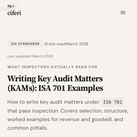
Skip
ciferi
to
main
content
21 min read
March 2026
ISA STANDARDS
Last updated:
March 2026
WHAT INSPECTORS ACTUALLY READ FOR
Writing Key Audit Matters
(KAMs): ISA 701 Examples
How to write key audit matters under
ISA 701
that pass inspection. Covers selection, structure,
worked examples for revenue and goodwill, and
common pitfalls.