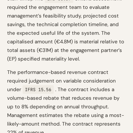
required the engagement team to evaluate
management’s feasibility study, projected cost
savings, the technical completion timeline, and
the expected useful life of the system. The
capitalised amount (€4.8M) is material relative to
total assets (€31M) at the engagement partner’s
(EP) specified materiality level.
The performance-based revenue contract
required judgement on variable consideration
under
. The contract includes a
IFRS 15.56
volume-based rebate that reduces revenue by
up to 8% depending on annual throughput.
Management estimates the rebate using a most-
likely-amount method. The contract represents
22% of revenue.