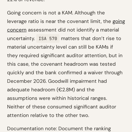
Going concern is not a KAM. Although the
leverage ratio is near the covenant limit, the
going
concern
assessment did not identify a material
uncertainty.
matters that don’t rise to
ISA 570
material uncertainty level can still be KAMs if
they required significant auditor attention, but in
this case, the covenant headroom was tested
quickly and the bank confirmed a waiver through
December 2026. Goodwill impairment had
adequate headroom (€2.8M) and the
assumptions were within historical ranges.
Neither of these consumed significant auditor
attention relative to the other two.
Documentation note: Document the ranking