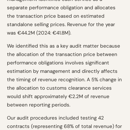
separate performance obligation and allocates
the transaction price based on estimated
standalone selling prices. Revenue for the year
was €44.2M (2024: €41.8M).
We identified this as a key audit matter because
the allocation of the transaction price between
performance obligations involves significant
estimation by management and directly affects
the timing of revenue recognition. A 5% change in
the allocation to customs clearance services
would shift approximately €2.2M of revenue
between reporting periods.
Our audit procedures included testing 42
contracts (representing 68% of total revenue) for