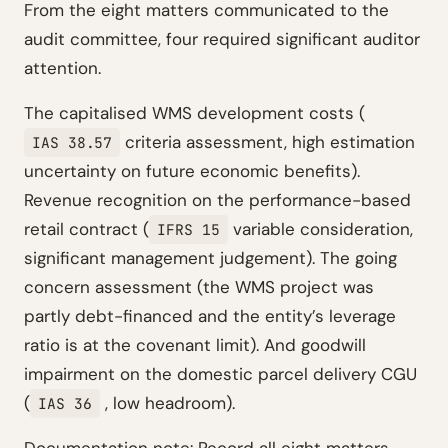
From the eight matters communicated to the
audit committee, four required significant auditor
attention.
The capitalised WMS development costs (
criteria assessment, high estimation
IAS 38.57
uncertainty on future economic benefits).
Revenue recognition on the performance-based
retail contract (
variable consideration,
IFRS 15
significant management judgement). The going
concern assessment (the WMS project was
partly debt-financed and the entity’s leverage
ratio is at the covenant limit). And goodwill
impairment on the domestic parcel delivery CGU
(
, low headroom).
IAS 36