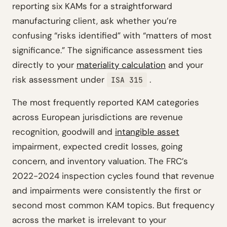
reporting six KAMs for a straightforward
manufacturing client, ask whether you’re
confusing “risks identified” with “matters of most
significance.” The significance assessment ties
directly to your
materiality calculation
and your
risk assessment under
.
ISA 315
The most frequently reported KAM categories
across European jurisdictions are revenue
recognition, goodwill and
intangible asset
impairment, expected credit losses, going
concern, and inventory valuation. The FRC’s
2022-2024 inspection cycles found that revenue
and impairments were consistently the first or
second most common KAM topics. But frequency
across the market is irrelevant to your