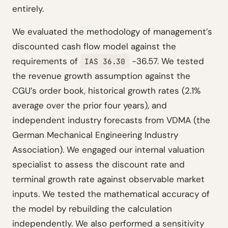
entirely.
We evaluated the methodology of management’s
discounted cash flow model against the
requirements of
-36.57. We tested
IAS 36.30
the revenue growth assumption against the
CGU’s order book, historical growth rates (2.1%
average over the prior four years), and
independent industry forecasts from VDMA (the
German Mechanical Engineering Industry
Association). We engaged our internal valuation
specialist to assess the discount rate and
terminal growth rate against observable market
inputs. We tested the mathematical accuracy of
the model by rebuilding the calculation
independently. We also performed a sensitivity