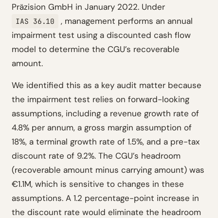
Präzision GmbH in January 2022. Under
, management performs an annual
IAS 36.10
impairment test using a discounted cash flow
model to determine the CGU’s recoverable
amount.
We identified this as a key audit matter because
the impairment test relies on forward-looking
assumptions, including a revenue growth rate of
4.8% per annum, a gross margin assumption of
18%, a terminal growth rate of 1.5%, and a pre-tax
discount rate of 9.2%. The CGU’s headroom
(recoverable amount minus carrying amount) was
€1.1M, which is sensitive to changes in these
assumptions. A 1.2 percentage-point increase in
the discount rate would eliminate the headroom