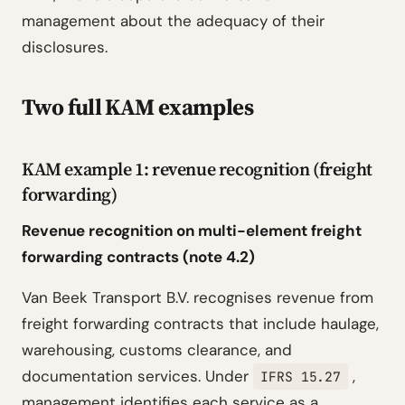
management about the adequacy of their
disclosures.
Two full KAM examples
KAM example 1: revenue recognition (freight
forwarding)
Revenue recognition on multi-element freight
forwarding contracts (note 4.2)
Van Beek Transport B.V. recognises revenue from
freight forwarding contracts that include haulage,
warehousing, customs clearance, and
documentation services. Under
,
IFRS 15.27
management identifies each service as a