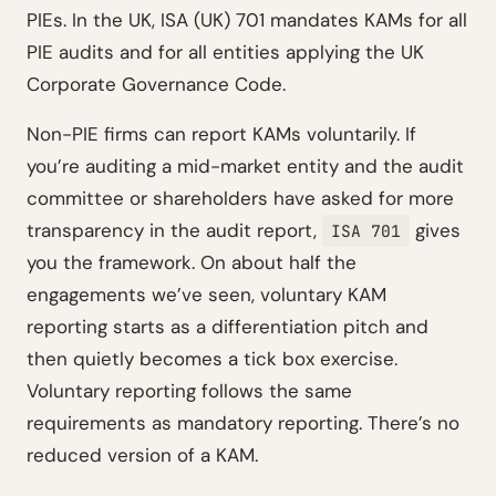
PIEs. In the UK, ISA (UK) 701 mandates KAMs for all
PIE audits and for all entities applying the UK
Corporate Governance Code.
Non-PIE firms can report KAMs voluntarily. If
you’re auditing a mid-market entity and the audit
committee or shareholders have asked for more
transparency in the audit report,
gives
ISA 701
you the framework. On about half the
engagements we’ve seen, voluntary KAM
reporting starts as a differentiation pitch and
then quietly becomes a tick box exercise.
Voluntary reporting follows the same
requirements as mandatory reporting. There’s no
reduced version of a KAM.