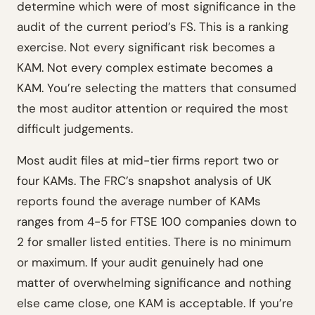
determine which were of most significance in the
audit of the current period’s FS. This is a ranking
exercise. Not every significant risk becomes a
KAM. Not every complex estimate becomes a
KAM. You’re selecting the matters that consumed
the most auditor attention or required the most
difficult judgements.
Most audit files at mid-tier firms report two or
four KAMs. The FRC’s snapshot analysis of UK
reports found the average number of KAMs
ranges from 4-5 for FTSE 100 companies down to
2 for smaller listed entities. There is no minimum
or maximum. If your audit genuinely had one
matter of overwhelming significance and nothing
else came close, one KAM is acceptable. If you’re