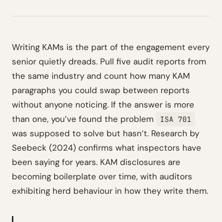
Writing KAMs is the part of the engagement every
senior quietly dreads. Pull five audit reports from
the same industry and count how many KAM
paragraphs you could swap between reports
without anyone noticing. If the answer is more
than one, you’ve found the problem
ISA 701
was supposed to solve but hasn’t. Research by
Seebeck (2024) confirms what inspectors have
been saying for years. KAM disclosures are
becoming boilerplate over time, with auditors
exhibiting herd behaviour in how they write them.