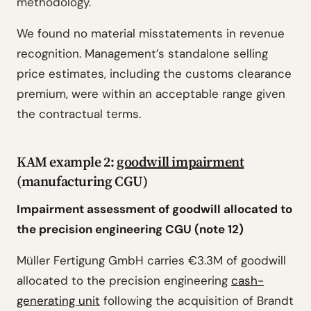
methodology.
We found no material misstatements in revenue
recognition. Management’s standalone selling
price estimates, including the customs clearance
premium, were within an acceptable range given
the contractual terms.
KAM example 2:
goodwill impairment
(manufacturing CGU)
Impairment assessment of goodwill allocated to
the precision engineering CGU (note 12)
Müller Fertigung GmbH carries €3.3M of goodwill
allocated to the precision engineering
cash-
generating unit
following the acquisition of Brandt