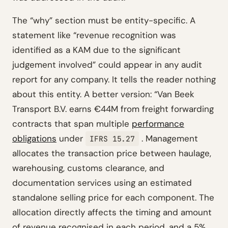
The “why” section must be entity-specific. A
statement like “revenue recognition was
identified as a KAM due to the significant
judgement involved” could appear in any audit
report for any company. It tells the reader nothing
about this entity. A better version: “Van Beek
Transport B.V. earns €44M from freight forwarding
contracts that span multiple
performance
obligations
under
. Management
IFRS 15.27
allocates the transaction price between haulage,
warehousing, customs clearance, and
documentation services using an estimated
standalone selling price for each component. The
allocation directly affects the timing and amount
of revenue recognised in each period, and a 5%