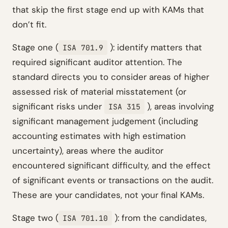
that skip the first stage end up with KAMs that
don’t fit.
Stage one (
): identify matters that
ISA 701.9
required significant auditor attention. The
standard directs you to consider areas of higher
assessed risk of material misstatement (or
significant risks under
), areas involving
ISA 315
significant management judgement (including
accounting estimates with high estimation
uncertainty), areas where the auditor
encountered significant difficulty, and the effect
of significant events or transactions on the audit.
These are your candidates, not your final KAMs.
Stage two (
): from the candidates,
ISA 701.10