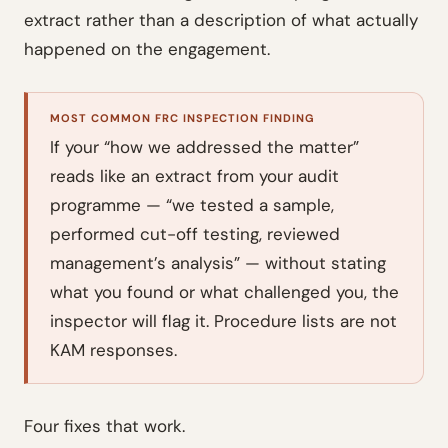
extract rather than a description of what actually
happened on the engagement.
MOST COMMON FRC INSPECTION FINDING
If your “how we addressed the matter”
reads like an extract from your audit
programme — “we tested a sample,
performed cut-off testing, reviewed
management’s analysis” — without stating
what you found or what challenged you, the
inspector will flag it. Procedure lists are not
KAM responses.
Four fixes that work.