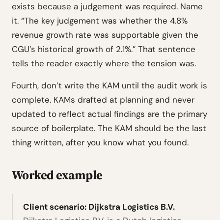
exists because a judgement was required. Name
it. “The key judgement was whether the 4.8%
revenue growth rate was supportable given the
CGU’s historical growth of 2.1%.” That sentence
tells the reader exactly where the tension was.
Fourth, don’t write the KAM until the audit work is
complete. KAMs drafted at planning and never
updated to reflect actual findings are the primary
source of boilerplate. The KAM should be the last
thing written, after you know what you found.
Worked example
Client scenario: Dijkstra Logistics B.V.