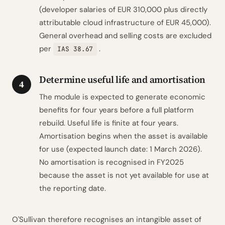
(developer salaries of EUR 310,000 plus directly
attributable cloud infrastructure of EUR 45,000).
General overhead and selling costs are excluded
per
.
IAS 38.67
Determine useful life and amortisation
4
The module is expected to generate economic
benefits for four years before a full platform
rebuild. Useful life is finite at four years.
Amortisation begins when the asset is available
for use (expected launch date: 1 March 2026).
No amortisation is recognised in FY2025
because the asset is not yet available for use at
the reporting date.
O'Sullivan therefore recognises an intangible asset of