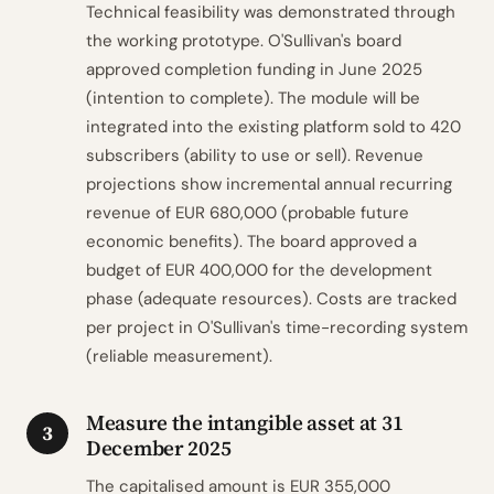
Technical feasibility was demonstrated through
the working prototype. O'Sullivan's board
approved completion funding in June 2025
(intention to complete). The module will be
integrated into the existing platform sold to 420
subscribers (ability to use or sell). Revenue
projections show incremental annual recurring
revenue of EUR 680,000 (probable future
economic benefits). The board approved a
budget of EUR 400,000 for the development
phase (adequate resources). Costs are tracked
per project in O'Sullivan's time-recording system
(reliable measurement).
Measure the intangible asset at 31
3
December 2025
The capitalised amount is EUR 355,000