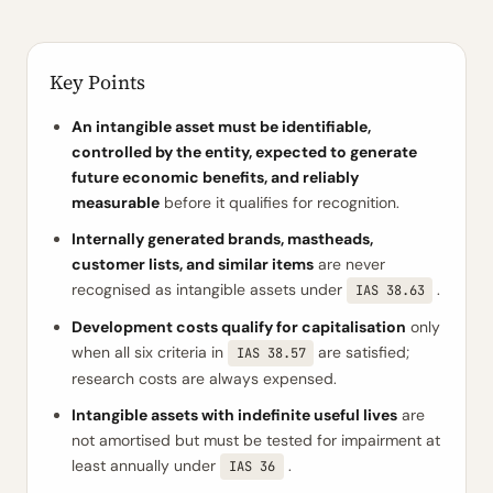
Key Points
An intangible asset must be identifiable,
controlled by the entity, expected to generate
future economic benefits, and reliably
measurable
before it qualifies for recognition.
Internally generated brands, mastheads,
customer lists, and similar items
are never
recognised as intangible assets under
.
IAS 38.63
Development costs qualify for capitalisation
only
when all six criteria in
are satisfied;
IAS 38.57
research costs are always expensed.
Intangible assets with indefinite useful lives
are
not amortised but must be tested for impairment at
least annually under
.
IAS 36