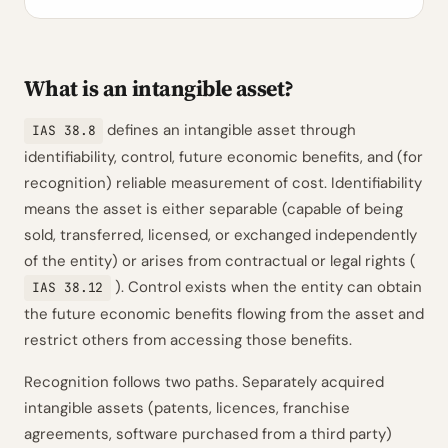
What is an intangible asset?
defines an intangible asset through
IAS 38.8
identifiability, control, future economic benefits, and (for
recognition) reliable measurement of cost. Identifiability
means the asset is either separable (capable of being
sold, transferred, licensed, or exchanged independently
of the entity) or arises from contractual or legal rights (
). Control exists when the entity can obtain
IAS 38.12
the future economic benefits flowing from the asset and
restrict others from accessing those benefits.
Recognition follows two paths. Separately acquired
intangible assets (patents, licences, franchise
agreements, software purchased from a third party)