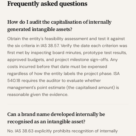
Frequently asked questions
How do I audit the capitalisation of internally
generated intangible assets?
Obtain the entity's feasibility assessment and test it against
the six criteria in IAS 38.57. Verify the date each criterion was
first met by inspecting board minutes, prototype test results,
approved budgets, and project milestone sign-offs. Any
costs incurred before that date must be expensed
regardless of how the entity labels the project phase. ISA
540.18 requires the auditor to evaluate whether
management's point estimate (the capitalised amount) is
reasonable given the evidence.
Can a brand name developed internally be
recognised as an intangible asset?
No. IAS 38.63 explicitly prohibits recognition of internally