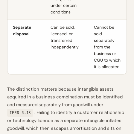
under certain
conditions
Separate
Can be sold,
Cannot be
disposal
licensed, or
sold
transferred
separately
independently
from the
business or
CGU to which
it is allocated
The distinction matters because intangible assets
acquired in a business combination must be identified
and measured separately from goodwill under
. Failing to identify a customer relationship
IFRS 3.18
or technology licence as a separate intangible inflates
goodwill, which then escapes amortisation and sits on