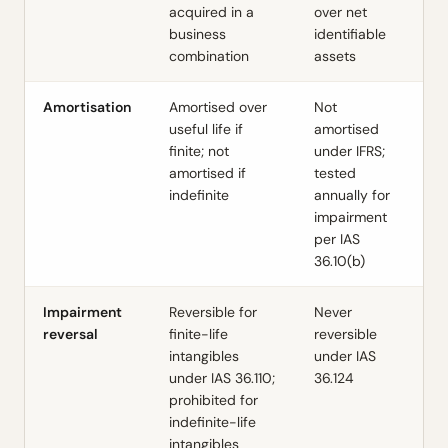
acquired in a
over net
business
identifiable
combination
assets
Amortisation
Amortised over
Not
useful life if
amortised
finite; not
under IFRS;
amortised if
tested
indefinite
annually for
impairment
per IAS
36.10(b)
Impairment
Reversible for
Never
reversal
finite-life
reversible
intangibles
under IAS
under IAS 36.110;
36.124
prohibited for
indefinite-life
intangibles