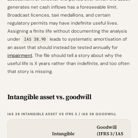
generates net cash inflows has a foreseeable limit.
Broadcast licences, taxi medallions, and certain
regulatory permits may have indefinite useful lives.
Assigning a finite life without documenting the analysis
under
leads to systematic amortisation of
IAS 38.90
an asset that should instead be tested annually for
impairment
. The file should tell a story about why the
useful life is X years rather than indefinite, and too often
that story is missing.
Intangible asset vs. goodwill
IAS 38 INTANGIBLE ASSET VS IFRS 3 / IAS 36 GOODWILL
Goodwill
Intangible
(IFRS 3 / IAS