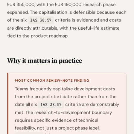
EUR 355,000, with the EUR 190,000 research phase
expensed. The capitalisation is defensible because each
of the six
criteria is evidenced and costs
IAS 38.57
are directly attributable, with the useful-life estimate
tied to the product roadmap.
Why it matters in practice
MOST COMMON REVIEW-NOTE FINDING
Teams frequently capitalise development costs
from the project start date rather than from the
date all six
criteria are demonstrably
IAS 38.57
met. The research-to-development boundary
requires specific evidence of technical
feasibility, not just a project phase label.