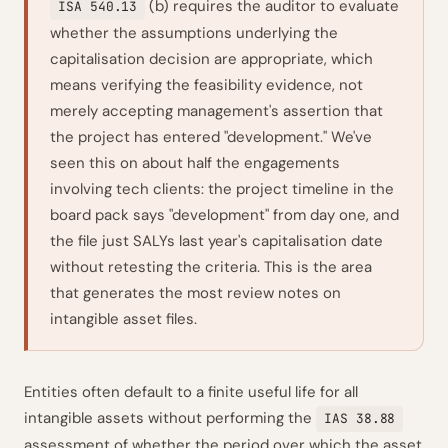
(b) requires the auditor to evaluate
ISA 540.13
whether the assumptions underlying the
capitalisation decision are appropriate, which
means verifying the feasibility evidence, not
merely accepting management's assertion that
the project has entered "development." We've
seen this on about half the engagements
involving tech clients: the project timeline in the
board pack says "development" from day one, and
the file just SALYs last year's capitalisation date
without retesting the criteria. This is the area
that generates the most review notes on
intangible asset files.
Entities often default to a finite useful life for all
intangible assets without performing the
IAS 38.88
assessment of whether the period over which the asset