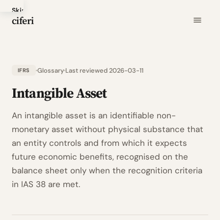
Skip
ciferi
to
main
content
Glossary
Last reviewed 2026-03-11
IFRS
Intangible Asset
An intangible asset is an identifiable non-
monetary asset without physical substance that
an entity controls and from which it expects
future economic benefits, recognised on the
balance sheet only when the recognition criteria
in IAS 38 are met.