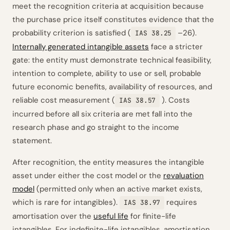
meet the recognition criteria at acquisition because
the purchase price itself constitutes evidence that the
probability criterion is satisfied (
–26).
IAS 38.25
Internally generated intangible assets
face a stricter
gate: the entity must demonstrate technical feasibility,
intention to complete, ability to use or sell, probable
future economic benefits, availability of resources, and
reliable cost measurement (
). Costs
IAS 38.57
incurred before all six criteria are met fall into the
research phase and go straight to the income
statement.
After recognition, the entity measures the intangible
asset under either the cost model or the
revaluation
model
(permitted only when an active market exists,
which is rare for intangibles).
requires
IAS 38.97
amortisation over the
useful life
for finite-life
intangibles. For indefinite-life intangibles, amortisation