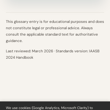
This glossary entry is for educational purposes and does
not constitute legal or professional advice. Always
consult the applicable standard text for authoritative
guidance.
Last reviewed:
March 2026
· Standards version: IAASB
2024 Handbook
We use cookies (Google Analytics, Microsoft Clarity) to