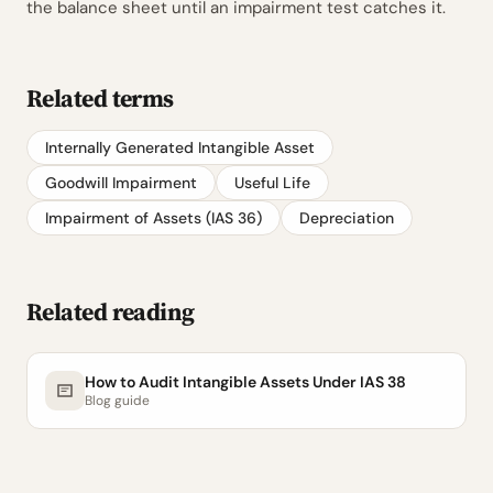
the balance sheet until an impairment test catches it.
Related terms
Internally Generated Intangible Asset
Goodwill Impairment
Useful Life
Impairment of Assets (IAS 36)
Depreciation
Related reading
How to Audit Intangible Assets Under IAS 38
Blog guide