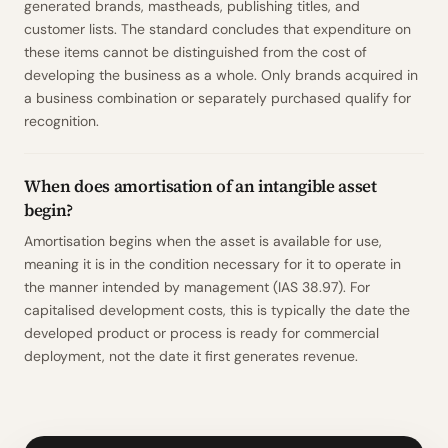
generated brands, mastheads, publishing titles, and
customer lists. The standard concludes that expenditure on
these items cannot be distinguished from the cost of
developing the business as a whole. Only brands acquired in
a business combination or separately purchased qualify for
recognition.
When does amortisation of an intangible asset
begin?
Amortisation begins when the asset is available for use,
meaning it is in the condition necessary for it to operate in
the manner intended by management (IAS 38.97). For
capitalised development costs, this is typically the date the
developed product or process is ready for commercial
deployment, not the date it first generates revenue.