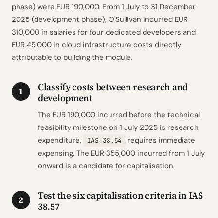
phase) were EUR 190,000. From 1 July to 31 December
2025 (development phase), O'Sullivan incurred EUR
310,000 in salaries for four dedicated developers and
EUR 45,000 in cloud infrastructure costs directly
attributable to building the module.
Classify costs between research and
1
development
The EUR 190,000 incurred before the technical
feasibility milestone on 1 July 2025 is research
expenditure.
requires immediate
IAS 38.54
expensing. The EUR 355,000 incurred from 1 July
onward is a candidate for capitalisation.
Test the six capitalisation criteria in IAS
2
38.57