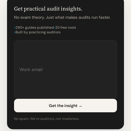
Get practical audit insights.
No exam theory. Just what makes audits run faster.
290+ guides published
20 free tools
Built by practicing auditors
Get the insight
→
No spam. We’re auditors, not marketers.