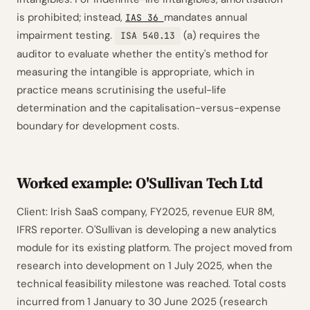
is prohibited; instead,
mandates annual
IAS 36
impairment testing.
(a) requires the
ISA 540.13
auditor to evaluate whether the entity's method for
measuring the intangible is appropriate, which in
practice means scrutinising the useful-life
determination and the capitalisation-versus-expense
boundary for development costs.
Worked example: O'Sullivan Tech Ltd
Client: Irish SaaS company, FY2025, revenue EUR 8M,
IFRS reporter. O'Sullivan is developing a new analytics
module for its existing platform. The project moved from
research into development on 1 July 2025, when the
technical feasibility milestone was reached. Total costs
incurred from 1 January to 30 June 2025 (research