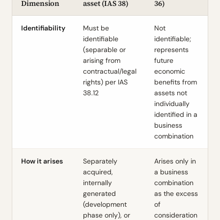
Dimension
asset (IAS 38)
36)
Identifiability
Must be
Not
identifiable
identifiable;
(separable or
represents
arising from
future
contractual/legal
economic
rights) per IAS
benefits from
38.12
assets not
individually
identified in a
business
combination
How it arises
Separately
Arises only in
acquired,
a business
internally
combination
generated
as the excess
(development
of
phase only), or
consideration