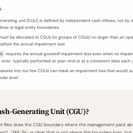
s
nerating unit (CGU) is defined by independent cash inflows, not b
lines or legal entity boundaries.
must be allocated to CGUs (or groups of CGUs) no larger than an ope
efore the annual impairment test.
requires the annual goodwill impairment test even when no impai
80
s exist, typically performed at year-end or at a consistent date each 
assets into too few CGUs can mask an impairment loss that would su
lar level.
ash-Generating Unit (CGU)?
t files draw the CGU boundary where the management pack alr
ent).
is clear that is not where the boundary lives, but i
IAS 36