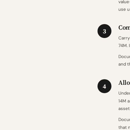
value
use u
Com
3
Carry
74M. 
Docum
and t
Allo
4
Unde
14M a
asset
Docum
that 