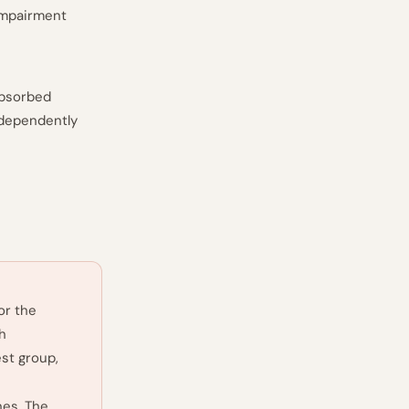
-impairment
absorbed
ndependently
or the
h
est group,
nes. The