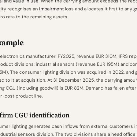
al
and
value in use
. When the carrying amount exceeds the rec
tity recognises an
impairment
loss and allocates it first to any
g
ro rata to the remaining assets.
xample
lectronics manufacturer, FY2025, revenue EUR 310M, IFRS repo
oduct divisions: industrial sensors (revenue EUR 195M) and co
5M). The consumer lighting division was acquired in 2022, and g
ed to it at acquisition. At 31 December 2025, the carrying amoun
ng CGU (including goodwill) is EUR 82M. Demand has fallen afte
r-cost product line.
firm CGU identification
mer lighting generates cash inflows from external customers 
ndustrial sensors division. The two divisions share a head office