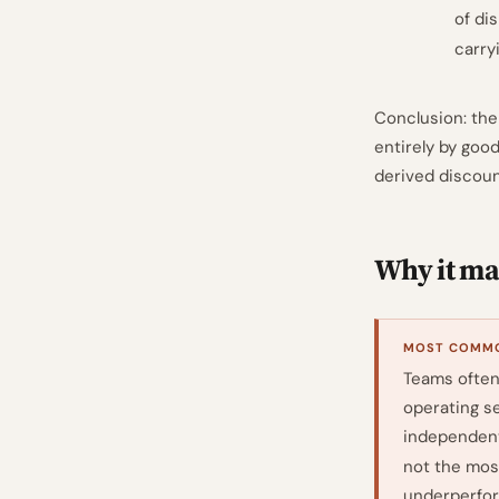
of dis
carry
Conclusion: the
entirely by goo
derived discoun
Why it mat
MOST COMMO
Teams often 
operating se
independent
not the mos
underperform