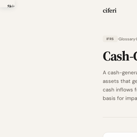
Skip
ciferi
to
main
content
Glossary
IFRS
Cash-
A cash-generat
assets that g
cash inflows 
basis for impa