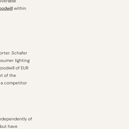
overable
oodwill
within
rter. Schafer
nsumer lighting
oodwill of EUR
t of the
r a competitor
independently of
 but have