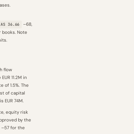
ases.
–68,
IAS 36.66
r books. Note
its.
h flow
 EUR 11.2M in
te of 1.5%. The
t of capital
 is EUR 74M.
e, equity risk
approved by the
–57 for the