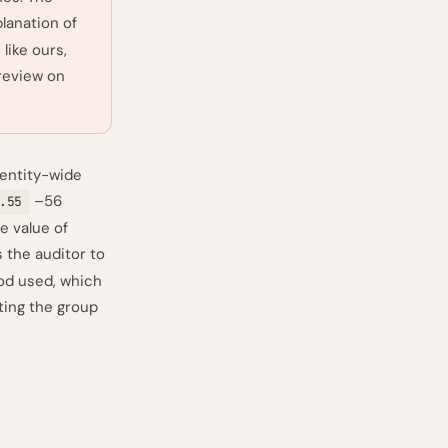
planation of
like ours,
 review on
 entity-wide
–56
.55
e value of
 the auditor to
od used, which
ting the group