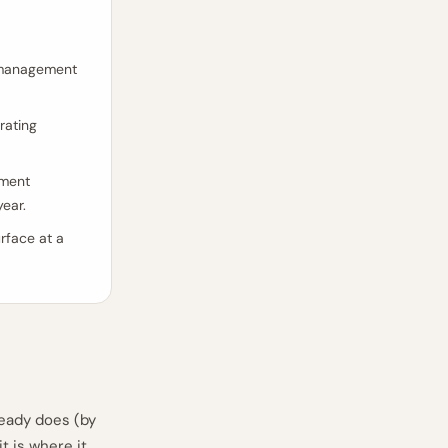
y management
rating
rment
year.
rface at a
eady does (by
t is where it