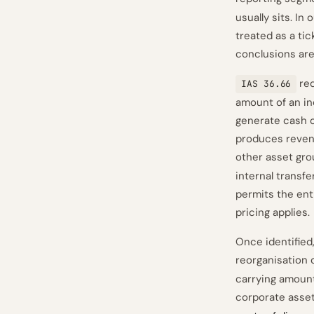
usually sits. I
treated as a tic
conclusions are
req
IAS 36.66
amount of an ind
generate cash o
produces revenu
other asset grou
internal transfe
permits the ent
pricing applies.
Once identified
reorganisation
carrying amount 
corporate asse