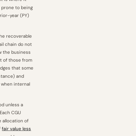
t prone to being
prior-year (PY)
the recoverable
ail chain do not
w the business
t of those from
dges that some
nstance) and
 when internal
od unless a
 Each CGU
 allocation of
f
fair value less