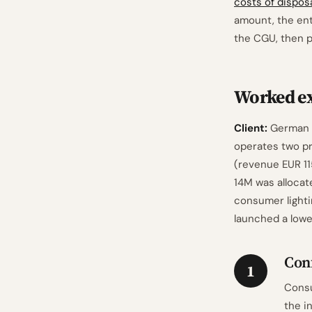
costs of dispos
amount, the en
the CGU, then p
Worked e
Client:
German e
operates two pr
(revenue EUR 11
14M was allocat
consumer lighti
launched a lowe
Con
1
Consu
the i