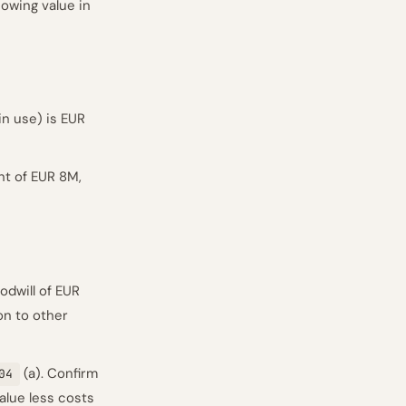
owing value in
n use) is EUR
nt of EUR 8M,
oodwill of EUR
on to other
(a). Confirm
04
value less costs