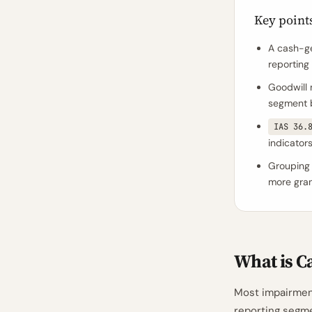
Key point
A cash-ge
reporting 
Goodwill 
segment b
IAS 36.
indicator
Grouping 
more granu
What is C
Most impairmen
reporting segm