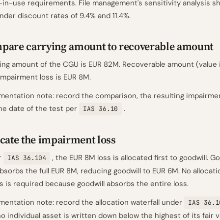
-in-use requirements. File management's sensitivity analysis sh
nder discount rates of 9.4% and 11.4%.
pare carrying amount to recoverable amount
ing amount of the CGU is EUR 82M. Recoverable amount (value i
Impairment loss is EUR 8M.
entation note: record the comparison, the resulting impairme
he date of the test per
.
IAS 36.10
cate the impairment loss
r
, the EUR 8M loss is allocated first to goodwill. G
IAS 36.104
bsorbs the full EUR 8M, reducing goodwill to EUR 6M. No allocati
s is required because goodwill absorbs the entire loss.
entation note: record the allocation waterfall under
IAS 36.1
no individual asset is written down below the highest of its fair 