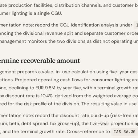
ate production facilities, distribution channels, and customer b
mer lighting is a single CGU.
entation note: record the CGU identification analysis under
encing the divisional revenue split and separate customer orde
management monitors the two divisions as distinct operating un
ermine recoverable amount
ement prepares a value-in-use calculation using five-year cas
ctions. Projected operating cash flows for consumer lighting are
one, declining to EUR 9.8M by year five, with a terminal growth ra
ax discount rate is 10.4%, derived from the weighted average cos
ted for the risk profile of the division. The resulting value in use
entation note: record the discount rate build-up (risk-free rat
um, beta, debt spread, tax gross-up), the five-year projection 
, and the terminal growth rate. Cross-reference to
IAS 36.30