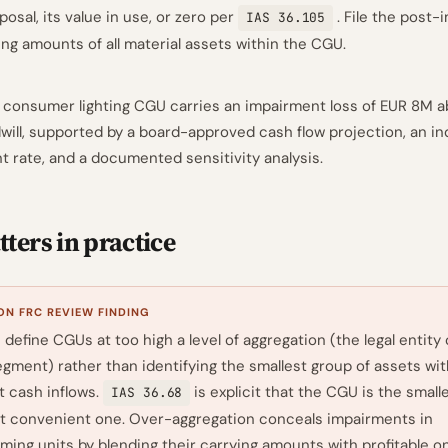
posal, its value in use, or zero per
. File the post
IAS 36.105
ing amounts of all material assets within the CGU.
 consumer lighting CGU carries an impairment loss of EUR 8M 
dwill, supported by a board-approved cash flow projection, an i
t rate, and a documented sensitivity analysis.
ters in practice
N FRC REVIEW FINDING
define CGUs at too high a level of aggregation (the legal entity 
gment) rather than identifying the smallest group of assets wit
 cash inflows.
is explicit that the CGU is the small
IAS 36.68
t convenient one. Over-aggregation conceals impairments in
ing units by blending their carrying amounts with profitable o