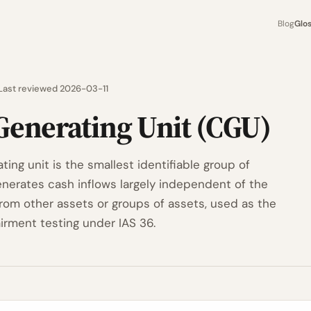
Blog
Glo
Last reviewed 2026-03-11
Generating Unit (CGU)
ing unit is the smallest identifiable group of
enerates cash inflows largely independent of the
from other assets or groups of assets, used as the
irment testing under IAS 36.