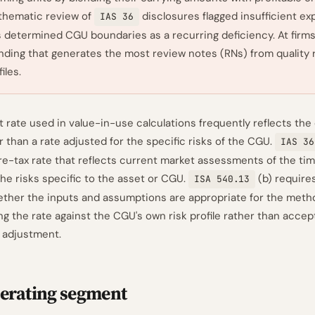
thematic review of
disclosures flagged insufficient ex
IAS 36
 determined CGU boundaries as a recurring deficiency. At firms 
finding that generates the most review notes (RNs) from quality
iles.
 rate used in value-in-use calculations frequently reflects the
than a rate adjusted for the specific risks of the CGU.
IAS 36
re-tax rate that reflects current market assessments of the tim
e risks specific to the asset or CGU.
(b) requires
ISA 540.13
ether the inputs and assumptions are appropriate for the meth
g the rate against the CGU's own risk profile rather than accep
 adjustment.
erating segment