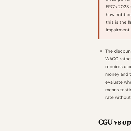
FRC's 2023 
how entities
this is the 
impairment f
The discount
WACC rather 
requires a p
money and th
evaluate wh
means testin
rate without
CGU vs op