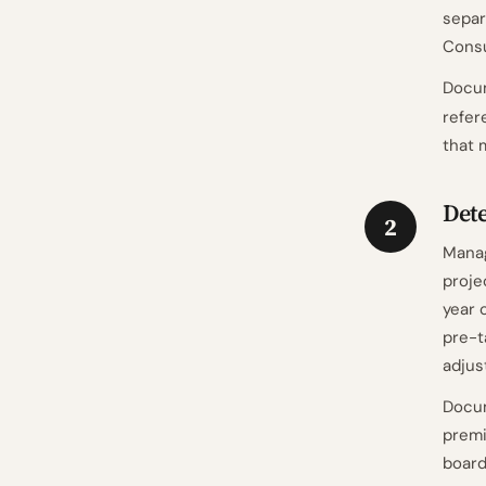
separ
Consu
Docum
refer
that 
Det
2
Manag
proje
year 
pre-t
adjus
Docum
premi
board