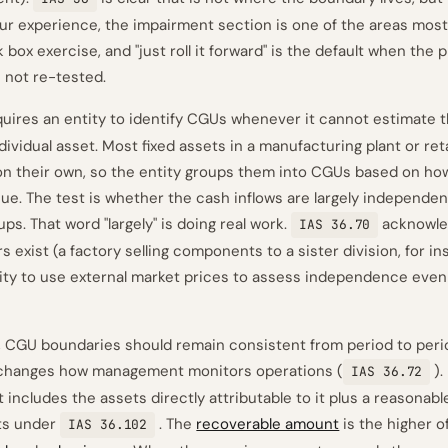
n our experience, the impairment section is one of the areas mos
k box exercise, and "just roll it forward" is the default when the 
 not re-tested.
uires an entity to identify CGUs whenever it cannot estimate 
ividual asset. Most fixed assets in a manufacturing plant or ret
n their own, so the entity groups them into CGUs based on ho
e. The test is whether the cash inflows are largely independen
ps. That word "largely" is doing real work.
acknowle
IAS 36.70
rs exist (a factory selling components to a sister division, for i
ity to use external market prices to assess independence even
, CGU boundaries should remain consistent from period to peri
 changes how management monitors operations (
).
IAS 36.72
includes the assets directly attributable to it plus a reasonable
ts under
. The
recoverable amount
is the higher o
IAS 36.102