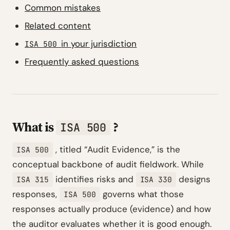
Common mistakes
Related content
in your jurisdiction
ISA 500
Frequently asked questions
What is
?
ISA 500
, titled
“Audit Evidence,”
is the
ISA 500
conceptual backbone of audit fieldwork. While
identifies risks and
designs
ISA 315
ISA 330
responses,
governs what those
ISA 500
responses actually produce (evidence) and how
the auditor evaluates whether it is good enough.