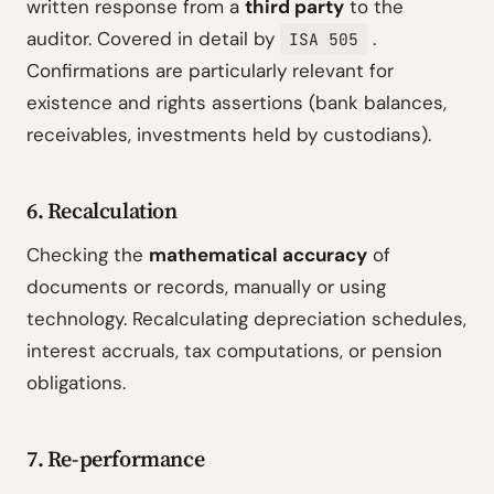
written response from a
third party
to the
auditor. Covered in detail by
.
ISA 505
Confirmations are particularly relevant for
existence and rights assertions (bank balances,
receivables, investments held by custodians).
6. Recalculation
Checking the
mathematical accuracy
of
documents or records, manually or using
technology. Recalculating depreciation schedules,
interest accruals, tax computations, or pension
obligations.
7. Re-performance