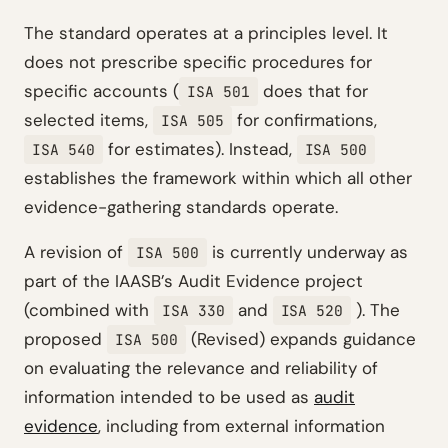
The standard operates at a principles level. It
does not prescribe specific procedures for
specific accounts (
does that for
ISA 501
selected items,
for confirmations,
ISA 505
for estimates). Instead,
ISA 540
ISA 500
establishes the framework within which all other
evidence-gathering standards operate.
A revision of
is currently underway as
ISA 500
part of the IAASB’s Audit Evidence project
(combined with
and
). The
ISA 330
ISA 520
proposed
(Revised) expands guidance
ISA 500
on evaluating the relevance and reliability of
information intended to be used as
audit
evidence
, including from external information