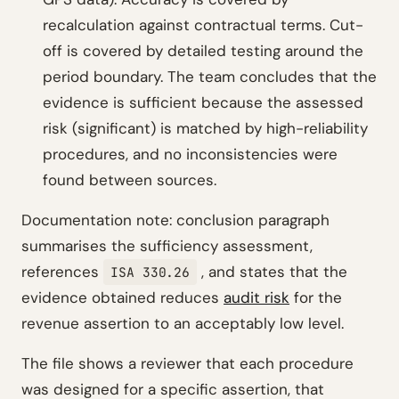
recalculation against contractual terms. Cut-
off is covered by detailed testing around the
period boundary. The team concludes that the
evidence is sufficient because the assessed
risk (significant) is matched by high-reliability
procedures, and no inconsistencies were
found between sources.
Documentation note: conclusion paragraph
summarises the sufficiency assessment,
references
, and states that the
ISA 330.26
evidence obtained reduces
audit risk
for the
revenue assertion to an acceptably low level.
The file shows a reviewer that each procedure
was designed for a specific assertion, that