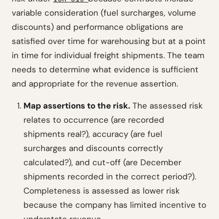
variable consideration (fuel surcharges, volume
discounts) and performance obligations are
satisfied over time for warehousing but at a point
in time for individual freight shipments. The team
needs to determine what evidence is sufficient
and appropriate for the revenue assertion.
Map assertions to the risk.
The assessed risk
relates to occurrence (are recorded
shipments real?), accuracy (are fuel
surcharges and discounts correctly
calculated?), and cut-off (are December
shipments recorded in the correct period?).
Completeness is assessed as lower risk
because the company has limited incentive to