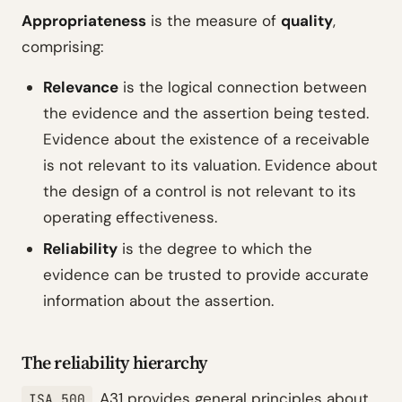
Appropriateness
is the measure of
quality
,
comprising:
Relevance
is the logical connection between
the evidence and the assertion being tested.
Evidence about the existence of a receivable
is not relevant to its valuation. Evidence about
the design of a control is not relevant to its
operating effectiveness.
Reliability
is the degree to which the
evidence can be trusted to provide accurate
information about the assertion.
The reliability hierarchy
.A31 provides general principles about
ISA 500