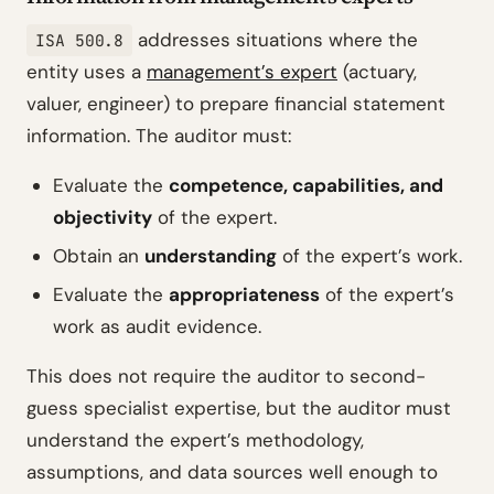
addresses situations where the
ISA 500.8
entity uses a
management’s expert
(actuary,
valuer, engineer) to prepare financial statement
information. The auditor must:
Evaluate the
competence, capabilities, and
objectivity
of the expert.
Obtain an
understanding
of the expert’s work.
Evaluate the
appropriateness
of the expert’s
work as audit evidence.
This does not require the auditor to second-
guess specialist expertise, but the auditor must
understand the expert’s methodology,
assumptions, and data sources well enough to