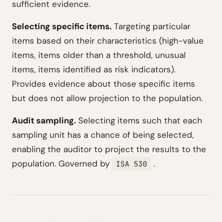
sufficient evidence.
Selecting specific items.
Targeting particular
items based on their characteristics (high-value
items, items older than a threshold, unusual
items, items identified as risk indicators).
Provides evidence about those specific items
but does not allow projection to the population.
Audit sampling.
Selecting items such that each
sampling unit has a chance of being selected,
enabling the auditor to project the results to the
population. Governed by
.
ISA 530