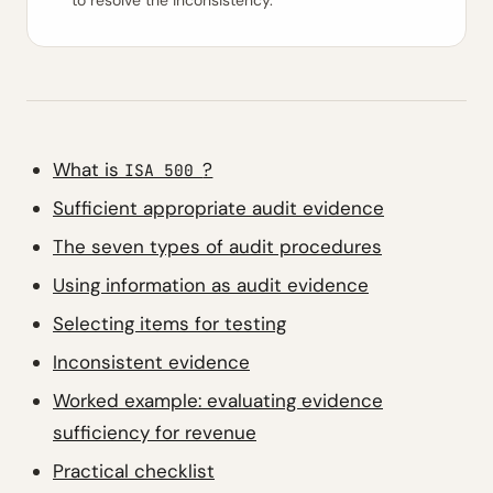
to resolve the inconsistency.
What is
?
ISA 500
Sufficient appropriate audit evidence
The seven types of audit procedures
Using information as audit evidence
Selecting items for testing
Inconsistent evidence
Worked example: evaluating evidence
sufficiency for revenue
Practical checklist