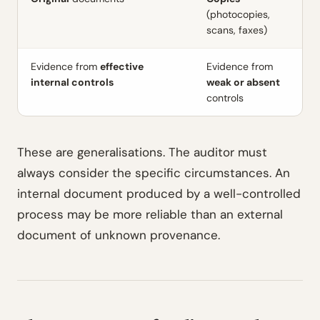
(photocopies,
scans, faxes)
Evidence from
effective
Evidence from
internal controls
weak or absent
controls
These are generalisations. The auditor must
always consider the specific circumstances. An
internal document produced by a well-controlled
process may be more reliable than an external
document of unknown provenance.