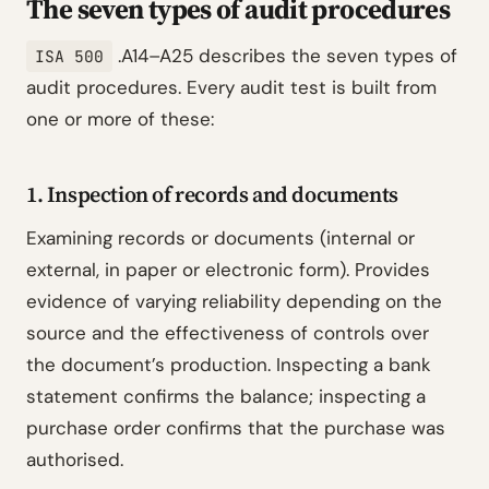
The seven types of audit procedures
.A14–A25 describes the seven types of
ISA 500
audit procedures. Every audit test is built from
one or more of these:
1. Inspection of records and documents
Examining records or documents (internal or
external, in paper or electronic form). Provides
evidence of varying reliability depending on the
source and the effectiveness of controls over
the document’s production. Inspecting a bank
statement confirms the balance; inspecting a
purchase order confirms that the purchase was
authorised.