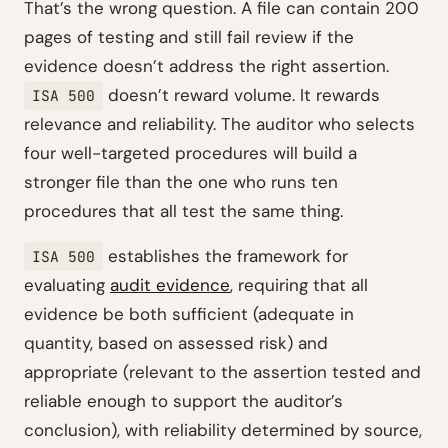
That’s the wrong question. A file can contain 200
pages of testing and still fail review if the
evidence doesn’t address the right assertion.
doesn’t reward volume. It rewards
ISA 500
relevance and reliability. The auditor who selects
four well-targeted procedures will build a
stronger file than the one who runs ten
procedures that all test the same thing.
establishes the framework for
ISA 500
evaluating
audit evidence
, requiring that all
evidence be both sufficient (adequate in
quantity, based on assessed risk) and
appropriate (relevant to the assertion tested and
reliable enough to support the auditor’s
conclusion), with reliability determined by source,