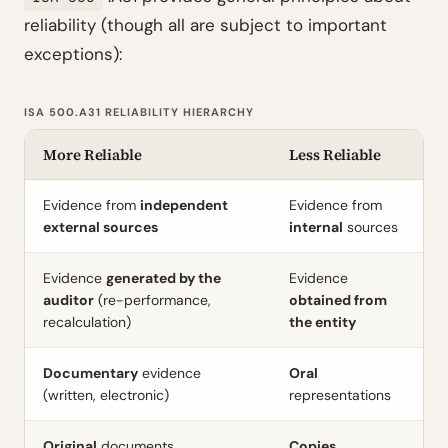
reliability (though all are subject to important
exceptions):
ISA 500.A31 RELIABILITY HIERARCHY
More Reliable
Less Reliable
Evidence from
independent
Evidence from
external sources
internal
sources
Evidence
generated by the
Evidence
auditor
(re-performance,
obtained from
recalculation)
the entity
Documentary
evidence
Oral
(written, electronic)
representations
Original
documents
Copies