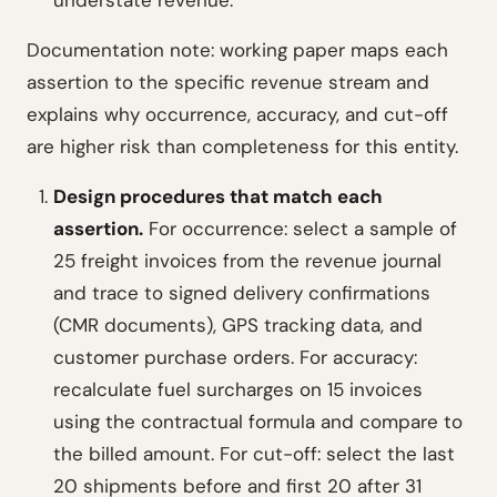
understate revenue.
Documentation note: working paper maps each
assertion to the specific revenue stream and
explains why occurrence, accuracy, and cut-off
are higher risk than completeness for this entity.
Design procedures that match each
assertion.
For occurrence: select a sample of
25 freight invoices from the revenue journal
and trace to signed delivery confirmations
(CMR documents), GPS tracking data, and
customer purchase orders. For accuracy:
recalculate fuel surcharges on 15 invoices
using the contractual formula and compare to
the billed amount. For cut-off: select the last
20 shipments before and first 20 after 31