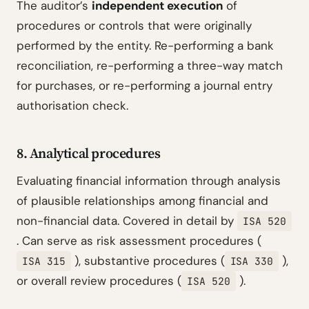
The auditor’s
independent execution
of
procedures or controls that were originally
performed by the entity. Re-performing a bank
reconciliation, re-performing a three-way match
for purchases, or re-performing a journal entry
authorisation check.
8. Analytical procedures
Evaluating financial information through analysis
of plausible relationships among financial and
non-financial data. Covered in detail by
ISA 520
. Can serve as risk assessment procedures (
), substantive procedures (
),
ISA 315
ISA 330
or overall review procedures (
).
ISA 520