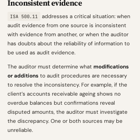
Inconsistent evidence
addresses a critical situation: when
ISA 500.11
audit evidence from one source is inconsistent
with evidence from another, or when the auditor
has doubts about the reliability of information to
be used as audit evidence.
The auditor must determine what
modifications
or additions
to audit procedures are necessary
to resolve the inconsistency. For example, if the
client’s accounts receivable ageing shows no
overdue balances but confirmations reveal
disputed amounts, the auditor must investigate
the discrepancy. One or both sources may be
unreliable.