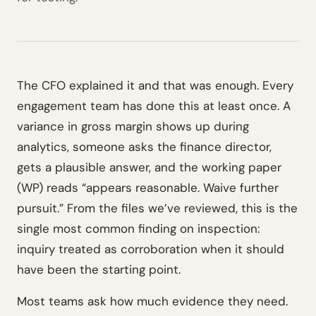
The CFO explained it and that was enough. Every
engagement team has done this at least once. A
variance in gross margin shows up during
analytics, someone asks the finance director,
gets a plausible answer, and the working paper
(WP) reads “appears reasonable. Waive further
pursuit.” From the files we’ve reviewed, this is the
single most common finding on inspection:
inquiry treated as corroboration when it should
have been the starting point.
Most teams ask how much evidence they need.