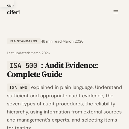
Skip
ciferi
to
main
content
16 min read
March 2026
ISA STANDARDS
Last updated:
March 2026
: Audit Evidence:
ISA 500
Complete Guide
explained in plain language. Understand
ISA 500
sufficient and appropriate audit evidence, the
seven types of audit procedures, the reliability
hierarchy, using information from external sources
and management’s experts, and selecting items
for testing.