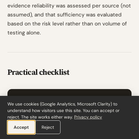
evidence reliability was assessed per source (not
assumed), and that sufficiency was evaluated
based on the risk level rather than on volume of
testing alone.
Practical checklist
ACTION ITEMS
We use cookies (Google Analytics, Microsoft Clarity) to
Practical checklist
understand how visitors use this site. You can accept or
reject. The site works either way.
Privacy policy
For every substantive procedure in the
Accept
Reject
audit program, confirm it
addresses a