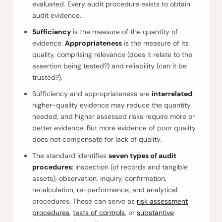
evaluated. Every audit procedure exists to obtain
audit evidence.
Sufficiency
is the measure of the quantity of
evidence.
Appropriateness
is the measure of its
quality, comprising relevance (does it relate to the
assertion being tested?) and reliability (can it be
trusted?).
Sufficiency and appropriateness are
interrelated
:
higher-quality evidence may reduce the quantity
needed, and higher assessed risks require more or
better evidence. But more evidence of poor quality
does not compensate for lack of quality.
The standard identifies
seven types of audit
procedures
: inspection (of records and tangible
assets), observation, inquiry, confirmation,
recalculation, re-performance, and analytical
procedures. These can serve as
risk assessment
procedures
,
tests of controls
, or
substantive