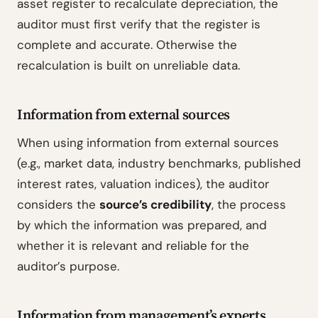
asset register to recalculate depreciation, the
auditor must first verify that the register is
complete and accurate. Otherwise the
recalculation is built on unreliable data.
Information from external sources
When using information from external sources
(e.g., market data, industry benchmarks, published
interest rates, valuation indices), the auditor
considers the
source’s credibility
, the process
by which the information was prepared, and
whether it is relevant and reliable for the
auditor’s purpose.
Information from management’s experts