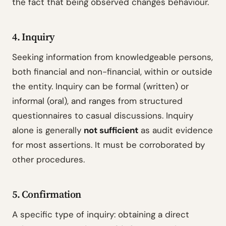
the fact that being observed changes behaviour.
4. Inquiry
Seeking information from knowledgeable persons,
both financial and non-financial, within or outside
the entity. Inquiry can be formal (written) or
informal (oral), and ranges from structured
questionnaires to casual discussions. Inquiry
alone is generally
not sufficient
as audit evidence
for most assertions. It must be corroborated by
other procedures.
5. Confirmation
A specific type of inquiry: obtaining a direct