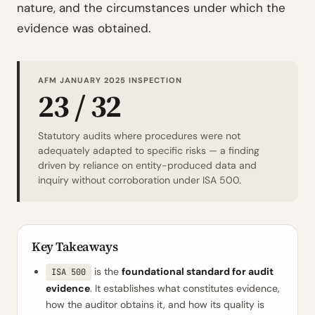
nature, and the circumstances under which the
evidence was obtained.
AFM JANUARY 2025 INSPECTION
23 / 32
Statutory audits where procedures were not
adequately adapted to specific risks — a finding
driven by reliance on entity-produced data and
inquiry without corroboration under ISA 500.
Key Takeaways
is the
foundational standard for audit
ISA 500
evidence
. It establishes what constitutes evidence,
how the auditor obtains it, and how its quality is