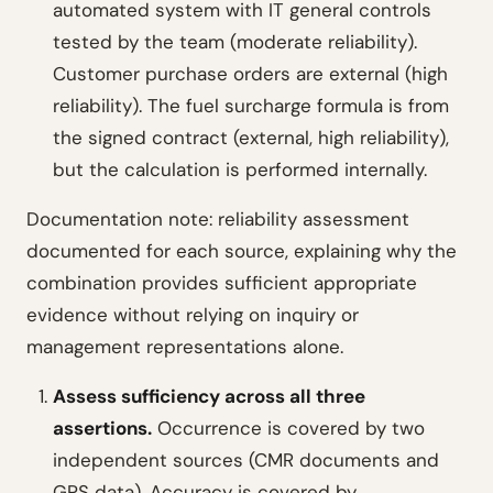
automated system with IT general controls
tested by the team (moderate reliability).
Customer purchase orders are external (high
reliability). The fuel surcharge formula is from
the signed contract (external, high reliability),
but the calculation is performed internally.
Documentation note: reliability assessment
documented for each source, explaining why the
combination provides sufficient appropriate
evidence without relying on inquiry or
management representations alone.
Assess sufficiency across all three
assertions.
Occurrence is covered by two
independent sources (CMR documents and
GPS data). Accuracy is covered by