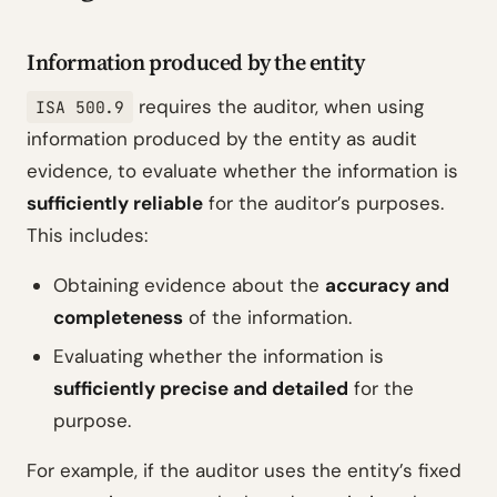
Information produced by the entity
requires the auditor, when using
ISA 500.9
information produced by the entity as audit
evidence, to evaluate whether the information is
sufficiently reliable
for the auditor’s purposes.
This includes:
Obtaining evidence about the
accuracy and
completeness
of the information.
Evaluating whether the information is
sufficiently precise and detailed
for the
purpose.
For example, if the auditor uses the entity’s fixed