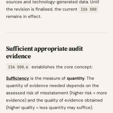
sources and technology-generated data. Until
the revision is finalised, the current
ISA 500
remains in effect.
Sufficient appropriate audit
evidence
establishes the core concept:
ISA 500.6
Sufficiency
is the measure of
quantity
. The
quantity of evidence needed depends on the
assessed risk of misstatement (higher risk = more
evidence) and the quality of evidence obtained
(higher quality = less quantity may suffice).