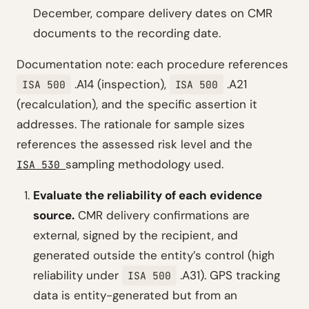
December, compare delivery dates on CMR
documents to the recording date.
Documentation note: each procedure references
.A14 (inspection),
.A21
ISA 500
ISA 500
(recalculation), and the specific assertion it
addresses. The rationale for sample sizes
references the assessed risk level and the
sampling methodology used.
ISA 530
Evaluate the reliability of each evidence
source.
CMR delivery confirmations are
external, signed by the recipient, and
generated outside the entity’s control (high
reliability under
.A31). GPS tracking
ISA 500
data is entity-generated but from an