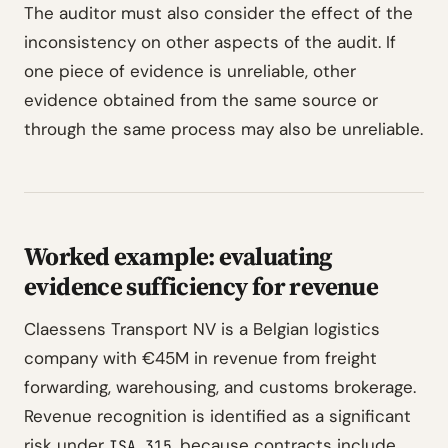
The auditor must also consider the effect of the
inconsistency on other aspects of the audit. If
one piece of evidence is unreliable, other
evidence obtained from the same source or
through the same process may also be unreliable.
Worked example: evaluating
evidence sufficiency for revenue
Claessens Transport NV is a Belgian logistics
company with €45M in revenue from freight
forwarding, warehousing, and customs brokerage.
Revenue recognition is identified as a significant
risk under
because contracts include
ISA 315