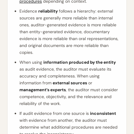
procedures
depending on context.
Evidence
reliability
follows a hierarchy: external
sources are generally more reliable than internal
ones, auditor-generated evidence is more reliable
than entity-generated evidence, documentary
evidence is more reliable than oral representations,
and original documents are more reliable than
copies.
When using
information produced by the entity
as audit evidence, the auditor must evaluate its
accuracy and completeness. When using
information from
external sources
or
management’s experts
, the auditor must consider
competence, objectivity, and the relevance and
reliability of the work.
If audit evidence from one source is
inconsistent
with evidence from another, the auditor must
determine what additional procedures are needed