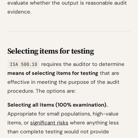
evaluate whether the output is reasonable audit
evidence.
Selecting items for testing
requires the auditor to determine
ISA 500.10
means of selecting items for testing
that are
effective in meeting the purpose of the audit
procedure. The options are:
Selecting all items (100% examination).
Appropriate for small populations, high-value
items, or
significant risks
where anything less
than complete testing would not provide