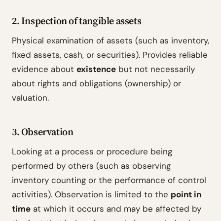
2. Inspection of tangible assets
Physical examination of assets (such as inventory,
fixed assets, cash, or securities). Provides reliable
evidence about
existence
but not necessarily
about rights and obligations (ownership) or
valuation.
3. Observation
Looking at a process or procedure being
performed by others (such as observing
inventory counting or the performance of control
activities). Observation is limited to the
point in
time
at which it occurs and may be affected by