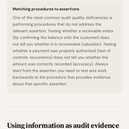
Matching procedures to assertions
One of the most common audit quality deficiencies is
performing procedures that do not address the
relevant assertion. Testing whether a receivable exists
(by confirming the balance with the customer) does
not tell you whether it is recoverable (valuation). Testing
whether a payment was properly authorised (test of
controls, occurrence) does not tell you whether the
amount was correctly recorded (accuracy). Always
start from the assertion you need to test and work
backwards to the procedure that provides evidence
about that specific assertion.
Using information as audit evidence