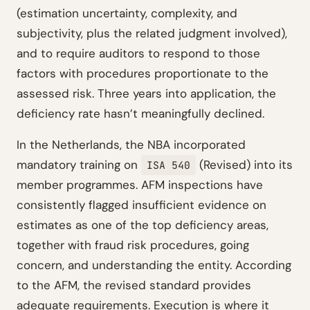
(estimation uncertainty, complexity, and
subjectivity, plus the related judgment involved),
and to require auditors to respond to those
factors with procedures proportionate to the
assessed risk. Three years into application, the
deficiency rate hasn’t meaningfully declined.
In the Netherlands, the NBA incorporated
mandatory training on
(Revised) into its
ISA 540
member programmes. AFM inspections have
consistently flagged insufficient evidence on
estimates as one of the top deficiency areas,
together with fraud risk procedures, going
concern, and understanding the entity. According
to the AFM, the revised standard provides
adequate requirements. Execution is where it