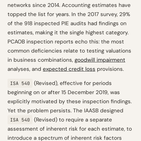
networks since 2014. Accounting estimates have
topped the list for years. In the 2017 survey, 29%
of the 918 inspected PIE audits had findings on
estimates, making it the single highest category.
PCAOB inspection reports echo this: the most
common deficiencies relate to testing valuations
in business combinations,
goodwill impairment
analyses, and
expected credit loss
provisions.
(Revised), effective for periods
ISA 540
beginning on or after 15 December 2019, was
explicitly motivated by these inspection findings.
Yet the problem persists. The IAASB designed
(Revised) to require a separate
ISA 540
assessment of inherent risk for each estimate, to
introduce a spectrum of inherent risk factors