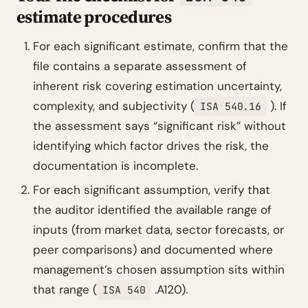
estimate procedures
For each significant estimate, confirm that the
file contains a separate assessment of
inherent risk covering estimation uncertainty,
complexity, and subjectivity (
). If
ISA 540.16
the assessment says “significant risk” without
identifying which factor drives the risk, the
documentation is incomplete.
For each significant assumption, verify that
the auditor identified the available range of
inputs (from market data, sector forecasts, or
peer comparisons) and documented where
management’s chosen assumption sits within
that range (
.A120).
ISA 540