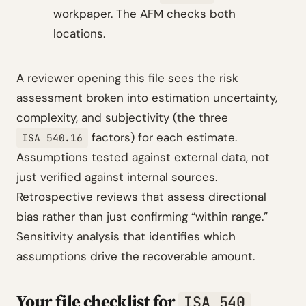
workpaper. The AFM checks both
locations.
A reviewer opening this file sees the risk
assessment broken into estimation uncertainty,
complexity, and subjectivity (the three
factors) for each estimate.
ISA 540.16
Assumptions tested against external data, not
just verified against internal sources.
Retrospective reviews that assess directional
bias rather than just confirming “within range.”
Sensitivity analysis that identifies which
assumptions drive the recoverable amount.
Your file checklist for
ISA 540