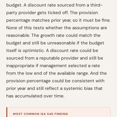
budget. A discount rate sourced from a third-
party provider gets ticked off. The provision
percentage matches prior year, so it must be fine.
None of this tests whether the assumptions are
reasonable. The growth rate could match the
budget and still be unreasonable if the budget
itself is optimistic. A discount rate could be
sourced from a reputable provider and still be
inappropriate if management selected a rate
from the low end of the available range. And the
provision percentage could be consistent with
prior year and still reflect a systemic bias that
has accumulated over time.
MOST COMMON ISA 540 FINDING