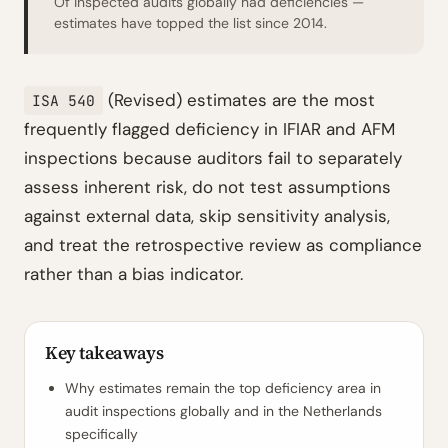
Of inspected audits globally had deficiencies —
estimates have topped the list since 2014.
(Revised) estimates are the most
ISA 540
frequently flagged deficiency in IFIAR and AFM
inspections because auditors fail to separately
assess inherent risk, do not test assumptions
against external data, skip sensitivity analysis,
and treat the retrospective review as compliance
rather than a bias indicator.
Key takeaways
Why estimates remain the top deficiency area in
audit inspections globally and in the Netherlands
specifically