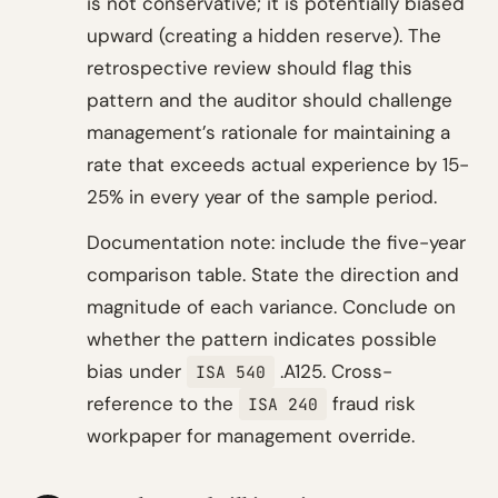
is not conservative; it is potentially biased
upward (creating a hidden reserve). The
retrospective review should flag this
pattern and the auditor should challenge
management’s rationale for maintaining a
rate that exceeds actual experience by 15-
25% in every year of the sample period.
Documentation note: include the five-year
comparison table. State the direction and
magnitude of each variance. Conclude on
whether the pattern indicates possible
bias under
.A125. Cross-
ISA 540
reference to the
fraud risk
ISA 240
workpaper for management override.