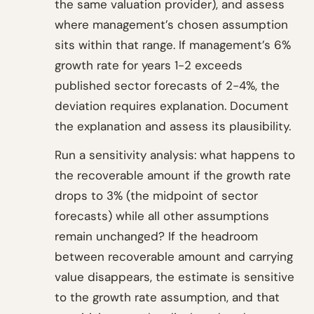
the same valuation provider), and assess
where management’s chosen assumption
sits within that range. If management’s 6%
growth rate for years 1-2 exceeds
published sector forecasts of 2-4%, the
deviation requires explanation. Document
the explanation and assess its plausibility.
Run a sensitivity analysis: what happens to
the recoverable amount if the growth rate
drops to 3% (the midpoint of sector
forecasts) while all other assumptions
remain unchanged? If the headroom
between recoverable amount and carrying
value disappears, the estimate is sensitive
to the growth rate assumption, and that