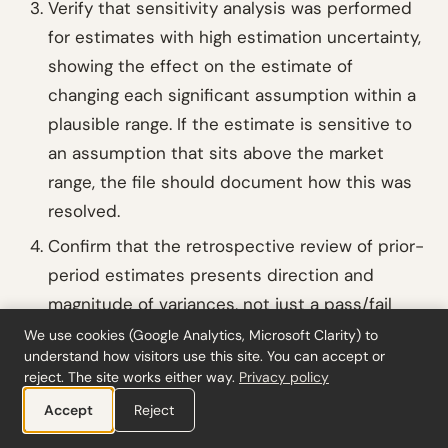
Verify that sensitivity analysis was performed
for estimates with high estimation uncertainty,
showing the effect on the estimate of
changing each significant assumption within a
plausible range. If the estimate is sensitive to
an assumption that sits above the market
range, the file should document how this was
resolved.
Confirm that the retrospective review of prior-
period estimates presents direction and
magnitude of variances, not just a pass/fail
conclusion. If all variances are in the same
We use cookies (Google Analytics, Microsoft Clarity) to
understand how visitors use this site. You can accept or
direction, the file should document whether
reject. The site works either way.
Privacy policy
this indicates management bias (
ISA 540
Accept
Reject
.A125) and cross-reference to the
ISA 240