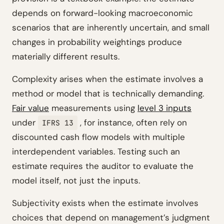
depends on forward-looking macroeconomic
scenarios that are inherently uncertain, and small
changes in probability weightings produce
materially different results.
Complexity arises when the estimate involves a
method or model that is technically demanding.
Fair value
measurements using
level 3 inputs
under
, for instance, often rely on
IFRS 13
discounted cash flow models with multiple
interdependent variables. Testing such an
estimate requires the auditor to evaluate the
model itself, not just the inputs.
Subjectivity exists when the estimate involves
choices that depend on management’s judgment