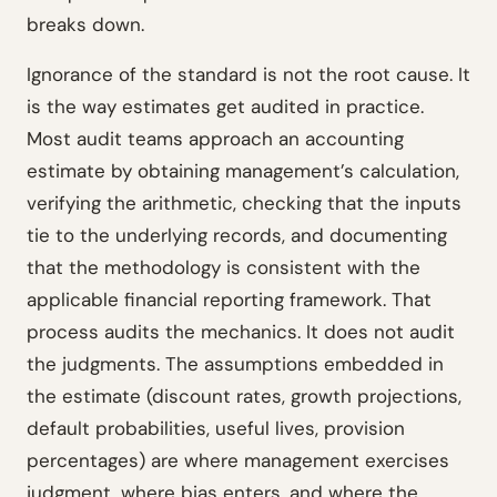
breaks down.
Ignorance of the standard is not the root cause. It
is the way estimates get audited in practice.
Most audit teams approach an accounting
estimate by obtaining management’s calculation,
verifying the arithmetic, checking that the inputs
tie to the underlying records, and documenting
that the methodology is consistent with the
applicable financial reporting framework. That
process audits the mechanics. It does not audit
the judgments. The assumptions embedded in
the estimate (discount rates, growth projections,
default probabilities, useful lives, provision
percentages) are where management exercises
judgment, where bias enters, and where the