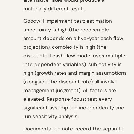
alternative rates would produce a
materially different result.
Goodwill impairment test: estimation
uncertainty is high (the recoverable
amount depends on a five-year cash flow
projection), complexity is high (the
discounted cash flow model uses multiple
interdependent variables), subjectivity is
high (growth rates and margin assumptions
(alongside the discount rate) all involve
management judgment). All factors are
elevated. Response focus: test every
significant assumption independently and
run sensitivity analysis.
Documentation note: record the separate