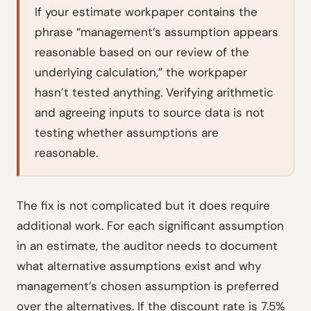
If your estimate workpaper contains the
phrase “management’s assumption appears
reasonable based on our review of the
underlying calculation,” the workpaper
hasn’t tested anything. Verifying arithmetic
and agreeing inputs to source data is not
testing whether assumptions are
reasonable.
The fix is not complicated but it does require
additional work. For each significant assumption
in an estimate, the auditor needs to document
what alternative assumptions exist and why
management’s chosen assumption is preferred
over the alternatives. If the discount rate is 7.5%