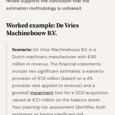
review supports the conclusion that the
estimation methodology is unbiased.
Worked example: De Vries
Machinebouw B.V.
Scenario:
De Vries Machinebouw B.V. is a
Dutch machinery manufacturer with €45
million in revenue. The financial statements
include two significant estimates: a warranty
provision of €1.8 million (based on a 4%
provision rate applied to revenue) and a
goodwill
impairment
test for a 2021 acquisition
valued at €3.1 million on the balance sheet.
Your planning risk assessment identifies both
estimates as having significant risk.