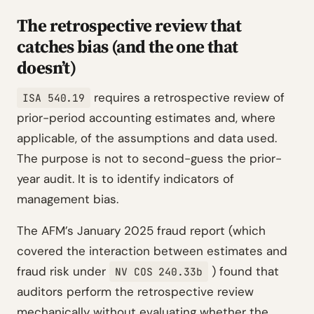
The retrospective review that
catches bias (and the one that
doesn’t)
requires a retrospective review of
ISA 540.19
prior-period accounting estimates and, where
applicable, of the assumptions and data used.
The purpose is not to second-guess the prior-
year audit. It is to identify indicators of
management bias.
The AFM’s January 2025 fraud report (which
covered the interaction between estimates and
fraud risk under
) found that
NV COS 240.33b
auditors perform the retrospective review
mechanically without evaluating whether the