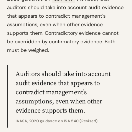
auditors should take into account audit evidence
that appears to contradict management’s
assumptions, even when other evidence
supports them. Contradictory evidence cannot
be overridden by confirmatory evidence. Both
must be weighed.
Auditors should take into account
audit evidence that appears to
contradict management’s
assumptions, even when other
evidence supports them.
IAASA, 2020 guidance on ISA 540 (Revised)