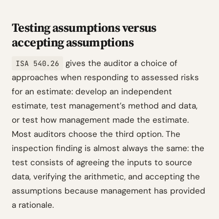
Testing assumptions versus
accepting assumptions
gives the auditor a choice of
ISA 540.26
approaches when responding to assessed risks
for an estimate: develop an independent
estimate, test management’s method and data,
or test how management made the estimate.
Most auditors choose the third option. The
inspection finding is almost always the same: the
test consists of agreeing the inputs to source
data, verifying the arithmetic, and accepting the
assumptions because management has provided
a rationale.