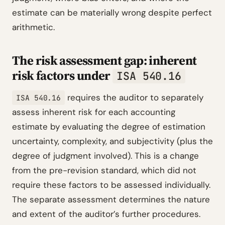
estimate can be materially wrong despite perfect
arithmetic.
The risk assessment gap: inherent
risk factors under
ISA 540.16
requires the auditor to separately
ISA 540.16
assess inherent risk for each accounting
estimate by evaluating the degree of estimation
uncertainty, complexity, and subjectivity (plus the
degree of judgment involved). This is a change
from the pre-revision standard, which did not
require these factors to be assessed individually.
The separate assessment determines the nature
and extent of the auditor’s further procedures.