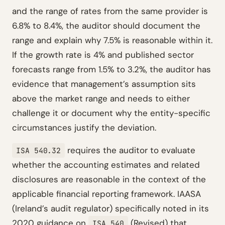
and the range of rates from the same provider is
6.8% to 8.4%, the auditor should document the
range and explain why 7.5% is reasonable within it.
If the growth rate is 4% and published sector
forecasts range from 1.5% to 3.2%, the auditor has
evidence that management’s assumption sits
above the market range and needs to either
challenge it or document why the entity-specific
circumstances justify the deviation.
requires the auditor to evaluate
ISA 540.32
whether the accounting estimates and related
disclosures are reasonable in the context of the
applicable financial reporting framework. IAASA
(Ireland’s audit regulator) specifically noted in its
2020 guidance on
(Revised) that
ISA 540