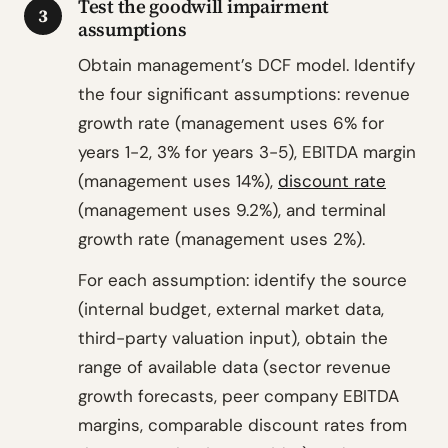
Test the goodwill impairment
3
assumptions
Obtain management’s DCF model. Identify
the four significant assumptions: revenue
growth rate (management uses 6% for
years 1-2, 3% for years 3-5), EBITDA margin
(management uses 14%),
discount rate
(management uses 9.2%), and terminal
growth rate (management uses 2%).
For each assumption: identify the source
(internal budget, external market data,
third-party valuation input), obtain the
range of available data (sector revenue
growth forecasts, peer company EBITDA
margins, comparable discount rates from