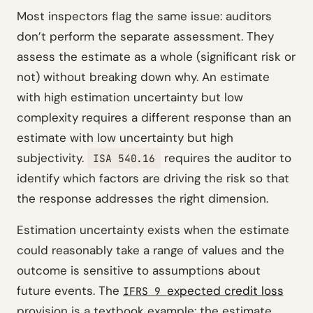
Most inspectors flag the same issue: auditors
don’t perform the separate assessment. They
assess the estimate as a whole (significant risk or
not) without breaking down why. An estimate
with high estimation uncertainty but low
complexity requires a different response than an
estimate with low uncertainty but high
subjectivity.
requires the auditor to
ISA 540.16
identify which factors are driving the risk so that
the response addresses the right dimension.
Estimation uncertainty exists when the estimate
could reasonably take a range of values and the
outcome is sensitive to assumptions about
future events. The
expected credit loss
IFRS 9
provision is a textbook example: the estimate