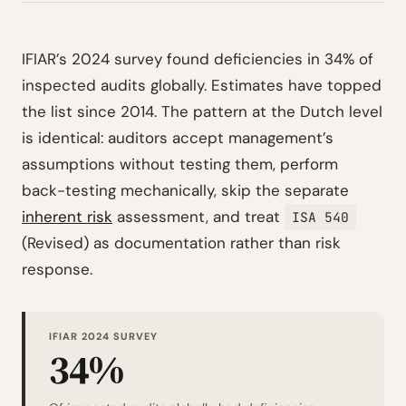
IFIAR’s 2024 survey found deficiencies in 34% of
inspected audits globally. Estimates have topped
the list since 2014. The pattern at the Dutch level
is identical: auditors accept management’s
assumptions without testing them, perform
back-testing mechanically, skip the separate
inherent risk
assessment, and treat
ISA 540
(Revised) as documentation rather than risk
response.
IFIAR 2024 SURVEY
34%