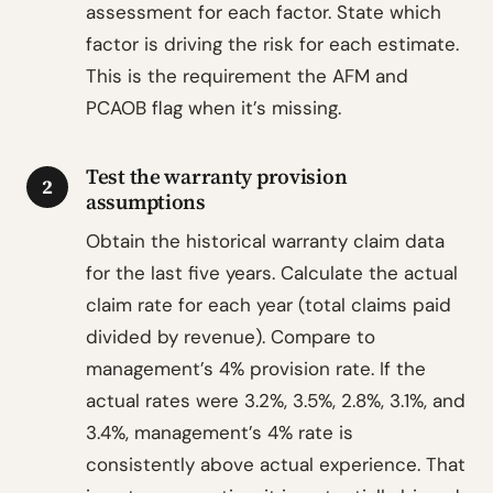
assessment for each factor. State which
factor is driving the risk for each estimate.
This is the requirement the AFM and
PCAOB flag when it’s missing.
Test the warranty provision
2
assumptions
Obtain the historical warranty claim data
for the last five years. Calculate the actual
claim rate for each year (total claims paid
divided by revenue). Compare to
management’s 4% provision rate. If the
actual rates were 3.2%, 3.5%, 2.8%, 3.1%, and
3.4%, management’s 4% rate is
consistently above actual experience. That