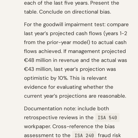
each of the last five years. Present the
table. Conclude on directional bias.
For the goodwill impairment test: compare
last year’s projected cash flows (years 1-2
from the prior-year model) to actual cash
flows achieved. If management projected
€48 million in revenue and the actual was
€43 million, last year’s projection was
optimistic by 10%. This is relevant
evidence for evaluating whether the
current year’s projections are reasonable.
Documentation note: include both
retrospective reviews in the
ISA 540
workpaper. Cross-reference the bias
assessment to the
fraud risk
ISA 240