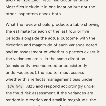
and the
fraud risk documentation.
ISA 240
Most files include it in one location but not the
other. Inspectors check both.
What the review should produce: a table showing
the estimate for each of the last four or five
periods alongside the actual outcome, with the
direction and magnitude of each variance noted
and an assessment of whether a pattern exists. If
the variances are all in the same direction
(consistently over-accrued or consistently
under-accrued), the auditor must assess
whether this reflects management bias under
.A125 and respond accordingly under
ISA 540
the fraud risk assessment. If the variances are
random in direction and small in magnitude, the