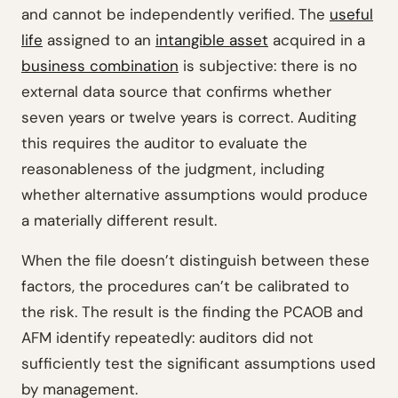
and cannot be independently verified. The
useful
life
assigned to an
intangible asset
acquired in a
business combination
is subjective: there is no
external data source that confirms whether
seven years or twelve years is correct. Auditing
this requires the auditor to evaluate the
reasonableness of the judgment, including
whether alternative assumptions would produce
a materially different result.
When the file doesn’t distinguish between these
factors, the procedures can’t be calibrated to
the risk. The result is the finding the PCAOB and
AFM identify repeatedly: auditors did not
sufficiently test the significant assumptions used
by management.