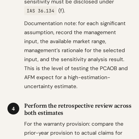
sensitivity must be disclosed under
(f).
IAS 36.134
Documentation note: for each significant
assumption, record the management
input, the available market range,
management’s rationale for the selected
input, and the sensitivity analysis result.
This is the level of testing the PCAOB and
AFM expect for a high-estimation-
uncertainty estimate.
Perform the retrospective review across
4
both estimates
For the warranty provision: compare the
prior-year provision to actual claims for