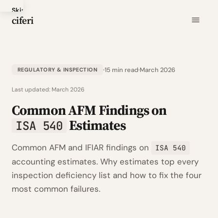
Skip
ciferi
to
main
content
15 min read
March 2026
REGULATORY & INSPECTION
Last updated:
March 2026
Common AFM Findings on
Estimates
ISA 540
Common AFM and IFIAR findings on
ISA 540
accounting estimates. Why estimates top every
inspection deficiency list and how to fix the four
most common failures.