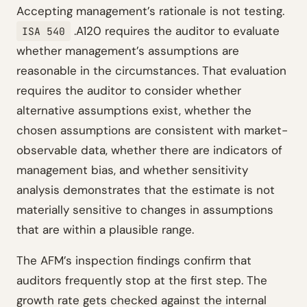
Accepting management’s rationale is not testing.
.A120 requires the auditor to evaluate
ISA 540
whether management’s assumptions are
reasonable in the circumstances. That evaluation
requires the auditor to consider whether
alternative assumptions exist, whether the
chosen assumptions are consistent with market-
observable data, whether there are indicators of
management bias, and whether sensitivity
analysis demonstrates that the estimate is not
materially sensitive to changes in assumptions
that are within a plausible range.
The AFM’s inspection findings confirm that
auditors frequently stop at the first step. The
growth rate gets checked against the internal