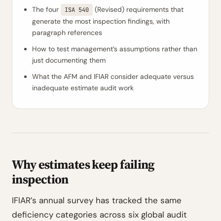
The four
(Revised) requirements that
ISA 540
generate the most inspection findings, with
paragraph references
How to test management’s assumptions rather than
just documenting them
What the AFM and IFIAR consider adequate versus
inadequate estimate audit work
Why estimates keep failing
inspection
IFIAR’s annual survey has tracked the same
deficiency categories across six global audit