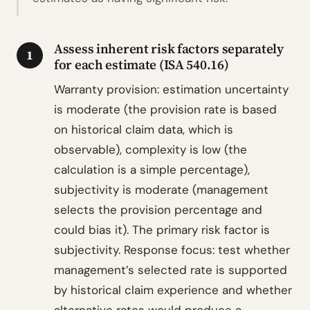
Assess inherent risk factors separately
1
for each estimate (ISA 540.16)
Warranty provision: estimation uncertainty
is moderate (the provision rate is based
on historical claim data, which is
observable), complexity is low (the
calculation is a simple percentage),
subjectivity is moderate (management
selects the provision percentage and
could bias it). The primary risk factor is
subjectivity. Response focus: test whether
management’s selected rate is supported
by historical claim experience and whether