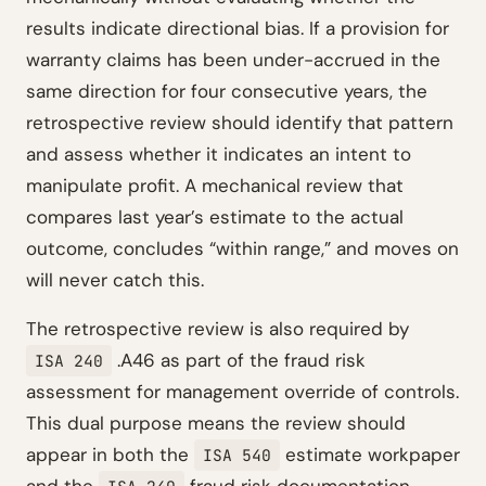
results indicate directional bias. If a provision for
warranty claims has been under-accrued in the
same direction for four consecutive years, the
retrospective review should identify that pattern
and assess whether it indicates an intent to
manipulate profit. A mechanical review that
compares last year’s estimate to the actual
outcome, concludes “within range,” and moves on
will never catch this.
The retrospective review is also required by
.A46 as part of the fraud risk
ISA 240
assessment for management override of controls.
This dual purpose means the review should
appear in both the
estimate workpaper
ISA 540