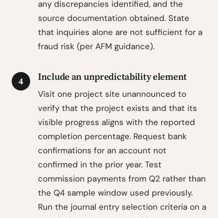
any discrepancies identified, and the
source documentation obtained. State
that inquiries alone are not sufficient for a
fraud risk (per AFM guidance).
Include an unpredictability element
4
Visit one project site unannounced to
verify that the project exists and that its
visible progress aligns with the reported
completion percentage. Request bank
confirmations for an account not
confirmed in the prior year. Test
commission payments from Q2 rather than
the Q4 sample window used previously.
Run the journal entry selection criteria on a