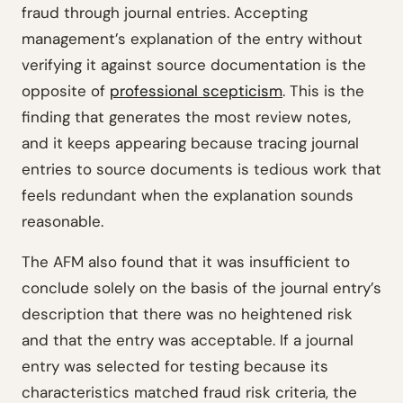
fraud through journal entries. Accepting
management’s explanation of the entry without
verifying it against source documentation is the
opposite of
professional scepticism
. This is the
finding that generates the most review notes,
and it keeps appearing because tracing journal
entries to source documents is tedious work that
feels redundant when the explanation sounds
reasonable.
The AFM also found that it was insufficient to
conclude solely on the basis of the journal entry’s
description that there was no heightened risk
and that the entry was acceptable. If a journal
entry was selected for testing because its
characteristics matched fraud risk criteria, the