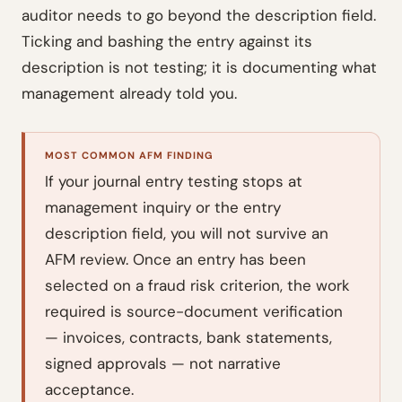
auditor needs to go beyond the description field.
Ticking and bashing the entry against its
description is not testing; it is documenting what
management already told you.
MOST COMMON AFM FINDING
If your journal entry testing stops at
management inquiry or the entry
description field, you will not survive an
AFM review. Once an entry has been
selected on a fraud risk criterion, the work
required is source-document verification
— invoices, contracts, bank statements,
signed approvals — not narrative
acceptance.