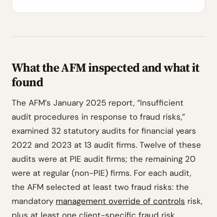
What the AFM inspected and what it
found
The AFM’s January 2025 report, “Insufficient
audit procedures in response to fraud risks,”
examined 32 statutory audits for financial years
2022 and 2023 at 13 audit firms. Twelve of these
audits were at PIE audit firms; the remaining 20
were at regular (non-PIE) firms. For each audit,
the AFM selected at least two fraud risks: the
mandatory
management override of controls
risk,
plus at least one client-specific fraud risk.