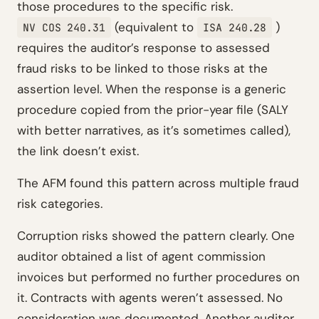
those procedures to the specific risk.
(equivalent to
)
NV COS 240.31
ISA 240.28
requires the auditor’s response to assessed
fraud risks to be linked to those risks at the
assertion level. When the response is a generic
procedure copied from the prior-year file (SALY
with better narratives, as it’s sometimes called),
the link doesn’t exist.
The AFM found this pattern across multiple fraud
risk categories.
Corruption risks showed the pattern clearly. One
auditor obtained a list of agent commission
invoices but performed no further procedures on
it. Contracts with agents weren’t assessed. No
consideration was documented. Another auditor