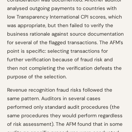
analysed outgoing payments to countries with
low Transparency International CPI scores, which
was appropriate, but then failed to verify the
business rationale against source documentation
for several of the flagged transactions. The AFM’s
point is specific: selecting transactions for
further verification because of fraud risk and
then not completing the verification defeats the
purpose of the selection.
Revenue recognition fraud risks followed the
same pattern. Auditors in several cases
performed only standard audit procedures (the
same procedures they would perform regardless
of risk assessment). The AFM found that in some