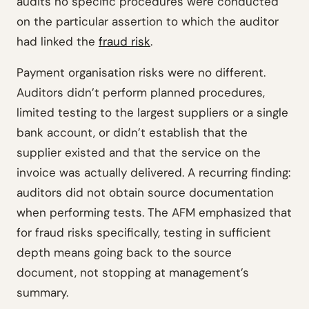
audits no specific procedures were conducted
on the particular assertion to which the auditor
had linked the
fraud risk
.
Payment organisation risks were no different.
Auditors didn’t perform planned procedures,
limited testing to the largest suppliers or a single
bank account, or didn’t establish that the
supplier existed and that the service on the
invoice was actually delivered. A recurring finding:
auditors did not obtain source documentation
when performing tests. The AFM emphasized that
for fraud risks specifically, testing in sufficient
depth means going back to the source
document, not stopping at management’s
summary.