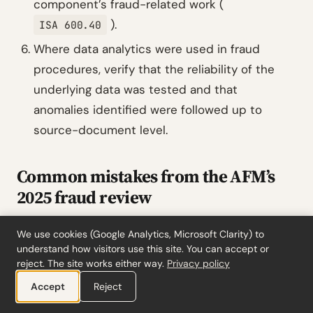
component’s fraud-related work (
).
ISA 600.40
Where data analytics were used in fraud
procedures, verify that the reliability of the
underlying data was tested and that
anomalies identified were followed up to
source-document level.
Common mistakes from the AFM’s
2025 fraud review
The AFM found that in 10 of 32 inspected
We use cookies (Google Analytics, Microsoft Clarity) to
audits, the fraud section of the
auditor’s
understand how visitors use this site. You can accept or
reject. The site works either way.
Privacy policy
report
was incorrect or incomplete, presenting
Accept
an overly positive picture of the procedures
Reject
actually performed. If your auditor’s report