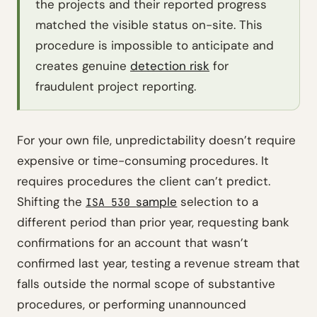
the projects and their reported progress
matched the visible status on-site. This
procedure is impossible to anticipate and
creates genuine
detection risk
for
fraudulent project reporting.
For your own file, unpredictability doesn’t require
expensive or time-consuming procedures. It
requires procedures the client can’t predict.
Shifting the
sample
selection to a
ISA 530
different period than prior year, requesting bank
confirmations for an account that wasn’t
confirmed last year, testing a revenue stream that
falls outside the normal scope of substantive
procedures, or performing unannounced