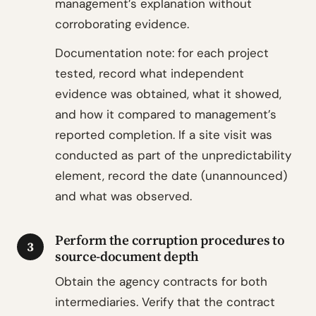
management’s explanation without
corroborating evidence.
Documentation note: for each project
tested, record what independent
evidence was obtained, what it showed,
and how it compared to management’s
reported completion. If a site visit was
conducted as part of the unpredictability
element, record the date (unannounced)
and what was observed.
Perform the corruption procedures to
3
source-document depth
Obtain the agency contracts for both
intermediaries. Verify that the contract