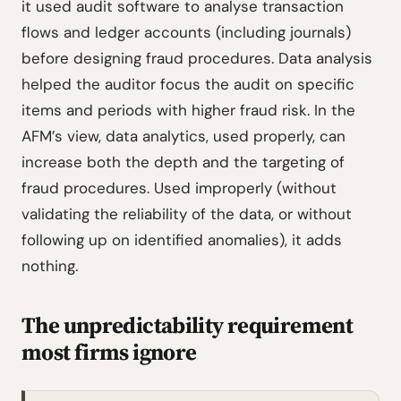
it used audit software to analyse transaction
flows and ledger accounts (including journals)
before designing fraud procedures. Data analysis
helped the auditor focus the audit on specific
items and periods with higher fraud risk. In the
AFM’s view, data analytics, used properly, can
increase both the depth and the targeting of
fraud procedures. Used improperly (without
validating the reliability of the data, or without
following up on identified anomalies), it adds
nothing.
The unpredictability requirement
most firms ignore