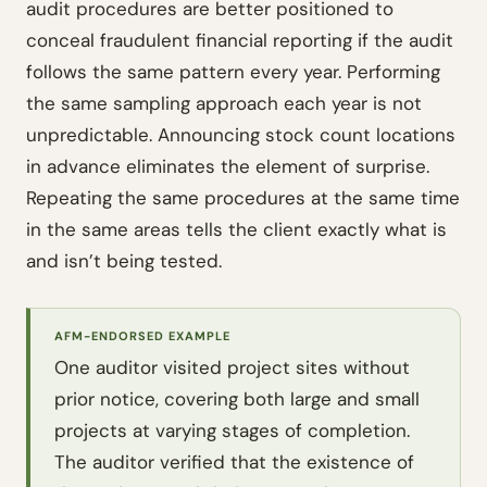
audit procedures are better positioned to
conceal fraudulent financial reporting if the audit
follows the same pattern every year. Performing
the same sampling approach each year is not
unpredictable. Announcing stock count locations
in advance eliminates the element of surprise.
Repeating the same procedures at the same time
in the same areas tells the client exactly what is
and isn’t being tested.
AFM-ENDORSED EXAMPLE
One auditor visited project sites without
prior notice, covering both large and small
projects at varying stages of completion.
The auditor verified that the existence of