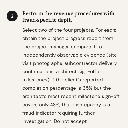
Perform the revenue procedures with
2
fraud-specific depth
Select two of the four projects. For each:
obtain the project progress report from
the project manager, compare it to
independently observable evidence (site
visit photographs, subcontractor delivery
confirmations, architect sign-off on
milestones). If the client’s reported
completion percentage is 65% but the
architect’s most recent milestone sign-off
covers only 48%, that discrepancy is a
fraud indicator requiring further
investigation. Do not accept