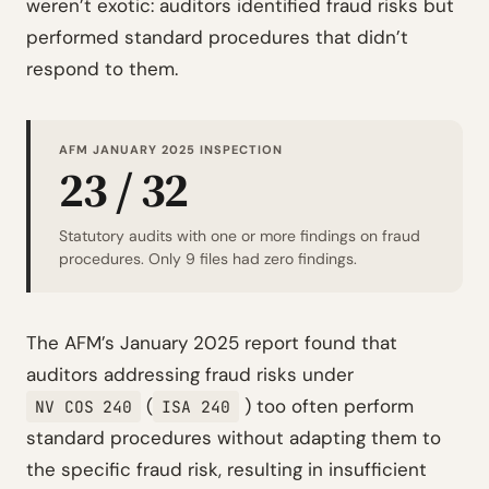
weren’t exotic: auditors identified fraud risks but
performed standard procedures that didn’t
respond to them.
AFM JANUARY 2025 INSPECTION
23 / 32
Statutory audits with one or more findings on fraud
procedures. Only 9 files had zero findings.
The AFM’s January 2025 report found that
auditors addressing fraud risks under
(
) too often perform
NV COS 240
ISA 240
standard procedures without adapting them to
the specific fraud risk, resulting in insufficient