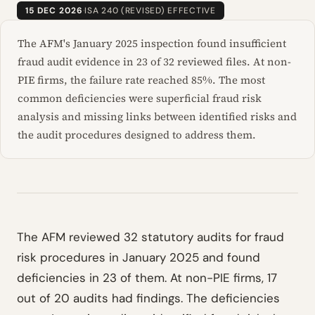
15 DEC 2026
·
ISA 240 (REVISED) EFFECTIVE
The AFM's January 2025 inspection found insufficient
fraud audit evidence in 23 of 32 reviewed files. At non-
PIE firms, the failure rate reached 85%. The most
common deficiencies were superficial fraud risk
analysis and missing links between identified risks and
the audit procedures designed to address them.
The AFM reviewed 32 statutory audits for fraud
risk procedures in January 2025 and found
deficiencies in 23 of them. At non-PIE firms, 17
out of 20 audits had findings. The deficiencies