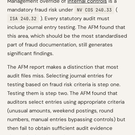
Management override of
internal controls
is a
mandatory fraud risk under
(
NV COS 240.33
). Every statutory audit must
ISA 240.32
include journal entry testing. The AFM found that
this area, which should be the most standardised
part of fraud documentation, still generates
significant findings.
The AFM report makes a distinction that most
audit files miss. Selecting journal entries for
testing based on fraud risk criteria is step one.
Testing them is step two. The AFM found that
auditors select entries using appropriate criteria
(unusual amounts, weekend postings, round
numbers, manual entries bypassing controls) but
then fail to obtain sufficient audit evidence