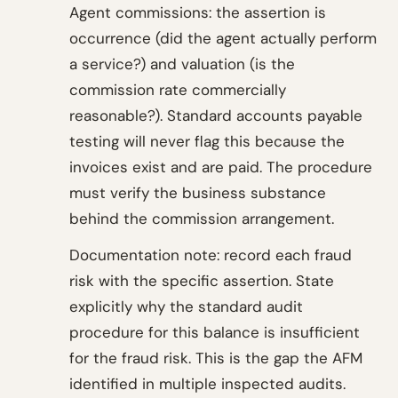
Agent commissions: the assertion is
occurrence (did the agent actually perform
a service?) and valuation (is the
commission rate commercially
reasonable?). Standard accounts payable
testing will never flag this because the
invoices exist and are paid. The procedure
must verify the business substance
behind the commission arrangement.
Documentation note: record each fraud
risk with the specific assertion. State
explicitly why the standard audit
procedure for this balance is insufficient
for the fraud risk. This is the gap the AFM
identified in multiple inspected audits.