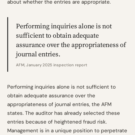
about whether the entries are appropriate.
Performing inquiries alone is not
sufficient to obtain adequate
assurance over the appropriateness of
journal entries.
AFM, January 2025 inspection report
Performing inquiries alone is not sufficient to
obtain adequate assurance over the
appropriateness of journal entries, the AFM
states. The auditor has already selected these
entries because of heightened fraud risk.
Management is in a unique position to perpetrate