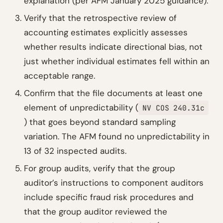
explanation (per AFM January 2025 guidance).
Verify that the retrospective review of
accounting estimates explicitly assesses
whether results indicate directional bias, not
just whether individual estimates fell within an
acceptable range.
Confirm that the file documents at least one
element of unpredictability (
NV COS 240.31c
) that goes beyond standard sampling
variation. The AFM found no unpredictability in
13 of 32 inspected audits.
For group audits, verify that the group
auditor’s instructions to component auditors
include specific fraud risk procedures and
that the group auditor reviewed the