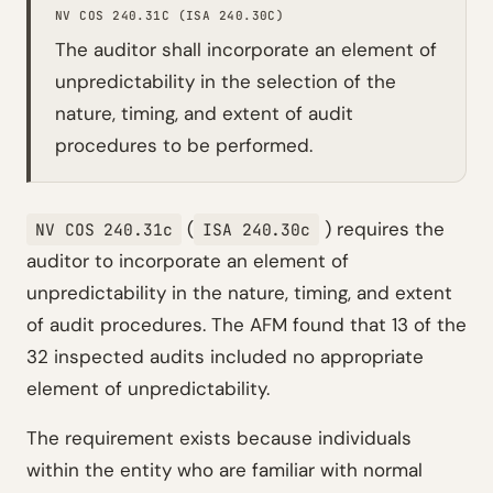
NV COS 240.31C (ISA 240.30C)
The auditor shall incorporate an element of
unpredictability in the selection of the
nature, timing, and extent of audit
procedures to be performed.
(
) requires the
NV COS 240.31c
ISA 240.30c
auditor to incorporate an element of
unpredictability in the nature, timing, and extent
of audit procedures. The AFM found that 13 of the
32 inspected audits included no appropriate
element of unpredictability.
The requirement exists because individuals
within the entity who are familiar with normal