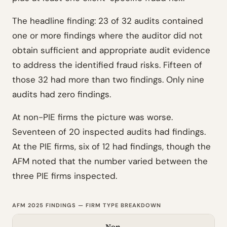
The headline finding: 23 of 32 audits contained
one or more findings where the auditor did not
obtain sufficient and appropriate audit evidence
to address the identified fraud risks. Fifteen of
those 32 had more than two findings. Only nine
audits had zero findings.
At non-PIE firms the picture was worse.
Seventeen of 20 inspected audits had findings.
At the PIE firms, six of 12 had findings, though the
AFM noted that the number varied between the
three PIE firms inspected.
AFM 2025 FINDINGS — FIRM TYPE BREAKDOWN
Non-