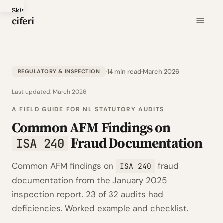
Skip
ciferi
to
main
content
14 min read
March 2026
REGULATORY & INSPECTION
Last updated:
March 2026
A FIELD GUIDE FOR NL STATUTORY AUDITS
Common AFM Findings on
Fraud Documentation
ISA 240
Common AFM findings on
fraud
ISA 240
documentation from the January 2025
inspection report. 23 of 32 audits had
deficiencies. Worked example and checklist.