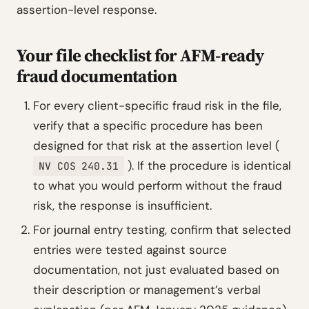
assertion-level response.
Your file checklist for AFM-ready
fraud documentation
For every client-specific fraud risk in the file,
verify that a specific procedure has been
designed for that risk at the assertion level (
). If the procedure is identical
NV COS 240.31
to what you would perform without the fraud
risk, the response is insufficient.
For journal entry testing, confirm that selected
entries were tested against source
documentation, not just evaluated based on
their description or management’s verbal