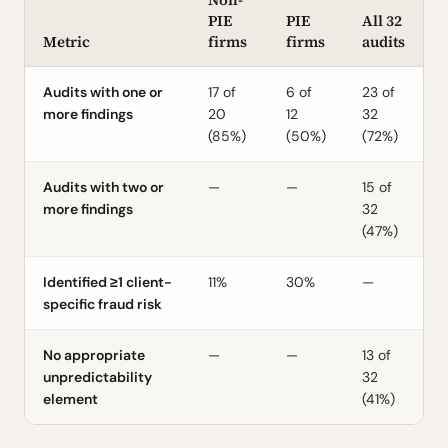
PIE
PIE
All 32
Metric
firms
firms
audits
Audits with one or
17 of
6 of
23 of
more findings
20
12
32
(85%)
(50%)
(72%)
Audits with two or
—
—
15 of
more findings
32
(47%)
Identified ≥1 client-
11%
30%
—
specific fraud risk
No appropriate
—
—
13 of
unpredictability
32
element
(41%)