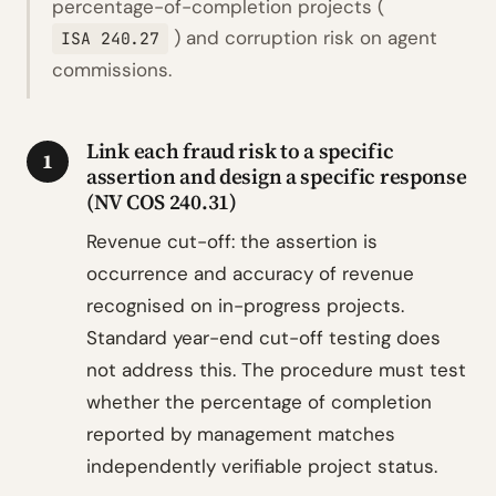
percentage-of-completion projects (
) and corruption risk on agent
ISA 240.27
commissions.
Link each fraud risk to a specific
1
assertion and design a specific response
(NV COS 240.31)
Revenue cut-off: the assertion is
occurrence and accuracy of revenue
recognised on in-progress projects.
Standard year-end cut-off testing does
not address this. The procedure must test
whether the percentage of completion
reported by management matches
independently verifiable project status.