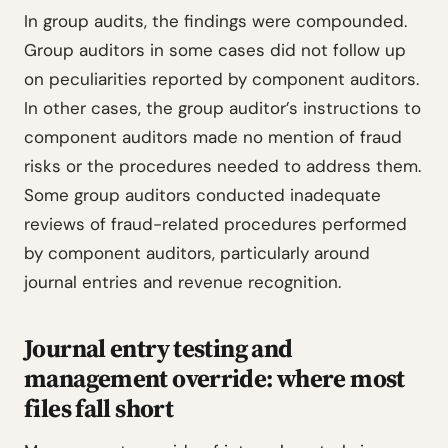
In group audits, the findings were compounded.
Group auditors in some cases did not follow up
on peculiarities reported by component auditors.
In other cases, the group auditor’s instructions to
component auditors made no mention of fraud
risks or the procedures needed to address them.
Some group auditors conducted inadequate
reviews of fraud-related procedures performed
by component auditors, particularly around
journal entries and revenue recognition.
Journal entry testing and
management override: where most
files fall short