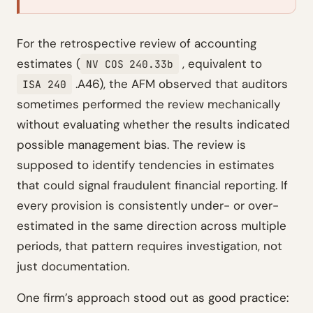
For the retrospective review of accounting
estimates (
, equivalent to
NV COS 240.33b
.A46), the AFM observed that auditors
ISA 240
sometimes performed the review mechanically
without evaluating whether the results indicated
possible management bias. The review is
supposed to identify tendencies in estimates
that could signal fraudulent financial reporting. If
every provision is consistently under- or over-
estimated in the same direction across multiple
periods, that pattern requires investigation, not
just documentation.
One firm’s approach stood out as good practice: