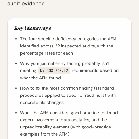
audit evidence.
Key takeaways
The four specific deficiency categories the AFM
identified across 32 inspected audits, with the
percentage rates for each
Why your journal entry testing probably isn’t
meeting
requirements based on
NV COS 240.32
what the AFM found
How to fix the most common finding (standard
procedures applied to specific fraud risks) with
concrete file changes
What the AFM considers good practice for fraud
expert involvement, data analytics, and the
unpredictability element (with good-practice
examples from the AFM)