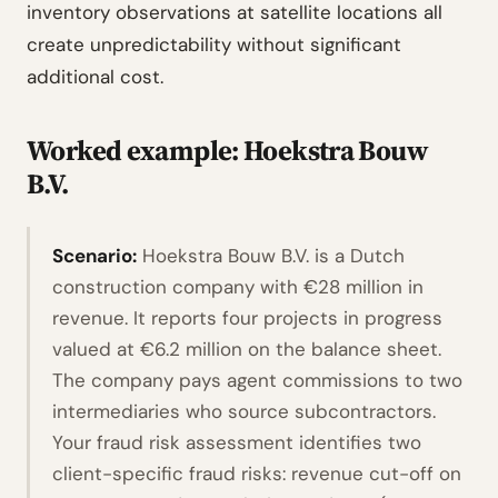
inventory observations at satellite locations all
create unpredictability without significant
additional cost.
Worked example: Hoekstra Bouw
B.V.
Scenario:
Hoekstra Bouw B.V. is a Dutch
construction company with €28 million in
revenue. It reports four projects in progress
valued at €6.2 million on the balance sheet.
The company pays agent commissions to two
intermediaries who source subcontractors.
Your fraud risk assessment identifies two
client-specific fraud risks: revenue cut-off on