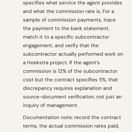
specifies what service the agent provides
and what the commission rate is. For a
sample of commission payments, trace
the payment to the bank statement,
match it to a specific subcontractor
engagement, and verify that the
subcontractor actually performed work on
a Hoekstra project. If the agent’s
commission is 12% of the subcontractor
cost but the contract specifies 5%, that
discrepancy requires explanation and
source-document verification, not just an
inquiry of management.
Documentation note: record the contract
terms, the actual commission rates paid,