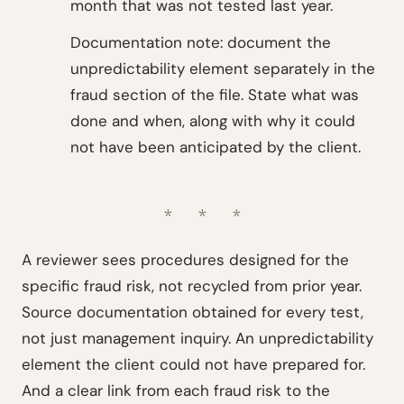
month that was not tested last year.
Documentation note: document the
unpredictability element separately in the
fraud section of the file. State what was
done and when, along with why it could
not have been anticipated by the client.
A reviewer sees procedures designed for the
specific fraud risk, not recycled from prior year.
Source documentation obtained for every test,
not just management inquiry. An unpredictability
element the client could not have prepared for.
And a clear link from each fraud risk to the