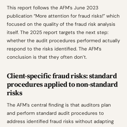
This report follows the AFM’s June 2023
publication “More attention for fraud risks!” which
focused on the quality of the fraud risk analysis
itself. The 2025 report targets the next step:
whether the audit procedures performed actually
respond to the risks identified. The AFM’s
conclusion is that they often don’t.
Client-specific fraud risks: standard
procedures applied to non-standard
risks
The AFM’s central finding is that auditors plan
and perform standard audit procedures to
address identified fraud risks without adapting