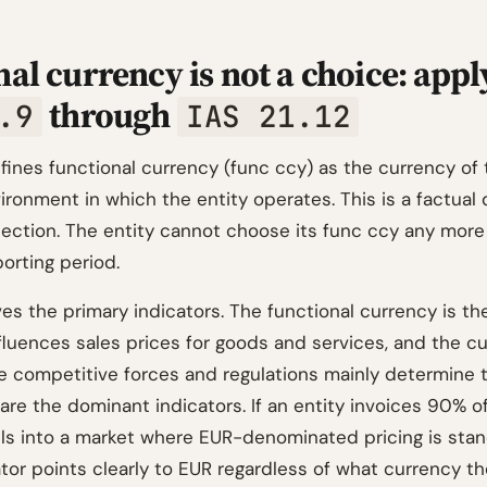
al currency is not a choice: appl
through
.9
IAS 21.12
ines functional currency (func ccy) as the currency of 
ronment in which the entity operates. This is a factual 
election. The entity cannot choose its func ccy any more
orting period.
es the primary indicators. The functional currency is t
nfluences sales prices for goods and services, and the c
 competitive forces and regulations mainly determine 
are the dominant indicators. If an entity invoices 90% o
lls into a market where EUR-denominated pricing is stan
tor points clearly to EUR regardless of what currency th