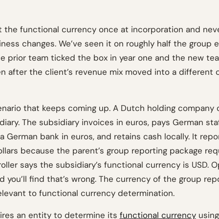
 the functional currency once at incorporation and never
ness changes. We’ve seen it on roughly half the group
he prior team ticked the box in year one and the new tea
en after the client’s revenue mix moved into a different
enario that keeps coming up. A Dutch holding company
iary. The subsidiary invoices in euros, pays German staf
 German bank in euros, and retains cash locally. It repo
ollars because the parent’s group reporting package requ
roller says the subsidiary’s functional currency is USD. 
 you’ll find that’s wrong. The currency of the group rep
elevant to functional currency determination.
res an entity to determine its
functional currency
using