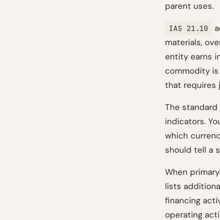
parent uses.
a
IAS 21.10
materials, ov
entity earns 
commodity is 
that requires
The standard 
indicators. Y
which currenc
should tell a 
When primary 
lists addition
financing act
operating acti