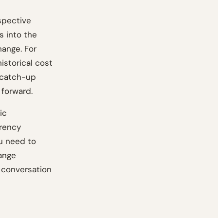
spective
s into the
hange. For
istorical cost
 catch-up
 forward.
ic
rrency
u need to
hange
 conversation