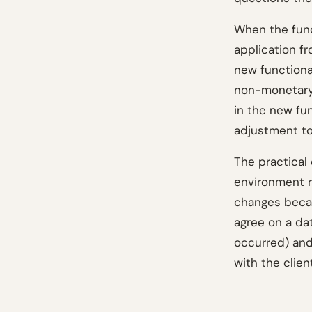
When the fun
application fr
new functiona
non-monetary 
in the new fu
adjustment to
The practical 
environment ra
changes becau
agree on a da
occurred) and
with the clien