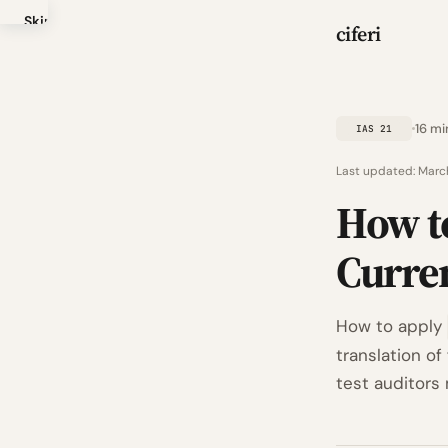
Skip
ciferi
to
main
content
16 mi
IAS 21
Last updated:
Marc
How t
Curre
How to apply
translation of
test auditors