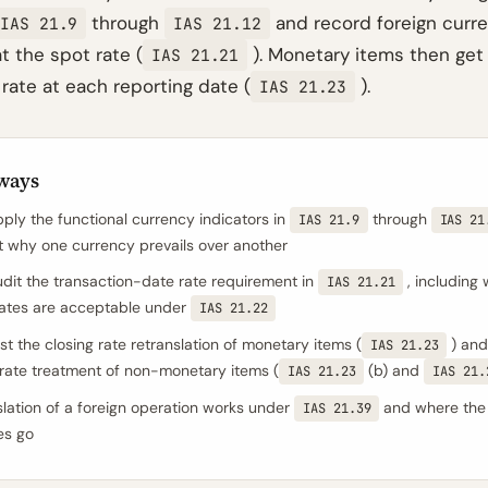
through
and record foreign curre
IAS 21.9
IAS 21.12
t the spot rate (
). Monetary items then get
IAS 21.21
 rate at each reporting date (
).
IAS 21.23
ways
ply the functional currency indicators in
through
IAS 21.9
IAS 21
why one currency prevails over another
dit the transaction-date rate requirement in
, including
IAS 21.21
ates are acceptable under
IAS 21.22
st the closing rate retranslation of monetary items (
) and
IAS 21.23
l rate treatment of non-monetary items (
(b) and
IAS 21.23
IAS 21.
lation of a foreign operation works under
and where the
IAS 21.39
es go