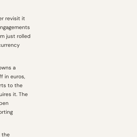
 revisit it
 engagements
m just rolled
 currency
 owns a
f in euros,
rts to the
ires it. The
Open
orting
 the