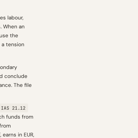
es labour,
s. When an
ause the
 a tension
condary
nd conclude
nce. The file
IAS 21.12
ich funds from
 from
, earns in EUR,