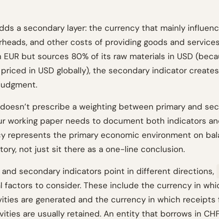
dds a secondary layer: the currency that mainly influenc
erheads, and other costs of providing goods and service
in EUR but sources 80% of its raw materials in USD (bec
priced in USD globally), the secondary indicator creates
 judgment.
doesn’t prescribe a weighting between primary and se
our working paper needs to document both indicators a
y represents the primary economic environment on bala
story, not just sit there as a one-line conclusion.
and secondary indicators point in different directions,
al factors to consider. These include the currency in wh
ivities are generated and the currency in which receipts
vities are usually retained. An entity that borrows in CHF