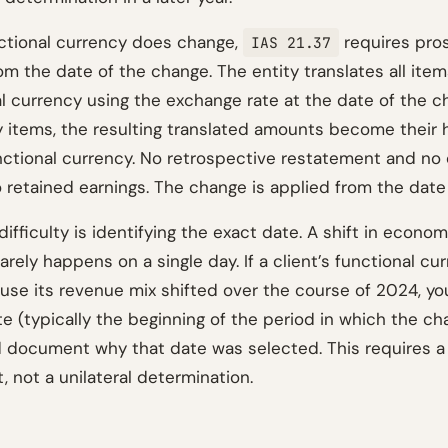
ctional currency does change,
requires pro
IAS 21.37
om the date of the change. The entity translates all item
l currency using the exchange rate at the date of the c
items, the resulting translated amounts become their h
nctional currency. No retrospective restatement and no
 retained earnings. The change is applied from the date
difficulty is identifying the exact date. A shift in econom
rely happens on a single day. If a client’s functional cu
se its revenue mix shifted over the course of 2024, yo
te (typically the beginning of the period in which the c
 document why that date was selected. This requires a
t, not a unilateral determination.