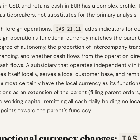
 in USD, and retains cash in EUR has a complex profile. 
as tiebreakers, not substitutes for the primary analysis.
th foreign operations,
adds indicators for d
IAS 21.11
eign operation’s functional currency matches the parent
egree of autonomy, the proportion of intercompany tran
inancing, and whether cash flows from the operation dire
ash flows. A subsidiary that operates independently in i
es itself locally, serves a local customer base, and remit
 almost certainly have the local currency as its function
ions as an extension of the parent (filling parent orders
working capital, remitting all cash daily, holding no loc
 points toward the parent’s func ccy.
nctional currency changes:
IAS