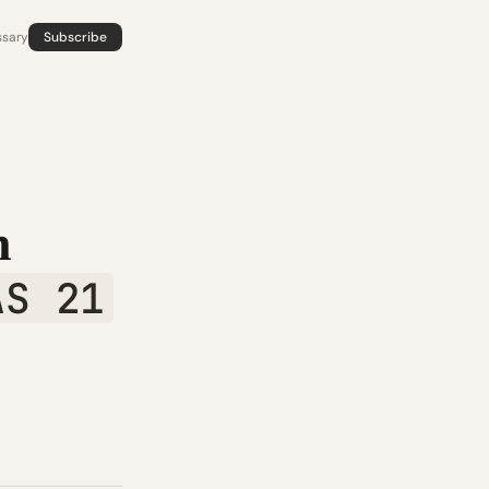
ssary
Subscribe
n
AS 21