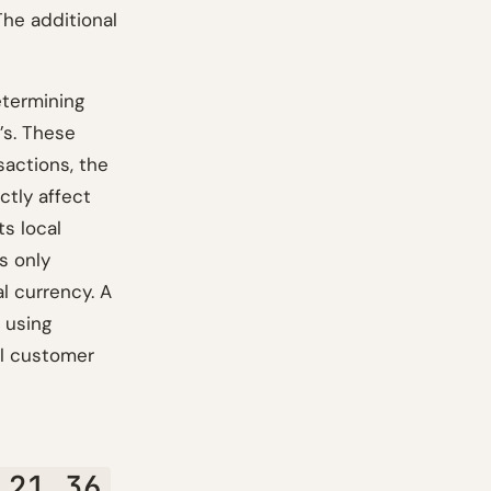
The additional
etermining
’s. These
sactions, the
ctly affect
ts local
s only
al currency. A
, using
al customer
 21.36