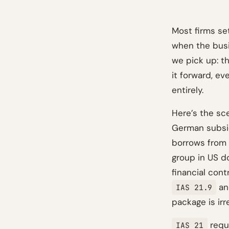
Most firms set
when the busi
we pick up: t
it forward, ev
entirely.
Here’s the sc
German subsid
borrows from a
group in US d
financial cont
and
IAS 21.9
package is irr
requi
IAS 21