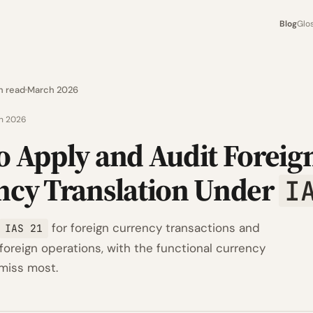
Blog
Glo
n read
March 2026
h 2026
o Apply and Audit Foreig
ncy Translation Under
I
for foreign currency transactions and
IAS 21
 foreign operations, with the functional currency
 miss most.