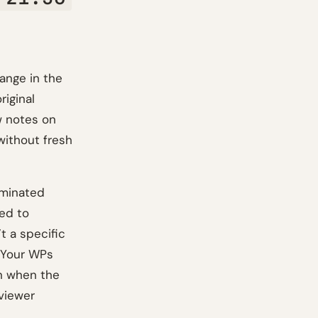
ange in the
riginal
w notes on
without fresh
ominated
eed to
t a specific
. Your WPs
n when the
eviewer