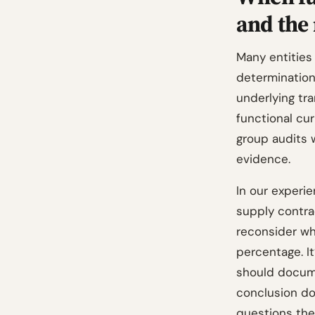
and the
Many entities 
determinatio
underlying tr
functional cur
group audits w
evidence.
In our experi
supply contra
reconsider whe
percentage. I
should docume
conclusion do
questions the 