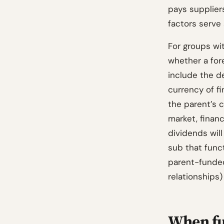
pays suppliers
factors serve 
For groups wi
whether a for
include the d
currency of f
the parent’s c
market, financ
dividends will
sub that funct
parent-funded 
relationships)
When fu