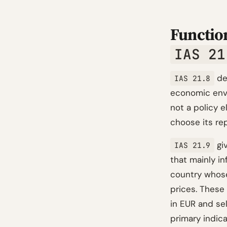
Function
IAS 21
def
IAS 21.8
economic envi
not a policy 
choose its rep
giv
IAS 21.9
that mainly i
country whose
prices. These 
in EUR and se
primary indica