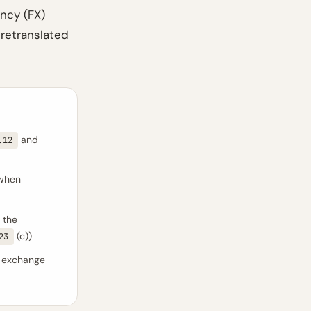
ncy (FX)
 retranslated
and
.12
 when
 the
(c))
23
 exchange