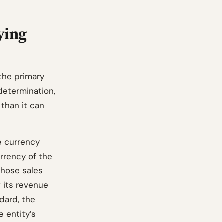
ying
the primary
determination,
 than it can
he currency
urrency of the
those sales
f its revenue
dard, the
e entity’s