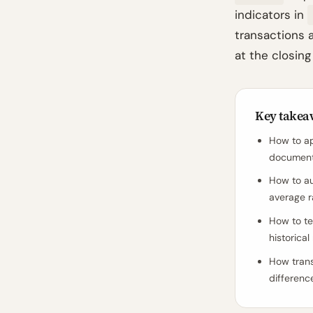
indicators in
transactions a
at the closing
Key takea
How to ap
document 
How to au
average r
How to te
historica
How trans
differenc