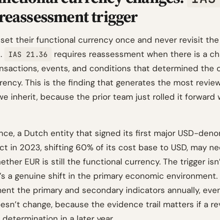
 reassessment trigger
set their functional currency once and never revisit the
n.
requires reassessment when there is a ch
IAS 21.36
ansactions, events, and conditions that determined the o
rency. This is the finding that generates the most revie
e inherit, because the prior team just rolled it forward 
ence, a Dutch entity that signed its first major USD-den
ct in 2023, shifting 60% of its cost base to USD, may n
ther EUR is still the functional currency. The trigger isn’
t’s a genuine shift in the primary economic environment
nt the primary and secondary indicators annually, eve
esn’t change, because the evidence trail matters if a r
determination in a later year.