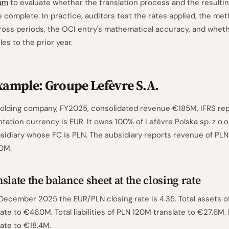
am
to evaluate whether the translation process and the resulti
 complete. In practice, auditors test the rates applied, the met
oss periods, the OCI entry's mathematical accuracy, and whethe
es to the prior year.
ample: Groupe Lefèvre S.A.
 holding company, FY2025, consolidated revenue €185M, IFRS re
tation currency is EUR. It owns 100% of Lefèvre Polska sp. z o.o.
bsidiary whose FC is PLN. The subsidiary reports revenue of PL
80M.
slate the balance sheet at the closing rate
 December 2025 the EUR/PLN closing rate is 4.35. Total assets 
late to €46.0M. Total liabilities of PLN 120M translate to €27.6M.
late to €18.4M.