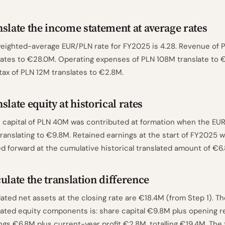
slate the income statement at average rates
eighted-average EUR/PLN rate for FY2025 is 4.28. Revenue of 
lates to €28.0M. Operating expenses of PLN 108M translate to €
 tax of PLN 12M translates to €2.8M.
slate equity at historical rates
 capital of PLN 40M was contributed at formation when the EU
 translating to €9.8M. Retained earnings at the start of FY2025
ed forward at the cumulative historical translated amount of €6
ulate the translation difference
lated net assets at the closing rate are €18.4M (from Step 1). T
lated equity components is: share capital €9.8M plus opening r
ngs €6.8M plus current-year profit €2.8M, totalling €19.4M. The 