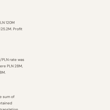
PLN 120M
25.2M. Profit
R/PLN rate was
 were PLN 28M,
.8M.
he sum of
etained
translation