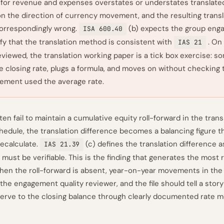
e for revenue and expenses overstates or understates translated
n the direction of currency movement, and the resulting transl
correspondingly wrong.
(b) expects the group en
ISA 600.40
fy that the translation method is consistent with
. On
IAS 21
reviewed, the translation working paper is a tick box exercise: 
e closing rate, plugs a formula, and moves on without checking 
ement used the average rate.
ten fail to maintain a cumulative equity roll-forward in the tran
hedule, the translation difference becomes a balancing figure 
ecalculate.
(c) defines the translation difference a
IAS 21.39
 must be verifiable. This is the finding that generates the most
hen the roll-forward is absent, year-on-year movements in the
the engagement quality reviewer, and the file should tell a stor
erve to the closing balance through clearly documented rate 