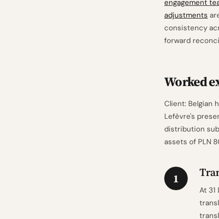
engagement te
adjustments
are
consistency acr
forward reconcil
Worked ex
Client: Belgian
Lefèvre's presen
distribution su
assets of PLN 
Tran
1
At 31
trans
trans