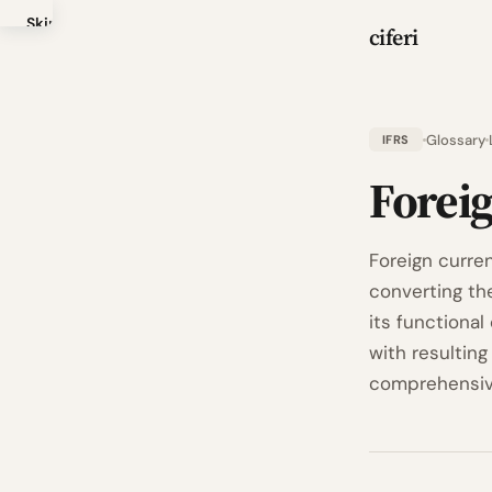
Skip
ciferi
to
main
content
Glossary
IFRS
Forei
Foreign curren
converting th
its functional
with resultin
comprehensive