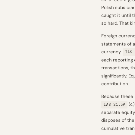
Polish subsidia
caught it until
so hard. That k
Foreign currenc
statements of a
currency.
IAS 
each reporting 
transactions, 
significantly. E
contribution.
Because these r
(c)
IAS 21.39
separate equity 
disposes of the
cumulative trans