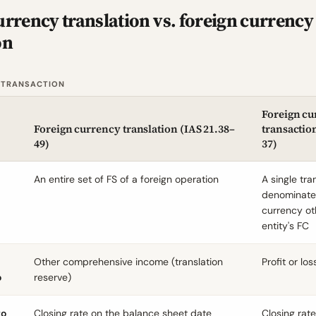
urrency translation vs. foreign currency
on
 TRANSACTION
Foreign cu
Foreign currency translation (
IAS 21.38
–
transaction
49)
37)
An entire set of FS of a foreign operation
A single tra
denominate
currency ot
entity's FC
Other comprehensive income (translation
Profit or los
o
reserve)
to
Closing rate on the balance sheet date
Closing rat