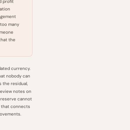
 profit
ation
gagement
 too many
someone
that the
slated currency.
that nobody can
s the residual,
 review notes on
 reserve cannot
y that connects
movements.