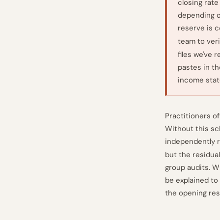
closing rat
depending o
reserve is 
team to veri
files we've 
pastes in th
income stat
Practitioners of
Without this sc
independently r
but the residual
group audits. W
be explained to 
the opening res