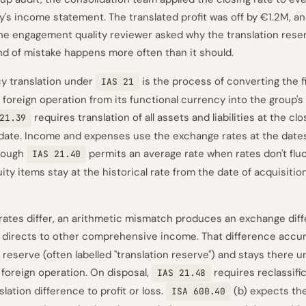
ry's income statement. The translated profit was off by €1.2M, 
 the engagement quality reviewer asked why the translation res
ind of mistake happens more often than it should.
y translation under
is the process of converting the f
IAS 21
 foreign operation from its functional currency into the group's
requires translation of all assets and liabilities at the cl
21.39
date. Income and expenses use the exchange rates at the dates
though
permits an average rate when rates don't flu
IAS 21.40
quity items stay at the historical rate from the date of acquisitio
ates differ, an arithmetic mismatch produces an exchange diff
 directs to other comprehensive income. That difference accum
reserve (often labelled "translation reserve") and stays there un
 foreign operation. On disposal,
requires reclassifi
IAS 21.48
lation difference to profit or loss.
(b) expects th
ISA 600.40