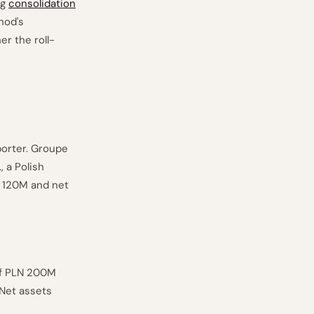
ng
consolidation
hod's
r the roll-
porter. Groupe
, a Polish
N 120M and net
of PLN 200M
 Net assets