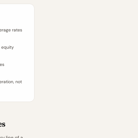
verage rates
 equity
ves
eration, not
es
y line of a