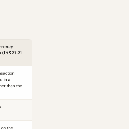
rrency
 (
IAS 21.21
–
nsaction
d in a
her than the
s
e on the