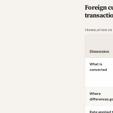
Foreign c
transacti
TRANSLATION VS
Dimension
What is
converted
Where
differences g
Rate applied 