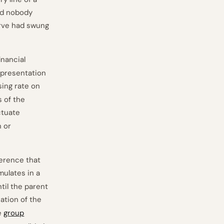
and nobody
erve had swung
inancial
 presentation
osing rate on
 of the
ctuate
n or
erence that
ulates in a
til the parent
cation of the
e
group