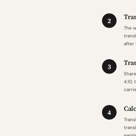
Tran
2
The w
trans
after
Tran
3
Share
4.10,
carri
Calc
4
Trans
trans
earni