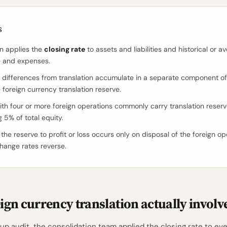
s
on applies the
closing rate
to assets and liabilities and historical or a
e and expenses.
differences from translation accumulate in a separate component of
 foreign currency translation reserve.
th four or more foreign operations commonly carry translation reser
 5% of total equity.
the reserve to profit or loss occurs only on disposal of the foreign op
ange rates reverse.
ign currency translation actually involv
p audit, the consolidation team applied the closing rate to ever