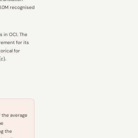
€1.0M recognised
s in OCI. The
ement for its
orical for
(c).
f the average
me
ng the