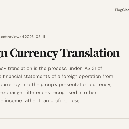
Blog
Glo
Last reviewed 2026-03-11
gn Currency Translation
cy translation is the process under IAS 21 of
e financial statements of a foreign operation from
 currency into the group's presentation currency,
g exchange differences recognised in other
 income rather than profit or loss.