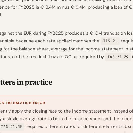
rence for FY2025 is €18.4M minus €19.4M, producing a loss of 
I.
gainst the EUR during FY2025 produces a €1.0M translation los
fensible because each rate applied matches the
requir
IAS 21
ng for the balance sheet, average for the income statement, hist
tions, and the residual flows to OCI as required by
IAS 21.39
ters in practice
N TRANSLATION ERROR
ently apply the closing rate to the income statement instead o
ly a single average rate to both the balance sheet and the inco
requires different rates for different elements. Usi
IAS 21.39