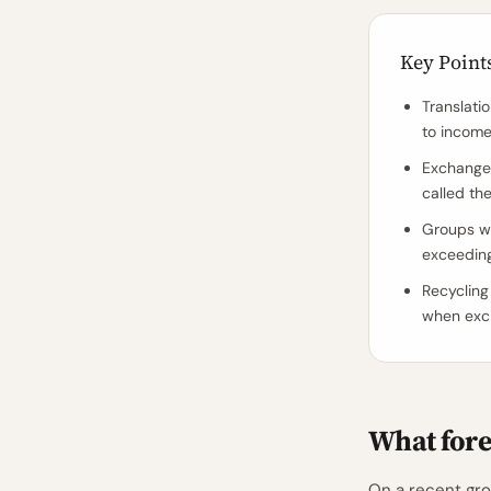
Key Point
Translati
to incom
Exchange 
called the
Groups wi
exceeding
Recycling 
when exch
What fore
On a recent grou