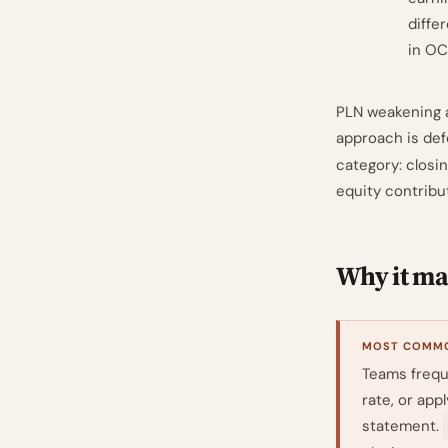
diffe
in OC
PLN weakening a
approach is de
category: closi
equity contribu
Why it mat
MOST COMMO
Teams frequ
rate, or app
statement.