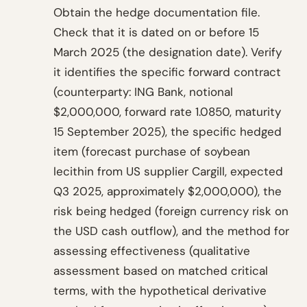
Obtain the hedge documentation file.
Check that it is dated on or before 15
March 2025 (the designation date). Verify
it identifies the specific forward contract
(counterparty: ING Bank, notional
$2,000,000, forward rate 1.0850, maturity
15 September 2025), the specific hedged
item (forecast purchase of soybean
lecithin from US supplier Cargill, expected
Q3 2025, approximately $2,000,000), the
risk being hedged (foreign currency risk on
the USD cash outflow), and the method for
assessing effectiveness (qualitative
assessment based on matched critical
terms, with the hypothetical derivative