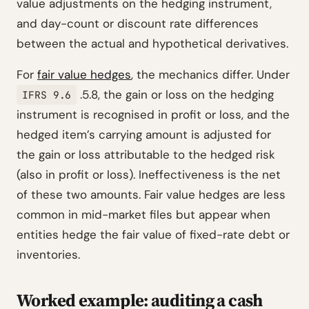
value adjustments on the hedging instrument,
and day-count or discount rate differences
between the actual and hypothetical derivatives.
For
fair value hedges
, the mechanics differ. Under
.5.8, the gain or loss on the hedging
IFRS 9.6
instrument is recognised in profit or loss, and the
hedged item’s carrying amount is adjusted for
the gain or loss attributable to the hedged risk
(also in profit or loss). Ineffectiveness is the net
of these two amounts. Fair value hedges are less
common in mid-market files but appear when
entities hedge the fair value of fixed-rate debt or
inventories.
Worked example: auditing a cash