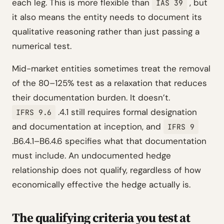
each leg. This is more flexible than
, but
IAS 39
it also means the entity needs to document its
qualitative reasoning rather than just passing a
numerical test.
Mid-market entities sometimes treat the removal
of the 80–125% test as a relaxation that reduces
their documentation burden. It doesn’t.
.4.1 still requires formal designation
IFRS 9.6
and documentation at inception, and
IFRS 9
.B6.4.1–B6.4.6 specifies what that documentation
must include. An undocumented hedge
relationship does not qualify, regardless of how
economically effective the hedge actually is.
The qualifying criteria you test at