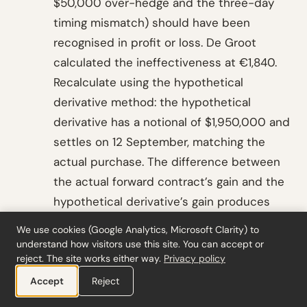
$50,000 over-hedge and the three-day
timing mismatch) should have been
recognised in profit or loss. De Groot
calculated the ineffectiveness at €1,840.
Recalculate using the hypothetical
derivative method: the hypothetical
derivative has a notional of $1,950,000 and
settles on 12 September, matching the
actual purchase. The difference between
the actual forward contract’s gain and the
hypothetical derivative’s gain produces
the ineffectiveness figure.
We use cookies (Google Analytics, Microsoft Clarity) to
understand how visitors use this site. You can accept or
Documentation note: file the
reject. The site works either way.
Privacy policy
ineffectiveness calculation, verify the
Accept
Reject
hypothetical derivative’s terms match the