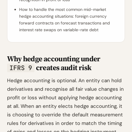
How to handle the most common mid-market
hedge accounting situations: foreign currency
forward contracts on forecast transactions and
interest rate swaps on variable-rate debt
Why hedge accounting under
creates audit risk
IFRS 9
Hedge accounting is optional. An entity can hold
derivatives and recognise all fair value changes in
profit or loss without applying hedge accounting
at all. When an entity elects hedge accounting, it
is choosing to override the default measurement
rules for derivatives in order to match the timing
of gains and losses on the hedging instrument