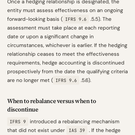
Once a hedging relationship is designated, the
entity must assess effectiveness on an ongoing
forward-looking basis (
.5.5). The
IFRS 9.6
assessment must take place at each reporting
date or upon a significant change in
circumstances, whichever is earlier. If the hedging
relationship ceases to meet the effectiveness
requirements, hedge accounting is discontinued
prospectively from the date the qualifying criteria
are no longer met (
.5.6).
IFRS 9.6
When to rebalance versus when to
discontinue
introduced a rebalancing mechanism
IFRS 9
that did not exist under
. If the hedge
IAS 39