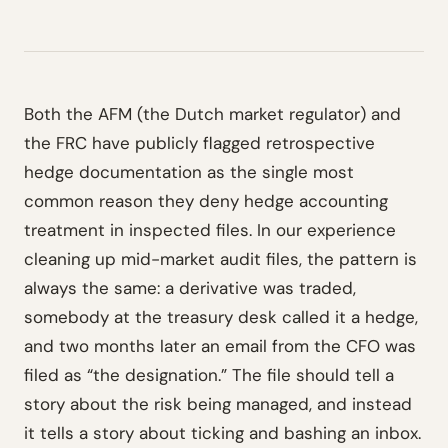
Both the AFM (the Dutch market regulator) and
the FRC have publicly flagged retrospective
hedge documentation as the single most
common reason they deny hedge accounting
treatment in inspected files. In our experience
cleaning up mid-market audit files, the pattern is
always the same: a derivative was traded,
somebody at the treasury desk called it a hedge,
and two months later an email from the CFO was
filed as “the designation.” The file should tell a
story about the risk being managed, and instead
it tells a story about ticking and bashing an inbox.