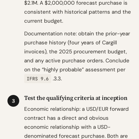
$2.1M. A $2,000,000 forecast purchase is
consistent with historical patterns and the
current budget.
Documentation note: obtain the prior-year
purchase history (four years of Cargill
invoices), the 2025 procurement budget,
and any active purchase orders. Conclude
on the “highly probable” assessment per
.3.3.
IFRS 9.6
Test the qualifying criteria at inception
3
Economic relationship: a USD/EUR forward
contract has a direct and obvious
economic relationship with a USD-
denominated forecast purchase. Both are