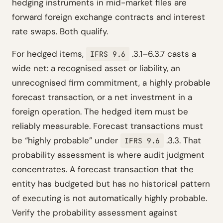
hedging instruments in mid-market files are
forward foreign exchange contracts and interest
rate swaps. Both qualify.
For hedged items,
.3.1–6.3.7 casts a
IFRS 9.6
wide net: a recognised asset or liability, an
unrecognised firm commitment, a highly probable
forecast transaction, or a net investment in a
foreign operation. The hedged item must be
reliably measurable. Forecast transactions must
be “highly probable” under
.3.3. That
IFRS 9.6
probability assessment is where audit judgment
concentrates. A forecast transaction that the
entity has budgeted but has no historical pattern
of executing is not automatically highly probable.
Verify the probability assessment against