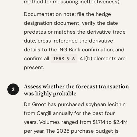
method for measuring ineffectiveness).
Documentation note: file the hedge
designation document, verify the date
predates or matches the derivative trade
date, cross-reference the derivative
details to the ING Bank confirmation, and
confirm all
.4.1(b) elements are
IFRS 9.6
present.
Assess whether the forecast transaction
2
was highly probable
De Groot has purchased soybean lecithin
from Cargill annually for the past four
years. Volumes ranged from $1.7M to $2.4M
per year. The 2025 purchase budget is