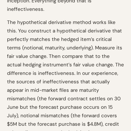
inception. Everything beyond that is
ineffectiveness.
The hypothetical derivative method works like
this. You construct a hypothetical derivative that
perfectly matches the hedged item’s critical
terms (notional, maturity, underlying). Measure its
fair value change. Then compare that to the
actual hedging instrument’s fair value change. The
difference is ineffectiveness. In our experience,
the sources of ineffectiveness that actually
appear in mid-market files are maturity
mismatches (the forward contract settles on 30
June but the forecast purchase occurs on 15
July), notional mismatches (the forward covers
$5M but the forecast purchase is $4.8M), credit