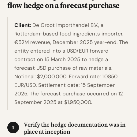
flow hedge on a forecast purchase
Client:
De Groot Importhandel B.V., a
Rotterdam-based food ingredients importer.
€52M revenue, December 2025 year-end. The
entity entered into a USD/EUR forward
contract on 15 March 2025 to hedge a
forecast USD purchase of raw materials.
Notional: $2,000,000. Forward rate: 1.0850
EUR/USD. Settlement date: 15 September
2025. The forecast purchase occurred on 12
September 2025 at $1,950,000.
Verify the hedge documentation was in
1
place at inception