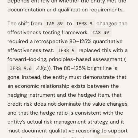
depends entirely on whether the entity met the
documentation and qualification requirements.
The shift from
to
changed the
IAS 39
IFRS 9
effectiveness testing framework.
IAS 39
required a retrospective 80–125% quantitative
effectiveness test.
replaced this with a
IFRS 9
forward-looking, principles-based assessment (
.4.1(c)). The 80–125% bright line is
IFRS 9.6
gone. Instead, the entity must demonstrate that
an economic relationship exists between the
hedging instrument and the hedged item, that
credit risk does not dominate the value changes,
and that the hedge ratio is consistent with the
entity’s actual risk management strategy, and it
must document qualitative reasoning to support