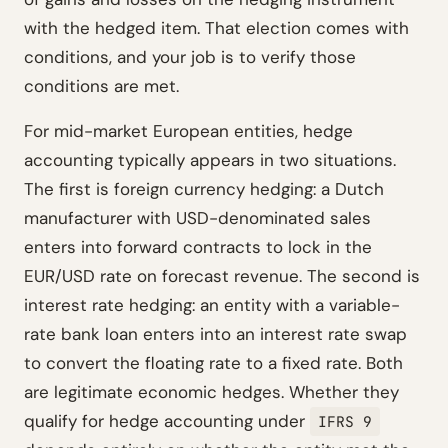
with the hedged item. That election comes with
conditions, and your job is to verify those
conditions are met.
For mid-market European entities, hedge
accounting typically appears in two situations.
The first is foreign currency hedging: a Dutch
manufacturer with USD-denominated sales
enters into forward contracts to lock in the
EUR/USD rate on forecast revenue. The second is
interest rate hedging: an entity with a variable-
rate bank loan enters into an interest rate swap
to convert the floating rate to a fixed rate. Both
are legitimate economic hedges. Whether they
qualify for hedge accounting under
IFRS 9