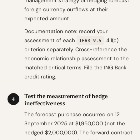
management strategy of hedging forecast
foreign currency outflows at their
expected amount.
Documentation note: record your
assessment of each
.4.1(c)
IFRS 9.6
criterion separately. Cross-reference the
economic relationship assessment to the
matched critical terms. File the ING Bank
credit rating.
Test the measurement of hedge
4
ineffectiveness
The forecast purchase occurred on 12
September 2025 at $1,950,000 (not the
hedged $2,000,000). The forward contract