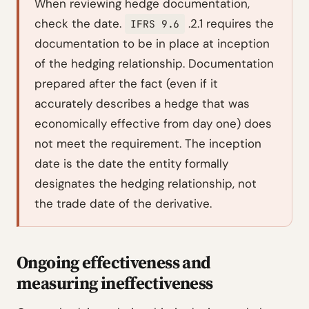
When reviewing hedge documentation,
check the date.
.2.1 requires the
IFRS 9.6
documentation to be in place at inception
of the hedging relationship. Documentation
prepared after the fact (even if it
accurately describes a hedge that was
economically effective from day one) does
not meet the requirement. The inception
date is the date the entity formally
designates the hedging relationship, not
the trade date of the derivative.
Ongoing effectiveness and
measuring ineffectiveness