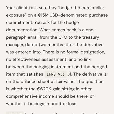
Your client tells you they “hedge the euro-dollar
exposure” on a €15M USD-denominated purchase
commitment. You ask for the hedge
documentation. What comes back is a one-
paragraph email from the CFO to the treasury
manager, dated two months after the derivative
was entered into. There is no formal designation,
no effectiveness assessment, and no link
between the hedging instrument and the hedged
item that satisfies
.4. The derivative is
IFRS 9.6
on the balance sheet at fair value. The question
is whether the €620K gain sitting in other
comprehensive income should be there, or
whether it belongs in profit or loss.