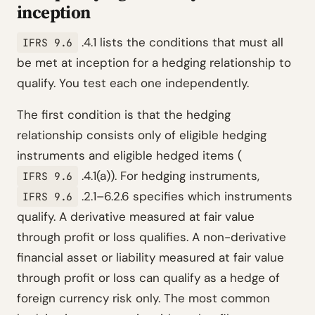
inception
.4.1 lists the conditions that must all
IFRS 9.6
be met at inception for a hedging relationship to
qualify. You test each one independently.
The first condition is that the hedging
relationship consists only of eligible hedging
instruments and eligible hedged items (
.4.1(a)). For hedging instruments,
IFRS 9.6
.2.1–6.2.6 specifies which instruments
IFRS 9.6
qualify. A derivative measured at fair value
through profit or loss qualifies. A non-derivative
financial asset or liability measured at fair value
through profit or loss can qualify as a hedge of
foreign currency risk only. The most common