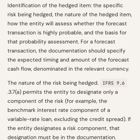
Identification of the hedged item: the specific
risk being hedged, the nature of the hedged item,
how the entity will assess whether the forecast
transaction is highly probable, and the basis for
that probability assessment. For a forecast
transaction, the documentation should specify
the expected timing and amount of the forecast
cash flow, denominated in the relevant currency.
The nature of the risk being hedged.
IFRS 9.6
.3.7(a) permits the entity to designate only a
component of the risk (for example, the
benchmark interest rate component of a
variable-rate loan, excluding the credit spread). If
the entity designates a risk component, that
designation must be in the documentation.