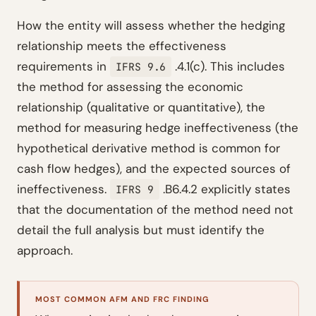
How the entity will assess whether the hedging
relationship meets the effectiveness
requirements in
.4.1(c). This includes
IFRS 9.6
the method for assessing the economic
relationship (qualitative or quantitative), the
method for measuring hedge ineffectiveness (the
hypothetical derivative method is common for
cash flow hedges), and the expected sources of
ineffectiveness.
.B6.4.2 explicitly states
IFRS 9
that the documentation of the method need not
detail the full analysis but must identify the
approach.
MOST COMMON AFM AND FRC FINDING