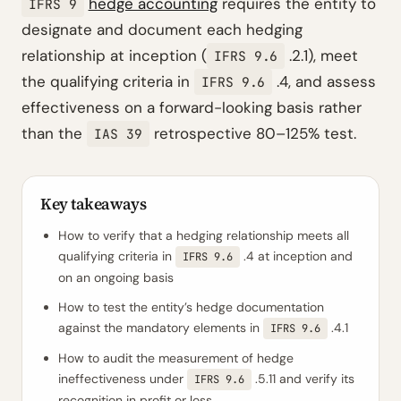
hedge accounting
requires the entity to
IFRS 9
designate and document each hedging
relationship at inception (
.2.1), meet
IFRS 9.6
the qualifying criteria in
.4, and assess
IFRS 9.6
effectiveness on a forward-looking basis rather
than the
retrospective 80–125% test.
IAS 39
Key takeaways
How to verify that a hedging relationship meets all
qualifying criteria in
.4 at inception and
IFRS 9.6
on an ongoing basis
How to test the entity’s hedge documentation
against the mandatory elements in
.4.1
IFRS 9.6
How to audit the measurement of hedge
ineffectiveness under
.5.11 and verify its
IFRS 9.6
recognition in profit or loss