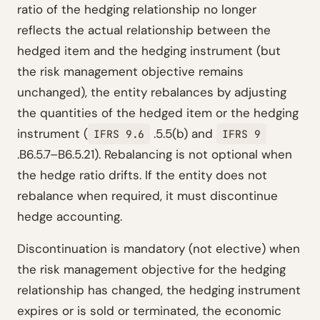
ratio of the hedging relationship no longer
reflects the actual relationship between the
hedged item and the hedging instrument (but
the risk management objective remains
unchanged), the entity rebalances by adjusting
the quantities of the hedged item or the hedging
instrument (
.5.5(b) and
IFRS 9.6
IFRS 9
.B6.5.7–B6.5.21). Rebalancing is not optional when
the hedge ratio drifts. If the entity does not
rebalance when required, it must discontinue
hedge accounting.
Discontinuation is mandatory (not elective) when
the risk management objective for the hedging
relationship has changed, the hedging instrument
expires or is sold or terminated, the economic