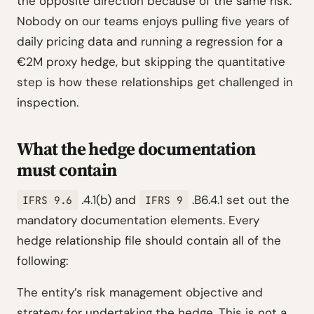
the opposite direction because of the same risk.”
Nobody on our teams enjoys pulling five years of
daily pricing data and running a regression for a
€2M proxy hedge, but skipping the quantitative
step is how these relationships get challenged in
inspection.
What the hedge documentation
must contain
.4.1(b) and
.B6.4.1 set out the
IFRS 9.6
IFRS 9
mandatory documentation elements. Every
hedge relationship file should contain all of the
following:
The entity’s risk management objective and
strategy for undertaking the hedge. This is not a