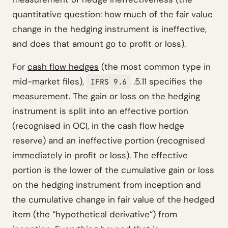
quantitative question: how much of the fair value
change in the hedging instrument is ineffective,
and does that amount go to profit or loss).
For
cash flow hedges
(the most common type in
mid-market files),
.5.11 specifies the
IFRS 9.6
measurement. The gain or loss on the hedging
instrument is split into an effective portion
(recognised in OCI, in the cash flow hedge
reserve) and an ineffective portion (recognised
immediately in profit or loss). The effective
portion is the lower of the cumulative gain or loss
on the hedging instrument from inception and
the cumulative change in fair value of the hedged
item (the “hypothetical derivative”) from