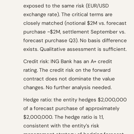
exposed to the same risk (EUR/USD
exchange rate). The critical terms are
closely matched (notional $2M vs. forecast
purchase ~$2M, settlement September vs.
forecast purchase Q3). No basis difference
exists. Qualitative assessment is sufficient.
Credit risk: ING Bank has an A+ credit
rating. The credit risk on the forward
contract does not dominate the value
changes. No further analysis needed.
Hedge ratio: the entity hedges $2,000,000
of a forecast purchase of approximately
$2,000,000. The hedge ratio is 1:1,
consistent with the entity’s risk