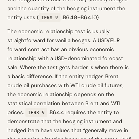
and the quantity of the hedging instrument the
entity uses (
.B6.4.9–B6.4.10).
IFRS 9
The economic relationship test is usually
straightforward for vanilla hedges. A USD/EUR
forward contract has an obvious economic
relationship with a USD-denominated forecast
sale. Where the test gets harder is when there is
a basis difference. If the entity hedges Brent
crude oil purchases with WTI crude oil futures,
the economic relationship depends on the
statistical correlation between Brent and WTI
prices.
.B6.4.4 requires the entity to
IFRS 9
demonstrate that the hedging instrument and
hedged item have values that “generally move in