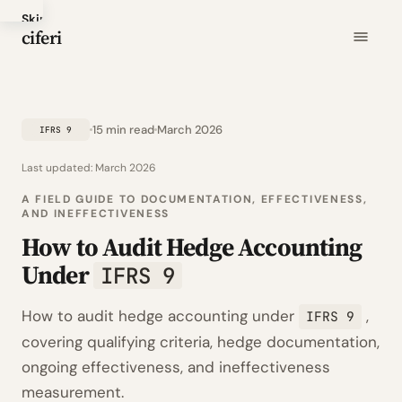
Skip
ciferi
to
main
content
15 min read
March 2026
IFRS 9
Last updated:
March 2026
A FIELD GUIDE TO DOCUMENTATION, EFFECTIVENESS,
AND INEFFECTIVENESS
How to Audit Hedge Accounting
Under
IFRS 9
How to audit hedge accounting under
,
IFRS 9
covering qualifying criteria, hedge documentation,
ongoing effectiveness, and ineffectiveness
measurement.