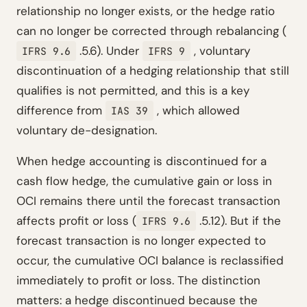
relationship no longer exists, or the hedge ratio
can no longer be corrected through rebalancing (
.5.6). Under
, voluntary
IFRS 9.6
IFRS 9
discontinuation of a hedging relationship that still
qualifies is not permitted, and this is a key
difference from
, which allowed
IAS 39
voluntary de-designation.
When hedge accounting is discontinued for a
cash flow hedge, the cumulative gain or loss in
OCI remains there until the forecast transaction
affects profit or loss (
.5.12). But if the
IFRS 9.6
forecast transaction is no longer expected to
occur, the cumulative OCI balance is reclassified
immediately to profit or loss. The distinction
matters: a hedge discontinued because the