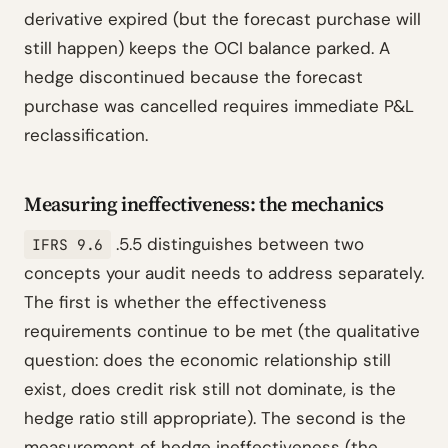
derivative expired (but the forecast purchase will
still happen) keeps the OCI balance parked. A
hedge discontinued because the forecast
purchase was cancelled requires immediate P&L
reclassification.
Measuring ineffectiveness: the mechanics
.5.5 distinguishes between two
IFRS 9.6
concepts your audit needs to address separately.
The first is whether the effectiveness
requirements continue to be met (the qualitative
question: does the economic relationship still
exist, does credit risk still not dominate, is the
hedge ratio still appropriate). The second is the
measurement of hedge ineffectiveness (the