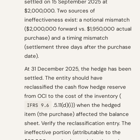
settled on 15 September 2025 at
$2,000,000. Two sources of
ineffectiveness exist: a notional mismatch
($2,000,000 forward vs. $1,950,000 actual
purchase) and a timing mismatch
(settlement three days after the purchase
date).
At 31 December 2025, the hedge has been
settled. The entity should have
reclassified the cash flow hedge reserve
from OCI to the cost of the inventory (
.5.11(d)(i)) when the hedged
IFRS 9.6
item (the purchase) affected the balance
sheet. Verify the reclassification entry. The
ineffective portion (attributable to the