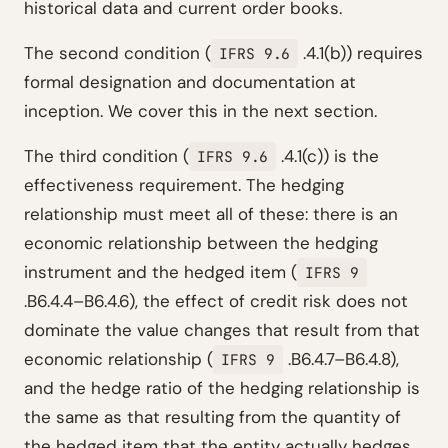
historical data and current order books.
The second condition (
.4.1(b)) requires
IFRS 9.6
formal designation and documentation at
inception. We cover this in the next section.
The third condition (
.4.1(c)) is the
IFRS 9.6
effectiveness requirement. The hedging
relationship must meet all of these: there is an
economic relationship between the hedging
instrument and the hedged item (
IFRS 9
.B6.4.4–B6.4.6), the effect of credit risk does not
dominate the value changes that result from that
economic relationship (
.B6.4.7–B6.4.8),
IFRS 9
and the hedge ratio of the hedging relationship is
the same as that resulting from the quantity of
the hedged item that the entity actually hedges