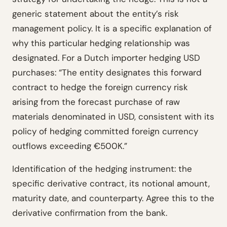
generic statement about the entity’s risk
management policy. It is a specific explanation of
why this particular hedging relationship was
designated. For a Dutch importer hedging USD
purchases: “The entity designates this forward
contract to hedge the foreign currency risk
arising from the forecast purchase of raw
materials denominated in USD, consistent with its
policy of hedging committed foreign currency
outflows exceeding €500K.”
Identification of the hedging instrument: the
specific derivative contract, its notional amount,
maturity date, and counterparty. Agree this to the
derivative confirmation from the bank.