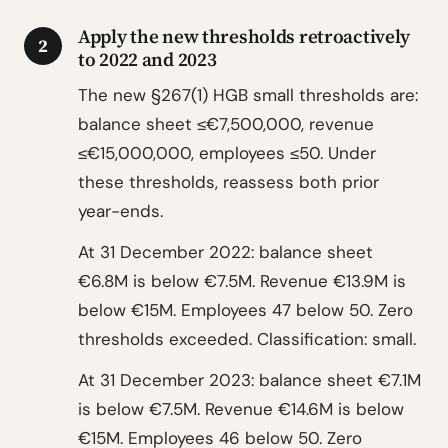
Apply the new thresholds retroactively
2
to 2022 and 2023
The new §267(1) HGB small thresholds are:
balance sheet ≤€7,500,000, revenue
≤€15,000,000, employees ≤50. Under
these thresholds, reassess both prior
year-ends.
At 31 December 2022: balance sheet
€6.8M is below €7.5M. Revenue €13.9M is
below €15M. Employees 47 below 50. Zero
thresholds exceeded. Classification: small.
At 31 December 2023: balance sheet €7.1M
is below €7.5M. Revenue €14.6M is below
€15M. Employees 46 below 50. Zero