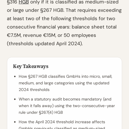
§316
HGB
only if it is classified as medium-sized
or large under §267 HGB. That requires exceeding
at least two of the following thresholds for two
consecutive financial years: balance sheet total
€7.5M, revenue €15M, or 50 employees
(thresholds updated April 2024).
Key Takeaways
How §267 HGB classifies GmbHs into micro, small,
medium, and large categories using the updated
2024 thresholds
When a statutory audit becomes mandatory (and
when it falls away) using the two-consecutive-year
rule under §267(4) HGB
How the April 2024 threshold increase affects
GmbHs previously classified as medium-sized,