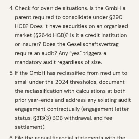
Check for override situations. Is the GmbH a
parent required to consolidate under §290
HGB? Does it have securities on an organised
market (§264d HGB)? Is it a credit institution
or insurer? Does the Gesellschaftsvertrag
require an audit? Any “yes” triggers a
mandatory audit regardless of size.
If the GmbH has reclassified from medium to
small under the 2024 thresholds, document
the reclassification with calculations at both
prior year-ends and address any existing audit
engagement contractually (engagement letter
status, §313(3) BGB withdrawal, and fee
settlement).
File the annual financial statements with the