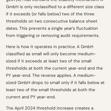
GmbH is only reclassified to a different size class
if it exceeds (or falls below) two of the three
thresholds on two consecutive balance sheet
dates. This prevents a single year’s fluctuation
from triggering or removing audit requirements.
Here is how it operates in practice. A GmbH
classified as small will only become medium-
sized if it exceeds at least two of the small
thresholds at both the current year-end and the
PY year-end. The reverse applies. A medium-
sized GmbH drops to small only if it falls below at
least two of the small thresholds at both the
current and PY year-end.
The April 2024 threshold increase creates a