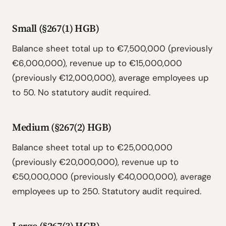
Small (§267(1) HGB)
Balance sheet total up to €7,500,000 (previously
€6,000,000), revenue up to €15,000,000
(previously €12,000,000), average employees up
to 50. No statutory audit required.
Medium (§267(2) HGB)
Balance sheet total up to €25,000,000
(previously €20,000,000), revenue up to
€50,000,000 (previously €40,000,000), average
employees up to 250. Statutory audit required.