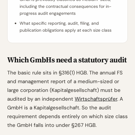
including the contractual consequences for in-
progress audit engagements
What specific reporting, audit, filing, and
publication obligations apply at each size class
Which GmbHs need a statutory audit
The basic rule sits in §316(1) HGB. The annual FS
and management report of a medium-sized or
large corporation (Kapitalgesellschaft) must be
audited by an independent
Wirtschaftsprüfer
. A
GmbH is a Kapitalgesellschaft. So the audit
requirement depends entirely on which size class
the GmbH falls into under §267 HGB.