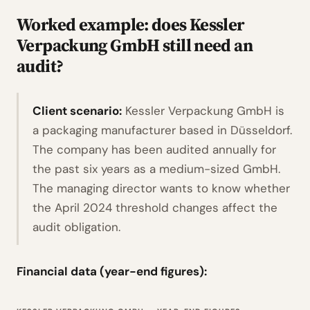
Worked example: does Kessler
Verpackung GmbH still need an
audit?
Client scenario:
Kessler Verpackung GmbH is
a packaging manufacturer based in Düsseldorf.
The company has been audited annually for
the past six years as a medium-sized GmbH.
The managing director wants to know whether
the April 2024 threshold changes affect the
audit obligation.
Financial data (year-end figures):