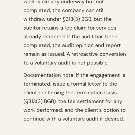
work is already underway but not
completed, the company can still
withdraw under §313(3) BGB, but the
auditor retains a fee claim for services
already rendered. If the audit has been
completed, the audit opinion and report
remain as issued. A retroactive conversion
to a voluntary audit is not possible.
Documentation note: if the engagement is
terminated, issue a formal letter to the
client confirming the termination basis
(§313(3) BGB), the fee settlement for any
work performed, and the client’s option to
continue with a voluntary audit if desired.