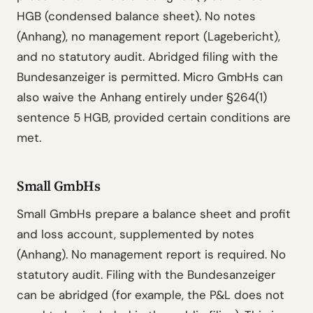
HGB (condensed balance sheet). No notes
(Anhang), no management report (Lagebericht),
and no statutory audit. Abridged filing with the
Bundesanzeiger is permitted. Micro GmbHs can
also waive the Anhang entirely under §264(1)
sentence 5 HGB, provided certain conditions are
met.
Small GmbHs
Small GmbHs prepare a balance sheet and profit
and loss account, supplemented by notes
(Anhang). No management report is required. No
statutory audit. Filing with the Bundesanzeiger
can be abridged (for example, the P&L does not