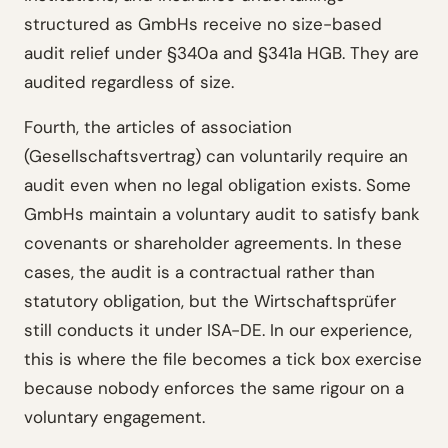
structured as GmbHs receive no size-based
audit relief under §340a and §341a HGB. They are
audited regardless of size.
Fourth, the articles of association
(Gesellschaftsvertrag) can voluntarily require an
audit even when no legal obligation exists. Some
GmbHs maintain a voluntary audit to satisfy bank
covenants or shareholder agreements. In these
cases, the audit is a contractual rather than
statutory obligation, but the Wirtschaftsprüfer
still conducts it under ISA-DE. In our experience,
this is where the file becomes a tick box exercise
because nobody enforces the same rigour on a
voluntary engagement.