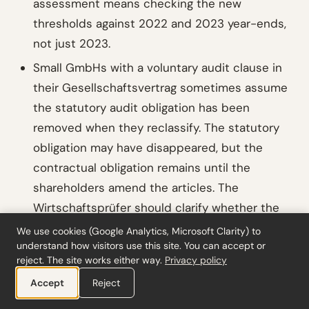
assessment means checking the new
thresholds against 2022 and 2023 year-ends,
not just 2023.
Small GmbHs with a voluntary audit clause in
their Gesellschaftsvertrag sometimes assume
the statutory audit obligation has been
removed when they reclassify. The statutory
obligation may have disappeared, but the
contractual obligation remains until the
shareholders amend the articles. The
Wirtschaftsprüfer should clarify whether the
engagement is now voluntary (under contract)
We use cookies (Google Analytics, Microsoft Clarity) to
understand how visitors use this site. You can accept or
rather than statutory (under §316 HGB), as this
reject. The site works either way.
Privacy policy
affects reporting requirements under
IDW
PS
Accept
Reject
400.