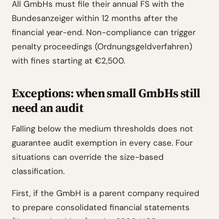
All GmbHs must file their annual FS with the
Bundesanzeiger within 12 months after the
financial year-end. Non-compliance can trigger
penalty proceedings (Ordnungsgeldverfahren)
with fines starting at €2,500.
Exceptions: when small GmbHs still
need an audit
Falling below the medium thresholds does not
guarantee audit exemption in every case. Four
situations can override the size-based
classification.
First, if the GmbH is a parent company required
to prepare consolidated financial statements