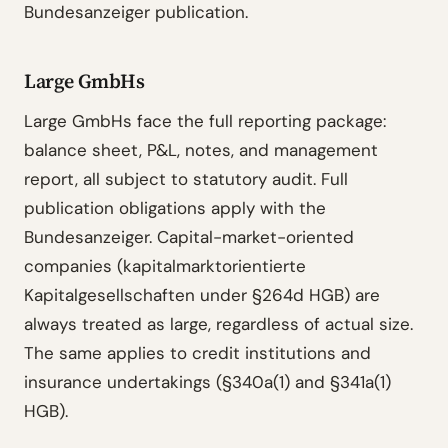
Bundesanzeiger publication.
Large GmbHs
Large GmbHs face the full reporting package:
balance sheet, P&L, notes, and management
report, all subject to statutory audit. Full
publication obligations apply with the
Bundesanzeiger. Capital-market-oriented
companies (kapitalmarktorientierte
Kapitalgesellschaften under §264d HGB) are
always treated as large, regardless of actual size.
The same applies to credit institutions and
insurance undertakings (§340a(1) and §341a(1)
HGB).