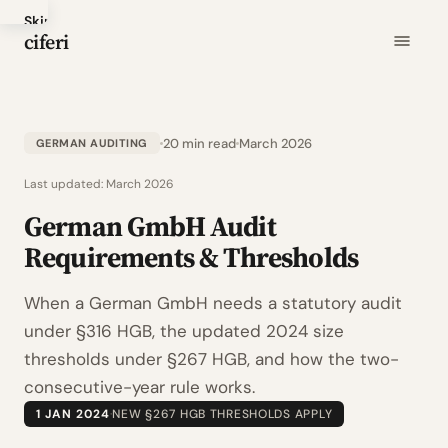
Skip
ciferi
to
main
content
20 min read
March 2026
GERMAN AUDITING
Last updated:
March 2026
German GmbH Audit
Requirements & Thresholds
When a German GmbH needs a statutory audit
under §316 HGB, the updated 2024 size
thresholds under §267 HGB, and how the two-
consecutive-year rule works.
1 JAN 2024
·
NEW §267 HGB THRESHOLDS APPLY