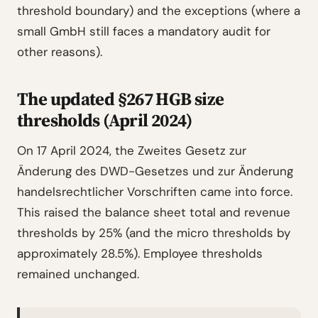
threshold boundary) and the exceptions (where a
small GmbH still faces a mandatory audit for
other reasons).
The updated §267 HGB size
thresholds (April 2024)
On 17 April 2024, the Zweites Gesetz zur
Änderung des DWD-Gesetzes und zur Änderung
handelsrechtlicher Vorschriften came into force.
This raised the balance sheet total and revenue
thresholds by 25% (and the micro thresholds by
approximately 28.5%). Employee thresholds
remained unchanged.