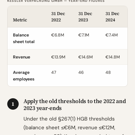
KESSLER VERPACKUNG GMBH — YEAR-END FIGURES
31 Dec
31 Dec
31 Dec
Metric
2022
2023
2024
Balance
€6.8M
€7.1M
€7.4M
sheet total
Revenue
€13.9M
€14.6M
€14.8M
Average
47
46
48
employees
Apply the old thresholds to the 2022 and
1
2023 year-ends
Under the old §267(1) HGB thresholds
(balance sheet ≤€6M, revenue ≤€12M,