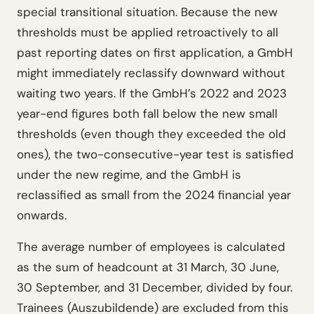
special transitional situation. Because the new
thresholds must be applied retroactively to all
past reporting dates on first application, a GmbH
might immediately reclassify downward without
waiting two years. If the GmbH’s 2022 and 2023
year-end figures both fall below the new small
thresholds (even though they exceeded the old
ones), the two-consecutive-year test is satisfied
under the new regime, and the GmbH is
reclassified as small from the 2024 financial year
onwards.
The average number of employees is calculated
as the sum of headcount at 31 March, 30 June,
30 September, and 31 December, divided by four.
Trainees (Auszubildende) are excluded from this