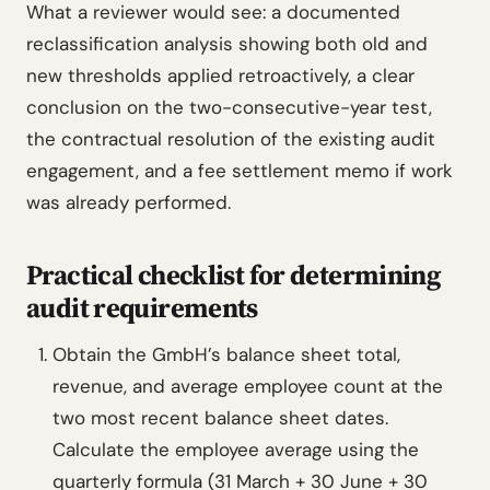
What a reviewer would see: a documented
reclassification analysis showing both old and
new thresholds applied retroactively, a clear
conclusion on the two-consecutive-year test,
the contractual resolution of the existing audit
engagement, and a fee settlement memo if work
was already performed.
Practical checklist for determining
audit requirements
Obtain the GmbH’s balance sheet total,
revenue, and average employee count at the
two most recent balance sheet dates.
Calculate the employee average using the
quarterly formula (31 March + 30 June + 30