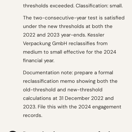
thresholds exceeded. Classification: small.
The two-consecutive-year test is satisfied
under the new thresholds at both the
2022 and 2023 year-ends. Kessler
Verpackung GmbH reclassifies from
medium to small effective for the 2024
financial year.
Documentation note: prepare a formal
reclassification memo showing both the
old-threshold and new-threshold
calculations at 31 December 2022 and
2023. File this with the 2024 engagement
records.