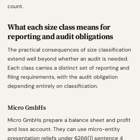
count.
What each size class means for
reporting and audit obligations
The practical consequences of size classification
extend well beyond whether an audit is needed.
Each class carries a distinct set of reporting and
filing requirements, with the audit obligation
depending entirely on classification.
Micro GmbHs
Micro GmbHs prepare a balance sheet and profit
and loss account. They can use micro-entity
presentation reliefs under §266(1) sentence 4