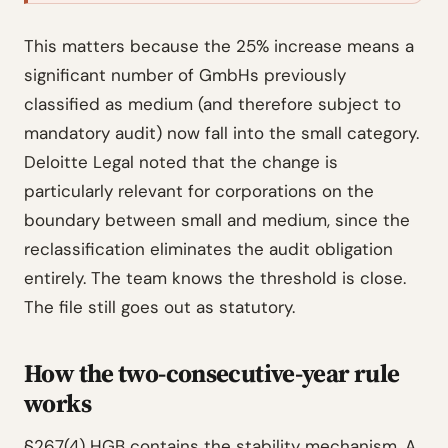
This matters because the 25% increase means a
significant number of GmbHs previously
classified as medium (and therefore subject to
mandatory audit) now fall into the small category.
Deloitte Legal noted that the change is
particularly relevant for corporations on the
boundary between small and medium, since the
reclassification eliminates the audit obligation
entirely. The team knows the threshold is close.
The file still goes out as statutory.
How the two-consecutive-year rule
works
§267(4) HGB contains the stability mechanism. A