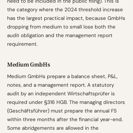
need to be included in the public filing). This is
the category where the 2024 threshold increase
has the largest practical impact, because GmbHs
dropping from medium to small lose both the
audit obligation and the management report
requirement.
Medium GmbHs
Medium GmbHs prepare a balance sheet, P&L,
notes, and a management report. A statutory
audit by an independent Wirtschaftsprüfer is
required under §316 HGB. The managing directors
(Geschäftsführer) must prepare the annual FS
within three months after the financial year-end.
Some abridgements are allowed in the