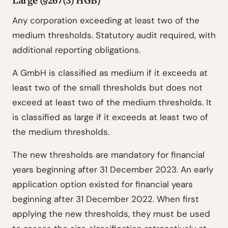
Large (§267(3) HGB)
Any corporation exceeding at least two of the
medium thresholds. Statutory audit required, with
additional reporting obligations.
A GmbH is classified as medium if it exceeds at
least two of the small thresholds but does not
exceed at least two of the medium thresholds. It
is classified as large if it exceeds at least two of
the medium thresholds.
The new thresholds are mandatory for financial
years beginning after 31 December 2023. An early
application option existed for financial years
beginning after 31 December 2022. When first
applying the new thresholds, they must be used