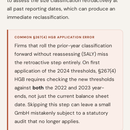
to assess the size classification retroactively at
all past reporting dates, which can produce an
immediate reclassification.
COMMON §267(4) HGB APPLICATION ERROR
Firms that roll the prior-year classification
forward without reassessing (SALY) miss
the retroactive step entirely. On first
application of the 2024 thresholds, §267(4)
HGB requires checking the new thresholds
against
both
the 2022 and 2023 year-
ends, not just the current balance sheet
date. Skipping this step can leave a small
GmbH mistakenly subject to a statutory
audit that no longer applies.