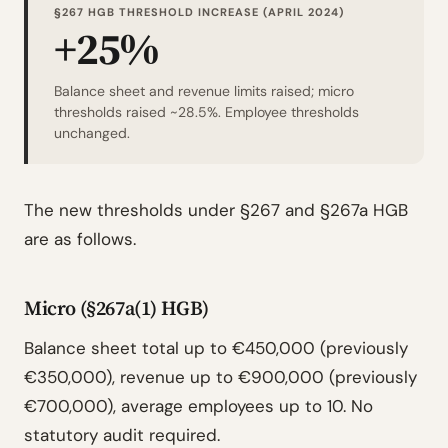
§267 HGB THRESHOLD INCREASE (APRIL 2024)
+25%
Balance sheet and revenue limits raised; micro
thresholds raised ~28.5%. Employee thresholds
unchanged.
The new thresholds under §267 and §267a HGB
are as follows.
Micro (§267a(1) HGB)
Balance sheet total up to €450,000 (previously
€350,000), revenue up to €900,000 (previously
€700,000), average employees up to 10. No
statutory audit required.