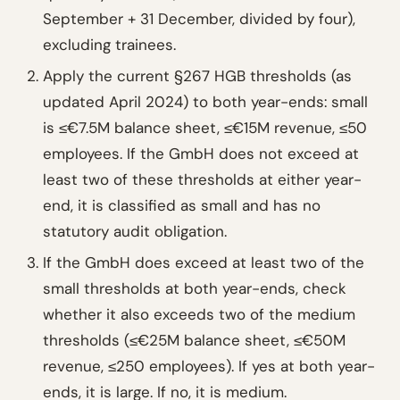
September + 31 December, divided by four),
excluding trainees.
Apply the current §267 HGB thresholds (as
updated April 2024) to both year-ends: small
is ≤€7.5M balance sheet, ≤€15M revenue, ≤50
employees. If the GmbH does not exceed at
least two of these thresholds at either year-
end, it is classified as small and has no
statutory audit obligation.
If the GmbH does exceed at least two of the
small thresholds at both year-ends, check
whether it also exceeds two of the medium
thresholds (≤€25M balance sheet, ≤€50M
revenue, ≤250 employees). If yes at both year-
ends, it is large. If no, it is medium.