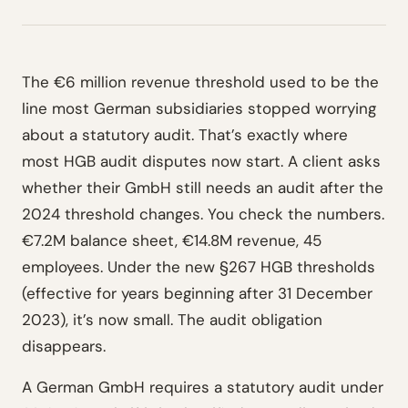
The €6 million revenue threshold used to be the
line most German subsidiaries stopped worrying
about a statutory audit. That’s exactly where
most HGB audit disputes now start. A client asks
whether their GmbH still needs an audit after the
2024 threshold changes. You check the numbers.
€7.2M balance sheet, €14.8M revenue, 45
employees. Under the new §267 HGB thresholds
(effective for years beginning after 31 December
2023), it’s now small. The audit obligation
disappears.
A German GmbH requires a statutory audit under