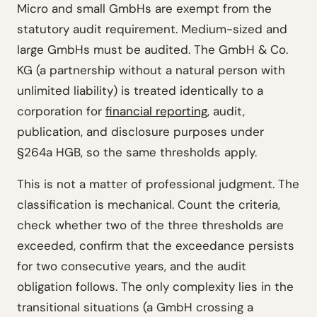
Micro and small GmbHs are exempt from the
statutory audit requirement. Medium-sized and
large GmbHs must be audited. The GmbH & Co.
KG (a partnership without a natural person with
unlimited liability) is treated identically to a
corporation for
financial reporting
, audit,
publication, and disclosure purposes under
§264a HGB, so the same thresholds apply.
This is not a matter of professional judgment. The
classification is mechanical. Count the criteria,
check whether two of the three thresholds are
exceeded, confirm that the exceedance persists
for two consecutive years, and the audit
obligation follows. The only complexity lies in the
transitional situations (a GmbH crossing a