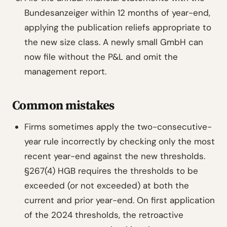
Bundesanzeiger within 12 months of year-end,
applying the publication reliefs appropriate to
the new size class. A newly small GmbH can
now file without the P&L and omit the
management report.
Common mistakes
Firms sometimes apply the two-consecutive-
year rule incorrectly by checking only the most
recent year-end against the new thresholds.
§267(4) HGB requires the thresholds to be
exceeded (or not exceeded) at both the
current and prior year-end. On first application
of the 2024 thresholds, the retroactive