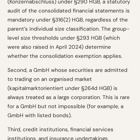
(Konzernabschluss) under §290 HGB, a statutory
audit of the consolidated financial statements is
mandatory under §316(2) HGB, regardless of the
parent’s individual size classification. The group-
level size thresholds under §293 HGB (which
were also raised in April 2024) determine
whether the consolidation exemption applies.
Second, a GmbH whose securities are admitted
to trading on an organised market
(kapitalmarktorientiert under §264d HGB) is
always treated as a large corporation. This is rare
for a GmbH but not impossible (for example, a
GmbH with listed bonds).
Third, credit institutions, financial services
institutions, and insurance undertakings