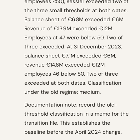
employees ≤50), Kessler exceeded two of
the three small thresholds at both dates.
Balance sheet of €6.8M exceeded €6M.
Revenue of €13.9M exceeded €12M.
Employees at 47 were below 50. Two of
three exceeded. At 31 December 2023:
balance sheet €7.1M exceeded €6M,
revenue €14.6M exceeded €12M,
employees 46 below 50. Two of three
exceeded at both dates. Classification
under the old regime: medium.
Documentation note: record the old-
threshold classification in a memo for the
transition file. This establishes the
baseline before the April 2024 change.