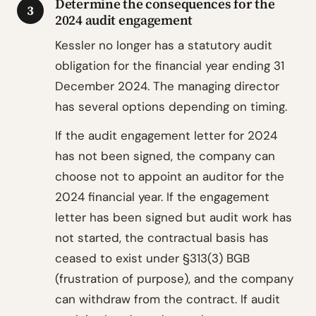
Determine the consequences for the
3
2024 audit engagement
Kessler no longer has a statutory audit
obligation for the financial year ending 31
December 2024. The managing director
has several options depending on timing.
If the audit engagement letter for 2024
has not been signed, the company can
choose not to appoint an auditor for the
2024 financial year. If the engagement
letter has been signed but audit work has
not started, the contractual basis has
ceased to exist under §313(3) BGB
(frustration of purpose), and the company
can withdraw from the contract. If audit