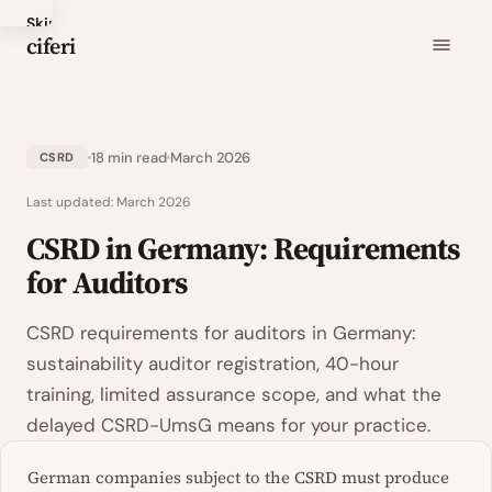
Skip
ciferi
to
main
content
18 min read
March 2026
CSRD
Last updated:
March 2026
CSRD in Germany: Requirements
for Auditors
CSRD requirements for auditors in Germany:
sustainability auditor registration, 40-hour
training, limited assurance scope, and what the
delayed CSRD-UmsG means for your practice.
German companies subject to the CSRD must produce