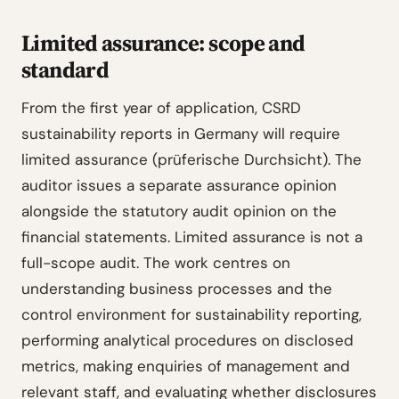
Limited assurance: scope and
standard
From the first year of application, CSRD
sustainability reports in Germany will require
limited assurance (prüferische Durchsicht). The
auditor issues a separate assurance opinion
alongside the statutory audit opinion on the
financial statements. Limited assurance is not a
full-scope audit. The work centres on
understanding business processes and the
control environment for sustainability reporting,
performing analytical procedures on disclosed
metrics, making enquiries of management and
relevant staff, and evaluating whether disclosures