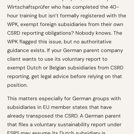
Wirtschaftsprüfer who has completed the 40-
hour training but isn’t formally registered with the
WPK, exempt foreign subsidiaries from their own
CSRD reporting obligations? Nobody knows. The
WPK flagged this issue, but no authoritative
guidance exists. If your German parent company
client wants to use its voluntary report to
exempt Dutch or Belgian subsidiaries from CSRD
reporting, get legal advice before relying on that
position.
This matters especially for German groups with
subsidiaries in EU member states that have
already transposed the CSRD. A German parent
that files a voluntary sustainability report under
ESRS may assume its Dutch subsidiary is