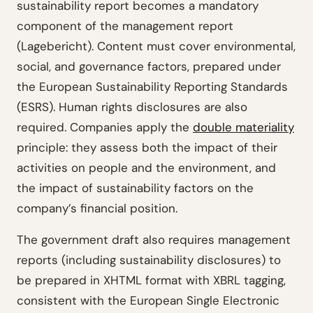
sustainability report becomes a mandatory
component of the management report
(Lagebericht). Content must cover environmental,
social, and governance factors, prepared under
the European Sustainability Reporting Standards
(ESRS). Human rights disclosures are also
required. Companies apply the
double materiality
principle: they assess both the impact of their
activities on people and the environment, and
the impact of sustainability factors on the
company’s financial position.
The government draft also requires management
reports (including sustainability disclosures) to
be prepared in XHTML format with XBRL tagging,
consistent with the European Single Electronic