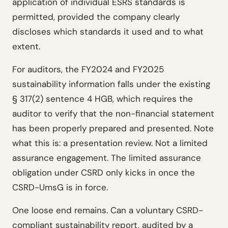
application of individual ESRS standards is
permitted, provided the company clearly
discloses which standards it used and to what
extent.
For auditors, the FY2024 and FY2025
sustainability information falls under the existing
§ 317(2) sentence 4 HGB, which requires the
auditor to verify that the non-financial statement
has been properly prepared and presented. Note
what this is: a presentation review. Not a limited
assurance engagement. The limited assurance
obligation under CSRD only kicks in once the
CSRD-UmsG is in force.
One loose end remains. Can a voluntary CSRD-
compliant sustainability report, audited by a