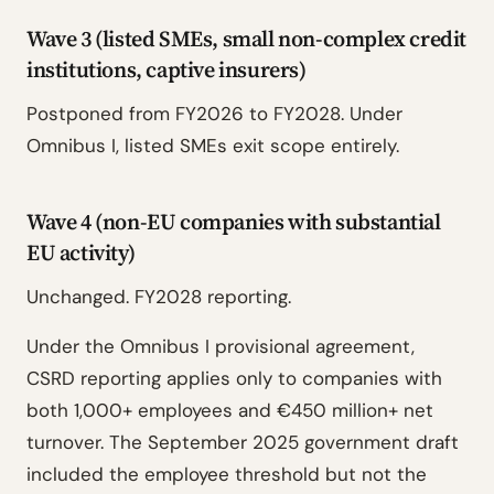
Wave 3 (listed SMEs, small non-complex credit
institutions, captive insurers)
Postponed from FY2026 to FY2028. Under
Omnibus I, listed SMEs exit scope entirely.
Wave 4 (non-EU companies with substantial
EU activity)
Unchanged. FY2028 reporting.
Under the Omnibus I provisional agreement,
CSRD reporting applies only to companies with
both 1,000+ employees and €450 million+ net
turnover. The September 2025 government draft
included the employee threshold but not the