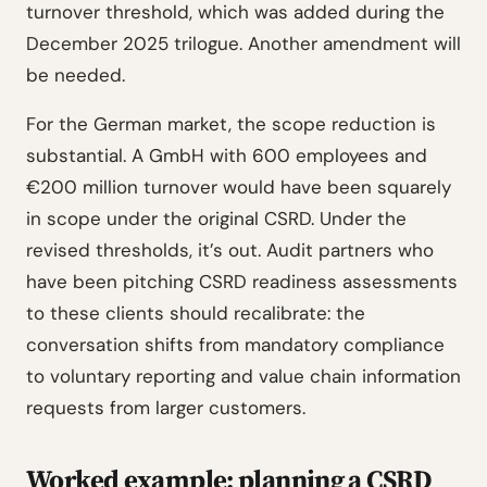
turnover threshold, which was added during the
December 2025 trilogue. Another amendment will
be needed.
For the German market, the scope reduction is
substantial. A GmbH with 600 employees and
€200 million turnover would have been squarely
in scope under the original CSRD. Under the
revised thresholds, it’s out. Audit partners who
have been pitching CSRD readiness assessments
to these clients should recalibrate: the
conversation shifts from mandatory compliance
to voluntary reporting and value chain information
requests from larger customers.
Worked example: planning a CSRD