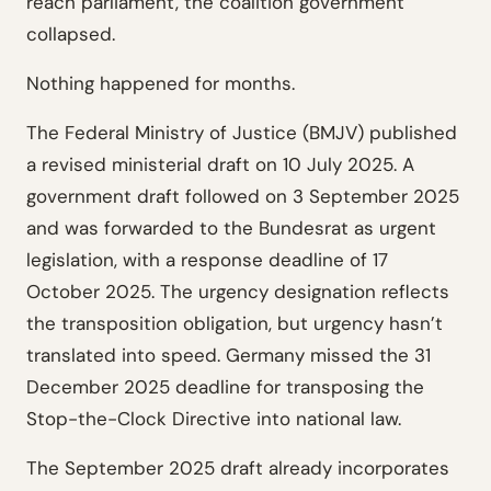
reach parliament, the coalition government
collapsed.
Nothing happened for months.
The Federal Ministry of Justice (BMJV) published
a revised ministerial draft on 10 July 2025. A
government draft followed on 3 September 2025
and was forwarded to the Bundesrat as urgent
legislation, with a response deadline of 17
October 2025. The urgency designation reflects
the transposition obligation, but urgency hasn’t
translated into speed. Germany missed the 31
December 2025 deadline for transposing the
Stop-the-Clock Directive into national law.
The September 2025 draft already incorporates