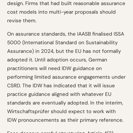
design. Firms that had built reasonable assurance
cost models into multi-year proposals should
revise them.
On assurance standards, the IAASB finalised ISSA
5000 (International Standard on Sustainability
Assurance) in 2024, but the EU has not formally
adopted it. Until adoption occurs, German
practitioners will need IDW guidance on
performing limited assurance engagements under
CSRD. The IDW has indicated that it will issue
practice guidance aligned with whatever EU
standards are eventually adopted. In the interim,
Wirtschaftsprüfer should expect to work with
IDW pronouncements as their primary reference.