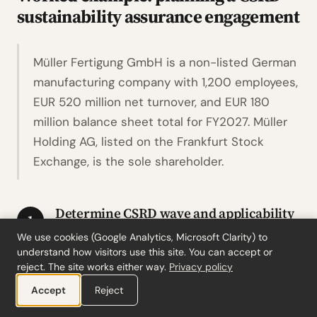
sustainability assurance engagement
Müller Fertigung GmbH is a non-listed German
manufacturing company with 1,200 employees,
EUR 520 million net turnover, and EUR 180
million balance sheet total for FY2027. Müller
Holding AG, listed on the Frankfurt Stock
Exchange, is the sole shareholder.
Determine CSRD wave and applicability
1
We use cookies (Google Analytics, Microsoft Clarity) to
Müller Fertigung GmbH is non-listed with
understand how visitors use this site. You can accept or
more than 250 employees, placing it
reject. The site works either way.
Privacy policy
originally in Wave 2. Under Stop-the-Clock,
Accept
Reject
its first reporting year is FY2027. Applying