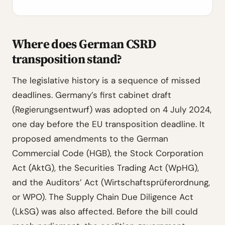
Where does German CSRD
transposition stand?
The legislative history is a sequence of missed
deadlines. Germany’s first cabinet draft
(Regierungsentwurf) was adopted on 4 July 2024,
one day before the EU transposition deadline. It
proposed amendments to the German
Commercial Code (HGB), the Stock Corporation
Act (AktG), the Securities Trading Act (WpHG),
and the Auditors’ Act (Wirtschaftsprüferordnung,
or WPO). The Supply Chain Due Diligence Act
(LkSG) was also affected. Before the bill could