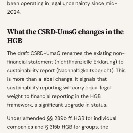
been operating in legal uncertainty since mid-
2024.
What the CSRD-UmsG changes in the
HGB
The draft CSRD-UmsG renames the existing non-
financial statement (nichtfinanzielle Erklärung) to
sustainability report (Nachhaltigkeitsbericht). This
is more than a label change. It signals that
sustainability reporting will carry equal legal
weight to financial reporting in the HGB
framework, a significant upgrade in status.
Under amended §§ 289b ff. HGB for individual
companies and § 315b HGB for groups, the