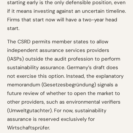
starting early is the only defensible position, even
if it means investing against an uncertain timeline.
Firms that start now will have a two-year head
start.
The CSRD permits member states to allow
independent assurance services providers
(IASPs) outside the audit profession to perform
sustainability assurance. Germany’s draft does
not exercise this option. Instead, the explanatory
memorandum (Gesetzesbegründung) signals a
future review of whether to open the market to
other providers, such as environmental verifiers
(Umweltgutachter). For now, sustainability
assurance is reserved exclusively for
Wirtschaftsprüfer.