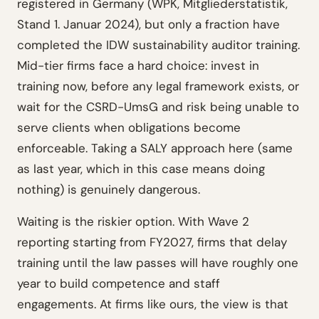
registered in Germany (WPK, Mitgliederstatistik,
Stand 1. Januar 2024), but only a fraction have
completed the IDW sustainability auditor training.
Mid-tier firms face a hard choice: invest in
training now, before any legal framework exists, or
wait for the CSRD-UmsG and risk being unable to
serve clients when obligations become
enforceable. Taking a SALY approach here (same
as last year, which in this case means doing
nothing) is genuinely dangerous.
Waiting is the riskier option. With Wave 2
reporting starting from FY2027, firms that delay
training until the law passes will have roughly one
year to build competence and staff
engagements. At firms like ours, the view is that