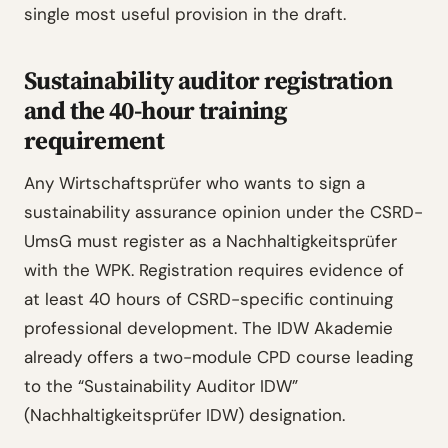
single most useful provision in the draft.
Sustainability auditor registration
and the 40-hour training
requirement
Any Wirtschaftsprüfer who wants to sign a
sustainability assurance opinion under the CSRD-
UmsG must register as a Nachhaltigkeitsprüfer
with the WPK. Registration requires evidence of
at least 40 hours of CSRD-specific continuing
professional development. The IDW Akademie
already offers a two-module CPD course leading
to the “Sustainability Auditor IDW”
(Nachhaltigkeitsprüfer IDW) designation.