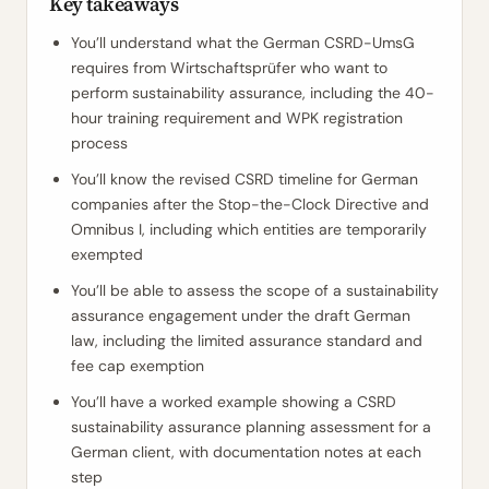
Key takeaways
You’ll understand what the German CSRD-UmsG
requires from Wirtschaftsprüfer who want to
perform sustainability assurance, including the 40-
hour training requirement and WPK registration
process
You’ll know the revised CSRD timeline for German
companies after the Stop-the-Clock Directive and
Omnibus I, including which entities are temporarily
exempted
You’ll be able to assess the scope of a sustainability
assurance engagement under the draft German
law, including the limited assurance standard and
fee cap exemption
You’ll have a worked example showing a CSRD
sustainability assurance planning assessment for a
German client, with documentation notes at each
step