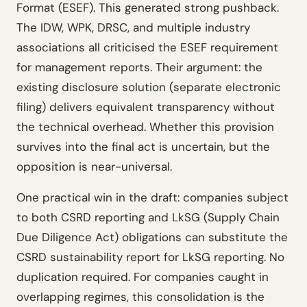
Format (ESEF). This generated strong pushback.
The IDW, WPK, DRSC, and multiple industry
associations all criticised the ESEF requirement
for management reports. Their argument: the
existing disclosure solution (separate electronic
filing) delivers equivalent transparency without
the technical overhead. Whether this provision
survives into the final act is uncertain, but the
opposition is near-universal.
One practical win in the draft: companies subject
to both CSRD reporting and LkSG (Supply Chain
Due Diligence Act) obligations can substitute the
CSRD sustainability report for LkSG reporting. No
duplication required. For companies caught in
overlapping regimes, this consolidation is the