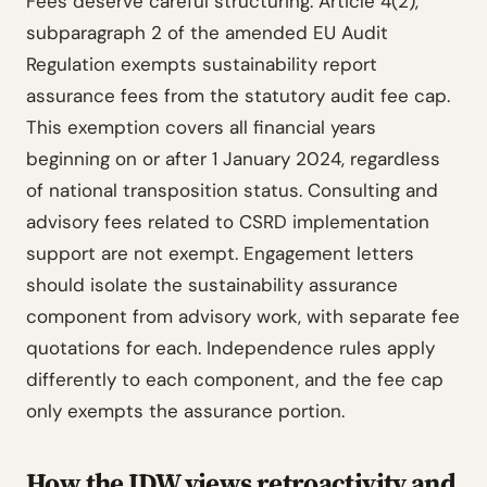
Fees deserve careful structuring. Article 4(2),
subparagraph 2 of the amended EU Audit
Regulation exempts sustainability report
assurance fees from the statutory audit fee cap.
This exemption covers all financial years
beginning on or after 1 January 2024, regardless
of national transposition status. Consulting and
advisory fees related to CSRD implementation
support are not exempt. Engagement letters
should isolate the sustainability assurance
component from advisory work, with separate fee
quotations for each. Independence rules apply
differently to each component, and the fee cap
only exempts the assurance portion.
How the IDW views retroactivity and