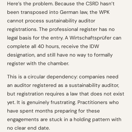
Here’s the problem. Because the CSRD hasn’t
been transposed into German law, the WPK
cannot process sustainability auditor
registrations. The professional register has no
legal basis for the entry. A Wirtschaftsprüfer can
complete all 40 hours, receive the IDW
designation, and still have no way to formally
register with the chamber.
This is a circular dependency: companies need
an auditor registered as a sustainability auditor,
but registration requires a law that does not exist
yet. It is genuinely frustrating. Practitioners who
have spent months preparing for these
engagements are stuck in a holding pattern with
no clear end date.