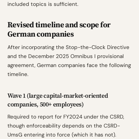
included topics is sufficient.
Revised timeline and scope for
German companies
After incorporating the Stop-the-Clock Directive
and the December 2025 Omnibus I provisional
agreement, German companies face the following
timeline.
Wave 1 (large capital-market-oriented
companies, 500+ employees)
Required to report for FY2024 under the CSRD,
though enforceability depends on the CSRD-
UmsG entering into force (which it has not).