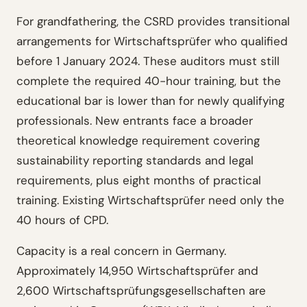
For grandfathering, the CSRD provides transitional
arrangements for Wirtschaftsprüfer who qualified
before 1 January 2024. These auditors must still
complete the required 40-hour training, but the
educational bar is lower than for newly qualifying
professionals. New entrants face a broader
theoretical knowledge requirement covering
sustainability reporting standards and legal
requirements, plus eight months of practical
training. Existing Wirtschaftsprüfer need only the
40 hours of CPD.
Capacity is a real concern in Germany.
Approximately 14,950 Wirtschaftsprüfer and
2,600 Wirtschaftsprüfungsgesellschaften are