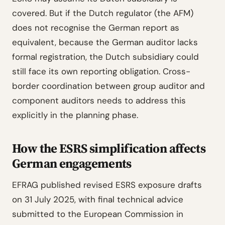
covered. But if the Dutch regulator (the AFM)
does not recognise the German report as
equivalent, because the German auditor lacks
formal registration, the Dutch subsidiary could
still face its own reporting obligation. Cross-
border coordination between group auditor and
component auditors needs to address this
explicitly in the planning phase.
How the ESRS simplification affects
German engagements
EFRAG published revised ESRS exposure drafts
on 31 July 2025, with final technical advice
submitted to the European Commission in