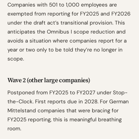
Companies with 501 to 1,000 employees are
exempted from reporting for FY2025 and FY2026
under the draft act’s transitional provision. This
anticipates the Omnibus I scope reduction and
avoids a situation where companies report for a
year or two only to be told they’re no longer in
scope.
Wave 2 (other large companies)
Postponed from FY2025 to FY2027 under Stop-
the-Clock. First reports due in 2028. For German
Mittelstand companies that were bracing for
FY2025 reporting, this is meaningful breathing
room.