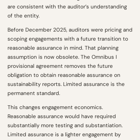
are consistent with the auditor’s understanding
of the entity.
Before December 2025, auditors were pricing and
scoping engagements with a future transition to
reasonable assurance in mind. That planning
assumption is now obsolete. The Omnibus I
provisional agreement removes the future
obligation to obtain reasonable assurance on
sustainability reports. Limited assurance is the
permanent standard.
This changes engagement economics.
Reasonable assurance would have required
substantially more testing and substantiation.
Limited assurance is a lighter engagement by