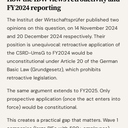
FY2024 reporting
The Institut der Wirtschaftsprüfer published two
opinions on this question, on 14 November 2024
and 20 December 2024 respectively. Their
position is unequivocal: retroactive application of
the CSRD-UmsG to FY2024 would be
unconstitutional under Article 20 of the German
Basic Law (Grundgesetz), which prohibits
retroactive legislation.
The same argument extends to FY2025. Only
prospective application (once the act enters into
force) would be constitutional.
This creates a practical gap that matters. Wave 1