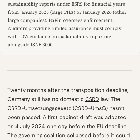
sustainability reports under ESRS for financial years
from January 2025 (large PIEs) or January 2026 (other
large companies). BaFin oversees enforcement.
Auditors providing limited assurance must comply
with IDW guidance on sustainability reporting
alongside ISAE 3000.
Twenty months after the transposition deadline,
Germany still has no domestic
CSRD
law. The
CSRD-Umsetzungsgesetz (CSRD-UmsG) hasn’t
been passed. A first cabinet draft was adopted
on 4 July 2024, one day before the EU deadline.
The governing coalition collapsed before it could