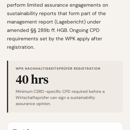
perform limited assurance engagements on
sustainability reports that form part of the
management report (Lagebericht) under
amended §§ 289b ff. HGB. Ongoing CPD
requirements set by the WPK apply after
registration.
WPK NACHHALTIGKEITSPRÜFER REGISTRATION
40 hrs
Minimum CSRD-specific CPD required before a
Wirtschaftsprüfer can sign a sustainability
assurance opinion.