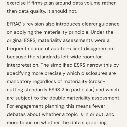
exercise if firms plan around data volume rather
than data quality. It should not.
EFRAG’s revision also introduces clearer guidance
on applying the materiality principle. Under the
original ESRS, materiality assessments were a
frequent source of auditor-client disagreement
because the standards left wide room for
interpretation. The simplified ESRS narrow this by
specifying more precisely which disclosures are
mandatory regardless of materiality (cross-
cutting standards ESRS 2 in particular) and which
are subject to the double materiality assessment.
For engagement planning, this means fewer
debates about whether a topic is in or out, and
more focus on whether the data supporting