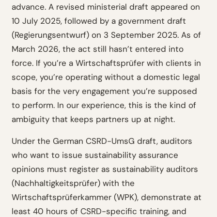
advance. A revised ministerial draft appeared on
10 July 2025, followed by a government draft
(Regierungsentwurf) on 3 September 2025. As of
March 2026, the act still hasn’t entered into
force. If you’re a Wirtschaftsprüfer with clients in
scope, you’re operating without a domestic legal
basis for the very engagement you’re supposed
to perform. In our experience, this is the kind of
ambiguity that keeps partners up at night.
Under the German CSRD-UmsG draft, auditors
who want to issue sustainability assurance
opinions must register as sustainability auditors
(Nachhaltigkeitsprüfer) with the
Wirtschaftsprüferkammer (WPK), demonstrate at
least 40 hours of CSRD-specific training, and