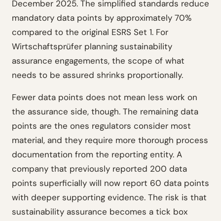
December 2025. The simplified standards reduce
mandatory data points by approximately 70%
compared to the original ESRS Set 1. For
Wirtschaftsprüfer planning sustainability
assurance engagements, the scope of what
needs to be assured shrinks proportionally.
Fewer data points does not mean less work on
the assurance side, though. The remaining data
points are the ones regulators consider most
material, and they require more thorough process
documentation from the reporting entity. A
company that previously reported 200 data
points superficially will now report 60 data points
with deeper supporting evidence. The risk is that
sustainability assurance becomes a tick box