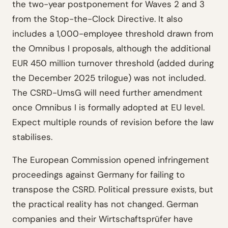
the two-year postponement for Waves 2 and 3
from the Stop-the-Clock Directive. It also
includes a 1,000-employee threshold drawn from
the Omnibus I proposals, although the additional
EUR 450 million turnover threshold (added during
the December 2025 trilogue) was not included.
The CSRD-UmsG will need further amendment
once Omnibus I is formally adopted at EU level.
Expect multiple rounds of revision before the law
stabilises.
The European Commission opened infringement
proceedings against Germany for failing to
transpose the CSRD. Political pressure exists, but
the practical reality has not changed. German
companies and their Wirtschaftsprüfer have