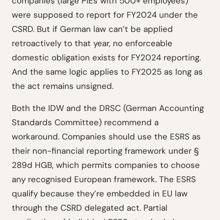
companies (large PIEs with 500+ employees)
were supposed to report for FY2024 under the
CSRD. But if German law can’t be applied
retroactively to that year, no enforceable
domestic obligation exists for FY2024 reporting.
And the same logic applies to FY2025 as long as
the act remains unsigned.
Both the IDW and the DRSC (German Accounting
Standards Committee) recommend a
workaround. Companies should use the ESRS as
their non-financial reporting framework under §
289d HGB, which permits companies to choose
any recognised European framework. The ESRS
qualify because they’re embedded in EU law
through the CSRD delegated act. Partial