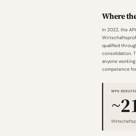
Where th
In 2022, the AP
Wirtschaftsprüfu
qualified throu
consolidation. 
anyone working 
competence for 
WPK BERUFS
~2
Wirtschaftsp