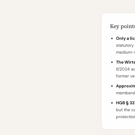
Key point
Only a l
statutory
medium-si
The Wirt
II/2024 a
former ve
Approxim
membersh
HGB § 323
but the ca
protectio