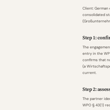
Client: German 
consolidated s
(Großunternehm
Step 1: confi
The engagement 
entry in the WPK
confirms that n
(a Wirtschaftsp
current.
Step 2: asse
The partner iden
WPO § 43(1) req