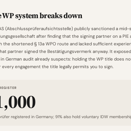
e WP system breaks down
AS (Abschlussprüferaufsichtsstelle) publicly sanctioned a mid-
ngsgesellschaft after finding that the signing partner on a PIE 
gh the shortened § 13a WPO route and lacked sufficient experie
That partner signed the Bestätigungsvermerk anyway. It exposed
in German audit already suspects: holding the WP title does n
every engagement the title legally permits you to sign.
REGISTER
1,000
rüfer registered in Germany; 91% also hold voluntary IDW membershi