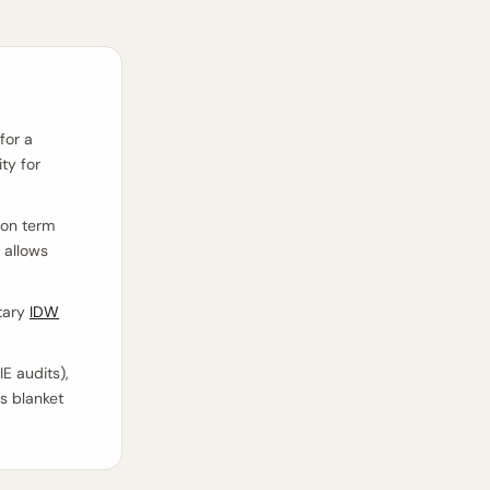
for a
ty for
ion term
 allows
tary
IDW
E audits),
as blanket