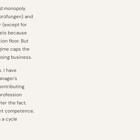
rd monopoly.
sprüfungen) and
 (except for
ists because
ion floor. But
egime caps the
doing business.
. I have
anager's
ontributing
profession
ter the fact.
ent competence,
 a cycle