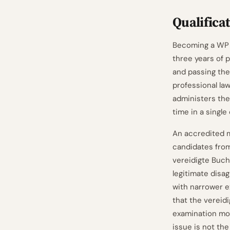
Qualifica
Becoming a WP r
three years of 
and passing the
professional la
administers the
time in a single
An accredited 
candidates from
vereidigte Buch
legitimate disa
with narrower 
that the vereid
examination modu
issue is not th