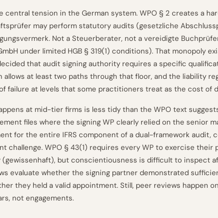
 the central tension in the German system. WPO § 2 creates a ha
ftsprüfer may perform statutory audits (gesetzliche Abschlus
igungsvermerk. Not a Steuerberater, not a vereidigte Buchprüfer
mbH under limited HGB § 319(1) conditions). That monopoly ex
decided that audit signing authority requires a specific qualificat
allows at least two paths through that floor, and the liability r
 failure at levels that some practitioners treat as the cost of 
appens at mid-tier firms is less tidy than the WPO text suggests
ment files where the signing WP clearly relied on the senior m
ent for the entire IFRS component of a dual-framework audit, c
ent challenge. WPO § 43(1) requires every WP to exercise their 
(gewissenhaft), but conscientiousness is difficult to inspect af
ws evaluate whether the signing partner demonstrated suffici
her they held a valid appointment. Still, peer reviews happen on
ars, not engagements.