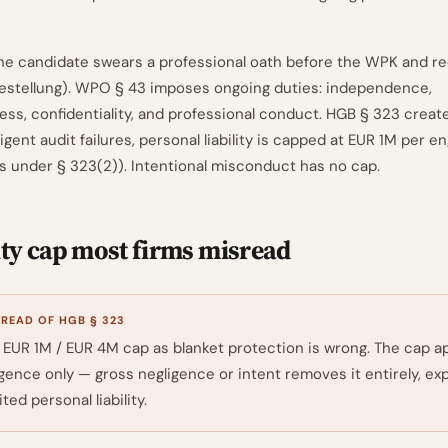
he candidate swears a professional oath before the WPK and r
estellung). WPO § 43 imposes ongoing duties: independence,
ss, confidentiality, and professional conduct. HGB § 323 creates
igent audit failures, personal liability is capped at EUR 1M per
ts under § 323(2)). Intentional misconduct has no cap.
ity cap most firms misread
EAD OF HGB § 323
 EUR 1M / EUR 4M cap as blanket protection is wrong. The cap ap
gence only — gross negligence or intent removes it entirely, ex
ted personal liability.