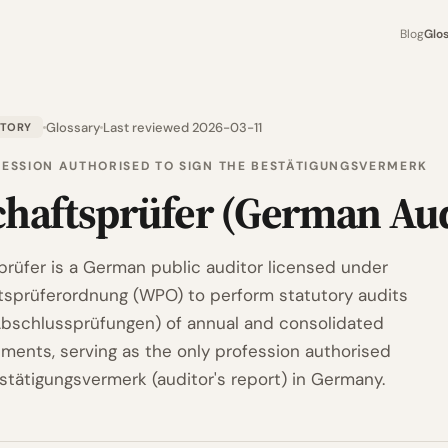
Blog
Glo
Glossary
Last reviewed 2026-03-11
ATORY
FESSION AUTHORISED TO SIGN THE BESTÄTIGUNGSVERMERK
chaftsprüfer (German Aud
prüfer is a German public auditor licensed under
tsprüferordnung (WPO) to perform statutory audits
Abschlussprüfungen) of annual and consolidated
ements, serving as the only profession authorised
estätigungsvermerk (auditor's report) in Germany.