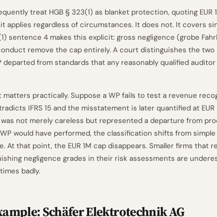
requently treat HGB § 323(1) as blanket protection, quoting EUR
it applies regardless of circumstances. It does not. It covers s
(1) sentence 4 makes this explicit: gross negligence (grobe Fahr
conduct remove the cap entirely. A court distinguishes the two 
departed from standards that any reasonably qualified auditor
 matters practically. Suppose a WP fails to test a revenue recog
tradicts IFRS 15 and the misstatement is later quantified at EUR 
re was not merely careless but represented a departure from pr
P would have performed, the classification shifts from simple
. At that point, the EUR 1M cap disappears. Smaller firms that r
uishing negligence grades in their risk assessments are underes
times badly.
ample: Schäfer Elektrotechnik AG