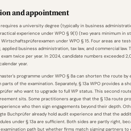
tion and appointment
equires a university degree (typically in business administratio
practical experience under WPO § 9(1) (two years minimum in st
 Wirtschaftsprüferexamen under WPO § 15. Four areas are teste
w, applied business administration, tax law, and commercial law.
 exam twice per year. In 2024, candidate numbers exceeded 2,00
 calendar year.
master's programme under WPO § 8a can shorten the route by 
 parts of the examination. Separately, § 13a WPO provides a sh
prüfer who want to upgrade to full WP status. This second rout
greement sits. Some practitioners argue that the § 13a route 
experience who then sign engagements beyond their depth. Oth
igte Buchprüfer already hold audit experience and that the addit
les under § 13a are sufficient. Both sides are partly right, bec
e examination path but whether firms match signing partners t