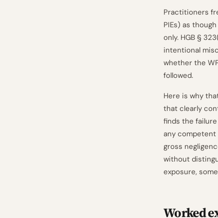
Practitioners f
PIEs) as though 
only. HGB § 323
intentional mis
whether the WP 
followed.
Here is why that
that clearly con
finds the failu
any competent W
gross negligence
without disting
exposure, some
Worked ex