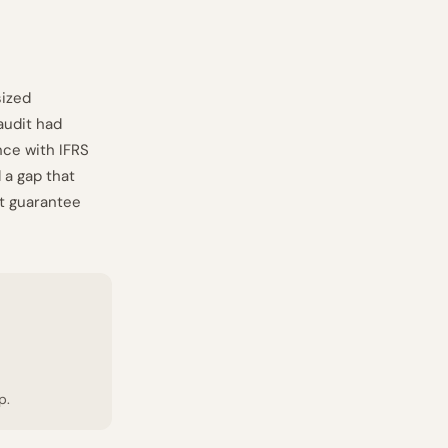
sized
audit had
nce with IFRS
 a gap that
ot guarantee
p.