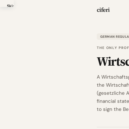
Skip
ciferi
to
main
content
GERMAN REGUL
THE ONLY PRO
Wirts
A Wirtschafts
the Wirtschaf
(gesetzliche 
financial stat
to sign the B