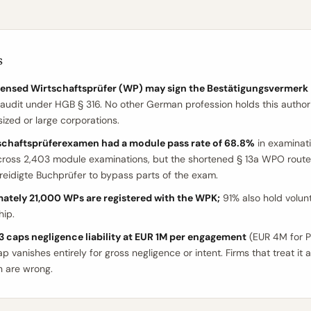
s
icensed Wirtschaftsprüfer (WP) may sign the Bestätigungsvermerk
 audit under HGB § 316. No other German profession holds this authori
zed or large corporations.
schaftsprüferexamen had a module pass rate of 68.8%
in examinat
cross 2,403 module examinations, but the shortened § 13a WPO route
reidigte Buchprüfer to bypass parts of the exam.
ately 21,000 WPs are registered with the WPK;
91% also hold volun
ip.
 caps negligence liability at EUR 1M per engagement
(EUR 4M for PI
p vanishes entirely for gross negligence or intent. Firms that treat it 
n are wrong.