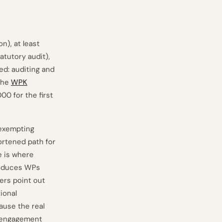
n), at least
atutory audit),
d: auditing and
 The
WPK
0 for the first
exempting
ortened path for
e is where
produces WPs
ers point out
ional
ause the real
o engagement