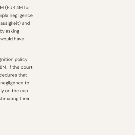
 1M (EUR 4M for
imple negligence
lässigkeit) and
by asking
 would have
nition policy
8M. If the court
ocedures that
 negligence to
ely on the cap
timating their