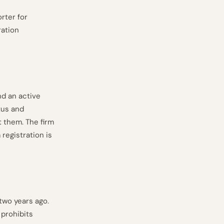
rter for
ration
d an active
tus and
t them. The firm
registration is
 two years ago.
prohibits