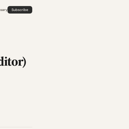
ssary
Subscribe
itor)