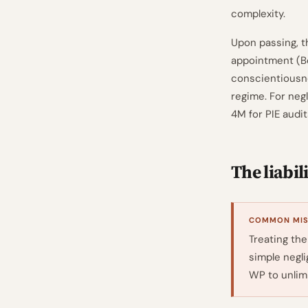
complexity.
Upon passing, t
appointment (B
conscientiousne
regime. For negl
4M for PIE audi
The liabil
COMMON MISR
Treating the
simple negli
WP to unlimi