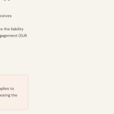
eceives
 the liability
 engagement (EUR
plies to
posing the