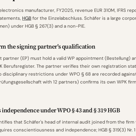
electronics manufacturer, FY2025, revenue EUR 310M, IFRS repo
tatements,
HGB
for the Einzelabschluss. Schäfer is a large corpo
en) under HGB § 267(3) and a non-PIE.
rm the signing partner's qualification
partner (EP) must hold a valid WP appointment (Bestellung) an
 Berufsregister. The partner verifies their own registration sta
o disciplinary restrictions under WPO § 68 are recorded agains
rüfungsgesellschaft with 12 partners) confirms its own WPK firm 
ss independence under WPO § 43 and § 319 HGB
tifies that Schäfer's head of internal audit joined from the firm
uires conscientiousness and independence; HGB § 319(3) Nr. 1 