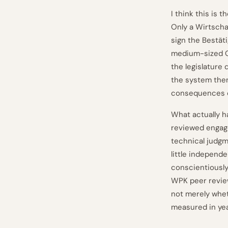
I think this is
Only a Wirtscha
sign the Bestät
medium-sized G
the legislature 
the system then 
consequences of
What actually h
reviewed engage
technical judgm
little independ
conscientiously 
WPK peer revie
not merely whet
measured in ye