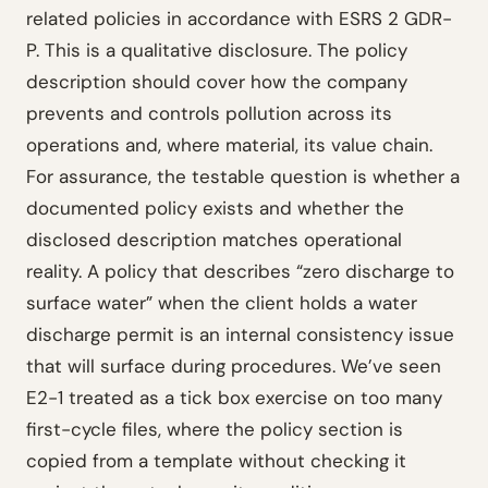
related policies in accordance with ESRS 2 GDR-
P. This is a qualitative disclosure. The policy
description should cover how the company
prevents and controls pollution across its
operations and, where material, its value chain.
For assurance, the testable question is whether a
documented policy exists and whether the
disclosed description matches operational
reality. A policy that describes “zero discharge to
surface water” when the client holds a water
discharge permit is an internal consistency issue
that will surface during procedures. We’ve seen
E2-1 treated as a tick box exercise on too many
first-cycle files, where the policy section is
copied from a template without checking it