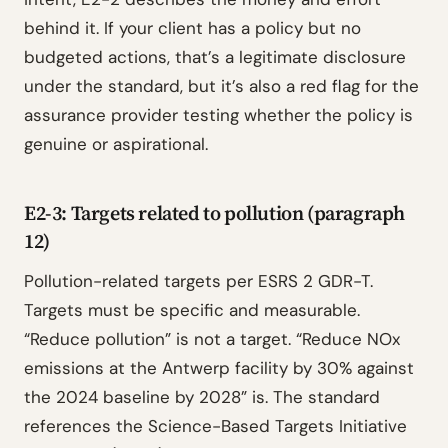
behind it. If your client has a policy but no
budgeted actions, that’s a legitimate disclosure
under the standard, but it’s also a red flag for the
assurance provider testing whether the policy is
genuine or aspirational.
E2-3: Targets related to pollution (paragraph
12)
Pollution-related targets per ESRS 2 GDR-T.
Targets must be specific and measurable.
“Reduce pollution” is not a target. “Reduce NOx
emissions at the Antwerp facility by 30% against
the 2024 baseline by 2028” is. The standard
references the Science-Based Targets Initiative