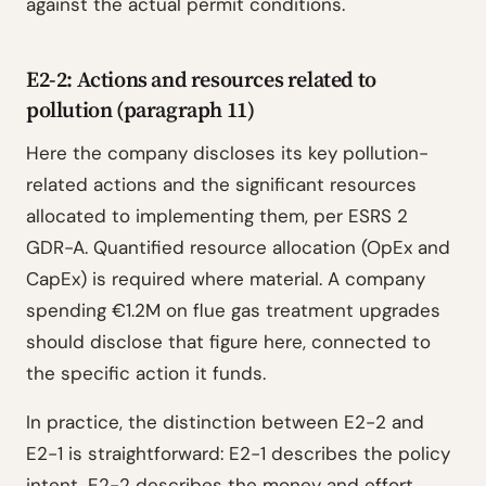
against the actual permit conditions.
E2-2: Actions and resources related to
pollution (paragraph 11)
Here the company discloses its key pollution-
related actions and the significant resources
allocated to implementing them, per ESRS 2
GDR-A. Quantified resource allocation (OpEx and
CapEx) is required where material. A company
spending €1.2M on flue gas treatment upgrades
should disclose that figure here, connected to
the specific action it funds.
In practice, the distinction between E2-2 and
E2-1 is straightforward: E2-1 describes the policy
intent, E2-2 describes the money and effort