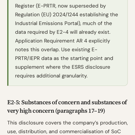
Register (E-PRTR, now superseded by
Regulation (EU) 2024/1244 establishing the
Industrial Emissions Portal), much of the
data required by E2-4 will already exist.
Application Requirement AR 4 explicitly
notes this overlap. Use existing E-
PRTR/IEPR data as the starting point and
supplement where the ESRS disclosure
requires additional granularity.
E2-5: Substances of concern and substances of
very high concern (paragraphs 17–19)
This disclosure covers the company’s production,
use, distribution, and commercialisation of SoC