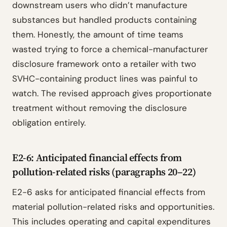
downstream users who didn’t manufacture
substances but handled products containing
them. Honestly, the amount of time teams
wasted trying to force a chemical-manufacturer
disclosure framework onto a retailer with two
SVHC-containing product lines was painful to
watch. The revised approach gives proportionate
treatment without removing the disclosure
obligation entirely.
E2-6: Anticipated financial effects from
pollution-related risks (paragraphs 20–22)
E2-6 asks for anticipated financial effects from
material pollution-related risks and opportunities.
This includes operating and capital expenditures