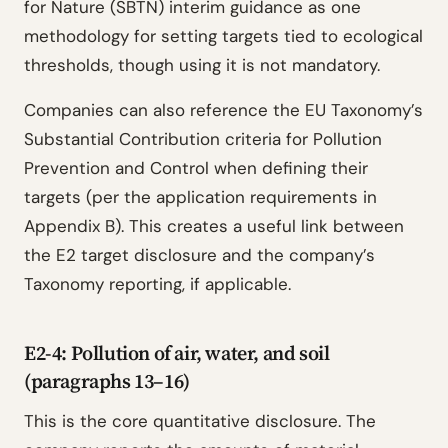
for Nature (SBTN) interim guidance as one
methodology for setting targets tied to ecological
thresholds, though using it is not mandatory.
Companies can also reference the EU Taxonomy’s
Substantial Contribution criteria for Pollution
Prevention and Control when defining their
targets (per the application requirements in
Appendix B). This creates a useful link between
the E2 target disclosure and the company’s
Taxonomy reporting, if applicable.
E2-4: Pollution of air, water, and soil
(paragraphs 13–16)
This is the core quantitative disclosure. The