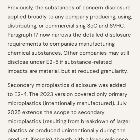
Previously, the substances of concern disclosure
applied broadly to any company producing, using,
distributing, or commercialising SoC and SVHC.
Paragraph 17 now narrows the detailed disclosure
requirements to companies manufacturing
chemical substances. Other companies may still
disclose under E2-5 if substance-related
impacts are material, but at reduced granularity.
Secondary microplastics disclosure was added
to E2-4. The 2023 version covered only primary
microplastics (intentionally manufactured). July
2025 extends the scope to secondary
microplastics (resulting from breakdown of larger
plastics or produced unintentionally during the
product lifecycle), though with a lower evidence