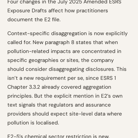
Four changes in the July 2025 Amended ESRS
Exposure Drafts affect how practitioners
document the E2 file.
Context-specific disaggregation is now explicitly
called for. New paragraph 8 states that when
pollution-related impacts are concentrated in
specific geographies or sites, the company
should consider disaggregating disclosures. This
isn’t a new requirement per se, since ESRS 1
Chapter 3.3.2 already covered aggregation
principles. But the explicit mention in E2’s own
text signals that regulators and assurance
providers should expect site-level data where
pollution is localised.
E2-5’s chemical sector restriction is new.