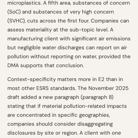
microplastics. A fifth area, substances of concern
(SoC) and substances of very high concern
(SVHC), cuts across the first four. Companies can
assess materiality at the sub-topic level. A
manufacturing client with significant air emissions
but negligible water discharges can report on air
pollution without reporting on water, provided the
DMA supports that conclusion.
Context-specificity matters more in E2 than in
most other ESRS standards. The November 2025
draft added a new paragraph (paragraph 8)
stating that if material pollution-related impacts
are concentrated in specific geographies,
companies should consider disaggregating
disclosures by site or region. A client with one