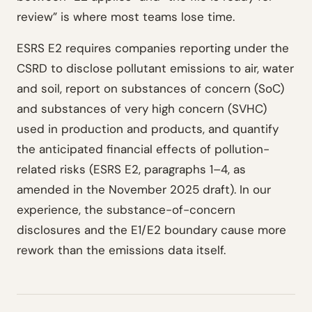
review” is where most teams lose time.
ESRS E2 requires companies reporting under the
CSRD to disclose pollutant emissions to air, water
and soil, report on substances of concern (SoC)
and substances of very high concern (SVHC)
used in production and products, and quantify
the anticipated financial effects of pollution-
related risks (ESRS E2, paragraphs 1–4, as
amended in the November 2025 draft). In our
experience, the substance-of-concern
disclosures and the E1/E2 boundary cause more
rework than the emissions data itself.