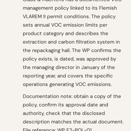
management policy linked to its Flemish
VLAREM II permit conditions. The policy
sets annual VOC emission limits per
product category and describes the
extraction and carbon filtration system in
the repackaging hall. The WP confirms the
policy exists, is dated, was approved by
the managing director in January of the
reporting year, and covers the specific
operations generating VOC emissions.
Documentation note: obtain a copy of the
policy, confirm its approval date and
authority, check that the disclosed
description matches the actual document.
File reference: WP E2-POL-01.