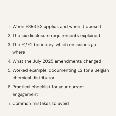
When ESRS E2 applies and when it doesn’t
The six disclosure requirements explained
The E1/E2 boundary: which emissions go
where
What the July 2025 amendments changed
Worked example: documenting E2 for a Belgian
chemical distributor
Practical checklist for your current
engagement
Common mistakes to avoid