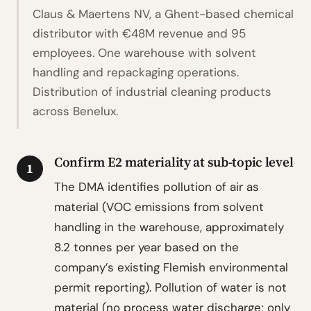
Claus & Maertens NV, a Ghent-based chemical
distributor with €48M revenue and 95
employees. One warehouse with solvent
handling and repackaging operations.
Distribution of industrial cleaning products
across Benelux.
Confirm E2 materiality at sub-topic level
1
The DMA identifies pollution of air as
material (VOC emissions from solvent
handling in the warehouse, approximately
8.2 tonnes per year based on the
company’s existing Flemish environmental
permit reporting). Pollution of water is not
material (no process water discharge; only