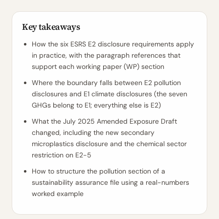
Key takeaways
How the six ESRS E2 disclosure requirements apply
in practice, with the paragraph references that
support each working paper (WP) section
Where the boundary falls between E2 pollution
disclosures and E1 climate disclosures (the seven
GHGs belong to E1; everything else is E2)
What the July 2025 Amended Exposure Draft
changed, including the new secondary
microplastics disclosure and the chemical sector
restriction on E2-5
How to structure the pollution section of a
sustainability assurance file using a real-numbers
worked example