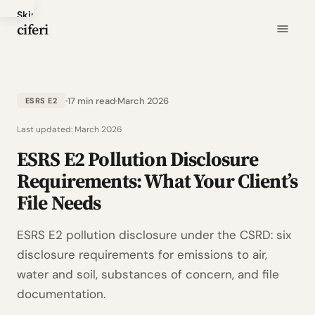
Skip
ciferi
to
main
content
17 min read
March 2026
ESRS E2
Last updated:
March 2026
ESRS E2 Pollution Disclosure
Requirements: What Your Client’s
File Needs
ESRS E2 pollution disclosure under the CSRD: six
disclosure requirements for emissions to air,
water and soil, substances of concern, and file
documentation.