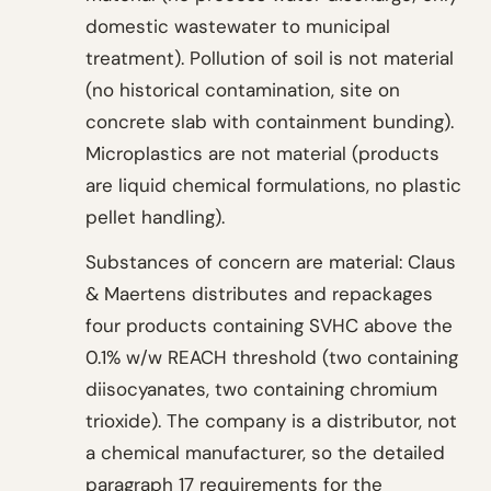
domestic wastewater to municipal
treatment). Pollution of soil is not material
(no historical contamination, site on
concrete slab with containment bunding).
Microplastics are not material (products
are liquid chemical formulations, no plastic
pellet handling).
Substances of concern are material: Claus
& Maertens distributes and repackages
four products containing SVHC above the
0.1% w/w REACH threshold (two containing
diisocyanates, two containing chromium
trioxide). The company is a distributor, not
a chemical manufacturer, so the detailed
paragraph 17 requirements for the