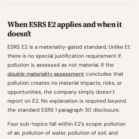
When ESRS E2 applies and when it
doesn’t
ESRS E2 is a materiality-gated standard. Unlike E1,
there is no special justification requirement if
pollution is assessed as not material. If the
double materiality assessment
concludes that
pollution creates no material impacts, risks, or
opportunities, the company simply doesn’t
report on E2. No explanation is required beyond
the standard ESRS 1 paragraph 30 disclosure.
Four sub-topics fall within E2’s scope: pollution
of air, pollution of water, pollution of soil, and