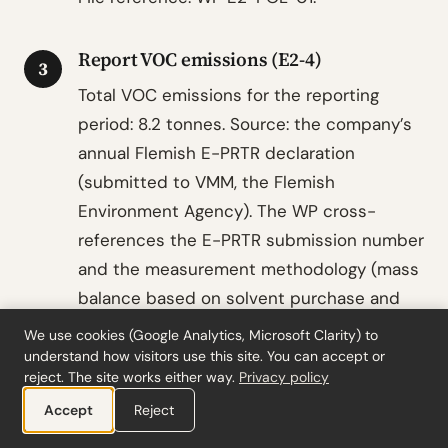
Report VOC emissions (E2-4)
3
Total VOC emissions for the reporting
period: 8.2 tonnes. Source: the company’s
annual Flemish E-PRTR declaration
(submitted to VMM, the Flemish
Environment Agency). The WP cross-
references the E-PRTR submission number
and the measurement methodology (mass
balance based on solvent purchase and
product output volumes).
We use cookies (Google Analytics, Microsoft Clarity) to
understand how visitors use this site. You can accept or
No other pollutant emissions to air are
reject. The site works either way.
Privacy policy
material. No pollutant emissions to water
Accept
Reject
or soil are reportable. No microplastics