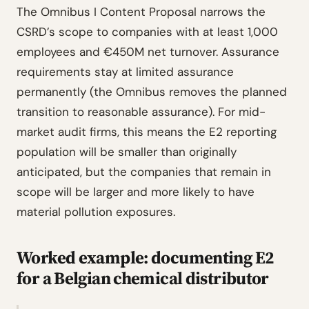
The Omnibus I Content Proposal narrows the
CSRD’s scope to companies with at least 1,000
employees and €450M net turnover. Assurance
requirements stay at limited assurance
permanently (the Omnibus removes the planned
transition to reasonable assurance). For mid-
market audit firms, this means the E2 reporting
population will be smaller than originally
anticipated, but the companies that remain in
scope will be larger and more likely to have
material pollution exposures.
Worked example: documenting E2
for a Belgian chemical distributor