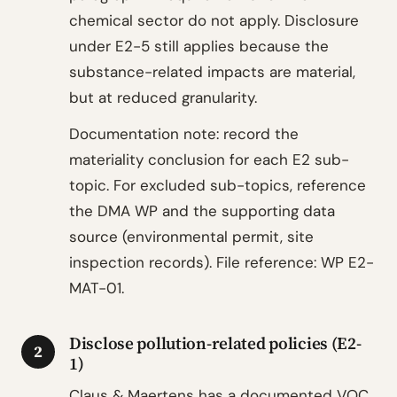
chemical sector do not apply. Disclosure
under E2-5 still applies because the
substance-related impacts are material,
but at reduced granularity.
Documentation note: record the
materiality conclusion for each E2 sub-
topic. For excluded sub-topics, reference
the DMA WP and the supporting data
source (environmental permit, site
inspection records). File reference: WP E2-
MAT-01.
Disclose pollution-related policies (E2-
2
1)
Claus & Maertens has a documented VOC