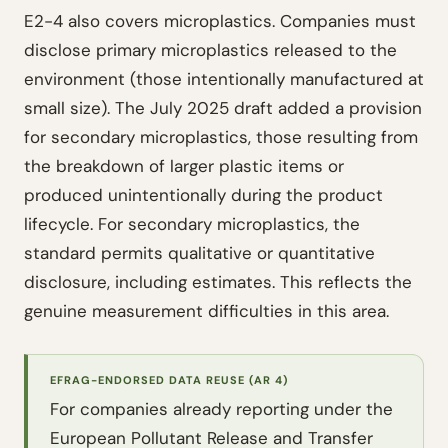
E2-4 also covers microplastics. Companies must
disclose primary microplastics released to the
environment (those intentionally manufactured at
small size). The July 2025 draft added a provision
for secondary microplastics, those resulting from
the breakdown of larger plastic items or
produced unintentionally during the product
lifecycle. For secondary microplastics, the
standard permits qualitative or quantitative
disclosure, including estimates. This reflects the
genuine measurement difficulties in this area.
EFRAG-ENDORSED DATA REUSE (AR 4)
For companies already reporting under the
European Pollutant Release and Transfer