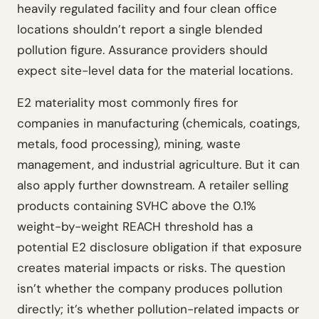
heavily regulated facility and four clean office
locations shouldn’t report a single blended
pollution figure. Assurance providers should
expect site-level data for the material locations.
E2 materiality most commonly fires for
companies in manufacturing (chemicals, coatings,
metals, food processing), mining, waste
management, and industrial agriculture. But it can
also apply further downstream. A retailer selling
products containing SVHC above the 0.1%
weight-by-weight REACH threshold has a
potential E2 disclosure obligation if that exposure
creates material impacts or risks. The question
isn’t whether the company produces pollution
directly; it’s whether pollution-related impacts or