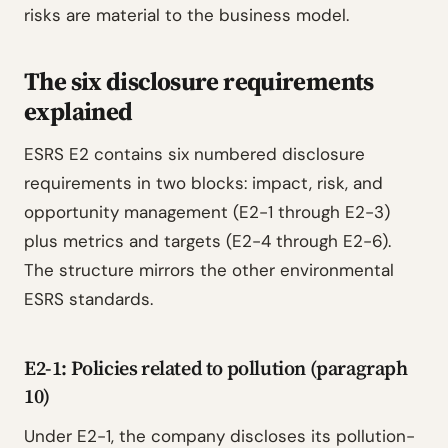
risks are material to the business model.
The six disclosure requirements
explained
ESRS E2 contains six numbered disclosure
requirements in two blocks: impact, risk, and
opportunity management (E2-1 through E2-3)
plus metrics and targets (E2-4 through E2-6).
The structure mirrors the other environmental
ESRS standards.
E2-1: Policies related to pollution (paragraph
10)
Under E2-1, the company discloses its pollution-