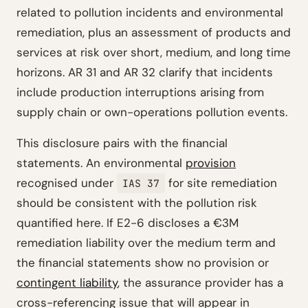
related to pollution incidents and environmental
remediation, plus an assessment of products and
services at risk over short, medium, and long time
horizons. AR 31 and AR 32 clarify that incidents
include production interruptions arising from
supply chain or own-operations pollution events.
This disclosure pairs with the financial
statements. An environmental
provision
recognised under
for site remediation
IAS 37
should be consistent with the pollution risk
quantified here. If E2-6 discloses a €3M
remediation liability over the medium term and
the financial statements show no provision or
contingent liability
, the assurance provider has a
cross-referencing issue that will appear in