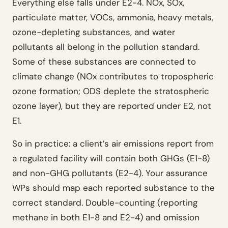
Everything else falls under E2-4. NOx, SOx,
particulate matter, VOCs, ammonia, heavy metals,
ozone-depleting substances, and water
pollutants all belong in the pollution standard.
Some of these substances are connected to
climate change (NOx contributes to tropospheric
ozone formation; ODS deplete the stratospheric
ozone layer), but they are reported under E2, not
E1.
So in practice: a client’s air emissions report from
a regulated facility will contain both GHGs (E1-8)
and non-GHG pollutants (E2-4). Your assurance
WPs should map each reported substance to the
correct standard. Double-counting (reporting
methane in both E1-8 and E2-4) and omission