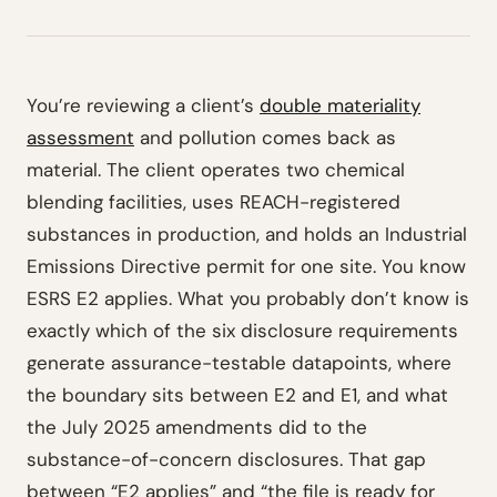
You’re reviewing a client’s
double materiality
assessment
and pollution comes back as
material. The client operates two chemical
blending facilities, uses REACH-registered
substances in production, and holds an Industrial
Emissions Directive permit for one site. You know
ESRS E2 applies. What you probably don’t know is
exactly which of the six disclosure requirements
generate assurance-testable datapoints, where
the boundary sits between E2 and E1, and what
the July 2025 amendments did to the
substance-of-concern disclosures. That gap
between “E2 applies” and “the file is ready for