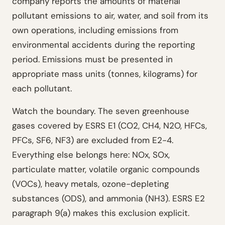
company reports the amounts of material
pollutant emissions to air, water, and soil from its
own operations, including emissions from
environmental accidents during the reporting
period. Emissions must be presented in
appropriate mass units (tonnes, kilograms) for
each pollutant.
Watch the boundary. The seven greenhouse
gases covered by ESRS E1 (CO2, CH4, N2O, HFCs,
PFCs, SF6, NF3) are excluded from E2-4.
Everything else belongs here: NOx, SOx,
particulate matter, volatile organic compounds
(VOCs), heavy metals, ozone-depleting
substances (ODS), and ammonia (NH3). ESRS E2
paragraph 9(a) makes this exclusion explicit.