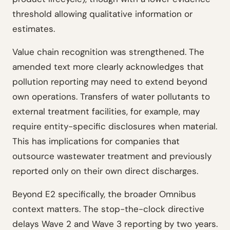
threshold allowing qualitative information or
estimates.
Value chain recognition was strengthened. The
amended text more clearly acknowledges that
pollution reporting may need to extend beyond
own operations. Transfers of water pollutants to
external treatment facilities, for example, may
require entity-specific disclosures when material.
This has implications for companies that
outsource wastewater treatment and previously
reported only on their own direct discharges.
Beyond E2 specifically, the broader Omnibus
context matters. The stop-the-clock directive
delays Wave 2 and Wave 3 reporting by two years.