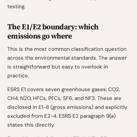
testing.
The E1/E2 boundary: which
emissions go where
This is the most common classification question
across the environmental standards. The answer
is straightforward but easy to overlook in
practice.
ESRS E1 covers seven greenhouse gases: CO2,
CH4, N2O, HFCs, PFCs, SF6, and NF3. These are
disclosed in E1-8 (gross emissions) and explicitly
excluded from E2-4. ESRS E2 paragraph 9(a)
states this directly.