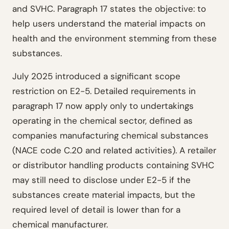
and SVHC. Paragraph 17 states the objective: to
help users understand the material impacts on
health and the environment stemming from these
substances.
July 2025 introduced a significant scope
restriction on E2-5. Detailed requirements in
paragraph 17 now apply only to undertakings
operating in the chemical sector, defined as
companies manufacturing chemical substances
(NACE code C.20 and related activities). A retailer
or distributor handling products containing SVHC
may still need to disclose under E2-5 if the
substances create material impacts, but the
required level of detail is lower than for a
chemical manufacturer.