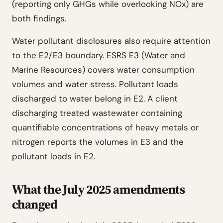
(reporting only GHGs while overlooking NOx) are
both findings.
Water pollutant disclosures also require attention
to the E2/E3 boundary. ESRS E3 (Water and
Marine Resources) covers water consumption
volumes and water stress. Pollutant loads
discharged to water belong in E2. A client
discharging treated wastewater containing
quantifiable concentrations of heavy metals or
nitrogen reports the volumes in E3 and the
pollutant loads in E2.
What the July 2025 amendments
changed