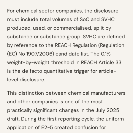
For chemical sector companies, the disclosure
must include total volumes of SoC and SVHC
produced, used, or commercialised, split by
substance or substance group. SVHC are defined
by reference to the REACH Regulation (Regulation
(EC) No 1907/2006) candidate list. The 0.1%
weight-by-weight threshold in REACH Article 33
is the de facto quantitative trigger for article-
level disclosure.
This distinction between chemical manufacturers
and other companies is one of the most
practically significant changes in the July 2025
draft. During the first reporting cycle, the uniform
application of E2-5 created confusion for