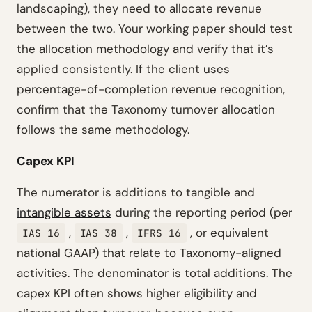
landscaping), they need to allocate revenue
between the two. Your working paper should test
the allocation methodology and verify that it’s
applied consistently. If the client uses
percentage-of-completion revenue recognition,
confirm that the Taxonomy turnover allocation
follows the same methodology.
Capex KPI
The numerator is additions to tangible and
intangible assets
during the reporting period (per
,
,
, or equivalent
IAS 16
IAS 38
IFRS 16
national GAAP) that relate to Taxonomy-aligned
activities. The denominator is total additions. The
capex KPI often shows higher eligibility and