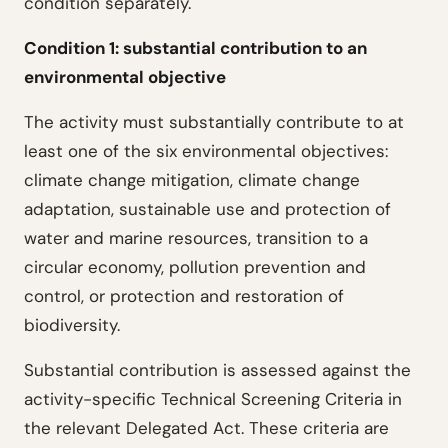
condition separately.
Condition 1: substantial contribution to an
environmental objective
The activity must substantially contribute to at
least one of the six environmental objectives:
climate change mitigation, climate change
adaptation, sustainable use and protection of
water and marine resources, transition to a
circular economy, pollution prevention and
control, or protection and restoration of
biodiversity.
Substantial contribution is assessed against the
activity-specific Technical Screening Criteria in
the relevant Delegated Act. These criteria are