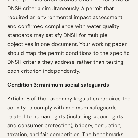
DNSH criteria simultaneously. A permit that
required an environmental impact assessment
and confirmed compliance with water quality
standards may satisfy DNSH for multiple
objectives in one document. Your working paper
should map the permit conditions to the specific
DNSH criteria they address, rather than testing
each criterion independently.
Condition 3: minimum social safeguards
Article 18 of the Taxonomy Regulation requires the
activity to comply with minimum safeguards
related to human rights (including labour rights
and consumer protection), bribery, corruption,
taxation, and fair competition. The benchmarks