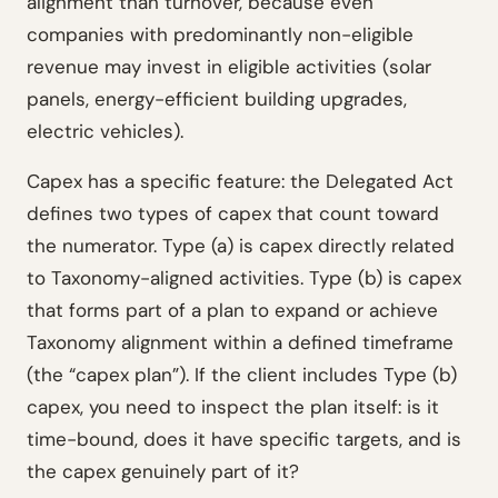
alignment than turnover, because even
companies with predominantly non-eligible
revenue may invest in eligible activities (solar
panels, energy-efficient building upgrades,
electric vehicles).
Capex has a specific feature: the Delegated Act
defines two types of capex that count toward
the numerator. Type (a) is capex directly related
to Taxonomy-aligned activities. Type (b) is capex
that forms part of a plan to expand or achieve
Taxonomy alignment within a defined timeframe
(the “capex plan”). If the client includes Type (b)
capex, you need to inspect the plan itself: is it
time-bound, does it have specific targets, and is
the capex genuinely part of it?