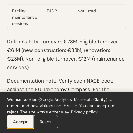
Facility
F43.2
Not listed
maintenance
services
Dekker’s total turnover: €73M. Eligible turnover:
€61M (new construction: €38M, renovation:
€23M). Non-eligible turnover: €12M (maintenance
services).
Documentation note: Verify each NACE code
against the EU Taxonomy Compass. For the
maintenance services, confirm that the specific
We use cookies (Google Analytics, Microsoft Clarity) to
understand how visitors use this site. You can accept or
activities performed don’t fall within any listed
reject. The site works either way.
Privacy policy
activity description (e.g., if maintenance includes
Accept
Reject
energy efficiency upgrades, those may be eligible
under 7.3).