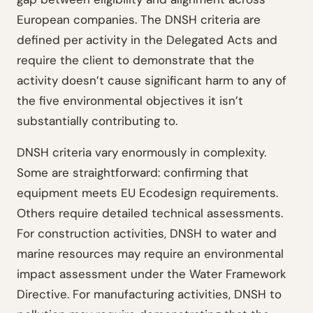
European companies. The DNSH criteria are
defined per activity in the Delegated Acts and
require the client to demonstrate that the
activity doesn’t cause significant harm to any of
the five environmental objectives it isn’t
substantially contributing to.
DNSH criteria vary enormously in complexity.
Some are straightforward: confirming that
equipment meets EU Ecodesign requirements.
Others require detailed technical assessments.
For construction activities, DNSH to water and
marine resources may require an environmental
impact assessment under the Water Framework
Directive. For manufacturing activities, DNSH to