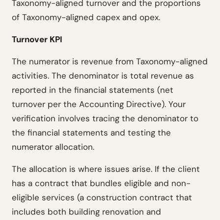
Taxonomy-aligned turnover and the proportions
of Taxonomy-aligned capex and opex.
Turnover KPI
The numerator is revenue from Taxonomy-aligned
activities. The denominator is total revenue as
reported in the financial statements (net
turnover per the Accounting Directive). Your
verification involves tracing the denominator to
the financial statements and testing the
numerator allocation.
The allocation is where issues arise. If the client
has a contract that bundles eligible and non-
eligible services (a construction contract that
includes both building renovation and