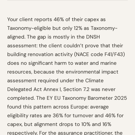
Your client reports 46% of their capex as
Taxonomy-eligible but only 12% as Taxonomy-
aligned. The gap is mostly in the DNSH
assessment: the client couldn’t prove that their
building renovation activity (NACE code F41/F43)
does no significant harm to water and marine
resources, because the environmental impact
assessment required under the Climate
Delegated Act Annex I, Section 7.2 was never
completed. The EY EU Taxonomy Barometer 2025
found this pattern across Europe: average
eligibility rates are 36% for turnover and 46% for
capex, but alignment drops to 10% and 16%
respectively. For the assurance practitioner, the