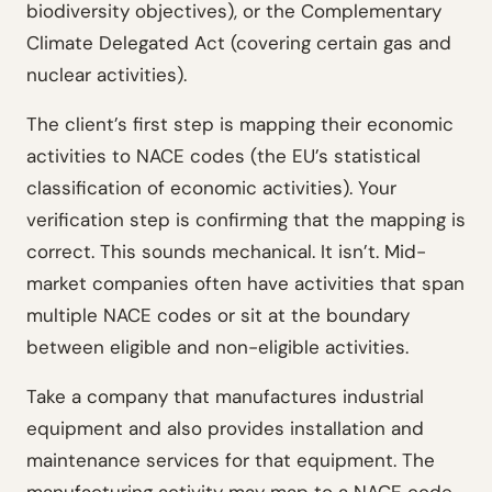
biodiversity objectives), or the Complementary
Climate Delegated Act (covering certain gas and
nuclear activities).
The client’s first step is mapping their economic
activities to NACE codes (the EU’s statistical
classification of economic activities). Your
verification step is confirming that the mapping is
correct. This sounds mechanical. It isn’t. Mid-
market companies often have activities that span
multiple NACE codes or sit at the boundary
between eligible and non-eligible activities.
Take a company that manufactures industrial
equipment and also provides installation and
maintenance services for that equipment. The