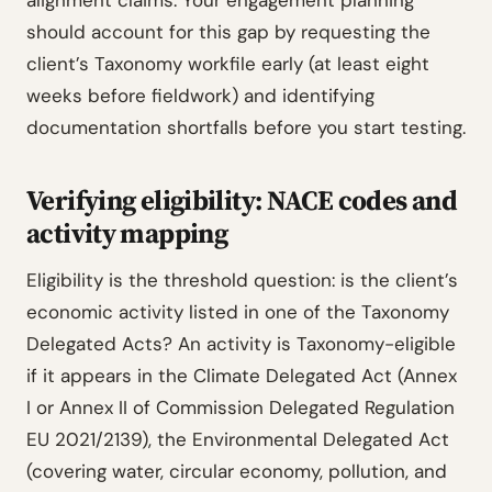
alignment claims. Your engagement planning
should account for this gap by requesting the
client’s Taxonomy workfile early (at least eight
weeks before fieldwork) and identifying
documentation shortfalls before you start testing.
Verifying eligibility: NACE codes and
activity mapping
Eligibility is the threshold question: is the client’s
economic activity listed in one of the Taxonomy
Delegated Acts? An activity is Taxonomy-eligible
if it appears in the Climate Delegated Act (Annex
I or Annex II of Commission Delegated Regulation
EU 2021/2139), the Environmental Delegated Act
(covering water, circular economy, pollution, and