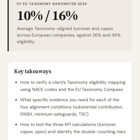
EY EU TAXONOMY BAROMETER 2025
10% / 16%
Average Taxonomy-aligned turnover and capex
across European companies, against 36% and 46%
eligibility.
Key takeaways
How to verify a client’s Taxonomy eligibility mapping
using NACE codes and the EU Taxonomy Compass
What specific evidence you need for each of the
four alignment conditions (substantial contribution,
DNSH, minimum safeguards, TSC)
How to test the three KPI calculations (turnover,
capex, opex) and identify the double-counting risks