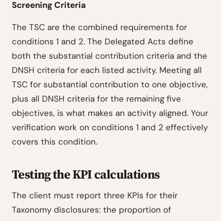
Screening Criteria
The TSC are the combined requirements for
conditions 1 and 2. The Delegated Acts define
both the substantial contribution criteria and the
DNSH criteria for each listed activity. Meeting all
TSC for substantial contribution to one objective,
plus all DNSH criteria for the remaining five
objectives, is what makes an activity aligned. Your
verification work on conditions 1 and 2 effectively
covers this condition.
Testing the KPI calculations
The client must report three KPIs for their
Taxonomy disclosures: the proportion of