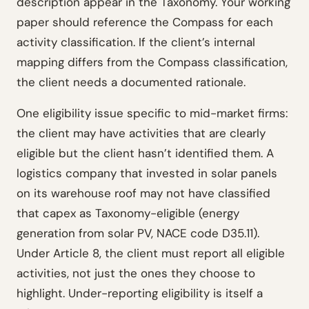
description appear in the Taxonomy. Your working
paper should reference the Compass for each
activity classification. If the client’s internal
mapping differs from the Compass classification,
the client needs a documented rationale.
One eligibility issue specific to mid-market firms:
the client may have activities that are clearly
eligible but the client hasn’t identified them. A
logistics company that invested in solar panels
on its warehouse roof may not have classified
that capex as Taxonomy-eligible (energy
generation from solar PV, NACE code D35.11).
Under Article 8, the client must report all eligible
activities, not just the ones they choose to
highlight. Under-reporting eligibility is itself a