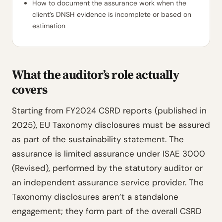
How to document the assurance work when the
client’s DNSH evidence is incomplete or based on
estimation
What the auditor’s role actually
covers
Starting from FY2024 CSRD reports (published in
2025), EU Taxonomy disclosures must be assured
as part of the sustainability statement. The
assurance is limited assurance under ISAE 3000
(Revised), performed by the statutory auditor or
an independent assurance service provider. The
Taxonomy disclosures aren’t a standalone
engagement; they form part of the overall CSRD