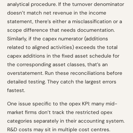
analytical procedure. If the turnover denominator
doesn’t match net revenue in the income
statement, there’s either a misclassification or a
scope difference that needs documentation.
Similarly, if the capex numerator (additions
related to aligned activities) exceeds the total
capex additions in the fixed asset schedule for
the corresponding asset classes, that’s an
overstatement. Run these reconciliations before
detailed testing. They catch the largest errors
fastest.
One issue specific to the opex KPI: many mid-
market firms don’t track the restricted opex
categories separately in their accounting system.
R&D costs may sit in multiple cost centres.