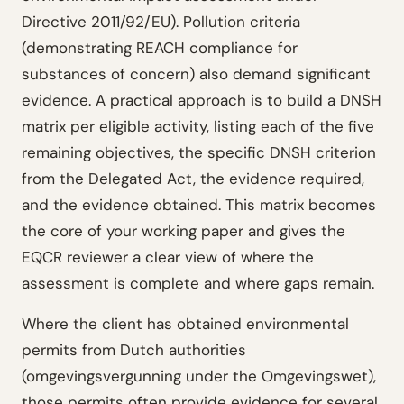
Directive 2011/92/EU). Pollution criteria
(demonstrating REACH compliance for
substances of concern) also demand significant
evidence. A practical approach is to build a DNSH
matrix per eligible activity, listing each of the five
remaining objectives, the specific DNSH criterion
from the Delegated Act, the evidence required,
and the evidence obtained. This matrix becomes
the core of your working paper and gives the
EQCR reviewer a clear view of where the
assessment is complete and where gaps remain.
Where the client has obtained environmental
permits from Dutch authorities
(omgevingsvergunning under the Omgevingswet),
those permits often provide evidence for several