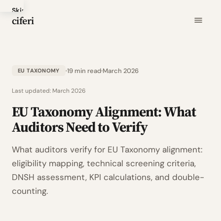
Skip
ciferi
to
main
content
19 min read
March 2026
EU TAXONOMY
Last updated:
March 2026
EU Taxonomy Alignment: What
Auditors Need to Verify
What auditors verify for EU Taxonomy alignment:
eligibility mapping, technical screening criteria,
DNSH assessment, KPI calculations, and double-
counting.