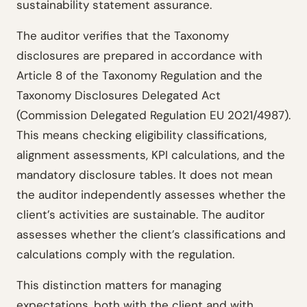
sustainability statement assurance.
The auditor verifies that the Taxonomy
disclosures are prepared in accordance with
Article 8 of the Taxonomy Regulation and the
Taxonomy Disclosures Delegated Act
(Commission Delegated Regulation EU 2021/4987).
This means checking eligibility classifications,
alignment assessments, KPI calculations, and the
mandatory disclosure tables. It does not mean
the auditor independently assesses whether the
client’s activities are sustainable. The auditor
assesses whether the client’s classifications and
calculations comply with the regulation.
This distinction matters for managing
expectations, both with the client and with