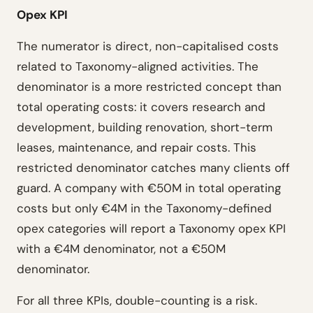
Opex KPI
The numerator is direct, non-capitalised costs
related to Taxonomy-aligned activities. The
denominator is a more restricted concept than
total operating costs: it covers research and
development, building renovation, short-term
leases, maintenance, and repair costs. This
restricted denominator catches many clients off
guard. A company with €50M in total operating
costs but only €4M in the Taxonomy-defined
opex categories will report a Taxonomy opex KPI
with a €4M denominator, not a €50M
denominator.
For all three KPIs, double-counting is a risk.