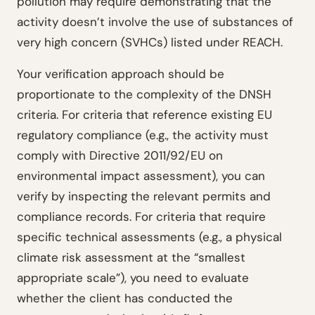
pollution may require demonstrating that the
activity doesn’t involve the use of substances of
very high concern (SVHCs) listed under REACH.
Your verification approach should be
proportionate to the complexity of the DNSH
criteria. For criteria that reference existing EU
regulatory compliance (e.g., the activity must
comply with Directive 2011/92/EU on
environmental impact assessment), you can
verify by inspecting the relevant permits and
compliance records. For criteria that require
specific technical assessments (e.g., a physical
climate risk assessment at the “smallest
appropriate scale”), you need to evaluate
whether the client has conducted the