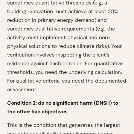
sometimes quantitative thresholds (e.g., a
building renovation must achieve at least 30%
reduction in primary energy demand) and
sometimes qualitative requirements (e.g., the
activity must implement physical and non-
physical solutions to reduce climate risks). Your
verification involves inspecting the client’s
evidence against each criterion. For quantitative
thresholds, you need the underlying calculation.
For qualitative criteria, you need the documented
assessment.
Condition 2: do no significant harm (DNSH) to
the other five objectives
This is the condition that generates the largest
gap between eligibility and alignment across