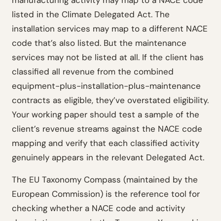
manufacturing activity may map to a NACE code
listed in the Climate Delegated Act. The
installation services may map to a different NACE
code that’s also listed. But the maintenance
services may not be listed at all. If the client has
classified all revenue from the combined
equipment-plus-installation-plus-maintenance
contracts as eligible, they’ve overstated eligibility.
Your working paper should test a sample of the
client’s revenue streams against the NACE code
mapping and verify that each classified activity
genuinely appears in the relevant Delegated Act.
The EU Taxonomy Compass (maintained by the
European Commission) is the reference tool for
checking whether a NACE code and activity