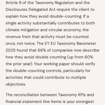
Article 8 of the Taxonomy Regulation and the
Disclosures Delegated Act require the client to
explain how they avoid double-counting. If a
single activity substantially contributes to both
climate mitigation and circular economy, the
revenue from that activity must be counted
once, not twice. The EY EU Taxonomy Barometer
2025 found that 66% of companies now describe
how they avoid double counting (up from 60%
the prior year). Your working paper should verify
the double-counting controls, particularly for
activities that could contribute to multiple
objectives.
The reconciliation between Taxonomy KPIs and
financial statement line items is your strongest