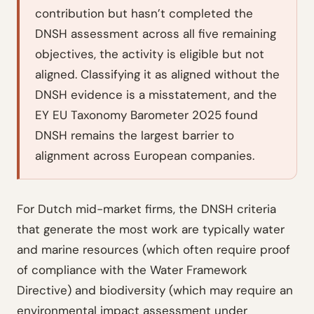
contribution but hasn’t completed the
DNSH assessment across all five remaining
objectives, the activity is eligible but not
aligned. Classifying it as aligned without the
DNSH evidence is a misstatement, and the
EY EU Taxonomy Barometer 2025 found
DNSH remains the largest barrier to
alignment across European companies.
For Dutch mid-market firms, the DNSH criteria
that generate the most work are typically water
and marine resources (which often require proof
of compliance with the Water Framework
Directive) and biodiversity (which may require an
environmental impact assessment under