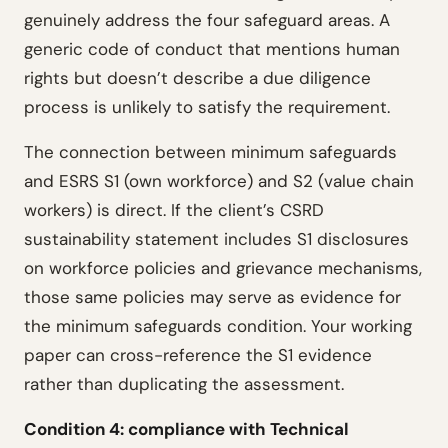
genuinely address the four safeguard areas. A
generic code of conduct that mentions human
rights but doesn’t describe a due diligence
process is unlikely to satisfy the requirement.
The connection between minimum safeguards
and ESRS S1 (own workforce) and S2 (value chain
workers) is direct. If the client’s CSRD
sustainability statement includes S1 disclosures
on workforce policies and grievance mechanisms,
those same policies may serve as evidence for
the minimum safeguards condition. Your working
paper can cross-reference the S1 evidence
rather than duplicating the assessment.
Condition 4: compliance with Technical