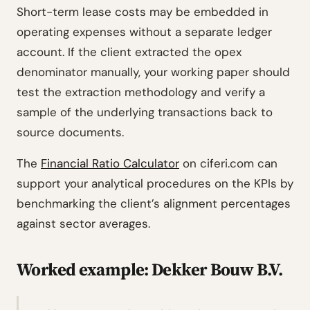
Short-term lease costs may be embedded in
operating expenses without a separate ledger
account. If the client extracted the opex
denominator manually, your working paper should
test the extraction methodology and verify a
sample of the underlying transactions back to
source documents.
The
Financial Ratio Calculator
on ciferi.com can
support your analytical procedures on the KPIs by
benchmarking the client’s alignment percentages
against sector averages.
Worked example: Dekker Bouw B.V.