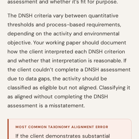
assessment and whether it’s fit for purpose.
The DNSH criteria vary between quantitative
thresholds and process-based requirements,
depending on the activity and environmental
objective. Your working paper should document
how the client interpreted each DNSH criterion
and whether that interpretation is reasonable. If
the client couldn’t complete a DNSH assessment
due to data gaps, the activity should be
classified as eligible but not aligned. Classifying it
as aligned without completing the DNSH
assessment is a misstatement.
MOST COMMON TAXONOMY ALIGNMENT ERROR
If the client demonstrates substantial