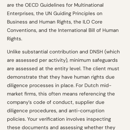
are the OECD Guidelines for Multinational
Enterprises, the UN Guiding Principles on
Business and Human Rights, the ILO Core
Conventions, and the International Bill of Human
Rights.
Unlike substantial contribution and DNSH (which
are assessed per activity), minimum safeguards
are assessed at the entity level. The client must
demonstrate that they have human rights due
diligence processes in place. For Dutch mid-
market firms, this often means referencing the
company’s code of conduct, supplier due
diligence procedures, and anti-corruption
policies. Your verification involves inspecting
these documents and assessing whether they