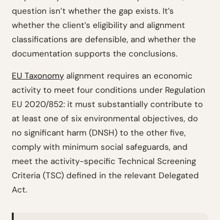
question isn’t whether the gap exists. It’s
whether the client’s eligibility and alignment
classifications are defensible, and whether the
documentation supports the conclusions.
EU Taxonomy
alignment requires an economic
activity to meet four conditions under Regulation
EU 2020/852: it must substantially contribute to
at least one of six environmental objectives, do
no significant harm (DNSH) to the other five,
comply with minimum social safeguards, and
meet the activity-specific Technical Screening
Criteria (TSC) defined in the relevant Delegated
Act.