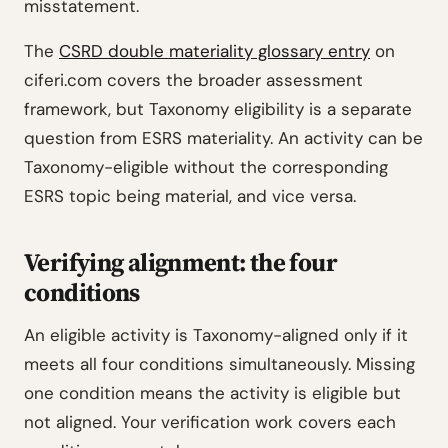
misstatement.
The
CSRD double materiality glossary entry
on
ciferi.com covers the broader assessment
framework, but Taxonomy eligibility is a separate
question from ESRS materiality. An activity can be
Taxonomy-eligible without the corresponding
ESRS topic being material, and vice versa.
Verifying alignment: the four
conditions
An eligible activity is Taxonomy-aligned only if it
meets all four conditions simultaneously. Missing
one condition means the activity is eligible but
not aligned. Your verification work covers each