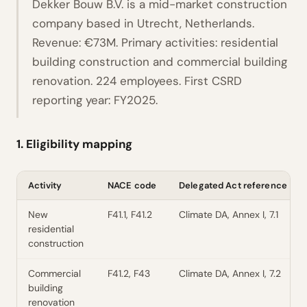
Dekker Bouw B.V. is a mid-market construction
company based in Utrecht, Netherlands.
Revenue: €73M. Primary activities: residential
building construction and commercial building
renovation. 224 employees. First CSRD
reporting year: FY2025.
1. Eligibility mapping
Activity
NACE code
Delegated Act reference
New
F41.1, F41.2
Climate DA, Annex I, 7.1
residential
construction
Commercial
F41.2, F43
Climate DA, Annex I, 7.2
building
renovation