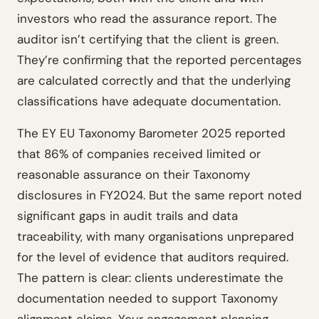
investors who read the assurance report. The
auditor isn’t certifying that the client is green.
They’re confirming that the reported percentages
are calculated correctly and that the underlying
classifications have adequate documentation.
The EY EU Taxonomy Barometer 2025 reported
that 86% of companies received limited or
reasonable assurance on their Taxonomy
disclosures in FY2024. But the same report noted
significant gaps in audit trails and data
traceability, with many organisations unprepared
for the level of evidence that auditors required.
The pattern is clear: clients underestimate the
documentation needed to support Taxonomy