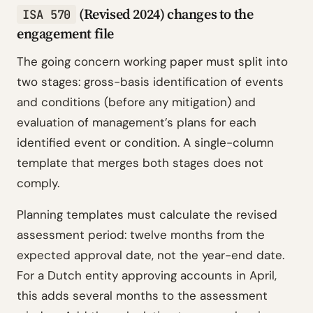
(Revised 2024) changes to the
ISA 570
engagement file
The going concern working paper must split into
two stages: gross-basis identification of events
and conditions (before any mitigation) and
evaluation of management’s plans for each
identified event or condition. A single-column
template that merges both stages does not
comply.
Planning templates must calculate the revised
assessment period: twelve months from the
expected approval date, not the year-end date.
For a Dutch entity approving accounts in April,
this adds several months to the assessment