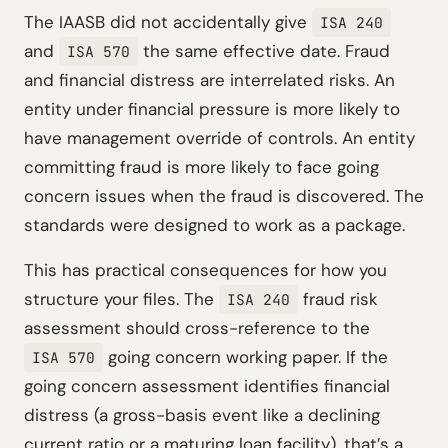
The IAASB did not accidentally give
ISA 240
and
the same effective date. Fraud
ISA 570
and financial distress are interrelated risks. An
entity under financial pressure is more likely to
have management override of controls. An entity
committing fraud is more likely to face going
concern issues when the fraud is discovered. The
standards were designed to work as a package.
This has practical consequences for how you
structure your files. The
fraud risk
ISA 240
assessment should cross-reference to the
going concern working paper. If the
ISA 570
going concern assessment identifies financial
distress (a gross-basis event like a declining
current ratio or a maturing loan facility), that’s a