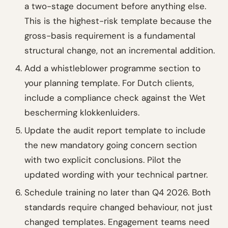
a two-stage document before anything else.
This is the highest-risk template because the
gross-basis requirement is a fundamental
structural change, not an incremental addition.
Add a whistleblower programme section to
your planning template. For Dutch clients,
include a compliance check against the Wet
bescherming klokkenluiders.
Update the audit report template to include
the new mandatory going concern section
with two explicit conclusions. Pilot the
updated wording with your technical partner.
Schedule training no later than Q4 2026. Both
standards require changed behaviour, not just
changed templates. Engagement teams need