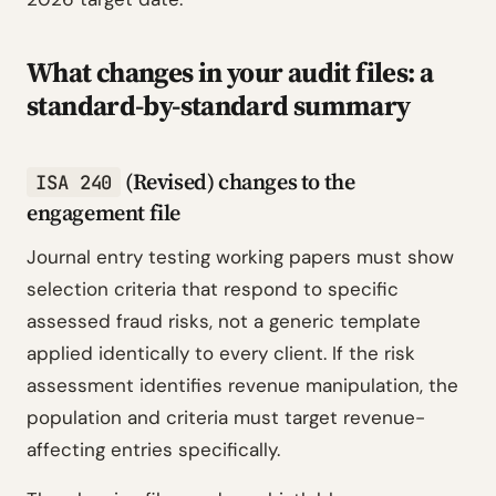
What changes in your audit files: a
standard-by-standard summary
(Revised) changes to the
ISA 240
engagement file
Journal entry testing working papers must show
selection criteria that respond to specific
assessed fraud risks, not a generic template
applied identically to every client. If the risk
assessment identifies revenue manipulation, the
population and criteria must target revenue-
affecting entries specifically.