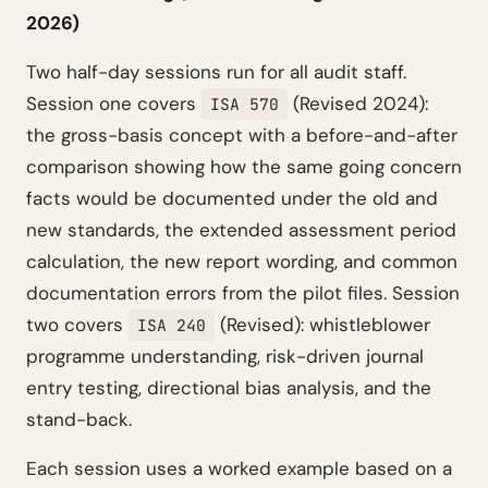
2026)
Two half-day sessions run for all audit staff.
Session one covers
(Revised 2024):
ISA 570
the gross-basis concept with a before-and-after
comparison showing how the same going concern
facts would be documented under the old and
new standards, the extended assessment period
calculation, the new report wording, and common
documentation errors from the pilot files. Session
two covers
(Revised): whistleblower
ISA 240
programme understanding, risk-driven journal
entry testing, directional bias analysis, and the
stand-back.
Each session uses a worked example based on a