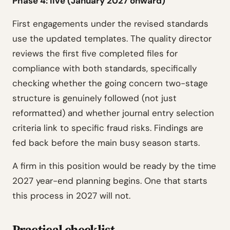
Phase 4: live (January 2027 onward)
First engagements under the revised standards
use the updated templates. The quality director
reviews the first five completed files for
compliance with both standards, specifically
checking whether the going concern two-stage
structure is genuinely followed (not just
reformatted) and whether journal entry selection
criteria link to specific fraud risks. Findings are
fed back before the main busy season starts.
A firm in this position would be ready by the time
2027 year-end planning begins. One that starts
this process in 2027 will not.
Practical checklist