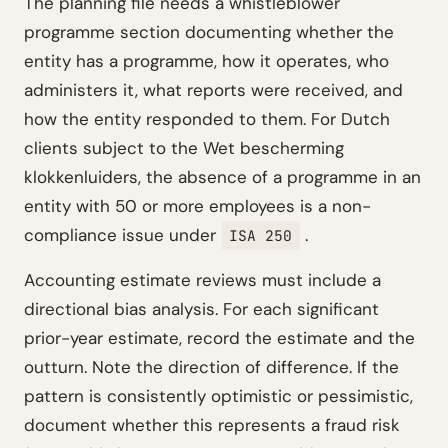
The planning file needs a whistleblower
programme section documenting whether the
entity has a programme, how it operates, who
administers it, what reports were received, and
how the entity responded to them. For Dutch
clients subject to the Wet bescherming
klokkenluiders, the absence of a programme in an
entity with 50 or more employees is a non-
compliance issue under
.
ISA 250
Accounting estimate reviews must include a
directional bias analysis. For each significant
prior-year estimate, record the estimate and the
outturn. Note the direction of difference. If the
pattern is consistently optimistic or pessimistic,
document whether this represents a fraud risk