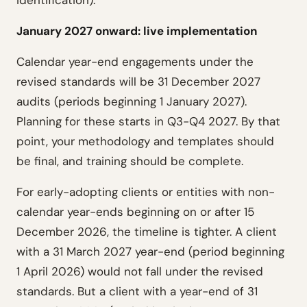
identification).
January 2027 onward: live implementation
Calendar year-end engagements under the
revised standards will be 31 December 2027
audits (periods beginning 1 January 2027).
Planning for these starts in Q3-Q4 2027. By that
point, your methodology and templates should
be final, and training should be complete.
For early-adopting clients or entities with non-
calendar year-ends beginning on or after 15
December 2026, the timeline is tighter. A client
with a 31 March 2027 year-end (period beginning
1 April 2026) would not fall under the revised
standards. But a client with a year-end of 31