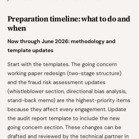
Preparation timeline: what to do and
when
Now through June 2026: methodology and
template updates
Start with the templates. The going concern
working paper redesign (two-stage structure)
and the fraud risk assessment updates
(whistleblower section, directional bias analysis,
stand-back memo) are the highest-priority items
because they affect every engagement. Update
the audit report template to include the new
going concern section. These changes can be
drafted and reviewed by the technical partner in