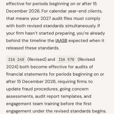
effective for periods beginning on or after 15
December 2026. For calendar year-end clients,
that means your 2027 audit files must comply
with both revised standards simultaneously. If
your firm hasn’t started preparing, you’re already
behind the timeline the
IAASB
expected when it
released these standards.
(Revised) and
(Revised
ISA 240
ISA 570
2024) both become effective for audits of
financial statements for periods beginning on or
after 15 December 2026, requiring firms to
update fraud procedures, going concern
assessments, audit report templates, and
engagement team training before the first
engagement under the revised standards begins.