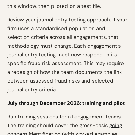
this window, then piloted on a test file.
Review your journal entry testing approach. If your
firm uses a standardised population and
selection criteria across all engagements, that
methodology must change. Each engagement’s
journal entry testing must now respond to its
specific fraud risk assessment. This may require
a redesign of how the team documents the link
between assessed fraud risks and selected
journal entry criteria.
July through December 2026: training and pilot
Run training sessions for all engagement teams.
The training should cover the gross-basis
going
concern
identification (with worked examples