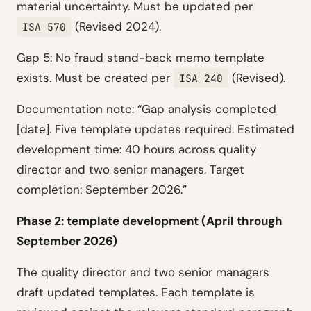
material uncertainty. Must be updated per
(Revised 2024).
ISA 570
Gap 5: No fraud stand-back memo template
exists. Must be created per
(Revised).
ISA 240
Documentation note: “Gap analysis completed
[date]. Five template updates required. Estimated
development time: 40 hours across quality
director and two senior managers. Target
completion: September 2026.”
Phase 2: template development (April through
September 2026)
The quality director and two senior managers
draft updated templates. Each template is