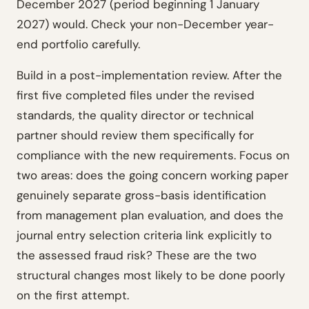
December 2027 (period beginning 1 January
2027) would. Check your non-December year-
end portfolio carefully.
Build in a post-implementation review. After the
first five completed files under the revised
standards, the quality director or technical
partner should review them specifically for
compliance with the new requirements. Focus on
two areas: does the going concern working paper
genuinely separate gross-basis identification
from management plan evaluation, and does the
journal entry selection criteria link explicitly to
the assessed fraud risk? These are the two
structural changes most likely to be done poorly
on the first attempt.