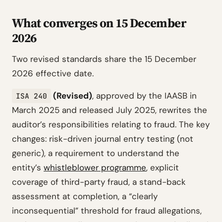
What converges on 15 December
2026
Two revised standards share the 15 December
2026 effective date.
(Revised)
, approved by the IAASB in
ISA 240
March 2025 and released July 2025, rewrites the
auditor’s responsibilities relating to fraud. The key
changes: risk-driven journal entry testing (not
generic), a requirement to understand the
entity’s
whistleblower programme
, explicit
coverage of third-party fraud, a stand-back
assessment at completion, a “clearly
inconsequential” threshold for fraud allegations,