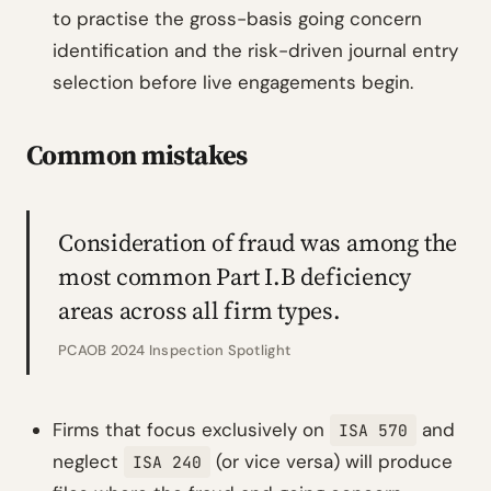
to practise the gross-basis going concern
identification and the risk-driven journal entry
selection before live engagements begin.
Common mistakes
Consideration of fraud was among the
most common Part I.B deficiency
areas across all firm types.
PCAOB 2024 Inspection Spotlight
Firms that focus exclusively on
and
ISA 570
neglect
(or vice versa) will produce
ISA 240