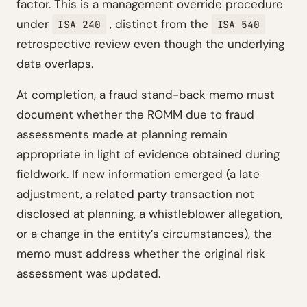
factor. This is a management override procedure
under
, distinct from the
ISA 240
ISA 540
retrospective review even though the underlying
data overlaps.
At completion, a fraud stand-back memo must
document whether the ROMM due to fraud
assessments made at planning remain
appropriate in light of evidence obtained during
fieldwork. If new information emerged (a late
adjustment, a
related party
transaction not
disclosed at planning, a whistleblower allegation,
or a change in the entity’s circumstances), the
memo must address whether the original risk
assessment was updated.