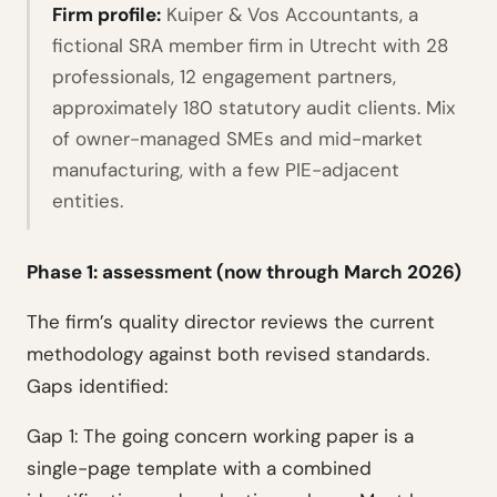
Firm profile:
Kuiper & Vos Accountants, a
fictional SRA member firm in Utrecht with 28
professionals, 12 engagement partners,
approximately 180 statutory audit clients. Mix
of owner-managed SMEs and mid-market
manufacturing, with a few PIE-adjacent
entities.
Phase 1: assessment (now through March 2026)
The firm’s quality director reviews the current
methodology against both revised standards.
Gaps identified:
Gap 1: The going concern working paper is a
single-page template with a combined