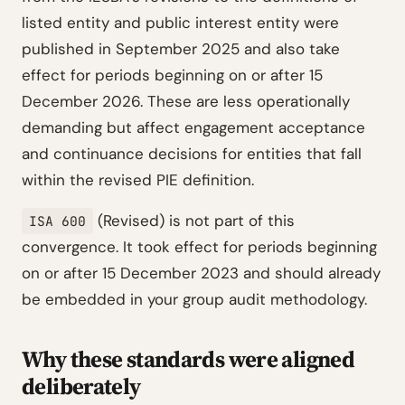
listed entity and public interest entity were
published in September 2025 and also take
effect for periods beginning on or after 15
December 2026. These are less operationally
demanding but affect engagement acceptance
and continuance decisions for entities that fall
within the revised PIE definition.
(Revised) is not part of this
ISA 600
convergence. It took effect for periods beginning
on or after 15 December 2023 and should already
be embedded in your group audit methodology.
Why these standards were aligned
deliberately