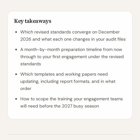
Key takeaways
Which revised standards converge on December
2026 and what each one changes in your audit files
A month-by-month preparation timeline from now
through to your first engagement under the revised
standards
Which templates and working papers need
updating, including report formats, and in what
order
How to scope the training your engagement teams
will need before the 2027 busy season