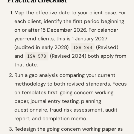
Map the effective date to your client base. For
each client, identify the first period beginning
on or after 15 December 2026. For calendar
year-end clients, this is 1 January 2027
(audited in early 2028).
(Revised)
ISA 240
and
(Revised 2024) both apply from
ISA 570
that date.
Run a gap analysis comparing your current
methodology to both revised standards. Focus
on templates first: going concern working
paper, journal entry testing, planning
questionnaire, fraud risk assessment, audit
report, and completion memo.
Redesign the going concern working paper as