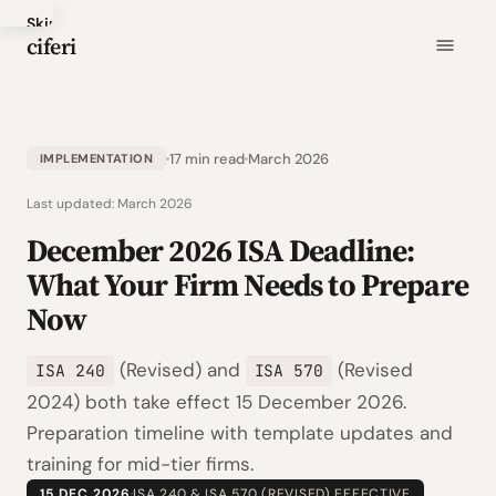
Skip
ciferi
to
main
content
17 min read
March 2026
IMPLEMENTATION
Last updated:
March 2026
December 2026 ISA Deadline:
What Your Firm Needs to Prepare
Now
(Revised) and
(Revised
ISA 240
ISA 570
2024) both take effect 15 December 2026.
Preparation timeline with template updates and
training for mid-tier firms.
15 DEC 2026
·
ISA 240 & ISA 570 (REVISED) EFFECTIVE