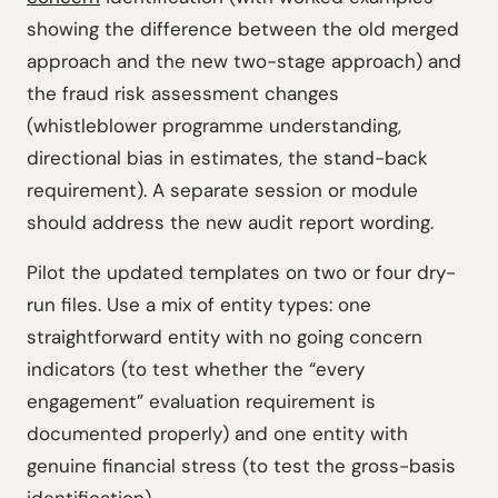
showing the difference between the old merged
approach and the new two-stage approach) and
the fraud risk assessment changes
(whistleblower programme understanding,
directional bias in estimates, the stand-back
requirement). A separate session or module
should address the new audit report wording.
Pilot the updated templates on two or four dry-
run files. Use a mix of entity types: one
straightforward entity with no going concern
indicators (to test whether the “every
engagement” evaluation requirement is
documented properly) and one entity with
genuine financial stress (to test the gross-basis