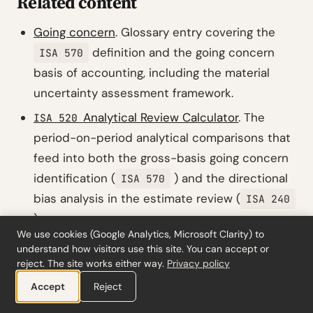
Related content
Going concern
. Glossary entry covering the
definition and the going concern
ISA 570
basis of accounting, including the material
uncertainty assessment framework.
Analytical Review Calculator
. The
ISA 520
period-on-period analytical comparisons that
feed into both the gross-basis going concern
identification (
) and the directional
ISA 570
bias analysis in the estimate review (
ISA 240
).
We use cookies (Google Analytics, Microsoft Clarity) to
Revised: New event and condition
ISA 570
understand how visitors use this site. You can accept or
assessment framework
. The detailed
reject. The site works either way.
Privacy policy
implementation post covering the gross-basis
Accept
Reject
identification requirement and the extended