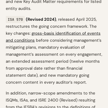
and new Key Audit Matter requirements for listed
entity audits.
(Revised 2024)
, released April 2025,
ISA 570
restructures the going concern framework. The
key changes:
gross-basis identification of events
and conditions
before considering management’s
mitigating plans, mandatory evaluation of
management’s assessment on every engagement,
an extended assessment period (twelve months
from approval date rather than financial
statement date), and new mandatory going
concern content in every auditor’s report.
In addition, narrow-scope amendments to the
ISQMs, ISAs, and ISRE 2400 (Revised) resulting
from the IESBA’s revisions to the definitions of