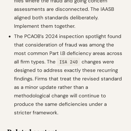
files where the fraud and going concern
assessments are disconnected. The IAASB
aligned both standards deliberately.
Implement them together.
The PCAOB’s 2024 inspection spotlight found
that consideration of fraud was among the
most common Part I.B deficiency areas across
all firm types. The
changes were
ISA 240
designed to address exactly these recurring
findings. Firms that treat the revised standard
as a minor update rather than a
methodological change will continue to
produce the same deficiencies under a
stricter framework.