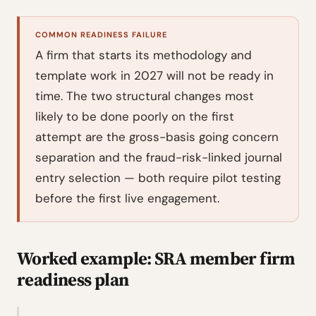
COMMON READINESS FAILURE
A firm that starts its methodology and
template work in 2027 will not be ready in
time. The two structural changes most
likely to be done poorly on the first
attempt are the gross-basis going concern
separation and the fraud-risk-linked journal
entry selection — both require pilot testing
before the first live engagement.
Worked example: SRA member firm
readiness plan