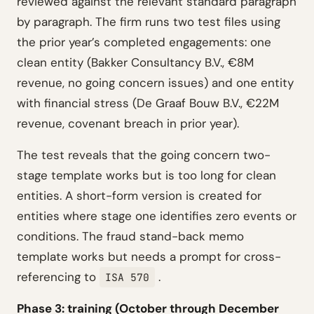
reviewed against the relevant standard paragraph
by paragraph. The firm runs two test files using
the prior year’s completed engagements: one
clean entity (Bakker Consultancy B.V., €8M
revenue, no going concern issues) and one entity
with financial stress (De Graaf Bouw B.V., €22M
revenue, covenant breach in prior year).
The test reveals that the going concern two-
stage template works but is too long for clean
entities. A short-form version is created for
entities where stage one identifies zero events or
conditions. The fraud stand-back memo
template works but needs a prompt for cross-
referencing to
.
ISA 570
Phase 3: training (October through December