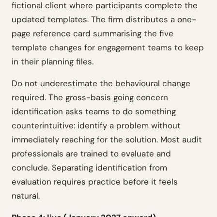
fictional client where participants complete the
updated templates. The firm distributes a one-
page reference card summarising the five
template changes for engagement teams to keep
in their planning files.
Do not underestimate the behavioural change
required. The gross-basis going concern
identification asks teams to do something
counterintuitive: identify a problem without
immediately reaching for the solution. Most audit
professionals are trained to evaluate and
conclude. Separating identification from
evaluation requires practice before it feels
natural.