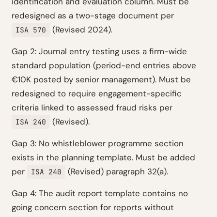
identification and evaluation column. Must be
redesigned as a two-stage document per
(Revised 2024).
ISA 570
Gap 2: Journal entry testing uses a firm-wide
standard population (period-end entries above
€10K posted by senior management). Must be
redesigned to require engagement-specific
criteria linked to assessed fraud risks per
(Revised).
ISA 240
Gap 3: No whistleblower programme section
exists in the planning template. Must be added
per
(Revised) paragraph 32(a).
ISA 240
Gap 4: The audit report template contains no
going concern section for reports without