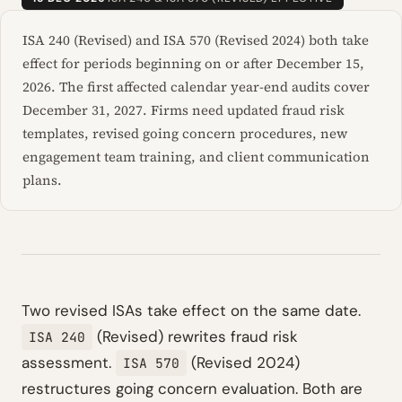
ISA 240 (Revised) and ISA 570 (Revised 2024) both take
effect for periods beginning on or after December 15,
2026. The first affected calendar year-end audits cover
December 31, 2027. Firms need updated fraud risk
templates, revised going concern procedures, new
engagement team training, and client communication
plans.
Two revised ISAs take effect on the same date.
(Revised) rewrites fraud risk
ISA 240
assessment.
(Revised 2024)
ISA 570
restructures going concern evaluation. Both are