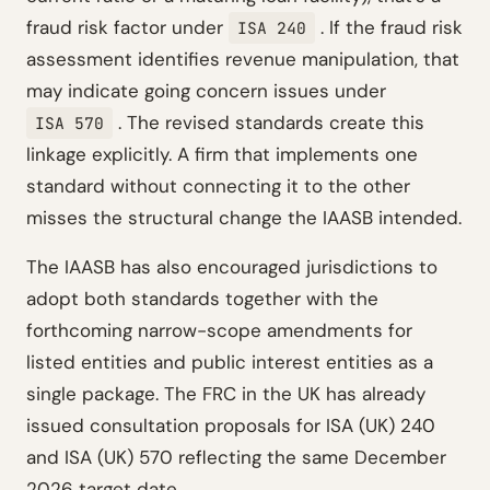
fraud risk factor under
. If the fraud risk
ISA 240
assessment identifies revenue manipulation, that
may indicate going concern issues under
. The revised standards create this
ISA 570
linkage explicitly. A firm that implements one
standard without connecting it to the other
misses the structural change the IAASB intended.
The IAASB has also encouraged jurisdictions to
adopt both standards together with the
forthcoming narrow-scope amendments for
listed entities and public interest entities as a
single package. The FRC in the UK has already
issued consultation proposals for ISA (UK) 240
and ISA (UK) 570 reflecting the same December
2026 target date.