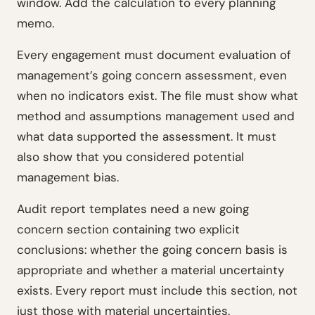
window. Add the calculation to every planning
memo.
Every engagement must document evaluation of
management’s going concern assessment, even
when no indicators exist. The file must show what
method and assumptions management used and
what data supported the assessment. It must
also show that you considered potential
management bias.
Audit report templates need a new going
concern section containing two explicit
conclusions: whether the going concern basis is
appropriate and whether a material uncertainty
exists. Every report must include this section, not
just those with material uncertainties.