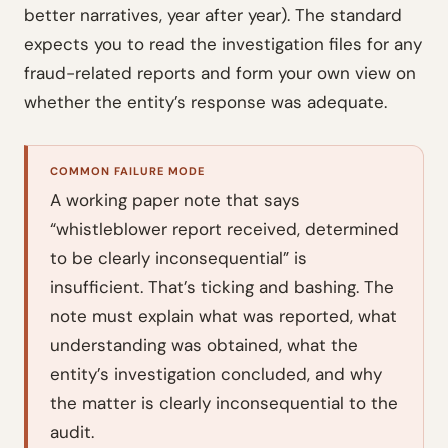
better narratives, year after year). The standard
expects you to read the investigation files for any
fraud-related reports and form your own view on
whether the entity’s response was adequate.
COMMON FAILURE MODE
A working paper note that says
“whistleblower report received, determined
to be clearly inconsequential” is
insufficient. That’s ticking and bashing. The
note must explain what was reported, what
understanding was obtained, what the
entity’s investigation concluded, and why
the matter is clearly inconsequential to the
audit.