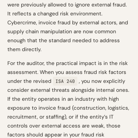
were previously allowed to ignore external fraud.
It reflects a changed risk environment.
Cybercrime, invoice fraud by external actors, and
supply chain manipulation are now common
enough that the standard needed to address
them directly.
For the auditor, the practical impact is in the risk
assessment. When you assess fraud risk factors
under the revised
, you now explicitly
ISA 240
consider external threats alongside internal ones.
If the entity operates in an industry with high
exposure to invoice fraud (construction, logistics,
recruitment, or staffing), or if the entity’s IT
controls over external access are weak, those
factors should appear in your fraud risk