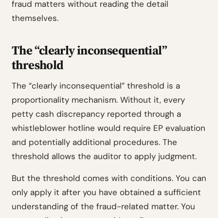
fraud matters without reading the detail
themselves.
The “clearly inconsequential”
threshold
The “clearly inconsequential” threshold is a
proportionality mechanism. Without it, every
petty cash discrepancy reported through a
whistleblower hotline would require EP evaluation
and potentially additional procedures. The
threshold allows the auditor to apply judgment.
But the threshold comes with conditions. You can
only apply it after you have obtained a sufficient
understanding of the fraud-related matter. You