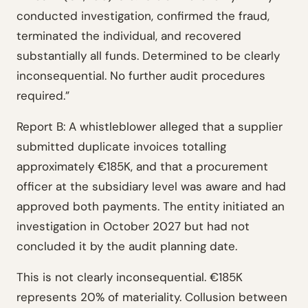
conducted investigation, confirmed the fraud,
terminated the individual, and recovered
substantially all funds. Determined to be clearly
inconsequential. No further audit procedures
required.”
Report B: A whistleblower alleged that a supplier
submitted duplicate invoices totalling
approximately €185K, and that a procurement
officer at the subsidiary level was aware and had
approved both payments. The entity initiated an
investigation in October 2027 but had not
concluded it by the audit planning date.
This is not clearly inconsequential. €185K
represents 20% of materiality. Collusion between