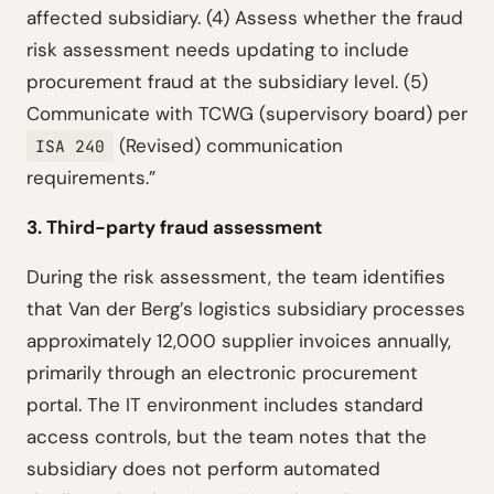
affected subsidiary. (4) Assess whether the fraud
risk assessment needs updating to include
procurement fraud at the subsidiary level. (5)
Communicate with TCWG (supervisory board) per
(Revised) communication
ISA 240
requirements.”
3. Third-party fraud assessment
During the risk assessment, the team identifies
that Van der Berg’s logistics subsidiary processes
approximately 12,000 supplier invoices annually,
primarily through an electronic procurement
portal. The IT environment includes standard
access controls, but the team notes that the
subsidiary does not perform automated