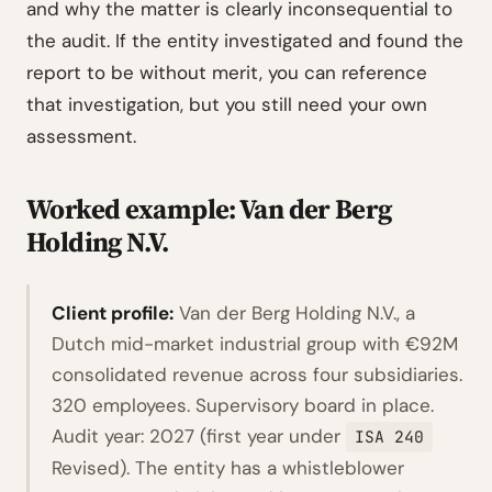
and why the matter is clearly inconsequential to
the audit. If the entity investigated and found the
report to be without merit, you can reference
that investigation, but you still need your own
assessment.
Worked example: Van der Berg
Holding N.V.
Client profile:
Van der Berg Holding N.V., a
Dutch mid-market industrial group with €92M
consolidated revenue across four subsidiaries.
320 employees. Supervisory board in place.
Audit year: 2027 (first year under
ISA 240
Revised). The entity has a whistleblower