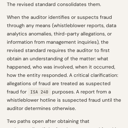
The revised standard consolidates them.
When the auditor identifies or suspects fraud
through any means (whistleblower reports, data
analytics anomalies, third-party allegations, or
information from management inquiries), the
revised standard requires the auditor to first
obtain an understanding of the matter: what
happened, who was involved, when it occurred,
how the entity responded. A critical clarification:
allegations of fraud are treated as suspected
fraud for
purposes. A report from a
ISA 240
whistleblower hotline is suspected fraud until the
auditor determines otherwise.
Two paths open after obtaining that