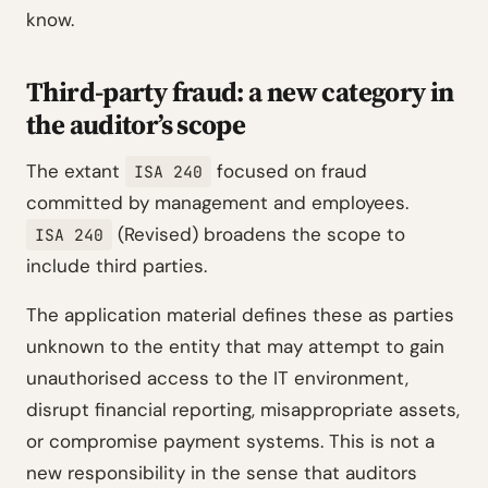
know.
Third-party fraud: a new category in
the auditor’s scope
The extant
focused on fraud
ISA 240
committed by management and employees.
(Revised) broadens the scope to
ISA 240
include third parties.
The application material defines these as parties
unknown to the entity that may attempt to gain
unauthorised access to the IT environment,
disrupt financial reporting, misappropriate assets,
or compromise payment systems. This is not a
new responsibility in the sense that auditors