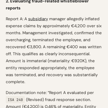
2. Evaluating fraud-related whistleblower
reports
Report A: A
subsidiary
manager allegedly inflated
expense claims by approximately €4,200 over six
months. Management investigated, confirmed the
overcharging, terminated the employee, and
recovered €3,800. A remaining €400 was written
off. This qualifies as clearly inconsequential.
Amount is immaterial (materiality: €920K), the
entity responded appropriately, the employee
was terminated, and recovery was substantially
complete.
Documentation note: “Report A evaluated per
(Revised) fraud response section.
ISA 240
Amount (€4,200) is 0.46% of materiality. Entity