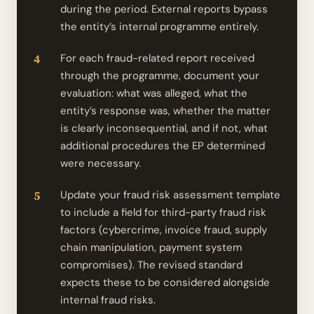
during the period. External reports bypass
the entity’s internal programme entirely.
For each fraud-related report received
through the programme, document your
evaluation: what was alleged, what the
entity’s response was, whether the matter
is clearly inconsequential, and if not, what
additional procedures the EP determined
were necessary.
Update your fraud risk assessment template
to include a field for third-party fraud risk
factors (cybercrime, invoice fraud, supply
chain manipulation, payment system
compromises). The revised standard
expects these to be considered alongside
internal fraud risks.