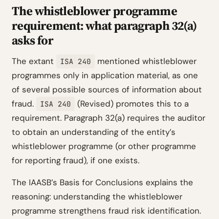
The whistleblower programme
requirement: what paragraph 32(a)
asks for
The extant
mentioned whistleblower
ISA 240
programmes only in application material, as one
of several possible sources of information about
fraud.
(Revised) promotes this to a
ISA 240
requirement. Paragraph 32(a) requires the auditor
to obtain an understanding of the entity’s
whistleblower programme (or other programme
for reporting fraud), if one exists.
The IAASB’s Basis for Conclusions explains the
reasoning: understanding the whistleblower
programme strengthens fraud risk identification.