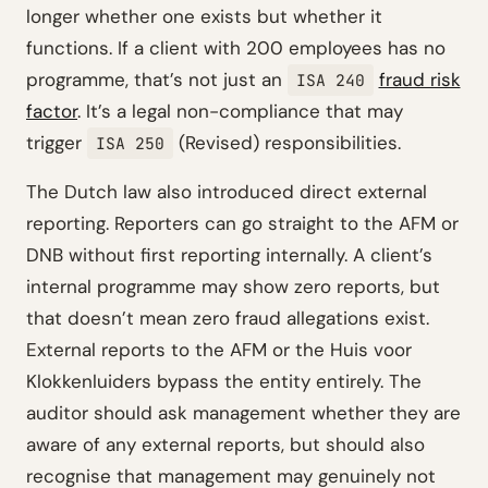
longer whether one exists but whether it
functions. If a client with 200 employees has no
programme, that’s not just an
fraud risk
ISA 240
factor
. It’s a legal non-compliance that may
trigger
(Revised) responsibilities.
ISA 250
The Dutch law also introduced direct external
reporting. Reporters can go straight to the AFM or
DNB without first reporting internally. A client’s
internal programme may show zero reports, but
that doesn’t mean zero fraud allegations exist.
External reports to the AFM or the Huis voor
Klokkenluiders bypass the entity entirely. The
auditor should ask management whether they are
aware of any external reports, but should also
recognise that management may genuinely not