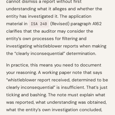
cannot dismiss a report without first
understanding what it alleges and whether the
entity has investigated it. The application
material in
(Revised) paragraph A162
ISA 240
clarifies that the auditor may consider the
entity’s own processes for filtering and
investigating whistleblower reports when making
the “clearly inconsequential” determination.
In practice, this means you need to document
your reasoning. A working paper note that says
“whistleblower report received, determined to be
clearly inconsequential” is insufficient. That’s just
ticking and bashing. The note must explain what
was reported, what understanding was obtained,
what the entity’s own investigation concluded,