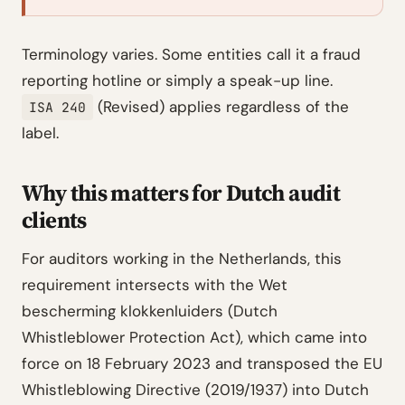
Terminology varies. Some entities call it a fraud
reporting hotline or simply a speak-up line.
(Revised) applies regardless of the
ISA 240
label.
Why this matters for Dutch audit
clients
For auditors working in the Netherlands, this
requirement intersects with the Wet
bescherming klokkenluiders (Dutch
Whistleblower Protection Act), which came into
force on 18 February 2023 and transposed the EU
Whistleblowing Directive (2019/1937) into Dutch