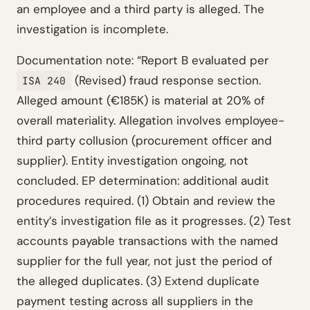
an employee and a third party is alleged. The
investigation is incomplete.
Documentation note: “Report B evaluated per
(Revised) fraud response section.
ISA 240
Alleged amount (€185K) is material at 20% of
overall materiality. Allegation involves employee-
third party collusion (procurement officer and
supplier). Entity investigation ongoing, not
concluded. EP determination: additional audit
procedures required. (1) Obtain and review the
entity’s investigation file as it progresses. (2) Test
accounts payable transactions with the named
supplier for the full year, not just the period of
the alleged duplicates. (3) Extend duplicate
payment testing across all suppliers in the