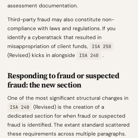
assessment documentation.
Third-party fraud may also constitute non-
compliance with laws and regulations. If you
identify a cyberattack that resulted in
misappropriation of client funds,
ISA 250
(Revised) kicks in alongside
.
ISA 240
Responding to fraud or suspected
fraud: the new section
One of the most significant structural changes in
(Revised) is the creation of a
ISA 240
dedicated section for when fraud or suspected
fraud is identified. The extant standard scattered
these requirements across multiple paragraphs.