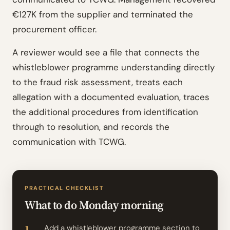
€127K from the supplier and terminated the
procurement officer.
A reviewer would see a file that connects the
whistleblower programme understanding directly
to the fraud risk assessment, treats each
allegation with a documented evaluation, traces
the additional procedures from identification
through to resolution, and records the
communication with TCWG.
PRACTICAL CHECKLIST
What to do Monday morning
Add a whistleblower programme section to