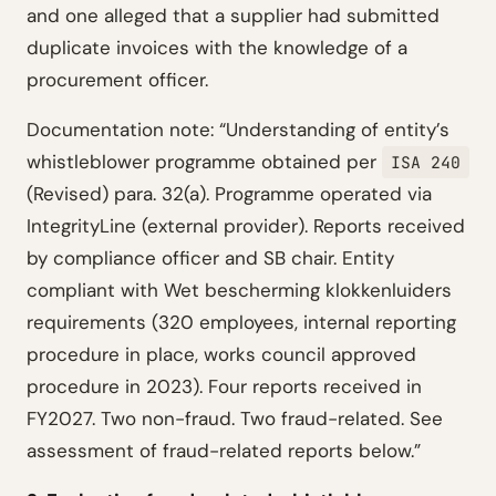
and one alleged that a supplier had submitted
duplicate invoices with the knowledge of a
procurement officer.
Documentation note: “Understanding of entity’s
whistleblower programme obtained per
ISA 240
(Revised) para. 32(a). Programme operated via
IntegrityLine (external provider). Reports received
by compliance officer and SB chair. Entity
compliant with Wet bescherming klokkenluiders
requirements (320 employees, internal reporting
procedure in place, works council approved
procedure in 2023). Four reports received in
FY2027. Two non-fraud. Two fraud-related. See
assessment of fraud-related reports below.”