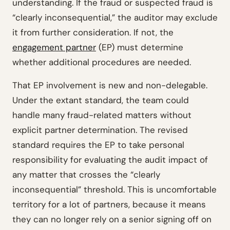
understanding. If the fraud or suspected fraud is
“clearly inconsequential,” the auditor may exclude
it from further consideration. If not, the
engagement partner
(EP) must determine
whether additional procedures are needed.
That EP involvement is new and non-delegable.
Under the extant standard, the team could
handle many fraud-related matters without
explicit partner determination. The revised
standard requires the EP to take personal
responsibility for evaluating the audit impact of
any matter that crosses the “clearly
inconsequential” threshold. This is uncomfortable
territory for a lot of partners, because it means
they can no longer rely on a senior signing off on