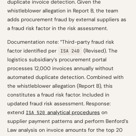
duplicate invoice detection. Given the
whistleblower allegation in Report B, the team
adds procurement fraud by external suppliers as
a fraud risk factor in the risk assessment.
Documentation note: “Third-party fraud risk
factor identified per
(Revised). The
ISA 240
logistics subsidiary’s procurement portal
processes 12,000 invoices annually without
automated duplicate detection. Combined with
the whistleblower allegation (Report B), this
constitutes a fraud risk factor. Included in
updated fraud risk assessment. Response:
extend
analytical procedures
on
ISA 520
supplier payment patterns and perform Benford’s
Law analysis on invoice amounts for the top 20