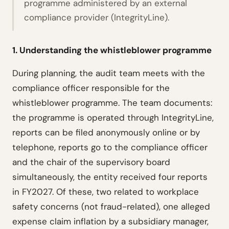
programme administered by an external
compliance provider (IntegrityLine).
1. Understanding the whistleblower programme
During planning, the audit team meets with the
compliance officer responsible for the
whistleblower programme. The team documents:
the programme is operated through IntegrityLine,
reports can be filed anonymously online or by
telephone, reports go to the compliance officer
and the chair of the supervisory board
simultaneously, the entity received four reports
in FY2027. Of these, two related to workplace
safety concerns (not fraud-related), one alleged
expense claim inflation by a subsidiary manager,