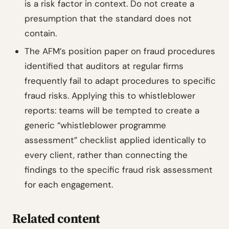
is a risk factor in context. Do not create a
presumption that the standard does not
contain.
The AFM’s position paper on fraud procedures
identified that auditors at regular firms
frequently fail to adapt procedures to specific
fraud risks. Applying this to whistleblower
reports: teams will be tempted to create a
generic “whistleblower programme
assessment” checklist applied identically to
every client, rather than connecting the
findings to the specific fraud risk assessment
for each engagement.
Related content