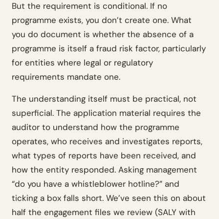
But the requirement is conditional. If no
programme exists, you don’t create one. What
you do document is whether the absence of a
programme is itself a fraud risk factor, particularly
for entities where legal or regulatory
requirements mandate one.
The understanding itself must be practical, not
superficial. The application material requires the
auditor to understand how the programme
operates, who receives and investigates reports,
what types of reports have been received, and
how the entity responded. Asking management
“do you have a whistleblower hotline?” and
ticking a box falls short. We’ve seen this on about
half the engagement files we review (SALY with