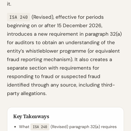
it.
(Revised), effective for periods
ISA 240
beginning on or after 15 December 2026,
introduces a new requirement in paragraph 32(a)
for auditors to obtain an understanding of the
entity’s whistleblower programme (or equivalent
fraud reporting mechanism). It also creates a
separate section with requirements for
responding to fraud or suspected fraud
identified through any source, including third-
party allegations.
Key Takeaways
What
(Revised) paragraph 32(a) requires
ISA 240