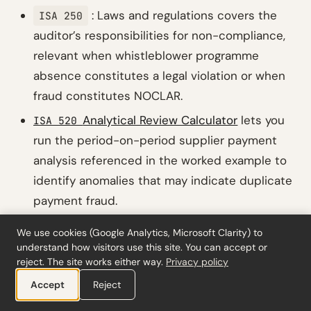
: Laws and regulations covers the
ISA 250
auditor’s responsibilities for non-compliance,
relevant when whistleblower programme
absence constitutes a legal violation or when
fraud constitutes NOCLAR.
Analytical Review Calculator
lets you
ISA 520
run the period-on-period supplier payment
analysis referenced in the worked example to
identify anomalies that may indicate duplicate
payment fraud.
Revised: Strengthened management
ISA 240
We use cookies (Google Analytics, Microsoft Clarity) to
override procedures
is the companion post
understand how visitors use this site. You can accept or
reject. The site works either way.
Privacy policy
covering the management override changes in
(Revised), including journal entry
Accept
Reject
ISA 240
testing and accounting estimate bias review.