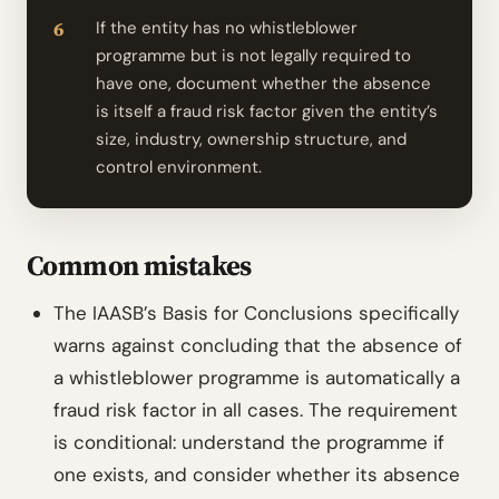
If the entity has no whistleblower
programme but is not legally required to
have one, document whether the absence
is itself a fraud risk factor given the entity’s
size, industry, ownership structure, and
control environment.
Common mistakes
The IAASB’s Basis for Conclusions specifically
warns against concluding that the absence of
a whistleblower programme is automatically a
fraud risk factor in all cases. The requirement
is conditional: understand the programme if
one exists, and consider whether its absence