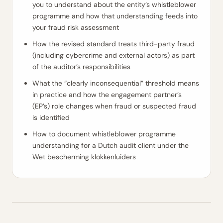
you to understand about the entity’s whistleblower
programme and how that understanding feeds into
your fraud risk assessment
How the revised standard treats third-party fraud
(including cybercrime and external actors) as part
of the auditor’s responsibilities
What the “clearly inconsequential” threshold means
in practice and how the engagement partner’s
(EP’s) role changes when fraud or suspected fraud
is identified
How to document whistleblower programme
understanding for a Dutch audit client under the
Wet bescherming klokkenluiders