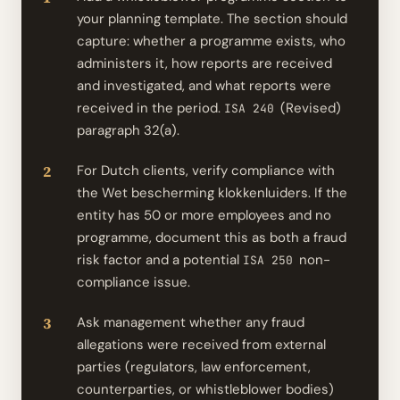
your planning template. The section should
capture: whether a programme exists, who
administers it, how reports are received
and investigated, and what reports were
received in the period.
(Revised)
ISA 240
paragraph 32(a).
For Dutch clients, verify compliance with
the Wet bescherming klokkenluiders. If the
entity has 50 or more employees and no
programme, document this as both a fraud
risk factor and a potential
non-
ISA 250
compliance issue.
Ask management whether any fraud
allegations were received from external
parties (regulators, law enforcement,
counterparties, or whistleblower bodies)