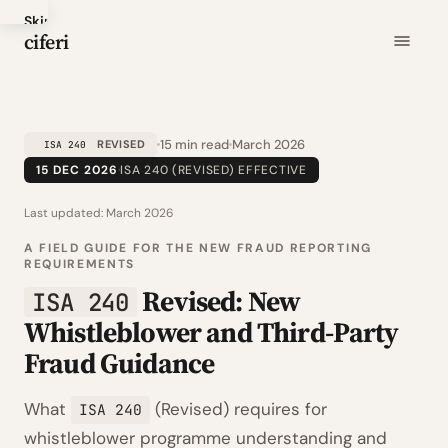
Skip
ciferi
to
main
content
15 min read
March 2026
REVISED
ISA 240
15 DEC 2026
·
ISA 240 (REVISED) EFFECTIVE
Last updated:
March 2026
A FIELD GUIDE FOR THE NEW FRAUD REPORTING
REQUIREMENTS
Revised: New
ISA 240
Whistleblower and Third-Party
Fraud Guidance
What
(Revised) requires for
ISA 240
whistleblower programme understanding and