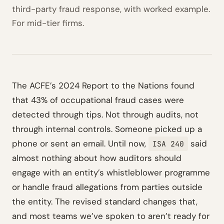
third-party fraud response, with worked example.
For mid-tier firms.
The ACFE’s 2024 Report to the Nations found
that 43% of occupational fraud cases were
detected through tips. Not through audits, not
through internal controls. Someone picked up a
phone or sent an email. Until now,
said
ISA 240
almost nothing about how auditors should
engage with an entity’s whistleblower programme
or handle fraud allegations from parties outside
the entity. The revised standard changes that,
and most teams we’ve spoken to aren’t ready for