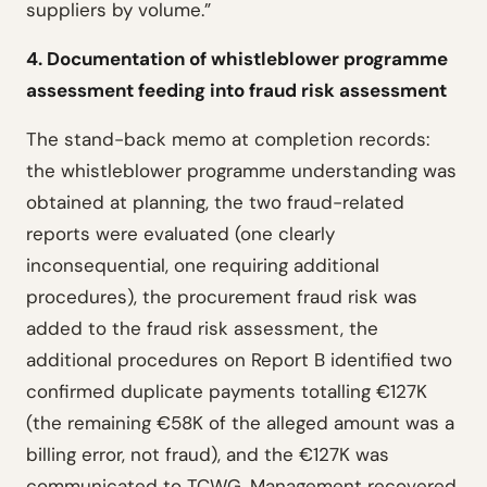
suppliers by volume.”
4. Documentation of whistleblower programme
assessment feeding into fraud risk assessment
The stand-back memo at completion records:
the whistleblower programme understanding was
obtained at planning, the two fraud-related
reports were evaluated (one clearly
inconsequential, one requiring additional
procedures), the procurement fraud risk was
added to the fraud risk assessment, the
additional procedures on Report B identified two
confirmed duplicate payments totalling €127K
(the remaining €58K of the alleged amount was a
billing error, not fraud), and the €127K was
communicated to TCWG. Management recovered