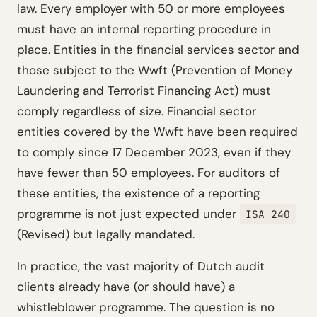
law. Every employer with 50 or more employees
must have an internal reporting procedure in
place. Entities in the financial services sector and
those subject to the Wwft (Prevention of Money
Laundering and Terrorist Financing Act) must
comply regardless of size. Financial sector
entities covered by the Wwft have been required
to comply since 17 December 2023, even if they
have fewer than 50 employees. For auditors of
these entities, the existence of a reporting
programme is not just expected under
ISA 240
(Revised) but legally mandated.
In practice, the vast majority of Dutch audit
clients already have (or should have) a
whistleblower programme. The question is no