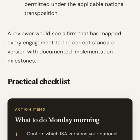
permitted under the applicable national
transposition.
A reviewer would see a firm that has mapped
every engagement to the correct standard
version with documented implementation
milestones.
Practical checklist
ACTION ITEMS
What to do Monday morning
Confirm which ISA versions your national