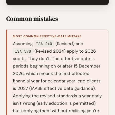
Common mistakes
MOST COMMON EFFECTIVE-DATE MISTAKE
Assuming
(Revised) and
ISA 240
(Revised 2024) apply to 2026
ISA 570
audits. They don’t. The effective date is
periods beginning on or after 15 December
2026, which means the first affected
financial year for calendar year-end clients
is 2027 (IAASB effective date guidance).
Applying the revised standards a year early
isn’t wrong (early adoption is permitted),
but applying them without realising you’re