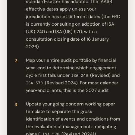
standard-setter has adopted. The IAASB
effective dates apply unless your
jurisdiction has set different dates (the FRC
is currently consulting on adoption of ISA
(UK) 240 and ISA (UK) 570, with a
consultation closing date of 16 January
2026)
Map your entire audit portfolio by financial
year-end to determine which engagement
cycle first falls under
(Revised) and
ISA 240
(Revised 2024). For most calendar
ISA 570
year-end clients, this is the 2027 audit
Update your going concern working paper
template to separate the gross
identification of events and conditions from
the evaluation of management’s mitigating
plans (
(Revised 2024))
ISA 570