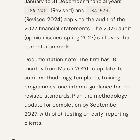
January to 31 December financial years,
(Revised) and
ISA 240
ISA 570
(Revised 2024) apply to the audit of the
2027 financial statements. The 2026 audit
(opinion issued spring 2027) still uses the
current standards.
Documentation note: The firm has 18
months from March 2026 to update its
audit methodology, templates, training
programmes, and internal guidance for the
revised standards. Plan the methodology
update for completion by September
2027, with pilot testing on early-reporting
clients.