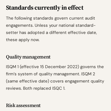
Standards currently in effect
The following standards govern current audit
engagements. Unless your national standard-
setter has adopted a different effective date,
these apply now.
Quality management
ISQM 1 (effective 15 December 2022) governs the
firm’s system of quality management. ISQM 2
(same effective date) covers engagement quality
reviews. Both replaced ISQC 1.
Risk assessment