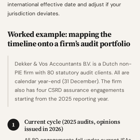
international effective date and adjust if your
jurisdiction deviates.
Worked example: mapping the
timeline onto a firm’s audit portfolio
Dekker & Vos Accountants B.V. is a Dutch non-
PIE firm with 80 statutory audit clients. All are
calendar year-end (31 December). The firm
also has four CSRD assurance engagements
starting from the 2025 reporting year.
Current cycle (2025 audits, opinions
1
issued in 2026)