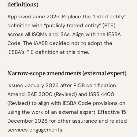
definitions)
Approved June 2025. Replace the “listed entity”
definition with “publicly traded entity” (PTE)
across all ISQMs and ISAs. Align with the IESBA
Code. The IAASB decided not to adopt the
IESBA’s PIE definition at this time.
Narrow-scope amendments (external expert)
Issued January 2026 after PIOB certification.
Amend ISAE 3000 (Revised) and ISRS 4400
(Revised) to align with IESBA Code provisions on
using the work of an external expert. Effective 15
December 2026 for other assurance and related
services engagements.