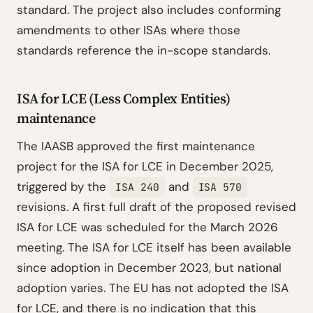
standard. The project also includes conforming
amendments to other ISAs where those
standards reference the in-scope standards.
ISA for LCE (Less Complex Entities)
maintenance
The IAASB approved the first maintenance
project for the ISA for LCE in December 2025,
triggered by the
and
ISA 240
ISA 570
revisions. A first full draft of the proposed revised
ISA for LCE was scheduled for the March 2026
meeting. The ISA for LCE itself has been available
since adoption in December 2023, but national
adoption varies. The EU has not adopted the ISA
for LCE, and there is no indication that this