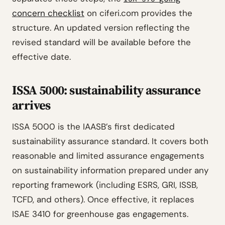
concern checklist
on ciferi.com provides the
structure. An updated version reflecting the
revised standard will be available before the
effective date.
ISSA 5000: sustainability assurance
arrives
ISSA 5000 is the IAASB’s first dedicated
sustainability assurance standard. It covers both
reasonable and limited assurance engagements
on sustainability information prepared under any
reporting framework (including ESRS, GRI, ISSB,
TCFD, and others). Once effective, it replaces
ISAE 3410 for greenhouse gas engagements.