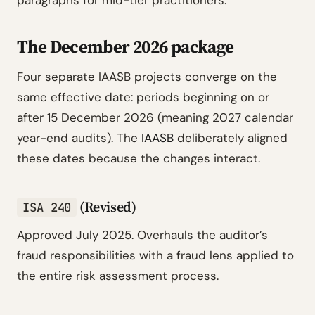
paragraphs for mid-tier practitioners.
The December 2026 package
Four separate IAASB projects converge on the
same effective date: periods beginning on or
after 15 December 2026 (meaning 2027 calendar
year-end audits). The
IAASB
deliberately aligned
these dates because the changes interact.
(Revised)
ISA 240
Approved July 2025. Overhauls the auditor’s
fraud responsibilities with a fraud lens applied to
the entire risk assessment process.