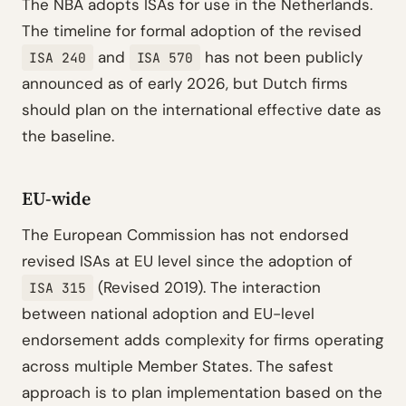
The NBA adopts ISAs for use in the Netherlands.
The timeline for formal adoption of the revised
and
has not been publicly
ISA 240
ISA 570
announced as of early 2026, but Dutch firms
should plan on the international effective date as
the baseline.
EU-wide
The European Commission has not endorsed
revised ISAs at EU level since the adoption of
(Revised 2019). The interaction
ISA 315
between national adoption and EU-level
endorsement adds complexity for firms operating
across multiple Member States. The safest
approach is to plan implementation based on the