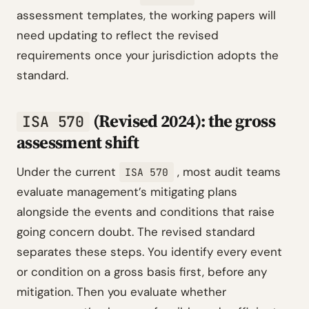
assessment templates, the working papers will
need updating to reflect the revised
requirements once your jurisdiction adopts the
standard.
(Revised 2024): the gross
ISA 570
assessment shift
Under the current
, most audit teams
ISA 570
evaluate management’s mitigating plans
alongside the events and conditions that raise
going concern doubt. The revised standard
separates these steps. You identify every event
or condition on a gross basis first, before any
mitigation. Then you evaluate whether