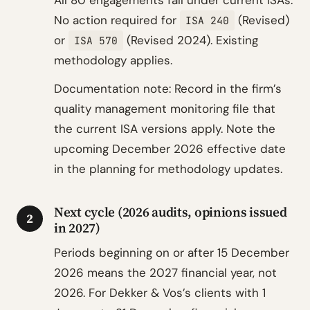
All 80 engagements fall under current ISAs.
No action required for
(Revised)
ISA 240
or
(Revised 2024). Existing
ISA 570
methodology applies.
Documentation note: Record in the firm’s
quality management monitoring file that
the current ISA versions apply. Note the
upcoming December 2026 effective date
in the planning for methodology updates.
Next cycle (2026 audits, opinions issued
2
in 2027)
Periods beginning on or after 15 December
2026 means the 2027 financial year, not
2026. For Dekker & Vos’s clients with 1