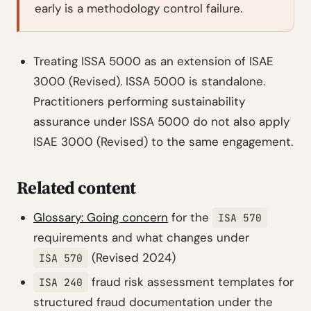
early is a methodology control failure.
Treating ISSA 5000 as an extension of ISAE
3000 (Revised). ISSA 5000 is standalone.
Practitioners performing sustainability
assurance under ISSA 5000 do not also apply
ISAE 3000 (Revised) to the same engagement.
Related content
Glossary: Going concern
for the
ISA 570
requirements and what changes under
(Revised 2024)
ISA 570
fraud risk assessment templates for
ISA 240
structured fraud documentation under the