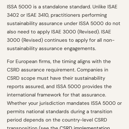
ISSA 5000 is a standalone standard. Unlike ISAE
3402 or ISAE 3410, practitioners performing
sustainability assurance under ISSA 5000 do not
also need to apply ISAE 3000 (Revised). ISAE
3000 (Revised) continues to apply for all non-
sustainability assurance engagements.
For European firms, the timing aligns with the
CSRD assurance requirement. Companies in
CSRD scope must have their sustainability
reports assured, and ISSA 5000 provides the
international framework for that assurance.
Whether your jurisdiction mandates ISSA 5000 or
permits national standards during a transition
period depends on the country-level CSRD
transposition (see the
CSRD implementation