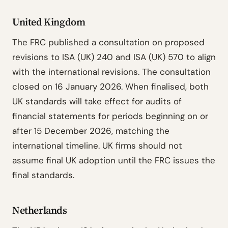
United Kingdom
The FRC published a consultation on proposed
revisions to ISA (UK) 240 and ISA (UK) 570 to align
with the international revisions. The consultation
closed on 16 January 2026. When finalised, both
UK standards will take effect for audits of
financial statements for periods beginning on or
after 15 December 2026, matching the
international timeline. UK firms should not
assume final UK adoption until the FRC issues the
final standards.
Netherlands