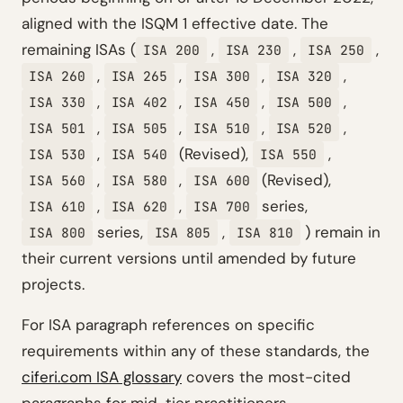
aligned with the ISQM 1 effective date. The
remaining ISAs (
,
,
,
ISA 200
ISA 230
ISA 250
,
,
,
,
ISA 260
ISA 265
ISA 300
ISA 320
,
,
,
,
ISA 330
ISA 402
ISA 450
ISA 500
,
,
,
,
ISA 501
ISA 505
ISA 510
ISA 520
,
(Revised),
,
ISA 530
ISA 540
ISA 550
,
,
(Revised),
ISA 560
ISA 580
ISA 600
,
,
series,
ISA 610
ISA 620
ISA 700
series,
,
) remain in
ISA 800
ISA 805
ISA 810
their current versions until amended by future
projects.
For ISA paragraph references on specific
requirements within any of these standards, the
ciferi.com ISA glossary
covers the most-cited