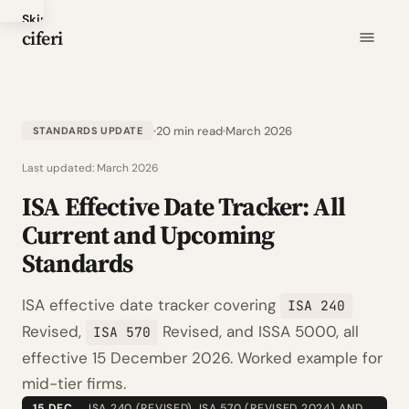
Skip
ciferi
to
main
content
20 min read
March 2026
STANDARDS UPDATE
Last updated:
March 2026
ISA Effective Date Tracker: All
Current and Upcoming
Standards
ISA effective date tracker covering
ISA 240
Revised,
Revised, and ISSA 5000, all
ISA 570
effective 15 December 2026. Worked example for
mid-tier firms.
15 DEC
ISA 240 (REVISED), ISA 570 (REVISED 2024) AND