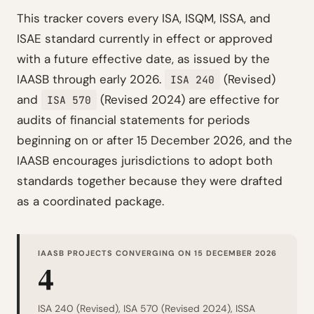
This tracker covers every ISA, ISQM, ISSA, and
ISAE standard currently in effect or approved
with a future effective date, as issued by the
IAASB through early 2026.
(Revised)
ISA 240
and
(Revised 2024) are effective for
ISA 570
audits of financial statements for periods
beginning on or after 15 December 2026, and the
IAASB encourages jurisdictions to adopt both
standards together because they were drafted
as a coordinated package.
IAASB PROJECTS CONVERGING ON 15 DECEMBER 2026
4
ISA 240 (Revised), ISA 570 (Revised 2024), ISSA