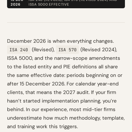
·
2026
ISSA 5000 EFFECTIVE
December 2026 is when everything changes.
(Revised),
(Revised 2024),
ISA 240
ISA 570
ISSA 5000, and the narrow-scope amendments
to the listed entity and PIE definitions all share
the same effective date: periods beginning on or
after 15 December 2026. For calendar year-end
clients, that means the 2027 audit. If your firm
hasn’t started implementation planning, you’re
behind. In our experience, most mid-tier firms
underestimate how much methodology, template,
and training work this triggers.