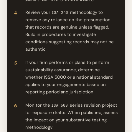
Review your
methodology to
ISA 240
remove any reliance on the presumption
that records are genuine unless flagged.
Build in procedures to investigate
conditions suggesting records may not be
authentic
If your firm performs or plans to perform
sustainability assurance, determine
whether ISSA 5000 or a national standard
applies to your engagements based on
reporting period and jurisdiction
Monitor the
series revision project
ISA 500
for exposure drafts. When published, assess
the impact on your substantive testing
methodology