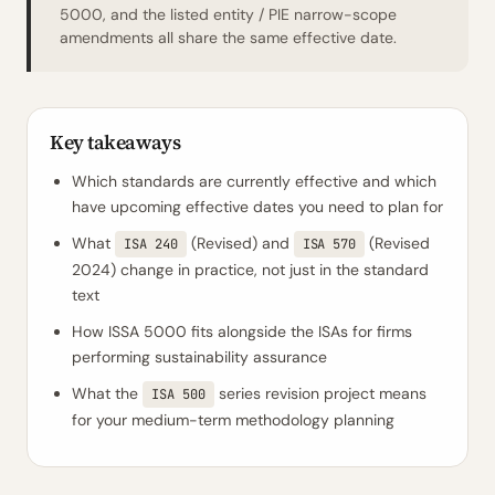
5000, and the listed entity / PIE narrow-scope
amendments all share the same effective date.
Key takeaways
Which standards are currently effective and which
have upcoming effective dates you need to plan for
What
(Revised) and
(Revised
ISA 240
ISA 570
2024) change in practice, not just in the standard
text
How ISSA 5000 fits alongside the ISAs for firms
performing sustainability assurance
What the
series revision project means
ISA 500
for your medium-term methodology planning