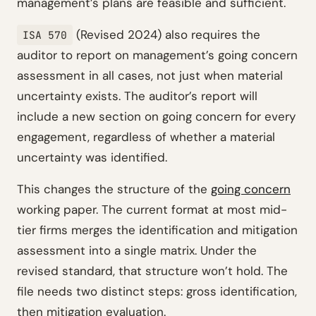
management’s plans are feasible and sufficient.
(Revised 2024) also requires the
ISA 570
auditor to report on management’s going concern
assessment in all cases, not just when material
uncertainty exists. The auditor’s report will
include a new section on going concern for every
engagement, regardless of whether a material
uncertainty was identified.
This changes the structure of the
going concern
working paper. The current format at most mid-
tier firms merges the identification and mitigation
assessment into a single matrix. Under the
revised standard, that structure won’t hold. The
file needs two distinct steps: gross identification,
then mitigation evaluation.