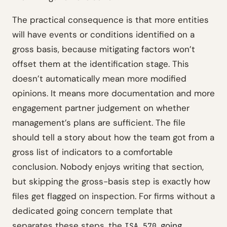
The practical consequence is that more entities
will have events or conditions identified on a
gross basis, because mitigating factors won’t
offset them at the identification stage. This
doesn’t automatically mean more modified
opinions. It means more documentation and more
engagement partner judgement on whether
management’s plans are sufficient. The file
should tell a story about how the team got from a
gross list of indicators to a comfortable
conclusion. Nobody enjoys writing that section,
but skipping the gross-basis step is exactly how
files get flagged on inspection. For firms without a
dedicated going concern template that
separates these steps, the
going
ISA 570