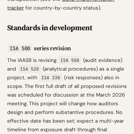
tracker
for country-by-country status).
Standards in development
series revision
ISA 500
The IAASB is revising
(audit evidence)
ISA 500
and
(analytical procedures) as a single
ISA 520
project, with
(risk responses) also in
ISA 330
scope. The first full draft of all proposed revisions
was scheduled for discussion at the March 2026
meeting. This project will change how auditors
design and perform substantive procedures. No
effective date has been set; expect a multi-year
timeline from exposure draft through final