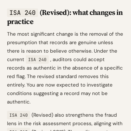
(Revised): what changes in
ISA 240
practice
The most significant change is the removal of the
presumption that records are genuine unless
there is reason to believe otherwise. Under the
current
, auditors could accept
ISA 240
records as authentic in the absence of a specific
red flag. The revised standard removes this
entirely. You are now expected to investigate
conditions suggesting a record may not be
authentic.
(Revised) also strengthens the fraud
ISA 240
lens in the risk assessment process, aligning with