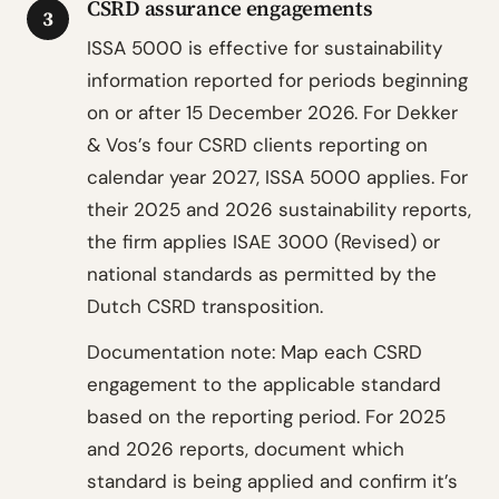
CSRD assurance engagements
3
ISSA 5000 is effective for sustainability
information reported for periods beginning
on or after 15 December 2026. For Dekker
& Vos’s four CSRD clients reporting on
calendar year 2027, ISSA 5000 applies. For
their 2025 and 2026 sustainability reports,
the firm applies ISAE 3000 (Revised) or
national standards as permitted by the
Dutch CSRD transposition.
Documentation note: Map each CSRD
engagement to the applicable standard
based on the reporting period. For 2025
and 2026 reports, document which
standard is being applied and confirm it’s