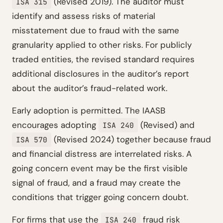
(Revised 2019). The auditor must
ISA 315
identify and assess risks of material
misstatement due to fraud with the same
granularity applied to other risks. For publicly
traded entities, the revised standard requires
additional disclosures in the auditor’s report
about the auditor’s fraud-related work.
Early adoption is permitted. The IAASB
encourages adopting
(Revised) and
ISA 240
(Revised 2024) together because fraud
ISA 570
and financial distress are interrelated risks. A
going concern event may be the first visible
signal of fraud, and a fraud may create the
conditions that trigger going concern doubt.
For firms that use the
fraud risk
ISA 240