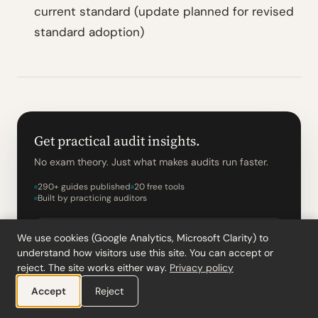
current standard (update planned for revised
standard adoption)
Get practical audit insights.
No exam theory. Just what makes audits run faster.
290+ guides published
20 free tools
Built by practicing auditors
We use cookies (Google Analytics, Microsoft Clarity) to
understand how visitors use this site. You can accept or
reject. The site works either way.
Privacy policy
Accept
Reject