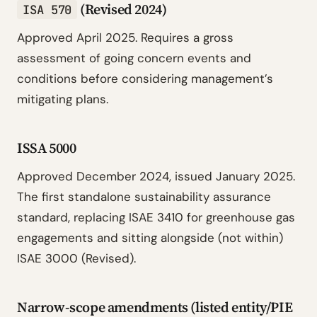
(Revised 2024)
ISA 570
Approved April 2025. Requires a gross
assessment of going concern events and
conditions before considering management’s
mitigating plans.
ISSA 5000
Approved December 2024, issued January 2025.
The first standalone sustainability assurance
standard, replacing ISAE 3410 for greenhouse gas
engagements and sitting alongside (not within)
ISAE 3000 (Revised).
Narrow-scope amendments (listed entity/PIE