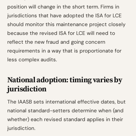
position will change in the short term. Firms in
jurisdictions that have adopted the ISA for LCE
should monitor this maintenance project closely
because the revised ISA for LCE will need to
reflect the new fraud and going concern
requirements in a way that is proportionate for
less complex audits.
National adoption: timing varies by
jurisdiction
The IAASB sets international effective dates, but
national standard-setters determine when (and
whether) each revised standard applies in their
jurisdiction.