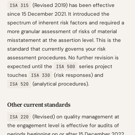
(Revised 2019) has been effective
ISA 315
since 15 December 2021. It introduced the
spectrum of inherent risk factors and required a
more granular assessment of risks of material
misstatement at the assertion level. This is the
standard that currently governs your risk
assessment procedures. No further revision is
expected until the
series project
ISA 500
touches
(risk responses) and
ISA 330
(analytical procedures).
ISA 520
Other current standards
(Revised) on quality management at
ISA 220
the engagement level is effective for audits of
periods beginning on or after 15 December 2022,