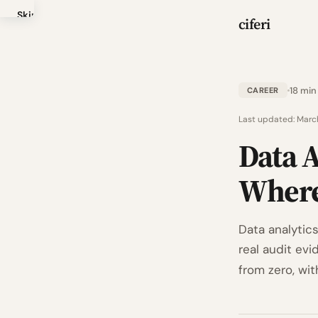
Skip
ciferi
to
main
content
18 min
CAREER
Last updated:
Marc
Data A
Where
Data analytics
real audit ev
from zero, wit