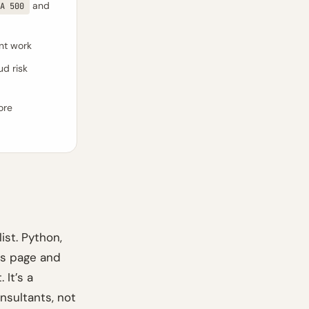
and
A 500
ent work
ud risk
ore
ist. Python,
ers page and
It’s a
nsultants, not