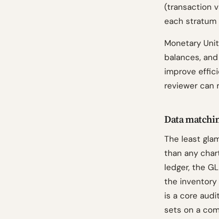
(transaction v
each stratum 
Monetary Unit
balances, an
improve efficie
reviewer can 
Data matchin
The least gla
than any chart
ledger, the GL
the inventory
is a core aud
sets on a com