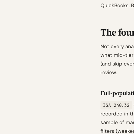
QuickBooks. B
The four
Not every anal
what mid-tier
(and skip ever
review.
Full-populati
ISA 240.32
recorded in 
sample of man
filters (week