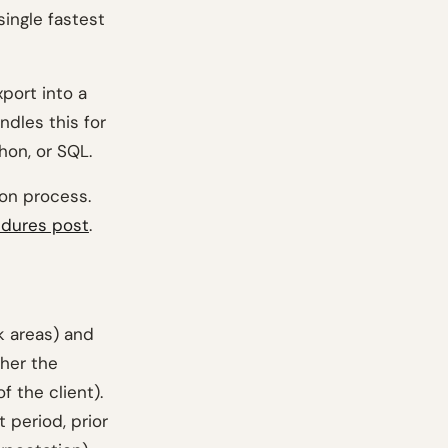
single fastest
xport into a
andles this for
hon, or SQL.
ion process.
edures post
.
sk areas) and
ther the
f the client).
 period, prior