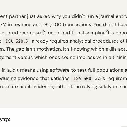
nt partner just asked why you didn’t run a journal entry
47M in revenue and 180,000 transactions. You didn’t hav
xpected response (“I used traditional sampling”) is bec
nd
already requires analytical procedures at
ISA 520.5
. The gap isn’t motivation. It’s knowing which skills act
agement versus which ones sound impressive in a trainin
 in audit means using software to test full populations 
oducing evidence that satisfies
.A2’s requirem
ISA 500
propriate audit evidence, rather than relying solely on 
ways