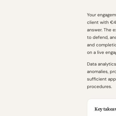
Your engageme
client with €
answer. The e
to defend, a
and completion
on a live eng
Data analytics
anomalies, pr
sufficient ap
procedures.
Key takea