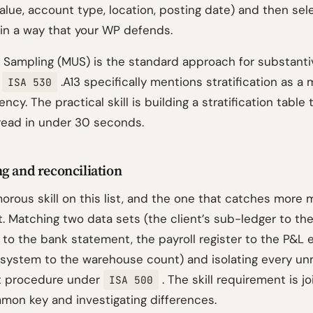
alue, account type, location, posting date) and then sel
in a way that your WP defends.
 Sampling (MUS) is the standard approach for substantiv
d
.A13 specifically mentions stratification as a
ISA 530
ncy. The practical skill is building a stratification table 
read in under 30 seconds.
g and reconciliation
morous skill on this list, and the one that catches more
. Matching two data sets (the client’s sub-ledger to the
 to the bank statement, the payroll register to the P&L 
 system to the warehouse count) and isolating every u
it procedure under
. The skill requirement is j
ISA 500
mon key and investigating differences.