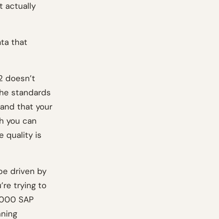
 actually
ta that
2 doesn’t
the standards
 and that your
ch you can
 quality is
be driven by
’re trying to
0,000 SAP
nning