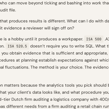
 who can move beyond ticking and bashing into work that
dit file.
hat produces results is different. What can I do with da
t evidence a reviewer will sign off on?
se is a hobby until it produces a workpaper.
.A
ISA 500
on.
doesn’t require you to write SQL. What 
ISA 520.5
t you obtain evidence that is sufficient and appropriate,
ocedures at planning establish expectations against whi
al fluctuations. The method is your choice. The evidence
ion matters because the analytics tools you pick should 
hat your client’s data looks like, and what procedure you
d-tier Dutch firm auditing a logistics company with 40
as different needs from a firm auditing a retail chain ru