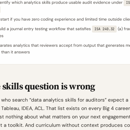
entify which analytics skills produce usable audit evidence under
IS
start if you have zero coding experience and limited time outside cli
ild a journal entry testing workflow that satisfies
(a) fra
ISA 240.32
es
rates analytics that reviewers accept from output that generates m
 than it answers
skills question is wrong
who search “data analytics skills for auditors” expect a l
 Tableau, IDEA, ACL. That list exists on every Big 4 care
ost nothing about what matters on your next engagement. 
ot a toolkit. And curriculum without context produces co