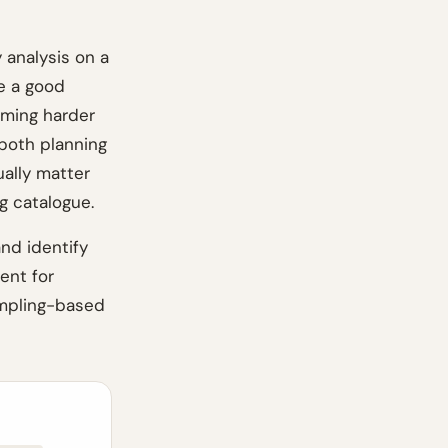
 analysis on a
e a good
oming harder
 both planning
ually matter
g catalogue.
and identify
ent for
sampling-based