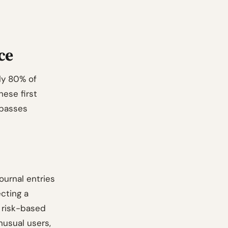
ce
hly 80% of
hese first
 passes
ournal entries
ecting a
f risk-based
nusual users,