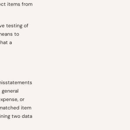
ect items from
e testing of
 means to
that a
 misstatements
 general
expense, or
nmatched item
oining two data