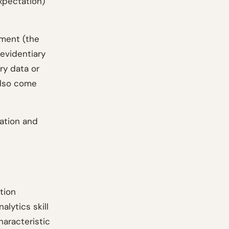
xpectation)
ement (the
evidentiary
ry data or
 also come
ation and
tion
alytics skill
haracteristic