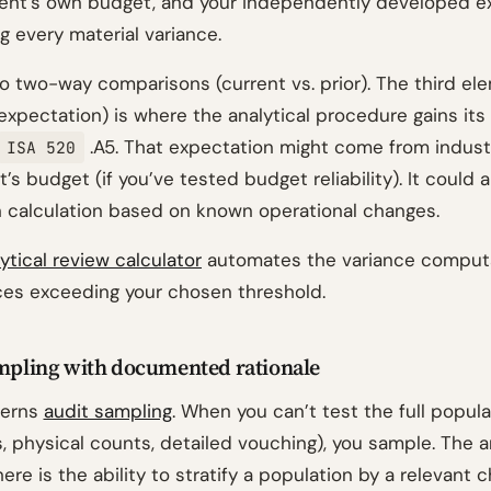
lient’s own budget, and your independently developed e
g every material variance.
 two-way comparisons (current vs. prior). The third el
xpectation) is where the analytical procedure gains its 
.A5. That expectation might come from indust
ISA 520
t’s budget (if you’ve tested budget reliability). It could
 calculation based on known operational changes.
lytical review calculator
automates the variance comput
nces exceeding your chosen threshold.
ampling with documented rationale
erns
audit sampling
. When you can’t test the full popula
, physical counts, detailed vouching), you sample. The an
ere is the ability to stratify a population by a relevant c