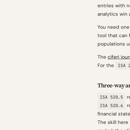
entries with 
analytics win 
You need one s
tool that can 
populations u
The
ciferi jou
For the
ISA 
Three-way an
r
ISA 520.5
r
ISA 520.6
financial stat
The skill here