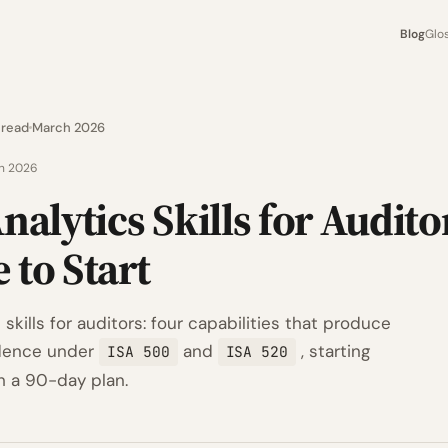
Blog
Glo
 read
March 2026
h 2026
nalytics Skills for Audito
 to Start
 skills for auditors: four capabilities that produce
idence under
and
, starting
ISA 500
ISA 520
h a 90-day plan.