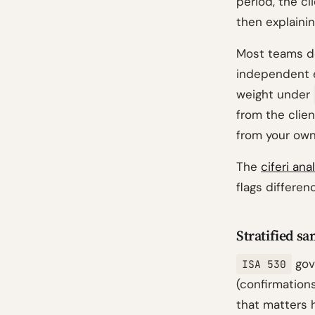
period, the c
then explainin
Most teams do
independent e
weight under
from the clien
from your own
The
ciferi ana
flags differe
Stratified s
gov
ISA 530
(confirmations
that matters h