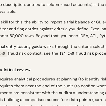
no description, entries to seldom-used accounts) is the 
available.
kill for this: the ability to import a trial balance or GL e
filter and flag entries against criteria you define. Excel h
nder 50,000 rows. Beyond that, you need IDEA, ACL, Pyt
rnal entry testing guide
walks through the criteria select
fraud risk context, see the
fraud risk proc
240
ISA 240
alytical review
equires analytical procedures at planning (to identify ri
equires them near the end of the audit (to confirm whe
ements are consistent with the auditor’s understanding o
 is building a comparison across four data points (current