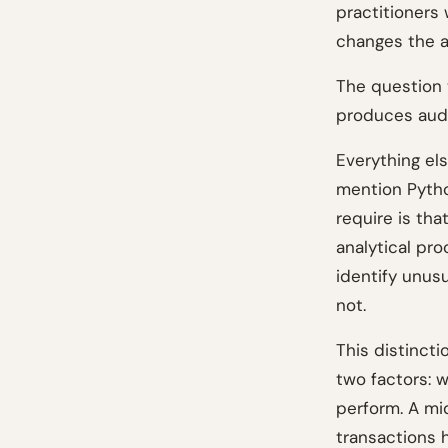
practitioners
changes the au
The question t
produces audi
Everything el
mention Pyth
require is tha
analytical pr
identify unusu
not.
This distinct
two factors: w
perform. A mi
transactions h