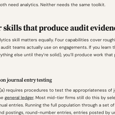
oth need analytics. Neither needs the same toolkit.
 skills that produce audit eviden
ytics skill matters equally. Four capabilities cover roug
 audit teams actually use on engagements. If you learn t
ything else until they’re solid), you’ll produce work that
on journal entry testing
(a) requires procedures to test the appropriateness of j
the
general ledger
. Most mid-tier firms still do this by sel
ual entries. Running the full population through a set o
end postings, round-number entries, entries posted by u