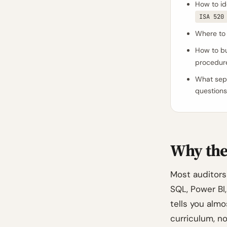
How to id
ISA 520
Where to 
How to bu
procedur
What sepa
questions
Why the 
Most auditors 
SQL, Power BI,
tells you alm
curriculum, n