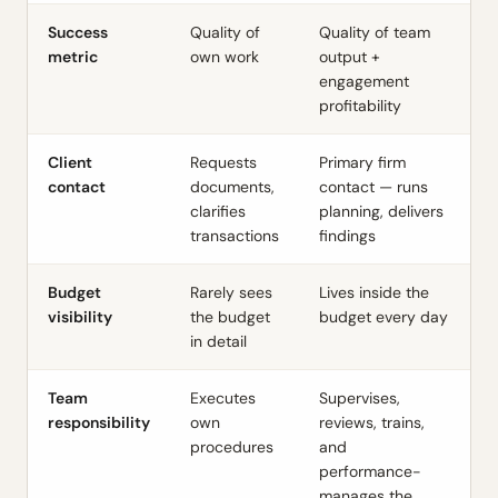
Success
Quality of
Quality of team
metric
own work
output +
engagement
profitability
Client
Requests
Primary firm
contact
documents,
contact — runs
clarifies
planning, delivers
transactions
findings
Budget
Rarely sees
Lives inside the
visibility
the budget
budget every day
in detail
Team
Executes
Supervises,
responsibility
own
reviews, trains,
procedures
and
performance-
manages the