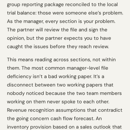
group reporting package reconciled to the local
trial balance: those were someone else’s problem.
As the manager, every section is your problem.
The partner will review the file and sign the
opinion, but the partner expects you to have
caught the issues before they reach review.
This means reading across sections, not within
them. The most common manager-level file
deficiency isn’t a bad working paper. It’s a
disconnect between two working papers that
nobody noticed because the two team members
working on them never spoke to each other.
Revenue recognition assumptions that contradict
the going concern cash flow forecast. An
inventory provision based on a sales outlook that