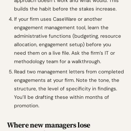
approach doesn’t work and what would. This
builds the habit before the stakes increase.
If your firm uses CaseWare or another
engagement management tool, learn the
administrative functions (budgeting, resource
allocation, engagement setup) before you
need them on a live file. Ask the firm’s IT or
methodology team for a walkthrough.
Read two management letters from completed
engagements at your firm. Note the tone, the
structure, the level of specificity in findings.
You’ll be drafting these within months of
promotion.
Where new managers lose