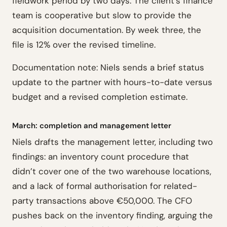
fieldwork period by two days. The client’s finance
team is cooperative but slow to provide the
acquisition documentation. By week three, the
file is 12% over the revised timeline.
Documentation note: Niels sends a brief status
update to the partner with hours-to-date versus
budget and a revised completion estimate.
March: completion and management letter
Niels drafts the management letter, including two
findings: an inventory count procedure that
didn’t cover one of the two warehouse locations,
and a lack of formal authorisation for related-
party transactions above €50,000. The CFO
pushes back on the inventory finding, arguing the