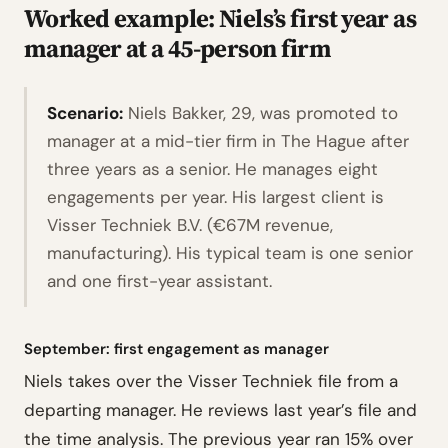
Worked example: Niels’s first year as
manager at a 45-person firm
Scenario:
Niels Bakker, 29, was promoted to
manager at a mid-tier firm in The Hague after
three years as a senior. He manages eight
engagements per year. His largest client is
Visser Techniek B.V. (€67M revenue,
manufacturing). His typical team is one senior
and one first-year assistant.
September: first engagement as manager
Niels takes over the Visser Techniek file from a
departing manager. He reviews last year’s file and
the time analysis. The previous year ran 15% over