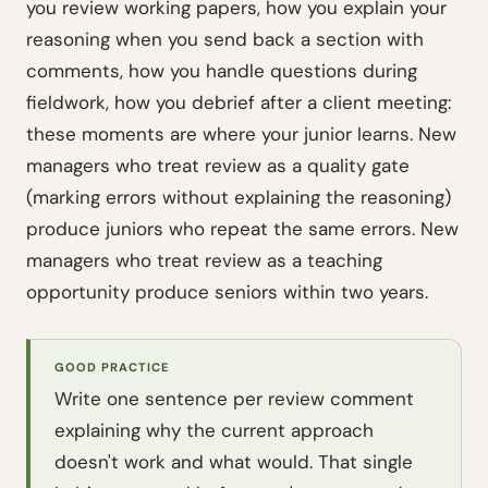
you review working papers, how you explain your
reasoning when you send back a section with
comments, how you handle questions during
fieldwork, how you debrief after a client meeting:
these moments are where your junior learns. New
managers who treat review as a quality gate
(marking errors without explaining the reasoning)
produce juniors who repeat the same errors. New
managers who treat review as a teaching
opportunity produce seniors within two years.
GOOD PRACTICE
Write one sentence per review comment
explaining
why
the current approach
doesn't work and what would. That single