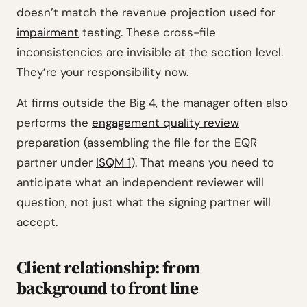
doesn’t match the revenue projection used for
impairment
testing. These cross-file
inconsistencies are invisible at the section level.
They’re your responsibility now.
At firms outside the Big 4, the manager often also
performs the
engagement quality review
preparation (assembling the file for the EQR
partner under
ISQM 1
). That means you need to
anticipate what an independent reviewer will
question, not just what the signing partner will
accept.
Client relationship: from
background to front line