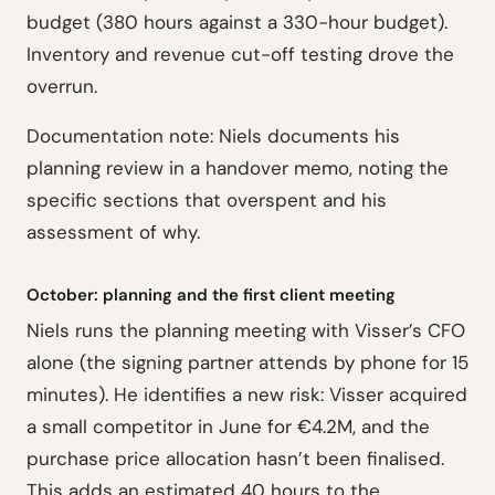
budget (380 hours against a 330-hour budget).
Inventory and revenue cut-off testing drove the
overrun.
Documentation note: Niels documents his
planning review in a handover memo, noting the
specific sections that overspent and his
assessment of why.
October: planning and the first client meeting
Niels runs the planning meeting with Visser’s CFO
alone (the signing partner attends by phone for 15
minutes). He identifies a new risk: Visser acquired
a small competitor in June for €4.2M, and the
purchase price allocation hasn’t been finalised.
This adds an estimated 40 hours to the