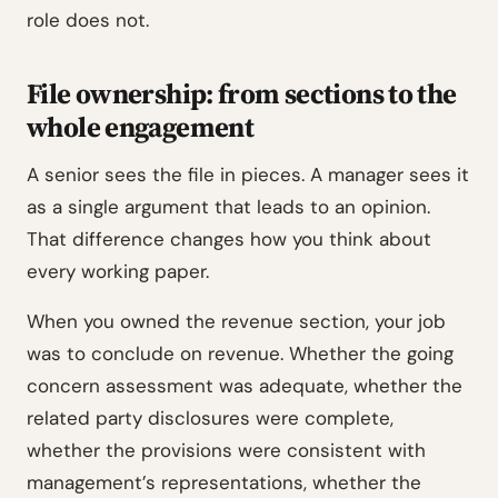
role does not.
File ownership: from sections to the
whole engagement
A senior sees the file in pieces. A manager sees it
as a single argument that leads to an opinion.
That difference changes how you think about
every working paper.
When you owned the revenue section, your job
was to conclude on revenue. Whether the going
concern assessment was adequate, whether the
related party disclosures were complete,
whether the provisions were consistent with
management’s representations, whether the