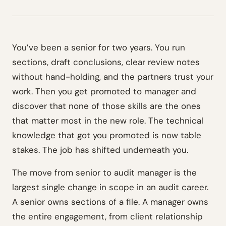
You’ve been a senior for two years. You run
sections, draft conclusions, clear review notes
without hand-holding, and the partners trust your
work. Then you get promoted to manager and
discover that none of those skills are the ones
that matter most in the new role. The technical
knowledge that got you promoted is now table
stakes. The job has shifted underneath you.
The move from senior to audit manager is the
largest single change in scope in an audit career.
A senior owns sections of a file. A manager owns
the entire engagement, from client relationship