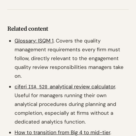
Related content
Glossary: ISQM 1
. Covers the quality
management requirements every firm must
follow, directly relevant to the engagement
quality review responsibilities managers take
on.
ciferi
analytical review calculator
.
ISA 520
Useful for managers running their own
analytical procedures during planning and
completion, especially at firms without a
dedicated analytics function.
How to transition from Big 4 to mid-tier
.