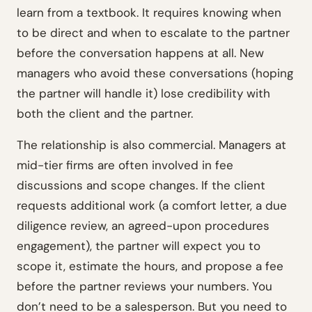
learn from a textbook. It requires knowing when
to be direct and when to escalate to the partner
before the conversation happens at all. New
managers who avoid these conversations (hoping
the partner will handle it) lose credibility with
both the client and the partner.
The relationship is also commercial. Managers at
mid-tier firms are often involved in fee
discussions and scope changes. If the client
requests additional work (a comfort letter, a due
diligence review, an agreed-upon procedures
engagement), the partner will expect you to
scope it, estimate the hours, and propose a fee
before the partner reviews your numbers. You
don’t need to be a salesperson. But you need to