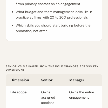
firm’s primary contact on an engagement
What budget and team management looks like in
practice at firms with 20 to 200 professionals
Which skills you should start building before the
promotion, not after
SENIOR VS MANAGER: HOW THE ROLE CHANGES ACROSS KEY
DIMENSIONS
Dimension
Senior
Manager
File scope
Owns
Owns the entire
assigned
engagement
sections