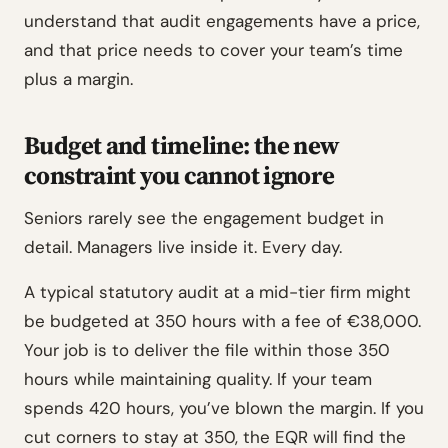
understand that audit engagements have a price,
and that price needs to cover your team’s time
plus a margin.
Budget and timeline: the new
constraint you cannot ignore
Seniors rarely see the engagement budget in
detail. Managers live inside it. Every day.
A typical statutory audit at a mid-tier firm might
be budgeted at 350 hours with a fee of €38,000.
Your job is to deliver the file within those 350
hours while maintaining quality. If your team
spends 420 hours, you’ve blown the margin. If you
cut corners to stay at 350, the EQR will find the