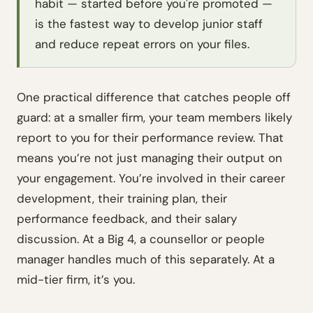
habit — started before you're promoted —
is the fastest way to develop junior staff
and reduce repeat errors on your files.
One practical difference that catches people off
guard: at a smaller firm, your team members likely
report to you for their performance review. That
means you’re not just managing their output on
your engagement. You’re involved in their career
development, their training plan, their
performance feedback, and their salary
discussion. At a Big 4, a counsellor or people
manager handles much of this separately. At a
mid-tier firm, it’s you.