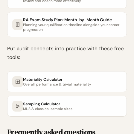
review and coach more effectively
RA Exam Study Plan: Month-by-Month Guide
Planning your qualification timeline alongside your career
progression
Put audit concepts into practice with these free
tools:
Materiality Calculator
Overall, performance & trivial materiality
Sampling Calculator
MUS & classical sample sizes
Frequently asked questions