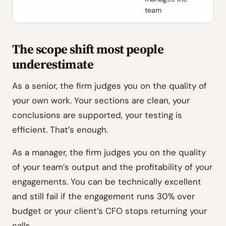
team
The scope shift most people
underestimate
As a senior, the firm judges you on the quality of
your own work. Your sections are clean, your
conclusions are supported, your testing is
efficient. That’s enough.
As a manager, the firm judges you on the quality
of your team’s output and the profitability of your
engagements. You can be technically excellent
and still fail if the engagement runs 30% over
budget or your client’s CFO stops returning your
calls.