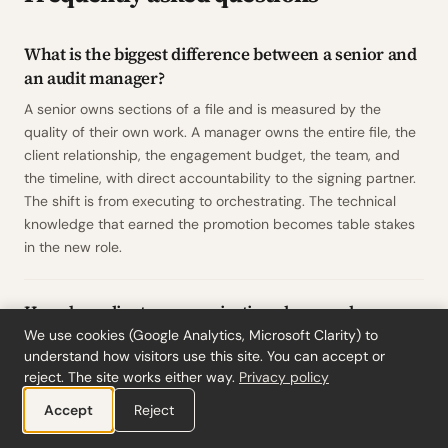
What is the biggest difference between a senior and
an audit manager?
A senior owns sections of a file and is measured by the
quality of their own work. A manager owns the entire file, the
client relationship, the engagement budget, the team, and
the timeline, with direct accountability to the signing partner.
The shift is from executing to orchestrating. The technical
knowledge that earned the promotion becomes table stakes
in the new role.
How does client communication change when you
become an audit manager?
We use cookies (Google Analytics, Microsoft Clarity) to
understand how visitors use this site. You can accept or
As a manager, you become the firm's primary point of contact
reject. The site works either way.
Privacy policy
on your engagements. The client's finance director calls you
Accept
Reject
directly. You run planning meetings, draft management
letters, and deliver difficult findings such as control