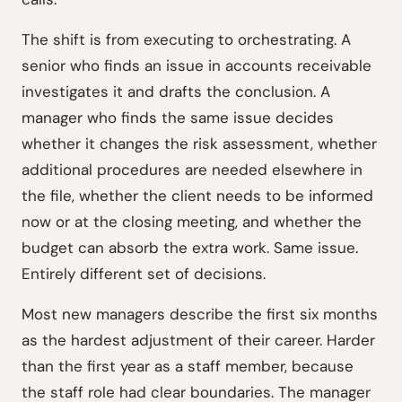
The shift is from executing to orchestrating. A
senior who finds an issue in accounts receivable
investigates it and drafts the conclusion. A
manager who finds the same issue decides
whether it changes the risk assessment, whether
additional procedures are needed elsewhere in
the file, whether the client needs to be informed
now or at the closing meeting, and whether the
budget can absorb the extra work. Same issue.
Entirely different set of decisions.
Most new managers describe the first six months
as the hardest adjustment of their career. Harder
than the first year as a staff member, because
the staff role had clear boundaries. The manager