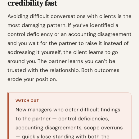
credibility fast
Avoiding difficult conversations with clients is the
most damaging pattern. If you’ve identified a
control deficiency or an accounting disagreement
and you wait for the partner to raise it instead of
addressing it yourself, the client learns to go
around you. The partner learns you can’t be
trusted with the relationship. Both outcomes
erode your position.
WATCH OUT
New managers who defer difficult findings
to the partner — control deficiencies,
accounting disagreements, scope overruns
— quickly lose standing with both the