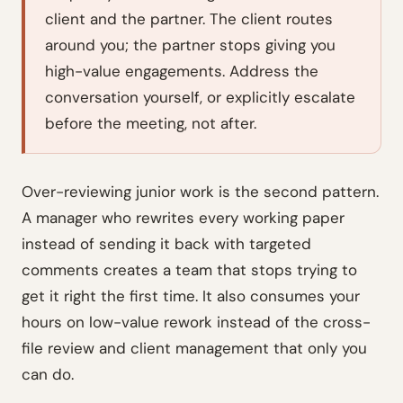
client and the partner. The client routes
around you; the partner stops giving you
high-value engagements. Address the
conversation yourself, or explicitly escalate
before the meeting, not after.
Over-reviewing junior work is the second pattern.
A manager who rewrites every working paper
instead of sending it back with targeted
comments creates a team that stops trying to
get it right the first time. It also consumes your
hours on low-value rework instead of the cross-
file review and client management that only you
can do.