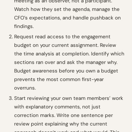
meeting as an observer, not a participant.
Watch how they set the agenda, manage the
CFO’s expectations, and handle pushback on
findings.
Request read access to the engagement
budget on your current assignment. Review
the time analysis at completion. Identify which
sections ran over and ask the manager why.
Budget awareness before you own a budget
prevents the most common first-year
overruns.
Start reviewing your own team members’ work
with explanatory comments, not just
correction marks. Write one sentence per
review point explaining why the current