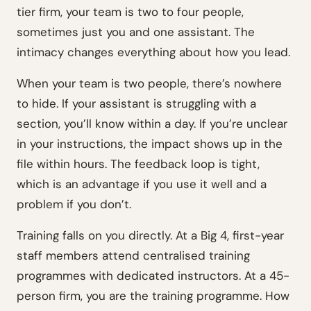
tier firm, your team is two to four people,
sometimes just you and one assistant. The
intimacy changes everything about how you lead.
When your team is two people, there’s nowhere
to hide. If your assistant is struggling with a
section, you’ll know within a day. If you’re unclear
in your instructions, the impact shows up in the
file within hours. The feedback loop is tight,
which is an advantage if you use it well and a
problem if you don’t.
Training falls on you directly. At a Big 4, first-year
staff members attend centralised training
programmes with dedicated instructors. At a 45-
person firm, you are the training programme. How