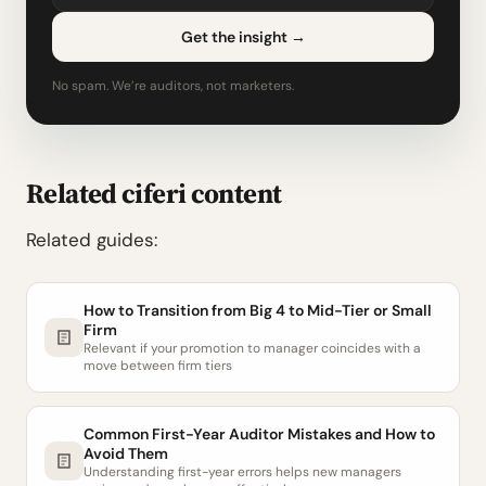
Get the insight
→
No spam. We’re auditors, not marketers.
Related ciferi content
Related guides:
How to Transition from Big 4 to Mid-Tier or Small
Firm
Relevant if your promotion to manager coincides with a
move between firm tiers
Common First-Year Auditor Mistakes and How to
Avoid Them
Understanding first-year errors helps new managers