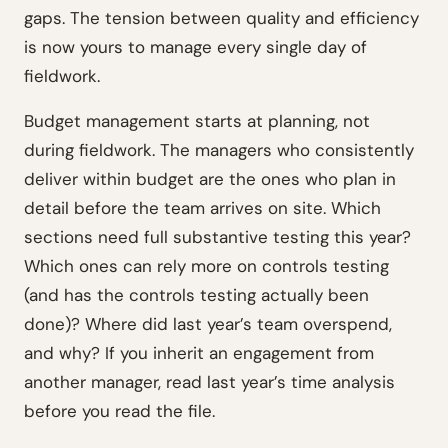
gaps. The tension between quality and efficiency
is now yours to manage every single day of
fieldwork.
Budget management starts at planning, not
during fieldwork. The managers who consistently
deliver within budget are the ones who plan in
detail before the team arrives on site. Which
sections need full substantive testing this year?
Which ones can rely more on controls testing
(and has the controls testing actually been
done)? Where did last year’s team overspend,
and why? If you inherit an engagement from
another manager, read last year’s time analysis
before you read the file.