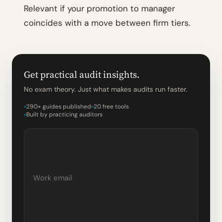
Relevant if your promotion to manager
coincides with a move between firm tiers.
Get practical audit insights.
No exam theory. Just what makes audits run faster.
290+ guides published
20 free tools
Built by practicing auditors