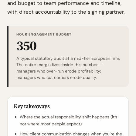
and budget to team performance and timeline,
with direct accountability to the signing partner.
HOUR ENGAGEMENT BUDGET
350
A typical statutory audit at a mid-tier European firm.
The entire margin lives inside this number —
managers who over-run erode profitability;
managers who cut corners erode quality.
Key takeaways
Where the actual responsibility shift happens (it’s
not where most people expect)
How client communication changes when you’re the