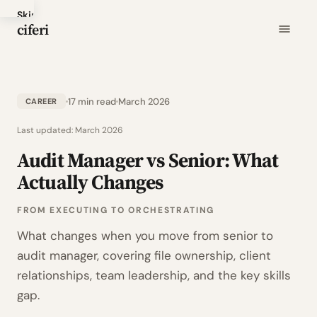
Skip
ciferi
to
main
content
17 min read
March 2026
CAREER
Last updated:
March 2026
Audit Manager vs Senior: What
Actually Changes
FROM EXECUTING TO ORCHESTRATING
What changes when you move from senior to
audit manager, covering file ownership, client
relationships, team leadership, and the key skills
gap.