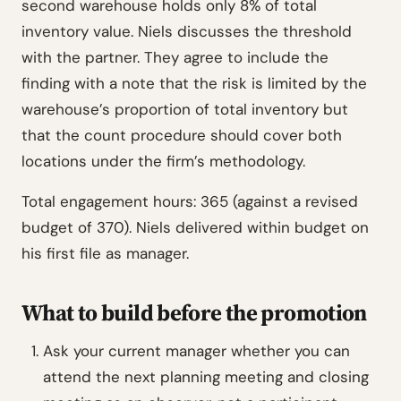
second warehouse holds only 8% of total
inventory value. Niels discusses the threshold
with the partner. They agree to include the
finding with a note that the risk is limited by the
warehouse’s proportion of total inventory but
that the count procedure should cover both
locations under the firm’s methodology.
Total engagement hours: 365 (against a revised
budget of 370). Niels delivered within budget on
his first file as manager.
What to build before the promotion
Ask your current manager whether you can
attend the next planning meeting and closing