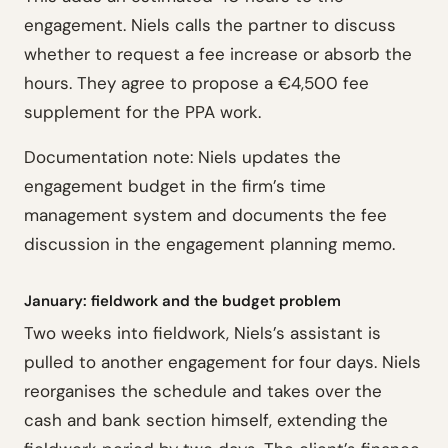
engagement. Niels calls the partner to discuss
whether to request a fee increase or absorb the
hours. They agree to propose a €4,500 fee
supplement for the PPA work.
Documentation note: Niels updates the
engagement budget in the firm’s time
management system and documents the fee
discussion in the engagement planning memo.
January: fieldwork and the budget problem
Two weeks into fieldwork, Niels’s assistant is
pulled to another engagement for four days. Niels
reorganises the schedule and takes over the
cash and bank section himself, extending the