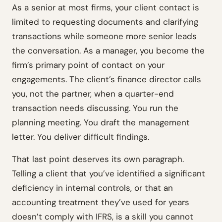
As a senior at most firms, your client contact is
limited to requesting documents and clarifying
transactions while someone more senior leads
the conversation. As a manager, you become the
firm’s primary point of contact on your
engagements. The client’s finance director calls
you, not the partner, when a quarter-end
transaction needs discussing. You run the
planning meeting. You draft the management
letter. You deliver difficult findings.
That last point deserves its own paragraph.
Telling a client that you’ve identified a significant
deficiency in internal controls, or that an
accounting treatment they’ve used for years
doesn’t comply with IFRS, is a skill you cannot