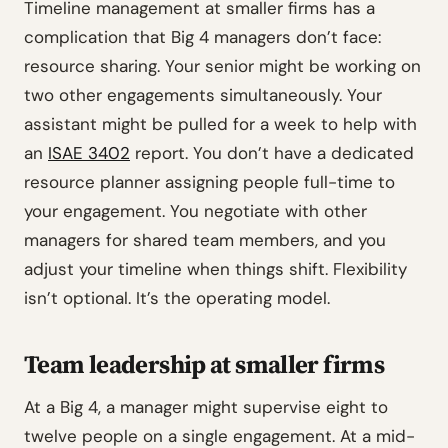
Timeline management at smaller firms has a
complication that Big 4 managers don’t face:
resource sharing. Your senior might be working on
two other engagements simultaneously. Your
assistant might be pulled for a week to help with
an
ISAE 3402
report. You don’t have a dedicated
resource planner assigning people full-time to
your engagement. You negotiate with other
managers for shared team members, and you
adjust your timeline when things shift. Flexibility
isn’t optional. It’s the operating model.
Team leadership at smaller firms
At a Big 4, a manager might supervise eight to
twelve people on a single engagement. At a mid-