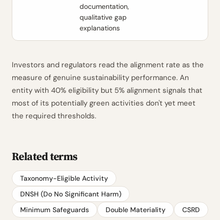
documentation,
qualitative gap
explanations
Investors and regulators read the alignment rate as the
measure of genuine sustainability performance. An
entity with 40% eligibility but 5% alignment signals that
most of its potentially green activities don't yet meet
the required thresholds.
Related terms
Taxonomy-Eligible Activity
DNSH (Do No Significant Harm)
Minimum Safeguards
Double Materiality
CSRD