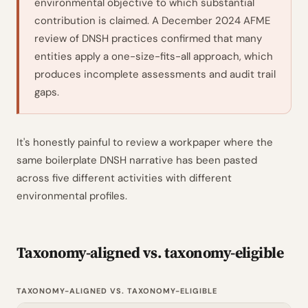
environmental objective to which substantial
contribution is claimed. A December 2024 AFME
review of DNSH practices confirmed that many
entities apply a one-size-fits-all approach, which
produces incomplete assessments and audit trail
gaps.
It's honestly painful to review a workpaper where the
same boilerplate DNSH narrative has been pasted
across five different activities with different
environmental profiles.
Taxonomy-aligned vs. taxonomy-eligible
TAXONOMY-ALIGNED VS. TAXONOMY-ELIGIBLE