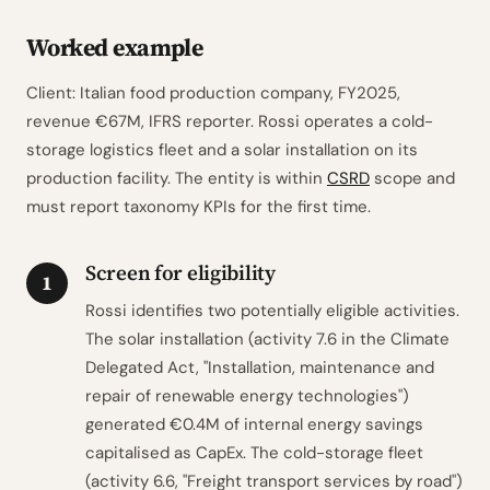
Worked example
Client: Italian food production company, FY2025,
revenue €67M, IFRS reporter. Rossi operates a cold-
storage logistics fleet and a solar installation on its
production facility. The entity is within
CSRD
scope and
must report taxonomy KPIs for the first time.
Screen for eligibility
1
Rossi identifies two potentially eligible activities.
The solar installation (activity 7.6 in the Climate
Delegated Act, "Installation, maintenance and
repair of renewable energy technologies")
generated €0.4M of internal energy savings
capitalised as CapEx. The cold-storage fleet
(activity 6.6, "Freight transport services by road")