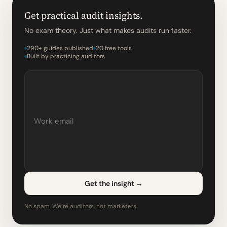
Get practical audit insights.
No exam theory. Just what makes audits run faster.
290+ guides published
20 free tools
Built by practicing auditors
Get the insight
→
No spam. We’re auditors, not marketers.