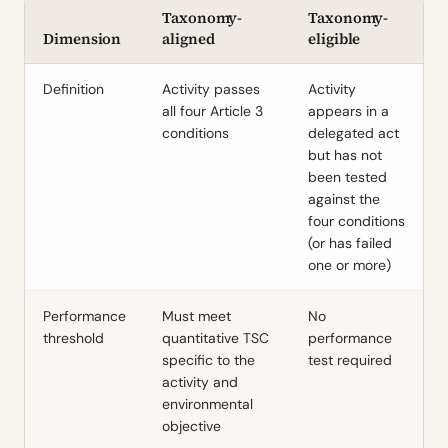
Taxonomy-
Taxonomy-
Dimension
aligned
eligible
Definition
Activity passes
Activity
all four Article 3
appears in a
conditions
delegated act
but has not
been tested
against the
four conditions
(or has failed
one or more)
Performance
Must meet
No
threshold
quantitative TSC
performance
specific to the
test required
activity and
environmental
objective