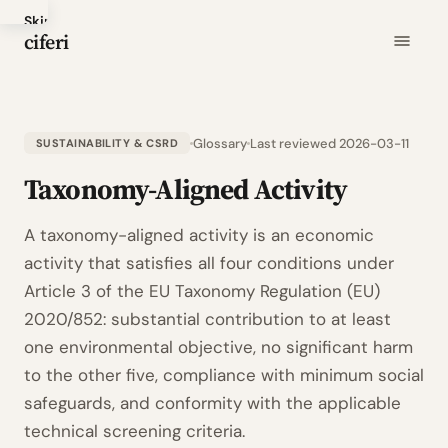
Skip
ciferi
to
main
content
Glossary
Last reviewed 2026-03-11
SUSTAINABILITY & CSRD
Taxonomy-Aligned Activity
A taxonomy-aligned activity is an economic
activity that satisfies all four conditions under
Article 3 of the EU Taxonomy Regulation (EU)
2020/852: substantial contribution to at least
one environmental objective, no significant harm
to the other five, compliance with minimum social
safeguards, and conformity with the applicable
technical screening criteria.