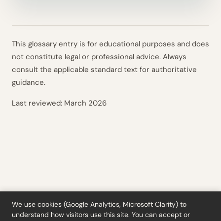
This glossary entry is for educational purposes and does
not constitute legal or professional advice. Always
consult the applicable standard text for authoritative
guidance.
Last reviewed:
March 2026
We use cookies (Google Analytics, Microsoft Clarity) to
understand how visitors use this site. You can accept or
Tools
·
Blog
·
Glossary
·
Subscribe
·
Privacy
·
Refunds
·
Terms
·
Cookie settings