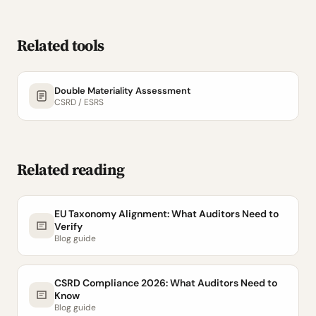
Related tools
Double Materiality Assessment
CSRD / ESRS
Related reading
EU Taxonomy Alignment: What Auditors Need to
Verify
Blog guide
CSRD Compliance 2026: What Auditors Need to
Know
Blog guide