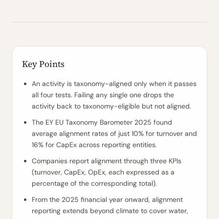
Key Points
An activity is taxonomy-aligned only when it passes
all four tests. Failing any single one drops the
activity back to taxonomy-eligible but not aligned.
The EY EU Taxonomy Barometer 2025 found
average alignment rates of just 10% for turnover and
16% for CapEx across reporting entities.
Companies report alignment through three KPIs
(turnover, CapEx, OpEx, each expressed as a
percentage of the corresponding total).
From the 2025 financial year onward, alignment
reporting extends beyond climate to cover water,