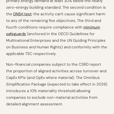
primary energy demand at least 30% below the nearly
zero-energy building standard. The second condition is
the
DNSH test
: the activity can't cause significant harm
to any of the remaining five objectives. The third and
fourth conditions require compliance with
minimum
safeguards
(anchored in the OECD Guidelines for
Multinational Enterprises and the UN Guiding Principles
on Business and Human Rights) and conformity with the
applicable TSC respectively.
Non-financial companies subject to the CSRD report
the proportion of aligned activities across turnover and
CapEx KPIs (and OpEx where material). The Omnibus
Simplification Package (expected to take effect in 2026)
introduces a 10% materiality threshold allowing
companies to exclude non-material activities from
detailed alignment assessment.