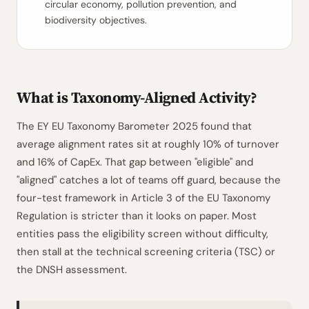
circular economy, pollution prevention, and
biodiversity objectives.
What is Taxonomy-Aligned Activity?
The EY EU Taxonomy Barometer 2025 found that
average alignment rates sit at roughly 10% of turnover
and 16% of CapEx. That gap between "eligible" and
"aligned" catches a lot of teams off guard, because the
four-test framework in Article 3 of the EU Taxonomy
Regulation is stricter than it looks on paper. Most
entities pass the eligibility screen without difficulty,
then stall at the technical screening criteria (TSC) or
the DNSH assessment.