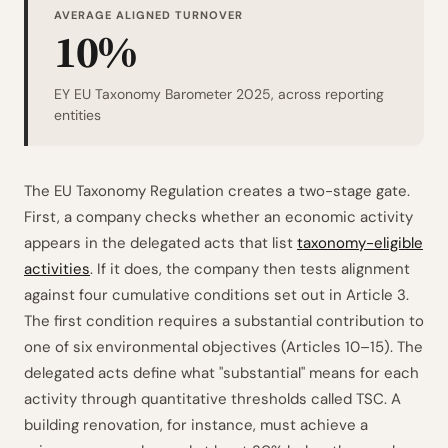
AVERAGE ALIGNED TURNOVER
10%
EY EU Taxonomy Barometer 2025, across reporting
entities
The EU Taxonomy Regulation creates a two-stage gate.
First, a company checks whether an economic activity
appears in the delegated acts that list
taxonomy-eligible
activities
. If it does, the company then tests alignment
against four cumulative conditions set out in Article 3.
The first condition requires a substantial contribution to
one of six environmental objectives (Articles 10–15). The
delegated acts define what "substantial" means for each
activity through quantitative thresholds called TSC. A
building renovation, for instance, must achieve a