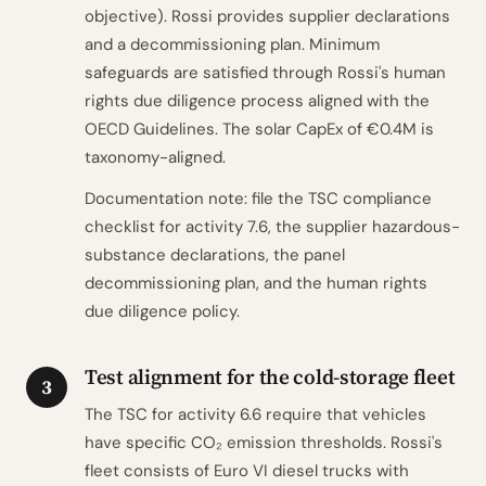
objective). Rossi provides supplier declarations
and a decommissioning plan. Minimum
safeguards are satisfied through Rossi's human
rights due diligence process aligned with the
OECD Guidelines. The solar CapEx of €0.4M is
taxonomy-aligned.
Documentation note: file the TSC compliance
checklist for activity 7.6, the supplier hazardous-
substance declarations, the panel
decommissioning plan, and the human rights
due diligence policy.
Test alignment for the cold-storage fleet
3
The TSC for activity 6.6 require that vehicles
have specific CO₂ emission thresholds. Rossi's
fleet consists of Euro VI diesel trucks with