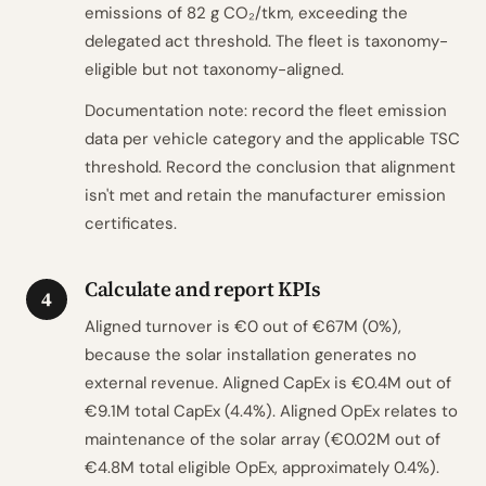
emissions of 82 g CO₂/tkm, exceeding the
delegated act threshold. The fleet is taxonomy-
eligible but not taxonomy-aligned.
Documentation note: record the fleet emission
data per vehicle category and the applicable TSC
threshold. Record the conclusion that alignment
isn't met and retain the manufacturer emission
certificates.
Calculate and report KPIs
4
Aligned turnover is €0 out of €67M (0%),
because the solar installation generates no
external revenue. Aligned CapEx is €0.4M out of
€9.1M total CapEx (4.4%). Aligned OpEx relates to
maintenance of the solar array (€0.02M out of
€4.8M total eligible OpEx, approximately 0.4%).