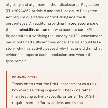
eligibility and alignment in their disclosures. Regulation
(EU) 2020/852 Article 8 and the Disclosure Delegated
Act require qualitative context alongside the KPI
percentages. An auditor providing
limited assurance
on
the
sustainability statement
who accepts bare KPI
figures without verifying the underlying TSC assessment
hasn't obtained sufficient evidence. The file should tell a
story: why this activity passed, why that one didn't, what
evidence supports each conclusion, and where the
gaps remain.
COMMON PITFALL
Teams often treat the DNSH assessment as a tick
box exercise, filling in generic checklists rather
than testing activity-specific criteria. The DNSH
requirements differ by activity and by the