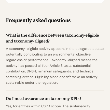
Frequently asked questions
What is the difference between taxonomy-eligible
and taxonomy-aligned?
A taxonomy-eligible activity appears in the delegated acts as
potentially contributing to an environmental objective,
regardless of performance. Taxonomy-aligned means the
activity has passed all four Article 3 tests: substantial
contribution, DNSH, minimum safeguards, and technical
screening criteria. Eligibility alone doesn't make an activity
sustainable under the regulation.
Do I need assurance on taxonomy KPIs?
Yes, for entities within CSRD scope. The sustainability