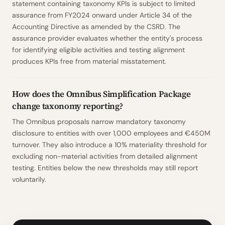
statement containing taxonomy KPIs is subject to limited
assurance from FY2024 onward under Article 34 of the
Accounting Directive as amended by the CSRD. The
assurance provider evaluates whether the entity's process
for identifying eligible activities and testing alignment
produces KPIs free from material misstatement.
How does the Omnibus Simplification Package
change taxonomy reporting?
The Omnibus proposals narrow mandatory taxonomy
disclosure to entities with over 1,000 employees and €450M
turnover. They also introduce a 10% materiality threshold for
excluding non-material activities from detailed alignment
testing. Entities below the new thresholds may still report
voluntarily.