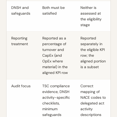
DNSH and
Both must be
Neither is
safeguards
satisfied
assessed at
the eligibility
stage
Reporting
Reported as a
Reported
treatment
percentage of
separately in
turnover and
the eligible KPI
CapEx (and
row; the
OpEx where
aligned portion
material) in the
is a subset
aligned KPI row
Audit focus
TSC compliance
Correct
evidence, DNSH
mapping of
activity-specific
NACE codes to
checklists,
delegated act
minimum
activity
safeguards
descriptions