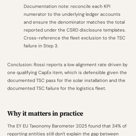
Documentation note: reconcile each KPI
numerator to the underlying ledger accounts
and ensure the denominator matches the total
reported under the CSRD disclosure templates.
Cross-reference the fleet exclusion to the TSC
failure in Step 3.
Conclusion: Rossi reports a low alignment rate driven by
one qualifying CapEx item, which is defensible given the
documented TSC pass for the solar installation and the
documented TSC failure for the logistics fleet.
Why it matters in practice
The EY EU Taxonomy Barometer 2025 found that 34% of
reporting entities still don't explain the gap between