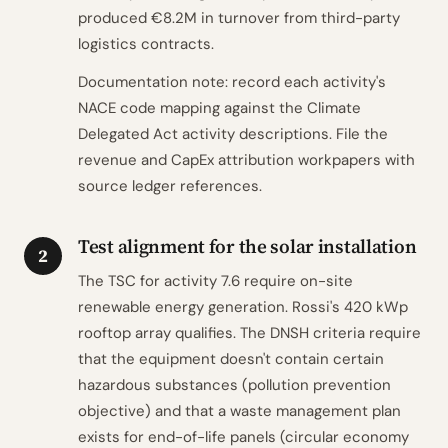
produced €8.2M in turnover from third-party
logistics contracts.
Documentation note: record each activity's
NACE code mapping against the Climate
Delegated Act activity descriptions. File the
revenue and CapEx attribution workpapers with
source ledger references.
Test alignment for the solar installation
2
The TSC for activity 7.6 require on-site
renewable energy generation. Rossi's 420 kWp
rooftop array qualifies. The DNSH criteria require
that the equipment doesn't contain certain
hazardous substances (pollution prevention
objective) and that a waste management plan
exists for end-of-life panels (circular economy