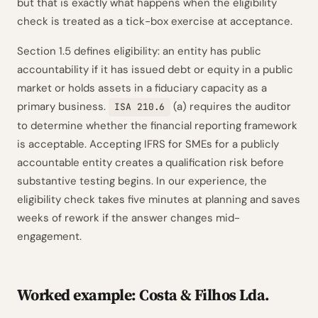
but that is exactly what happens when the eligibility
check is treated as a tick-box exercise at acceptance.
Section 1.5 defines eligibility: an entity has public
accountability if it has issued debt or equity in a public
market or holds assets in a fiduciary capacity as a
primary business.
(a) requires the auditor
ISA 210.6
to determine whether the financial reporting framework
is acceptable. Accepting IFRS for SMEs for a publicly
accountable entity creates a qualification risk before
substantive testing begins. In our experience, the
eligibility check takes five minutes at planning and saves
weeks of rework if the answer changes mid-
engagement.
Worked example: Costa & Filhos Lda.