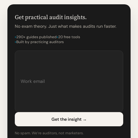
Get practical audit insights.
No exam theory. Just what makes audits run faster.
290+ guides published
20 free tools
Built by practicing auditors
Get the insight
→
No spam. We’re auditors, not marketers.