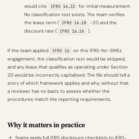
would cite
for initial measurement.
IFRS 16.22
No classification test exists. The team verifies
the lease term (
-21) and the
IFRS 16.18
discount rate (
).
IFRS 16.26
If the team applied
on this IFRS-for-SMEs
IFRS 16
engagement, the classification test would be skipped,
and any lease that qualifies as operating under Section
20 would be incorrectly capitalised. The file should tell a
story of which framework applies and why; without that,
a reviewer has no basis to assess whether the
procedures match the reporting requirements.
Why it matters in practice
Teams apply full IFRS disclosure checklists to IFRS-