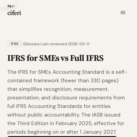
Skip
ciferi
to
main
content
Glossary
Last reviewed 2026-03-11
IFRS
IFRS for SMEs vs Full IFRS
The IFRS for SMEs Accounting Standard is a self-
contained framework (fewer than 330 pages)
that simplifies recognition, measurement,
presentation, and disclosure requirements from
full IFRS Accounting Standards for entities
without public accountability. The IASB issued
the Third Edition in February 2025, effective for
periods beginning on or after 1 January 2027.