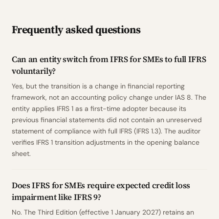
Frequently asked questions
Can an entity switch from IFRS for SMEs to full IFRS
voluntarily?
Yes, but the transition is a change in financial reporting
framework, not an accounting policy change under IAS 8. The
entity applies IFRS 1 as a first-time adopter because its
previous financial statements did not contain an unreserved
statement of compliance with full IFRS (IFRS 1.3). The auditor
verifies IFRS 1 transition adjustments in the opening balance
sheet.
Does IFRS for SMEs require expected credit loss
impairment like IFRS 9?
No. The Third Edition (effective 1 January 2027) retains an