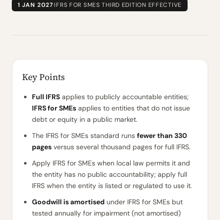
1 JAN 2027
·
IFRS FOR SMES THIRD EDITION EFFECTIVE
Key Points
Full IFRS
applies to publicly accountable entities;
IFRS for SMEs
applies to entities that do not issue
debt or equity in a public market.
The IFRS for SMEs standard runs
fewer than 330
pages
versus several thousand pages for full IFRS.
Apply IFRS for SMEs when local law permits it and
the entity has no public accountability; apply full
IFRS when the entity is listed or regulated to use it.
Goodwill is amortised
under IFRS for SMEs but
tested annually for impairment (not amortised)