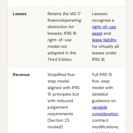
Leases
Retains the
IAS 17
Lessees
finance/operating
recognise a
distinction for
right-of-use
lessees;
IFRS 16
asset
and
right-of-use
lease liability
model not
for virtually all
adopted in the
leases under
Third Edition
IFRS 16
Revenue
Simplified five-
Full
IFRS 15
step model
five-step
aligned with
IFRS
model with
15
principles but
detailed
with reduced
guidance on
judgement
variable
requirements
consideration
,
(Section 23
contract
revised)
modifications,