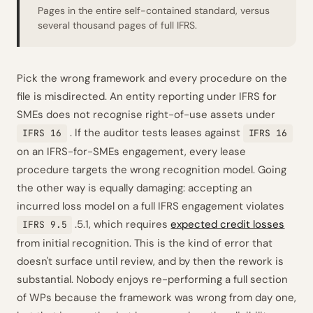
Pages in the entire self-contained standard, versus
several thousand pages of full IFRS.
Pick the wrong framework and every procedure on the
file is misdirected. An entity reporting under IFRS for
SMEs does not recognise right-of-use assets under
. If the auditor tests leases against
IFRS 16
IFRS 16
on an IFRS-for-SMEs engagement, every lease
procedure targets the wrong recognition model. Going
the other way is equally damaging: accepting an
incurred loss model on a full IFRS engagement violates
.5.1, which requires
expected credit losses
IFRS 9.5
from initial recognition. This is the kind of error that
doesn't surface until review, and by then the rework is
substantial. Nobody enjoys re-performing a full section
of WPs because the framework was wrong from day one,