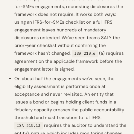
for-SMEs engagements, requesting disclosures the
framework does not require. It works both ways:
using an IFRS-for-SMEs checklist on a full IFRS
engagement leaves hundreds of mandatory
disclosures untested. We've seen teams SALY the
prior-year checklist without confirming the
framework hasn't changed.
(a) requires
ISA 210.6
agreement on the applicable framework before the
engagement letter is signed.
On about half the engagements we've seen, the
eligibility assessment is performed once at
acceptance and never revisited. An entity that
issues a bond or begins holding client funds in a
fiduciary capacity crosses the public accountability
threshold and must transition to full IFRS.
requires the auditor to understand the
ISA 315.13
entity's nature, which includes monitoring changes