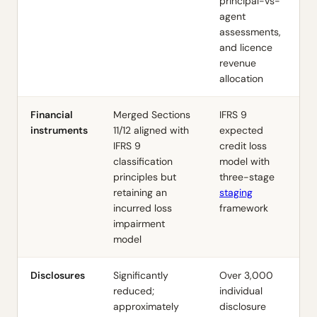
principal-vs-
agent
assessments,
and licence
revenue
allocation
Financial
Merged Sections
IFRS 9
instruments
11/12 aligned with
expected
IFRS 9
credit loss
classification
model with
principles but
three-stage
retaining an
staging
incurred loss
framework
impairment
model
Disclosures
Significantly
Over 3,000
reduced;
individual
approximately
disclosure