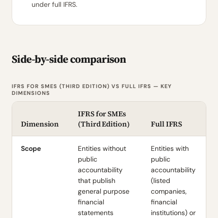
under full IFRS.
Side-by-side comparison
IFRS FOR SMES (THIRD EDITION) VS FULL IFRS — KEY
DIMENSIONS
IFRS for SMEs
Dimension
(Third Edition)
Full IFRS
Scope
Entities without
Entities with
public
public
accountability
accountability
that publish
(listed
general purpose
companies,
financial
financial
statements
institutions) or