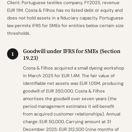
Client: Portuguese textiles company, FY2025, revenue
EUR 11M. Costa & Filhos has no listed debt or equity and
does not hold assets in a fiduciary capacity. Portuguese
law permits IFRS for SMEs for entities below certain size
thresholds.
Goodwill under IFRS for SMEs (Section
1
19.23)
Costa & Filhos acquired a small dyeing workshop
in March 2025 for EUR 1.4M. The fair value of
identifiable net assets was EUR 1.05M, producing
goodwill of EUR 350,000. Costa & Filhos
amortises the goodwill over seven years (the
period management estimates it will benefit
from acquired customer relationships). Annual
charge: EUR 50,000. Carrying amount at 31
December 2025: EUR 312,500 (nine months of