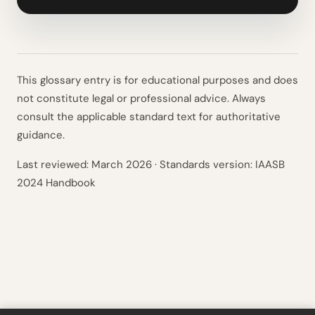
This glossary entry is for educational purposes and does
not constitute legal or professional advice. Always
consult the applicable standard text for authoritative
guidance.
Last reviewed:
March 2026
· Standards version: IAASB
2024 Handbook