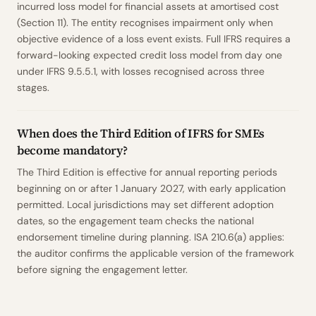
incurred loss model for financial assets at amortised cost
(Section 11). The entity recognises impairment only when
objective evidence of a loss event exists. Full IFRS requires a
forward-looking expected credit loss model from day one
under IFRS 9.5.5.1, with losses recognised across three
stages.
When does the Third Edition of IFRS for SMEs
become mandatory?
The Third Edition is effective for annual reporting periods
beginning on or after 1 January 2027, with early application
permitted. Local jurisdictions may set different adoption
dates, so the engagement team checks the national
endorsement timeline during planning. ISA 210.6(a) applies:
the auditor confirms the applicable version of the framework
before signing the engagement letter.