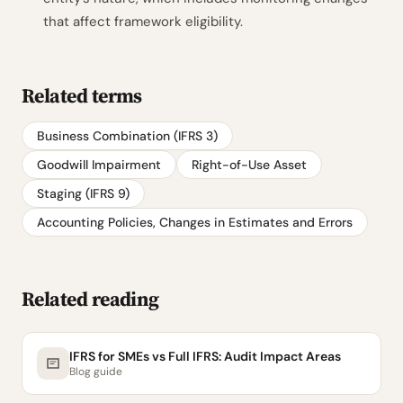
that affect framework eligibility.
Related terms
Business Combination (IFRS 3)
Goodwill Impairment
Right-of-Use Asset
Staging (IFRS 9)
Accounting Policies, Changes in Estimates and Errors
Related reading
IFRS for SMEs vs Full IFRS: Audit Impact Areas
Blog guide