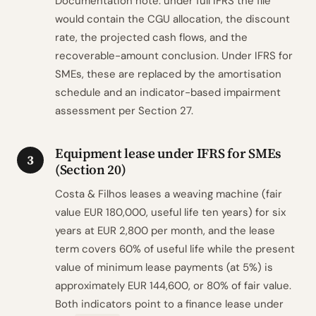
Documentation note: under full IFRS the file
would contain the CGU allocation, the discount
rate, the projected cash flows, and the
recoverable-amount conclusion. Under IFRS for
SMEs, these are replaced by the amortisation
schedule and an indicator-based impairment
assessment per Section 27.
Equipment lease under IFRS for SMEs
3
(Section 20)
Costa & Filhos leases a weaving machine (fair
value EUR 180,000, useful life ten years) for six
years at EUR 2,800 per month, and the lease
term covers 60% of useful life while the present
value of minimum lease payments (at 5%) is
approximately EUR 144,600, or 80% of fair value.
Both indicators point to a finance lease under