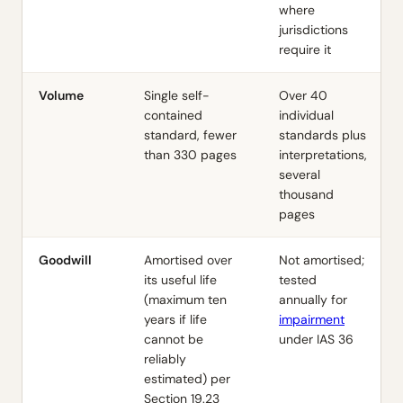
where
jurisdictions
require it
Volume
Single self-
Over 40
contained
individual
standard, fewer
standards plus
than 330 pages
interpretations,
several
thousand
pages
Goodwill
Amortised over
Not amortised;
its useful life
tested
(maximum ten
annually for
years if life
impairment
cannot be
under
IAS 36
reliably
estimated) per
Section 19.23