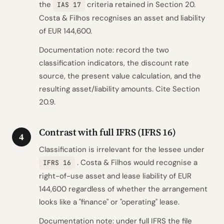
the
criteria retained in Section 20.
IAS 17
Costa & Filhos recognises an asset and liability
of EUR 144,600.
Documentation note: record the two
classification indicators, the discount rate
source, the present value calculation, and the
resulting asset/liability amounts. Cite Section
20.9.
Contrast with full IFRS (IFRS 16)
4
Classification is irrelevant for the lessee under
. Costa & Filhos would recognise a
IFRS 16
right-of-use asset and lease liability of EUR
144,600 regardless of whether the arrangement
looks like a "finance" or "operating" lease.
Documentation note: under full IFRS the file