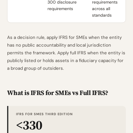
300 disclosure
requirements
requirements
across all
standards
As a decision rule, apply IFRS for SMEs when the entity
has no public accountability and local jurisdiction
permits the framework. Apply full IFRS when the entity is
publicly listed or holds assets in a fiduciary capacity for
a broad group of outsiders.
What is IFRS for SMEs vs Full IFRS?
IFRS FOR SMES THIRD EDITION
<330