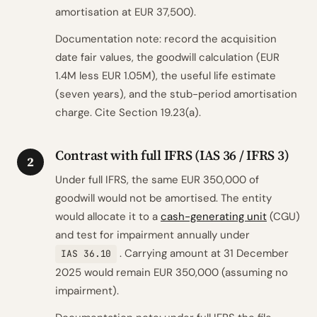
amortisation at EUR 37,500).
Documentation note: record the acquisition
date fair values, the goodwill calculation (EUR
1.4M less EUR 1.05M), the useful life estimate
(seven years), and the stub-period amortisation
charge. Cite Section 19.23(a).
Contrast with full IFRS (IAS 36 / IFRS 3)
2
Under full IFRS, the same EUR 350,000 of
goodwill would not be amortised. The entity
would allocate it to a
cash-generating unit
(CGU)
and test for impairment annually under
. Carrying amount at 31 December
IAS 36.10
2025 would remain EUR 350,000 (assuming no
impairment).