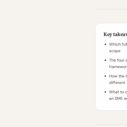
Key takea
Which ful
scope
The four 
framework
How the t
different
What to c
an SME e