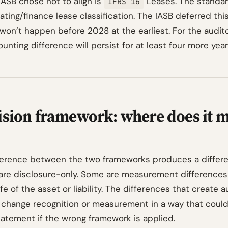
IASB chose not to align is
Leases. The standar
IFRS 16
ting/finance lease classification. The IASB deferred thi
 won’t happen before 2028 at the earliest. For the audit
unting difference will persist for at least four more year
ision framework: where does it m
ference between the two frameworks produces a differ
are disclosure-only. Some are measurement differences
ife of the asset or liability. The differences that create a
 change recognition or measurement in a way that coul
tatement if the wrong framework is applied.