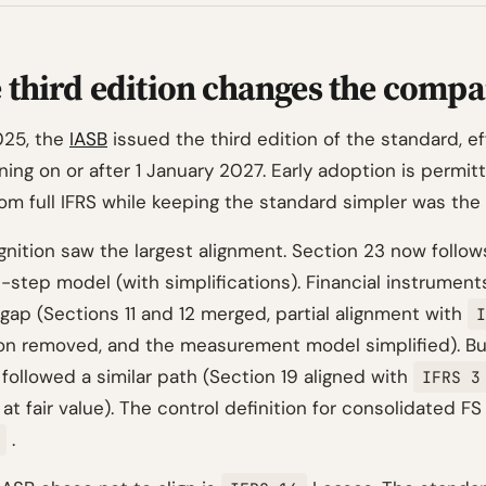
 third edition changes the compa
025, the
IASB
issued the third edition of the standard, ef
ing on or after 1 January 2027. Early adoption is permit
om full IFRS while keeping the standard simpler was the 
nition saw the largest alignment. Section 23 now follow
-step model (with simplifications). Financial instrument
gap (Sections 11 and 12 merged, partial alignment with
I
on removed, and the measurement model simplified). Bu
followed a similar path (Section 19 aligned with
IFRS 3
at fair value). The control definition for consolidated FS
.