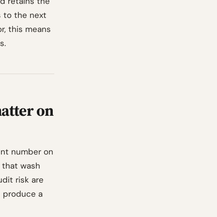
d retains the
s to the next
or, this means
s.
atter on
ent number on
 that wash
udit risk are
d produce a