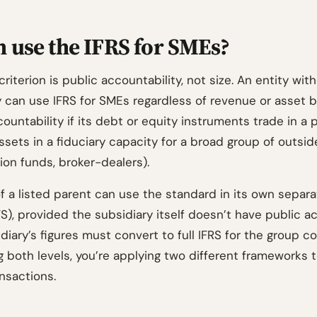
 use the IFRS for SMEs?
 criterion is public accountability, not size. An entity wit
y can use IFRS for SMEs regardless of revenue or asset b
ountability if its debt or equity instruments trade in a 
 assets in a fiduciary capacity for a broad group of outsid
ion funds, broker-dealers).
f a listed parent can use the standard in its own separa
), provided the subsidiary itself doesn’t have public ac
diary’s figures must convert to full IFRS for the group con
ng both levels, you’re applying two different frameworks
nsactions.