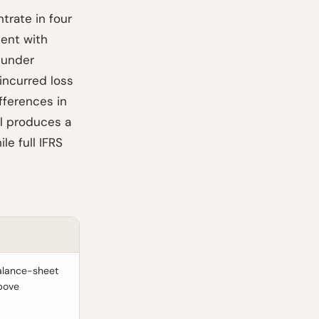
trate in four
ient with
 under
incurred loss
fferences in
ll produces a
e full IFRS
balance-sheet
above