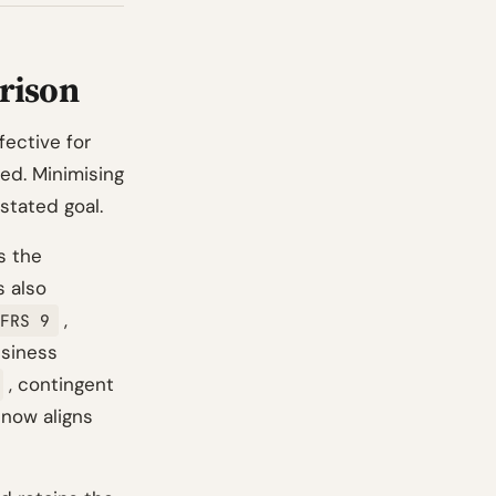
rison
fective for
ted. Minimising
stated goal.
s the
s also
,
FRS 9
siness
, contingent
 now aligns