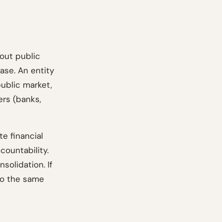
hout public
ase. An entity
public market,
ers (banks,
te financial
countability.
solidation. If
 to the same