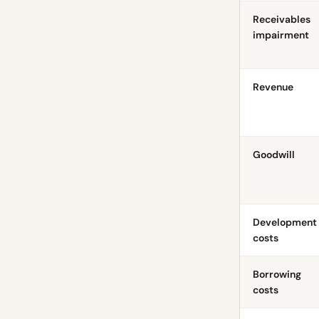
Receivables
impairment
Revenue
Goodwill
Development
costs
Borrowing
costs