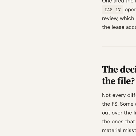
One area the 
opera
IAS 17
review, which
the lease acco
The dec
the file?
Not every dif
the FS. Some 
out over the l
the ones that
material miss