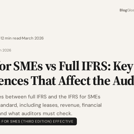
Blog
Glo
12 min read
March 2026
h 2026
or SMEs vs Full IFRS: Key
ences That Affect the Aud
es between full IFRS and the IFRS for SMEs
ndard, including leases, revenue, financial
and what auditors must check.
S FOR SMES (THIRD EDITION) EFFECTIVE