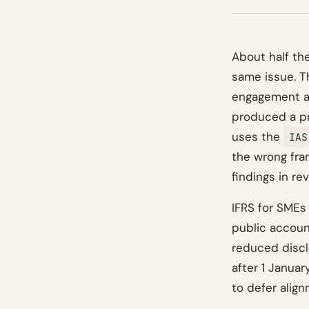
About half th
same issue. T
engagement an
produced a pri
uses the
IAS
the wrong fram
findings in re
IFRS for SMEs
public accoun
reduced disclo
after 1 Januar
to defer alig