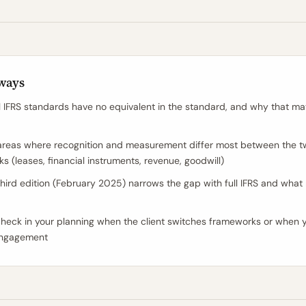
ways
l IFRS standards have no equivalent in the standard, and why that mat
areas where recognition and measurement differ most between the 
s (leases, financial instruments, revenue, goodwill)
hird edition (February 2025) narrows the gap with full IFRS and what
heck in your planning when the client switches frameworks or when y
ngagement