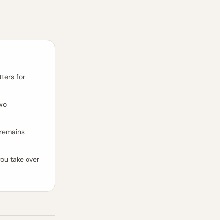
ters for
two
 remains
ou take over