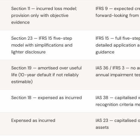
Section 11 — incurred loss model;
IFRS 9 — expected cre
provision only with objective
forward-looking from
evidence
Section 23 — IFRS 15 five-step
IFRS 15 — full five-st
model with simplifications and
detailed application 
lighter disclosure
guidance
Section 19 — amortised over useful
IAS 36 / IFRS 3 — no a
life (10-year default if not reliably
annual impairment tes
estimable)
Section 18 — expensed as incurred
IAS 38 — capitalised
recognition criteria m
Expensed as incurred
IAS 23 — capitalised o
assets