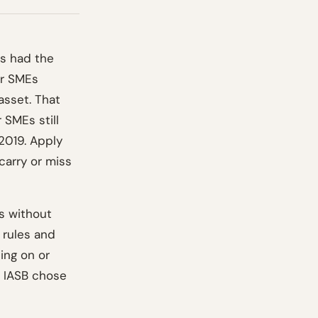
rs had the
or SMEs
asset. That
 SMEs still
2019. Apply
carry or miss
es without
 rules and
ing on or
e IASB chose