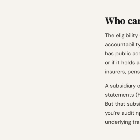
Who can
The eligibility
accountabilit
has public acc
or if it holds
insurers, pens
A subsidiary o
statements (FS
But that subsi
you’re auditi
underlying tra