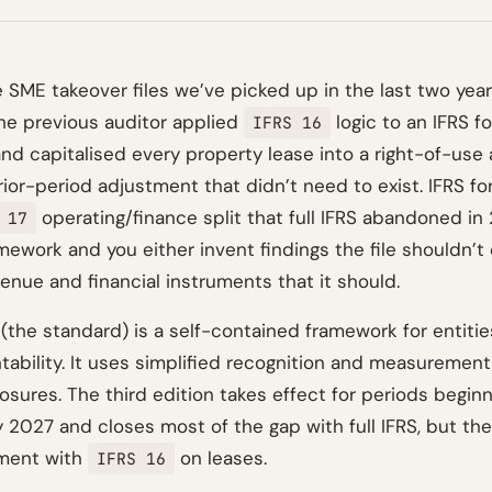
e SME takeover files we’ve picked up in the last two yea
he previous auditor applied
logic to an IFRS f
IFRS 16
d capitalised every property lease into a right-of-use 
or-period adjustment that didn’t need to exist. IFRS for
operating/finance split that full IFRS abandoned in 
 17
ework and you either invent findings the file shouldn’t 
venue and financial instruments that it should.
 (the standard) is a self-contained framework for entiti
tability. It uses simplified recognition and measurement
sures. The third edition takes effect for periods beginn
y 2027 and closes most of the gap with full IFRS, but th
nment with
on leases.
IFRS 16