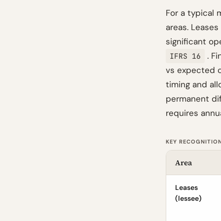
For a typical 
areas. Leases
significant o
. Fi
IFRS 16
vs expected c
timing and all
permanent dif
requires annua
KEY RECOGNITION
Area
Leases
(lessee)