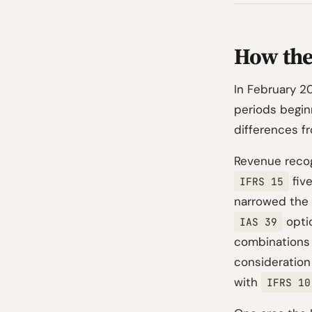
How the
In February 2
periods beginn
differences fr
Revenue recog
five
IFRS 15
narrowed the 
opti
IAS 39
combinations 
consideration 
with
IFRS 10