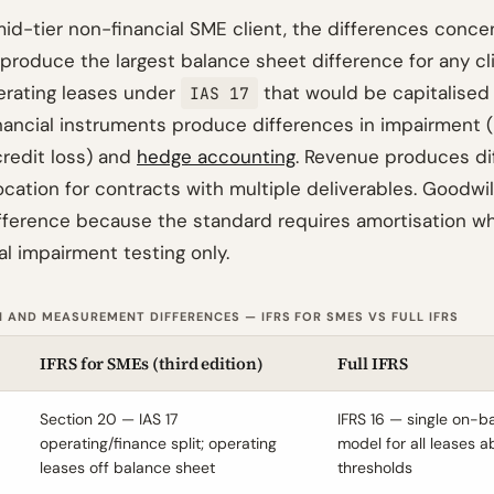
mid-tier non-financial SME client, the differences concen
 produce the largest balance sheet difference for any cl
perating leases under
that would be capitalised
IAS 17
nancial instruments produce differences in impairment (
redit loss) and
hedge accounting
. Revenue produces di
ocation for contracts with multiple deliverables. Goodwi
ference because the standard requires amortisation whil
l impairment testing only.
 AND MEASUREMENT DIFFERENCES — IFRS FOR SMES VS FULL IFRS
IFRS for SMEs (third edition)
Full IFRS
Section 20 — IAS 17
IFRS 16 — single on-
operating/finance split; operating
model for all leases 
leases off balance sheet
thresholds