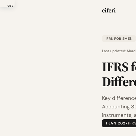
Skip
ciferi
to
main
content
IFRS FOR SMES
Last updated:
Marc
IFRS f
Differ
Key differenc
Accounting Sta
instruments, 
1 JAN 2027
·
IFR