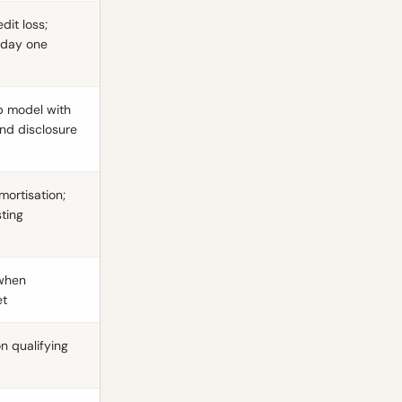
dit loss;
 day one
ep model with
and disclosure
mortisation;
ting
 when
et
n qualifying