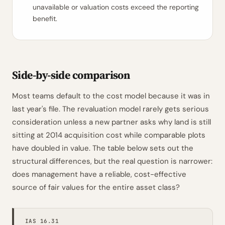
unavailable or valuation costs exceed the reporting
benefit.
Side-by-side comparison
Most teams default to the cost model because it was in
last year's file. The revaluation model rarely gets serious
consideration unless a new partner asks why land is still
sitting at 2014 acquisition cost while comparable plots
have doubled in value. The table below sets out the
structural differences, but the real question is narrower:
does management have a reliable, cost-effective
source of fair values for the entire asset class?
IAS 16.31