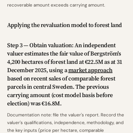
recoverable amount exceeds carrying amount.
Applying the revaluation model to forest land
Step 3 — Obtain valuation: An independent
valuer estimates the fair value of Bergström's
4,200 hectares of forest land at €22.5M as at 31
December 2025, using a
market approach
based on recent sales of comparable forest
parcels in central Sweden. The previous
carrying amount (cost model basis before
election) was €16.8M.
Documentation note: file the valuer's report. Record the
valuer's qualifications, independence, methodology, and
the key inputs (price per hectare, comparable