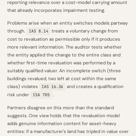
reporting relevance over a cost-model carrying amount
that already incorporates impairment testing.
Problems arise when an entity switches models partway
through.
treats a voluntary change from
IAS 8.14
cost to revaluation as permissible only if it produces
more relevant information. The auditor tests whether
the entity applied the change to the entire class and
whether first-time revaluation was performed by a
suitably qualified valuer. An incomplete switch (three
buildings revalued, two left at cost within the same
class) violates
and creates a qualification
IAS 16.36
risk under
.
ISA 705
Partners disagree on this more than the standard
suggests. One view holds that the revaluation model
adds genuine information content for asset-heavy
entities: if a manufacturer's land has tripled in value over