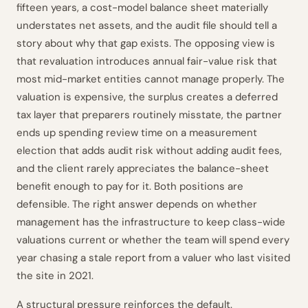
fifteen years, a cost-model balance sheet materially
understates net assets, and the audit file should tell a
story about why that gap exists. The opposing view is
that revaluation introduces annual fair-value risk that
most mid-market entities cannot manage properly. The
valuation is expensive, the surplus creates a deferred
tax layer that preparers routinely misstate, the partner
ends up spending review time on a measurement
election that adds audit risk without adding audit fees,
and the client rarely appreciates the balance-sheet
benefit enough to pay for it. Both positions are
defensible. The right answer depends on whether
management has the infrastructure to keep class-wide
valuations current or whether the team will spend every
year chasing a stale report from a valuer who last visited
the site in 2021.
A structural pressure reinforces the default.