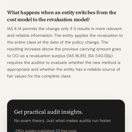
What happens when an entity switches from the
cost model to the revaluation model?
IAS 8.14 permits the change only if it results in more relevant
and reliable information. The entity applies the revaluation to
the entire class at the date of the policy change. The
resulting increase above the previous carrying amount goes
to OCI as a revaluation surplus (IAS 16.39). ISA 540.13(a)
requires the auditor to evaluate whether the new method is
appropriate and whether the entity has a reliable source of
fair values for the complete class.
Get practical audit insights.
No exam theory. Just what makes audits run faster.
290+ guides published
20 free tools