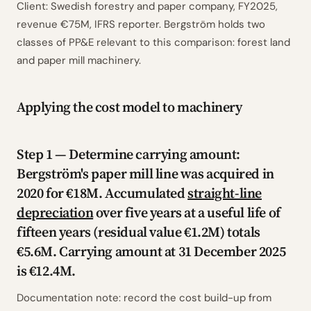
Client: Swedish forestry and paper company, FY2025,
revenue €75M, IFRS reporter. Bergström holds two
classes of PP&E relevant to this comparison: forest land
and paper mill machinery.
Applying the cost model to machinery
Step 1 — Determine carrying amount:
Bergström's paper mill line was acquired in
2020 for €18M. Accumulated
straight-line
depreciation
over five years at a useful life of
fifteen years (residual value €1.2M) totals
€5.6M. Carrying amount at 31 December 2025
is €12.4M.
Documentation note: record the cost build-up from