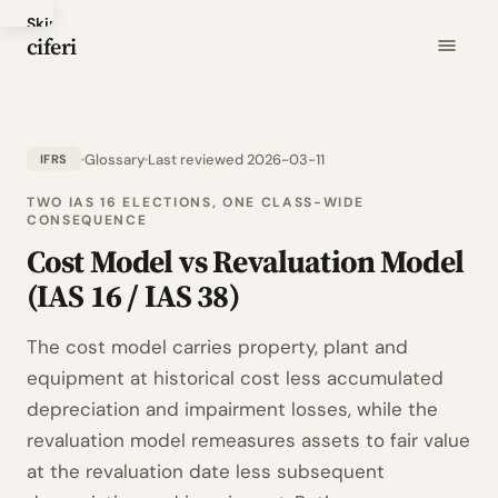
Skip
ciferi
to
main
content
Glossary
Last reviewed 2026-03-11
IFRS
TWO IAS 16 ELECTIONS, ONE CLASS-WIDE
CONSEQUENCE
Cost Model vs Revaluation Model
(IAS 16 / IAS 38)
The cost model carries property, plant and
equipment at historical cost less accumulated
depreciation and impairment losses, while the
revaluation model remeasures assets to fair value
at the revaluation date less subsequent