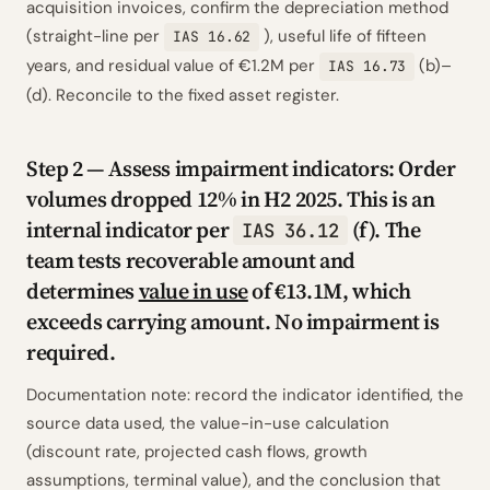
acquisition invoices, confirm the depreciation method
(straight-line per
), useful life of fifteen
IAS 16.62
years, and residual value of €1.2M per
(b)–
IAS 16.73
(d). Reconcile to the fixed asset register.
Step 2 — Assess impairment indicators: Order
volumes dropped 12% in H2 2025. This is an
internal indicator per
(f). The
IAS 36.12
team tests recoverable amount and
determines
value in use
of €13.1M, which
exceeds carrying amount. No impairment is
required.
Documentation note: record the indicator identified, the
source data used, the value-in-use calculation
(discount rate, projected cash flows, growth
assumptions, terminal value), and the conclusion that