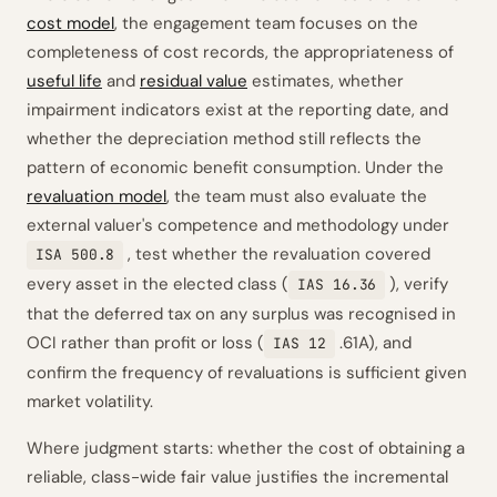
cost model
, the engagement team focuses on the
completeness of cost records, the appropriateness of
useful life
and
residual value
estimates, whether
impairment indicators exist at the reporting date, and
whether the depreciation method still reflects the
pattern of economic benefit consumption. Under the
revaluation model
, the team must also evaluate the
external valuer's competence and methodology under
, test whether the revaluation covered
ISA 500.8
every asset in the elected class (
), verify
IAS 16.36
that the deferred tax on any surplus was recognised in
OCI rather than profit or loss (
.61A), and
IAS 12
confirm the frequency of revaluations is sufficient given
market volatility.
Where judgment starts: whether the cost of obtaining a
reliable, class-wide fair value justifies the incremental