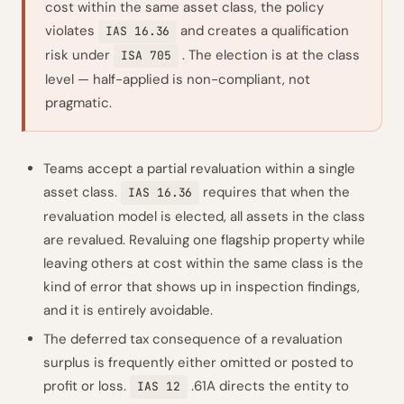
cost within the same asset class, the policy
violates
and creates a qualification
IAS 16.36
risk under
. The election is at the class
ISA 705
level — half-applied is non-compliant, not
pragmatic.
Teams accept a partial revaluation within a single
asset class.
requires that when the
IAS 16.36
revaluation model is elected, all assets in the class
are revalued. Revaluing one flagship property while
leaving others at cost within the same class is the
kind of error that shows up in inspection findings,
and it is entirely avoidable.
The deferred tax consequence of a revaluation
surplus is frequently either omitted or posted to
profit or loss.
.61A directs the entity to
IAS 12