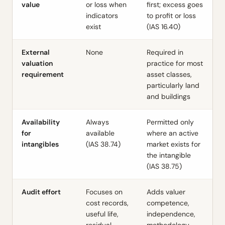
value
or loss when
first; excess goes
indicators
to profit or loss
exist
(
IAS 16.40
)
External
None
Required in
valuation
practice for most
requirement
asset classes,
particularly land
and buildings
Availability
Always
Permitted only
for
available
where an active
intangibles
(
IAS 38.74
)
market exists for
the intangible
(
IAS 38.75
)
Audit effort
Focuses on
Adds valuer
cost records,
competence,
useful life,
independence,