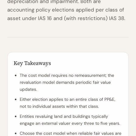
depreciation and impairment. Both are
accounting policy elections applied per class of
asset under IAS 16 and (with restrictions) IAS 38.
Key Takeaways
The cost model requires no remeasurement; the
revaluation model demands periodic fair value
updates.
Either election applies to an entire class of PP&E,
not to individual assets within that class.
Entities revaluing land and buildings typically
engage an external valuer every three to five years.
Choose the cost model when reliable fair values are