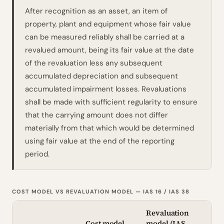
After recognition as an asset, an item of
property, plant and equipment whose fair value
can be measured reliably shall be carried at a
revalued amount, being its fair value at the date
of the revaluation less any subsequent
accumulated depreciation and subsequent
accumulated impairment losses. Revaluations
shall be made with sufficient regularity to ensure
that the carrying amount does not differ
materially from that which would be determined
using fair value at the end of the reporting
period.
COST MODEL VS REVALUATION MODEL — IAS 16 / IAS 38
Revaluation
Cost model
model (
IAS