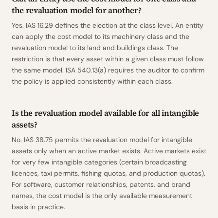
the revaluation model for another?
Yes. IAS 16.29 defines the election at the class level. An entity
can apply the cost model to its machinery class and the
revaluation model to its land and buildings class. The
restriction is that every asset within a given class must follow
the same model. ISA 540.13(a) requires the auditor to confirm
the policy is applied consistently within each class.
Is the revaluation model available for all intangible
assets?
No. IAS 38.75 permits the revaluation model for intangible
assets only when an active market exists. Active markets exist
for very few intangible categories (certain broadcasting
licences, taxi permits, fishing quotas, and production quotas).
For software, customer relationships, patents, and brand
names, the cost model is the only available measurement
basis in practice.