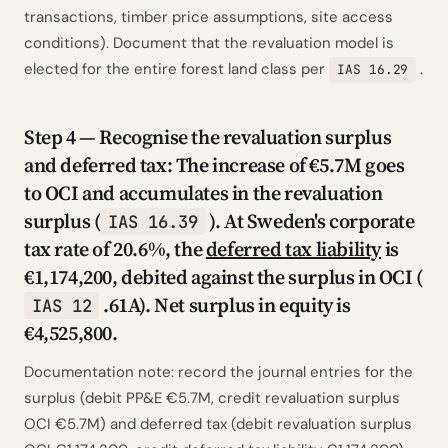
transactions, timber price assumptions, site access
conditions). Document that the revaluation model is
elected for the entire forest land class per
.
IAS 16.29
Step 4 — Recognise the revaluation surplus
and deferred tax: The increase of €5.7M goes
to OCI and accumulates in the revaluation
surplus (
). At Sweden's corporate
IAS 16.39
tax rate of 20.6%, the
deferred tax liability
is
€1,174,200, debited against the surplus in OCI (
.61A). Net surplus in equity is
IAS 12
€4,525,800.
Documentation note: record the journal entries for the
surplus (debit PP&E €5.7M, credit revaluation surplus
OCI €5.7M) and deferred tax (debit revaluation surplus