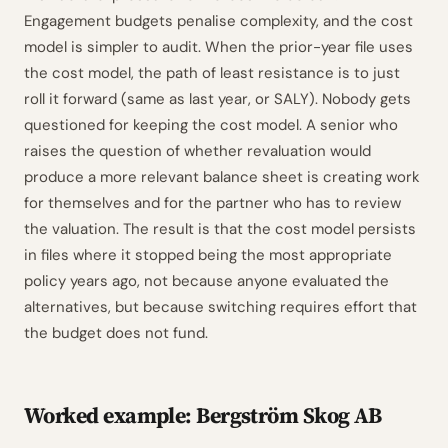
Engagement budgets penalise complexity, and the cost
model is simpler to audit. When the prior-year file uses
the cost model, the path of least resistance is to just
roll it forward (same as last year, or SALY). Nobody gets
questioned for keeping the cost model. A senior who
raises the question of whether revaluation would
produce a more relevant balance sheet is creating work
for themselves and for the partner who has to review
the valuation. The result is that the cost model persists
in files where it stopped being the most appropriate
policy years ago, not because anyone evaluated the
alternatives, but because switching requires effort that
the budget does not fund.
Worked example: Bergström Skog AB