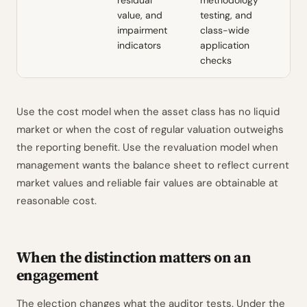
residual
methodology
value, and
testing, and
impairment
class-wide
indicators
application
checks
Use the cost model when the asset class has no liquid
market or when the cost of regular valuation outweighs
the reporting benefit. Use the revaluation model when
management wants the balance sheet to reflect current
market values and reliable fair values are obtainable at
reasonable cost.
When the distinction matters on an
engagement
The election changes what the auditor tests. Under the