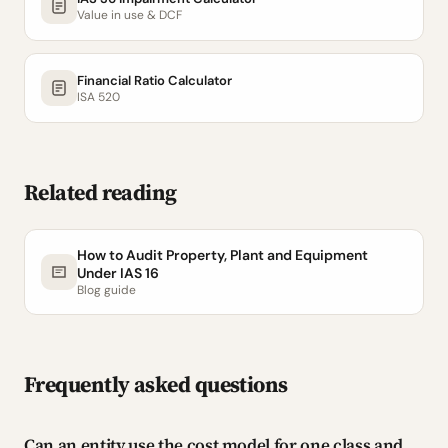
Value in use & DCF
Financial Ratio Calculator
ISA 520
Related reading
How to Audit Property, Plant and Equipment
Under IAS 16
Blog guide
Frequently asked questions
Can an entity use the cost model for one class and