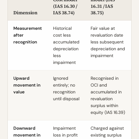
(
IAS 16.30
/
16.31
/
IAS
Dimension
IAS 38.74
)
38.75
)
Measurement
Historical
Fair value at
after
cost less
revaluation date
recognition
accumulated
less subsequent
depreciation
depreciation and
less
impairment
impairment
Upward
Ignored
Recognised in
movement in
entirely; no
OCI and
value
recognition
accumulated in
until disposal
revaluation
surplus within
equity (
IAS 16.39
)
Downward
Impairment
Charged against
movement in
loss in profit
existing surplus