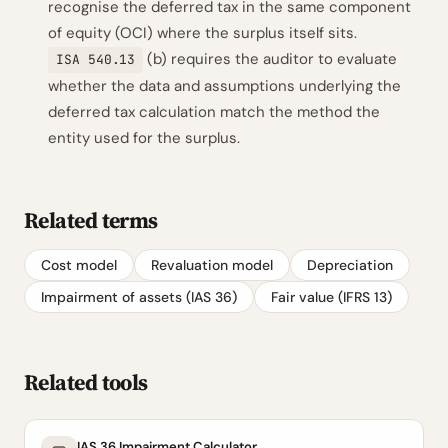
recognise the deferred tax in the same component
of equity (OCI) where the surplus itself sits.
(b) requires the auditor to evaluate
ISA 540.13
whether the data and assumptions underlying the
deferred tax calculation match the method the
entity used for the surplus.
Related terms
Cost model
Revaluation model
Depreciation
Impairment of assets (IAS 36)
Fair value (IFRS 13)
Related tools
IAS 36 Impairment Calculator