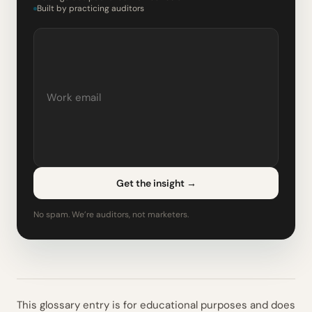
Built by practicing auditors
Get the insight
→
No spam. We’re auditors, not marketers.
This glossary entry is for educational purposes and does