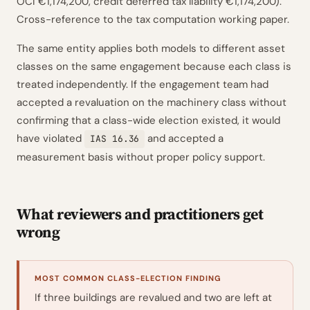
OCI €1,174,200, credit deferred tax liability €1,174,200).
Cross-reference to the tax computation working paper.
The same entity applies both models to different asset
classes on the same engagement because each class is
treated independently. If the engagement team had
accepted a revaluation on the machinery class without
confirming that a class-wide election existed, it would
have violated
and accepted a
IAS 16.36
measurement basis without proper policy support.
What reviewers and practitioners get
wrong
MOST COMMON CLASS-ELECTION FINDING
If three buildings are revalued and two are left at