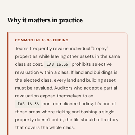
Why it matters in practice
COMMON IAS 16.36 FINDING
Teams frequently revalue individual "trophy"
properties while leaving other assets in the same
class at cost.
prohibits selective
IAS 16.36
revaluation within a class. If land and buildings is
the elected class, every land and building asset
must be revalued. Auditors who accept a partial
revaluation expose themselves to an
non-compliance finding. It's one of
IAS 16.36
those areas where ticking and bashing a single
property doesn't cut it; the file should tell a story
that covers the whole class.