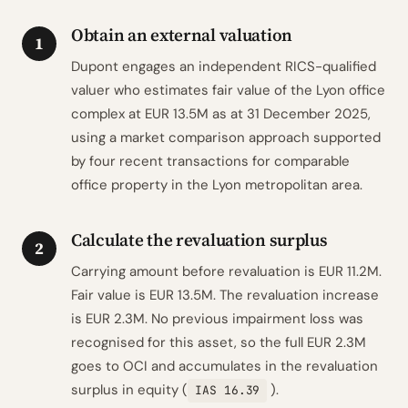
Obtain an external valuation
1
Dupont engages an independent RICS-qualified
valuer who estimates fair value of the Lyon office
complex at EUR 13.5M as at 31 December 2025,
using a market comparison approach supported
by four recent transactions for comparable
office property in the Lyon metropolitan area.
Calculate the revaluation surplus
2
Carrying amount before revaluation is EUR 11.2M.
Fair value is EUR 13.5M. The revaluation increase
is EUR 2.3M. No previous impairment loss was
recognised for this asset, so the full EUR 2.3M
goes to OCI and accumulates in the revaluation
surplus in equity (
).
IAS 16.39