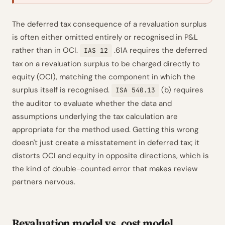
The deferred tax consequence of a revaluation surplus
is often either omitted entirely or recognised in P&L
rather than in OCI.
.61A requires the deferred
IAS 12
tax on a revaluation surplus to be charged directly to
equity (OCI), matching the component in which the
surplus itself is recognised.
(b) requires
ISA 540.13
the auditor to evaluate whether the data and
assumptions underlying the tax calculation are
appropriate for the method used. Getting this wrong
doesn't just create a misstatement in deferred tax; it
distorts OCI and equity in opposite directions, which is
the kind of double-counted error that makes review
partners nervous.
Revaluation model vs. cost model