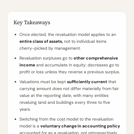
Key Takeaways
Once elected, the revaluation model applies to an
entire class of assets,
not to individual items
cherry-picked by management.
Revaluation surpluses go to
other comprehensive
income
and accumulate in equity; decreases go to
profit or loss unless they reverse a previous surplus.
Valuations must be kept
sufficiently current
that
carrying amount does not differ materially from fair
value at the reporting date, with many entities
revaluing land and buildings every three to five
years.
Switching from the cost model to the revaluation
model is a
voluntary change in accounting policy
accounted for as a revaluation, not retrospectively