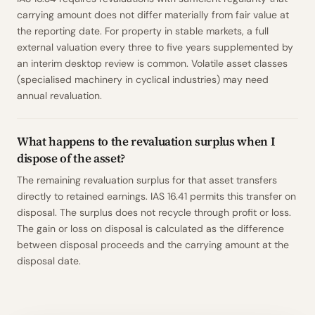
carrying amount does not differ materially from fair value at
the reporting date. For property in stable markets, a full
external valuation every three to five years supplemented by
an interim desktop review is common. Volatile asset classes
(specialised machinery in cyclical industries) may need
annual revaluation.
What happens to the revaluation surplus when I
dispose of the asset?
The remaining revaluation surplus for that asset transfers
directly to retained earnings. IAS 16.41 permits this transfer on
disposal. The surplus does not recycle through profit or loss.
The gain or loss on disposal is calculated as the difference
between disposal proceeds and the carrying amount at the
disposal date.