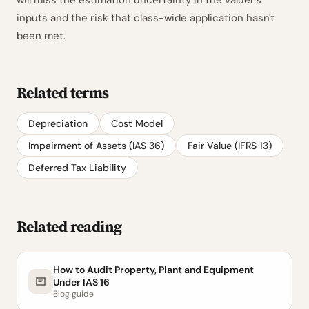
will miss the estimation uncertainty in the valuer's
inputs and the risk that class-wide application hasn't
been met.
Related terms
Depreciation
Cost Model
Impairment of Assets (IAS 36)
Fair Value (IFRS 13)
Deferred Tax Liability
Related reading
How to Audit Property, Plant and Equipment
Under IAS 16
Blog guide