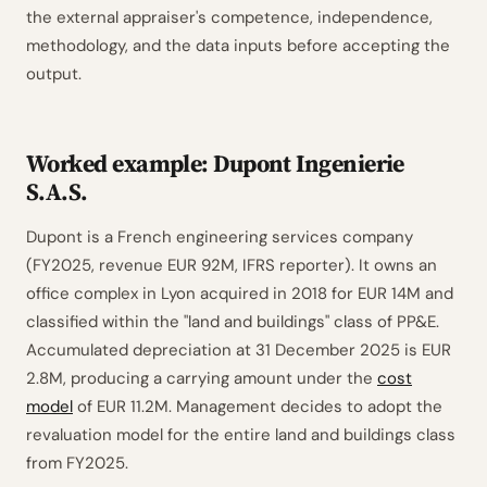
the external appraiser's competence, independence,
methodology, and the data inputs before accepting the
output.
Worked example: Dupont Ingenierie
S.A.S.
Dupont is a French engineering services company
(FY2025, revenue EUR 92M, IFRS reporter). It owns an
office complex in Lyon acquired in 2018 for EUR 14M and
classified within the "land and buildings" class of PP&E.
Accumulated depreciation at 31 December 2025 is EUR
2.8M, producing a carrying amount under the
cost
model
of EUR 11.2M. Management decides to adopt the
revaluation model for the entire land and buildings class
from FY2025.