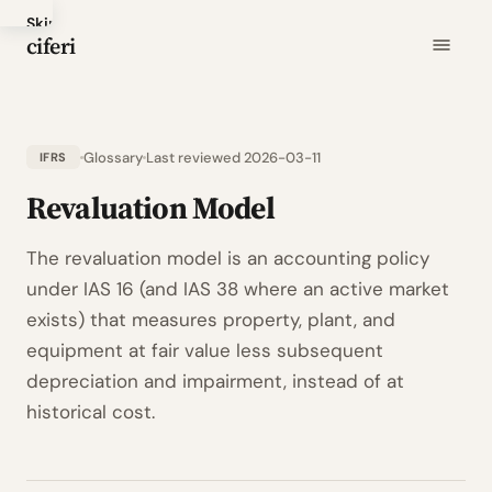
Skip
ciferi
to
main
content
Glossary
Last reviewed 2026-03-11
IFRS
Revaluation Model
The revaluation model is an accounting policy
under IAS 16 (and IAS 38 where an active market
exists) that measures property, plant, and
equipment at fair value less subsequent
depreciation and impairment, instead of at
historical cost.