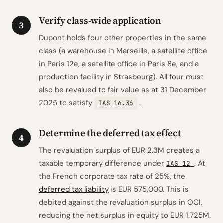
Verify class-wide application
3
Dupont holds four other properties in the same
class (a warehouse in Marseille, a satellite office
in Paris 12e, a satellite office in Paris 8e, and a
production facility in Strasbourg). All four must
also be revalued to fair value as at 31 December
2025 to satisfy
.
IAS 16.36
Determine the deferred tax effect
4
The revaluation surplus of EUR 2.3M creates a
taxable temporary difference under
. At
IAS 12
the French corporate tax rate of 25%, the
deferred tax liability
is EUR 575,000. This is
debited against the revaluation surplus in OCI,
reducing the net surplus in equity to EUR 1.725M.