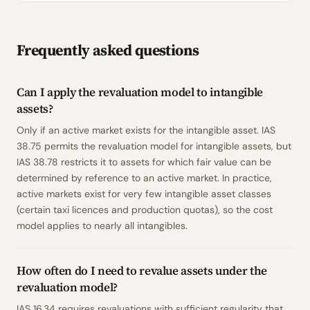
Frequently asked questions
Can I apply the revaluation model to intangible
assets?
Only if an active market exists for the intangible asset. IAS
38.75 permits the revaluation model for intangible assets, but
IAS 38.78 restricts it to assets for which fair value can be
determined by reference to an active market. In practice,
active markets exist for very few intangible asset classes
(certain taxi licences and production quotas), so the cost
model applies to nearly all intangibles.
How often do I need to revalue assets under the
revaluation model?
IAS 16.34 requires revaluations with sufficient regularity that