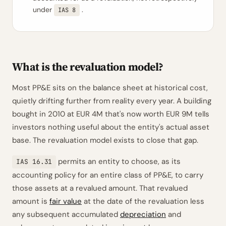
under
.
IAS 8
What is the revaluation model?
Most PP&E sits on the balance sheet at historical cost,
quietly drifting further from reality every year. A building
bought in 2010 at EUR 4M that's now worth EUR 9M tells
investors nothing useful about the entity's actual asset
base. The revaluation model exists to close that gap.
permits an entity to choose, as its
IAS 16.31
accounting policy for an entire class of PP&E, to carry
those assets at a revalued amount. That revalued
amount is
fair value
at the date of the revaluation less
any subsequent accumulated
depreciation
and