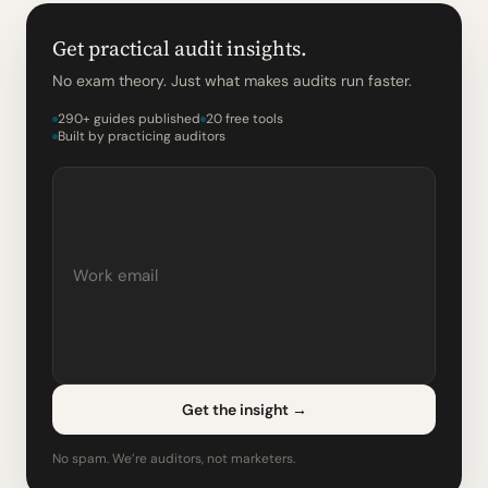
Get practical audit insights.
No exam theory. Just what makes audits run faster.
290+ guides published
20 free tools
Built by practicing auditors
Get the insight
→
No spam. We’re auditors, not marketers.