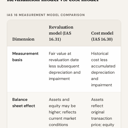
IAS 16 MEASUREMENT MODEL COMPARISON
Revaluation
model (IAS
Cost model
Dimension
16.31)
(IAS 16.30)
Measurement
Fair value at
Historical
basis
revaluation date
cost less
less subsequent
accumulated
depreciation and
depreciation
impairment
and
impairment
Balance
Assets and
Assets
sheet effect
equity may be
reflect
higher; reflects
original
current market
transaction
conditions
price; equity