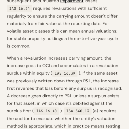
subsequent accumulated
impairment
losses.
requires revaluations with sufficient
IAS 16.34
regularity to ensure the carrying amount doesn't differ
materially from fair value at the reporting date. For
volatile asset classes this can mean annual valuations;
for stable property holdings a three-to-five-year cycle
is common.
When a revaluation increases carrying amount, the
increase goes to OCI and accumulates in a revaluation
surplus within equity (
). If the same asset
IAS 16.39
was previously written down through P&L, the increase
first reverses that loss before any surplus is recognised.
A decrease goes directly to P&L unless a surplus exists
for that asset, in which case it's debited against the
surplus first (
).
(a) requires
IAS 16.40
ISA 540.13
the auditor to evaluate whether the entity's valuation
method is appropriate, which in practice means testing