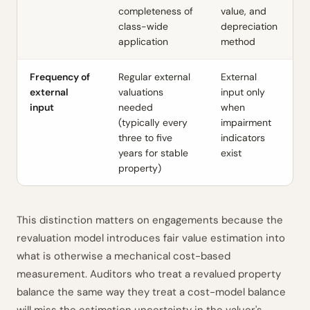
completeness of
value, and
class-wide
depreciation
application
method
Frequency of
Regular external
External
external
valuations
input only
input
needed
when
(typically every
impairment
three to five
indicators
years for stable
exist
property)
This distinction matters on engagements because the
revaluation model introduces fair value estimation into
what is otherwise a mechanical cost-based
measurement. Auditors who treat a revalued property
balance the same way they treat a cost-model balance