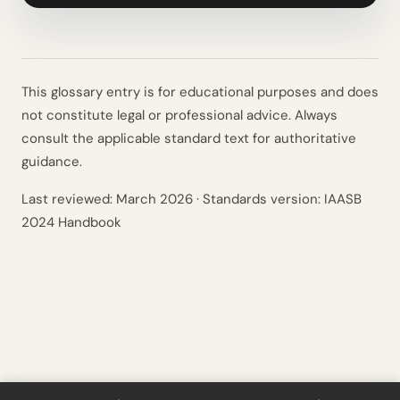
This glossary entry is for educational purposes and does
not constitute legal or professional advice. Always
consult the applicable standard text for authoritative
guidance.
Last reviewed:
March 2026
· Standards version: IAASB
2024 Handbook