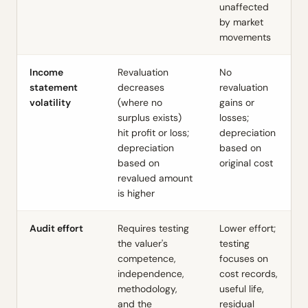
unaffected
by market
movements
Income
Revaluation
No
statement
decreases
revaluation
volatility
(where no
gains or
surplus exists)
losses;
hit profit or loss;
depreciation
depreciation
based on
based on
original cost
revalued amount
is higher
Audit effort
Requires testing
Lower effort;
the valuer's
testing
competence,
focuses on
independence,
cost records,
methodology,
useful life,
and the
residual