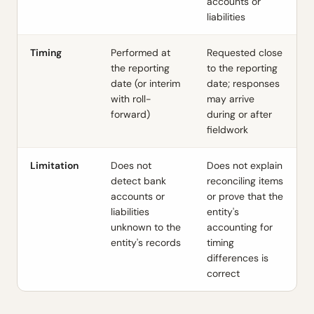
accounts or
liabilities
Timing
Performed at
Requested close
the reporting
to the reporting
date (or interim
date; responses
with roll-
may arrive
forward)
during or after
fieldwork
Limitation
Does not
Does not explain
detect bank
reconciling items
accounts or
or prove that the
liabilities
entity's
unknown to the
accounting for
entity's records
timing
differences is
correct