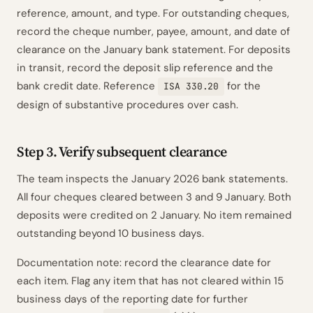
reference, amount, and type. For outstanding cheques,
record the cheque number, payee, amount, and date of
clearance on the January bank statement. For deposits
in transit, record the deposit slip reference and the
bank credit date. Reference
for the
ISA 330.20
design of substantive procedures over cash.
Step 3. Verify subsequent clearance
The team inspects the January 2026 bank statements.
All four cheques cleared between 3 and 9 January. Both
deposits were credited on 2 January. No item remained
outstanding beyond 10 business days.
Documentation note: record the clearance date for
each item. Flag any item that has not cleared within 15
business days of the reporting date for further