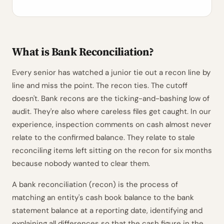
What is Bank Reconciliation?
Every senior has watched a junior tie out a recon line by
line and miss the point. The recon ties. The cutoff
doesn't. Bank recons are the ticking-and-bashing low of
audit. They're also where careless files get caught. In our
experience, inspection comments on cash almost never
relate to the confirmed balance. They relate to stale
reconciling items left sitting on the recon for six months
because nobody wanted to clear them.
A bank reconciliation (recon) is the process of
matching an entity's cash book balance to the bank
statement balance at a reporting date, identifying and
explaining all differences so that the cash figure in the