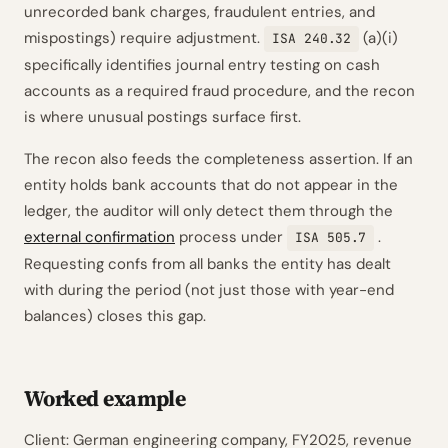
unrecorded bank charges, fraudulent entries, and
mispostings) require adjustment.
(a)(i)
ISA 240.32
specifically identifies journal entry testing on cash
accounts as a required fraud procedure, and the recon
is where unusual postings surface first.
The recon also feeds the completeness assertion. If an
entity holds bank accounts that do not appear in the
ledger, the auditor will only detect them through the
external confirmation
process under
.
ISA 505.7
Requesting confs from all banks the entity has dealt
with during the period (not just those with year-end
balances) closes this gap.
Worked example
Client: German engineering company, FY2025, revenue