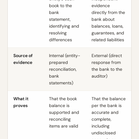
book to the
evidence
bank
directly from the
statement,
bank about
identifying and
balances, loans,
resolving
guarantees, and
differences
related liabilities
Source of
Internal (entity-
External (direct
evidence
prepared
response from
reconciliation,
the bank to the
bank
auditor)
statements)
What it
That the book
That the balance
proves
balance is
per the bank is
supported and
accurate and
reconciling
complete,
items are valid
including
undisclosed