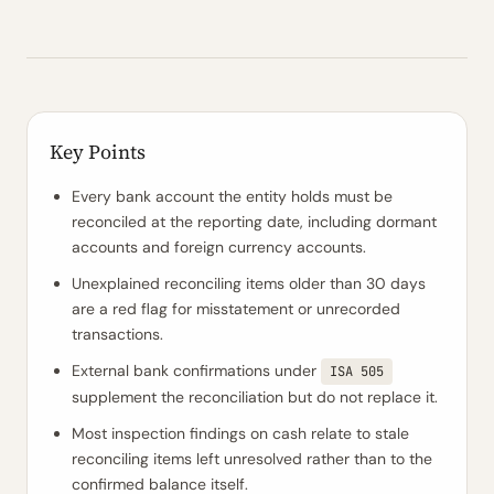
Key Points
Every bank account the entity holds must be
reconciled at the reporting date, including dormant
accounts and foreign currency accounts.
Unexplained reconciling items older than 30 days
are a red flag for misstatement or unrecorded
transactions.
External bank confirmations under
ISA 505
supplement the reconciliation but do not replace it.
Most inspection findings on cash relate to stale
reconciling items left unresolved rather than to the
confirmed balance itself.