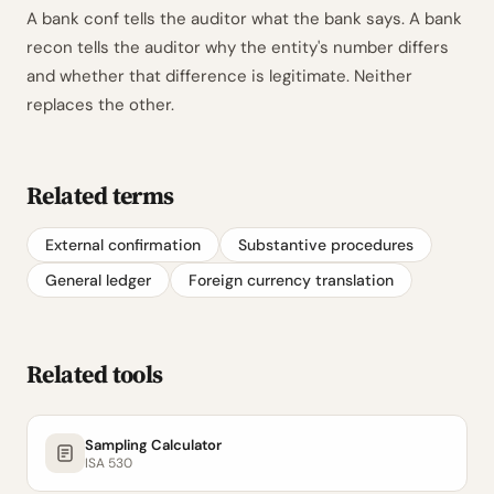
A bank conf tells the auditor what the bank says. A bank
recon tells the auditor why the entity's number differs
and whether that difference is legitimate. Neither
replaces the other.
Related terms
External confirmation
Substantive procedures
General ledger
Foreign currency translation
Related tools
Sampling Calculator
ISA 530