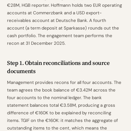
€28M, HGB reporter. Hoffmann holds two EUR operating
accounts at Commerzbank and a USD export-
receivables account at Deutsche Bank. A fourth
account (a term deposit at Sparkasse) rounds out the
cash portfolio. The engagement team performs the
recon at 31 December 2025.
Step 1. Obtain reconciliations and source
documents
Management provides recons for all four accounts. The
team agrees the book balance of €3.42M across the
four accounts to the nominal ledger. The bank
statement balances total €3.58M, producing a gross
difference of €160K to be explained by reconciling
items. TGIF on the €160K: it matches the aggregate of
outstanding items to the cent, which means the