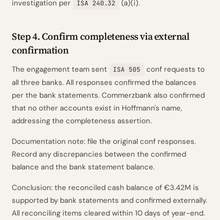
investigation per
(a)(i).
ISA 240.32
Step 4. Confirm completeness via external
confirmation
The engagement team sent
conf requests to
ISA 505
all three banks. All responses confirmed the balances
per the bank statements. Commerzbank also confirmed
that no other accounts exist in Hoffmann's name,
addressing the completeness assertion.
Documentation note: file the original conf responses.
Record any discrepancies between the confirmed
balance and the bank statement balance.
Conclusion: the reconciled cash balance of €3.42M is
supported by bank statements and confirmed externally.
All reconciling items cleared within 10 days of year-end.