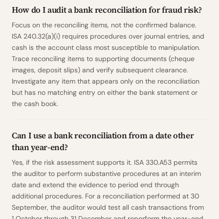
How do I audit a bank reconciliation for fraud risk?
Focus on the reconciling items, not the confirmed balance.
ISA 240.32(a)(i) requires procedures over journal entries, and
cash is the account class most susceptible to manipulation.
Trace reconciling items to supporting documents (cheque
images, deposit slips) and verify subsequent clearance.
Investigate any item that appears only on the reconciliation
but has no matching entry on either the bank statement or
the cash book.
Can I use a bank reconciliation from a date other
than year-end?
Yes, if the risk assessment supports it. ISA 330.A53 permits
the auditor to perform substantive procedures at an interim
date and extend the evidence to period end through
additional procedures. For a reconciliation performed at 30
September, the auditor would test all cash transactions from
1 October through 31 December and reperform the year-end