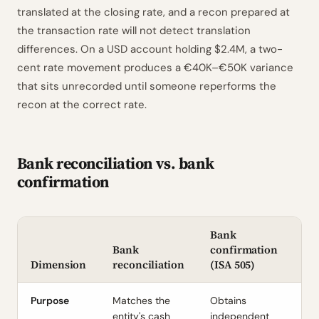
translated at the closing rate, and a recon prepared at
the transaction rate will not detect translation
differences. On a USD account holding $2.4M, a two-
cent rate movement produces a €40K–€50K variance
that sits unrecorded until someone reperforms the
recon at the correct rate.
Bank reconciliation vs. bank
confirmation
Bank
Bank
confirmation
Dimension
reconciliation
(ISA 505)
Purpose
Matches the
Obtains
entity's cash
independent