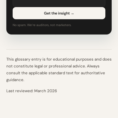
Get the insight
→
No spam. We’re auditors, not marketers.
This glossary entry is for educational purposes and does
not constitute legal or professional advice. Always
consult the applicable standard text for authoritative
guidance.
Last reviewed:
March 2026