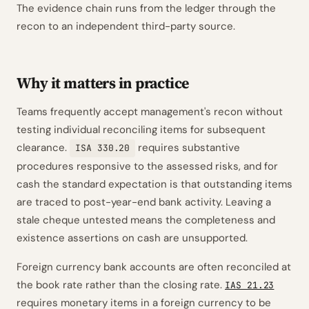
The evidence chain runs from the ledger through the
recon to an independent third-party source.
Why it matters in practice
Teams frequently accept management's recon without
testing individual reconciling items for subsequent
clearance.
requires substantive
ISA 330.20
procedures responsive to the assessed risks, and for
cash the standard expectation is that outstanding items
are traced to post-year-end bank activity. Leaving a
stale cheque untested means the completeness and
existence assertions on cash are unsupported.
Foreign currency bank accounts are often reconciled at
the book rate rather than the closing rate.
IAS 21.23
requires monetary items in a foreign currency to be