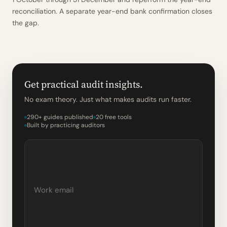
reconciliation. A separate year-end bank confirmation closes
the gap.
Get practical audit insights.
No exam theory. Just what makes audits run faster.
290+ guides published
20 free tools
Built by practicing auditors