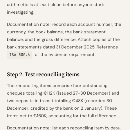
arithmetic is at least clean before anyone starts
investigating.
Documentation note: record each account number, the
currency, the book balance, the bank statement
balance, and the gross difference. Attach copies of the
bank statements dated 31 December 2025. Reference
for the evidence requirement.
ISA 500.6
Step 2. Test reconciling items
The reconciling items comprise four outstanding
cheques totalling €112K (issued 27–30 December) and
two deposits in transit totalling €48K (recorded 30
December, credited by the bank on 2 January). These
items net to €160K, accounting for the full difference.
Documentation note: list each reconciling item by date,