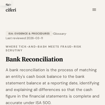
Skip
ciferi
to
main
content
Glossary
ISA: EVIDENCE & PROCEDURES
Last reviewed 2026-03-11
WHERE TICK-AND-BASH MEETS FRAUD-RISK
SCRUTINY
Bank Reconciliation
A bank reconciliation is the process of matching
an entity's cash book balance to the bank
statement balance at a reporting date, identifying
and explaining all differences so that the cash
figure in the financial statements is complete and
accurate under ISA 500.