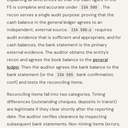
FS is complete and accurate under
. The
ISA 500
recon serves a single audit purpose: proving that the
cash balance in the general ledger agrees to an
independent, external source.
requires
ISA 500.6
audit evidence that is sufficient and appropriate, and for
cash balances, the bank statement is the primary
external evidence. The auditor obtains the entity's
recon and agrees the book balance to the
general
ledger
. Then the auditor agrees the bank balance to the
bank statement (or the
bank confirmation,
ISA 505
conf) and tests the reconciling items.
Reconciling items fall into two categories. Timing
differences (outstanding cheques, deposits in transit)
are legitimate if they clear shortly after the reporting
date. The auditor verifies clearance by inspecting
subsequent bank statements. Non-timing items (errors,