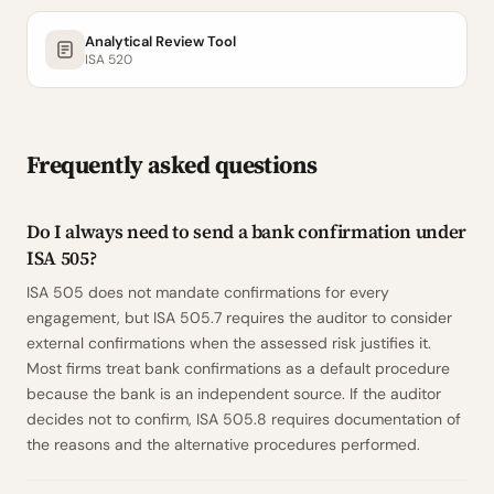
Analytical Review Tool
ISA 520
Frequently asked questions
Do I always need to send a bank confirmation under
ISA 505?
ISA 505 does not mandate confirmations for every
engagement, but ISA 505.7 requires the auditor to consider
external confirmations when the assessed risk justifies it.
Most firms treat bank confirmations as a default procedure
because the bank is an independent source. If the auditor
decides not to confirm, ISA 505.8 requires documentation of
the reasons and the alternative procedures performed.