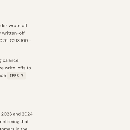
dez wrote off
 written-off
2025: €218,100 −
g balance,
ce write-offs to
ence
IFRS 7
n 2023 and 2024
onfirming that
stomers in the