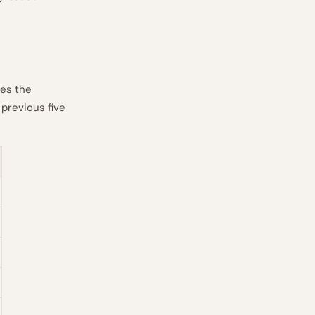
ges the
 previous five