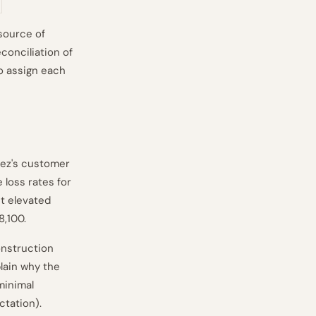
source of
conciliation of
o assign each
dez's customer
 loss rates for
ct elevated
8,100.
onstruction
plain why the
minimal
ctation).