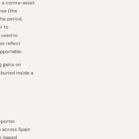
s a contra-asset
nse (the
he period,
r to
 used to
es reflect
pportable.
g gains on
buried inside a
porter.
s across Spain
ng-based