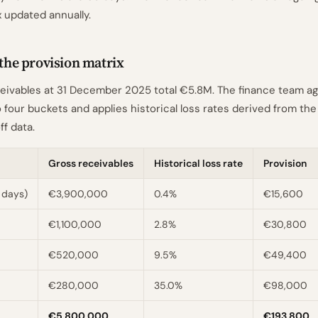
x updated annually.
 the provision matrix
eivables at 31 December 2025 total €5.8M. The finance team a
 four buckets and applies historical loss rates derived from the
ff data.
Gross receivables
Historical loss rate
Provision
 days)
€3,900,000
0.4%
€15,600
€1,100,000
2.8%
€30,800
€520,000
9.5%
€49,400
€280,000
35.0%
€98,000
€5,800,000
€193,800