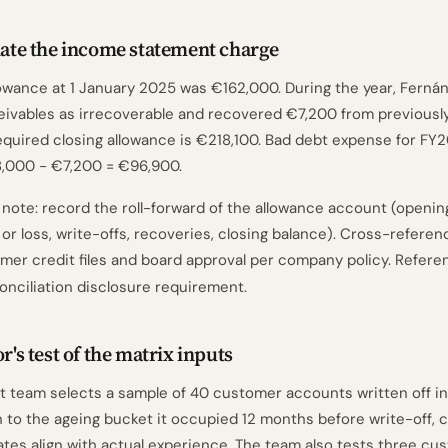
ulate the income statement charge
owance at 1 January 2025 was €162,000. During the year, Fernán
ivables as irrecoverable and recovered €7,200 from previously
equired closing allowance is €218,100. Bad debt expense for FY
,000 − €7,200 = €96,900.
ote: record the roll-forward of the allowance account (openin
 or loss, write-offs, recoveries, closing balance). Cross-referen
omer credit files and board approval per company policy. Refer
conciliation disclosure requirement.
or's test of the matrix inputs
 team selects a sample of 40 customer accounts written off i
 to the ageing bucket it occupied 12 months before write-off, c
rates align with actual experience. The team also tests three cu