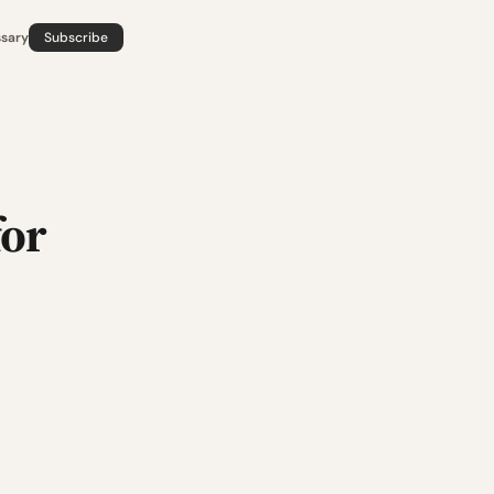
ssary
Subscribe
for