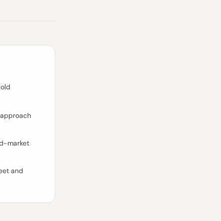
 old
d approach
id-market
heet and