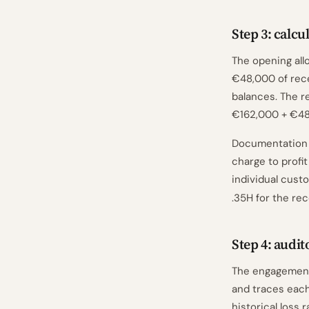
Step 3: calc
The opening all
€48,000 of rece
balances. The r
€162,000 + €48
Documentation n
charge to profit
individual cust
.35H for the re
Step 4: audit
The engagement
and traces each
historical loss 