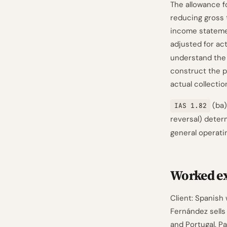
The allowance f
reducing gross 
income statemen
adjusted for ac
understand the
construct the pr
actual collecti
(ba)
IAS 1.82
reversal) dete
general operati
Worked e
Client: Spanish
Fernández sells
and Portugal. P