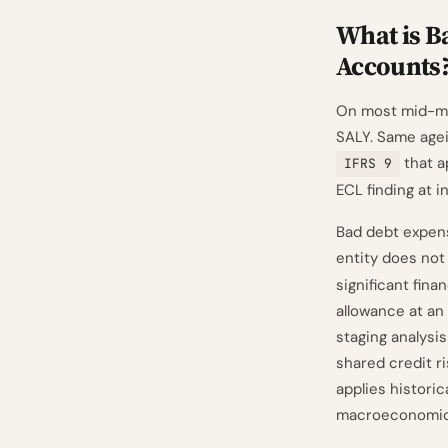
What is B
Accounts
On most mid-mar
SALY. Same agei
that a
IFRS 9
ECL finding at i
Bad debt expens
entity does not
significant fin
allowance at an 
staging analysis
shared credit r
applies historic
macroeconomic 