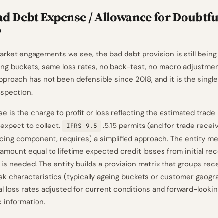
ad Debt Expense / Allowance for Doubtfu
?
ket engagements we see, the bad debt provision is still being 
ng buckets, same loss rates, no back-test, no macro adjustme
pproach has not been defensible since 2018, and it is the sin
nspection.
e is the charge to profit or loss reflecting the estimated trade
 expect to collect.
.5.15 permits (and for trade recei
IFRS 9.5
ancing component, requires) a simplified approach. The entity m
amount equal to lifetime expected credit losses from initial rec
 is needed. The entity builds a provision matrix that groups rec
isk characteristics (typically ageing buckets or customer geogr
al loss rates adjusted for current conditions and forward-lookin
information.