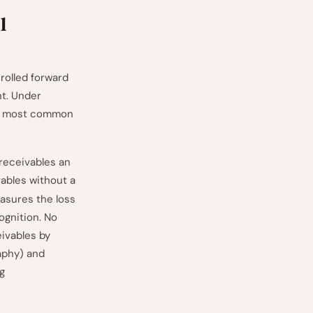
l
rolled forward
nt. Under
gle most common
 receivables an
vables without a
easures the loss
ognition. No
eivables by
aphy) and
g