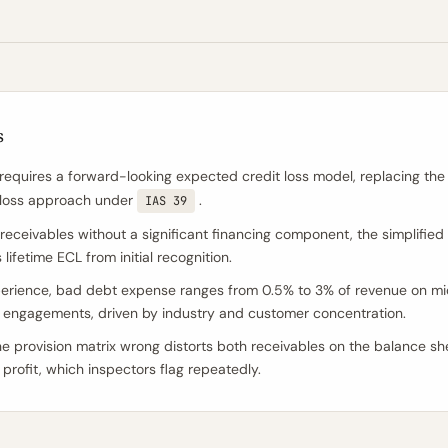
s
requires a forward-looking expected credit loss model, replacing the
-loss approach under
.
IAS 39
 receivables without a significant financing component, the simplifie
ifetime ECL from initial recognition.
perience, bad debt expense ranges from 0.5% to 3% of revenue on m
engagements, driven by industry and customer concentration.
he provision matrix wrong distorts both receivables on the balance s
 profit, which inspectors flag repeatedly.