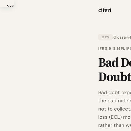
Skip
ciferi
to
main
content
Glossary
IFRS
IFRS 9 SIMPLI
Bad D
Doubt
Bad debt expen
the estimated
not to collec
loss (ECL) mo
rather than wa