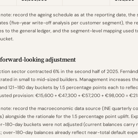
ote: record the ageing schedule as at the reporting date, the 
rates (five-year write-off analysis per customer segment), the re
es to the general ledger, and the segment-level mapping used t
ucket.
y forward-looking adjustment
ction sector contracted 6% in the second half of 2025. Fernán
rated in small to mid-sized builders. Management increases the
and 121–180 day buckets by 1.5 percentage points each to refle
djusted provision: €15,600 + €47,300 + €57,200 + €98,000 = €21
note: record the macroeconomic data source (INE quarterly c
s) alongside the rationale for the 1.5 percentage point uplift. Ex
r-180-day buckets were not adjusted (current balances carry 
k; over-180-day balances already reflect near-total default expe