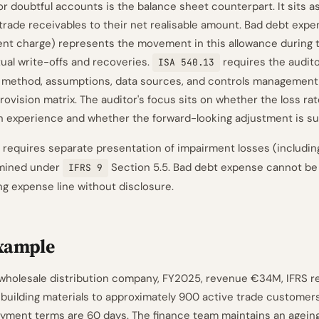
or doubtful accounts is the balance sheet counterpart. It sits a
trade receivables to their net realisable amount. Bad debt expe
t charge) represents the movement in this allowance during t
tual write-offs and recoveries.
requires the audito
ISA 540.13
 method, assumptions, data sources, and controls management
ovision matrix. The auditor's focus sits on whether the loss rat
on experience and whether the forward-looking adjustment is su
 requires separate presentation of impairment losses (includin
rmined under
Section 5.5. Bad debt expense cannot be 
IFRS 9
ng expense line without disclosure.
xample
 wholesale distribution company, FY2025, revenue €34M, IFRS re
 building materials to approximately 900 active trade customer
ayment terms are 60 days. The finance team maintains an agei