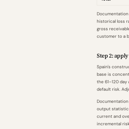
Documentation n
historical loss 
gross receivabl
customer to a b
Step 2: appl
Spain's constru
base is concent
the 61–120 day 
default risk. A
Documentation 
output statistic
current and ove
incremental ris