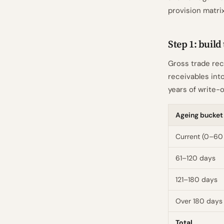
provision matri
Step 1: build
Gross trade rec
receivables into
years of write-o
Ageing bucket
Current (0–60
61–120 days
121–180 days
Over 180 days
Total