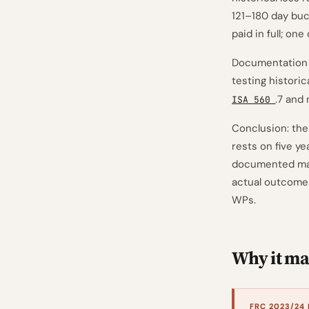
121–180 day buc
paid in full; on
Documentation n
testing historic
.7 and 
ISA 560
Conclusion: the
rests on five ye
documented macr
actual outcomes
WPs.
Why it mat
FRC 2023/24