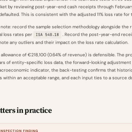
ket by reviewing post-year-end cash receipts through Februar
e defaulted. This is consistent with the adjusted 11% loss rate for
ote: record the sample selection methodology alongside the r
al loss rates per
. Record the post-year-end recei
ISA 540.18
note any outliers and their impact on the loss rate calculation.
 allowance of €218,100 (0.64% of revenue) is defensible. The pro
ars of entity-specific loss data, the forward-looking adjustment 
oeconomic indicator, the back-testing confirms that historic
 within an acceptable range, and each input ties to a source 
ters in practice
 INSPECTION FINDING