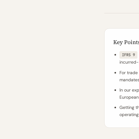
Key Point
IFRS 9
incurred
For trade
mandates l
In our ex
European 
Getting t
operating