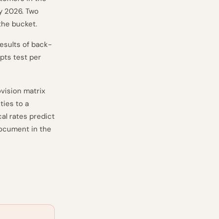
y 2026. Two
 the bucket.
esults of back-
pts test per
vision matrix
ties to a
al rates predict
document in the