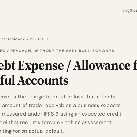
Blog
Glo
Last reviewed 2026-03-11
FIED APPROACH, WITHOUT THE SALY ROLL-FORWARD
ebt Expense / Allowance 
ful Accounts
se is the charge to profit or loss that reflects
 amount of trade receivables a business expects
t, measured under IFRS 9 using an expected credit
del that requires forward-looking assessment
iting for an actual default.