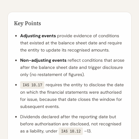
Key Points
Adjusting events
provide evidence of conditions
that existed at the balance sheet date and require
the entity to update its recognised amounts.
Non-adjusting events
reflect conditions that arose
after the balance sheet date and trigger disclosure
only (no restatement of figures).
requires the entity to disclose the date
IAS 10.17
on which the financial statements were authorised
for issue, because that date closes the window for
subsequent events.
Dividends declared after the reporting date but
before authorisation are disclosed, not recognised
as a liability, under
–13.
IAS 10.12