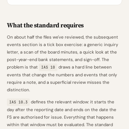
What the standard requires
On about half the files we've reviewed, the subsequent
events section is a tick box exercise: a generic inquiry
letter, a scan of the board minutes, a quick look at the
post-year-end bank statements, and sign-off. The
problem is that
draws a hard line between
IAS 10
events that change the numbers and events that only
require a note, and a superficial review misses the
distinction.
defines the relevant window: it starts the
IAS 10.3
day after the reporting date and ends on the date the
FS are authorised for issue. Everything that happens
within that window must be evaluated. The standard