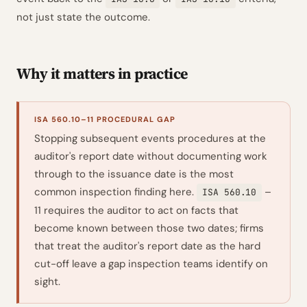
not just state the outcome.
Why it matters in practice
ISA 560.10–11 PROCEDURAL GAP
Stopping subsequent events procedures at the
auditor's report date without documenting work
through to the issuance date is the most
common inspection finding here.
–
ISA 560.10
11 requires the auditor to act on facts that
become known between those two dates; firms
that treat the auditor's report date as the hard
cut-off leave a gap inspection teams identify on
sight.