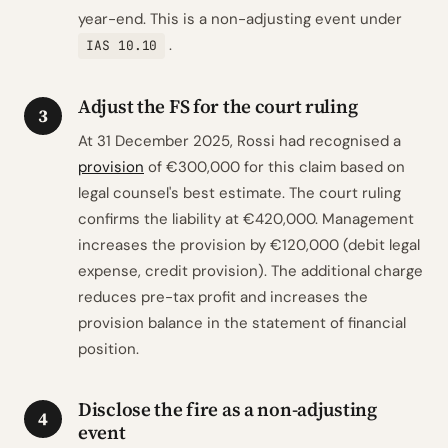
year-end. This is a non-adjusting event under
.
IAS 10.10
Adjust the FS for the court ruling
3
At 31 December 2025, Rossi had recognised a
provision
of €300,000 for this claim based on
legal counsel's best estimate. The court ruling
confirms the liability at €420,000. Management
increases the provision by €120,000 (debit legal
expense, credit provision). The additional charge
reduces pre-tax profit and increases the
provision balance in the statement of financial
position.
Disclose the fire as a non-adjusting
4
event