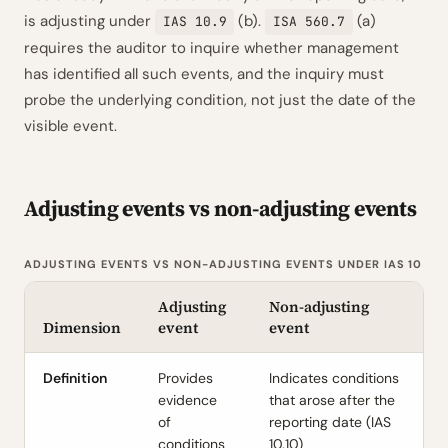
is adjusting under
(b).
(a)
IAS 10.9
ISA 560.7
requires the auditor to inquire whether management
has identified all such events, and the inquiry must
probe the underlying condition, not just the date of the
visible event.
Adjusting events vs non-adjusting events
ADJUSTING EVENTS VS NON-ADJUSTING EVENTS UNDER IAS 10
Adjusting
Non-adjusting
Dimension
event
event
Definition
Provides
Indicates conditions
evidence
that arose after the
of
reporting date (IAS
conditions
10.10)