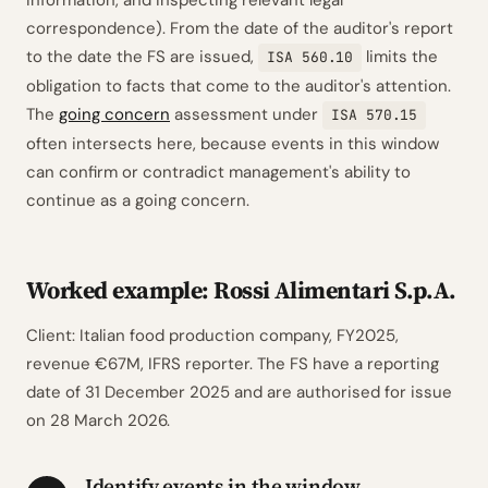
information, and inspecting relevant legal
correspondence). From the date of the auditor's report
to the date the FS are issued,
limits the
ISA 560.10
obligation to facts that come to the auditor's attention.
The
going concern
assessment under
ISA 570.15
often intersects here, because events in this window
can confirm or contradict management's ability to
continue as a going concern.
Worked example: Rossi Alimentari S.p.A.
Client: Italian food production company, FY2025,
revenue €67M, IFRS reporter. The FS have a reporting
date of 31 December 2025 and are authorised for issue
on 28 March 2026.
Identify events in the window