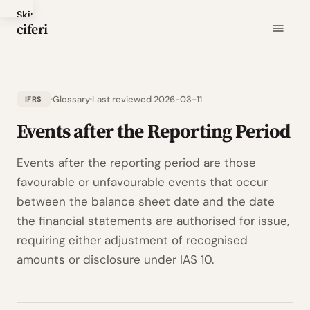
Skip
ciferi
to
main
content
Glossary
Last reviewed 2026-03-11
IFRS
Events after the Reporting Period
Events after the reporting period are those
favourable or unfavourable events that occur
between the balance sheet date and the date
the financial statements are authorised for issue,
requiring either adjustment of recognised
amounts or disclosure under IAS 10.