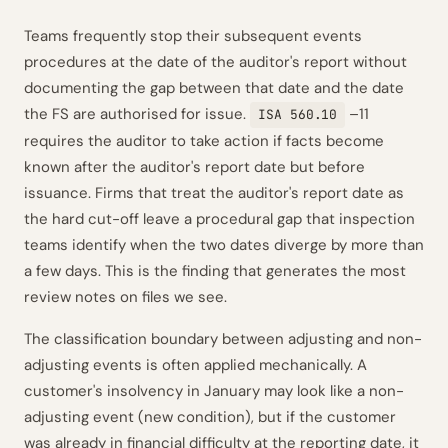
Teams frequently stop their subsequent events
procedures at the date of the auditor's report without
documenting the gap between that date and the date
the FS are authorised for issue.
–11
ISA 560.10
requires the auditor to take action if facts become
known after the auditor's report date but before
issuance. Firms that treat the auditor's report date as
the hard cut-off leave a procedural gap that inspection
teams identify when the two dates diverge by more than
a few days. This is the finding that generates the most
review notes on files we see.
The classification boundary between adjusting and non-
adjusting events is often applied mechanically. A
customer's insolvency in January may look like a non-
adjusting event (new condition), but if the customer
was already in financial difficulty at the reporting date, it