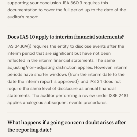
supporting your conclusion. ISA 560.9 requires this
documentation to cover the full period up to the date of the
auditor's report.
Does IAS 10 apply to interim financial statements?
IAS 34.16A(j) requires the entity to disclose events after the
interim period that are significant but have not been
reflected in the interim financial statements. The same
adjusting/non-adjusting distinction applies. However, interim
periods have shorter windows (from the interim date to the
date the interim report is approved), and IAS 34 does not
require the same level of disclosure as annual financial
statements. The auditor performing a review under ISRE 2410
applies analogous subsequent events procedures.
What happens if a going concern doubt arises after
the reporting date?