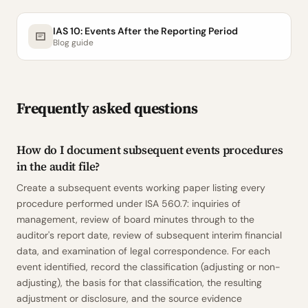
IAS 10: Events After the Reporting Period
Blog guide
Frequently asked questions
How do I document subsequent events procedures
in the audit file?
Create a subsequent events working paper listing every
procedure performed under ISA 560.7: inquiries of
management, review of board minutes through to the
auditor's report date, review of subsequent interim financial
data, and examination of legal correspondence. For each
event identified, record the classification (adjusting or non-
adjusting), the basis for that classification, the resulting
adjustment or disclosure, and the source evidence