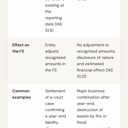
existing at
the
reporting
date (IAS
10.8)
Effect on
Entity
No adjustment to
the FS
adjusts
recognised amounts;
recognised
disclosure of nature
amounts in
and estimated
the FS
financial effect (IAS
10.21)
Common
Settlement
Major business
examples
of a court
combination after
case
year-end,
confirming
destruction of
a year-end
assets by fire or
liability,
flood,