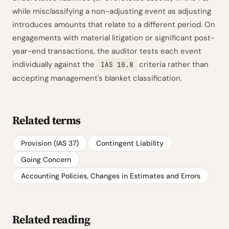
while misclassifying a non-adjusting event as adjusting
introduces amounts that relate to a different period. On
engagements with material litigation or significant post-
year-end transactions, the auditor tests each event
individually against the
criteria rather than
IAS 10.8
accepting management's blanket classification.
Related terms
Provision (IAS 37)
Contingent Liability
Going Concern
Accounting Policies, Changes in Estimates and Errors
Related reading