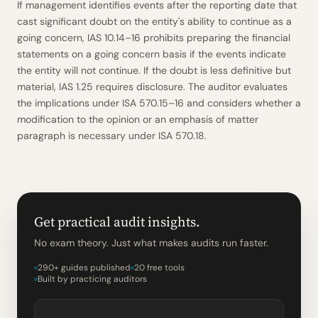
If management identifies events after the reporting date that
cast significant doubt on the entity's ability to continue as a
going concern, IAS 10.14–16 prohibits preparing the financial
statements on a going concern basis if the events indicate
the entity will not continue. If the doubt is less definitive but
material, IAS 1.25 requires disclosure. The auditor evaluates
the implications under ISA 570.15–16 and considers whether a
modification to the opinion or an emphasis of matter
paragraph is necessary under ISA 570.18.
Get practical audit insights.
No exam theory. Just what makes audits run faster.
290+ guides published
20 free tools
Built by practicing auditors