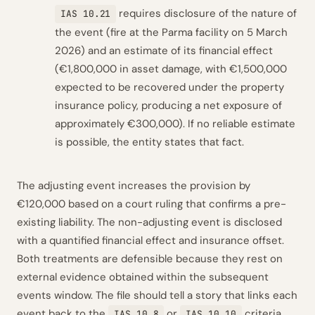
requires disclosure of the nature of
IAS 10.21
the event (fire at the Parma facility on 5 March
2026) and an estimate of its financial effect
(€1,800,000 in asset damage, with €1,500,000
expected to be recovered under the property
insurance policy, producing a net exposure of
approximately €300,000). If no reliable estimate
is possible, the entity states that fact.
The adjusting event increases the provision by
€120,000 based on a court ruling that confirms a pre-
existing liability. The non-adjusting event is disclosed
with a quantified financial effect and insurance offset.
Both treatments are defensible because they rest on
external evidence obtained within the subsequent
events window. The file should tell a story that links each
event back to the
or
criteria,
IAS 10.8
IAS 10.10