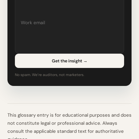
Get the insight
→
No spam. We’re auditors, not marketers.
This glossary entry is for educational purposes and does
not constitute legal or professional advice. Always
consult the applicable standard text for authoritative