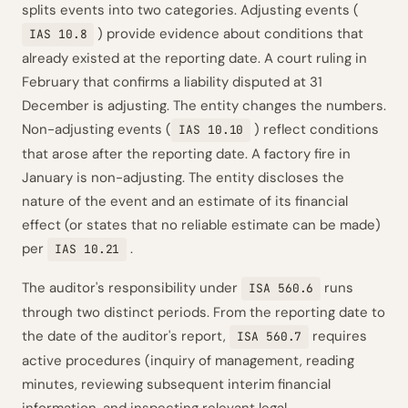
splits events into two categories. Adjusting events (
) provide evidence about conditions that
IAS 10.8
already existed at the reporting date. A court ruling in
February that confirms a liability disputed at 31
December is adjusting. The entity changes the numbers.
Non-adjusting events (
) reflect conditions
IAS 10.10
that arose after the reporting date. A factory fire in
January is non-adjusting. The entity discloses the
nature of the event and an estimate of its financial
effect (or states that no reliable estimate can be made)
per
.
IAS 10.21
The auditor's responsibility under
runs
ISA 560.6
through two distinct periods. From the reporting date to
the date of the auditor's report,
requires
ISA 560.7
active procedures (inquiry of management, reading
minutes, reviewing subsequent interim financial