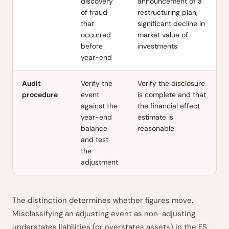
discovery
announcement of a
of fraud
restructuring plan,
that
significant decline in
occurred
market value of
before
investments
year-end
Audit
Verify the
Verify the disclosure
procedure
event
is complete and that
against the
the financial effect
year-end
estimate is
balance
reasonable
and test
the
adjustment
The distinction determines whether figures move.
Misclassifying an adjusting event as non-adjusting
understates liabilities (or overstates assets) in the FS,