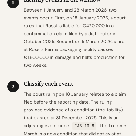
1
Between 1 January and 28 March 2026, two
events occur. First, on 18 January 2026, a court
rules that Rossi is liable for €420,000 in a
contamination claim filed by a distributor in
October 2025. Second, on 5 March 2026, a fire
at Rossi's Parma packaging facility causes
€1,800,000 in damage and halts production for
two weeks.
Classify each event
2
The court ruling on 18 January relates to a claim
filed before the reporting date. The ruling
provides evidence of a condition (the liability)
that existed at 31 December 2025. This is an
adjusting event under
. The fire on 5
IAS 10.8
March is a new condition that did not exist at