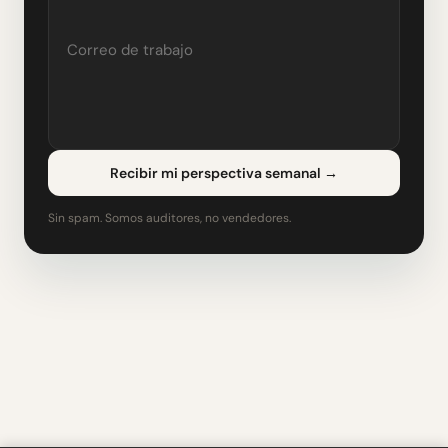
Recibir mi perspectiva semanal
→
Sin spam. Somos auditores, no vendedores.