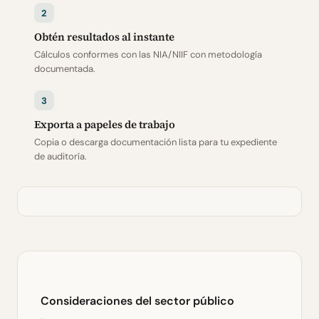
2
Obtén resultados al instante
Cálculos conformes con las NIA/NIIF con metodología
documentada.
3
Exporta a papeles de trabajo
Copia o descarga documentación lista para tu expediente
de auditoría.
Consideraciones del sector público