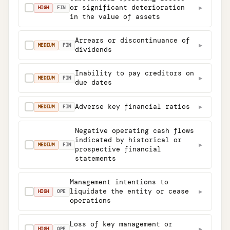
or significant deterioration
▶
✓
HIGH
FIN
in the value of assets
Arrears or discontinuance of
▶
✓
MEDIUM
FIN
dividends
Inability to pay creditors on
▶
✓
MEDIUM
FIN
due dates
Adverse key financial ratios
▶
✓
MEDIUM
FIN
Negative operating cash flows
indicated by historical or
▶
✓
MEDIUM
FIN
prospective financial
statements
Management intentions to
liquidate the entity or cease
▶
✓
HIGH
OPE
operations
Loss of key management or
▶
✓
HIGH
OPE