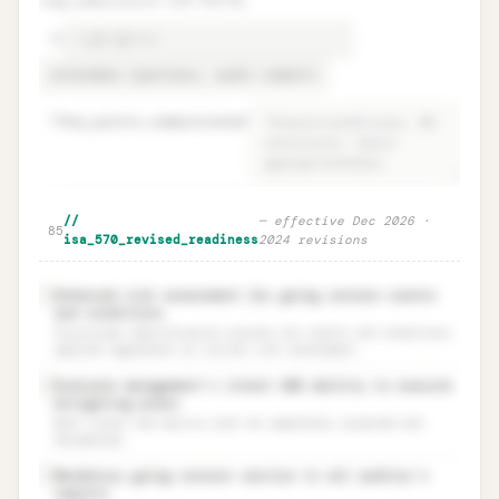
tcwg_communication (ISA 570.25)
78
79
key_points_communicated
=
Audit report decision + TCWG
Unlock
🔒
//
—
effective Dec 2026 ·
→
85
communication
isa_570_revised_readiness
2024 revisions
Enhanced risk assessment for going concern events
✓
and conditions
Structured identification process for events and conditions,
applied regardless of initial risk assessment.
Evaluate management’s intent AND ability to execute
✓
mitigating plans
Both intent and ability must be separately assessed and
documented.
Mandatory going concern section in all auditor’s
✓
reports