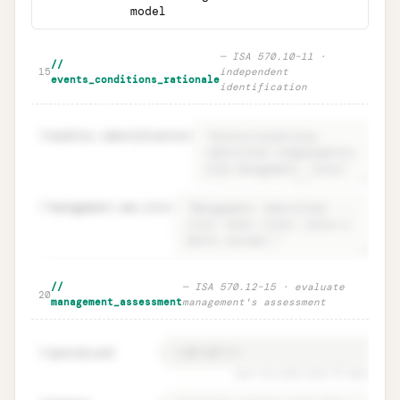
model
—
ISA 570.10–11 ·
//
15
independent
events_conditions_rationale
identification
16
auditor.identification
=
17
management.own_list
=
Events & conditions · independent
Unlock
🔒
//
—
ISA 570.12–15 · evaluate
→
20
identification (ISA 570.10–11)
management_assessment
management's assessment
period_end
=
21
must be ≥12m from FS date