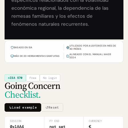
específicos relacionados con la volatilidad
económica regional, la dependencia de las
remesas familiares y los efectos de
fenómenos naturales recurrentes.
UTILIZADO POR AUDITORES EN MÁS DE
BASADO EN ISA
40 PAÍSES
ALINEADO CON EL MANUAL IAASB
MÁS DE 20 HERRAMIENTAS GRATUITAS
2024
ISA 570
Free
No login
Going Concern
Checklist.
↳
↺
Load example
Reset
SESSION
FY END
CURRENCY
0x1AA4
not set
€