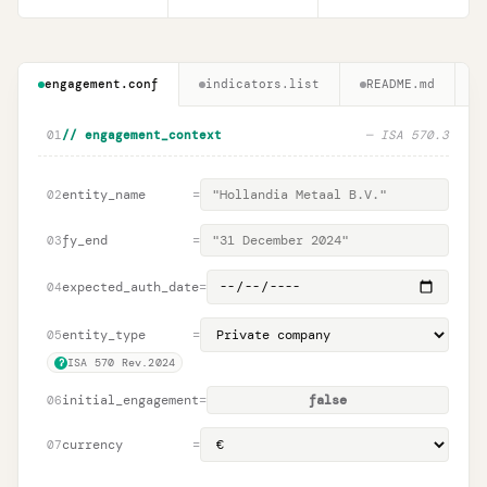
engagement.conf
indicators.list
README.md
01
// engagement_context
—
ISA 570.3
entity_name
=
02
fy_end
=
03
expected_auth_date
=
04
entity_type
=
05
ISA 570 Rev.2024
?
initial_engagement
=
false
06
currency
=
07