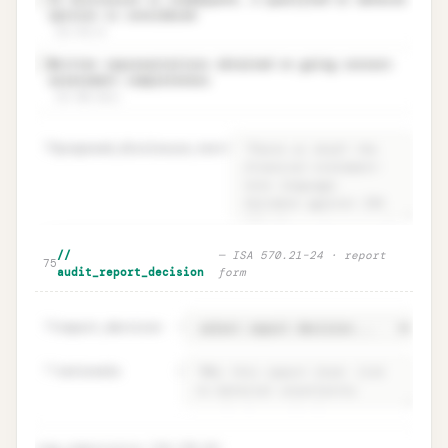
✓
opinion is considered
ISA 570.23
Written representations obtained on going concern
✓
assessment completeness
ISA 580.10(e)
70
proposed_disclosure_text
=
Disclosure adequacy · ISA 570.19 +
Unlock
🔒
//
—
ISA 570.21–24 · report
→
75
proposed text
audit_report_decision
form
76
report_decision
=
77
rationale
=