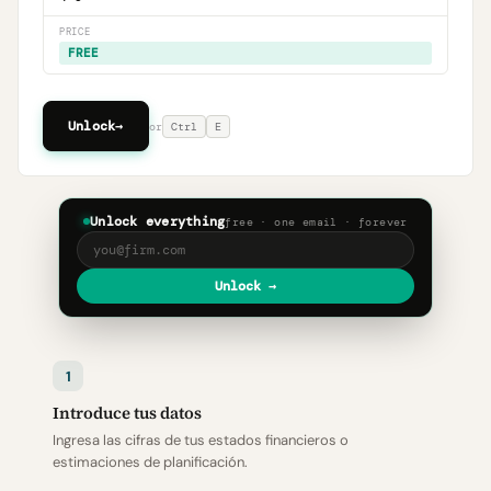
PRICE
FREE
Unlock
→
or
Ctrl
E
Unlock everything
free · one email · forever
Unlock →
1
Introduce tus datos
Ingresa las cifras de tus estados financieros o
estimaciones de planificación.