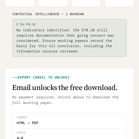
CONTEXTUAL INTELLIGENCE
—
1
WARNING
ℹ
ISA 570.10
No indicators identified. ISA 570.10 still
requires documentation that going concern was
considered. Ensure working papers record the
basis for this nil conclusion, including the
information sources reviewed.
EXPORT (EMAIL TO UNLOCK)
Email unlocks the free download.
No payment required. Unlock above to download the
full working paper.
FORMAT
HTML
→
PDF
PAGES
4
–
8