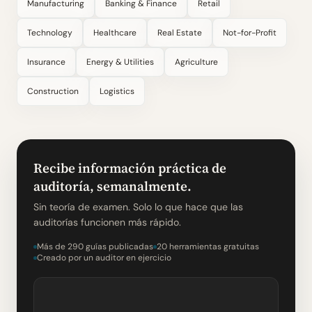
Manufacturing
Banking & Finance
Retail
Technology
Healthcare
Real Estate
Not-for-Profit
Insurance
Energy & Utilities
Agriculture
Construction
Logistics
Recibe información práctica de
auditoría, semanalmente.
Sin teoría de examen. Solo lo que hace que las
auditorías funcionen más rápido.
Más de 290 guías publicadas
20 herramientas gratuitas
Creado por un auditor en ejercicio