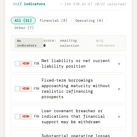
08
// indicators
—
ISA 570.A2
–
A7 (
0
/
21
selected)
All
(
21
)
Financial
(
8
)
Operating
(
6
)
Other
(
7
)
score:
awaiting
No
0
/
21
indicators
0
selection
indicators
Net liability or net current
▶
✓
HIGH
FIN
liability position
Fixed-term borrowings
approaching maturity without
▶
✓
HIGH
FIN
realistic refinancing
prospects
Loan covenant breaches or
indications that financial
▶
✓
HIGH
FIN
support may be withdrawn
Substantial operating losses