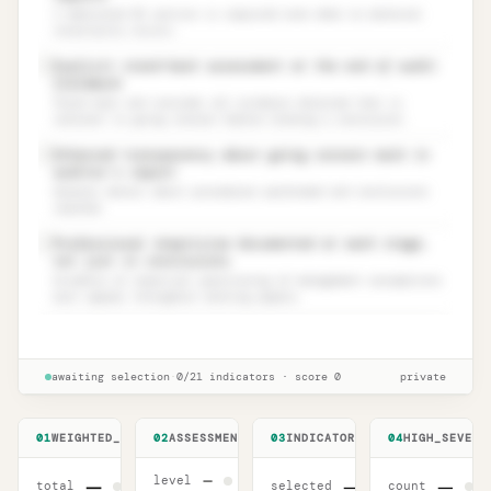
A dedicated GC section is required even when no material
uncertainty exists.
Explicit stand-back assessment at the end of audit
✓
fieldwork
Stand back and consider all evidence obtained that is
relevant to going concern before forming a conclusion.
Enhanced transparency about going concern work in
✓
auditor’s report
Greater detail about procedures performed and conclusions
reached.
Professional skepticism documented at each stage,
✓
not just in conclusions
Evidence of skeptical questioning of management assumptions
must appear throughout working papers.
ISA 570 (Revised) 2024 readiness
Unlock
🔒
→
checklist
awaiting selection
·
0
/
21
indicators
·
score
0
private
01
WEIGHTED_SCORE
02
ASSESSMENT_LEVEL
03
INDICATORS
04
HIGH_SEVERI
—
level
—
—
—
total
selected
count