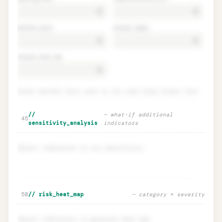
monthly_burn
annual_capex
annual_loan_rep
Enter monthly burn rate to run cash flow stress test.
Cash flow stress test · runway
Unlock
🔒
//
—
what-if additional
→
45
scenarios
sensitivity_analysis
indicators
Select indicators to run sensitivity.
Sensitivity · what-if indicator
Unlock
🔒
50
// risk_heat_map
—
category × severity
→
escalation
Select indicators to generate heat map.