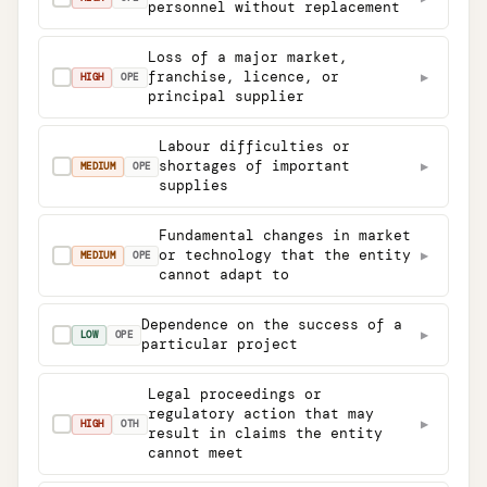
personnel without replacement
Loss of a major market,
franchise, licence, or
▶
✓
HIGH
OPE
principal supplier
Labour difficulties or
shortages of important
▶
✓
MEDIUM
OPE
supplies
Fundamental changes in market
or technology that the entity
▶
✓
MEDIUM
OPE
cannot adapt to
Dependence on the success of a
▶
✓
LOW
OPE
particular project
Legal proceedings or
regulatory action that may
▶
✓
HIGH
OTH
result in claims the entity
cannot meet