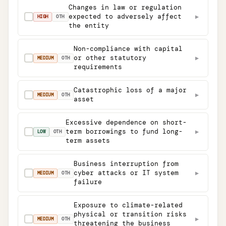
Changes in law or regulation
expected to adversely affect
▶
✓
HIGH
OTH
the entity
Non-compliance with capital
or other statutory
▶
✓
MEDIUM
OTH
requirements
Catastrophic loss of a major
▶
✓
MEDIUM
OTH
asset
Excessive dependence on short-
term borrowings to fund long-
▶
✓
LOW
OTH
term assets
Business interruption from
cyber attacks or IT system
▶
✓
MEDIUM
OTH
failure
Exposure to climate-related
physical or transition risks
▶
✓
MEDIUM
OTH
threatening the business