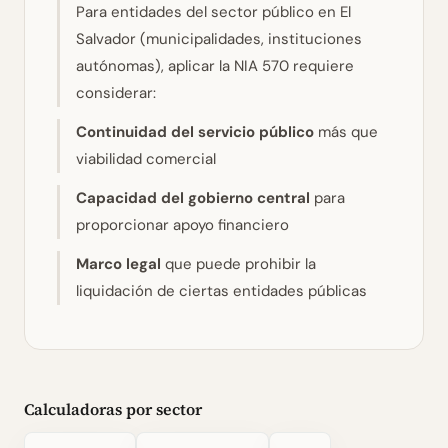
Para entidades del sector público en El
Salvador (municipalidades, instituciones
autónomas), aplicar la NIA 570 requiere
considerar:
Continuidad del servicio público
más que
viabilidad comercial
Capacidad del gobierno central
para
proporcionar apoyo financiero
Marco legal
que puede prohibir la
liquidación de ciertas entidades públicas
Calculadoras por sector