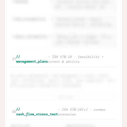
22
method
=
23
key_assumptions
=
24
data_reliability
=
Management's assessment · period +
Unlock
🔒
//
—
ISA 570.16 · feasibility +
→
27
method + data reliability
management_plans
intent & ability
No plans documented. Add management's plans (asset
sale, refinancing, equity raise, cost reduction, etc.)
with per-plan feasibility assessment.
+ add plan
Management's plans · feasibility
Unlock
🔒
//
—
ISA 570.16(c) · runway
→
35
(intent AND ability)
cash_flow_stress_test
scenarios
opening_cash
committed_facility