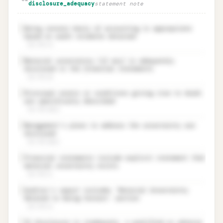
disclosure_adequacy
statement note
Going concern basis of accounting is appropriate
✓
based on audit evidence obtained
ISA 570.19
Material uncertainty (if any) is adequately
✓
disclosed in the financial statements
ISA 570.20
Principal events or conditions giving rise to doubt
✓
are specifically described
ISA 570.20(a)
Management’s plans to address the uncertainty are
✓
disclosed
ISA 570.20(b)
Financial statements include explicit statement that
✓
material uncertainty exists
ISA 570.21
Auditor’s report includes ‘Material Uncertainty
✓
Related to Going Concern’ section
ISA 570.22
If disclosure is inadequate, a qualified or adverse