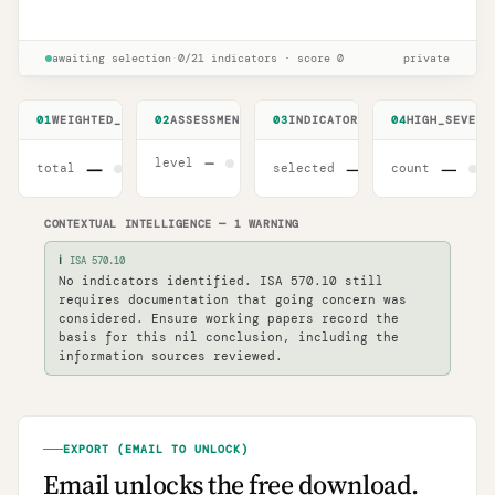
ISA 570 (Revised) 2024 readiness
Unlock
🔒
→
checklist
awaiting selection
·
0
/
21
indicators
·
score
0
private
01
WEIGHTED_SCORE
02
ASSESSMENT_LEVEL
03
INDICATORS
04
HIGH_SEVERI
—
level
—
—
—
total
selected
count
CONTEXTUAL INTELLIGENCE
—
1
WARNING
ℹ
ISA 570.10
No indicators identified. ISA 570.10 still
requires documentation that going concern was
considered. Ensure working papers record the
basis for this nil conclusion, including the
information sources reviewed.
EXPORT (EMAIL TO UNLOCK)
Email unlocks the free download.