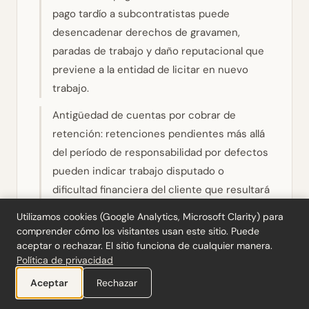
pago tardío a subcontratistas puede
desencadenar derechos de gravamen,
paradas de trabajo y daño reputacional que
previene a la entidad de licitar en nuevo
trabajo.
Antigüedad de cuentas por cobrar de
retención: retenciones pendientes más allá
del período de responsabilidad por defectos
pueden indicar trabajo disputado o
dificultad financiera del cliente que resultará
en amortizaciones.
Utilizamos cookies (Google Analytics, Microsoft Clarity) para
comprender cómo los visitantes usan este sitio. Puede
Tiempo de flujo de efectivo: los flujos de
aceptar o rechazar. El sitio funciona de cualquier manera.
efectivo de construcción son
Política de privacidad
inherentemente irregulares. Evalúe si la
Ayuda a diseñar nuestra próxima herramienta
Aceptar
Rechazar
entidad tiene facilidades de capital de