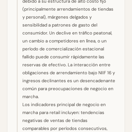
debido a su estructura de alto costo fijo
(principalmente arrendamientos de tiendas
y personal), márgenes delgados y
sensibilidad a patrones de gasto del
consumidor. Un declive en tráfico peatonal,
un cambio a competidores en línea, o un
período de comercialización estacional
fallido puede consumir rápidamente las
reservas de efectivo. La interacción entre
obligaciones de arrendamiento bajo NIIF 16 y
ingresos declinantes es un desencadenante
común para preocupaciones de negocio en
marcha.
Los indicadores principal de negocio en
marcha para retail incluyen: tendencias
negativas de ventas de tiendas
comparables por períodos consecutivos,