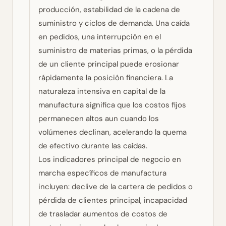
producción, estabilidad de la cadena de
suministro y ciclos de demanda. Una caída
en pedidos, una interrupción en el
suministro de materias primas, o la pérdida
de un cliente principal puede erosionar
rápidamente la posición financiera. La
naturaleza intensiva en capital de la
manufactura significa que los costos fijos
permanecen altos aun cuando los
volúmenes declinan, acelerando la quema
de efectivo durante las caídas.
Los indicadores principal de negocio en
marcha específicos de manufactura
incluyen: declive de la cartera de pedidos o
pérdida de clientes principal, incapacidad
de trasladar aumentos de costos de