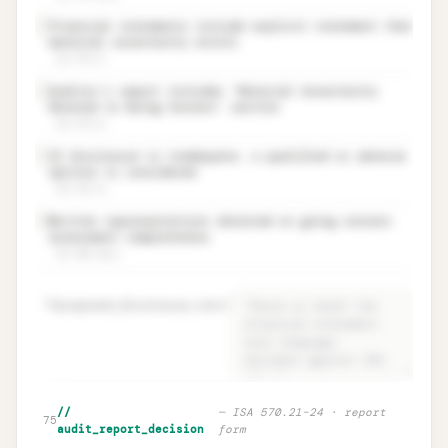
Financial statements include explicit statement that
✓
material uncertainty exists
ISA 570.21
Auditor’s report includes ‘Material Uncertainty
✓
Related to Going Concern’ section
ISA 570.22
If disclosure is inadequate, a qualified or adverse
✓
opinion is considered
ISA 570.23
Written representations obtained on going concern
✓
assessment completeness
ISA 580.10(e)
70
proposed_disclosure_text
=
Disclosure adequacy · ISA 570.19 +
Unlock
🔒
//
—
ISA 570.21–24 · report
→
75
proposed text
audit_report_decision
form