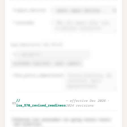
76
report_decision
=
77
rationale
=
tcwg_communication (ISA 570.25)
78
79
key_points_communicated
=
Audit report decision + TCWG
Unlock
🔒
//
—
effective Dec 2026 ·
→
85
communication
isa_570_revised_readiness
2024 revisions
Enhanced risk assessment for going concern events
✓
and conditions