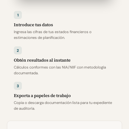
1
Introduce tus datos
Ingresa las cifras de tus estados financieros o
estimaciones de planificación.
2
Obtén resultados al instante
Cálculos conformes con las NIA/NIIF con metodología
documentada.
3
Exporta a papeles de trabajo
Copia o descarga documentación lista para tu expediente
de auditoría.