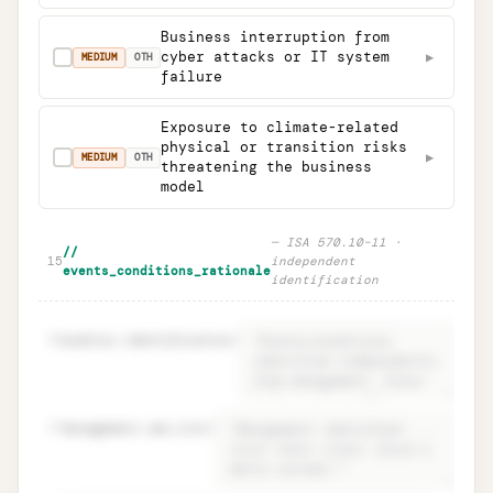
Business interruption from
cyber attacks or IT system
▶
✓
MEDIUM
OTH
failure
Exposure to climate-related
physical or transition risks
▶
✓
MEDIUM
OTH
threatening the business
model
—
ISA 570.10–11 ·
//
15
independent
events_conditions_rationale
identification
16
auditor.identification
=
17
management.own_list
=