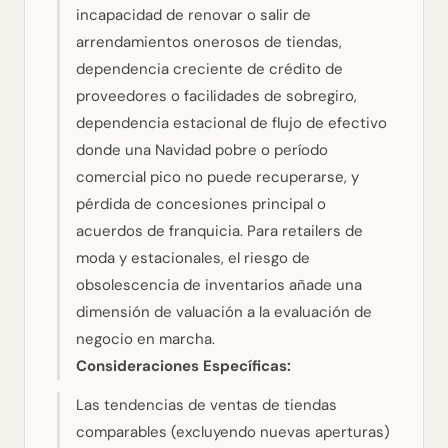
incapacidad de renovar o salir de
arrendamientos onerosos de tiendas,
dependencia creciente de crédito de
proveedores o facilidades de sobregiro,
dependencia estacional de flujo de efectivo
donde una Navidad pobre o período
comercial pico no puede recuperarse, y
pérdida de concesiones principal o
acuerdos de franquicia. Para retailers de
moda y estacionales, el riesgo de
obsolescencia de inventarios añade una
dimensión de valuación a la evaluación de
negocio en marcha.
Consideraciones Específicas:
Las tendencias de ventas de tiendas
comparables (excluyendo nuevas aperturas)