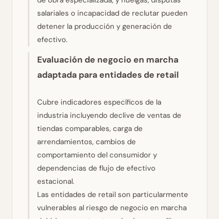
de obra especializada, y huelgas, disputas
salariales o incapacidad de reclutar pueden
detener la producción y generación de
efectivo.
Evaluación de negocio en marcha
adaptada para entidades de retail
Cubre indicadores específicos de la
industria incluyendo declive de ventas de
tiendas comparables, carga de
arrendamientos, cambios de
comportamiento del consumidor y
dependencias de flujo de efectivo
estacional.
Las entidades de retail son particularmente
vulnerables al riesgo de negocio en marcha