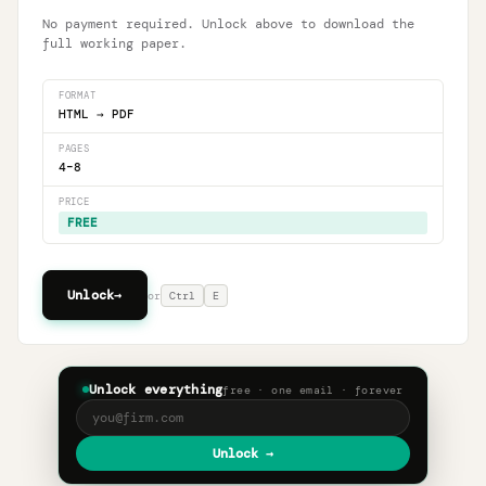
No payment required. Unlock above to download the
full working paper.
FORMAT
HTML
→
PDF
PAGES
4
–
8
PRICE
FREE
Unlock
→
or
Ctrl
E
Unlock everything
free · one email · forever
Unlock →