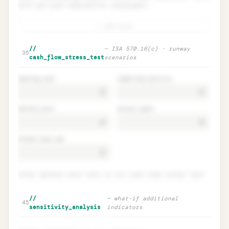
with per-plan feasibility assessment.
+ add plan
Management's plans · feasibility
Unlock
🔒
//
—
ISA 570.16(c) · runway
→
35
(intent AND ability)
cash_flow_stress_test
scenarios
opening_cash
committed_facility
monthly_burn
annual_capex
annual_loan_rep
Enter monthly burn rate to run cash flow stress test.
Cash flow stress test · runway
Unlock
🔒
//
—
what-if additional
→
45
scenarios
sensitivity_analysis
indicators