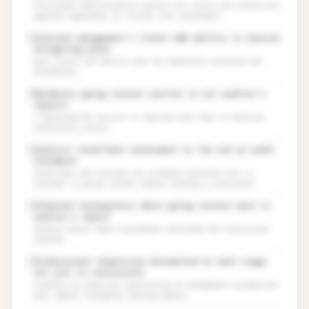
Structured identification process for events and conditions,
applied regardless of initial risk assessment.
Evaluate management’s intent AND ability to execute
✓
mitigating plans
Both intent and ability must be separately assessed and
documented.
Mandatory going concern section in all auditor’s
✓
reports
A dedicated GC section is required even when no material
uncertainty exists.
Explicit stand-back assessment at the end of audit
✓
fieldwork
Stand back and consider all evidence obtained that is
relevant to going concern before forming a conclusion.
Enhanced transparency about going concern work in
✓
auditor’s report
Greater detail about procedures performed and conclusions
reached.
Professional skepticism documented at each stage,
✓
not just in conclusions
Evidence of skeptical questioning of management assumptions
must appear throughout working papers.