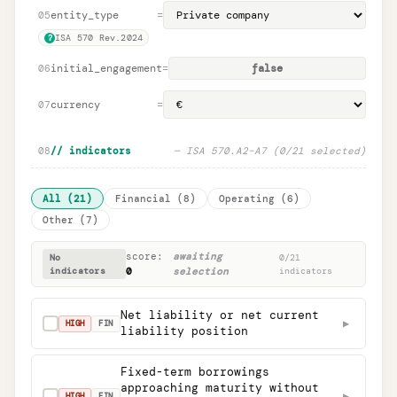
entity_type
=
05
ISA 570 Rev.2024
?
initial_engagement
=
false
06
currency
=
07
08
// indicators
—
ISA 570.A2
–
A7 (
0
/
21
selected)
All
(
21
)
Financial
(
8
)
Operating
(
6
)
Other
(
7
)
score:
awaiting
No
0
/
21
indicators
0
selection
indicators
Net liability or net current
▶
✓
HIGH
FIN
liability position
Fixed-term borrowings
approaching maturity without
▶
✓
HIGH
FIN