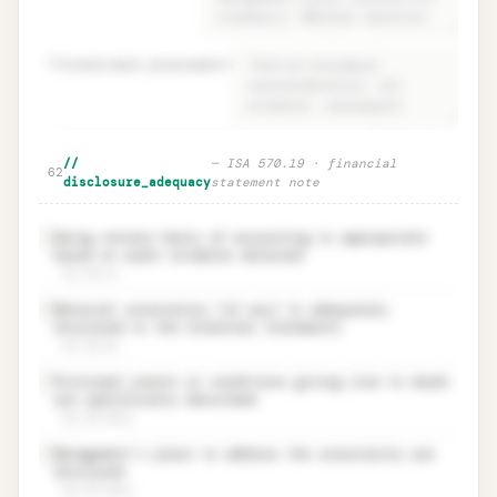
59
stand_back_assessment
=
Material uncertainty · three-step
Unlock
🔒
//
—
ISA 570.19 · financial
→
62
determination + stand-back
disclosure_adequacy
statement note
Going concern basis of accounting is appropriate
✓
based on audit evidence obtained
ISA 570.19
Material uncertainty (if any) is adequately
✓
disclosed in the financial statements
ISA 570.20
Principal events or conditions giving rise to doubt
✓
are specifically described
ISA 570.20(a)
Management’s plans to address the uncertainty are
✓
disclosed
ISA 570.20(b)