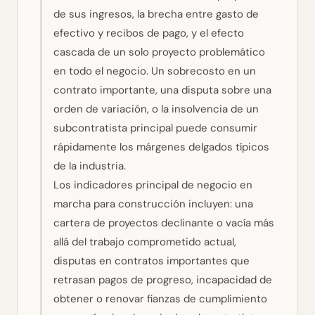
de sus ingresos, la brecha entre gasto de
efectivo y recibos de pago, y el efecto
cascada de un solo proyecto problemático
en todo el negocio. Un sobrecosto en un
contrato importante, una disputa sobre una
orden de variación, o la insolvencia de un
subcontratista principal puede consumir
rápidamente los márgenes delgados típicos
de la industria.
Los indicadores principal de negocio en
marcha para construcción incluyen: una
cartera de proyectos declinante o vacía más
allá del trabajo comprometido actual,
disputas en contratos importantes que
retrasan pagos de progreso, incapacidad de
obtener o renovar fianzas de cumplimiento