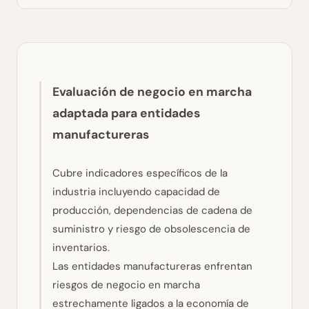
Evaluación de negocio en marcha
adaptada para entidades
manufactureras
Cubre indicadores específicos de la
industria incluyendo capacidad de
producción, dependencias de cadena de
suministro y riesgo de obsolescencia de
inventarios.
Las entidades manufactureras enfrentan
riesgos de negocio en marcha
estrechamente ligados a la economía de