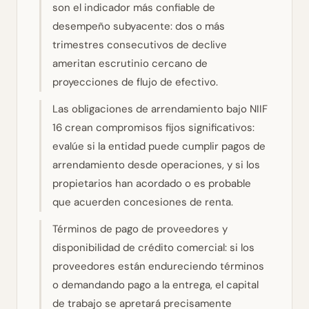
son el indicador más confiable de
desempeño subyacente: dos o más
trimestres consecutivos de declive
ameritan escrutinio cercano de
proyecciones de flujo de efectivo.
Las obligaciones de arrendamiento bajo NIIF
16 crean compromisos fijos significativos:
evalúe si la entidad puede cumplir pagos de
arrendamiento desde operaciones, y si los
propietarios han acordado o es probable
que acuerden concesiones de renta.
Términos de pago de proveedores y
disponibilidad de crédito comercial: si los
proveedores están endureciendo términos
o demandando pago a la entrega, el capital
de trabajo se apretará precisamente