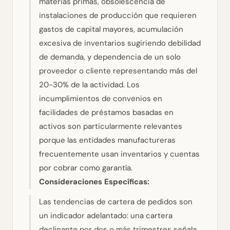
materias primas, obsolescencia de
instalaciones de producción que requieren
gastos de capital mayores, acumulación
excesiva de inventarios sugiriendo debilidad
de demanda, y dependencia de un solo
proveedor o cliente representando más del
20-30% de la actividad. Los
incumplimientos de convenios en
facilidades de préstamos basadas en
activos son particularmente relevantes
porque las entidades manufactureras
frecuentemente usan inventarios y cuentas
por cobrar como garantía.
Consideraciones Específicas:
Las tendencias de cartera de pedidos son
un indicador adelantado: una cartera
declinante por dos o más trimestres señala