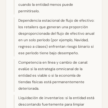
cuando la entidad menos puede
permitírselo.
Dependencia estacional de flujo de efectivo:
los retailers que generan una proporción
desproporcionada del flujo de efectivo anual
en un solo período (por ejemplo, Navidad,
regreso a clases) enfrentan riesgo binario si
ese período tiene bajo desempeño.
Competencia en línea y cambio de canal:
evalúe si la estrategia omnicanal de la
entidad es viable o si la economía de
tiendas físicas está permanentemente
deteriorada.
Liquidación de inventarios: si la entidad está
descontando fuertemente para limpiar