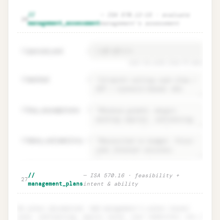
Events & conditions · independent
Unlock
🔒
//
—
ISA 570.12–15 · evaluate
→
20
identification (ISA 570.10–11)
management_assessment
management's assessment
period_end
=
21
must be ≥12m from FS date
22
method
=
23
key_assumptions
=
24
data_reliability
=
Management's assessment · period +
Unlock
🔒
//
—
ISA 570.16 · feasibility +
→
27
method + data reliability
management_plans
intent & ability
No plans documented. Add management's plans (asset
sale, refinancing, equity raise, cost reduction, etc.)