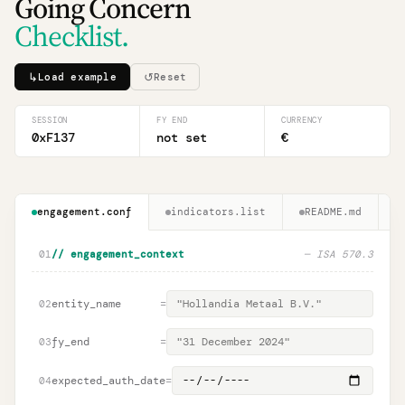
Going Concern
Checklist.
↳
↺
Load example
Reset
SESSION
FY END
CURRENCY
0xF137
not set
€
engagement.conf
indicators.list
README.md
01
// engagement_context
—
ISA 570.3
entity_name
=
02
fy_end
=
03
expected_auth_date
=
04