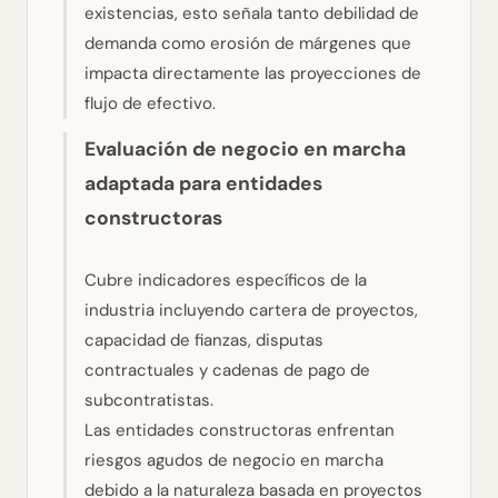
existencias, esto señala tanto debilidad de
demanda como erosión de márgenes que
impacta directamente las proyecciones de
flujo de efectivo.
Evaluación de negocio en marcha
adaptada para entidades
constructoras
Cubre indicadores específicos de la
industria incluyendo cartera de proyectos,
capacidad de fianzas, disputas
contractuales y cadenas de pago de
subcontratistas.
Las entidades constructoras enfrentan
riesgos agudos de negocio en marcha
debido a la naturaleza basada en proyectos