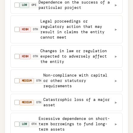
Dependence on the success of a
▶
✓
LOW
OPE
particular project
Legal proceedings or
regulatory action that may
▶
✓
HIGH
OTH
result in claims the entity
cannot meet
Changes in law or regulation
expected to adversely affect
▶
✓
HIGH
OTH
the entity
Non-compliance with capital
or other statutory
▶
✓
MEDIUM
OTH
requirements
Catastrophic loss of a major
▶
✓
MEDIUM
OTH
asset
Excessive dependence on short-
term borrowings to fund long-
▶
✓
LOW
OTH
term assets