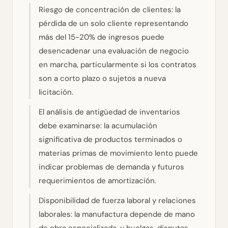
Riesgo de concentración de clientes: la
pérdida de un solo cliente representando
más del 15-20% de ingresos puede
desencadenar una evaluación de negocio
en marcha, particularmente si los contratos
son a corto plazo o sujetos a nueva
licitación.
El análisis de antigüedad de inventarios
debe examinarse: la acumulación
significativa de productos terminados o
materias primas de movimiento lento puede
indicar problemas de demanda y futuros
requerimientos de amortización.
Disponibilidad de fuerza laboral y relaciones
laborales: la manufactura depende de mano