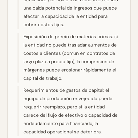
una caída potencial de ingresos que puede
afectar la capacidad de la entidad para
cubrir costos fijos.
Exposición de precio de materias primas: si
la entidad no puede trasladar aumentos de
costos a clientes (común en contratos de
largo plazo a precio fijo), la compresión de
márgenes puede erosionar rápidamente el
capital de trabajo.
Requerimientos de gastos de capital: el
equipo de producción envejecido puede
requerir reemplazo, pero si la entidad
carece del flujo de efectivo o capacidad de
endeudamiento para financiarlo, la
capacidad operacional se deteriora.