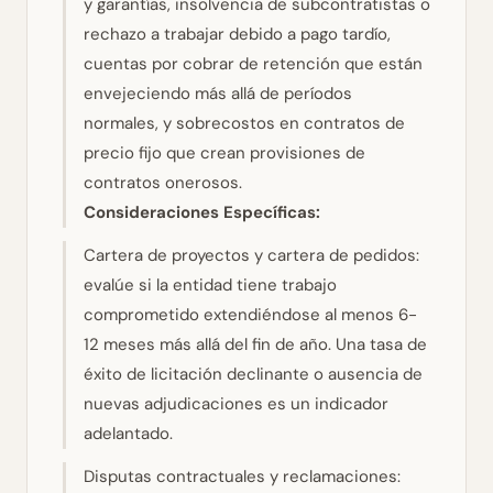
y garantías, insolvencia de subcontratistas o
rechazo a trabajar debido a pago tardío,
cuentas por cobrar de retención que están
envejeciendo más allá de períodos
normales, y sobrecostos en contratos de
precio fijo que crean provisiones de
contratos onerosos.
Consideraciones Específicas:
Cartera de proyectos y cartera de pedidos:
evalúe si la entidad tiene trabajo
comprometido extendiéndose al menos 6-
12 meses más allá del fin de año. Una tasa de
éxito de licitación declinante o ausencia de
nuevas adjudicaciones es un indicador
adelantado.
Disputas contractuales y reclamaciones: