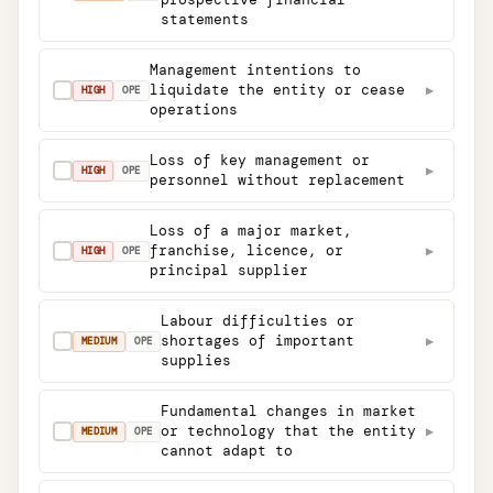
statements
Management intentions to
liquidate the entity or cease
▶
✓
HIGH
OPE
operations
Loss of key management or
▶
✓
HIGH
OPE
personnel without replacement
Loss of a major market,
franchise, licence, or
▶
✓
HIGH
OPE
principal supplier
Labour difficulties or
shortages of important
▶
✓
MEDIUM
OPE
supplies
Fundamental changes in market
or technology that the entity
▶
✓
MEDIUM
OPE
cannot adapt to