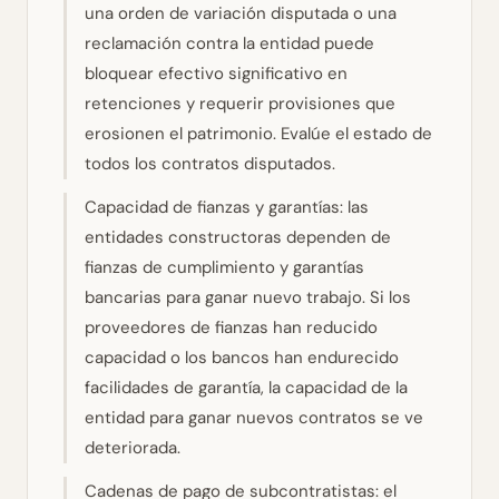
una orden de variación disputada o una
reclamación contra la entidad puede
bloquear efectivo significativo en
retenciones y requerir provisiones que
erosionen el patrimonio. Evalúe el estado de
todos los contratos disputados.
Capacidad de fianzas y garantías: las
entidades constructoras dependen de
fianzas de cumplimiento y garantías
bancarias para ganar nuevo trabajo. Si los
proveedores de fianzas han reducido
capacidad o los bancos han endurecido
facilidades de garantía, la capacidad de la
entidad para ganar nuevos contratos se ve
deteriorada.
Cadenas de pago de subcontratistas: el