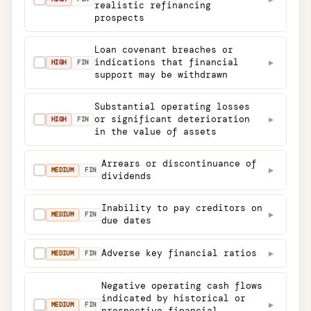
realistic refinancing
prospects
Loan covenant breaches or
indications that financial
▶
✓
HIGH
FIN
support may be withdrawn
Substantial operating losses
or significant deterioration
▶
✓
HIGH
FIN
in the value of assets
Arrears or discontinuance of
▶
✓
MEDIUM
FIN
dividends
Inability to pay creditors on
▶
✓
MEDIUM
FIN
due dates
Adverse key financial ratios
▶
✓
MEDIUM
FIN
Negative operating cash flows
indicated by historical or
▶
✓
MEDIUM
FIN
prospective financial