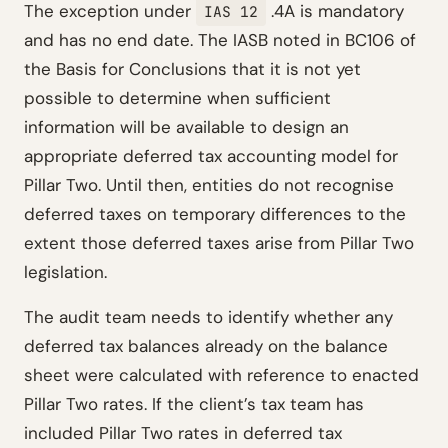
The exception under
.4A is mandatory
IAS 12
and has no end date. The IASB noted in BC106 of
the Basis for Conclusions that it is not yet
possible to determine when sufficient
information will be available to design an
appropriate deferred tax accounting model for
Pillar Two. Until then, entities do not recognise
deferred taxes on temporary differences to the
extent those deferred taxes arise from Pillar Two
legislation.
The audit team needs to identify whether any
deferred tax balances already on the balance
sheet were calculated with reference to enacted
Pillar Two rates. If the client’s tax team has
included Pillar Two rates in deferred tax