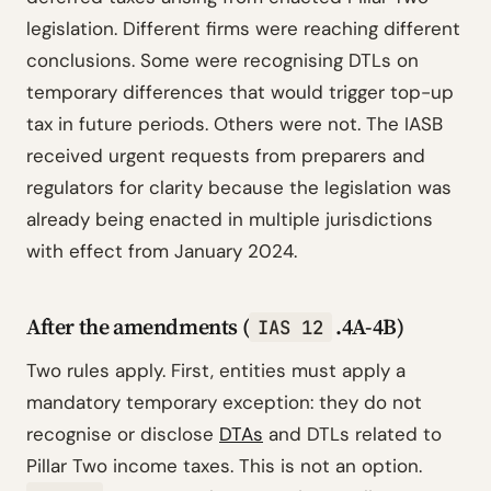
legislation. Different firms were reaching different
conclusions. Some were recognising DTLs on
temporary differences that would trigger top-up
tax in future periods. Others were not. The IASB
received urgent requests from preparers and
regulators for clarity because the legislation was
already being enacted in multiple jurisdictions
with effect from January 2024.
After the amendments (
.4A-4B)
IAS 12
Two rules apply. First, entities must apply a
mandatory temporary exception: they do not
recognise or disclose
DTAs
and DTLs related to
Pillar Two income taxes. This is not an option.