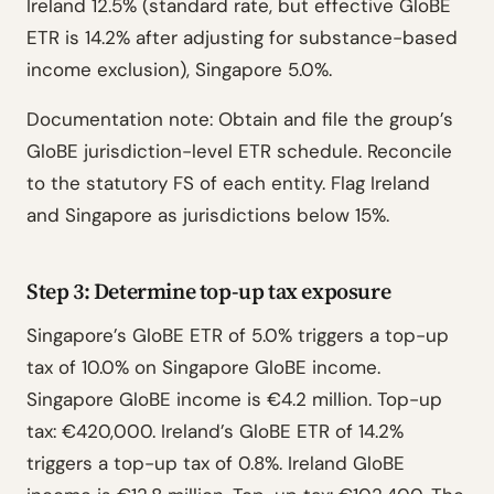
Ireland 12.5% (standard rate, but effective GloBE
ETR is 14.2% after adjusting for substance-based
income exclusion), Singapore 5.0%.
Documentation note: Obtain and file the group’s
GloBE jurisdiction-level ETR schedule. Reconcile
to the statutory FS of each entity. Flag Ireland
and Singapore as jurisdictions below 15%.
Step 3: Determine top-up tax exposure
Singapore’s GloBE ETR of 5.0% triggers a top-up
tax of 10.0% on Singapore GloBE income.
Singapore GloBE income is €4.2 million. Top-up
tax: €420,000. Ireland’s GloBE ETR of 14.2%
triggers a top-up tax of 0.8%. Ireland GloBE