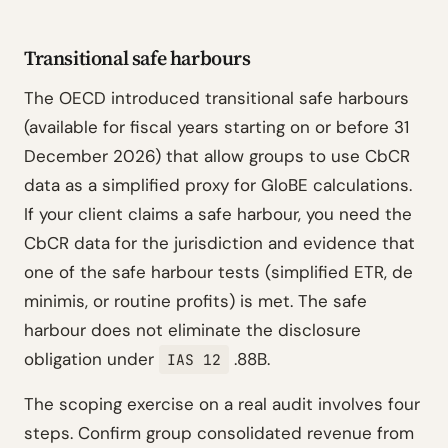
Transitional safe harbours
The OECD introduced transitional safe harbours
(available for fiscal years starting on or before 31
December 2026) that allow groups to use CbCR
data as a simplified proxy for GloBE calculations.
If your client claims a safe harbour, you need the
CbCR data for the jurisdiction and evidence that
one of the safe harbour tests (simplified ETR, de
minimis, or routine profits) is met. The safe
harbour does not eliminate the disclosure
obligation under
.88B.
IAS 12
The scoping exercise on a real audit involves four
steps. Confirm group consolidated revenue from