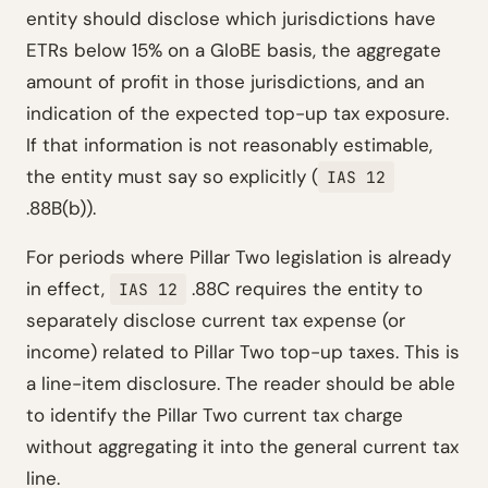
entity should disclose which jurisdictions have
ETRs below 15% on a GloBE basis, the aggregate
amount of profit in those jurisdictions, and an
indication of the expected top-up tax exposure.
If that information is not reasonably estimable,
the entity must say so explicitly (
IAS 12
.88B(b)).
For periods where Pillar Two legislation is already
in effect,
.88C requires the entity to
IAS 12
separately disclose current tax expense (or
income) related to Pillar Two top-up taxes. This is
a line-item disclosure. The reader should be able
to identify the Pillar Two current tax charge
without aggregating it into the general current tax
line.