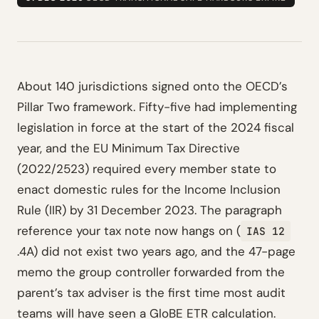
About 140 jurisdictions signed onto the OECD’s
Pillar Two framework. Fifty-five had implementing
legislation in force at the start of the 2024 fiscal
year, and the EU Minimum Tax Directive
(2022/2523) required every member state to
enact domestic rules for the Income Inclusion
Rule (IIR) by 31 December 2023. The paragraph
reference your tax note now hangs on (
IAS 12
.4A) did not exist two years ago, and the 47-page
memo the group controller forwarded from the
parent’s tax adviser is the first time most audit
teams will have seen a GloBE ETR calculation.