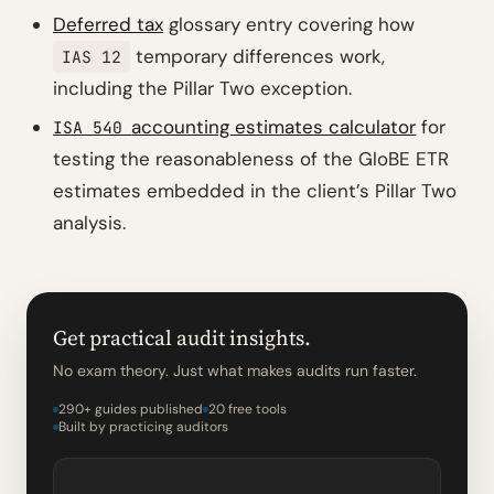
Deferred tax
glossary entry covering how
temporary differences work,
IAS 12
including the Pillar Two exception.
accounting estimates calculator
for
ISA 540
testing the reasonableness of the GloBE ETR
estimates embedded in the client’s Pillar Two
analysis.
Get practical audit insights.
No exam theory. Just what makes audits run faster.
290+ guides published
20 free tools
Built by practicing auditors