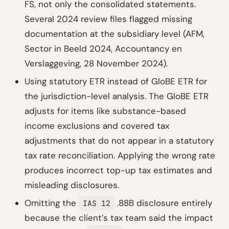
FS, not only the consolidated statements.
Several 2024 review files flagged missing
documentation at the subsidiary level (AFM,
Sector in Beeld 2024, Accountancy en
Verslaggeving, 28 November 2024).
Using statutory ETR instead of GloBE ETR for
the jurisdiction-level analysis. The GloBE ETR
adjusts for items like substance-based
income exclusions and covered tax
adjustments that do not appear in a statutory
tax rate reconciliation. Applying the wrong rate
produces incorrect top-up tax estimates and
misleading disclosures.
Omitting the
.88B disclosure entirely
IAS 12
because the client’s tax team said the impact