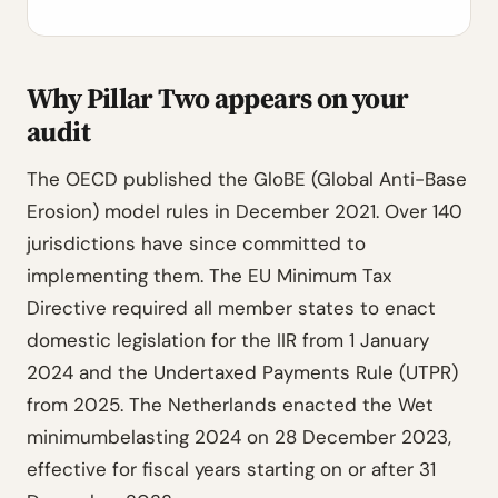
Why Pillar Two appears on your
audit
The OECD published the GloBE (Global Anti-Base
Erosion) model rules in December 2021. Over 140
jurisdictions have since committed to
implementing them. The EU Minimum Tax
Directive required all member states to enact
domestic legislation for the IIR from 1 January
2024 and the Undertaxed Payments Rule (UTPR)
from 2025. The Netherlands enacted the Wet
minimumbelasting 2024 on 28 December 2023,
effective for fiscal years starting on or after 31