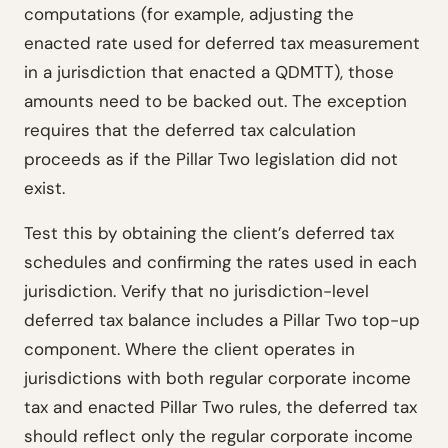
computations (for example, adjusting the
enacted rate used for deferred tax measurement
in a jurisdiction that enacted a QDMTT), those
amounts need to be backed out. The exception
requires that the deferred tax calculation
proceeds as if the Pillar Two legislation did not
exist.
Test this by obtaining the client’s deferred tax
schedules and confirming the rates used in each
jurisdiction. Verify that no jurisdiction-level
deferred tax balance includes a Pillar Two top-up
component. Where the client operates in
jurisdictions with both regular corporate income
tax and enacted Pillar Two rules, the deferred tax
should reflect only the regular corporate income