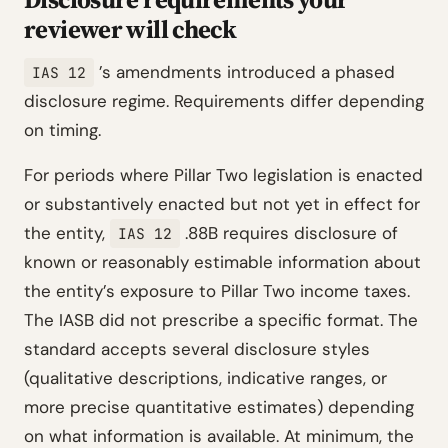
reviewer will check
’s amendments introduced a phased
IAS 12
disclosure regime. Requirements differ depending
on timing.
For periods where Pillar Two legislation is enacted
or substantively enacted but not yet in effect for
the entity,
.88B requires disclosure of
IAS 12
known or reasonably estimable information about
the entity’s exposure to Pillar Two income taxes.
The IASB did not prescribe a specific format. The
standard accepts several disclosure styles
(qualitative descriptions, indicative ranges, or
more precise quantitative estimates) depending
on what information is available. At minimum, the