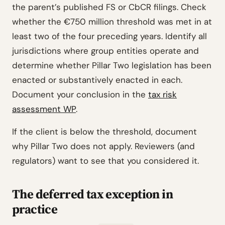
the parent’s published FS or CbCR filings. Check
whether the €750 million threshold was met in at
least two of the four preceding years. Identify all
jurisdictions where group entities operate and
determine whether Pillar Two legislation has been
enacted or substantively enacted in each.
Document your conclusion in the
tax risk
assessment WP
.
If the client is below the threshold, document
why Pillar Two does not apply. Reviewers (and
regulators) want to see that you considered it.
The deferred tax exception in
practice