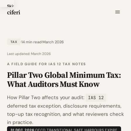
Skip
ciferi
to
main
content
14 min read
March 2026
TAX
Last updated:
March 2026
A FIELD GUIDE FOR IAS 12 TAX NOTES
Pillar Two Global Minimum Tax:
What Auditors Must Know
How Pillar Two affects your audit:
IAS 12
deferred tax exception, disclosure requirements,
top-up tax recognition, and what reviewers check
in practice.
31 DEC 2026
·
OECD TRANSITIONAL SAFE HARBOURS EXPIRE