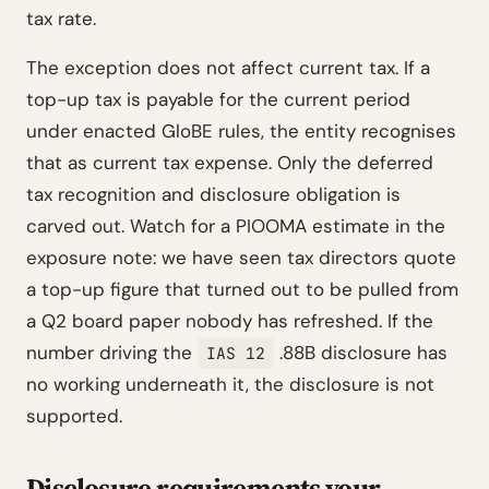
tax rate.
The exception does not affect current tax. If a
top-up tax is payable for the current period
under enacted GloBE rules, the entity recognises
that as current tax expense. Only the deferred
tax recognition and disclosure obligation is
carved out. Watch for a PIOOMA estimate in the
exposure note: we have seen tax directors quote
a top-up figure that turned out to be pulled from
a Q2 board paper nobody has refreshed. If the
number driving the
.88B disclosure has
IAS 12
no working underneath it, the disclosure is not
supported.
Disclosure requirements your