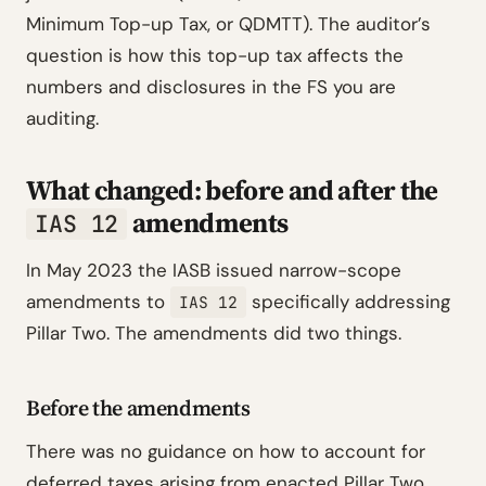
Minimum Top-up Tax, or QDMTT). The auditor’s
question is how this top-up tax affects the
numbers and disclosures in the FS you are
auditing.
What changed: before and after the
amendments
IAS 12
In May 2023 the IASB issued narrow-scope
amendments to
specifically addressing
IAS 12
Pillar Two. The amendments did two things.
Before the amendments
There was no guidance on how to account for
deferred taxes arising from enacted Pillar Two