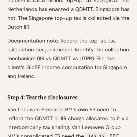
income is €12.8 million. Top-up tax: €102,400. The
Netherlands has enacted a QDMTT. Singapore has
not. The Singapore top-up tax is collected via the
Dutch IIR.
Documentation note: Record the top-up tax
calculation per jurisdiction. Identify the collection
mechanism (IIR vs QDMTT vs UTPR). File the
client’s GloBE income computation for Singapore
and Ireland.
Step 4: Test the disclosures
Van Leeuwen Precision B.V.’s own FS need to
reflect the QDMTT or IIR charge allocated to it via
intercompany tax sharing. Van Leeuwen Group
N.V.’s consolidated FS need the
.88C
IAS 12