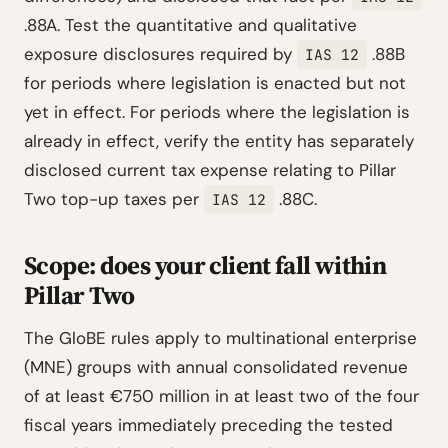
.88A. Test the quantitative and qualitative
exposure disclosures required by
.88B
IAS 12
for periods where legislation is enacted but not
yet in effect. For periods where the legislation is
already in effect, verify the entity has separately
disclosed current tax expense relating to Pillar
Two top-up taxes per
.88C.
IAS 12
Scope: does your client fall within
Pillar Two
The GloBE rules apply to multinational enterprise
(MNE) groups with annual consolidated revenue
of at least €750 million in at least two of the four
fiscal years immediately preceding the tested