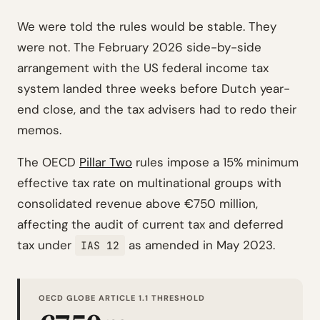
We were told the rules would be stable. They
were not. The February 2026 side-by-side
arrangement with the US federal income tax
system landed three weeks before Dutch year-
end close, and the tax advisers had to redo their
memos.
The OECD
Pillar Two
rules impose a 15% minimum
effective tax rate on multinational groups with
consolidated revenue above €750 million,
affecting the audit of current tax and deferred
tax under
as amended in May 2023.
IAS 12
OECD GLOBE ARTICLE 1.1 THRESHOLD