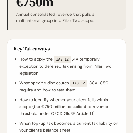
€750m
Annual consolidated revenue that pulls a
multinational group into Pillar Two scope.
Key Takeaways
How to apply the
.4A temporary
IAS 12
exception to deferred tax arising from Pillar Two
legislation
What specific disclosures
.88A–88C
IAS 12
require and how to test them
How to identify whether your client falls within
scope (the €750 million consolidated revenue
threshold under OECD GloBE Article 1.1)
When top-up tax becomes a current tax liability on
your client’s balance sheet