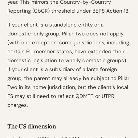
year. This mirrors the Country-by-Country
Reporting (CbCR) threshold under BEPS Action 13.
If your client is a standalone entity or a
domestic-only group, Pillar Two does not apply
(with one exception: some jurisdictions, including
certain EU member states, have extended their
domestic legislation to wholly domestic groups).
If your client is a subsidiary of a large foreign
group, the parent may already be subject to Pillar
Two in its home jurisdiction, but the client’s local
FS may still need to reflect QDMTT or UTPR
charges.
The US dimension