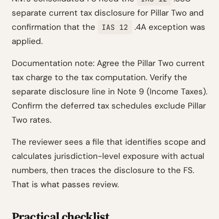
separate current tax disclosure for Pillar Two and
confirmation that the
.4A exception was
IAS 12
applied.
Documentation note: Agree the Pillar Two current
tax charge to the tax computation. Verify the
separate disclosure line in Note 9 (Income Taxes).
Confirm the deferred tax schedules exclude Pillar
Two rates.
The reviewer sees a file that identifies scope and
calculates jurisdiction-level exposure with actual
numbers, then traces the disclosure to the FS.
That is what passes review.
Practical checklist