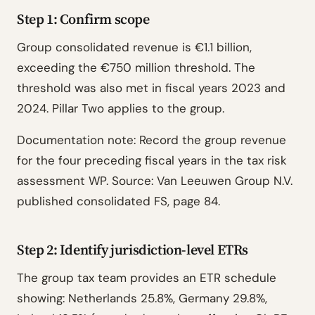
Step 1: Confirm scope
Group consolidated revenue is €1.1 billion,
exceeding the €750 million threshold. The
threshold was also met in fiscal years 2023 and
2024. Pillar Two applies to the group.
Documentation note: Record the group revenue
for the four preceding fiscal years in the tax risk
assessment WP. Source: Van Leeuwen Group N.V.
published consolidated FS, page 84.
Step 2: Identify jurisdiction-level ETRs
The group tax team provides an ETR schedule
showing: Netherlands 25.8%, Germany 29.8%,