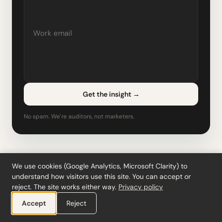
Get the insight
→
No spam. We’re auditors, not marketers.
Related content
We use cookies (Google Analytics, Microsoft Clarity) to
understand how visitors use this site. You can accept or
reject. The site works either way.
Privacy policy
Deferred Tax Calculator
Accept
Reject
IAS 12
Temporary differences, DTA/DTL & movement