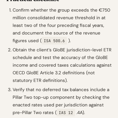
Confirm whether the group exceeds the €750
million consolidated revenue threshold in at
least two of the four preceding fiscal years,
and document the source of the revenue
figures used (
).
ISA 500.6
Obtain the client’s GloBE jurisdiction-level ETR
schedule and test the accuracy of the GloBE
income and covered taxes calculations against
OECD GloBE Article 3.2 definitions (not
statutory ETR definitions).
Verify that no deferred tax balances include a
Pillar Two top-up component by checking the
enacted rates used per jurisdiction against
pre-Pillar Two rates (
.4A).
IAS 12