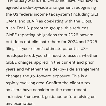
In February 2026, the OECD Inclusive Framework
agreed a side-by-side arrangement recognising
the US federal income tax system (including GILTI,
CAMT, and BEAT) as coexisting with the GloBE
rules. For US-parented groups, this reduces
GloBE reporting obligations from 2026 onward
but does not eliminate them for 2024 and 2025
filings. If your client’s ultimate parent is US-
headquartered, you still need to assess whether
GloBE charges applied in the current and prior
years and whether the side-by-side arrangement
changes the go-forward exposure. This is a
rapidly evolving area. Confirm the client’s tax
advisers have considered the most recent
Inclusive Framework guidance before relying on
any exemption.