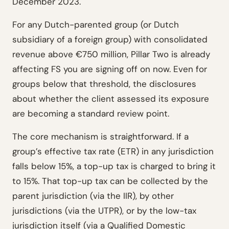
December 2023.
For any Dutch-parented group (or Dutch
subsidiary of a foreign group) with consolidated
revenue above €750 million, Pillar Two is already
affecting FS you are signing off on now. Even for
groups below that threshold, the disclosures
about whether the client assessed its exposure
are becoming a standard review point.
The core mechanism is straightforward. If a
group’s effective tax rate (ETR) in any jurisdiction
falls below 15%, a top-up tax is charged to bring it
to 15%. That top-up tax can be collected by the
parent jurisdiction (via the IIR), by other
jurisdictions (via the UTPR), or by the low-tax
jurisdiction itself (via a Qualified Domestic