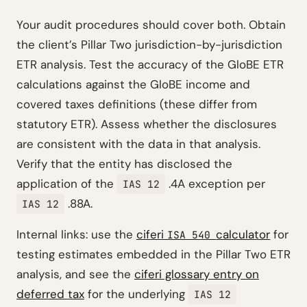
Your audit procedures should cover both. Obtain
the client’s Pillar Two jurisdiction-by-jurisdiction
ETR analysis. Test the accuracy of the GloBE ETR
calculations against the GloBE income and
covered taxes definitions (these differ from
statutory ETR). Assess whether the disclosures
are consistent with the data in that analysis.
Verify that the entity has disclosed the
application of the
.4A exception per
IAS 12
.88A.
IAS 12
Internal links: use the
ciferi
calculator
for
ISA 540
testing estimates embedded in the Pillar Two ETR
analysis, and see the
ciferi glossary entry on
deferred tax
for the underlying
IAS 12