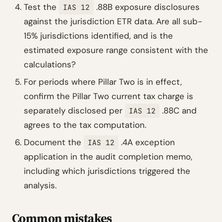
Test the
.88B exposure disclosures
IAS 12
against the jurisdiction ETR data. Are all sub-
15% jurisdictions identified, and is the
estimated exposure range consistent with the
calculations?
For periods where Pillar Two is in effect,
confirm the Pillar Two current tax charge is
separately disclosed per
.88C and
IAS 12
agrees to the tax computation.
Document the
.4A exception
IAS 12
application in the audit completion memo,
including which jurisdictions triggered the
analysis.
Common mistakes