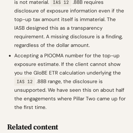
is not material.
.88B requires
IAS 12
disclosure of exposure information even if the
top-up tax amount itself is immaterial. The
IASB designed this as a transparency
requirement. A missing disclosure is a finding,
regardless of the dollar amount.
Accepting a PIOOMA number for the top-up
exposure estimate. If the client cannot show
you the GloBE ETR calculation underlying the
.88B range, the disclosure is
IAS 12
unsupported. We have seen this on about half
the engagements where Pillar Two came up for
the first time.
Related content