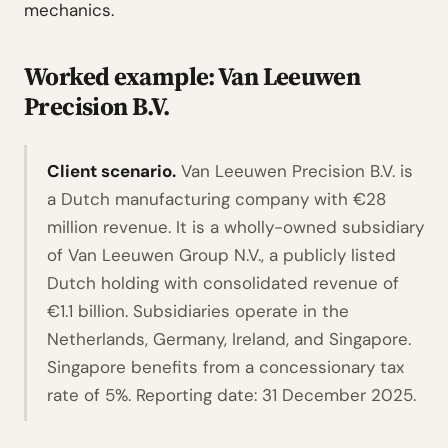
mechanics.
Worked example: Van Leeuwen
Precision B.V.
Client scenario.
Van Leeuwen Precision B.V. is
a Dutch manufacturing company with €28
million revenue. It is a wholly-owned subsidiary
of Van Leeuwen Group N.V., a publicly listed
Dutch holding with consolidated revenue of
€1.1 billion. Subsidiaries operate in the
Netherlands, Germany, Ireland, and Singapore.
Singapore benefits from a concessionary tax
rate of 5%. Reporting date: 31 December 2025.