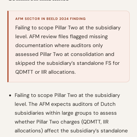
AFM SECTOR IN BEELD 2024 FINDING
Failing to scope Pillar Two at the subsidiary
level. AFM review files flagged missing
documentation where auditors only
assessed Pillar Two at consolidation and
skipped the subsidiary’s standalone FS for
QDMTT or IIR allocations.
Failing to scope Pillar Two at the subsidiary
level. The AFM expects auditors of Dutch
subsidiaries within large groups to assess
whether Pillar Two charges (QDMTT, IIR
allocations) affect the subsidiary’s standalone