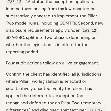
.4A states the exception applies to
IAS 12
income taxes arising from tax law enacted or
substantively enacted to implement the Pillar
Two model rules, including QDMTTs. Second, new
disclosure requirements apply under
IAS 12
.88A-88C, split into two phases depending on
whether the legislation is in effect for the
reporting period.
Four audit actions follow on a live engagement.
Confirm the client has identified all jurisdictions
where Pillar Two legislation is enacted or
substantively enacted. Verify the client has
applied the deferred tax exception (not
recognised deferred tax on Pillar Two temporary
differences) and disclosed that fact per
IAS 12