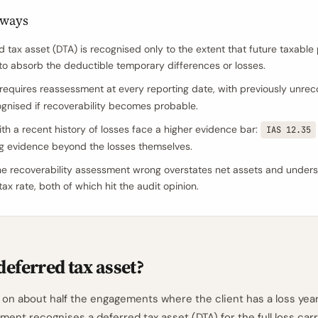
aways
 tax asset (DTA) is recognised only to the extent that future taxable p
 to absorb the deductible temporary differences or losses.
requires reassessment at every reporting date, with previously unre
gnised if recoverability becomes probable.
with a recent history of losses face a higher evidence bar:
IAS 12.35
g evidence beyond the losses themselves.
he recoverability assessment wrong overstates net assets and unders
tax rate, both of which hit the audit opinion.
deferred tax asset?
 on about half the engagements where the client has a loss year
ment recognises a deferred tax asset (DTA) for the full loss car