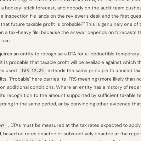
h a hockey-stick forecast, and nobody on the audit team pushe
 inspection file lands on the reviewer's desk and the first ques
that future taxable profit is probable?" This is genuinely one of
on a tax-heavy file, because the answer depends on forecasts th
rtain.
uires an entity to recognise a DTA for all deductible temporary
it is probable that taxable profit will be available against which
 be used.
extends the same principle to unused tax
IAS 12.34
ts. "Probable" here carries its IFRS meaning (more likely than no
on additional conditions. Where an entity has a history of recen
its recognition to the amount supported by sufficient taxable 
ersing in the same period, or by convincing other evidence tha
, DTAs must be measured at the tax rates expected to appl
47
ed, based on rates enacted or substantively enacted at the repor