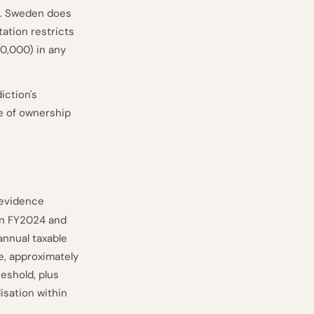
TA. Sweden does
tation restricts
0,000) in any
iction's
ge of ownership
 evidence
 in FY2024 and
nnual taxable
le, approximately
reshold, plus
isation within