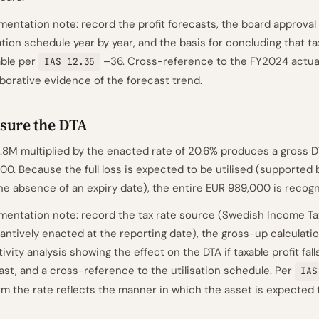
entation note: record the profit forecasts, the board approval 
sation schedule year by year, and the basis for concluding that tax
ble per
–36. Cross-reference to the FY2024 actual
IAS 12.35
borative evidence of the forecast trend.
sure the DTA
.8M multiplied by the enacted rate of 20.6% produces a gross D
00. Because the full loss is expected to be utilised (supported 
he absence of an expiry date), the entire EUR 989,000 is recogn
entation note: record the tax rate source (Swedish Income Ta
antively enacted at the reporting date), the gross-up calculatio
tivity analysis showing the effect on the DTA if taxable profit fa
ast, and a cross-reference to the utilisation schedule. Per
IAS
rm the rate reflects the manner in which the asset is expected t