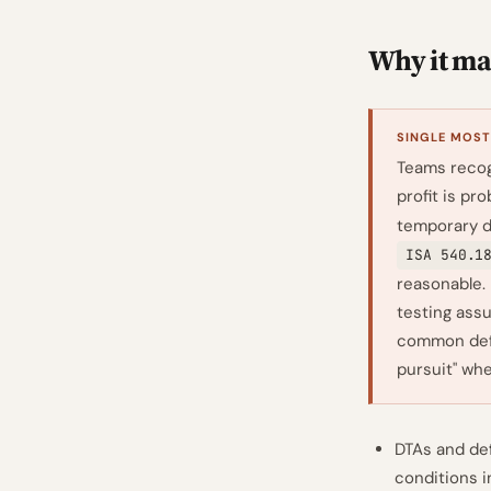
Why it mat
SINGLE MOST
Teams recog
profit is pr
temporary d
ISA 540.1
reasonable.
testing assu
common defi
pursuit" wh
DTAs and def
conditions 