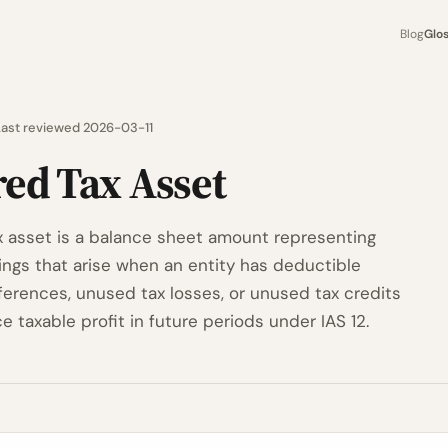
Blog
Glo
Last reviewed 2026-03-11
red Tax Asset
x asset is a balance sheet amount representing
vings that arise when an entity has deductible
ferences, unused tax losses, or unused tax credits
ce taxable profit in future periods under IAS 12.