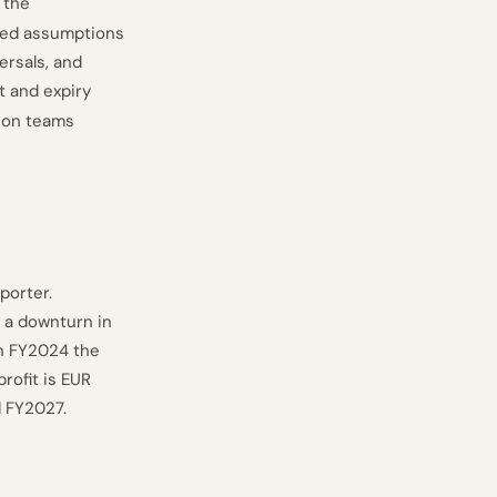
 the
ded assumptions
ersals, and
t and expiry
tion teams
porter.
 a downturn in
In FY2024 the
rofit is EUR
d FY2027.