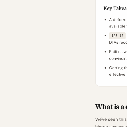
Key Take
A deferred
available
IAS 12
DTAs reco
Entities 
convincin
Getting t
effective 
What is a 
We've seen this
history: manage