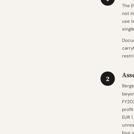
The E
not i
use t
single
Docum
carry
restr
Asse
2
Bergs
beyon
FY202
profi
EUR 1
unres
four 