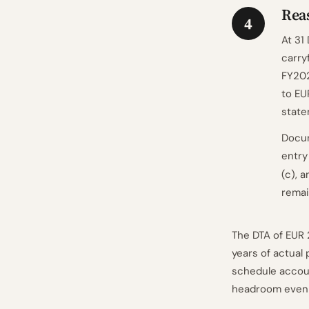
Reas
4
At 31
carry
FY202
to EU
state
Docum
entry
(c), 
remai
The DTA of EUR 
years of actual 
schedule accoun
headroom even i