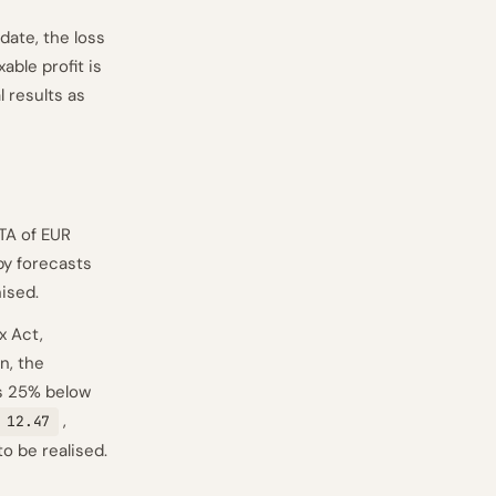
date, the loss
able profit is
 results as
TA of EUR
by forecasts
ised.
x Act,
n, the
lls 25% below
,
 12.47
o be realised.