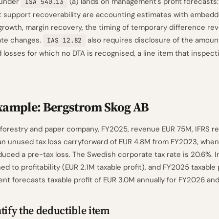
 under
(a) lands on management's profit forecasts:
ISA 540.13
t support recoverability are accounting estimates with embed
rowth, margin recovery, the timing of temporary difference rev
rate changes.
also requires disclosure of the amoun
IAS 12.82
 losses for which no DTA is recognised, a line item that inspec
xample: Bergstrom Skog AB
 forestry and paper company, FY2025, revenue EUR 75M, IFRS re
n unused tax loss carryforward of EUR 4.8M from FY2023, when
duced a pre-tax loss. The Swedish corporate tax rate is 20.6%. 
 to profitability (EUR 2.1M taxable profit), and FY2025 taxable p
t forecasts taxable profit of EUR 3.0M annually for FY2026 an
tify the deductible item