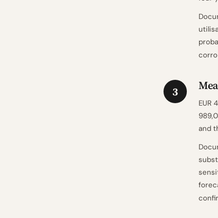
Docum
utili
proba
corro
Mea
3
EUR 4
989,0
and t
Docum
subst
sensi
forec
confi