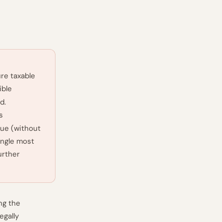
re taxable
ible
d.
s
lue (without
ingle most
urther
ng the
egally