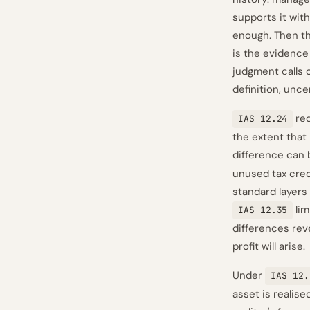
supports it wit
enough. Then the
is the evidence 
judgment calls 
definition, unce
req
IAS 12.24
the extent that 
difference can
unused tax credi
standard layers 
lim
IAS 12.35
differences rev
profit will arise.
Under
IAS 12.
asset is realis