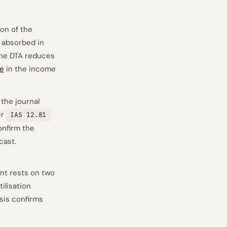
on of the
M absorbed in
The DTA reduces
se
in the income
the journal
er
IAS 12.81
onfirm the
cast.
nt rests on two
tilisation
ysis confirms