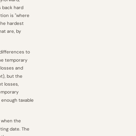
s back hard
tion is "where
 the hardest
at are, by
 differences to
 the temporary
 losses and
t), but the
t losses,
temporary
t enough taxable
y when the
ting date. The