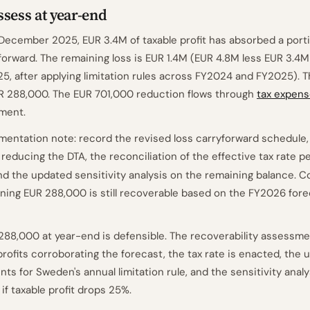
sess at year-end
 December 2025, EUR 3.4M of taxable profit has absorbed a porti
forward. The remaining loss is EUR 1.4M (EUR 4.8M less EUR 3.4
5, after applying limitation rules across FY2024 and FY2025). 
R 288,000. The EUR 701,000 reduction flows through
tax expen
ment.
entation note: record the revised loss carryforward schedule, 
 reducing the DTA, the reconciliation of the effective tax rate p
and the updated sensitivity analysis on the remaining balance. C
ning EUR 288,000 is still recoverable based on the FY2026 fore
288,000 at year-end is defensible. The recoverability assessme
profits corroborating the forecast, the tax rate is enacted, the u
ts for Sweden's annual limitation rule, and the sensitivity anal
f taxable profit drops 25%.