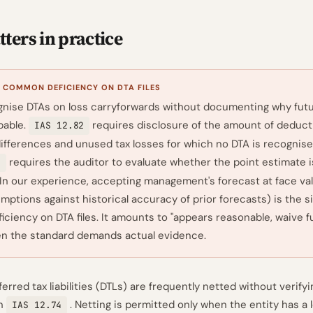
ters in practice
 COMMON DEFICIENCY ON DTA FILES
nise DTAs on loss carryforwards without documenting why futu
obable.
requires disclosure of the amount of deduct
IAS 12.82
ifferences and unused tax losses for which no DTA is recognise
requires the auditor to evaluate whether the point estimate i
8
 In our experience, accepting management's forecast at face va
mptions against historical accuracy of prior forecasts) is the s
ciency on DTA files. It amounts to "appears reasonable, waive f
en the standard demands actual evidence.
erred tax liabilities (DTLs) are frequently netted without verifyi
in
. Netting is permitted only when the entity has a l
IAS 12.74