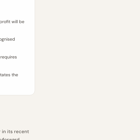
rofit will be
cognised
requires
tates the
 in its recent
ryforward,