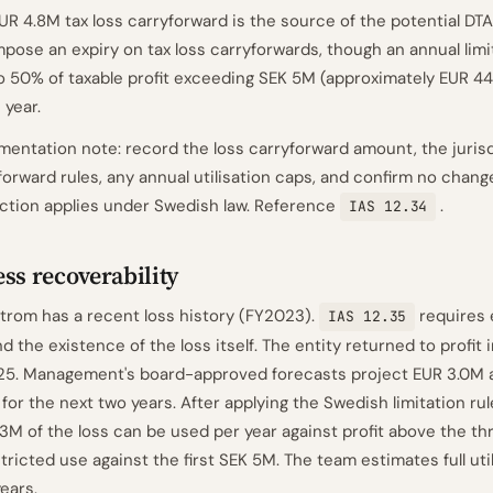
UR 4.8M tax loss carryforward is the source of the potential D
mpose an expiry on tax loss carryforwards, though an annual limi
o 50% of taxable profit exceeding SEK 5M (approximately EUR 44
 year.
entation note: record the loss carryforward amount, the jurisd
forward rules, any annual utilisation caps, and confirm no chan
iction applies under Swedish law. Reference
.
IAS 12.34
ss recoverability
trom has a recent loss history (FY2023).
requires
IAS 12.35
d the existence of the loss itself. The entity returned to profit
5. Management's board-approved forecasts project EUR 3.0M a
t for the next two years. After applying the Swedish limitation ru
.3M of the loss can be used per year against profit above the th
tricted use against the first SEK 5M. The team estimates full util
years.