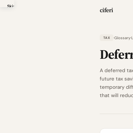
Skip
ciferi
to
main
content
Glossary
TAX
Defer
A deferred ta
future tax sa
temporary dif
that will redu