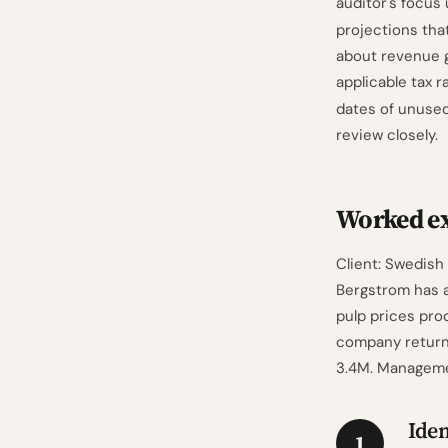
auditor's focus
projections tha
about revenue g
applicable tax 
dates of unused
review closely.
Worked e
Client: Swedish
Bergstrom has a
pulp prices pro
company returned
3.4M. Managemen
Iden
1