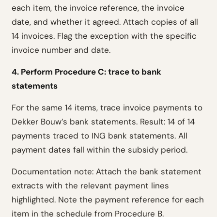
each item, the invoice reference, the invoice
date, and whether it agreed. Attach copies of all
14 invoices. Flag the exception with the specific
invoice number and date.
4. Perform Procedure C: trace to bank
statements
For the same 14 items, trace invoice payments to
Dekker Bouw’s bank statements. Result: 14 of 14
payments traced to ING bank statements. All
payment dates fall within the subsidy period.
Documentation note: Attach the bank statement
extracts with the relevant payment lines
highlighted. Note the payment reference for each
item in the schedule from Procedure B.