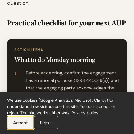
question.
Practical checklist for your next AUP
ACTION ITEMS
What to do Monday morning
Before accepting, confirm the engagement
has a rational purpose (ISRS 4400.19(a)) and
that the engaging party acknowledges the
procedures as appropriate (ISRS 4400.16(b)
We use cookies (Google Analytics, Microsoft Clarity) to
(ii)). If the engaging party can’t articulate
understand how visitors use this site. You can accept or
why the procedures will answer their
reject. The site works either way.
Privacy policy
question, push back before signing the
Accept
Reject
engagement letter.