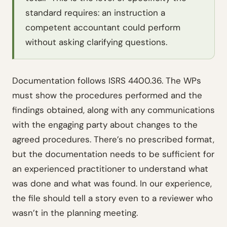
standard requires: an instruction a
competent accountant could perform
without asking clarifying questions.
Documentation follows ISRS 4400.36. The WPs
must show the procedures performed and the
findings obtained, along with any communications
with the engaging party about changes to the
agreed procedures. There’s no prescribed format,
but the documentation needs to be sufficient for
an experienced practitioner to understand what
was done and what was found. In our experience,
the file should tell a story even to a reviewer who
wasn’t in the planning meeting.