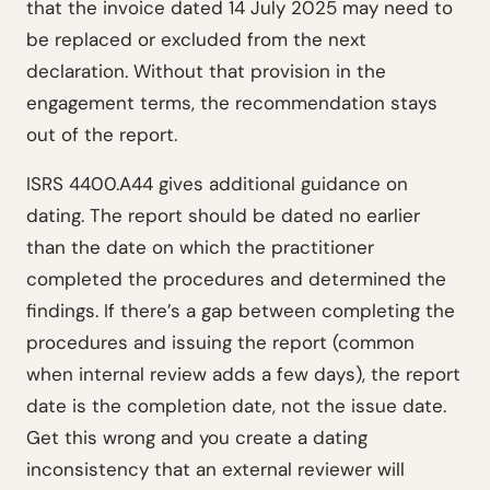
that the invoice dated 14 July 2025 may need to
be replaced or excluded from the next
declaration. Without that provision in the
engagement terms, the recommendation stays
out of the report.
ISRS 4400.A44 gives additional guidance on
dating. The report should be dated no earlier
than the date on which the practitioner
completed the procedures and determined the
findings. If there’s a gap between completing the
procedures and issuing the report (common
when internal review adds a few days), the report
date is the completion date, not the issue date.
Get this wrong and you create a dating
inconsistency that an external reviewer will