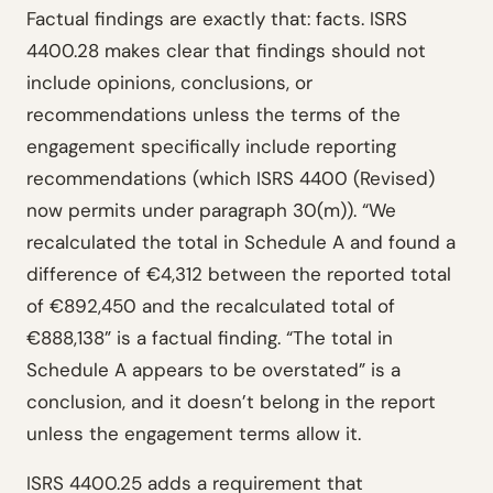
Factual findings are exactly that: facts. ISRS
4400.28 makes clear that findings should not
include opinions, conclusions, or
recommendations unless the terms of the
engagement specifically include reporting
recommendations (which ISRS 4400 (Revised)
now permits under paragraph 30(m)). “We
recalculated the total in Schedule A and found a
difference of €4,312 between the reported total
of €892,450 and the recalculated total of
€888,138” is a factual finding. “The total in
Schedule A appears to be overstated” is a
conclusion, and it doesn’t belong in the report
unless the engagement terms allow it.
ISRS 4400.25 adds a requirement that