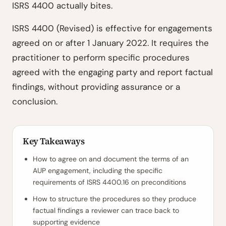
ISRS 4400 actually bites.
ISRS 4400 (Revised) is effective for engagements
agreed on or after 1 January 2022. It requires the
practitioner to perform specific procedures
agreed with the engaging party and report factual
findings, without providing assurance or a
conclusion.
Key Takeaways
How to agree on and document the terms of an
AUP engagement, including the specific
requirements of ISRS 4400.16 on preconditions
How to structure the procedures so they produce
factual findings a reviewer can trace back to
supporting evidence