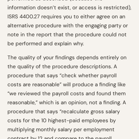
information doesn’t exist, or access is restricted),
ISRS 4400.27 requires you to either agree on an
alternative procedure with the engaging party or
note in the report that the procedure could not
be performed and explain why.
The quality of your findings depends entirely on
the quality of the procedure descriptions. A
procedure that says “check whether payroll
costs are reasonable” will produce a finding like
“we reviewed the payroll costs and found them
reasonable,” which is an opinion, not a finding. A
procedure that says “recalculate gross salary
costs for the 10 highest-paid employees by
multiplying monthly salary per employment
contract by 12 and compare to the payroll