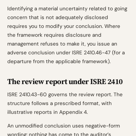
Identifying a material uncertainty related to going
concern that is not adequately disclosed
requires you to modify your conclusion. Where
the framework requires disclosure and
management refuses to make it, you issue an
adverse conclusion under ISRE 2410.46-47 (for a
departure from the applicable framework).
The review report under ISRE 2410
ISRE 2410.43-60 governs the review report. The
structure follows a prescribed format, with
illustrative reports in Appendix 4.
An unmodified conclusion uses negative-form
wording: nothing has come to the auditor’s