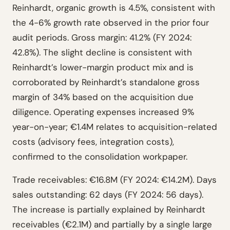
Reinhardt, organic growth is 4.5%, consistent with
the 4-6% growth rate observed in the prior four
audit periods. Gross margin: 41.2% (FY 2024:
42.8%). The slight decline is consistent with
Reinhardt’s lower-margin product mix and is
corroborated by Reinhardt’s standalone gross
margin of 34% based on the acquisition due
diligence. Operating expenses increased 9%
year-on-year; €1.4M relates to acquisition-related
costs (advisory fees, integration costs),
confirmed to the consolidation workpaper.
Trade receivables: €16.8M (FY 2024: €14.2M). Days
sales outstanding: 62 days (FY 2024: 56 days).
The increase is partially explained by Reinhardt
receivables (€2.1M) and partially by a single large