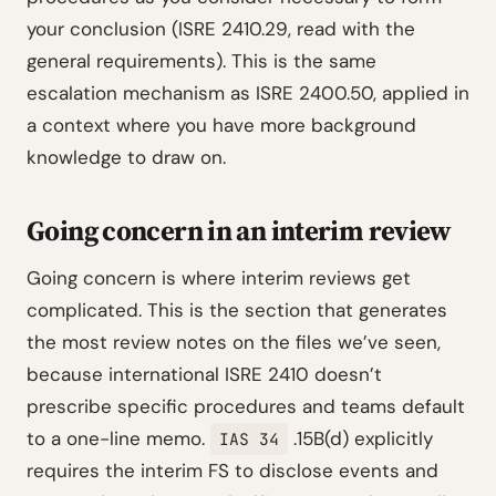
your conclusion (ISRE 2410.29, read with the
general requirements). This is the same
escalation mechanism as ISRE 2400.50, applied in
a context where you have more background
knowledge to draw on.
Going concern in an interim review
Going concern is where interim reviews get
complicated. This is the section that generates
the most review notes on the files we’ve seen,
because international ISRE 2410 doesn’t
prescribe specific procedures and teams default
to a one-line memo.
.15B(d) explicitly
IAS 34
requires the interim FS to disclose events and