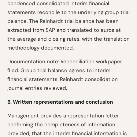
condensed consolidated interim financial
statements reconcile to the underlying group trial
balance. The Reinhardt trial balance has been
extracted from SAP and translated to euros at
the average and closing rates, with the translation
methodology documented.
Documentation note: Reconciliation workpaper
filed. Group trial balance agrees to interim
financial statements. Reinhardt consolidation
journal entries reviewed.
6. Written representations and conclusion
Management provides a representation letter
confirming the completeness of information
provided, that the interim financial information is