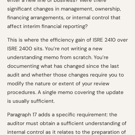
enter a new line of business? Were there
significant changes in management, ownership,
financing arrangements, or internal control that
affect interim financial reporting?
This is where the efficiency gain of ISRE 2410 over
ISRE 2400 sits. You’re not writing a new
understanding memo from scratch. You’re
documenting what has changed since the last
audit and whether those changes require you to
modify the nature or extent of your review
procedures. A single memo covering the update
is usually sufficient.
Paragraph 17 adds a specific requirement: the
auditor must obtain a sufficient understanding of
internal control as it relates to the preparation of