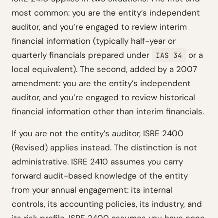
most common: you are the entity’s independent
auditor, and you’re engaged to review interim
financial information (typically half-year or
quarterly financials prepared under
or a
IAS 34
local equivalent). The second, added by a 2007
amendment: you are the entity’s independent
auditor, and you’re engaged to review historical
financial information other than interim financials.
If you are
not
the entity’s auditor, ISRE 2400
(Revised) applies instead. The distinction is not
administrative. ISRE 2410 assumes you carry
forward audit-based knowledge of the entity
from your annual engagement: its internal
controls, its accounting policies, its industry, and