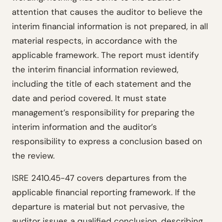
attention that causes the auditor to believe the
interim financial information is not prepared, in all
material respects, in accordance with the
applicable framework. The report must identify
the interim financial information reviewed,
including the title of each statement and the
date and period covered. It must state
management’s responsibility for preparing the
interim information and the auditor’s
responsibility to express a conclusion based on
the review.
ISRE 2410.45-47 covers departures from the
applicable financial reporting framework. If the
departure is material but not pervasive, the
auditor issues a qualified conclusion, describing