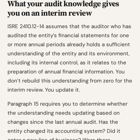
What your audit knowledge gives
you on an interim review
ISRE 2410.12-14 assumes that the auditor who has
audited the entity’s financial statements for one
or more annual periods already holds a sufficient
understanding of the entity and its environment,
including its internal control, as it relates to the
preparation of annual financial information. You
don’t rebuild this understanding from zero for the
interim review. You update it.
Paragraph 15 requires you to determine whether
the understanding needs updating based on
changes since the last annual audit. Has the
entity changed its accounting system? Did it