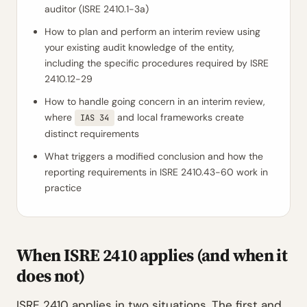
auditor (ISRE 2410.1-3a)
How to plan and perform an interim review using
your existing audit knowledge of the entity,
including the specific procedures required by ISRE
2410.12-29
How to handle going concern in an interim review,
where
and local frameworks create
IAS 34
distinct requirements
What triggers a modified conclusion and how the
reporting requirements in ISRE 2410.43-60 work in
practice
When ISRE 2410 applies (and when it
does not)
ISRE 2410 applies in two situations. The first and