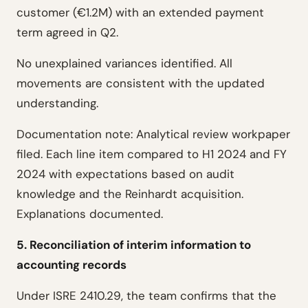
customer (€1.2M) with an extended payment
term agreed in Q2.
No unexplained variances identified. All
movements are consistent with the updated
understanding.
Documentation note: Analytical review workpaper
filed. Each line item compared to H1 2024 and FY
2024 with expectations based on audit
knowledge and the Reinhardt acquisition.
Explanations documented.
5. Reconciliation of interim information to
accounting records
Under ISRE 2410.29, the team confirms that the