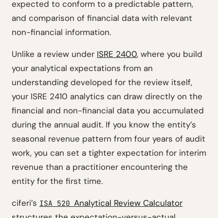
expected to conform to a predictable pattern,
and comparison of financial data with relevant
non-financial information.
Unlike a review under
ISRE 2400
, where you build
your analytical expectations from an
understanding developed for the review itself,
your ISRE 2410 analytics can draw directly on the
financial and non-financial data you accumulated
during the annual audit. If you know the entity’s
seasonal revenue pattern from four years of audit
work, you can set a tighter expectation for interim
revenue than a practitioner encountering the
entity for the first time.
ciferi’s
Analytical Review Calculator
ISA 520
structures the expectation-versus-actual