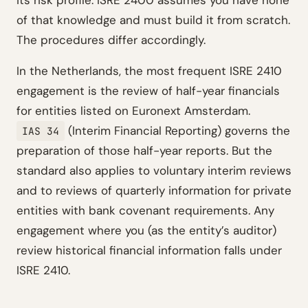
its risk profile. ISRE 2400 assumes you have none
of that knowledge and must build it from scratch.
The procedures differ accordingly.
In the Netherlands, the most frequent ISRE 2410
engagement is the review of half-year financials
for entities listed on Euronext Amsterdam.
(Interim Financial Reporting) governs the
IAS 34
preparation of those half-year reports. But the
standard also applies to voluntary interim reviews
and to reviews of quarterly information for private
entities with bank covenant requirements. Any
engagement where you (as the entity’s auditor)
review historical financial information falls under
ISRE 2410.