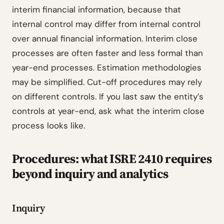
interim financial information, because that
internal control may differ from internal control
over annual financial information. Interim close
processes are often faster and less formal than
year-end processes. Estimation methodologies
may be simplified. Cut-off procedures may rely
on different controls. If you last saw the entity’s
controls at year-end, ask what the interim close
process looks like.
Procedures: what ISRE 2410 requires
beyond inquiry and analytics
Inquiry