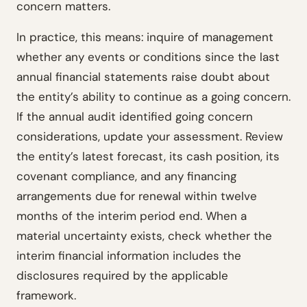
concern matters.
In practice, this means: inquire of management
whether any events or conditions since the last
annual financial statements raise doubt about
the entity’s ability to continue as a going concern.
If the annual audit identified going concern
considerations, update your assessment. Review
the entity’s latest forecast, its cash position, its
covenant compliance, and any financing
arrangements due for renewal within twelve
months of the interim period end. When a
material uncertainty exists, check whether the
interim financial information includes the
disclosures required by the applicable
framework.