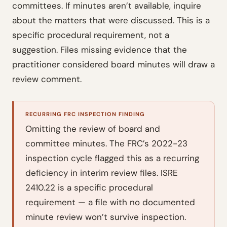
committees. If minutes aren’t available, inquire
about the matters that were discussed. This is a
specific procedural requirement, not a
suggestion. Files missing evidence that the
practitioner considered board minutes will draw a
review comment.
RECURRING FRC INSPECTION FINDING
Omitting the review of board and
committee minutes. The FRC’s 2022-23
inspection cycle flagged this as a recurring
deficiency in interim review files. ISRE
2410.22 is a specific procedural
requirement — a file with no documented
minute review won’t survive inspection.