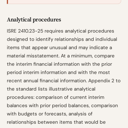
Analytical procedures
ISRE 2410.23-25 requires analytical procedures
designed to identify relationships and individual
items that appear unusual and may indicate a
material misstatement. At a minimum, compare
the interim financial information with the prior
period interim information and with the most
recent annual financial information. Appendix 2 to
the standard lists illustrative analytical
procedures: comparison of current interim
balances with prior period balances, comparison
with budgets or forecasts, analysis of
relationships between items that would be