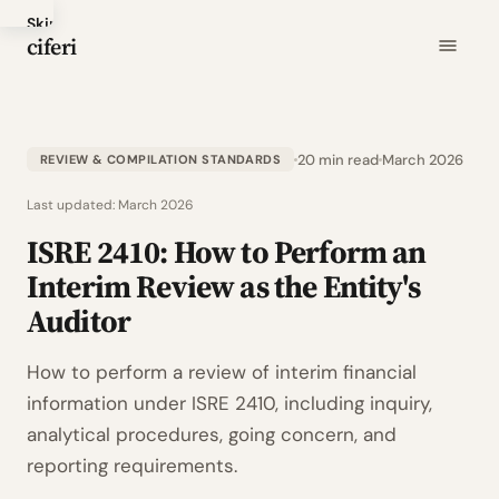
Skip
ciferi
to
main
content
20 min read
March 2026
REVIEW & COMPILATION STANDARDS
Last updated:
March 2026
ISRE 2410: How to Perform an
Interim Review as the Entity's
Auditor
How to perform a review of interim financial
information under ISRE 2410, including inquiry,
analytical procedures, going concern, and
reporting requirements.