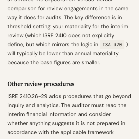
comparison for review engagements in the same
way it does for audits. The key difference is in
threshold setting: your materiality for the interim
review (which ISRE 2410 does not explicitly
define, but which mirrors the logic in
)
ISA 320
will typically be lower than annual materiality
because the base figures are smaller.
Other review procedures
ISRE 2410.26-29 adds procedures that go beyond
inquiry and analytics. The auditor must read the
interim financial information and consider
whether anything suggests it is not prepared in
accordance with the applicable framework