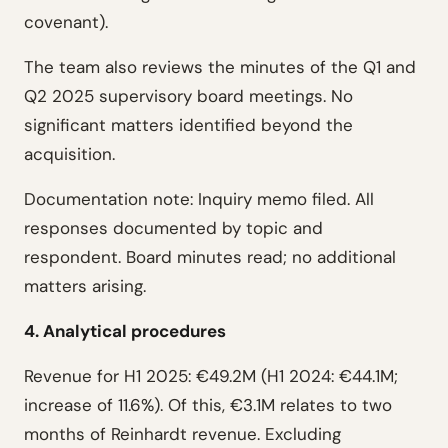
covenant).
The team also reviews the minutes of the Q1 and
Q2 2025 supervisory board meetings. No
significant matters identified beyond the
acquisition.
Documentation note: Inquiry memo filed. All
responses documented by topic and
respondent. Board minutes read; no additional
matters arising.
4. Analytical procedures
Revenue for H1 2025: €49.2M (H1 2024: €44.1M;
increase of 11.6%). Of this, €3.1M relates to two
months of Reinhardt revenue. Excluding