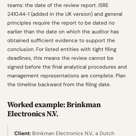
teams: the date of the review report. ISRE
2410.44-1 (added in the UK version) and general
principles require the report to be dated no
earlier than the date on which the auditor has
obtained sufficient evidence to support the
conclusion. For listed entities with tight filing
deadlines, this means the review cannot be
signed before the final analytical procedures and
management representations are complete. Plan
the timeline backward from the filing date.
Worked example: Brinkman
Electronics N.V.
Client:
Brinkman Electronics N.V., a Dutch