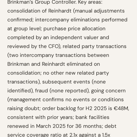
Brinkman’s Group Controller. Key areas:
consolidation of Reinhardt (manual adjustments
confirmed; intercompany eliminations performed
at group level; purchase price allocation
completed by an independent valuer and
reviewed by the CFO), related party transactions
(two intercompany transactions between
Brinkman and Reinhardt eliminated on
consolidation; no other new related party
transactions), subsequent events (none
identified), fraud (none reported), going concern
(management confirms no events or conditions
raising doubt; order backlog for H2 2025 is €48M,
consistent with prior years; bank facilities
renewed in March 2025 for 36 months; debt
service coverage ratio at 2.1x against a 1.5x