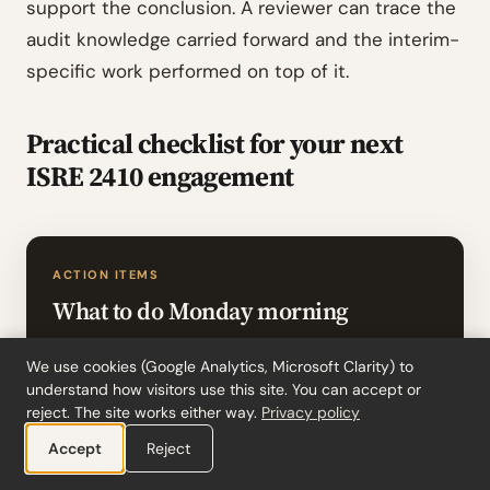
support the conclusion. A reviewer can trace the
audit knowledge carried forward and the interim-
specific work performed on top of it.
Practical checklist for your next
ISRE 2410 engagement
ACTION ITEMS
What to do Monday morning
Confirm the engagement falls under ISRE
We use cookies (Google Analytics, Microsoft Clarity) to
2410 (you are the entity’s independent
understand how visitors use this site. You can accept or
reject. The site works either way.
Privacy policy
auditor). If you are not the entity’s auditor,
ISRE 2400 (Revised) applies and the
Accept
Reject
procedures differ significantly (ISRE 2410.1-