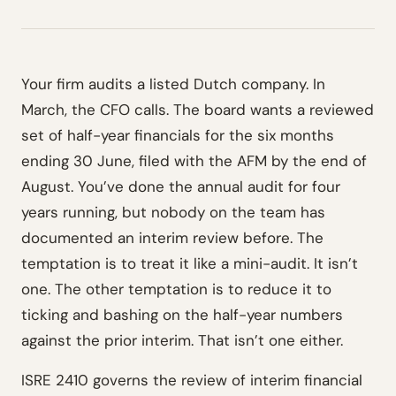
Your firm audits a listed Dutch company. In
March, the CFO calls. The board wants a reviewed
set of half-year financials for the six months
ending 30 June, filed with the AFM by the end of
August. You’ve done the annual audit for four
years running, but nobody on the team has
documented an interim review before. The
temptation is to treat it like a mini-audit. It isn’t
one. The other temptation is to reduce it to
ticking and bashing on the half-year numbers
against the prior interim. That isn’t one either.
ISRE 2410 governs the review of interim financial