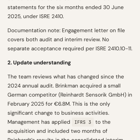
statements for the six months ended 30 June
2025, under ISRE 2410.
Documentation note: Engagement letter on file
covers both audit and interim review. No
separate acceptance required per ISRE 2410.10-11.
2. Update understanding
The team reviews what has changed since the
2024 annual audit. Brinkman acquired a small
German competitor (Reinhardt Sensorik GmbH) in
February 2025 for €6.8M. This is the only
significant change to business activities.
Management has applied
to the
IFRS 3
acquisition and included two months of