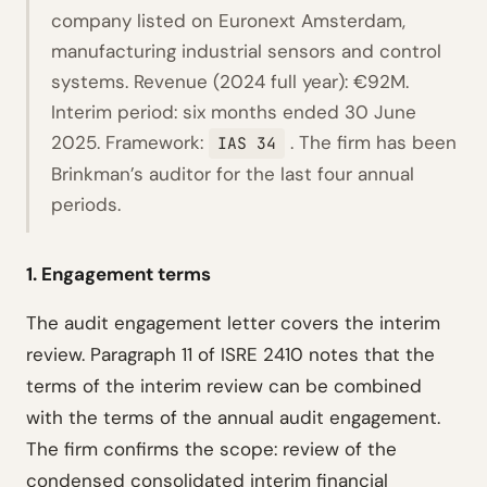
company listed on Euronext Amsterdam,
manufacturing industrial sensors and control
systems. Revenue (2024 full year): €92M.
Interim period: six months ended 30 June
2025. Framework:
. The firm has been
IAS 34
Brinkman’s auditor for the last four annual
periods.
1. Engagement terms
The audit engagement letter covers the interim
review. Paragraph 11 of ISRE 2410 notes that the
terms of the interim review can be combined
with the terms of the annual audit engagement.
The firm confirms the scope: review of the
condensed consolidated interim financial