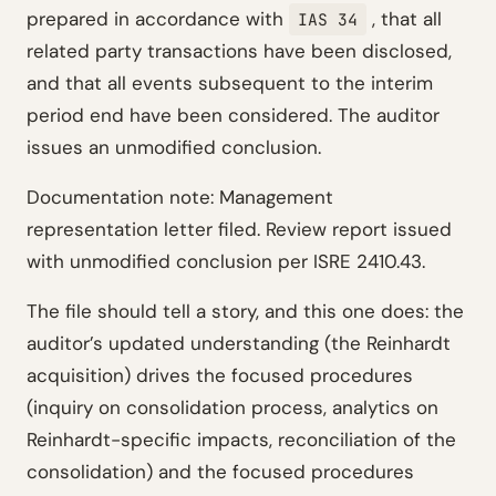
prepared in accordance with
, that all
IAS 34
related party transactions have been disclosed,
and that all events subsequent to the interim
period end have been considered. The auditor
issues an unmodified conclusion.
Documentation note: Management
representation letter filed. Review report issued
with unmodified conclusion per ISRE 2410.43.
The file should tell a story, and this one does: the
auditor’s updated understanding (the Reinhardt
acquisition) drives the focused procedures
(inquiry on consolidation process, analytics on
Reinhardt-specific impacts, reconciliation of the
consolidation) and the focused procedures