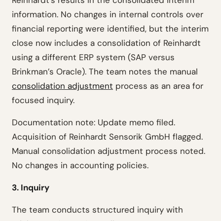
Reinhardt’s results in the consolidated interim
information. No changes in internal controls over
financial reporting were identified, but the interim
close now includes a consolidation of Reinhardt
using a different ERP system (SAP versus
Brinkman’s Oracle). The team notes the manual
consolidation adjustment
process as an area for
focused inquiry.
Documentation note: Update memo filed.
Acquisition of Reinhardt Sensorik GmbH flagged.
Manual consolidation adjustment process noted.
No changes in accounting policies.
3. Inquiry
The team conducts structured inquiry with