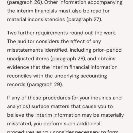
(paragraph 26). Other information accompanying
the interim financials must also be read for
material inconsistencies (paragraph 27).
Two further requirements round out the work.
The auditor considers the effect of any
misstatements identified, including prior-period
unadjusted items (paragraph 28), and obtains
evidence that the interim financial information
reconciles with the underlying accounting
records (paragraph 29).
If any of these procedures (or your inquiries and
analytics) surface matters that cause you to
believe the interim information may be materially
misstated, you perform such additional
procedures as you consider necessary to form