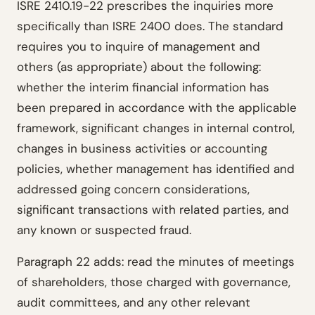
ISRE 2410.19-22 prescribes the inquiries more
specifically than ISRE 2400 does. The standard
requires you to inquire of management and
others (as appropriate) about the following:
whether the interim financial information has
been prepared in accordance with the applicable
framework, significant changes in internal control,
changes in business activities or accounting
policies, whether management has identified and
addressed going concern considerations,
significant transactions with related parties, and
any known or suspected fraud.
Paragraph 22 adds: read the minutes of meetings
of shareholders, those charged with governance,
audit committees, and any other relevant