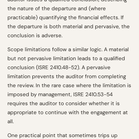
the nature of the departure and (where
practicable) quantifying the financial effects. If
the departure is both material and pervasive, the
conclusion is adverse.
Scope limitations follow a similar logic. A material
but not pervasive limitation leads to a qualified
conclusion (ISRE 2410.48-52). A pervasive
limitation prevents the auditor from completing
the review. In the rare case where the limitation is
imposed by management, ISRE 2410.53-54
requires the auditor to consider whether it is
appropriate to continue with the engagement at
all.
One practical point that sometimes trips up