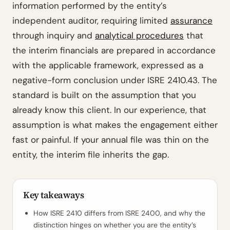
information performed by the entity’s
independent auditor, requiring limited
assurance
through inquiry and
analytical procedures
that
the interim financials are prepared in accordance
with the applicable framework, expressed as a
negative-form conclusion under ISRE 2410.43. The
standard is built on the assumption that you
already know this client. In our experience, that
assumption is what makes the engagement either
fast or painful. If your annual file was thin on the
entity, the interim file inherits the gap.
Key takeaways
How ISRE 2410 differs from ISRE 2400, and why the
distinction hinges on whether you are the entity’s