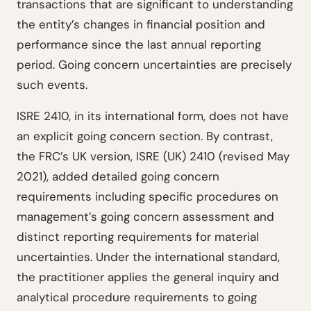
transactions that are significant to understanding
the entity’s changes in financial position and
performance since the last annual reporting
period. Going concern uncertainties are precisely
such events.
ISRE 2410, in its international form, does not have
an explicit going concern section. By contrast,
the FRC’s UK version, ISRE (UK) 2410 (revised May
2021), added detailed going concern
requirements including specific procedures on
management’s going concern assessment and
distinct reporting requirements for material
uncertainties. Under the international standard,
the practitioner applies the general inquiry and
analytical procedure requirements to going