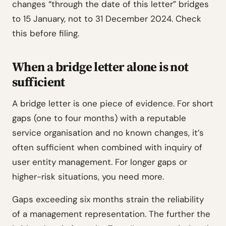
changes “through the date of this letter” bridges
to 15 January, not to 31 December 2024. Check
this before filing.
When a bridge letter alone is not
sufficient
A bridge letter is one piece of evidence. For short
gaps (one to four months) with a reputable
service organisation and no known changes, it’s
often sufficient when combined with inquiry of
user entity management. For longer gaps or
higher-risk situations, you need more.
Gaps exceeding six months strain the reliability
of a management representation. The further the