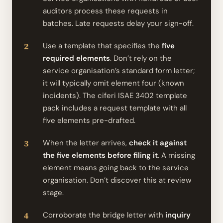
auditors process these requests in
batches. Late requests delay your sign-off.
Use a template that specifies the
five
required elements
. Don’t rely on the
service organisation’s standard form letter;
it will typically omit element four (known
incidents). The ciferi ISAE 3402 template
pack includes a request template with all
five elements pre-drafted.
When the letter arrives,
check it against
the five elements before filing it
. A missing
element means going back to the service
organisation. Don’t discover this at review
stage.
Corroborate the bridge letter with
inquiry