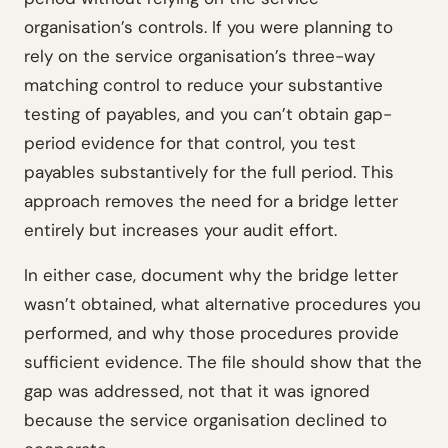
organisation’s controls. If you were planning to
rely on the service organisation’s three-way
matching control to reduce your substantive
testing of payables, and you can’t obtain gap-
period evidence for that control, you test
payables substantively for the full period. This
approach removes the need for a bridge letter
entirely but increases your audit effort.
In either case, document why the bridge letter
wasn’t obtained, what alternative procedures you
performed, and why those procedures provide
sufficient evidence. The file should show that the
gap was addressed, not that it was ignored
because the service organisation declined to