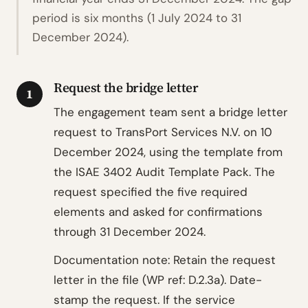
period is six months (1 July 2024 to 31
December 2024).
Request the bridge letter
1
The engagement team sent a bridge letter
request to TransPort Services N.V. on 10
December 2024, using the template from
the ISAE 3402 Audit Template Pack. The
request specified the five required
elements and asked for confirmations
through 31 December 2024.
Documentation note: Retain the request
letter in the file (WP ref: D.2.3a). Date-
stamp the request. If the service