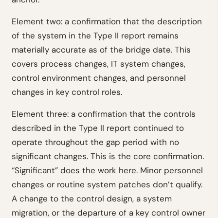
Element two: a confirmation that the description
of the system in the Type II report remains
materially accurate as of the bridge date. This
covers process changes, IT system changes,
control environment changes, and personnel
changes in key control roles.
Element three: a confirmation that the controls
described in the Type II report continued to
operate throughout the gap period with no
significant changes. This is the core confirmation.
“Significant” does the work here. Minor personnel
changes or routine system patches don’t qualify.
A change to the control design, a system
migration, or the departure of a key control owner