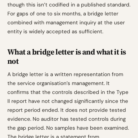
though this isn’t codified in a published standard.
For gaps of one to six months, a bridge letter
combined with management inquiry at the user
entity is widely accepted as sufficient.
What a bridge letter is and what it is
not
A bridge letter is a written representation from
the service organisation’s management. It
confirms that the controls described in the Type
II report have not changed significantly since the
report period ended. It does not provide tested
evidence. No auditor has tested controls during
the gap period. No samples have been examined.
The bridge letter is a statement from