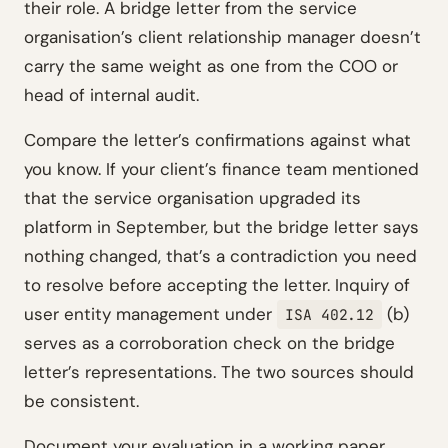
their role. A bridge letter from the service
organisation’s client relationship manager doesn’t
carry the same weight as one from the COO or
head of internal audit.
Compare the letter’s confirmations against what
you know. If your client’s finance team mentioned
that the service organisation upgraded its
platform in September, but the bridge letter says
nothing changed, that’s a contradiction you need
to resolve before accepting the letter. Inquiry of
user entity management under
(b)
ISA 402.12
serves as a corroboration check on the bridge
letter’s representations. The two sources should
be consistent.
Document your evaluation in a working paper