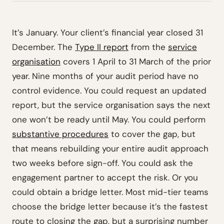
It’s January. Your client’s financial year closed 31
December. The
Type II report
from the
service
organisation
covers 1 April to 31 March of the prior
year. Nine months of your audit period have no
control evidence. You could request an updated
report, but the service organisation says the next
one won’t be ready until May. You could perform
substantive procedures
to cover the gap, but
that means rebuilding your entire audit approach
two weeks before sign-off. You could ask the
engagement partner to accept the risk. Or you
could obtain a bridge letter. Most mid-tier teams
choose the bridge letter because it’s the fastest
route to closing the gap, but a surprising number