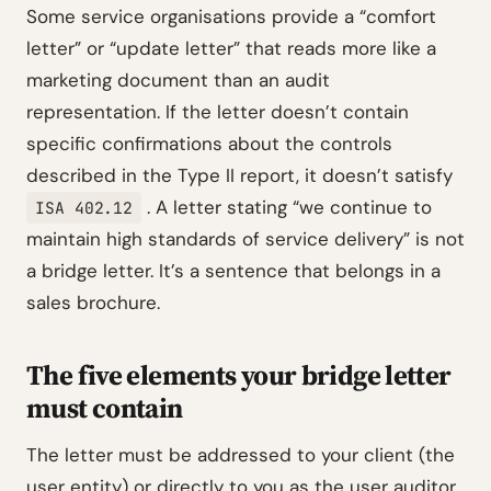
Some service organisations provide a “comfort
letter” or “update letter” that reads more like a
marketing document than an audit
representation. If the letter doesn’t contain
specific confirmations about the controls
described in the Type II report, it doesn’t satisfy
. A letter stating “we continue to
ISA 402.12
maintain high standards of service delivery” is not
a bridge letter. It’s a sentence that belongs in a
sales brochure.
The five elements your bridge letter
must contain
The letter must be addressed to your client (the
user entity) or directly to you as the user auditor.