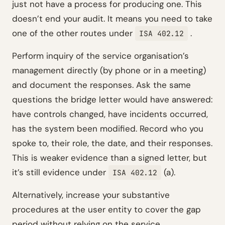
just not have a process for producing one. This
doesn’t end your audit. It means you need to take
one of the other routes under
.
ISA 402.12
Perform inquiry of the service organisation’s
management directly (by phone or in a meeting)
and document the responses. Ask the same
questions the bridge letter would have answered:
have controls changed, have incidents occurred,
has the system been modified. Record who you
spoke to, their role, the date, and their responses.
This is weaker evidence than a signed letter, but
it’s still evidence under
(a).
ISA 402.12
Alternatively, increase your substantive
procedures at the user entity to cover the gap
period without relying on the service