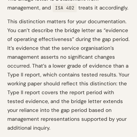
management, and
treats it accordingly.
ISA 402
This distinction matters for your documentation.
You can’t describe the bridge letter as “evidence
of operating effectiveness” during the gap period.
It’s evidence that the service organisation’s
management asserts no significant changes
occurred. That’s a lower grade of evidence than a
Type II report, which contains tested results. Your
working paper should reflect this distinction: the
Type II report covers the report period with
tested evidence, and the bridge letter extends
your reliance into the gap period based on
management representations supported by your
additional inquiry.