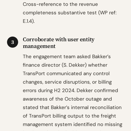
Cross-reference to the revenue
completeness substantive test (WP ref:
E.1.4).
Corroborate with user entity
3
management
The engagement team asked Bakker’s
finance director (S. Dekker) whether
TransPort communicated any control
changes, service disruptions, or billing
errors during H2 2024. Dekker confirmed
awareness of the October outage and
stated that Bakker’s internal reconciliation
of TransPort billing output to the freight
management system identified no missing