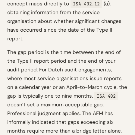
concept maps directly to
(a):
ISA 402.12
obtaining information from the service
organisation about whether significant changes
have occurred since the date of the Type II
report.
The gap period is the time between the end of
the Type II report period and the end of your
audit period. For Dutch audit engagements,
where most service organisations issue reports
on a calendar year or an April-to-March cycle, the
gap is typically one to nine months.
ISA 402
doesn’t set a maximum acceptable gap.
Professional judgment applies. The AFM has
informally indicated that gaps exceeding six
months require more than a bridge letter alone,