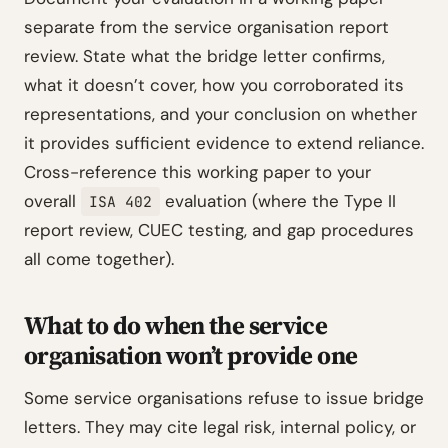
separate from the service organisation report
review. State what the bridge letter confirms,
what it doesn’t cover, how you corroborated its
representations, and your conclusion on whether
it provides sufficient evidence to extend reliance.
Cross-reference this working paper to your
overall
evaluation (where the Type II
ISA 402
report review, CUEC testing, and gap procedures
all come together).
What to do when the service
organisation won’t provide one
Some service organisations refuse to issue bridge
letters. They may cite legal risk, internal policy, or