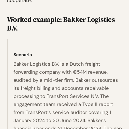
cooperate.
Worked example: Bakker Logistics
B.V.
Scenario
Bakker Logistics B.V. is a Dutch freight
forwarding company with €54M revenue,
audited by a mid-tier firm. Bakker outsources
its freight billing and accounts receivable
processing to TransPort Services N.V. The
engagement team received a Type II report
from TransPort’s service auditor covering 1
January 2024 to 30 June 2024. Bakker’s
financial year ends 31 December 2024. The gap