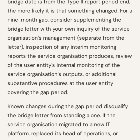
bridge date is from the Type II report period end,
the more likely it is that something changed. For a
nine-month gap, consider supplementing the
bridge letter with your own inquiry of the service
organisation’s management (separate from the
letter), inspection of any interim monitoring
reports the service organisation produces, review
of the user entity’s internal monitoring of the
service organisation’s outputs, or additional
substantive procedures at the user entity
covering the gap period.
Known changes during the gap period disqualify
the bridge letter from standing alone. If the
service organisation migrated to a new IT
platform, replaced its head of operations, or