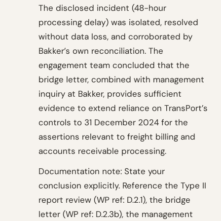
The disclosed incident (48-hour
processing delay) was isolated, resolved
without data loss, and corroborated by
Bakker’s own reconciliation. The
engagement team concluded that the
bridge letter, combined with management
inquiry at Bakker, provides sufficient
evidence to extend reliance on TransPort’s
controls to 31 December 2024 for the
assertions relevant to freight billing and
accounts receivable processing.
Documentation note: State your
conclusion explicitly. Reference the Type II
report review (WP ref: D.2.1), the bridge
letter (WP ref: D.2.3b), the management