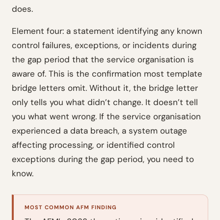
does.
Element four: a statement identifying any known
control failures, exceptions, or incidents during
the gap period that the service organisation is
aware of. This is the confirmation most template
bridge letters omit. Without it, the bridge letter
only tells you what didn’t change. It doesn’t tell
you what went wrong. If the service organisation
experienced a data breach, a system outage
affecting processing, or identified control
exceptions during the gap period, you need to
know.
MOST COMMON AFM FINDING