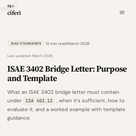
Skip
ciferi
to
main
content
12 min read
March 2026
ISAE STANDARDS
Last updated:
March 2026
ISAE 3402 Bridge Letter: Purpose
and Template
What an ISAE 3402 bridge letter must contain
under
, when it’s sufficient, how to
ISA 402.12
evaluate it, and a worked example with template
guidance.