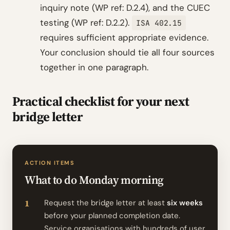
inquiry note (WP ref: D.2.4), and the CUEC
testing (WP ref: D.2.2).
ISA 402.15
requires sufficient appropriate evidence.
Your conclusion should tie all four sources
together in one paragraph.
Practical checklist for your next
bridge letter
ACTION ITEMS
What to do Monday morning
Request the bridge letter at least
six weeks
before your planned completion date.
Service organisations with hundreds of user