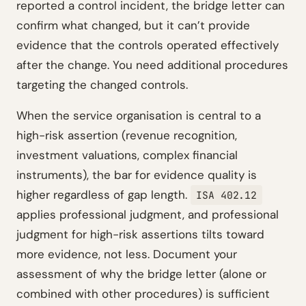
reported a control incident, the bridge letter can
confirm what changed, but it can’t provide
evidence that the controls operated effectively
after the change. You need additional procedures
targeting the changed controls.
When the service organisation is central to a
high-risk assertion (revenue recognition,
investment valuations, complex financial
instruments), the bar for evidence quality is
higher regardless of gap length.
ISA 402.12
applies professional judgment, and professional
judgment for high-risk assertions tilts toward
more evidence, not less. Document your
assessment of why the bridge letter (alone or
combined with other procedures) is sufficient