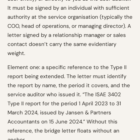
It must be signed by an individual with sufficient
authority at the service organisation (typically the
COO, head of operations, or managing director). A
letter signed by a relationship manager or sales
contact doesn’t carry the same evidentiary
weight.
Element one: a specific reference to the Type II
report being extended. The letter must identify
the report by name, the period it covers, and the
service auditor who issued it. “The ISAE 3402
Type II report for the period 1 April 2023 to 31
March 2024, issued by Jansen & Partners
Accountants on 15 June 2024.” Without this
reference, the bridge letter floats without an
anchor.