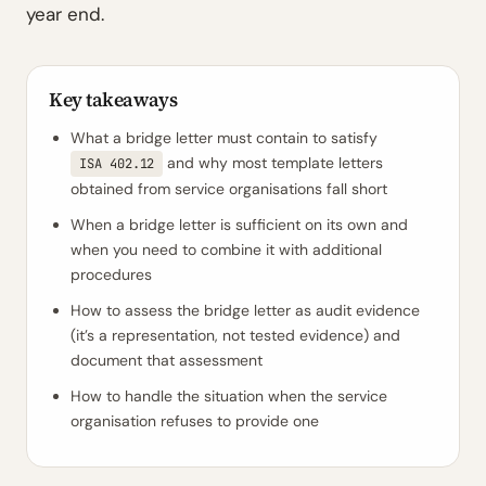
year end.
Key takeaways
What a bridge letter must contain to satisfy
and why most template letters
ISA 402.12
obtained from service organisations fall short
When a bridge letter is sufficient on its own and
when you need to combine it with additional
procedures
How to assess the bridge letter as audit evidence
(it’s a representation, not tested evidence) and
document that assessment
How to handle the situation when the service
organisation refuses to provide one