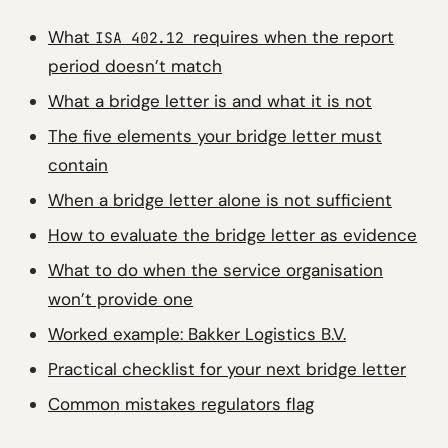
What
requires when the report
ISA 402.12
period doesn’t match
What a bridge letter is and what it is not
The five elements your bridge letter must
contain
When a bridge letter alone is not sufficient
How to evaluate the bridge letter as evidence
What to do when the service organisation
won’t provide one
Worked example: Bakker Logistics B.V.
Practical checklist for your next bridge letter
Common mistakes regulators flag