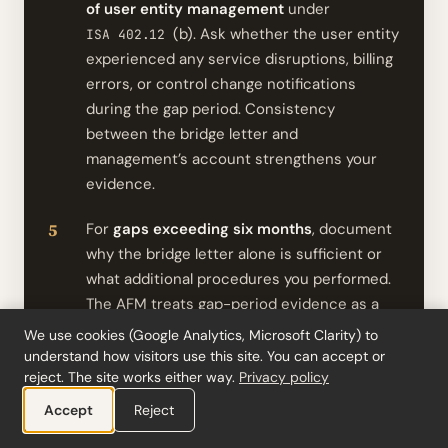
of user entity management
under
(b). Ask whether the user entity
ISA 402.12
experienced any service disruptions, billing
errors, or control change notifications
during the gap period. Consistency
between the bridge letter and
management’s account strengthens your
evidence.
For
gaps exceeding six months
, document
why the bridge letter alone is sufficient or
what additional procedures you performed.
The AFM treats gap-period evidence as a
binary check: addressed or not addressed.
We use cookies (Google Analytics, Microsoft Clarity) to
understand how visitors use this site. You can accept or
If the service organisation declines,
reject. The site works either way.
Privacy policy
document the refusal, switch to alternative
Accept
Reject
procedures
under
, and adjust
ISA 402.12