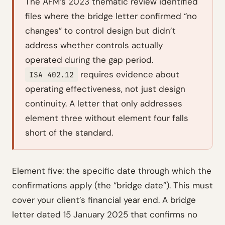
The AFM’s 2023 thematic review identified
files where the bridge letter confirmed “no
changes” to control design but didn’t
address whether controls actually
operated
during the gap period.
requires evidence about
ISA 402.12
operating effectiveness, not just design
continuity. A letter that only addresses
element three without element four falls
short of the standard.
Element five: the specific date through which the
confirmations apply (the “bridge date”). This must
cover your client’s financial year end. A bridge
letter dated 15 January 2025 that confirms no