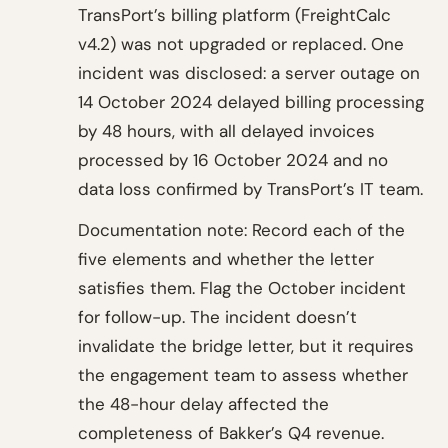
TransPort’s billing platform (FreightCalc
v4.2) was not upgraded or replaced. One
incident was disclosed: a server outage on
14 October 2024 delayed billing processing
by 48 hours, with all delayed invoices
processed by 16 October 2024 and no
data loss confirmed by TransPort’s IT team.
Documentation note: Record each of the
five elements and whether the letter
satisfies them. Flag the October incident
for follow-up. The incident doesn’t
invalidate the bridge letter, but it requires
the engagement team to assess whether
the 48-hour delay affected the
completeness of Bakker’s Q4 revenue.