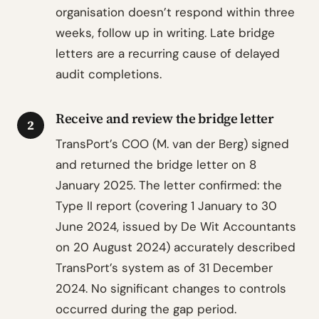
organisation doesn’t respond within three
weeks, follow up in writing. Late bridge
letters are a recurring cause of delayed
audit completions.
Receive and review the bridge letter
2
TransPort’s COO (M. van der Berg) signed
and returned the bridge letter on 8
January 2025. The letter confirmed: the
Type II report (covering 1 January to 30
June 2024, issued by De Wit Accountants
on 20 August 2024) accurately described
TransPort’s system as of 31 December
2024. No significant changes to controls
occurred during the gap period.