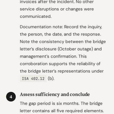
invoices after the incident. No other
service disruptions or changes were
communicated.
Documentation note: Record the inquiry,
the person, the date, and the response.
Note the consistency between the bridge
letter’s disclosure (October outage) and
management’s confirmation. This
corroboration supports the reliability of
the bridge letter’s representations under
(b).
ISA 402.12
Assess sufficiency and conclude
4
The gap period is six months. The bridge
letter contains all five required elements.