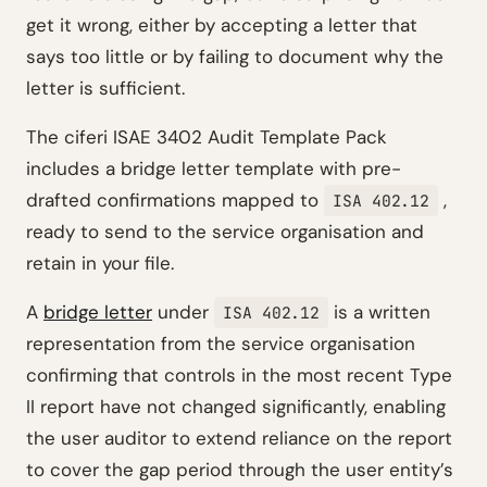
get it wrong, either by accepting a letter that
says too little or by failing to document why the
letter is sufficient.
The ciferi ISAE 3402 Audit Template Pack
includes a bridge letter template with pre-
drafted confirmations mapped to
,
ISA 402.12
ready to send to the service organisation and
retain in your file.
A
bridge letter
under
is a written
ISA 402.12
representation from the service organisation
confirming that controls in the most recent Type
II report have not changed significantly, enabling
the user auditor to extend reliance on the report
to cover the gap period through the user entity’s