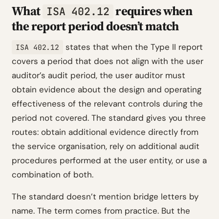
What
requires when
ISA 402.12
the report period doesn’t match
states that when the Type II report
ISA 402.12
covers a period that does not align with the user
auditor’s audit period, the user auditor must
obtain evidence about the design and operating
effectiveness of the relevant controls during the
period not covered. The standard gives you three
routes: obtain additional evidence directly from
the service organisation, rely on additional audit
procedures performed at the user entity, or use a
combination of both.
The standard doesn’t mention bridge letters by
name. The term comes from practice. But the