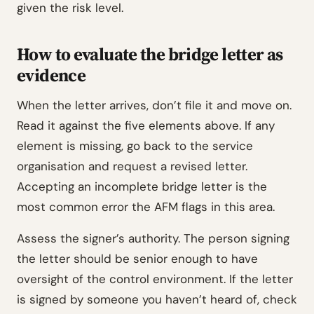
given the risk level.
How to evaluate the bridge letter as
evidence
When the letter arrives, don’t file it and move on.
Read it against the five elements above. If any
element is missing, go back to the service
organisation and request a revised letter.
Accepting an incomplete bridge letter is the
most common error the AFM flags in this area.
Assess the signer’s authority. The person signing
the letter should be senior enough to have
oversight of the control environment. If the letter
is signed by someone you haven’t heard of, check