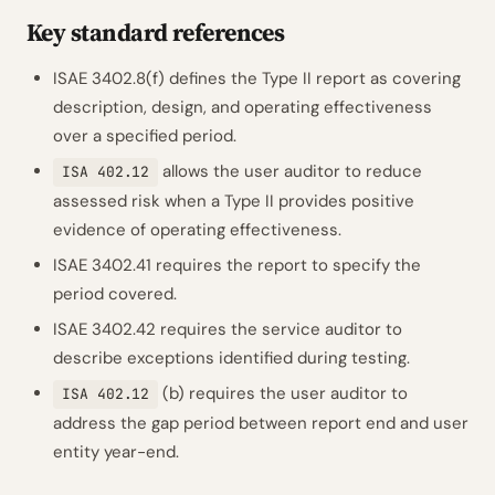
Key standard references
ISAE 3402.8(f) defines the Type II report as covering
description, design, and operating effectiveness
over a specified period.
allows the user auditor to reduce
ISA 402.12
assessed risk when a Type II provides positive
evidence of operating effectiveness.
ISAE 3402.41 requires the report to specify the
period covered.
ISAE 3402.42 requires the service auditor to
describe exceptions identified during testing.
(b) requires the user auditor to
ISA 402.12
address the gap period between report end and user
entity year-end.