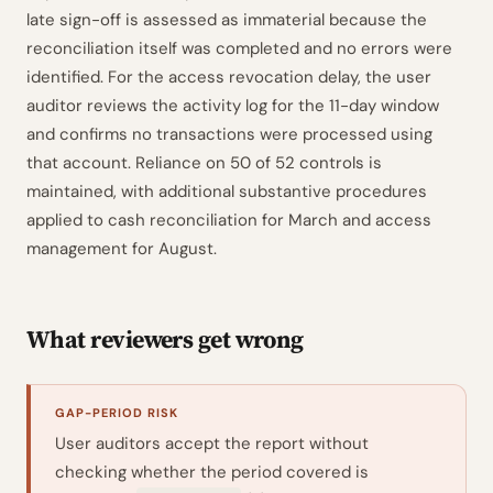
late sign-off is assessed as immaterial because the
reconciliation itself was completed and no errors were
identified. For the access revocation delay, the user
auditor reviews the activity log for the 11-day window
and confirms no transactions were processed using
that account. Reliance on 50 of 52 controls is
maintained, with additional substantive procedures
applied to cash reconciliation for March and access
management for August.
What reviewers get wrong
GAP-PERIOD RISK
User auditors accept the report without
checking whether the period covered is