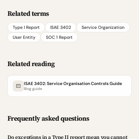
Related terms
Type I Report
ISAE 3402
Service Organization
User Entity
SOC 1 Report
Related reading
ISAE 3402: Service Organisation Controls Guide
Blog guide
Frequently asked questions
Do exceptions in a Type II report mean you cannot