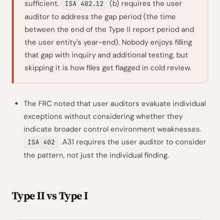
sufficient.
(b) requires the user
ISA 402.12
auditor to address the gap period (the time
between the end of the Type II report period and
the user entity's year-end). Nobody enjoys filling
that gap with inquiry and additional testing, but
skipping it is how files get flagged in cold review.
The FRC noted that user auditors evaluate individual
exceptions without considering whether they
indicate broader control environment weaknesses.
.A31 requires the user auditor to consider
ISA 402
the pattern, not just the individual finding.
Type II vs Type I