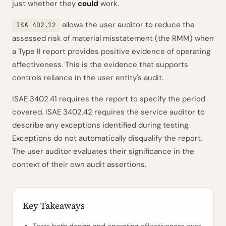
just whether they
could
work.
allows the user auditor to reduce the
ISA 402.12
assessed risk of material misstatement (the RMM) when
a Type II report provides positive evidence of operating
effectiveness. This is the evidence that supports
controls reliance in the user entity's audit.
ISAE 3402.41 requires the report to specify the period
covered. ISAE 3402.42 requires the service auditor to
describe any exceptions identified during testing.
Exceptions do not automatically disqualify the report.
The user auditor evaluates their significance in the
context of their own audit assertions.
Key Takeaways