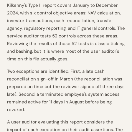
Kilkenny's Type II report covers January to December
2024, with six control objective areas: NAV calculation,
investor transactions, cash reconciliation, transfer
agency, regulatory reporting, and IT general controls. The
service auditor tests 52 controls across these areas.
Reviewing the results of those 52 tests is classic ticking
and bashing, but it is where most of the user auditor's
time on this file actually goes.
Two exceptions are identified. First, a late cash
reconciliation sign-off in March (the reconciliation was
prepared on time but the reviewer signed off three days
late). Second, a terminated employee's system access
remained active for 11 days in August before being
revoked.
A user auditor evaluating this report considers the
impact of each exception on their audit assertions. The