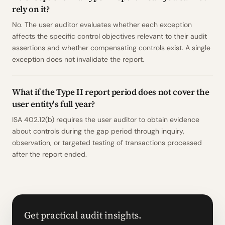
rely on it?
No. The user auditor evaluates whether each exception
affects the specific control objectives relevant to their audit
assertions and whether compensating controls exist. A single
exception does not invalidate the report.
What if the Type II report period does not cover the
user entity's full year?
ISA 402.12(b) requires the user auditor to obtain evidence
about controls during the gap period through inquiry,
observation, or targeted testing of transactions processed
after the report ended.
Get practical audit insights.