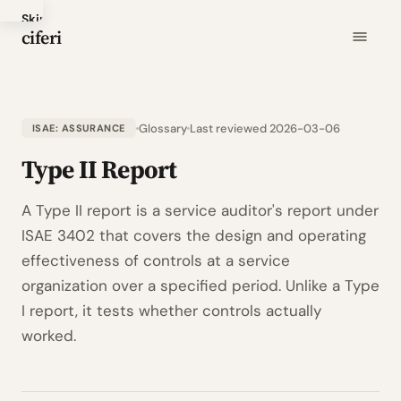
Skip
ciferi
to
main
content
Glossary
Last reviewed 2026-03-06
ISAE: ASSURANCE
Type II Report
A Type II report is a service auditor's report under
ISAE 3402 that covers the design and operating
effectiveness of controls at a service
organization over a specified period. Unlike a Type
I report, it tests whether controls actually
worked.