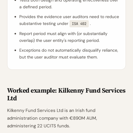
Tests both design and operating effectiveness over
a defined period.
Provides the evidence user auditors need to reduce
substantive testing under
.
ISA 402
Report period must align with (or substantially
overlap) the user entity's reporting period.
Exceptions do not automatically disqualify reliance,
but the user auditor must evaluate them.
Worked example: Kilkenny Fund Services
Ltd
Kilkenny Fund Services Ltd is an Irish fund
administration company with €890M AUM,
administering 22 UCITS funds.