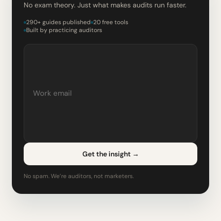
No exam theory. Just what makes audits run faster.
290+ guides published
20 free tools
Built by practicing auditors
Get the insight
→
No spam. We’re auditors, not marketers.