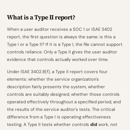
What is a Type II report?
When a user auditor receives a SOC 1 or ISAE 3402
report, the first question is always the same: is this a
Type I or a Type II? If it is a Type I, the file cannot support
controls reliance. Only a Type II gives the user auditor
evidence that controls actually worked over time.
Under ISAE 3402.8(f), a Type II report covers four
elements: whether the service organization's
description fairly presents the system, whether
controls are suitably designed, whether those controls
operated effectively throughout a specified period, and
the results of the service auditor's tests. The critical
difference from a Type I is operating effectiveness
testing. A Type II tests whether controls
did
work, not