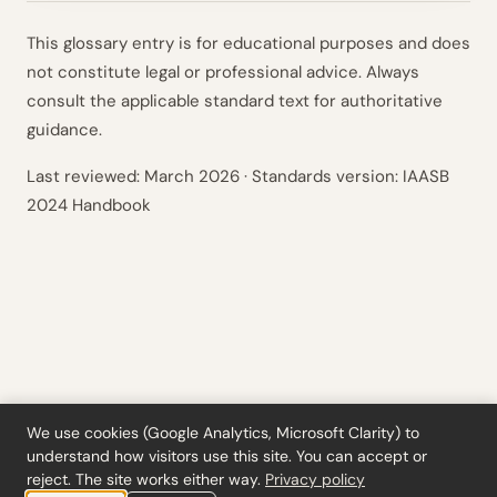
This glossary entry is for educational purposes and does
not constitute legal or professional advice. Always
consult the applicable standard text for authoritative
guidance.
Last reviewed:
March 2026
· Standards version: IAASB
2024 Handbook
We use cookies (Google Analytics, Microsoft Clarity) to
understand how visitors use this site. You can accept or
Tools
·
Blog
·
Glossary
·
Subscribe
·
Privacy
·
Refunds
·
Terms
·
Cookie settings
reject. The site works either way.
Privacy policy
© 2026 ciferi · 92458378