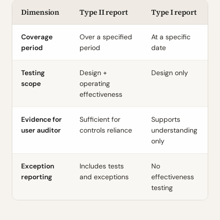
Dimension
Type II report
Type I report
Coverage
Over a specified
At a specific
period
period
date
Testing
Design +
Design only
scope
operating
effectiveness
Evidence for
Sufficient for
Supports
user auditor
controls reliance
understanding
only
Exception
Includes tests
No
reporting
and exceptions
effectiveness
testing