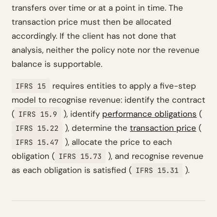
transfers over time or at a point in time. The
transaction price must then be allocated
accordingly. If the client has not done that
analysis, neither the policy note nor the revenue
balance is supportable.
requires entities to apply a five-step
IFRS 15
model to recognise revenue: identify the contract
(
), identify
performance obligations
(
IFRS 15.9
), determine the
transaction price
(
IFRS 15.22
), allocate the price to each
IFRS 15.47
obligation (
), and recognise revenue
IFRS 15.73
as each obligation is satisfied (
).
IFRS 15.31