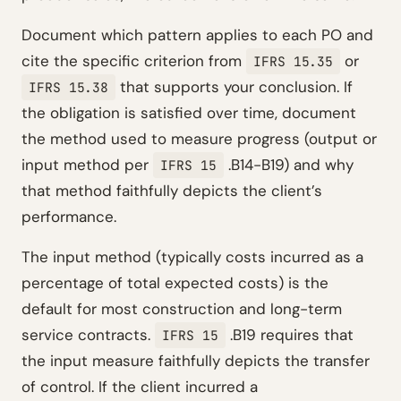
Document which pattern applies to each PO and
cite the specific criterion from
or
IFRS 15.35
that supports your conclusion. If
IFRS 15.38
the obligation is satisfied over time, document
the method used to measure progress (output or
input method per
.B14-B19) and why
IFRS 15
that method faithfully depicts the client’s
performance.
The input method (typically costs incurred as a
percentage of total expected costs) is the
default for most construction and long-term
service contracts.
.B19 requires that
IFRS 15
the input measure faithfully depicts the transfer
of control. If the client incurred a