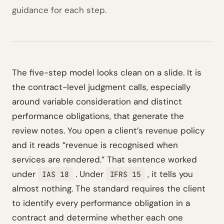
guidance for each step.
The five-step model looks clean on a slide. It is
the contract-level judgment calls, especially
around variable consideration and distinct
performance obligations, that generate the
review notes. You open a client’s revenue policy
and it reads “revenue is recognised when
services are rendered.” That sentence worked
under
. Under
, it tells you
IAS 18
IFRS 15
almost nothing. The standard requires the client
to identify every performance obligation in a
contract and determine whether each one