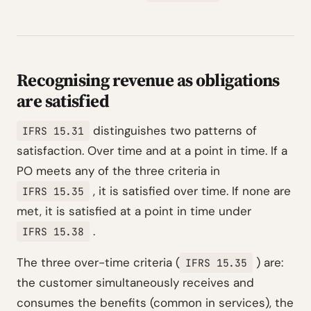
Recognising revenue as obligations
are satisfied
distinguishes two patterns of
IFRS 15.31
satisfaction. Over time and at a point in time. If a
PO meets any of the three criteria in
, it is satisfied over time. If none are
IFRS 15.35
met, it is satisfied at a point in time under
.
IFRS 15.38
The three over-time criteria (
) are:
IFRS 15.35
the customer simultaneously receives and
consumes the benefits (common in services), the