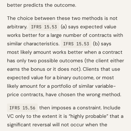
better predicts the outcome.
The choice between these two methods is not
arbitrary.
(a) says expected value
IFRS 15.53
works better for a large number of contracts with
similar characteristics.
(b) says
IFRS 15.53
most likely amount works better when a contract
has only two possible outcomes (the client either
earns the bonus or it does not). Clients that use
expected value for a binary outcome, or most
likely amount for a portfolio of similar variable-
price contracts, have chosen the wrong method.
then imposes a constraint. Include
IFRS 15.56
VC only to the extent it is “highly probable” that a
significant reversal will not occur when the