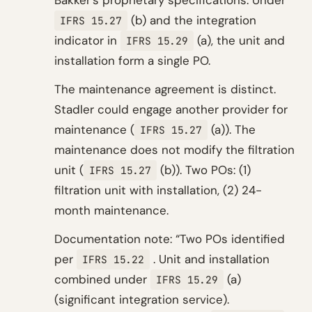
Bakker’s proprietary specifications. Under
(b) and the integration
IFRS 15.27
indicator in
(a), the unit and
IFRS 15.29
installation form a single PO.
The maintenance agreement is distinct.
Stadler could engage another provider for
maintenance (
(a)). The
IFRS 15.27
maintenance does not modify the filtration
unit (
(b)). Two POs: (1)
IFRS 15.27
filtration unit with installation, (2) 24-
month maintenance.
Documentation note: “Two POs identified
per
. Unit and installation
IFRS 15.22
combined under
(a)
IFRS 15.29
(significant integration service).