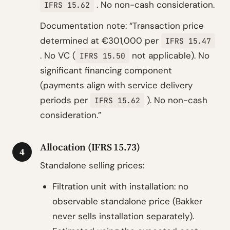
. No non-cash consideration.
IFRS 15.62
Documentation note: “Transaction price
determined at €301,000 per
IFRS 15.47
. No VC (
not applicable). No
IFRS 15.50
significant financing component
(payments align with service delivery
periods per
). No non-cash
IFRS 15.62
consideration.”
Allocation (IFRS 15.73)
4
Standalone selling prices:
Filtration unit with installation: no
observable standalone price (Bakker
never sells installation separately).