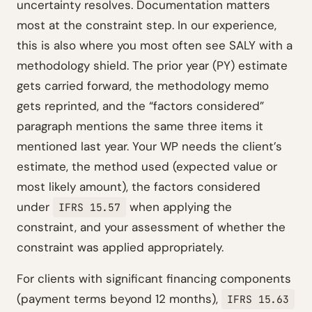
uncertainty resolves. Documentation matters
most at the constraint step. In our experience,
this is also where you most often see SALY with a
methodology shield. The prior year (PY) estimate
gets carried forward, the methodology memo
gets reprinted, and the “factors considered”
paragraph mentions the same three items it
mentioned last year. Your WP needs the client’s
estimate, the method used (expected value or
most likely amount), the factors considered
under
when applying the
IFRS 15.57
constraint, and your assessment of whether the
constraint was applied appropriately.
For clients with significant financing components
(payment terms beyond 12 months),
IFRS 15.63