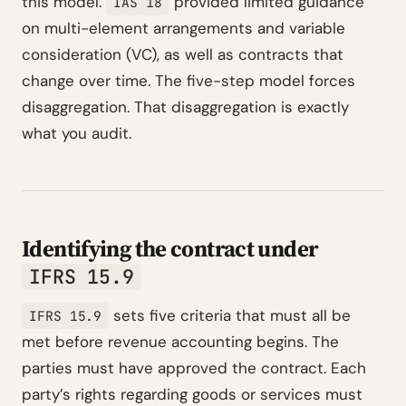
this model.
provided limited guidance
IAS 18
on multi-element arrangements and variable
consideration (VC), as well as contracts that
change over time. The five-step model forces
disaggregation. That disaggregation is exactly
what you audit.
Identifying the contract under
IFRS 15.9
sets five criteria that must all be
IFRS 15.9
met before revenue accounting begins. The
parties must have approved the contract. Each
party’s rights regarding goods or services must