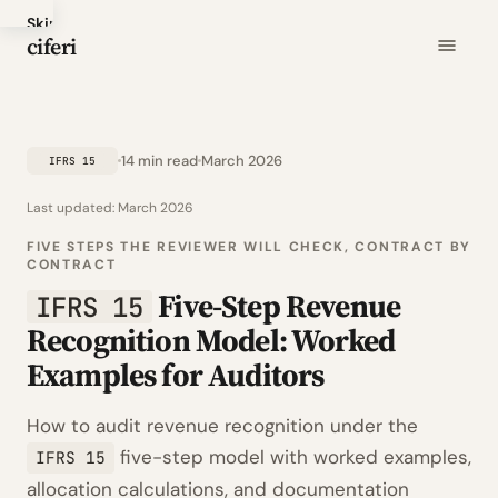
Skip
ciferi
to
main
content
14 min read
March 2026
IFRS 15
Last updated:
March 2026
FIVE STEPS THE REVIEWER WILL CHECK, CONTRACT BY
CONTRACT
Five-Step Revenue
IFRS 15
Recognition Model: Worked
Examples for Auditors
How to audit revenue recognition under the
five-step model with worked examples,
IFRS 15
allocation calculations, and documentation