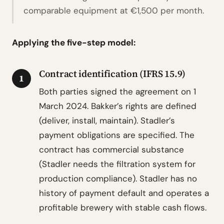
comparable equipment at €1,500 per month.
Applying the five-step model:
Contract identification (IFRS 15.9)
1
Both parties signed the agreement on 1
March 2024. Bakker’s rights are defined
(deliver, install, maintain). Stadler’s
payment obligations are specified. The
contract has commercial substance
(Stadler needs the filtration system for
production compliance). Stadler has no
history of payment default and operates a
profitable brewery with stable cash flows.