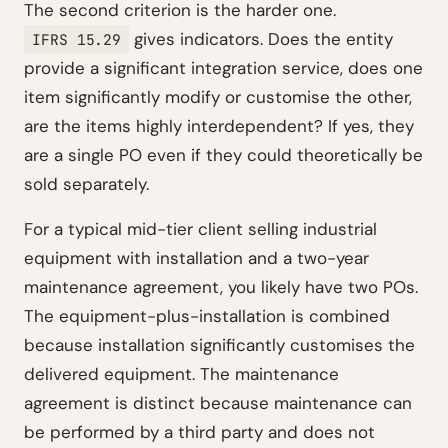
The second criterion is the harder one.
gives indicators. Does the entity
IFRS 15.29
provide a significant integration service, does one
item significantly modify or customise the other,
are the items highly interdependent? If yes, they
are a single PO even if they could theoretically be
sold separately.
For a typical mid-tier client selling industrial
equipment with installation and a two-year
maintenance agreement, you likely have two POs.
The equipment-plus-installation is combined
because installation significantly customises the
delivered equipment. The maintenance
agreement is distinct because maintenance can
be performed by a third party and does not