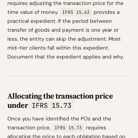
requires adjusting the transaction price for the
time value of money.
provides a
IFRS 15.63
practical expedient. If the period between
transfer of goods and payment is one year or
less, the entity can skip the adjustment. Most
mid-tier clients fall within this expedient.
Document that the expedient applies and why.
Allocating the transaction price
under
IFRS 15.73
Once you have identified the POs and the
transaction price,
requires
IFRS 15.73
allocating the price to each obligation based on