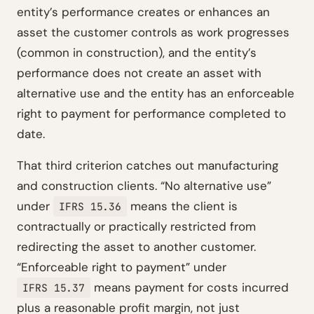
entity’s performance creates or enhances an
asset the customer controls as work progresses
(common in construction), and the entity’s
performance does not create an asset with
alternative use and the entity has an enforceable
right to payment for performance completed to
date.
That third criterion catches out manufacturing
and construction clients. “No alternative use”
under
means the client is
IFRS 15.36
contractually or practically restricted from
redirecting the asset to another customer.
“Enforceable right to payment” under
means payment for costs incurred
IFRS 15.37
plus a reasonable profit margin, not just