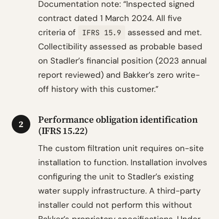
Documentation note: “Inspected signed
contract dated 1 March 2024. All five
criteria of
assessed and met.
IFRS 15.9
Collectibility assessed as probable based
on Stadler’s financial position (2023 annual
report reviewed) and Bakker’s zero write-
off history with this customer.”
Performance obligation identification
2
(IFRS 15.22)
The custom filtration unit requires on-site
installation to function. Installation involves
configuring the unit to Stadler’s existing
water supply infrastructure. A third-party
installer could not perform this without