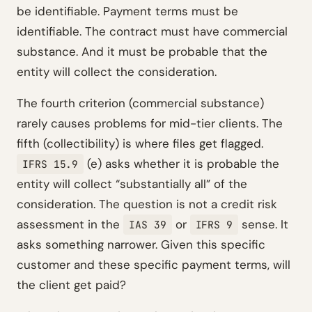
be identifiable. Payment terms must be
identifiable. The contract must have commercial
substance. And it must be probable that the
entity will collect the consideration.
The fourth criterion (commercial substance)
rarely causes problems for mid-tier clients. The
fifth (collectibility) is where files get flagged.
(e) asks whether it is probable the
IFRS 15.9
entity will collect “substantially all” of the
consideration. The question is not a credit risk
assessment in the
or
sense. It
IAS 39
IFRS 9
asks something narrower. Given this specific
customer and these specific payment terms, will
the client get paid?