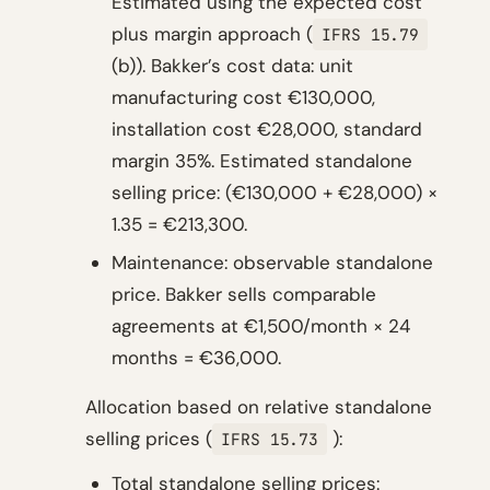
Estimated using the expected cost
plus margin approach (
IFRS 15.79
(b)). Bakker’s cost data: unit
manufacturing cost €130,000,
installation cost €28,000, standard
margin 35%. Estimated standalone
selling price: (€130,000 + €28,000) ×
1.35 = €213,300.
Maintenance: observable standalone
price. Bakker sells comparable
agreements at €1,500/month × 24
months = €36,000.
Allocation based on relative standalone
selling prices (
):
IFRS 15.73
Total standalone selling prices: