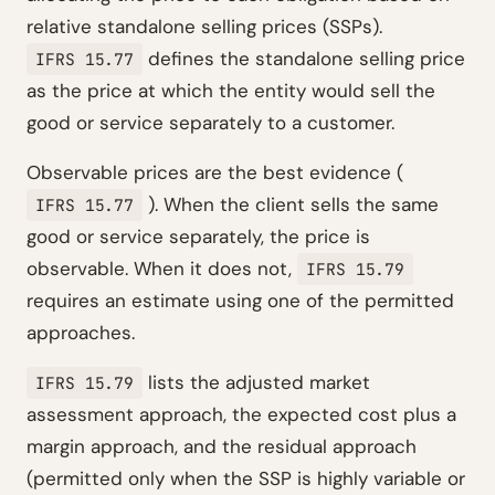
relative standalone selling prices (SSPs).
defines the standalone selling price
IFRS 15.77
as the price at which the entity would sell the
good or service separately to a customer.
Observable prices are the best evidence (
). When the client sells the same
IFRS 15.77
good or service separately, the price is
observable. When it does not,
IFRS 15.79
requires an estimate using one of the permitted
approaches.
lists the adjusted market
IFRS 15.79
assessment approach, the expected cost plus a
margin approach, and the residual approach
(permitted only when the SSP is highly variable or