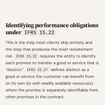
Identifying performance obligations
under
IFRS 15.22
This is the step most clients skip entirely, and
the step that produces the most restatement
risk.
requires the entity to identify
IFRS 15.22
each promise to transfer a good or service that is
“distinct.”
defines distinct as a
IFRS 15.27
good or service the customer can benefit from
on its own (or with readily available resources),
where the promise is separately identifiable from
other promises in the contract.