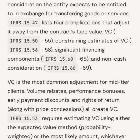
consideration the entity expects to be entitled
to in exchange for transferring goods or services.
lists four complications that adjust
IFRS 15.47
it away from the contract’s face value: VC (
-55), constraining estimates of VC (
IFRS 15.50
-58), significant financing
IFRS 15.56
components (
-65), and non-cash
IFRS 15.60
consideration (
-69).
IFRS 15.66
VC is the most common adjustment for mid-tier
clients. Volume rebates, performance bonuses,
early payment discounts and rights of return
(along with price concessions) all create VC.
requires estimating VC using either
IFRS 15.53
the expected value method (probability-
weighted) or the most likely amount, whichever