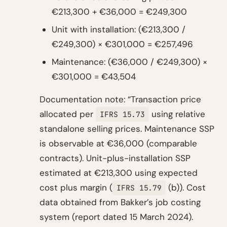
€213,300 + €36,000 = €249,300
Unit with installation: (€213,300 /
€249,300) × €301,000 = €257,496
Maintenance: (€36,000 / €249,300) ×
€301,000 = €43,504
Documentation note: “Transaction price
allocated per
using relative
IFRS 15.73
standalone selling prices. Maintenance SSP
is observable at €36,000 (comparable
contracts). Unit-plus-installation SSP
estimated at €213,300 using expected
cost plus margin (
(b)). Cost
IFRS 15.79
data obtained from Bakker’s job costing
system (report dated 15 March 2024).