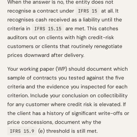
When the answer is no, the entity does not
recognise a contract under
at all. It
IFRS 15
recognises cash received as a liability until the
criteria in
are met. This catches
IFRS 15.15
auditors out on clients with high credit-risk
customers or clients that routinely renegotiate
prices downward after delivery.
Your working paper (WP) should document which
sample of contracts you tested against the five
criteria and the evidence you inspected for each
criterion. Include your conclusion on collectibility
for any customer where credit risk is elevated. If
the client has a history of significant write-offs or
price concessions, document why the
(e) threshold is still met.
IFRS 15.9