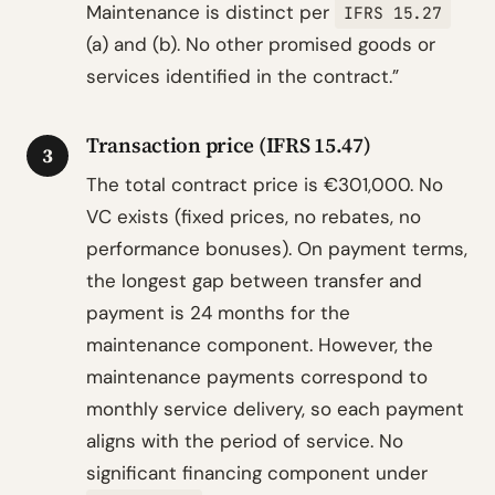
Maintenance is distinct per
IFRS 15.27
(a) and (b). No other promised goods or
services identified in the contract.”
Transaction price (IFRS 15.47)
3
The total contract price is €301,000. No
VC exists (fixed prices, no rebates, no
performance bonuses). On payment terms,
the longest gap between transfer and
payment is 24 months for the
maintenance component. However, the
maintenance payments correspond to
monthly service delivery, so each payment
aligns with the period of service. No
significant financing component under