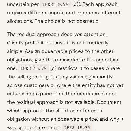
uncertain per
(c)). Each approach
IFRS 15.79
requires different inputs and produces different
allocations. The choice is not cosmetic.
The residual approach deserves attention.
Clients prefer it because it is arithmetically
simple. Assign observable prices to the other
obligations, give the remainder to the uncertain
one.
(c) restricts it to cases where
IFRS 15.79
the selling price genuinely varies significantly
across customers or where the entity has not yet
established a price. If neither condition is met,
the residual approach is not available. Document
which approach the client used for each
obligation without an observable price, and why it
was appropriate under
.
IFRS 15.79