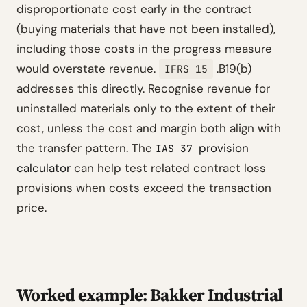
disproportionate cost early in the contract
(buying materials that have not been installed),
including those costs in the progress measure
would overstate revenue.
.B19(b)
IFRS 15
addresses this directly. Recognise revenue for
uninstalled materials only to the extent of their
cost, unless the cost and margin both align with
the transfer pattern. The
provision
IAS 37
calculator
can help test related contract loss
provisions when costs exceed the transaction
price.
Worked example: Bakker Industrial