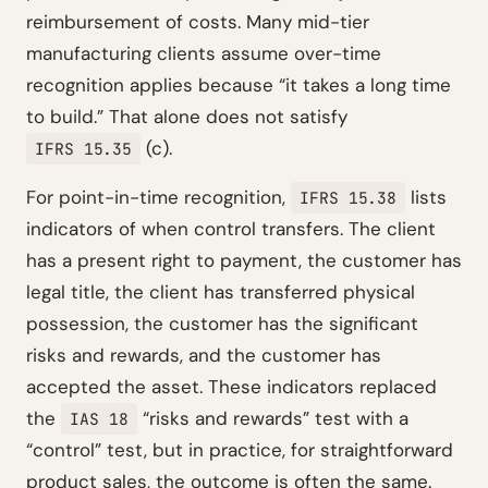
reimbursement of costs. Many mid-tier
manufacturing clients assume over-time
recognition applies because “it takes a long time
to build.” That alone does not satisfy
(c).
IFRS 15.35
For point-in-time recognition,
lists
IFRS 15.38
indicators of when control transfers. The client
has a present right to payment, the customer has
legal title, the client has transferred physical
possession, the customer has the significant
risks and rewards, and the customer has
accepted the asset. These indicators replaced
the
“risks and rewards” test with a
IAS 18
“control” test, but in practice, for straightforward
product sales, the outcome is often the same.