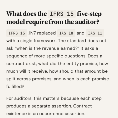
What does the
five-step
IFRS 15
model require from the auditor?
.IN7 replaced
and
IFRS 15
IAS 18
IAS 11
with a single framework. The standard does not
ask “when is the revenue earned?” It asks a
sequence of more specific questions. Does a
contract exist, what did the entity promise, how
much will it receive, how should that amount be
split across promises, and when is each promise
fulfilled?
For auditors, this matters because each step
produces a separate assertion. Contract
existence is an occurrence assertion.