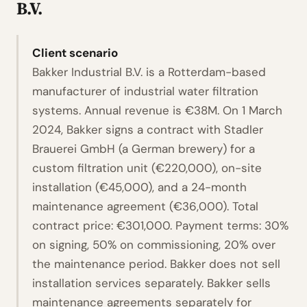
B.V.
Client scenario
Bakker Industrial B.V. is a Rotterdam-based
manufacturer of industrial water filtration
systems. Annual revenue is €38M. On 1 March
2024, Bakker signs a contract with Stadler
Brauerei GmbH (a German brewery) for a
custom filtration unit (€220,000), on-site
installation (€45,000), and a 24-month
maintenance agreement (€36,000). Total
contract price: €301,000. Payment terms: 30%
on signing, 50% on commissioning, 20% over
the maintenance period. Bakker does not sell
installation services separately. Bakker sells
maintenance agreements separately for