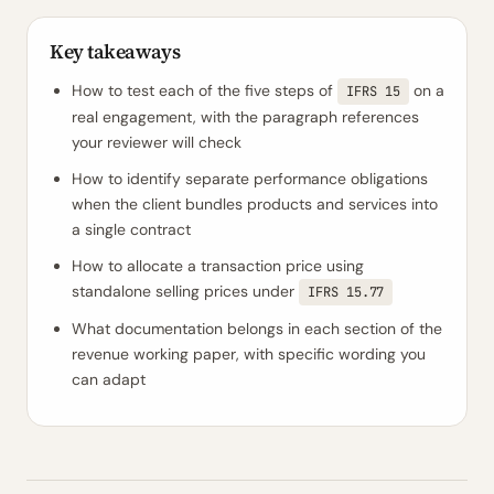
Key takeaways
How to test each of the five steps of
on a
IFRS 15
real engagement, with the paragraph references
your reviewer will check
How to identify separate performance obligations
when the client bundles products and services into
a single contract
How to allocate a transaction price using
standalone selling prices under
IFRS 15.77
What documentation belongs in each section of the
revenue working paper, with specific wording you
can adapt