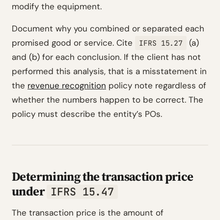
modify the equipment.
Document why you combined or separated each
promised good or service. Cite
(a)
IFRS 15.27
and (b) for each conclusion. If the client has not
performed this analysis, that is a misstatement in
the
revenue recognition
policy note regardless of
whether the numbers happen to be correct. The
policy must describe the entity’s POs.
Determining the transaction price
under
IFRS 15.47
The transaction price is the amount of