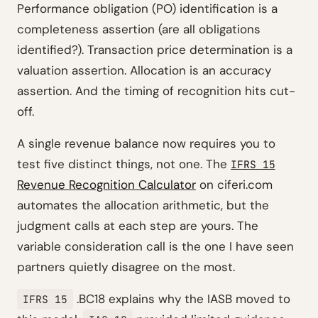
Performance obligation (PO) identification is a
completeness assertion (are all obligations
identified?). Transaction price determination is a
valuation assertion. Allocation is an accuracy
assertion. And the timing of recognition hits cut-
off.
A single revenue balance now requires you to
test five distinct things, not one. The
IFRS 15
Revenue Recognition Calculator
on ciferi.com
automates the allocation arithmetic, but the
judgment calls at each step are yours. The
variable consideration call is the one I have seen
partners quietly disagree on the most.
.BC18 explains why the IASB moved to
IFRS 15