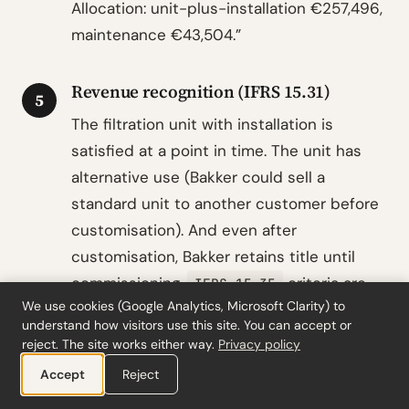
Allocation: unit-plus-installation €257,496,
maintenance €43,504.”
Revenue recognition (IFRS 15.31)
5
The filtration unit with installation is
satisfied at a point in time. The unit has
alternative use (Bakker could sell a
standard unit to another customer before
customisation). And even after
customisation, Bakker retains title until
commissioning.
criteria are
IFRS 15.35
We use cookies (Google Analytics, Microsoft Clarity) to
not met. Revenue of €257,496 recognised
understand how visitors use this site. You can accept or
on commissioning (control transfers per
reject. The site works either way.
Privacy policy
indicators: physical
IFRS 15.38
Accept
Reject
possession, legal title, and acceptance all