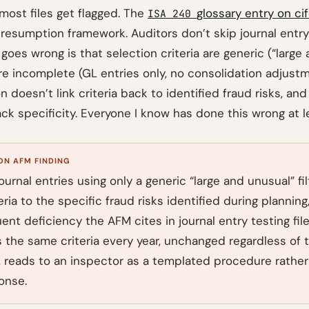
most files get flagged. The
glossary entry on ci
ISA 240
presumption framework. Auditors don’t skip journal entry
 goes wrong is that selection criteria are generic (“large 
re incomplete (GL entries only, no consolidation adjustm
doesn’t link criteria back to identified fraud risks, and
ck specificity. Everyone I know has done this wrong at l
N AFM FINDING
ournal entries using only a generic “large and unusual” fil
teria to the specific fraud risks identified during planning,
nt deficiency the AFM cites in journal entry testing files
 the same criteria every year, unchanged regardless of t
le, reads to an inspector as a templated procedure rather
onse.