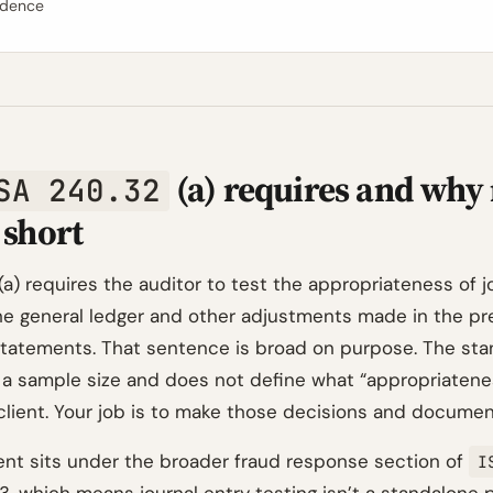
idence
(a) requires and why
SA 240.32
l short
(a) requires the auditor to test the appropriateness of j
he general ledger and other adjustments made in the pr
 statements. That sentence is broad on purpose. The st
 a sample size and does not define what “appropriatene
 client. Your job is to make those decisions and documen
nt sits under the broader fraud response section of
I