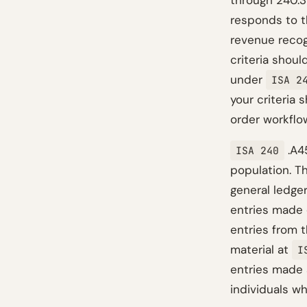
through 240.33
responds to th
revenue recog
criteria shoul
under
ISA 2
your criteria 
order workflow
.A45
ISA 240
population. T
general ledge
entries made d
entries from t
material at
I
entries made 
individuals wh