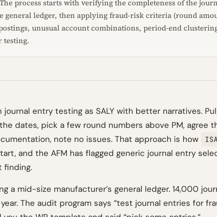
The process starts with verifying the completeness of the journ
he general ledger, then applying fraud-risk criteria (round amo
ostings, unusual account combinations, period-end clustering)
r testing.
 journal entry testing as SALY with better narratives. Pull
p the dates, pick a few round numbers above PM, agree 
cumentation, note no issues. That approach is how
IS
tart, and the AFM has flagged generic journal entry selec
 finding.
ng a mid-size manufacturer’s general ledger. 14,000 jour
year. The audit program says “test journal entries for fra