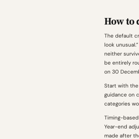
How to d
The default cr
look unusual.”
neither survi
be entirely r
on 30 Decembe
Start with the
guidance on c
categories wo
Timing-based 
Year-end adju
made after th