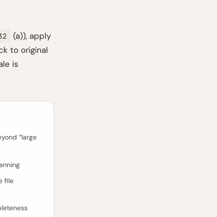
(a)), apply
32
k to original
le is
eyond “large
lanning
 file
pleteness