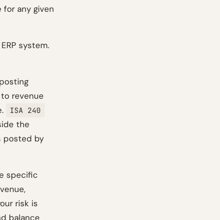
 for any given
s ERP system.
 posting
g to revenue
e.
ISA 240
side the
es posted by
e specific
revenue,
ur risk is
nd balance