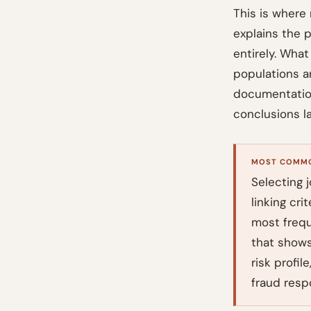
This is where 
explains the 
entirely. What
populations a
documentation 
conclusions la
MOST COMMO
Selecting j
linking cri
most freque
that shows
risk profi
fraud resp