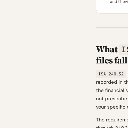
and IT ev
What
I
files fal
ISA 240.32
recorded in t
the financial
not prescribe
your specific
The requireme