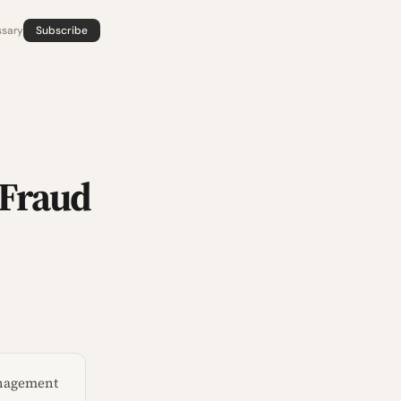
ssary
Subscribe
 Fraud
management