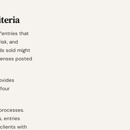
iteria
“entries that
isk, and
ds sold might
xpenses posted
ovides
 four
 processes.
, entries
clients with