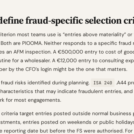
efine fraud-specific selection cr
iterion most teams use is “entries above materiality” or 
 Both are PIOOMA. Neither responds to a specific fraud r
ves an AFM inspection. A €500,000 entry to cost of goo
outine for a wholesaler. A €12,000 entry to consulting e
r by the CFO’s login might be the one that matters.
 fraud risks identified during planning.
.A44 pr
ISA 240
haracteristics that may indicate fraudulent entries, and
rk for most engagements.
criteria target entries posted outside normal business
stments, entries posted on weekends or public holidays
e reporting date but before the FS were authorised. For 