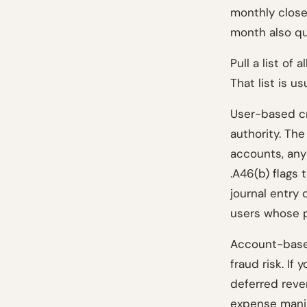
monthly close
month also qua
Pull a list of
That list is u
User-based cr
authority. The
accounts, any
.A46(b) flags 
journal entry 
users whose p
Account-based
fraud risk. If 
deferred reven
expense manip