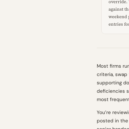
override. 
against t
weekend p
entries fo
Most firms run
criteria, swa
supporting do
deficiencies s
most frequent
You’re reviewi
posted in the 