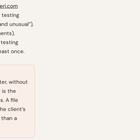
feri.com
 testing
and unusual”),
ents),
 testing
east once.
ter, without
 is the
. A file
he client’s
 than a