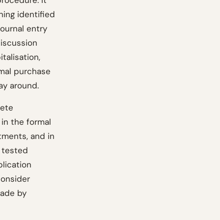
rocedure. It
ning identified
journal entry
discussion
talisation,
rmal purchase
way around.
lete
in the formal
tments, and in
y tested
lication
consider
made by