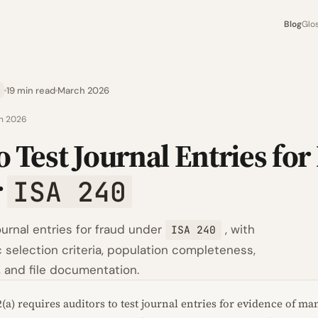
Blog
Glo
19 min read
March 2026
h 2026
 Test Journal Entries for
r
ISA 240
ournal entries for fraud under
, with
ISA 240
 selection criteria, population completeness,
, and file documentation.
2(a) requires auditors to test journal entries for evidence of 