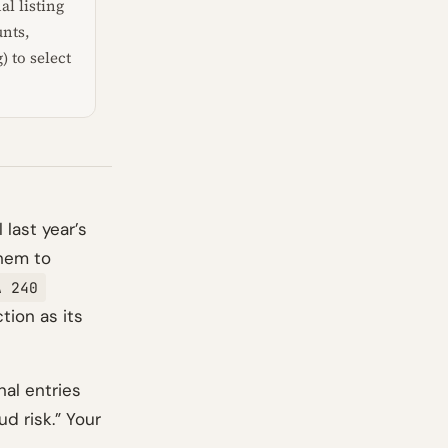
al listing
unts,
 to select
 last year’s
them to
A 240
tion as its
nal entries
ud risk.” Your