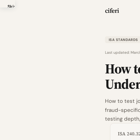
Skip
ciferi
to
main
content
ISA STANDARDS
Last updated:
Marc
How to
Unde
How to test j
fraud-specific
testing depth
ISA 240.3