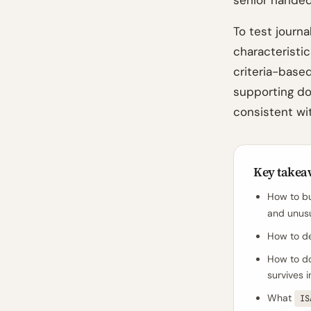
senior handed
To test journa
characteristic
criteria-based
supporting do
consistent wit
Key takea
How to bu
and unusu
How to des
How to do
survives 
What
IS