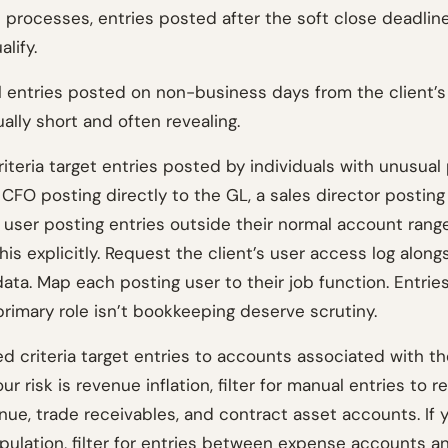
 processes, entries posted after the soft close deadline
lify.
 all entries posted on non-business days from the client’
sually short and often revealing.
iteria target entries posted by individuals with unusual
 CFO posting directly to the GL, a sales director postin
 user posting entries outside their normal account rang
this explicitly. Request the client’s user access log along
data. Map each posting user to their job function. Entri
rimary role isn’t bookkeeping deserve scrutiny.
 criteria target entries to accounts associated with th
your risk is revenue inflation, filter for manual entries to 
ue, trade receivables, and contract asset accounts. If yo
ulation, filter for entries between expense accounts a