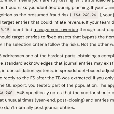
, which means journal entry testing isn’t a standalone p
e fraud risks you identified during planning. If your plan
nition as the presumed fraud risk (
), your 
ISA 240.26
d target entries that could inflate revenue. If your team 
identified
management override
through cost capi
40.15
should target entries to fixed assets that bypass the no
. The selection criteria follow the risks. Not the other 
 addresses one of the hardest parts: obtaining a comp
he standard acknowledges that journal entries may exist 
r, in consolidation systems, in spreadsheet-based adjus
irectly to the FS after the TB was extracted. If you onl
he GL export, you tested part of the population. The app
.A46 specifically notes that the auditor should 
SA 240
at unusual times (year-end, post-closing) and entries 
o don’t normally post journal entries.