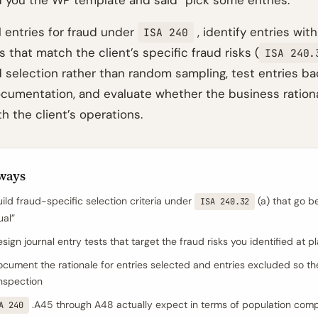
 you the WP template and said “pick some entries.”
l entries for fraud under
, identify entries with
ISA 240
s that match the client’s specific fraud risks (
ISA 240.
 selection rather than random sampling, test entries bac
cumentation, and evaluate whether the business rationa
h the client’s operations.
ways
ild fraud-specific selection criteria under
(a) that go b
ISA 240.32
al”
ign journal entry tests that target the fraud risks you identified at p
cument the rationale for entries selected and entries excluded so the
inspection
.A45 through A48 actually expect in terms of population com
A 240