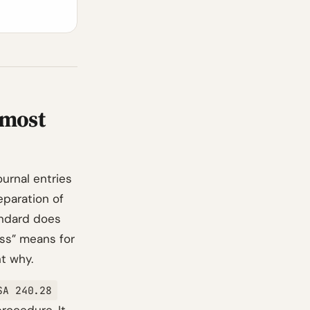
 most
ournal entries
eparation of
andard does
ss” means for
t why.
SA 240.28