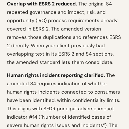
Overlap with ESRS 2 reduced.
The original S4
repeated governance and impact, risk, and
opportunity (IRO) process requirements already
covered in ESRS 2. The amended version
removes those duplications and references ESRS
2 directly. When your client previously had
overlapping text in its ESRS 2 and S4 sections,
the amended standard lets them consolidate.
Human rights incident reporting clarified.
The
amended S4 requires indication of whether
human rights incidents connected to consumers
have been identified, within confidentiality limits.
This aligns with SFDR principal adverse impact
indicator #14 (“Number of identified cases of
severe human rights issues and incidents”). The