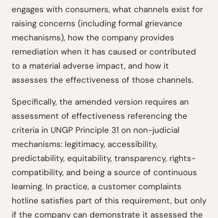
engages with consumers, what channels exist for
raising concerns (including formal grievance
mechanisms), how the company provides
remediation when it has caused or contributed
to a material adverse impact, and how it
assesses the effectiveness of those channels.
Specifically, the amended version requires an
assessment of effectiveness referencing the
criteria in UNGP Principle 31 on non-judicial
mechanisms: legitimacy, accessibility,
predictability, equitability, transparency, rights-
compatibility, and being a source of continuous
learning. In practice, a customer complaints
hotline satisfies part of this requirement, but only
if the company can demonstrate it assessed the