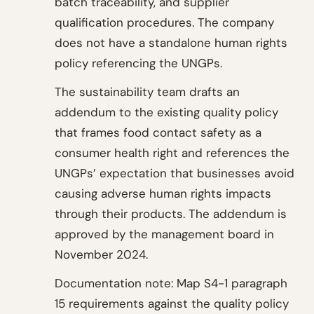
batch traceability, and supplier
qualification procedures. The company
does not have a standalone human rights
policy referencing the UNGPs.
The sustainability team drafts an
addendum to the existing quality policy
that frames food contact safety as a
consumer health right and references the
UNGPs’ expectation that businesses avoid
causing adverse human rights impacts
through their products. The addendum is
approved by the management board in
November 2024.
Documentation note: Map S4-1 paragraph
15 requirements against the quality policy