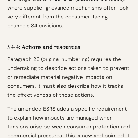
where supplier grievance mechanisms often look
very different from the consumer-facing
channels S4 envisions.
S4-4: Actions and resources
Paragraph 28 (original numbering) requires the
undertaking to describe actions taken to prevent
or remediate material negative impacts on
consumers. It must also describe how it tracks
the effectiveness of those actions.
The amended ESRS adds a specific requirement
to explain how impacts are managed when
tensions arise between consumer protection and
commercial pressures. This is new and pointed. It