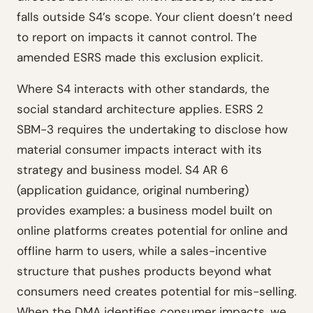
falls outside S4’s scope. Your client doesn’t need
to report on impacts it cannot control. The
amended ESRS made this exclusion explicit.
Where S4 interacts with other standards, the
social standard architecture applies. ESRS 2
SBM-3 requires the undertaking to disclose how
material consumer impacts interact with its
strategy and business model. S4 AR 6
(application guidance, original numbering)
provides examples: a business model built on
online platforms creates potential for online and
offline harm to users, while a sales-incentive
structure that pushes products beyond what
consumers need creates potential for mis-selling.
When the DMA identifies consumer impacts, we