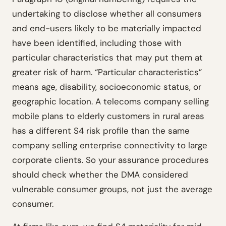
undertaking to disclose whether all consumers
and end-users likely to be materially impacted
have been identified, including those with
particular characteristics that may put them at
greater risk of harm. “Particular characteristics”
means age, disability, socioeconomic status, or
geographic location. A telecoms company selling
mobile plans to elderly customers in rural areas
has a different S4 risk profile than the same
company selling enterprise connectivity to large
corporate clients. So your assurance procedures
should check whether the DMA considered
vulnerable consumer groups, not just the average
consumer.