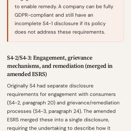
to enable remedy. A company can be fully
GDPR-compliant and still have an
incomplete S4-1 disclosure if its policy
does not address these requirements.
S4-2/S4-3: Engagement, grievance
mechanisms, and remediation (merged in
amended ESRS)
Originally S4 had separate disclosure
requirements for engagement with consumers
(S4-2, paragraph 20) and grievance/remediation
processes (S4-3, paragraph 24). The amended
ESRS merged these into a single disclosure,
requiring the undertaking to describe how it