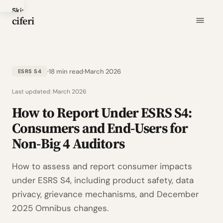
Skip
ciferi
to
main
content
18 min read
March 2026
ESRS S4
Last updated:
March 2026
How to Report Under ESRS S4:
Consumers and End-Users for
Non-Big 4 Auditors
How to assess and report consumer impacts
under ESRS S4, including product safety, data
privacy, grievance mechanisms, and December
2025 Omnibus changes.