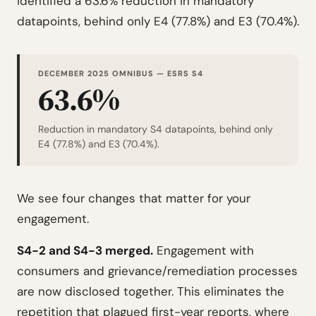
identified a 63.6% reduction in mandatory
datapoints, behind only E4 (77.8%) and E3 (70.4%).
DECEMBER 2025 OMNIBUS — ESRS S4
63.6%
Reduction in mandatory S4 datapoints, behind only
E4 (77.8%) and E3 (70.4%).
We see four changes that matter for your
engagement.
S4-2 and S4-3 merged.
Engagement with
consumers and grievance/remediation processes
are now disclosed together. This eliminates the
repetition that plagued first-year reports, where