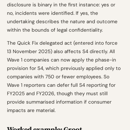
disclosure is binary in the first instance: yes or
no, incidents were identified. If yes, the
undertaking describes the nature and outcome
within the bounds of legal confidentiality.
The Quick Fix delegated act (entered into force
13 November 2025) also affects S4 directly. All
Wave 1 companies can now apply the phase-in
provision for S4, which previously applied only to
companies with 750 or fewer employees. So
Wave 1 reporters can defer full S4 reporting for
FY2025 and FY2026, though they must still
provide summarised information if consumer
impacts are material.
Worked example: Groot