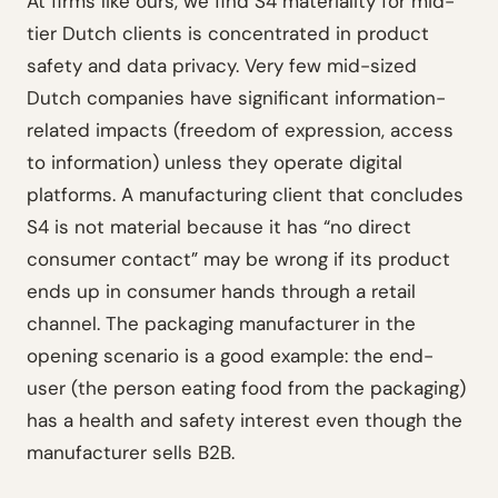
At firms like ours, we find S4 materiality for mid-
tier Dutch clients is concentrated in product
safety and data privacy. Very few mid-sized
Dutch companies have significant information-
related impacts (freedom of expression, access
to information) unless they operate digital
platforms. A manufacturing client that concludes
S4 is not material because it has “no direct
consumer contact” may be wrong if its product
ends up in consumer hands through a retail
channel. The packaging manufacturer in the
opening scenario is a good example: the end-
user (the person eating food from the packaging)
has a health and safety interest even though the
manufacturer sells B2B.