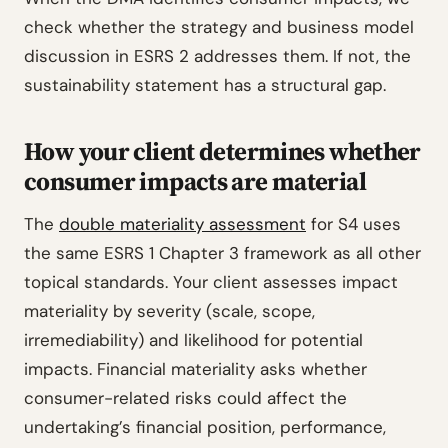
check whether the strategy and business model
discussion in ESRS 2 addresses them. If not, the
sustainability statement has a structural gap.
How your client determines whether
consumer impacts are material
The
double materiality assessment
for S4 uses
the same ESRS 1 Chapter 3 framework as all other
topical standards. Your client assesses impact
materiality by severity (scale, scope,
irremediability) and likelihood for potential
impacts. Financial materiality asks whether
consumer-related risks could affect the
undertaking’s financial position, performance,