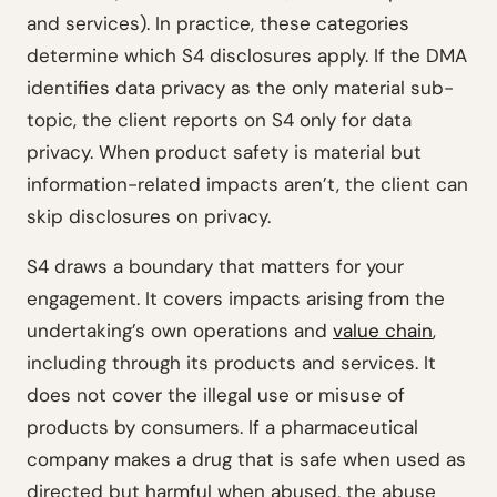
and services). In practice, these categories
determine which S4 disclosures apply. If the DMA
identifies data privacy as the only material sub-
topic, the client reports on S4 only for data
privacy. When product safety is material but
information-related impacts aren’t, the client can
skip disclosures on privacy.
S4 draws a boundary that matters for your
engagement. It covers impacts arising from the
undertaking’s own operations and
value chain
,
including through its products and services. It
does not cover the illegal use or misuse of
products by consumers. If a pharmaceutical
company makes a drug that is safe when used as
directed but harmful when abused, the abuse