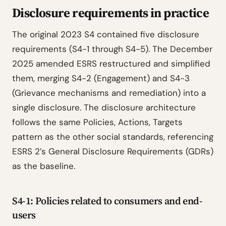
Disclosure requirements in practice
The original 2023 S4 contained five disclosure
requirements (S4-1 through S4-5). The December
2025 amended ESRS restructured and simplified
them, merging S4-2 (Engagement) and S4-3
(Grievance mechanisms and remediation) into a
single disclosure. The disclosure architecture
follows the same Policies, Actions, Targets
pattern as the other social standards, referencing
ESRS 2’s General Disclosure Requirements (GDRs)
as the baseline.
S4-1: Policies related to consumers and end-
users