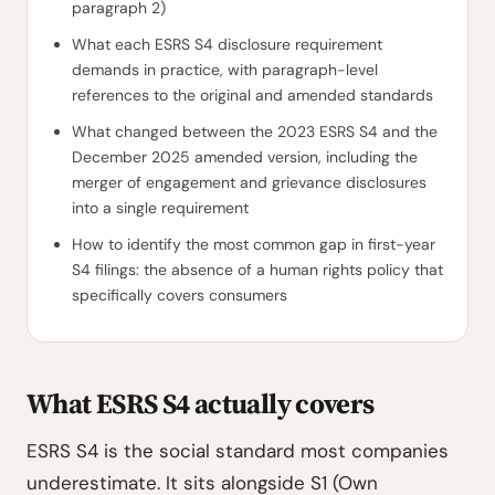
paragraph 2)
What each ESRS S4 disclosure requirement
demands in practice, with paragraph-level
references to the original and amended standards
What changed between the 2023 ESRS S4 and the
December 2025 amended version, including the
merger of engagement and grievance disclosures
into a single requirement
How to identify the most common gap in first-year
S4 filings: the absence of a human rights policy that
specifically covers consumers
What ESRS S4 actually covers
ESRS S4 is the social standard most companies
underestimate. It sits alongside S1 (Own