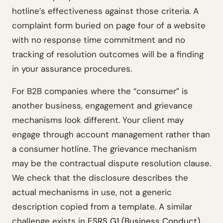
hotline’s effectiveness against those criteria. A
complaint form buried on page four of a website
with no response time commitment and no
tracking of resolution outcomes will be a finding
in your assurance procedures.
For B2B companies where the “consumer” is
another business, engagement and grievance
mechanisms look different. Your client may
engage through account management rather than
a consumer hotline. The grievance mechanism
may be the contractual dispute resolution clause.
We check that the disclosure describes the
actual mechanisms in use, not a generic
description copied from a template. A similar
challenge exists in
ESRS G1 (Business Conduct)
,