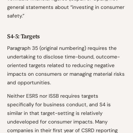
general statements about “investing in consumer
safety.”
S4-5: Targets
Paragraph 35 (original numbering) requires the
undertaking to disclose time-bound, outcome-
oriented targets related to reducing negative
impacts on consumers or managing material risks
and opportunities.
Neither ESRS nor ISSB requires targets
specifically for business conduct, and S4 is
similar in that target-setting is relatively
undeveloped for consumer impacts. Many
companies in their first year of CSRD reporting