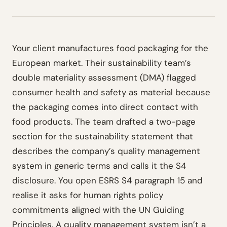
Your client manufactures food packaging for the
European market. Their sustainability team’s
double materiality assessment (DMA) flagged
consumer health and safety as material because
the packaging comes into direct contact with
food products. The team drafted a two-page
section for the sustainability statement that
describes the company’s quality management
system in generic terms and calls it the S4
disclosure. You open ESRS S4 paragraph 15 and
realise it asks for human rights policy
commitments aligned with the UN Guiding
Principles. A quality management system isn’t a