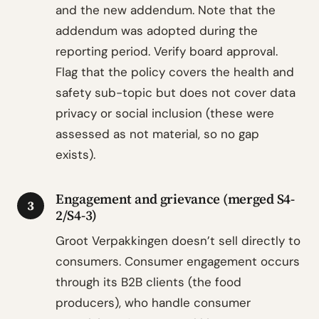
and the new addendum. Note that the
addendum was adopted during the
reporting period. Verify board approval.
Flag that the policy covers the health and
safety sub-topic but does not cover data
privacy or social inclusion (these were
assessed as not material, so no gap
exists).
Engagement and grievance (merged S4-
3
2/S4-3)
Groot Verpakkingen doesn’t sell directly to
consumers. Consumer engagement occurs
through its B2B clients (the food
producers), who handle consumer