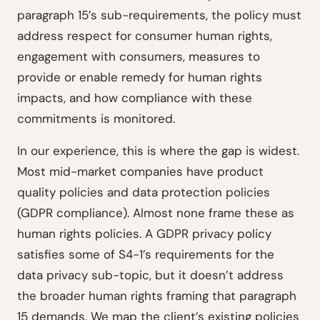
paragraph 15’s sub-requirements, the policy must
address respect for consumer human rights,
engagement with consumers, measures to
provide or enable remedy for human rights
impacts, and how compliance with these
commitments is monitored.
In our experience, this is where the gap is widest.
Most mid-market companies have product
quality policies and data protection policies
(GDPR compliance). Almost none frame these as
human rights policies. A GDPR privacy policy
satisfies some of S4-1’s requirements for the
data privacy sub-topic, but it doesn’t address
the broader human rights framing that paragraph
15 demands. We map the client’s existing policies