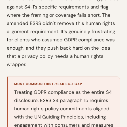
against S4-1’s specific requirements and flag
where the framing or coverage falls short. The
amended ESRS didn’t remove this human rights
alignment requirement. It’s genuinely frustrating
for clients who assumed GDPR compliance was
enough, and they push back hard on the idea
that a privacy policy needs a human rights
wrapper.
MOST COMMON FIRST-YEAR S4-1 GAP
Treating GDPR compliance as the entire S4
disclosure. ESRS S4 paragraph 15 requires
human rights policy commitments aligned
with the UN Guiding Principles, including
engagement with consumers and measures