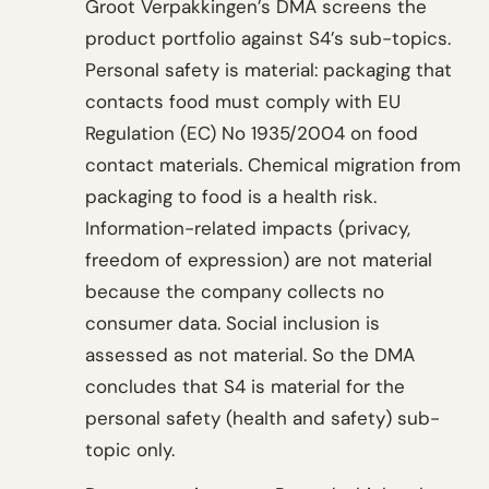
Groot Verpakkingen’s DMA screens the
product portfolio against S4’s sub-topics.
Personal safety is material: packaging that
contacts food must comply with EU
Regulation (EC) No 1935/2004 on food
contact materials. Chemical migration from
packaging to food is a health risk.
Information-related impacts (privacy,
freedom of expression) are not material
because the company collects no
consumer data. Social inclusion is
assessed as not material. So the DMA
concludes that S4 is material for the
personal safety (health and safety) sub-
topic only.