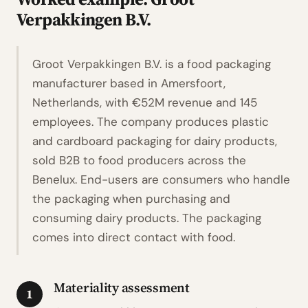
Verpakkingen B.V.
Groot Verpakkingen B.V. is a food packaging
manufacturer based in Amersfoort,
Netherlands, with €52M revenue and 145
employees. The company produces plastic
and cardboard packaging for dairy products,
sold B2B to food producers across the
Benelux. End-users are consumers who handle
the packaging when purchasing and
consuming dairy products. The packaging
comes into direct contact with food.
Materiality assessment
1