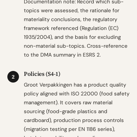
Documentation note: Record which sub-
topics were assessed, the rationale for
materiality conclusions, the regulatory
framework referenced (Regulation (EC)
1935/2004), and the basis for excluding
non-material sub-topics. Cross-reference
to the DMA summary in ESRS 2.
Policies (S4-1)
2
Groot Verpakkingen has a product quality
policy aligned with ISO 22000 (food safety
management). It covers raw material
sourcing (food-grade plastics and
cardboard), production process controls
(migration testing per EN 1186 series),