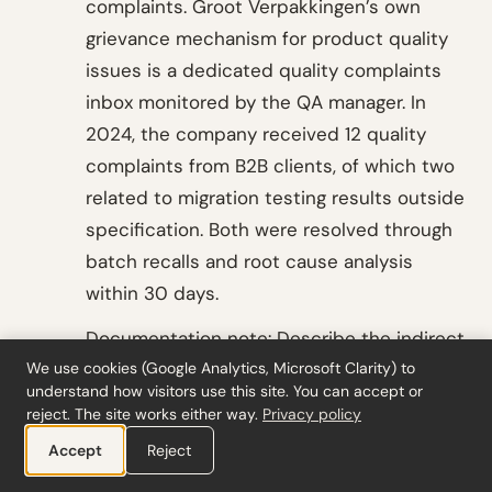
complaints. Groot Verpakkingen’s own
grievance mechanism for product quality
issues is a dedicated quality complaints
inbox monitored by the QA manager. In
2024, the company received 12 quality
complaints from B2B clients, of which two
related to migration testing results outside
specification. Both were resolved through
batch recalls and root cause analysis
within 30 days.
Documentation note: Describe the indirect
We use cookies (Google Analytics, Microsoft Clarity) to
engagement pathway (through B2B
understand how visitors use this site. You can accept or
clients). Document the QA complaints
reject. The site works either way.
Privacy policy
inbox as the grievance mechanism. Record
Accept
Reject
the 12 complaints, the two food safety-