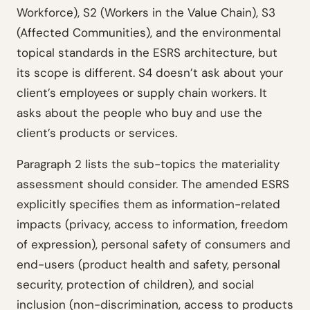
Workforce), S2 (Workers in the Value Chain), S3
(Affected Communities), and the environmental
topical standards in the ESRS architecture, but
its scope is different. S4 doesn’t ask about your
client’s employees or supply chain workers. It
asks about the people who buy and use the
client’s products or services.
Paragraph 2 lists the sub-topics the materiality
assessment should consider. The amended ESRS
explicitly specifies them as information-related
impacts (privacy, access to information, freedom
of expression), personal safety of consumers and
end-users (product health and safety, personal
security, protection of children), and social
inclusion (non-discrimination, access to products