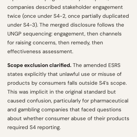
companies described stakeholder engagement
twice (once under S4-2, once partially duplicated
under S4-3). The merged disclosure follows the
UNGP sequencing: engagement, then channels
for raising concerns, then remedy, then
effectiveness assessment.
Scope exclusion clarified.
The amended ESRS
states explicitly that unlawful use or misuse of
products by consumers falls outside S4’s scope.
This was implicit in the original standard but
caused confusion, particularly for pharmaceutical
and gambling companies that faced questions
about whether consumer abuse of their products
required S4 reporting.