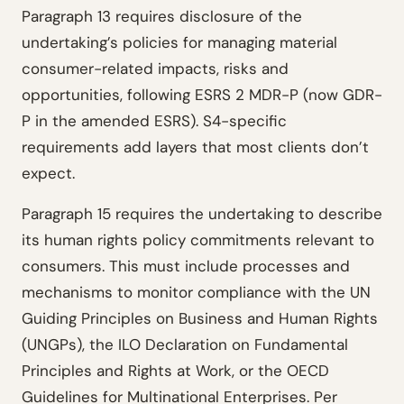
Paragraph 13 requires disclosure of the
undertaking’s policies for managing material
consumer-related impacts, risks and
opportunities, following ESRS 2 MDR-P (now GDR-
P in the amended ESRS). S4-specific
requirements add layers that most clients don’t
expect.
Paragraph 15 requires the undertaking to describe
its human rights policy commitments relevant to
consumers. This must include processes and
mechanisms to monitor compliance with the UN
Guiding Principles on Business and Human Rights
(UNGPs), the ILO Declaration on Fundamental
Principles and Rights at Work, or the OECD
Guidelines for Multinational Enterprises. Per