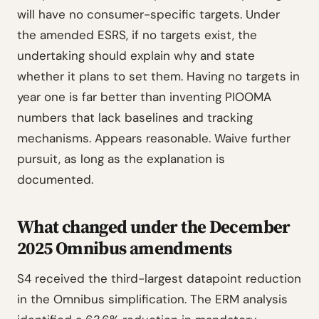
will have no consumer-specific targets. Under
the amended ESRS, if no targets exist, the
undertaking should explain why and state
whether it plans to set them. Having no targets in
year one is far better than inventing PIOOMA
numbers that lack baselines and tracking
mechanisms. Appears reasonable. Waive further
pursuit, as long as the explanation is
documented.
What changed under the December
2025 Omnibus amendments
S4 received the third-largest datapoint reduction
in the Omnibus simplification. The ERM analysis