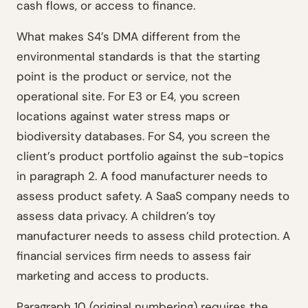
cash flows, or access to finance.
What makes S4’s DMA different from the
environmental standards is that the starting
point is the product or service, not the
operational site. For E3 or E4, you screen
locations against water stress maps or
biodiversity databases. For S4, you screen the
client’s product portfolio against the sub-topics
in paragraph 2. A food manufacturer needs to
assess product safety. A SaaS company needs to
assess data privacy. A children’s toy
manufacturer needs to assess child protection. A
financial services firm needs to assess fair
marketing and access to products.
Paragraph 10 (original numbering) requires the