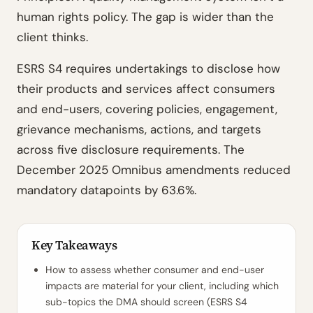
human rights policy. The gap is wider than the
client thinks.
ESRS S4 requires undertakings to disclose how
their products and services affect consumers
and end-users, covering policies, engagement,
grievance mechanisms, actions, and targets
across five disclosure requirements. The
December 2025 Omnibus amendments reduced
mandatory datapoints by 63.6%.
Key Takeaways
How to assess whether consumer and end-user
impacts are material for your client, including which
sub-topics the DMA should screen (ESRS S4