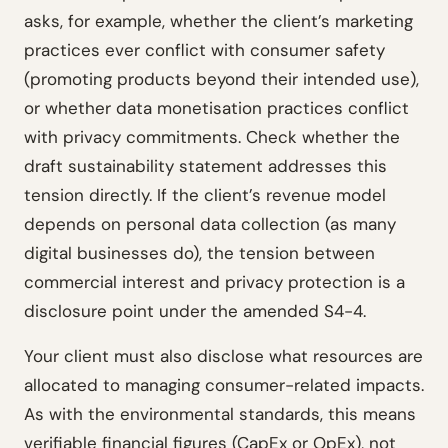
asks, for example, whether the client’s marketing
practices ever conflict with consumer safety
(promoting products beyond their intended use),
or whether data monetisation practices conflict
with privacy commitments. Check whether the
draft sustainability statement addresses this
tension directly. If the client’s revenue model
depends on personal data collection (as many
digital businesses do), the tension between
commercial interest and privacy protection is a
disclosure point under the amended S4-4.
Your client must also disclose what resources are
allocated to managing consumer-related impacts.
As with the environmental standards, this means
verifiable financial figures (CapEx or OpEx), not