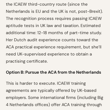
the ICAEW third-country route (since the
Netherlands is EU and the UK is not, post-Brexit).
The recognition process requires passing ICAEW
aptitude tests in UK law and taxation. Estimated
additional time: 12-18 months of part-time study.
Her Dutch audit experience counts toward the
ACA practical experience requirement, but she’ll
need UK-supervised experience to obtain a
practising certificate.
Option B: Pursue the ACA from the Netherlands
This is harder to execute. ICAEW training
agreements are typically offered by UK-based
employers. Some international firms (including Big
4 Netherlands offices) offer ACA training through