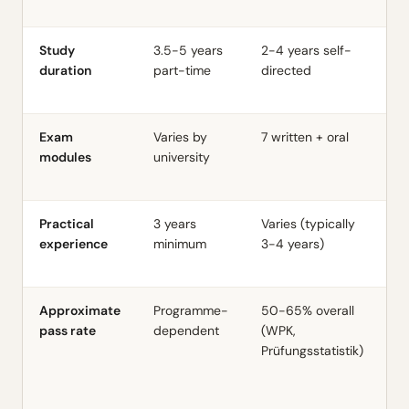
A
Study
3.5-5 years
2-4 years self-
~3
duration
part-time
directed
st
Exam
Varies by
7 written + oral
1
modules
university
ac
le
Practical
3 years
Varies (typically
4
experience
minimum
3-4 years)
s
Approximate
Programme-
50-65% overall
7
pass rate
dependent
(WPK,
A
Prüfungsstatistik)
Le
(
A