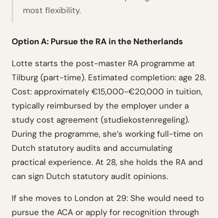
most flexibility.
Option A: Pursue the RA in the Netherlands
Lotte starts the post-master RA programme at
Tilburg (part-time). Estimated completion: age 28.
Cost: approximately €15,000-€20,000 in tuition,
typically reimbursed by the employer under a
study cost agreement (studiekostenregeling).
During the programme, she’s working full-time on
Dutch statutory audits and accumulating
practical experience. At 28, she holds the RA and
can sign Dutch statutory audit opinions.
If she moves to London at 29:
She would need to
pursue the ACA or apply for recognition through