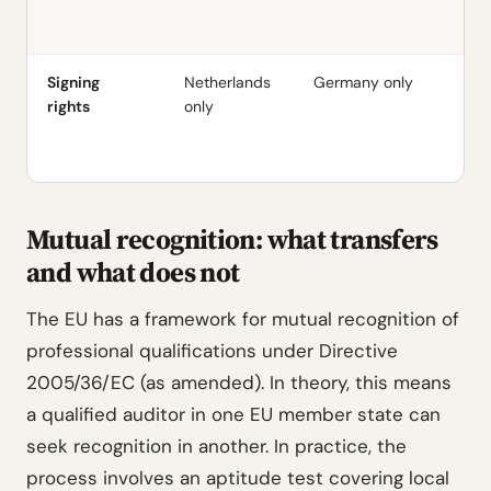
E
Re
Signing
Netherlands
Germany only
UK
rights
only
(w
pr
ce
Mutual recognition: what transfers
and what does not
The EU has a framework for mutual recognition of
professional qualifications under Directive
2005/36/EC (as amended). In theory, this means
a qualified auditor in one EU member state can
seek recognition in another. In practice, the
process involves an aptitude test covering local