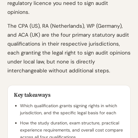
regulatory licence you need to sign audit
opinions.
The CPA (US), RA (Netherlands), WP (Germany),
and ACA (UK) are the four primary statutory audit
qualifications in their respective jurisdictions,
each granting the legal right to sign audit opinions
under local law, but none is directly
interchangeable without additional steps.
Key takeaways
Which qualification grants signing rights in which
jurisdiction, and the specific legal basis for each
How the study duration, exam structure, practical
experience requirements, and overall cost compare
across all four qualifications