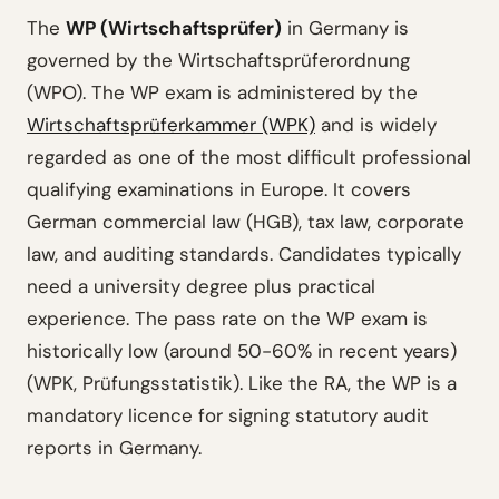
The
WP (Wirtschaftsprüfer)
in Germany is
governed by the Wirtschaftsprüferordnung
(WPO). The WP exam is administered by the
Wirtschaftsprüferkammer (WPK)
and is widely
regarded as one of the most difficult professional
qualifying examinations in Europe. It covers
German commercial law (HGB), tax law, corporate
law, and auditing standards. Candidates typically
need a university degree plus practical
experience. The pass rate on the WP exam is
historically low (around 50-60% in recent years)
(WPK, Prüfungsstatistik). Like the RA, the WP is a
mandatory licence for signing statutory audit
reports in Germany.