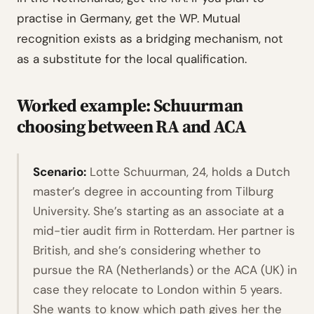
practise in Germany, get the WP. Mutual
recognition exists as a bridging mechanism, not
as a substitute for the local qualification.
Worked example: Schuurman
choosing between RA and ACA
Scenario:
Lotte Schuurman, 24, holds a Dutch
master’s degree in accounting from Tilburg
University. She’s starting as an associate at a
mid-tier audit firm in Rotterdam. Her partner is
British, and she’s considering whether to
pursue the RA (Netherlands) or the ACA (UK) in
case they relocate to London within 5 years.
She wants to know which path gives her the