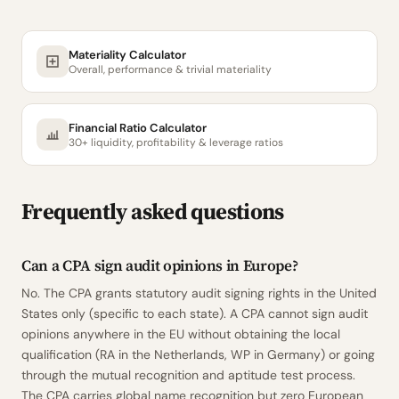
Materiality Calculator
Overall, performance & trivial materiality
Financial Ratio Calculator
30+ liquidity, profitability & leverage ratios
Frequently asked questions
Can a CPA sign audit opinions in Europe?
No. The CPA grants statutory audit signing rights in the United
States only (specific to each state). A CPA cannot sign audit
opinions anywhere in the EU without obtaining the local
qualification (RA in the Netherlands, WP in Germany) or going
through the mutual recognition and aptitude test process.
The CPA carries global name recognition but zero European