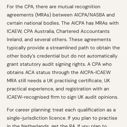
For the CPA, there are mutual recognition
agreements (MRAs) between AICPA/NASBA and
certain national bodies. The AICPA has MRAs with
ICAEW, CPA Australia, Chartered Accountants
Ireland, and several others. These agreements
typically provide a streamlined path to obtain the
other body’s credential but do not automatically
grant statutory audit signing rights. A CPA who
obtains ACA status through the AICPA-ICAEW
MRA still needs a UK practising certificate, UK
practical experience, and registration with an
ICAEW-recognised firm to sign UK audit opinions.
For career planning: treat each qualification as a
single-jurisdiction licence. If you plan to practise
in the Netherlands, get the RA. If you plan to