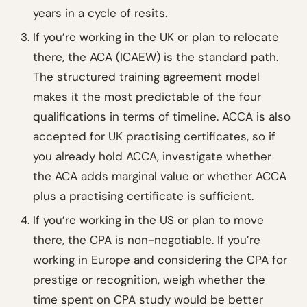
years in a cycle of resits.
If you’re working in the UK or plan to relocate
there, the ACA (ICAEW) is the standard path.
The structured training agreement model
makes it the most predictable of the four
qualifications in terms of timeline. ACCA is also
accepted for UK practising certificates, so if
you already hold ACCA, investigate whether
the ACA adds marginal value or whether ACCA
plus a practising certificate is sufficient.
If you’re working in the US or plan to move
there, the CPA is non-negotiable. If you’re
working in Europe and considering the CPA for
prestige or recognition, weigh whether the
time spent on CPA study would be better