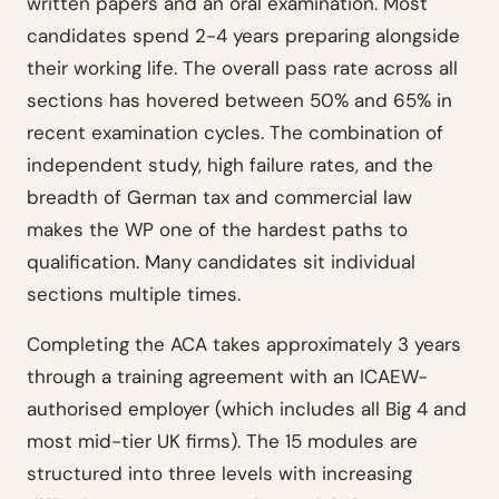
written papers and an oral examination. Most
candidates spend 2-4 years preparing alongside
their working life. The overall pass rate across all
sections has hovered between 50% and 65% in
recent examination cycles. The combination of
independent study, high failure rates, and the
breadth of German tax and commercial law
makes the WP one of the hardest paths to
qualification. Many candidates sit individual
sections multiple times.
Completing the ACA takes approximately 3 years
through a training agreement with an ICAEW-
authorised employer (which includes all Big 4 and
most mid-tier UK firms). The 15 modules are
structured into three levels with increasing