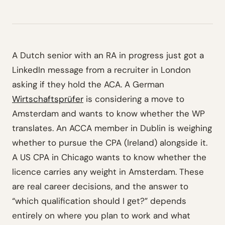
A Dutch senior with an RA in progress just got a
LinkedIn message from a recruiter in London
asking if they hold the ACA. A German
Wirtschaftsprüfer
is considering a move to
Amsterdam and wants to know whether the WP
translates. An ACCA member in Dublin is weighing
whether to pursue the CPA (Ireland) alongside it.
A US CPA in Chicago wants to know whether the
licence carries any weight in Amsterdam. These
are real career decisions, and the answer to
“which qualification should I get?” depends
entirely on where you plan to work and what