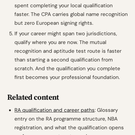
spent completing your local qualification
faster. The CPA carries global name recognition
but zero European signing rights.
If your career might span two jurisdictions,
qualify where you are now. The mutual
recognition and aptitude test route is faster
than starting a second qualification from
scratch. And the qualification you complete
first becomes your professional foundation.
Related content
RA qualification and career paths
: Glossary
entry on the RA programme structure, NBA
registration, and what the qualification opens