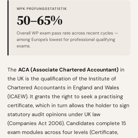
WPK PRÜFUNGSSTATISTIK
50–65%
Overall WP exam pass rate across recent cycles —
among Europe's lowest for professional qualifying
exams.
The
ACA (Associate Chartered Accountant)
in
the UK is the qualification of the Institute of
Chartered Accountants in England and Wales
(ICAEW). It grants the right to seek a practising
certificate, which in turn allows the holder to sign
statutory audit opinions under UK law
(Companies Act 2006). Candidates complete 15
exam modules across four levels (Certificate,