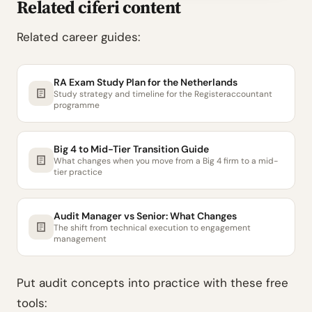
Related ciferi content
Related career guides:
RA Exam Study Plan for the Netherlands
Study strategy and timeline for the Registeraccountant
programme
Big 4 to Mid-Tier Transition Guide
What changes when you move from a Big 4 firm to a mid-
tier practice
Audit Manager vs Senior: What Changes
The shift from technical execution to engagement
management
Put audit concepts into practice with these free
tools: