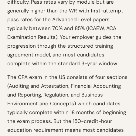
difficulty. Pass rates vary by module but are
generally higher than the WP, with first-attempt
pass rates for the Advanced Level papers
typically between 70% and 85% (ICAEW, ACA
Examination Results). Your employer guides the
progression through the structured training
agreement model, and most candidates
complete within the standard 3-year window.
The CPA exam in the US consists of four sections
(Auditing and Attestation, Financial Accounting
and Reporting, Regulation, and Business
Environment and Concepts) which candidates
typically complete within 18 months of beginning
the exam process. But the 150-credit-hour
education requirement means most candidates