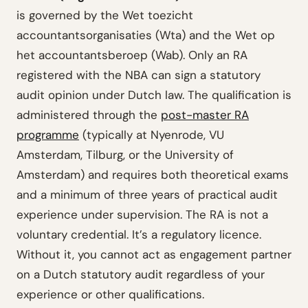
is governed by the Wet toezicht
accountantsorganisaties (Wta) and the Wet op
het accountantsberoep (Wab). Only an RA
registered with the NBA can sign a statutory
audit opinion under Dutch law. The qualification is
administered through the
post-master RA
programme
(typically at Nyenrode, VU
Amsterdam, Tilburg, or the University of
Amsterdam) and requires both theoretical exams
and a minimum of three years of practical audit
experience under supervision. The RA is not a
voluntary credential. It’s a regulatory licence.
Without it, you cannot act as engagement partner
on a Dutch statutory audit regardless of your
experience or other qualifications.