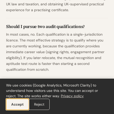
UK law and taxation, and obtaining UK-supervised practical
experience for a practising certificate.
Should I pursue two audit qualifications?
In most cases, no. Each qualification is a single-jurisdiction
licence. The most effective strategy is to qualify where you
are currently working, because the qualification provides
immediate career value (signing rights, engagement partner
eligibility). If you later relocate, the mutual recognition and
aptitude test route is faster than starting a second
qualification from scratch.
How long does it take to become a
We use cookies (Google Analytics, Microsoft Clarity) to
understand how visitors use this site. You can accept or
Registeraccountant (RA)?
reject. The site works either way.
Privacy policy
The RA programme typically takes 3.5 to 5 years alongside
Accept
Reject
full-time employment at an audit firm. It consists of a post-
master theoretical programme (delivered part-time by Dutch