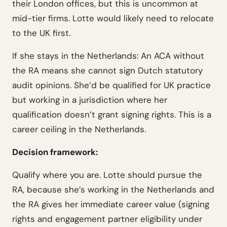
their London offices, but this is uncommon at
mid-tier firms. Lotte would likely need to relocate
to the UK first.
If she stays in the Netherlands:
An ACA without
the RA means she cannot sign Dutch statutory
audit opinions. She’d be qualified for UK practice
but working in a jurisdiction where her
qualification doesn’t grant signing rights. This is a
career ceiling in the Netherlands.
Decision framework:
Qualify where you are. Lotte should pursue the
RA, because she’s working in the Netherlands and
the RA gives her immediate career value (signing
rights and engagement partner eligibility under