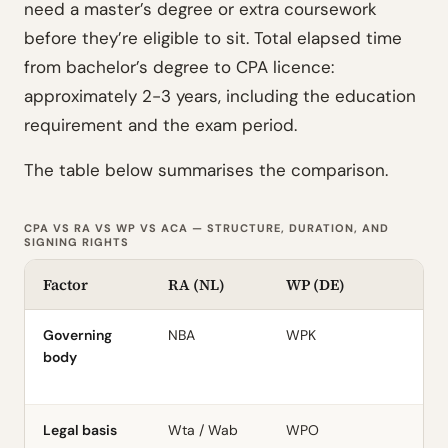
need a master’s degree or extra coursework
before they’re eligible to sit. Total elapsed time
from bachelor’s degree to CPA licence:
approximately 2-3 years, including the education
requirement and the exam period.
The table below summarises the comparison.
CPA VS RA VS WP VS ACA — STRUCTURE, DURATION, AND
SIGNING RIGHTS
Factor
RA (NL)
WP (DE)
A
Governing
NBA
WPK
I
body
Legal basis
Wta / Wab
WPO
C