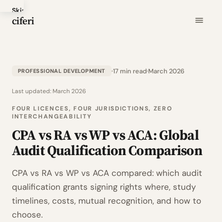
Skip
ciferi
to
main
content
17 min read
March 2026
PROFESSIONAL DEVELOPMENT
Last updated:
March 2026
FOUR LICENCES, FOUR JURISDICTIONS, ZERO
INTERCHANGEABILITY
CPA vs RA vs WP vs ACA: Global
Audit Qualification Comparison
CPA vs RA vs WP vs ACA compared: which audit
qualification grants signing rights where, study
timelines, costs, mutual recognition, and how to
choose.