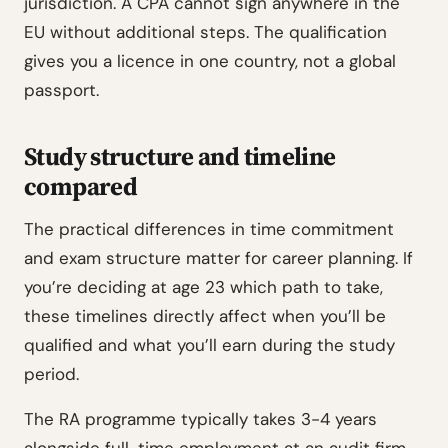
jurisdiction. A CPA cannot sign anywhere in the
EU without additional steps. The qualification
gives you a licence in one country, not a global
passport.
Study structure and timeline
compared
The practical differences in time commitment
and exam structure matter for career planning. If
you’re deciding at age 23 which path to take,
these timelines directly affect when you’ll be
qualified and what you’ll earn during the study
period.
The RA programme typically takes 3-4 years