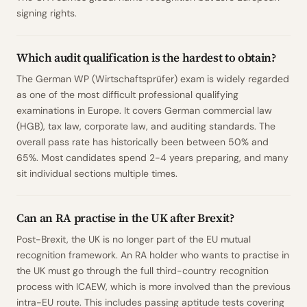
signing rights.
Which audit qualification is the hardest to obtain?
The German WP (Wirtschaftsprüfer) exam is widely regarded
as one of the most difficult professional qualifying
examinations in Europe. It covers German commercial law
(HGB), tax law, corporate law, and auditing standards. The
overall pass rate has historically been between 50% and
65%. Most candidates spend 2-4 years preparing, and many
sit individual sections multiple times.
Can an RA practise in the UK after Brexit?
Post-Brexit, the UK is no longer part of the EU mutual
recognition framework. An RA holder who wants to practise in
the UK must go through the full third-country recognition
process with ICAEW, which is more involved than the previous
intra-EU route. This includes passing aptitude tests covering