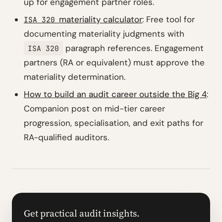
up for engagement partner roles.
materiality calculator
: Free tool for
ISA 320
documenting materiality judgments with
paragraph references. Engagement
ISA 320
partners (RA or equivalent) must approve the
materiality determination.
How to build an audit career outside the Big 4
:
Companion post on mid-tier career
progression, specialisation, and exit paths for
RA-qualified auditors.
Get practical audit insights.