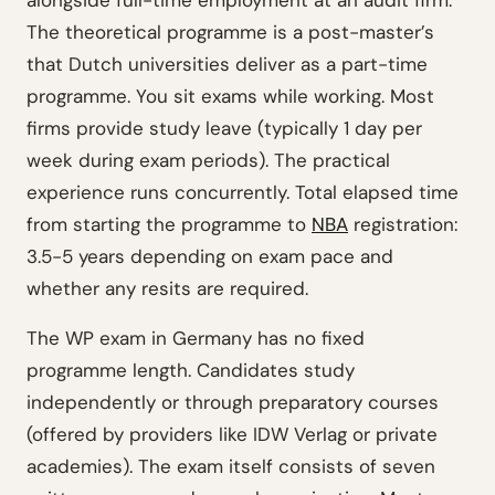
alongside full-time employment at an audit firm.
The theoretical programme is a post-master’s
that Dutch universities deliver as a part-time
programme. You sit exams while working. Most
firms provide study leave (typically 1 day per
week during exam periods). The practical
experience runs concurrently. Total elapsed time
from starting the programme to
NBA
registration:
3.5-5 years depending on exam pace and
whether any resits are required.
The WP exam in Germany has no fixed
programme length. Candidates study
independently or through preparatory courses
(offered by providers like IDW Verlag or private
academies). The exam itself consists of seven