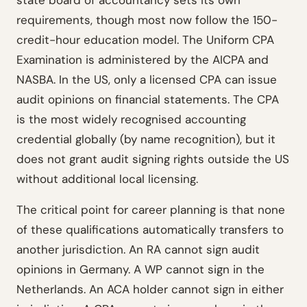
state board of accountancy sets its own
requirements, though most now follow the 150-
credit-hour education model. The Uniform CPA
Examination is administered by the AICPA and
NASBA. In the US, only a licensed CPA can issue
audit opinions on financial statements. The CPA
is the most widely recognised accounting
credential globally (by name recognition), but it
does not grant audit signing rights outside the US
without additional local licensing.
The critical point for career planning is that none
of these qualifications automatically transfers to
another jurisdiction. An RA cannot sign audit
opinions in Germany. A WP cannot sign in the
Netherlands. An ACA holder cannot sign in either