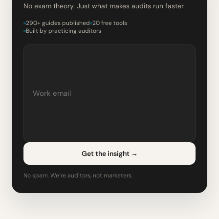
No exam theory. Just what makes audits run faster.
290+ guides published
20 free tools
Built by practicing auditors
Get the insight
→
No spam. We’re auditors, not marketers.