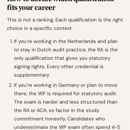
fits your career
This is not a ranking. Each qualification is the right
choice in a specific context.
If you’re working in the Netherlands and plan
to stay in Dutch audit practice, the RA is the
only qualification that gives you statutory
signing rights. Every other credential is
supplementary.
If you’re working in Germany or plan to move
there, the WP is required for statutory audit.
The exam is harder and less structured than
the RA or ACA, so factor in the study
commitment honestly. Candidates who
underestimate the WP exam often spend 4-5