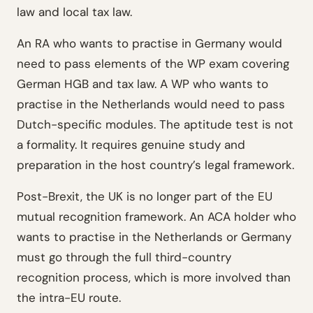
law and local tax law.
An RA who wants to practise in Germany would
need to pass elements of the WP exam covering
German HGB and tax law. A WP who wants to
practise in the Netherlands would need to pass
Dutch-specific modules. The aptitude test is not
a formality. It requires genuine study and
preparation in the host country’s legal framework.
Post-Brexit, the UK is no longer part of the EU
mutual recognition framework. An ACA holder who
wants to practise in the Netherlands or Germany
must go through the full third-country
recognition process, which is more involved than
the intra-EU route.