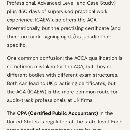
Professional, Advanced Level, and Case Study)
plus 450 days of supervised practical work
experience. ICAEW also offers the ACA
internationally, but the practising certificate (and
therefore audit signing rights) is jurisdiction-
specific.
One common confusion: the ACCA qualification is
sometimes mistaken for the ACA, but they’re
different bodies with different exam structures.
Both can lead to UK practising certificates, but
the ACA (ICAEW) is the more common route for
audit-track professionals at UK firms.
The
CPA (Certified Public Accountant)
in the
United States is regulated at the state level. Each