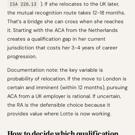
). If she relocates to the UK later,
ISA 220.13
the mutual recognition route takes 12-18 months.
That’s a bridge she can cross when she reaches
it. Starting with the ACA from the Netherlands
creates a qualification gap in her current
jurisdiction that costs her 3-4 years of career
progression.
Documentation note: the key variable is
probability of relocation. If the move to London is
certain and imminent (within 12 months), pursuing
ACA from a UK employer is rational. If uncertain,
the RA is the defensible choice because it
provides value where Lotte is now working.
How to decide which qualification