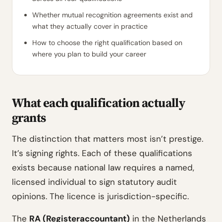
Whether mutual recognition agreements exist and
what they actually cover in practice
How to choose the right qualification based on
where you plan to build your career
What each qualification actually
grants
The distinction that matters most isn’t prestige.
It’s signing rights. Each of these qualifications
exists because national law requires a named,
licensed individual to sign statutory audit
opinions. The licence is jurisdiction-specific.
The
RA (Registeraccountant)
in the Netherlands