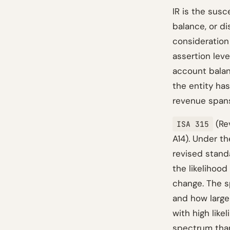
IR is the susc
balance, or d
consideration 
assertion leve
account balan
the entity has
revenue spans
(Rev
ISA 315
A14). Under th
revised stand
the likelihood
change. The s
and how large 
with high like
spectrum than