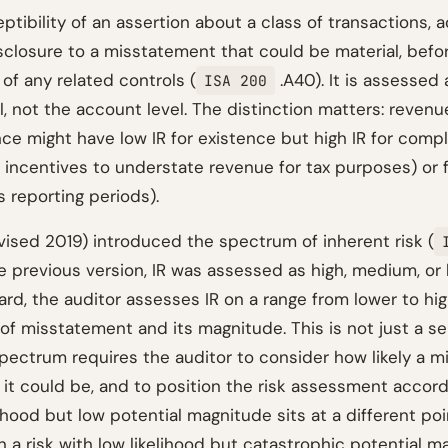
eptibility of an assertion about a class of transactions, 
isclosure to a misstatement that could be material, befo
of any related controls (
.A40). It is assessed 
ISA 200
l, not the account level. The distinction matters: revenu
ce might have low IR for existence but high IR for compl
 incentives to understate revenue for tax purposes) or fo
 reporting periods).
ised 2019) introduced the spectrum of inherent risk (
e previous version, IR was assessed as high, medium, or 
ard, the auditor assesses IR on a range from lower to hi
 of misstatement and its magnitude. This is not just a s
pectrum requires the auditor to consider how likely a m
it could be, and to position the risk assessment accordi
lihood but low potential magnitude sits at a different po
 a risk with low likelihood but catastrophic potential m