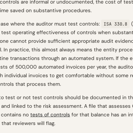
s controls are informal or undocumented, the cost of tes
ime saved on substantive procedures.
case where the auditor must test controls:
(
ISA 330.8
o test operating effectiveness of controls when substan
one cannot provide sufficient appropriate audit eviden
l. In practice, this almost always means the entity proc
tine transactions through an automated system. If the en
sts of 500,000 automated invoices per year, the audit
 individual invoices to get comfortable without some r
trols that process them.
to test or not test controls should be documented in th
d linked to the risk assessment. A file that assesses 
 contains no
tests of controls
for that balance has an in
that reviewers will flag.