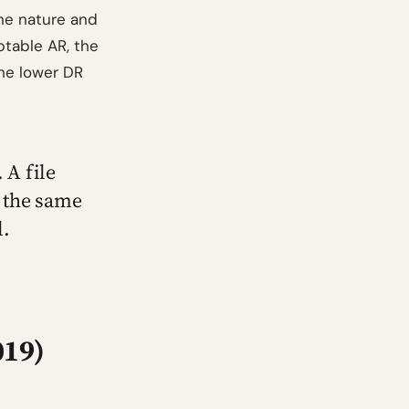
the nature and
ptable AR, the
he lower DR
 A file
 the same
l.
019)