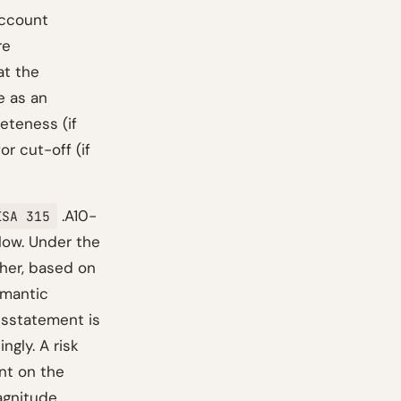
account
re
at the
e as an
eteness (if
r cut-off (if
.A10-
ISA 315
low. Under the
gher, based on
emantic
isstatement is
ngly. A risk
int on the
agnitude.