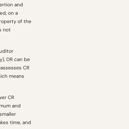
ertion and
ed, on a
roperty of the
s not
uditor
y), DR can be
r assesses CR
which means
ower CR
ximum and
smaller
akes time, and