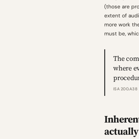
(those are pro
extent of audi
more work the
must be, whi
The comp
where ev
procedur
ISA 200.A38
Inheren
actually