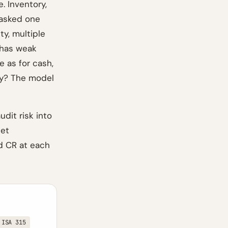
. Inventory,
r asked one
ty, multiple
 has weak
e as for cash,
ily? The model
dit risk into
set
d CR at each
ISA 315