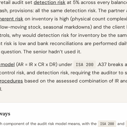
retail audit set
detection risk
at 5% across every balance
ash, provisions: all the same detection risk. The partne
herent risk
on inventory is high (physical count complexi
low-moving stock, seasonal markdowns) and the client
trols, why would detection risk for inventory be the sam
t risk is low and bank reconciliations are performed da
question. The senior hadn’t used it.
k model
(AR = IR x CR x DR) under
.A37 breaks au
ISA 200
 control risk, and detection risk, requiring the auditor to 
procedures
based on the assessed combination of IR an
.
ways
 component of the audit risk model means, with the
and
ISA 200