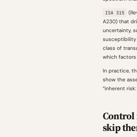
(Rev
ISA 315
A230) that dr
uncertainty, 
susceptibilit
class of trans
which factors 
In practice, 
show the asse
“inherent ris
Control 
skip th