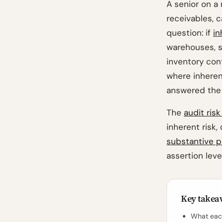
A senior on a 
receivables, c
question: if
in
warehouses, s
inventory con
where inheren
answered the 
The
audit ris
inherent risk,
substantive 
assertion level
Key takea
What each