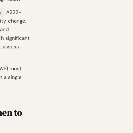
.A222-
5
ty, change,
 and
ch significant
t assess
(WP) must
t a single
hen to