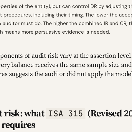
perties of the entity), but can control DR by adjusting 
t procedures, including their timing. The lower the acce
 auditor must do. The higher the combined IR and CR, t
ch means more persuasive evidence is needed.
onents of audit risk vary at the assertion level.
ery balance receives the same sample size and
es suggests the auditor did not apply the mode
t risk: what
(Revised 2
ISA 315
 requires