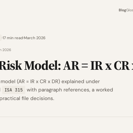
Blog
Glo
17 min read
March 2026
h 2026
Risk Model: AR = IR x CR
 model (AR = IR x CR x DR) explained under
d
with paragraph references, a worked
ISA 315
ractical file decisions.