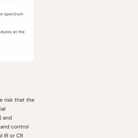
the spectrum
dures at the
e risk that the
ial
 and
 and control
l IR or CR