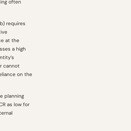
ting often
b) requires
tive
ce at the
esses a high
tity’s
or cannot
eliance on the
e planning
CR as low for
ternal