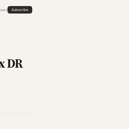
ssary
Subscribe
 x DR