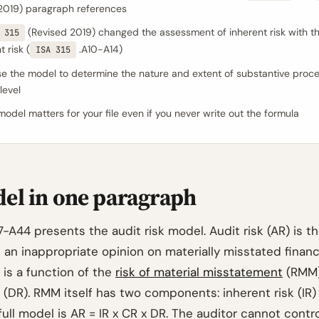
2019) paragraph references
(Revised 2019) changed the assessment of inherent risk with 
 315
t risk (
.A10-A14)
ISA 315
e the model to determine the nature and extent of substantive proce
level
odel matters for your file even if you never write out the formula
el in one paragraph
-A44 presents the audit risk model. Audit risk (AR) is th
 an inappropriate opinion on materially misstated financ
 is a function of the
risk of material misstatement
(RMM)
 (DR). RMM itself has two components: inherent risk (IR)
 full model is AR = IR x CR x DR. The auditor cannot contro