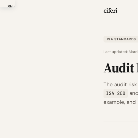
Skip
ciferi
to
main
content
ISA STANDARDS
Last updated:
Marc
Audit 
The audit risk
an
ISA 200
example, and p