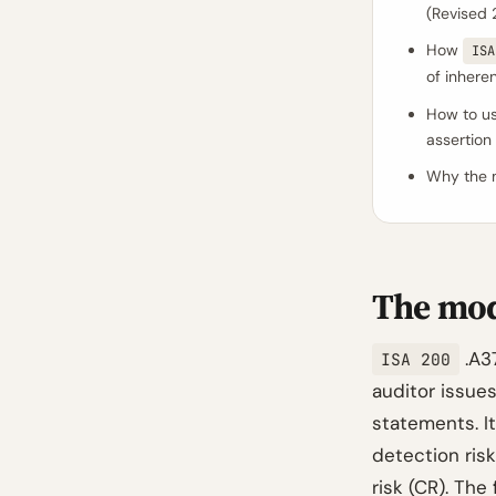
(Revised 
How
ISA
of inheren
How to us
assertion 
Why the m
The mod
.A37
ISA 200
auditor issues
statements. It
detection risk
risk (CR). The