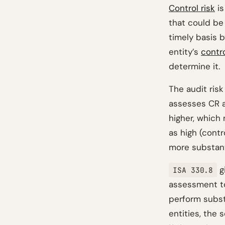
Control risk
is
that could be
timely basis b
entity’s
contr
determine it.
The audit risk
assesses CR a
higher, which
as high (cont
more substant
g
ISA 330.8
assessment t
perform subst
entities, the 