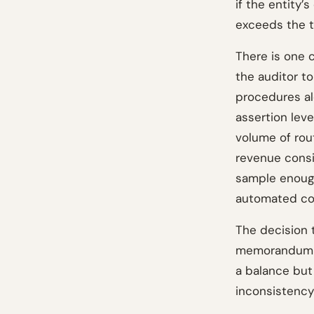
if the entity’
exceeds the t
There is one 
the auditor t
procedures al
assertion leve
volume of rou
revenue consi
sample enough
automated con
The decision 
memorandum an
a balance but
inconsistency 