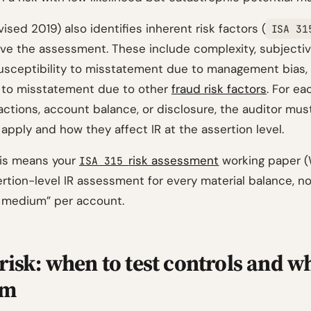
ised 2019) also identifies inherent risk factors (
ISA 31
ive the assessment. These include complexity, subjectivi
susceptibility to misstatement due to management bias,
y to misstatement due to other
fraud risk factors
. For ea
actions, account balance, or disclosure, the auditor mus
apply and how they affect IR at the assertion level.
this means your
risk assessment
working paper 
ISA 315
rtion-level IR assessment for every material balance, no
k: medium” per account.
risk: when to test controls and w
em