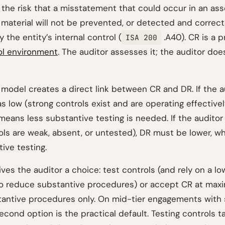
 the risk that a misstatement that could occur in an ass
 material will not be prevented, or detected and correct
y the entity’s internal control (
.A40). CR is a p
ISA 200
ol environment
. The auditor assesses it; the auditor doe
 model creates a direct link between CR and DR. If the a
s low (strong controls exist and are operating effectivel
 means less substantive testing is needed. If the audito
rols are weak, absent, or untested), DR must be lower, 
ive testing.
ives the auditor a choice: test controls (and rely on a l
o reduce substantive procedures) or accept CR at ma
antive procedures only. On mid-tier engagements with 
second option is the practical default. Testing controls t