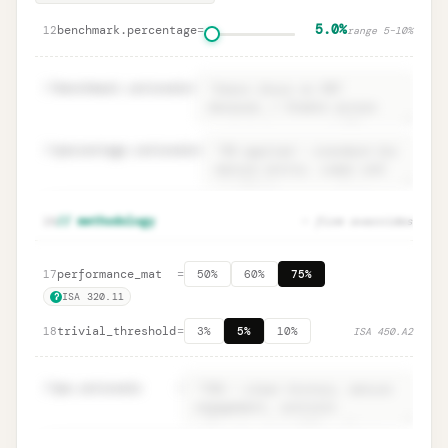
5.0%
benchmark.percentage
=
12
range
5
–
10
%
13
benchmark.rationale
=
14
percentage.rationale
=
Rationale fields · ISA 320.14
Unlock
🔒
16
// methodology
— firm overrides
→
documentation
performance_mat
=
17
50%
60%
75%
ISA 320.11
?
trivial_threshold
=
18
3%
5%
10%
ISA 450.A2
19
pm.rationale
=