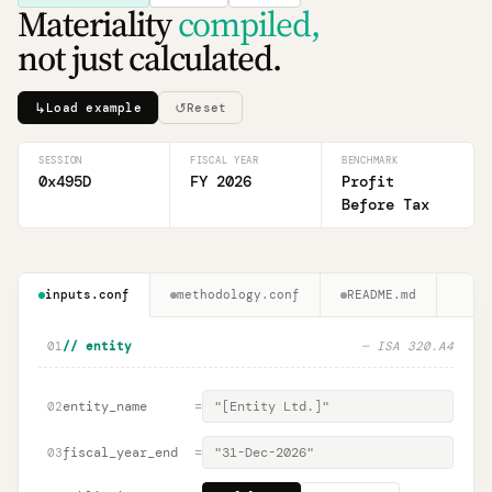
Materiality
compiled,
not just calculated.
↳
↺
Load example
Reset
SESSION
FISCAL YEAR
BENCHMARK
0x495D
FY 2026
Profit
Before Tax
inputs.conf
methodology.conf
README.md
01
// entity
— ISA 320.A4
entity_name
=
02
fiscal_year_end
=
03