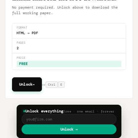
No payment required. Unlock above to download the
full working paper.
FORMAT
HTML → PDF
PAGES
2
PRICE
FREE
Unlock
→
or
Ctrl
E
Unlock everything
free · one email · forever
Unlock →