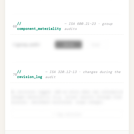
🔒
Sensitivity table · defensive range
Unlock
→
//
— ISA 600.21–23 · group
60
component_materiality
audits
group_audit
=
61
false
true
Component materiality · ISA 600
Unlock
🔒
//
— ISA 320.12–13 · changes during the
→
70
group audits
revision_log
audit
No revisions logged. Add an entry when new information
changes materiality (e.g. actual results diverge from
forecast, benchmark misstated, scope change).
+ log revision
Revision log · ISA 320.12
Unlock
🔒
→
documentation