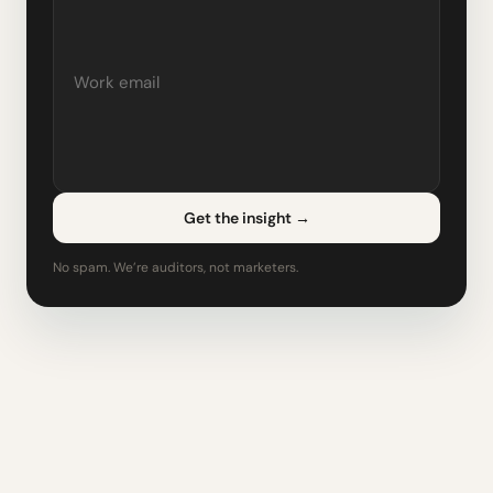
Get the insight
→
No spam. We’re auditors, not marketers.