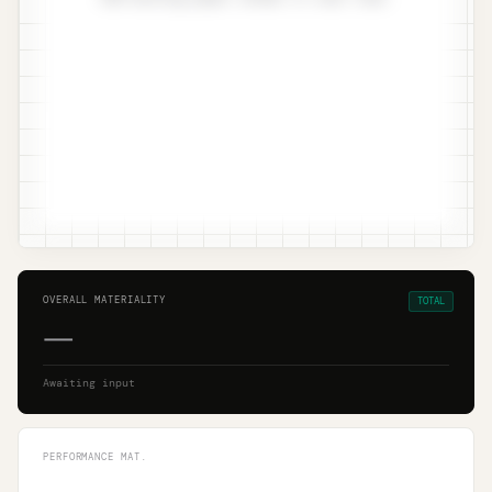
OVERALL MATERIALITY
TOTAL
—
Awaiting input
PERFORMANCE MAT.