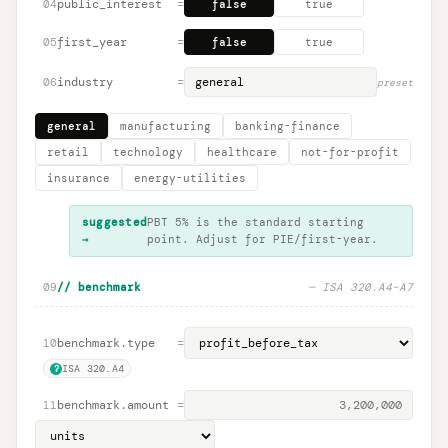
public_interest
=
04
false
true
first_year
=
05
false
true
industry
=
06
preset
general
manufacturing
banking-finance
retail
technology
healthcare
not-for-profit
insurance
energy-utilities
suggested
PBT 5% is the standard starting
→
point. Adjust for PIE/first-year.
09
// benchmark
— ISA 320.A4–A7
benchmark.type
=
10
ISA 320.A4
?
benchmark.amount
=
11