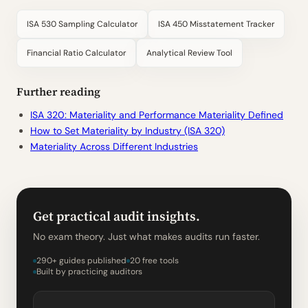
ISA 530 Sampling Calculator
ISA 450 Misstatement Tracker
Financial Ratio Calculator
Analytical Review Tool
Further reading
ISA 320: Materiality and Performance Materiality Defined
How to Set Materiality by Industry (ISA 320)
Materiality Across Different Industries
Get practical audit insights.
No exam theory. Just what makes audits run faster.
290+ guides published
20 free tools
Built by practicing auditors