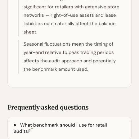
significant for retailers with extensive store
networks — right-of-use assets and lease
liabilities can materially affect the balance
sheet.
Seasonal fluctuations mean the timing of
year-end relative to peak trading periods
affects the audit approach and potentially
the benchmark amount used.
Frequently asked questions
What benchmark should I use for retail
audits?