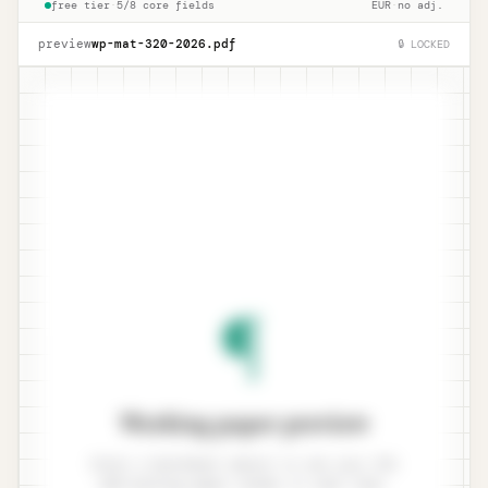
free tier
·
5/8 core fields
EUR
·
no adj.
preview
wp-mat-320-
2026
.pdf
🔒 LOCKED
¶
Working paper preview
Enter a benchmark amount to see your ISA
320 working paper render in real time.