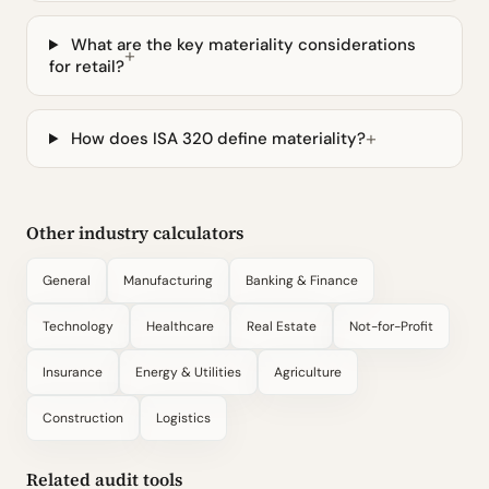
What are the key materiality considerations
for retail?
How does ISA 320 define materiality?
Other industry calculators
General
Manufacturing
Banking & Finance
Technology
Healthcare
Real Estate
Not-for-Profit
Insurance
Energy & Utilities
Agriculture
Construction
Logistics
Related audit tools