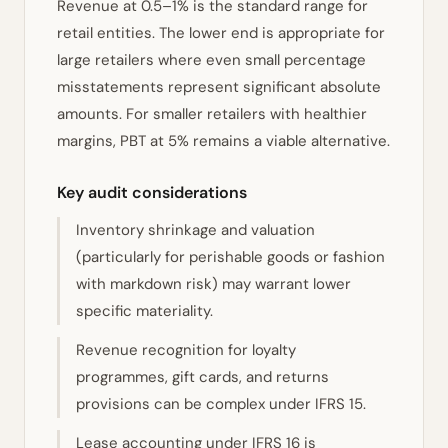
Revenue at 0.5–1% is the standard range for
retail entities. The lower end is appropriate for
large retailers where even small percentage
misstatements represent significant absolute
amounts. For smaller retailers with healthier
margins, PBT at 5% remains a viable alternative.
Key audit considerations
Inventory shrinkage and valuation
(particularly for perishable goods or fashion
with markdown risk) may warrant lower
specific materiality.
Revenue recognition for loyalty
programmes, gift cards, and returns
provisions can be complex under IFRS 15.
Lease accounting under IFRS 16 is