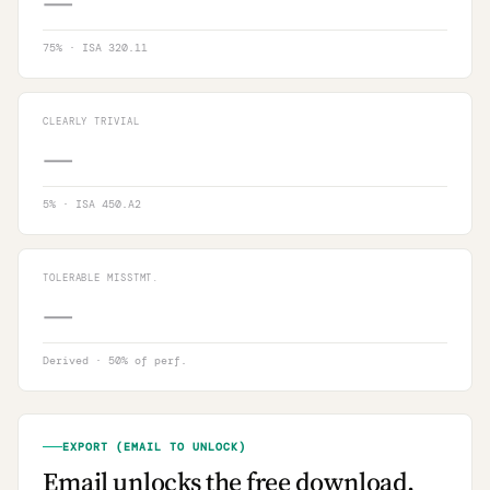
—
75
% · ISA 320.11
CLEARLY TRIVIAL
—
5
% · ISA 450.A2
TOLERABLE MISSTMT.
—
Derived · 50% of perf.
EXPORT (EMAIL TO UNLOCK)
Email unlocks the free download.