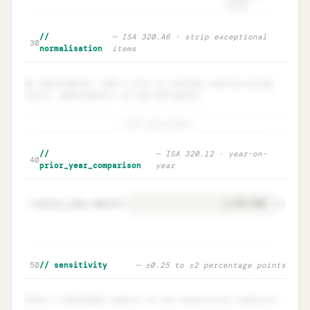
funds.
Particular materiality checklist ·
Unlock
🔒
//
— ISA 320.A6 · strip exceptional
→
30
ISA 320.10
normalisation
items
No adjustments. Add a line to exclude restructuring
costs, impairments, or one-off gains.
+ add adjustment
Normalisation adjustments · one-off
Unlock
🔒
//
— ISA 320.12 · year-on-
→
40
add-backs
prior_year_comparison
year
prior_year.amount
=
41
EUR
Prior-year comparison · YoY delta
Unlock
🔒
50
// sensitivity
— ±0.25 to ±2 percentage points
→
warnings
Enter a benchmark amount to see sensitivity analysis.