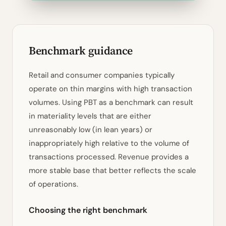
Benchmark guidance
Retail and consumer companies typically
operate on thin margins with high transaction
volumes. Using PBT as a benchmark can result
in materiality levels that are either
unreasonably low (in lean years) or
inappropriately high relative to the volume of
transactions processed. Revenue provides a
more stable base that better reflects the scale
of operations.
Choosing the right benchmark