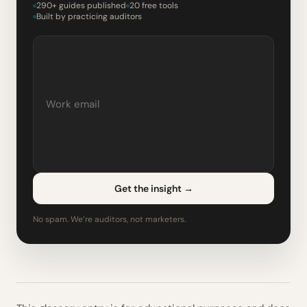
290+ guides published
20 free tools
Built by practicing auditors
Get the insight
→
No spam. We’re auditors, not marketers.