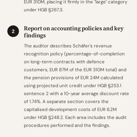
EUR 310M, placing it firmly in the "large" category
under HGB §267.3.
Report on accounting policies and key
2
findings
The auditor describes Schäfer's revenue
recognition policy (percentage-of-completion
on long-term contracts with defence
customers, EUR 87M of the EUR 310M total) and
the pension provisions of EUR 24M calculated
using projected unit credit under HGB §253.1
sentence 2 with a 10-year average discount rate
of 1.74%. A separate section covers the
capitalised development costs of EUR 6.2M
under HGB §248.2. Each area includes the audit
procedures performed and the findings.