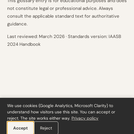
This glossary entry is for educational purposes and does
not constitute legal or professional advice. Always
consult the applicable standard text for authoritative
guidance.
Last reviewed:
March 2026
· Standards version: IAASB
2024 Handbook
We use cookies (Google Analytics, Microsoft Clarity) to
understand how visitors use this site. You can accept or
Tools
·
Blog
·
Glossary
·
Subscribe
·
Privacy
·
Refunds
·
Terms
·
Cookie settings
reject. The site works either way.
Privacy policy
© 2026 ciferi · 92458378
Accept
Reject