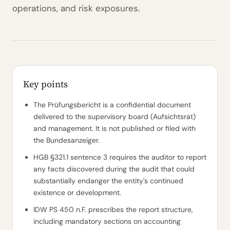
operations, and risk exposures.
Key points
The Prüfungsbericht is a confidential document
delivered to the supervisory board (Aufsichtsrat)
and management. It is not published or filed with
the Bundesanzeiger.
HGB §321.1 sentence 3 requires the auditor to report
any facts discovered during the audit that could
substantially endanger the entity's continued
existence or development.
IDW PS 450 n.F. prescribes the report structure,
including mandatory sections on accounting