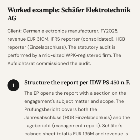
Worked example: Schäfer Elektrotechnik
AG
Client: German electronics manufacturer, FY2025,
revenue EUR 310M, IFRS reporter (consolidated), HGB
reporter (Einzelabschluss). The statutory audit is
performed by a mid-sized WPK-registered firm. The
Aufsichtsrat commissioned the audit.
Structure the report per IDW PS 450 n.F.
1
The EP opens the report with a section on the
engagement's subject matter and scope. The
Prüfungsbericht covers both the
Jahresabschluss (HGB Einzelabschluss) and the
Lagebericht (management report). Schäfer's
balance sheet total is EUR 195M and revenue is