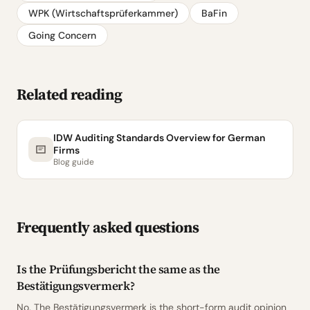
WPK (Wirtschaftsprüferkammer)
BaFin
Going Concern
Related reading
IDW Auditing Standards Overview for German
Firms
Blog guide
Frequently asked questions
Is the Prüfungsbericht the same as the
Bestätigungsvermerk?
No. The Bestätigungsvermerk is the short-form audit opinion