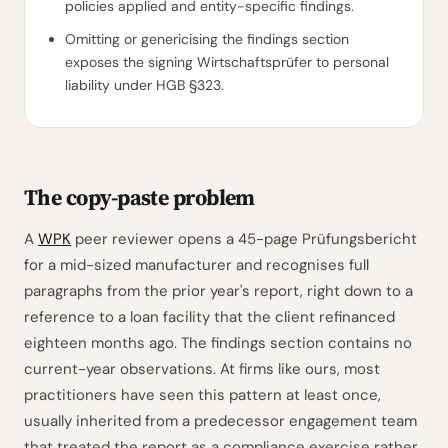
policies applied and entity-specific findings.
Omitting or genericising the findings section
exposes the signing Wirtschaftsprüfer to personal
liability under HGB §323.
The copy-paste problem
A
WPK
peer reviewer opens a 45-page Prüfungsbericht
for a mid-sized manufacturer and recognises full
paragraphs from the prior year's report, right down to a
reference to a loan facility that the client refinanced
eighteen months ago. The findings section contains no
current-year observations. At firms like ours, most
practitioners have seen this pattern at least once,
usually inherited from a predecessor engagement team
that treated the report as a compliance exercise rather