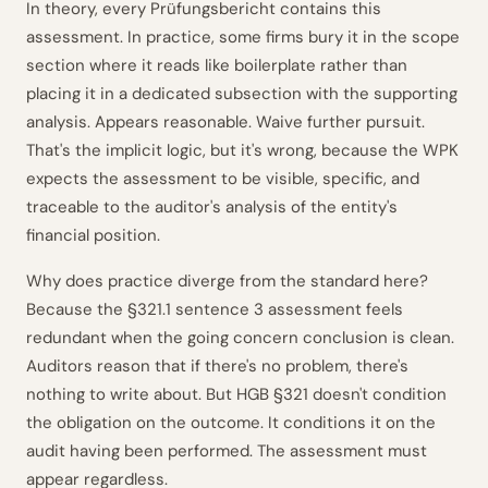
In theory, every Prüfungsbericht contains this
assessment. In practice, some firms bury it in the scope
section where it reads like boilerplate rather than
placing it in a dedicated subsection with the supporting
analysis. Appears reasonable. Waive further pursuit.
That's the implicit logic, but it's wrong, because the WPK
expects the assessment to be visible, specific, and
traceable to the auditor's analysis of the entity's
financial position.
Why does practice diverge from the standard here?
Because the §321.1 sentence 3 assessment feels
redundant when the going concern conclusion is clean.
Auditors reason that if there's no problem, there's
nothing to write about. But HGB §321 doesn't condition
the obligation on the outcome. It conditions it on the
audit having been performed. The assessment must
appear regardless.