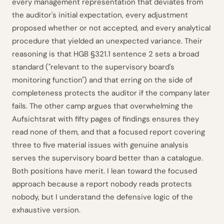
every management representation that deviates from
the auditor's initial expectation, every adjustment
proposed whether or not accepted, and every analytical
procedure that yielded an unexpected variance. Their
reasoning is that HGB §321.1 sentence 2 sets a broad
standard ("relevant to the supervisory board's
monitoring function") and that erring on the side of
completeness protects the auditor if the company later
fails. The other camp argues that overwhelming the
Aufsichtsrat with fifty pages of findings ensures they
read none of them, and that a focused report covering
three to five material issues with genuine analysis
serves the supervisory board better than a catalogue.
Both positions have merit. I lean toward the focused
approach because a report nobody reads protects
nobody, but I understand the defensive logic of the
exhaustive version.