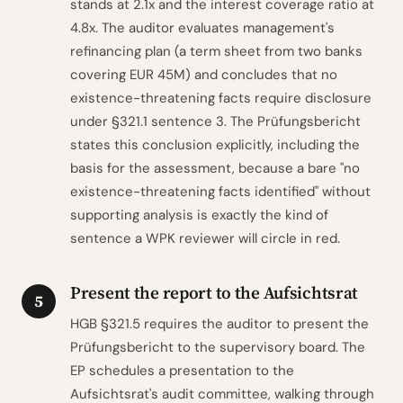
stands at 2.1x and the interest coverage ratio at
4.8x. The auditor evaluates management's
refinancing plan (a term sheet from two banks
covering EUR 45M) and concludes that no
existence-threatening facts require disclosure
under §321.1 sentence 3. The Prüfungsbericht
states this conclusion explicitly, including the
basis for the assessment, because a bare "no
existence-threatening facts identified" without
supporting analysis is exactly the kind of
sentence a WPK reviewer will circle in red.
Present the report to the Aufsichtsrat
5
HGB §321.5 requires the auditor to present the
Prüfungsbericht to the supervisory board. The
EP schedules a presentation to the
Aufsichtsrat's audit committee, walking through