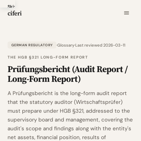
Skip
ciferi
to
main
content
Glossary
Last reviewed 2026-03-11
GERMAN REGULATORY
THE HGB §321 LONG-FORM REPORT
Prüfungsbericht (Audit Report /
Long-Form Report)
A Prüfungsbericht is the long-form audit report
that the statutory auditor (Wirtschaftsprüfer)
must prepare under HGB §321, addressed to the
supervisory board and management, covering the
audit's scope and findings along with the entity's
net assets, financial position, results of