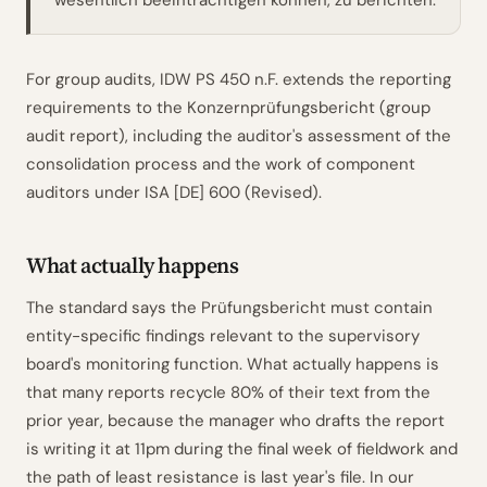
wesentlich beeinträchtigen können, zu berichten.
For group audits, IDW PS 450 n.F. extends the reporting
requirements to the Konzernprüfungsbericht (group
audit report), including the auditor's assessment of the
consolidation process and the work of component
auditors under ISA [DE] 600 (Revised).
What actually happens
The standard says the Prüfungsbericht must contain
entity-specific findings relevant to the supervisory
board's monitoring function. What actually happens is
that many reports recycle 80% of their text from the
prior year, because the manager who drafts the report
is writing it at 11pm during the final week of fieldwork and
the path of least resistance is last year's file. In our