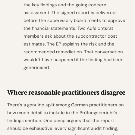
the key findings and the going concern
assessment. The signed report is delivered
before the supervisory board meets to approve
the financial statements. Two Aufsichtsrat
members ask about the subcontractor cost
estimates. The EP explains the risk and the
recommended remediation. That conversation
wouldn't have happened if the finding had been
genericised.
Where reasonable practitioners disagree
There's a genuine split among German practitioners on
how much detail to include in the Prüfungsbericht's
findings section. One camp argues that the report
should be exhaustive: every significant audit finding,