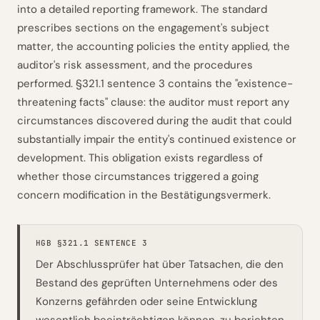
into a detailed reporting framework. The standard
prescribes sections on the engagement's subject
matter, the accounting policies the entity applied, the
auditor's risk assessment, and the procedures
performed. §321.1 sentence 3 contains the "existence-
threatening facts" clause: the auditor must report any
circumstances discovered during the audit that could
substantially impair the entity's continued existence or
development. This obligation exists regardless of
whether those circumstances triggered a going
concern modification in the Bestätigungsvermerk.
HGB §321.1 SENTENCE 3
Der Abschlussprüfer hat über Tatsachen, die den
Bestand des geprüften Unternehmens oder des
Konzerns gefährden oder seine Entwicklung