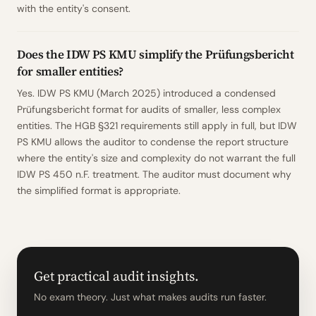
with the entity's consent.
Does the IDW PS KMU simplify the Prüfungsbericht
for smaller entities?
Yes. IDW PS KMU (March 2025) introduced a condensed
Prüfungsbericht format for audits of smaller, less complex
entities. The HGB §321 requirements still apply in full, but IDW
PS KMU allows the auditor to condense the report structure
where the entity's size and complexity do not warrant the full
IDW PS 450 n.F. treatment. The auditor must document why
the simplified format is appropriate.
Get practical audit insights.
No exam theory. Just what makes audits run faster.