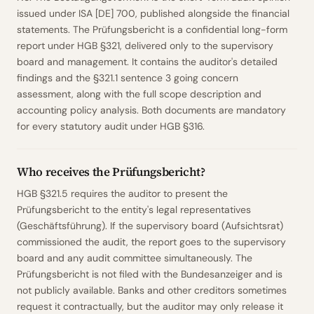
issued under ISA [DE] 700, published alongside the financial
statements. The Prüfungsbericht is a confidential long-form
report under HGB §321, delivered only to the supervisory
board and management. It contains the auditor's detailed
findings and the §321.1 sentence 3 going concern
assessment, along with the full scope description and
accounting policy analysis. Both documents are mandatory
for every statutory audit under HGB §316.
Who receives the Prüfungsbericht?
HGB §321.5 requires the auditor to present the
Prüfungsbericht to the entity's legal representatives
(Geschäftsführung). If the supervisory board (Aufsichtsrat)
commissioned the audit, the report goes to the supervisory
board and any audit committee simultaneously. The
Prüfungsbericht is not filed with the Bundesanzeiger and is
not publicly available. Banks and other creditors sometimes
request it contractually, but the auditor may only release it