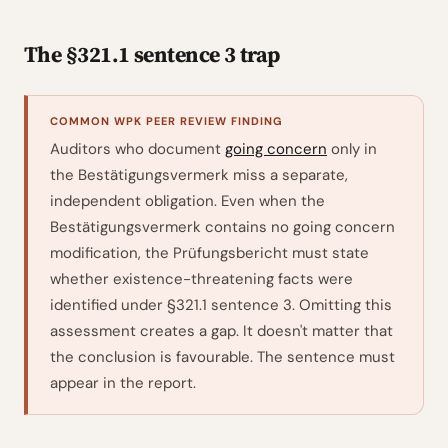
The §321.1 sentence 3 trap
COMMON WPK PEER REVIEW FINDING
Auditors who document
going concern
only in
the Bestätigungsvermerk miss a separate,
independent obligation. Even when the
Bestätigungsvermerk contains no going concern
modification, the Prüfungsbericht must state
whether existence-threatening facts were
identified under §321.1 sentence 3. Omitting this
assessment creates a gap. It doesn't matter that
the conclusion is favourable. The sentence must
appear in the report.