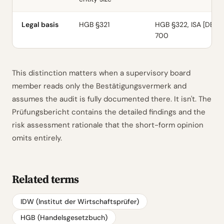
Legal basis
HGB §321
HGB §322, ISA [DE]
700
This distinction matters when a supervisory board
member reads only the Bestätigungsvermerk and
assumes the audit is fully documented there. It isn't. The
Prüfungsbericht contains the detailed findings and the
risk assessment rationale that the short-form opinion
omits entirely.
Related terms
IDW (Institut der Wirtschaftsprüfer)
HGB (Handelsgesetzbuch)