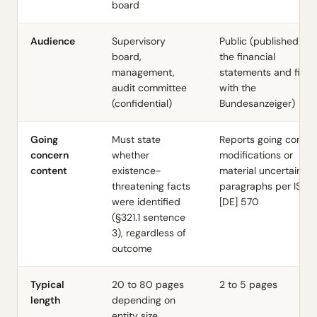
board
Audience
Supervisory
Public (published wit
board,
the financial
management,
statements and filed
audit committee
with the
(confidential)
Bundesanzeiger)
Going
Must state
Reports going conce
concern
whether
modifications or
content
existence-
material uncertainty
threatening facts
paragraphs per ISA
were identified
[DE] 570
(§321.1 sentence
3), regardless of
outcome
Typical
20 to 80 pages
2 to 5 pages
length
depending on
entity size