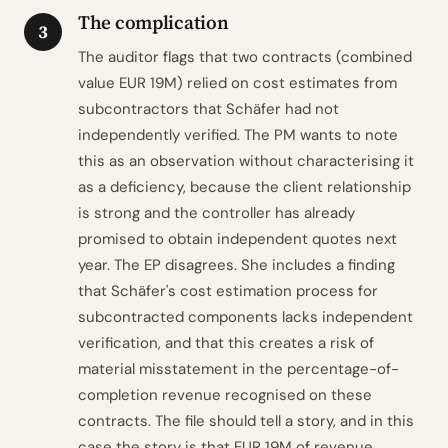
The complication
3
The auditor flags that two contracts (combined
value EUR 19M) relied on cost estimates from
subcontractors that Schäfer had not
independently verified. The PM wants to note
this as an observation without characterising it
as a deficiency, because the client relationship
is strong and the controller has already
promised to obtain independent quotes next
year. The EP disagrees. She includes a finding
that Schäfer's cost estimation process for
subcontracted components lacks independent
verification, and that this creates a risk of
material misstatement in the percentage-of-
completion revenue recognised on these
contracts. The file should tell a story, and in this
case the story is that EUR 19M of revenue