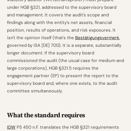
under HGB §321, addressed to the supervisory board
and management. It covers the audit's scope and
findings along with the entity's net assets, financial
position, results of operations, and risk exposures. It
isn't the opinion itself (that's the
Bestätigungsvermerk
,
governed by ISA [DE] 700). It is a separate, substantially
longer document. If the supervisory board
commissioned the audit (the usual case for medium and
large corporations), HGB §321.5 requires the
engagement partner (EP) to present the report to the
supervisory board and, where one exists, to the audit
committee simultaneously.
What the standard requires
IDW
PS 450 n.F. translates the HGB §321 requirements