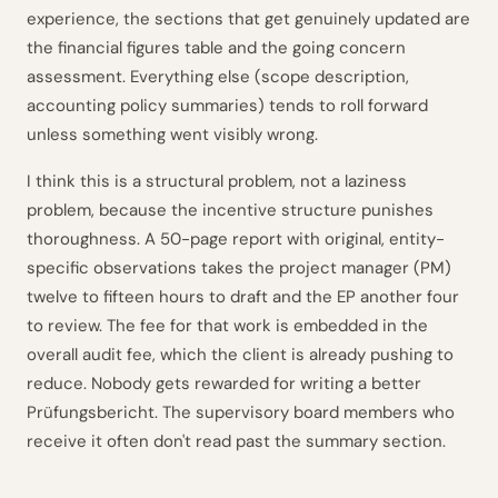
experience, the sections that get genuinely updated are
the financial figures table and the going concern
assessment. Everything else (scope description,
accounting policy summaries) tends to roll forward
unless something went visibly wrong.
I think this is a structural problem, not a laziness
problem, because the incentive structure punishes
thoroughness. A 50-page report with original, entity-
specific observations takes the project manager (PM)
twelve to fifteen hours to draft and the EP another four
to review. The fee for that work is embedded in the
overall audit fee, which the client is already pushing to
reduce. Nobody gets rewarded for writing a better
Prüfungsbericht. The supervisory board members who
receive it often don't read past the summary section.