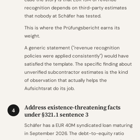
recognition depends on third-party estimates
that nobody at Schäfer has tested.
This is where the Prüfungsbericht earns its
weight.
A generic statement ("revenue recognition
policies were applied consistently") would have
satisfied the template. The specific finding about
unverified subcontractor estimates is the kind
of observation that actually helps the
Aufsichtsrat do its job.
Address existence-threatening facts
4
under §321.1 sentence 3
Schäfer has a EUR 40M syndicated loan maturing
in September 2026. The debt-to-equity ratio