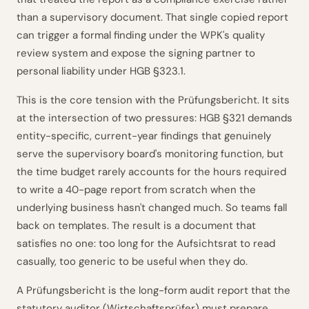
than a supervisory document. That single copied report
can trigger a formal finding under the WPK's quality
review system and expose the signing partner to
personal liability under HGB §323.1.
This is the core tension with the Prüfungsbericht. It sits
at the intersection of two pressures: HGB §321 demands
entity-specific, current-year findings that genuinely
serve the supervisory board's monitoring function, but
the time budget rarely accounts for the hours required
to write a 40-page report from scratch when the
underlying business hasn't changed much. So teams fall
back on templates. The result is a document that
satisfies no one: too long for the Aufsichtsrat to read
casually, too generic to be useful when they do.
A Prüfungsbericht is the long-form audit report that the
statutory auditor (Wirtschaftsprüfer) must prepare