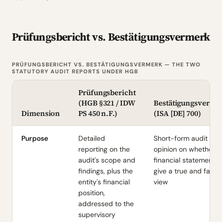
Prüfungsbericht vs. Bestätigungsvermerk
PRÜFUNGSBERICHT VS. BESTÄTIGUNGSVERMERK — THE TWO
STATUTORY AUDIT REPORTS UNDER HGB
Prüfungsbericht
(HGB §321 / IDW
Bestätigungsverme
Dimension
PS 450 n.F.)
(ISA [DE] 700)
Purpose
Detailed
Short-form audit
reporting on the
opinion on whether t
audit's scope and
financial statements
findings, plus the
give a true and fair
entity's financial
view
position,
addressed to the
supervisory