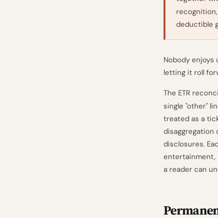
recognition
deductible g
Nobody enjoys u
letting it roll f
The ETR reconci
single "other" 
treated as a tic
disaggregation o
disclosures. Ea
entertainment, 
a reader can un
Permanent