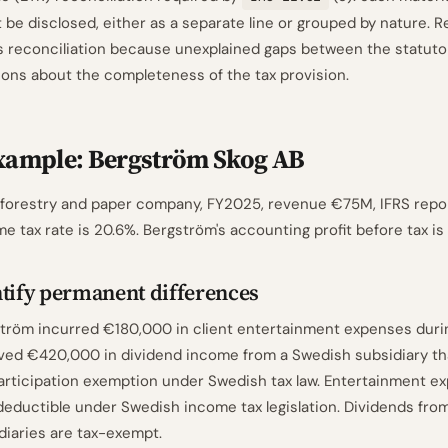
 be disclosed, either as a separate line or grouped by nature. R
is reconciliation because unexplained gaps between the statuto
ions about the completeness of the tax provision.
xample: Bergström Skog AB
 forestry and paper company, FY2025, revenue €75M, IFRS repo
e tax rate is 20.6%. Bergström's accounting profit before tax i
tify permanent differences
tröm incurred €180,000 in client entertainment expenses dur
ved €420,000 in dividend income from a Swedish subsidiary that
articipation exemption under Swedish tax law. Entertainment e
eductible under Swedish income tax legislation. Dividends from
diaries are tax-exempt.