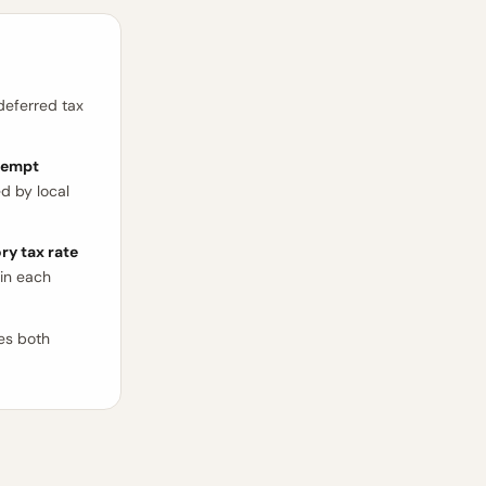
deferred tax
xempt
d by local
ry tax rate
in each
tes both