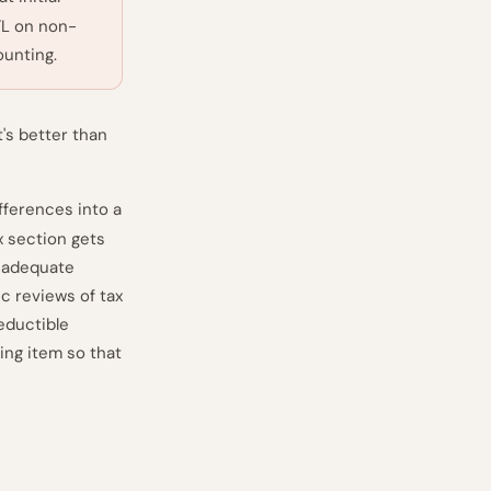
TL on non-
ounting.
's better than
fferences into a
x section gets
inadequate
ic reviews of tax
eductible
ing item so that