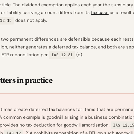
tible. The dividend exemption applies each year the subsidiary 
 or liability carrying amount differs from its
tax base
as a result 
does not apply.
12.15
 two permanent differences are defensible because each rests 
sion, neither generates a deferred tax balance, and both are sep
e ETR reconciliation per
(c).
IAS 12.81
ters in practice
imes create deferred tax balances for items that are permane
 A common example is goodwill arising in a business combinatio
 provides no tax deduction for goodwill amortisation.
IAS 12.1
th
.21A prohibits recognition of a DTL on such goodwill a
IAS 12