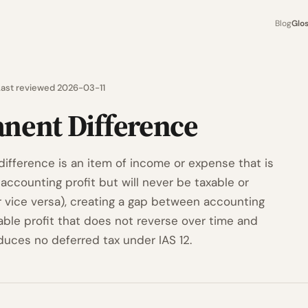
Blog
Glo
Last reviewed 2026-03-11
nent Difference
ifference is an item of income or expense that is
accounting profit but will never be taxable or
r vice versa), creating a gap between accounting
able profit that does not reverse over time and
duces no deferred tax under IAS 12.