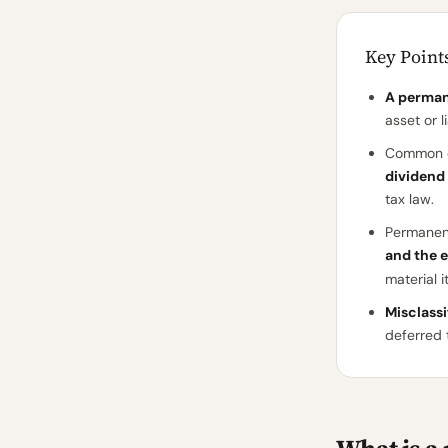
Key Point
A perman
asset or li
Common e
dividend 
tax law.
Permanent
and the e
material i
Misclass
deferred 