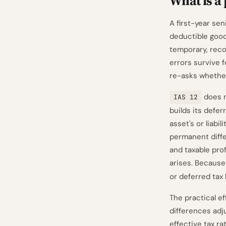
What is a
A first-year seni
deductible goodw
temporary, reco
errors survive 
re-asks whether 
does n
IAS 12
builds its defe
asset's or liabi
permanent diffe
and taxable pro
arises. Because
or deferred tax l
The practical ef
differences adju
effective tax ra