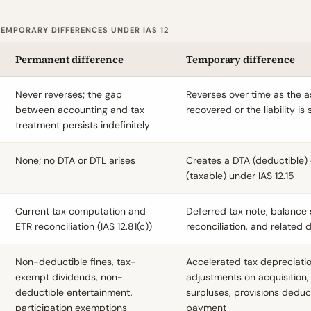
EMPORARY DIFFERENCES UNDER IAS 12
Permanent difference
Temporary difference
Never reverses; the gap
Reverses over time as the a
between accounting and tax
recovered or the liability is 
treatment persists indefinitely
None; no DTA or DTL arises
Creates a DTA (deductible) 
(taxable) under IAS 12.15
Current tax computation and
Deferred tax note, balance 
ETR reconciliation (IAS 12.81(c))
reconciliation, and related 
Non-deductible fines, tax-
Accelerated tax depreciation
exempt dividends, non-
adjustments on acquisition,
deductible entertainment,
surpluses, provisions deduc
participation exemptions
payment