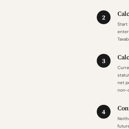
Calc
2
Start
enter
Taxab
Calc
3
Curre
statu
net p
non-d
Conf
4
Neith
futur