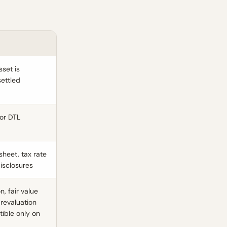
sset is
settled
or DTL
sheet, tax rate
disclosures
, fair value
 revaluation
tible only on