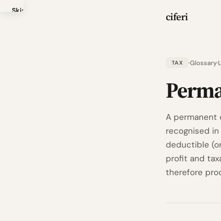
Skip
ciferi
to
main
content
Glossary
TAX
Perma
A permanent d
recognised in 
deductible (o
profit and tax
therefore pro