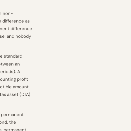
on non-
e difference as
anent difference
cise, and nobody
he standard
etween an
periods). A
ounting profit
uctible amount
tax asset (DTA)
 permanent
ond, the
ial permanent