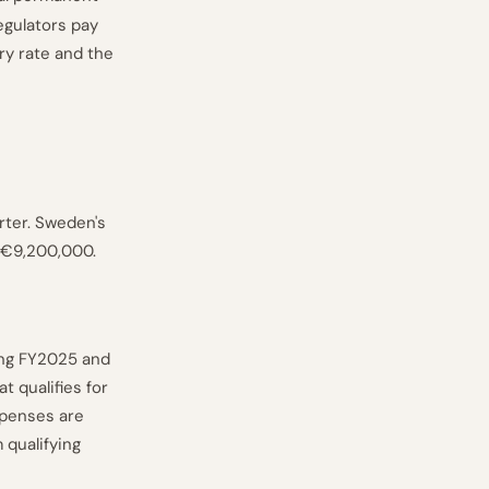
egulators pay
ry rate and the
rter. Sweden's
s €9,200,000.
ing FY2025 and
 qualifies for
xpenses are
 qualifying