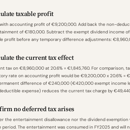
ulate taxable profit
 with accounting profit of €9,200,000. Add back the non-deduc
tainment of €180,000. Subtract the exempt dividend income o
le profit before any temporary difference adjustments: €8,960,
ulate the current tax effect
nt tax on €8,960,000 at 20.6% = €1,845,760. For comparison, ta
tory rate on accounting profit would be €9,200,000 x 20.6% = €
ermanent difference of €240,000 (€420,000 exempt income l
eductible expense) reduces the current tax charge by €49,440
irm no deferred tax arises
er the entertainment disallowance nor the dividend exemption wi
e period. The entertainment was consumed in FY2025 and will