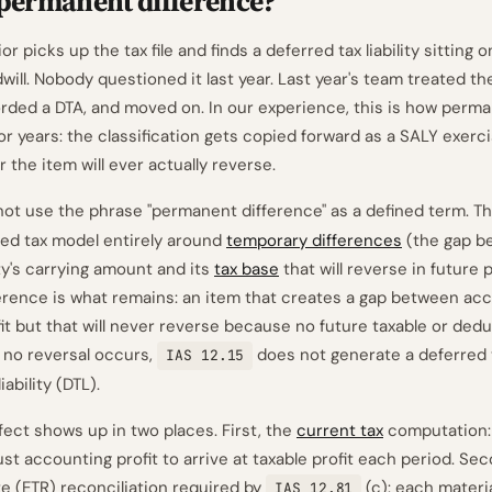
 permanent difference?
or picks up the tax file and finds a deferred tax liability sitting 
ill. Nobody questioned it last year. Last year's team treated th
rded a DTA, and moved on. In our experience, this is how perm
for years: the classification gets copied forward as a SALY exer
the item will ever actually reverse.
ot use the phrase "permanent difference" as a defined term. T
rred tax model entirely around
temporary differences
(the gap b
lity's carrying amount and its
tax base
that will reverse in future 
rence is what remains: an item that creates a gap between acc
fit but that will never reverse because no future taxable or ded
 no reversal occurs,
does not generate a deferred 
IAS 12.15
iability (DTL).
fect shows up in two places. First, the
current tax
computation:
st accounting profit to arrive at taxable profit each period. Sec
te (ETR) reconciliation required by
(c): each mater
IAS 12.81