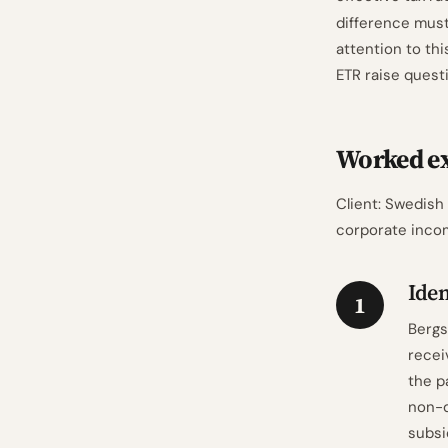
difference must
attention to th
ETR raise quest
Worked e
Client: Swedish
corporate incom
Iden
1
Bergs
recei
the p
non-d
subsi