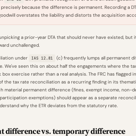
, precisely because the difference is permanent. Recording a D
oodwill overstates the liability and distorts the acquisition acc
npicking a prior-year DTA that should never have existed, but it
orward unchallenged.
liation under
(c) frequently lumps all permanent di
IAS 12.81
line. We've seen this on about half the engagements where the ta
k box exercise rather than a real analysis. The FRC has flagged 
f the tax rate reconciliation as a recurring finding in its themat
ch material permanent difference (fines, exempt income, non-d
participation exemptions) should appear as a separate reconcil
derstand why the ETR deviates from the statutory rate.
 difference vs. temporary difference