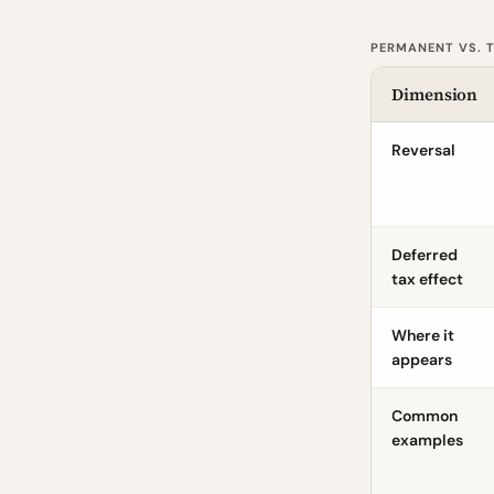
PERMANENT VS. T
Dimension
Reversal
Deferred
tax effect
Where it
appears
Common
examples