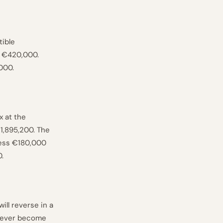
tible
f €420,000.
000.
x at the
1,895,200. The
ess €180,000
.
ll reverse in a
 never become