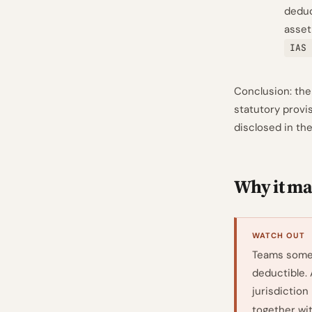
deduc
asset
IAS 
Conclusion: the
statutory provi
disclosed in th
Why it mat
WATCH OUT
Teams somet
deductible.
jurisdiction
together wi