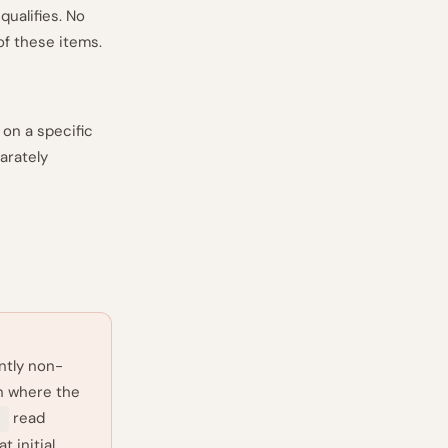
qualifies. No
of these items.
on a specific
arately
ntly non-
n where the
read
5
t initial