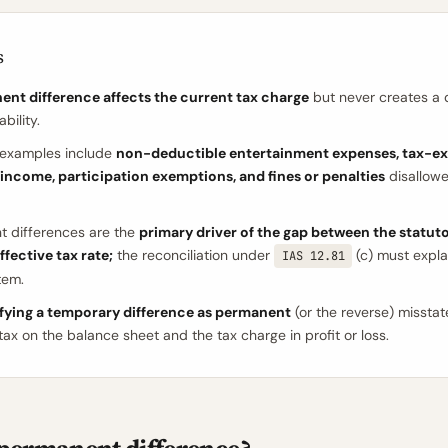
s
ent difference affects the current tax charge
but never creates a 
ability.
xamples include
non-deductible entertainment expenses, tax-e
income, participation exemptions, and fines or penalties
disallowe
 differences are the
primary driver of the gap between the statuto
ffective tax rate;
the reconciliation under
(c) must expla
IAS 12.81
tem.
ifying a temporary difference as permanent
(or the reverse) missta
tax on the balance sheet and the tax charge in profit or loss.